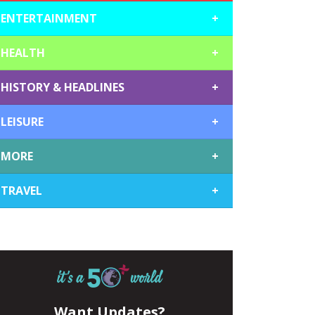
ENTERTAINMENT
+
HEALTH
+
HISTORY & HEADLINES
+
LEISURE
+
MORE
+
TRAVEL
+
Want Updates?