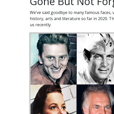
Gone But Not For
We’ve said goodbye to many famous faces, vo
history, arts and literature so far in 2020. T
us recently.