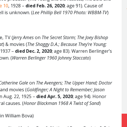
e 10
, 1928 –
died Feb. 26, 2020
; age 91). Cause of
ell is unknown. (
Lee Phillip Bell 1970 Photo: WBBM-TV
)
e, TV (
Jerry Ames
on
The Secret Storm; The Joey Bishop
at
) & movies (
The Shaggy D.A.; Because They’re Young;
, 1937 –
died Dec. 2, 2020
; age 83). Warren Berlinger’s
own. (
Warren Berlinger 1960 Johnny Staccato
)
Catherine Gale
on
The Avengers;
The Upper Hand; Doctor
 and movies (
Goldfinger; A Night to Remember; Jason
rn Aug. 22, 1925 –
died Apr. 5, 2020
; age 94). Honor
al causes. (
Honor Blackman 1968 A Twist of Sand
)
in William Bova)