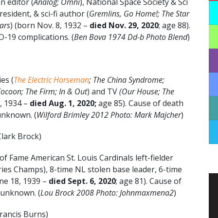
 editor (
Analog; Omni
), National Space Society & Sci
esident, & sci-fi author (
Gremlins, Go Home!; The Star
ars
) (born Nov. 8, 1932 –
died Nov. 29, 2020
; age 88).
-19 complications. (
Ben Bova 1974 Dd-b Photo Blend
)
es (
The Electric Horseman
; The China Syndrome;
Cocoon; The Firm; In & Out
) and TV
(
Our House; The
7, 1934 –
died Aug. 1, 2020;
age 85). Cause of death
 unknown. (
Wilford Brimley
2012 Photo: Mark Majcher
)
lark Brock)
of Fame American St. Louis Cardinals left-fielder
ies Champs), 8-time NL stolen base leader, 6-time
ne 18, 1939 –
died Sept. 6, 2020
; age 81). Cause of
 unknown. (
Lou Brock 2008 Photo: Johnmaxmena2
)
rancis Burns)