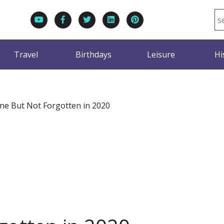
Travel
Birthdays
Leisure
Hi
ne But Not Forgotten in 2020