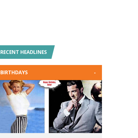
RECENT HEADLINES
BIRTHDAYS
-