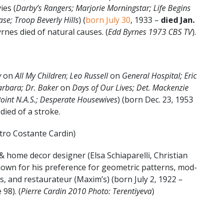
ies (
Darby’s Rangers; Marjorie Morningstar; Life Begins
ase; Troop Beverly Hills
) (
born July 30
, 1933 –
died Jan.
yrnes died of natural causes. (
Edd Byrnes 1973 CBS TV
).
y
on
All My Children
;
Leo Russell
on
General Hospital; Eric
arbara; Dr. Baker
on
Days of Our Lives; Det. Mackenzie
oint N.A.S.; Desperate Housewives
) (born Dec. 23, 1953
 died of a stroke.
tro Costante Cardin)
& home decor designer (Elsa Schiaparelli, Christian
known for his preference for geometric patterns, mod-
s, and restaurateur (Maxim’s) (born July 2, 1922 –
 98). (
Pierre Cardin 2010 Photo: Terentiyeva
)