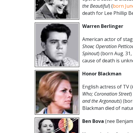
the Beautiful
) (
born Jun
death for Lee Phillip B
Warren Berlinger
American actor of stag
Show; Operation Pettico
Spinout
) (born Aug. 31
cause of death is unkn
Honor Blackman
English actress of TV (
Who; Coronation Street
)
and the Argonauts
) (bo
Blackman died of natur
Ben Bova
(nee Benjam