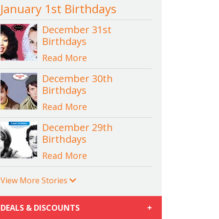
January 1st Birthdays
December 31st
Birthdays
Read More
December 30th
Birthdays
Read More
December 29th
Birthdays
Read More
View More Stories
DEALS & DISCOUNTS
+