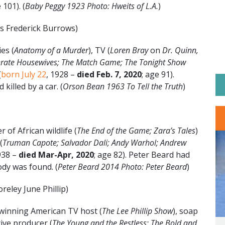
 101). (
Baby Peggy 1923 Photo: Hweits of L.A.
)
as Frederick Burrows)
es (
Anatomy of a Murder
), TV (
Loren Bray
on
Dr. Quinn,
ate Housewives; The Match Game; The Tonight Show
(
born July 22
, 1928 –
died Feb. 7, 2020
; age 91).
killed by a car. (
Orson Bean 1963 To Tell the Truth
)
of African wildlife (
The End of the Game; Zara’s Tales
)
(
Truman Capote; Salvador Dali; Andy Warhol; Andrew
938 –
died Mar-Apr, 2020
; age 82). Peter Beard had
dy was found. (
Peter Beard 2014 Photo: Peter Beard
)
reley June Phillip)
inning American TV host (
The Lee Phillip Show
), soap
ive producer (
The Young and the Restless; The Bold and