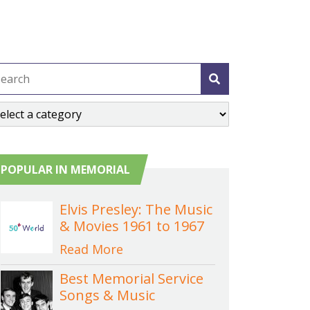
POPULAR IN MEMORIAL
Elvis Presley: The Music
& Movies 1961 to 1967
Read More
Best Memorial Service
Songs & Music