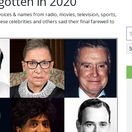
gotten in 2020
ices & names from radio, movies, television, sports,
hese celebrities and others said their final farewell to