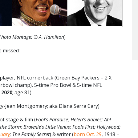
Photo Montage:
©
A. Hamilton
)
e missed:
 player, NFL cornerback (Green Bay Packers – 2 X
rbowl champ), 5-time Pro Bowl & 5-time NFL
, 2020
; age 81).
y-Jean Montgomery; aka Diana Serra Cary)
of stage & film (
Fool’s Paradise; Helen’s Babies; Ah!
the Storm; Brownie’s Little Venus; Fools First; Hollywood;
nuary
; The Family Secret
) & writer (
born Oct. 29
, 1918 –