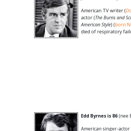
American TV writer (
Do
actor (
The Burns and Sc
American Style
) (
born N
died of respiratory failu
Edd Byrnes is 86
(nee 
American singer-actor 