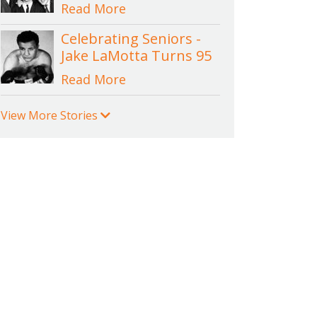
Read More
Celebrating Seniors -
Jake LaMotta Turns 95
Read More
View More Stories