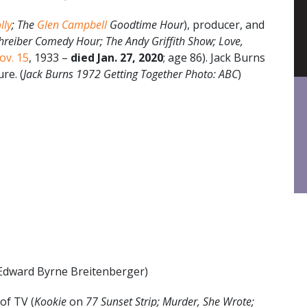
lly
; The
Glen Campbell
Goodtime Hour
), producer, and
hreiber Comedy Hour; The Andy Griffith Show; Love,
ov. 15
, 1933 –
died Jan. 27, 2020
; age 86). Jack Burns
re. (
Jack Burns 1972 Getting Together Photo: ABC
)
Edward Byrne Breitenberger)
of TV (
Kookie
on
77 Sunset Strip; Murder, She Wrote;