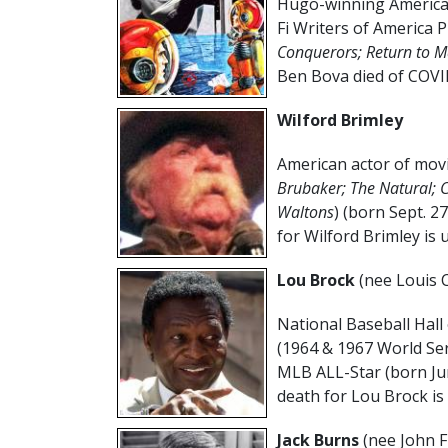
Hugo-winning American
Fi Writers of America Pr
Conquerors; Return to M
Ben Bova died of COVID
Wilford Brimley
American actor of movi
Brubaker; The Natural; 
Waltons
) (born Sept. 2
for Wilford Brimley is
Lou Brock
(nee Louis C
National Baseball Hall 
(1964 & 1967 World Ser
MLB ALL-Star (born Ju
death for Lou Brock is
Jack Burns
(nee John F