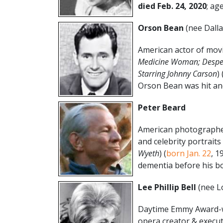
died Feb. 24, 2020
; age
Orson Bean
(nee Dall
American actor of movi
Medicine Woman; Desper
Starring Johnny Carson
) 
Orson Bean was hit and 
Peter Beard
American photographer 
and celebrity portraits 
Wyeth
) (
born Jan. 22
, 1
dementia before his bo
Lee Phillip Bell
(nee Lo
Daytime Emmy Award-w
opera creator & execut