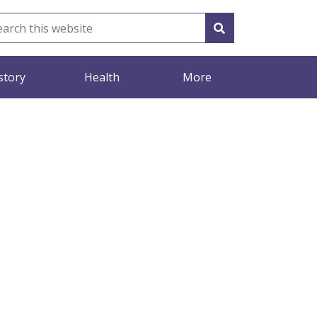
story
Health
More