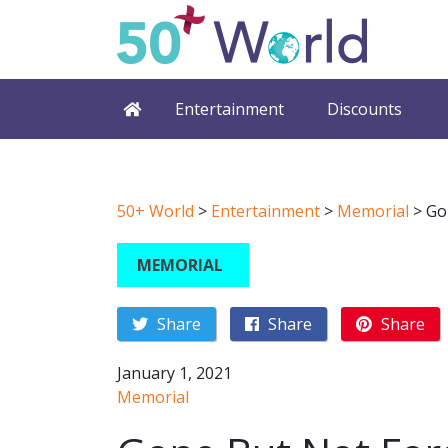
Entertainment
Discounts
50+ World
>
Entertainment
>
Memorial
>
Go
MEMORIAL
Share
Share
Share
January 1, 2021
Memorial