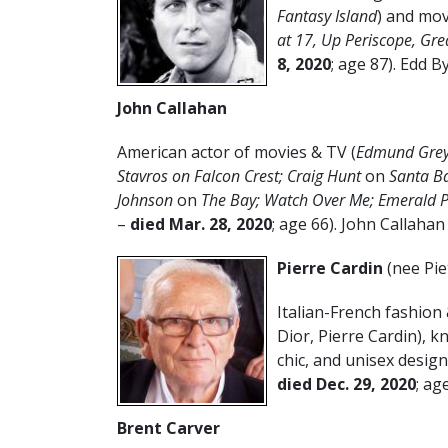
Fantasy Island
) and mov
at 17, Up Periscope, Gre
8, 2020
; age 87). Edd B
John Callahan
American actor of movies & TV (
Edmund Gre
Stavros on Falcon Crest; Craig Hunt
on
Santa B
Johnson
on
The Bay; Watch Over Me; Emerald P
–
died Mar. 28, 2020
; age 66). John Callahan
Pierre Cardin
(nee Pie
Italian-French fashion 
Dior, Pierre Cardin), 
chic, and unisex design
died Dec. 29, 2020
; age
Brent Carver