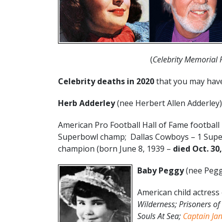
(
Celebrity Memorial
Celebrity deaths in 2020
that you may hav
Herb Adderley
(nee Herbert Allen Adderley)
American Pro Football Hall of Fame football
Superbowl champ; Dallas Cowboys – 1 Supe
champion (born June 8, 1939 –
died Oct. 30
Baby Peggy
(nee Pegg
American child actress 
Wilderness; Prisoners of 
Souls At Sea;
Captain Ja