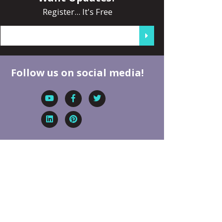
Register... It's Free
Follow us on social media!