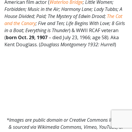
American film actor (
Waterloo Bridge
; Little Women;
Forbidden; Music in the Air; Harmony Lane; Lady Tubbs; A
House Divided; Paid; The Mystery of Edwin Drood;
The Cat
and the Canary
; Five and Ten; Life Begins With Love; 8 Girls
in a Boat; Everything is Thunder
) & WWII RCAF veteran
(
born Oct. 29, 1907
– died July 23, 1966; age 58). Aka
Kent Douglass. (
Douglass Montgomery 1932
: Hurrell
)
*Images are public domain or Creative Commons licensed
& sourced via Wikimedia Commons, Vimeo, YouTube, or