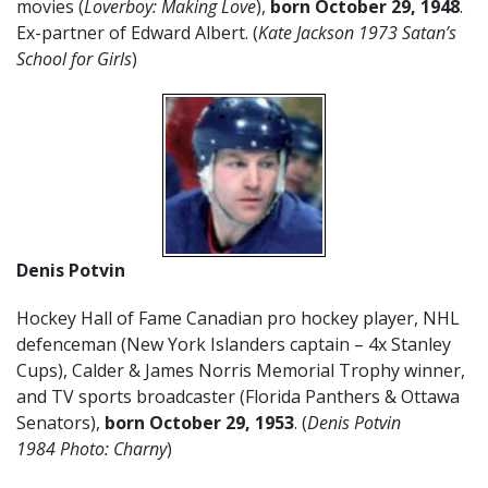
movies (
Loverboy: Making Love
),
born October 29, 1948
.
Ex-partner of Edward Albert. (
Kate Jackson 1973 Satan’s
School for Girls
)
Denis Potvin
Hockey Hall of Fame Canadian pro hockey player, NHL
defenceman (New York Islanders captain – 4x Stanley
Cups), Calder & James Norris Memorial Trophy winner,
and TV sports broadcaster (Florida Panthers & Ottawa
Senators),
born October 29, 1953
. (
Denis Potvin
1984 Photo: Charny
)