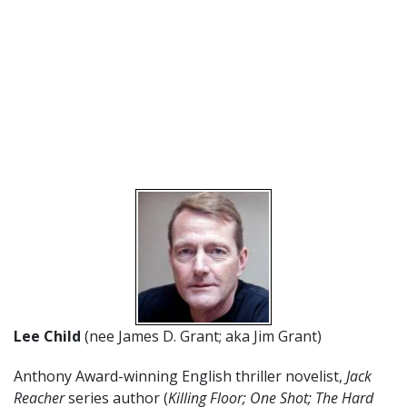
Lee Child
(nee James D. Grant; aka Jim Grant)
Anthony Award-winning English thriller novelist,
Jack
Reacher
series author (
Killing Floor; One Shot; The Hard