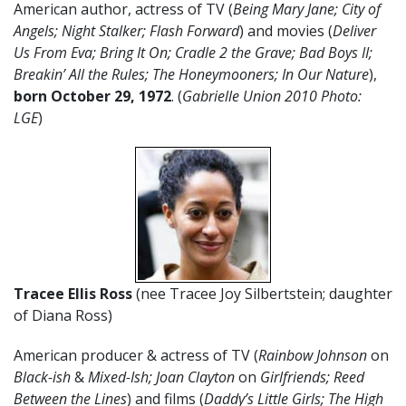
American author, actress of TV (
Being Mary Jane; City of
Angels; Night Stalker; Flash Forward
) and movies (
Deliver
Us From Eva; Bring It On; Cradle 2 the Grave; Bad Boys II;
Breakin’ All the Rules; The Honeymooners; In Our Nature
),
born October 29, 1972
. (
Gabrielle Union 2010 Photo:
LGE
)
Tracee Ellis Ross
(nee Tracee Joy Silbertstein; daughter
of Diana Ross)
American producer & actress of TV (
Rainbow Johnson
on
Black-ish
&
Mixed-Ish; Joan Clayton
on
Girlfriends; Reed
Between the Lines
) and films (
Daddy’s Little Girls; The High