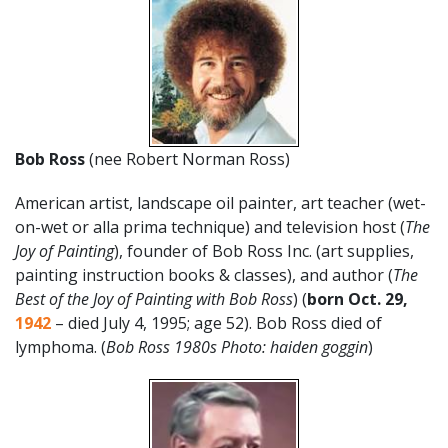
Bob Ross
(nee Robert Norman Ross)
American artist, landscape oil painter, art teacher (wet-
on-wet or alla prima technique) and television host (
The
Joy of Painting
), founder of Bob Ross Inc. (art supplies,
painting instruction books & classes), and author (
The
Best of the Joy of Painting with Bob Ross
) (
born Oct. 29,
1942
– died July 4, 1995; age 52). Bob Ross died of
lymphoma. (
Bob Ross 1980s Photo: haiden goggin
)