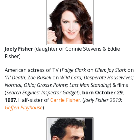
Joely Fisher
(daughter of Connie Stevens & Eddie
Fisher)
American actress of TV (
Paige Clark
on
Ellen; Joy Stark
on
‘Til Death; Zoe Busiek
on
Wild Card; Desperate Housewives;
Normal, Ohio; Grosse Pointe; Last Man Standing
) & films
(
Search Engines; Inspector Gadget
),
born October 29,
1967
. Half-sister of
Carrie Fisher
. (
Joely Fisher 2019:
Geffen Playhouse
)