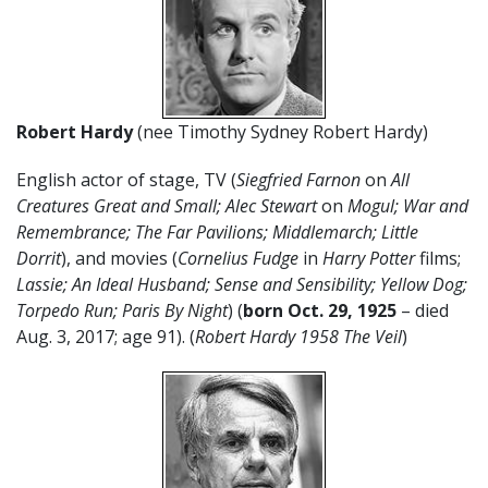
Robert Hardy
(nee Timothy Sydney Robert Hardy)
English actor of stage, TV (
Siegfried Farnon
on
All
Creatures Great and Small; Alec Stewart
on
Mogul; War and
Remembrance; The Far Pavilions; Middlemarch; Little
Dorrit
), and movies (
Cornelius Fudge
in
Harry Potter
films;
Lassie;
An Ideal Husband; Sense and Sensibility; Yellow Dog;
Torpedo Run; Paris By Night
) (
born Oct. 29, 1925
– died
Aug. 3, 2017; age 91). (
Robert Hardy 1958 The Veil
)