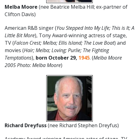
Melba Moore
(nee Beatrice Melba Hill; ex-partner of
Clifton Davis)
American R&B singer (
You Stepped Into My Life; This is It; A
Little Bit More
), Tony Award-winning actress of stage,
TV (
Falcon Crest; Melba; Ellis Island; The Love Boat
) and
movies (
Hair; Melba; Loving; Purlie; The Fighting
Temptations
),
born October 29,
1945
. (
Melba Moore
2005 Photo: Melba Moore
)
Richard Dreyfuss
(nee Richard Stephen Dreyfus)