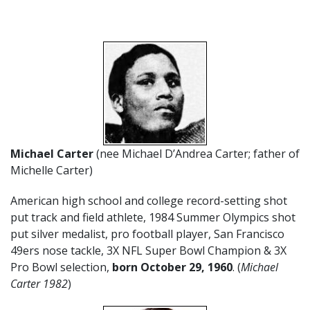
Michael Carter
(nee Michael D’Andrea Carter; father of
Michelle Carter)
American high school and college record-setting shot
put track and field athlete, 1984 Summer Olympics shot
put silver medalist, pro football player, San Francisco
49ers nose tackle, 3X NFL Super Bowl Champion & 3X
Pro Bowl selection,
born October 29, 1960
. (
Michael
Carter 1982
)