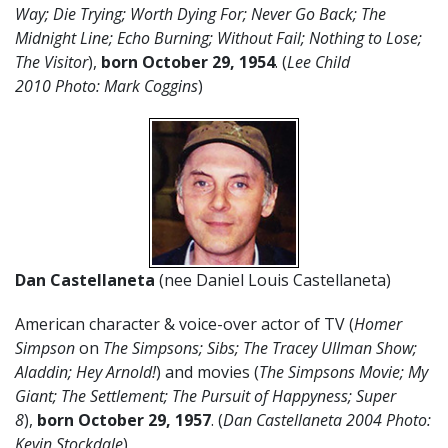
Way; Die Trying; Worth Dying For; Never Go Back; The
Midnight Line; Echo Burning; Without Fail; Nothing to Lose;
The Visitor
),
born October 29, 1954
. (
Lee Child
2010 Photo: Mark Coggins
)
Dan Castellaneta
(nee Daniel Louis Castellaneta)
American character & voice-over actor of TV (
Homer
Simpson
on
The Simpsons;
Sibs; The Tracey Ullman Show;
Aladdin; Hey Arnold!
) and movies (
The Simpsons Movie; My
Giant; The Settlement; The Pursuit of Happyness; Super
8
),
born October 29, 1957
. (
Dan Castellaneta 2004 Photo:
Kevin Stockdale
)