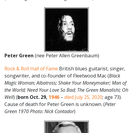
Peter Green
(nee Peter Allen Greenbaum)
Rock & Roll Hall of Fame
British blues guitarist, singer,
songwriter, and co-founder of Fleetwood Mac (
Black
Magic Woman; Albatross; Shake Your Moneymaker; Man of
the World; Need Your Love So Bad; The Green Manalishi; Oh
Well
) (
born Oct. 29,
1946
–
died July 25, 2020
; age 73).
Cause of death for Peter Green is unknown. (
Peter
Green 1970 Photo: Nick Contador
)