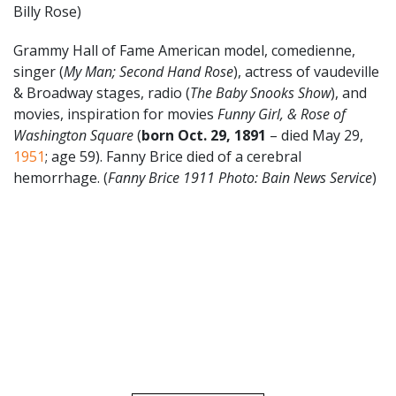
Billy Rose)
Grammy Hall of Fame American model, comedienne,
singer (
My Man; Second Hand Rose
), actress of vaudeville
& Broadway stages, radio (
The Baby Snooks Show
), and
movies, inspiration for movies
Funny Girl, & Rose of
Washington Square
(
born Oct. 29, 1891
– died May 29,
1951
; age 59). Fanny Brice died of a cerebral
hemorrhage. (
Fanny Brice 1911
Photo: Bain News Service
)