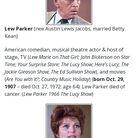
Lew Parker
(nee Austin Lewis Jacobs; married Betty
Kean)
American comedian, musical theatre actor & host of
stage, TV (
Lew Marie
on
That Girl; John Bickerson
on
Star
Time; Your Surprise Store; The Lucy Show; Here’s Lucy; The
Jackie Gleason Show; The Ed Sullivan Show
), and movies
(
Are You with It?; Country Music Holiday
) (
born Oct. 29,
1907
– died Oct. 27, 1972; age 64). Lew Parker died of
cancer. (
Lew Parker 1966 The Lucy Show
)