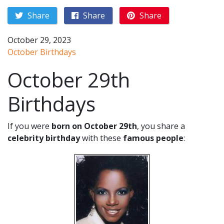
Share
Share
Share
October 29, 2023
October Birthdays
October 29th
Birthdays
If you were
born on October 29th
, you share a
celebrity birthday
with these
famous people
: