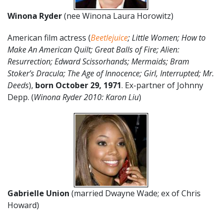
Winona Ryder
(nee Winona Laura Horowitz)
American film actress (
Beetlejuice
; Little Women; How to
Make An American Quilt; Great Balls of Fire; Alien:
Resurrection; Edward Scissorhands; Mermaids; Bram
Stoker’s Dracula; The Age of Innocence; Girl, Interrupted; Mr.
Deeds
),
born October 29, 1971
. Ex-partner of Johnny
Depp. (
Winona Ryder 2010: Karon Liu
)
Gabrielle Union
(married Dwayne Wade; ex of Chris
Howard)