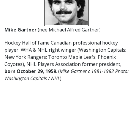
Mike Gartner
(nee Michael Alfred Gartner)
Hockey Hall of Fame Canadian professional hockey
player, WHA & NHL right winger (Washington Capitals;
New York Rangers; Toronto Maple Leafs; Phoenix
Coyotes), NHL Players Association former president,
born October 29, 1959
. (
Mike Gartner c 1981-1982 Photo:
Washington Capitals / NHL
)