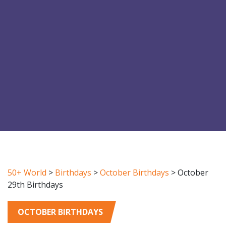
50+ World
>
Birthdays
>
October Birthdays
>
October
29th Birthdays
OCTOBER BIRTHDAYS