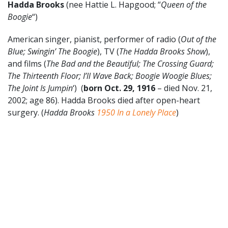
Hadda Brooks
(nee Hattie L. Hapgood; “
Queen of the
Boogie
“)
American singer, pianist, performer of radio (
Out of the
Blue; Swingin’ The Boogie
), TV (
The Hadda Brooks Show
),
and films (
The Bad and the Beautiful; The Crossing Guard;
The Thirteenth Floor; I’ll Wave Back; Boogie Woogie Blues;
The Joint Is Jumpin
‘) (
born Oct. 29, 1916
– died Nov. 21,
2002; age 86). Hadda Brooks died after open-heart
surgery. (
Hadda Brooks
1950
In a Lonely Place
)