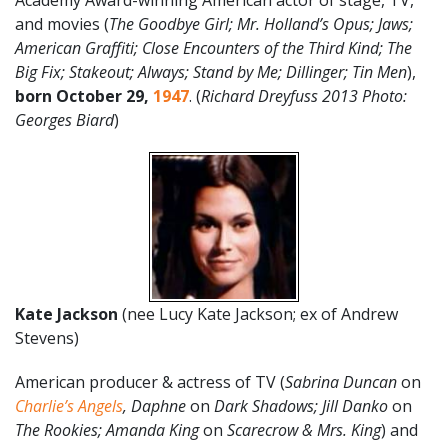
Academy Award-winning American actor of stage, TV,
and movies (
The Goodbye Girl; Mr. Holland’s Opus; Jaws;
American Graffiti; Close Encounters of the Third Kind; The
Big Fix; Stakeout; Always; Stand by Me; Dillinger; Tin Men
),
born
October 29
,
1947
. (
Richard Dreyfuss 2013 Photo:
Georges Biard
)
Kate Jackson
(nee Lucy Kate Jackson; ex of Andrew
Stevens)
American producer & actress of TV (
Sabrina Duncan
on
Charlie’s Angels
, Daphne
on
Dark Shadows; Jill Danko
on
The Rookies; Amanda King
on
Scarecrow & Mrs. King
) and