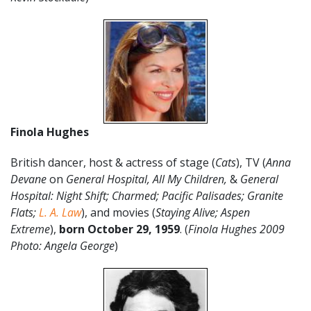
Finola Hughes
British dancer, host & actress of stage (
Cats
), TV (
Anna
Devane
on
General Hospital, All My Children,
&
General
Hospital: Night Shift; Charmed; Pacific Palisades; Granite
Flats;
L. A. Law
), and movies (
Staying Alive; Aspen
Extreme
),
born October 29, 1959
. (
Finola Hughes
2009
Photo: Angela George
)