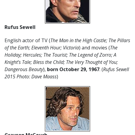
Rufus Sewell
English actor of TV (
The Man in the High Castle; The Pillars
of the Earth; Eleventh Hour; Victoria
) and movies (
The
Holiday; Hercules; The Tourist; The Legend of Zorro; A
Knight’s Tale; Bless the Child; The Very Thought of You;
Dangerous Beauty
),
born October 29, 1967
. (
Rufus Sewell
2015 Photo: Dave Maass
)