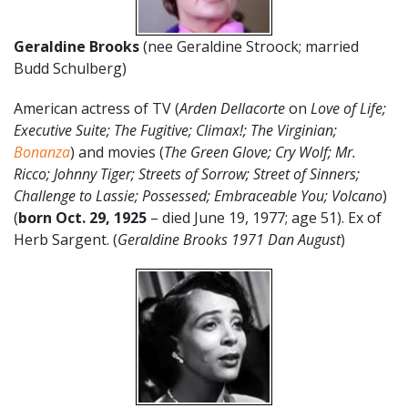
Geraldine Brooks
(nee Geraldine Stroock; married
Budd Schulberg)
American actress of TV (
Arden Dellacorte
on
Love of Life;
Executive Suite; The Fugitive; Climax!; The Virginian;
Bonanza
) and movies (
The Green Glove; Cry Wolf; Mr.
Ricco; Johnny Tiger; Streets of Sorrow; Street of Sinners;
Challenge to Lassie; Possessed; Embraceable You; Volcano
)
(
born Oct. 29, 1925
– died June 19, 1977; age 51). Ex of
Herb Sargent. (
Geraldine Brooks 1971 Dan August
)