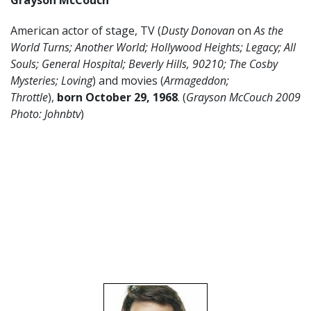
Grayson McCouch
American actor of stage, TV (
Dusty Donovan
on
As the
World Turns;
Another World; Hollywood Heights; Legacy; All
Souls; General Hospital; Beverly Hills, 90210; The Cosby
Mysteries; Loving
) and movies (
Armageddon;
Throttle
),
born October 29, 1968
. (
Grayson McCouch 2009
Photo: Johnbtv
)