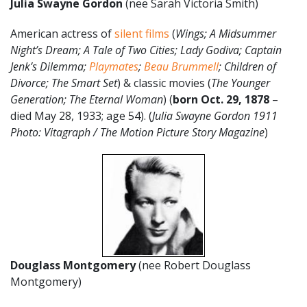
Julia Swayne Gordon
(nee Sarah Victoria Smith)
American actress of
silent films
(
Wings; A Midsummer
Night’s Dream; A Tale of Two Cities; Lady Godiva; Captain
Jenk’s Dilemma;
Playmates
;
Beau Brummell
; Children of
Divorce; The Smart Set
) & classic movies (
The Younger
Generation; The Eternal Woman
) (
born Oct. 29, 1878
–
died May 28, 1933; age 54). (
Julia Swayne Gordon 1911
Photo: Vitagraph / The Motion Picture Story Magazine
)
Douglass Montgomery
(nee Robert Douglass
Montgomery)