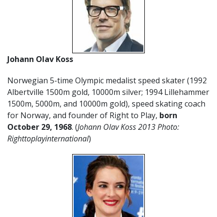
Johann Olav Koss
Norwegian 5-time Olympic medalist speed skater (1992
Albertville 1500m gold, 10000m silver; 1994 Lillehammer
1500m, 5000m, and 10000m gold), speed skating coach
for Norway, and founder of Right to Play,
born
October 29, 1968
. (
Johann Olav Koss 2013 Photo:
Righttoplayinternational
)