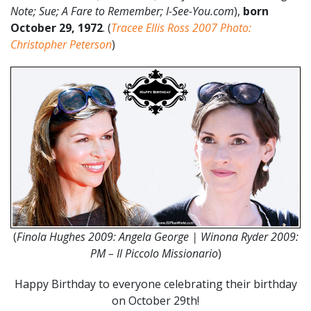
Note; Sue; A Fare to Remember; I-See-You.com
),
born
October 29, 1972
. (
Tracee Ellis Ross 2007 Photo:
Christopher Peterson
)
(
Finola Hughes 2009: Angela George | Winona Ryder 2009:
PM – Il Piccolo Missionario
)
Happy Birthday to everyone celebrating their birthday
on October 29th!