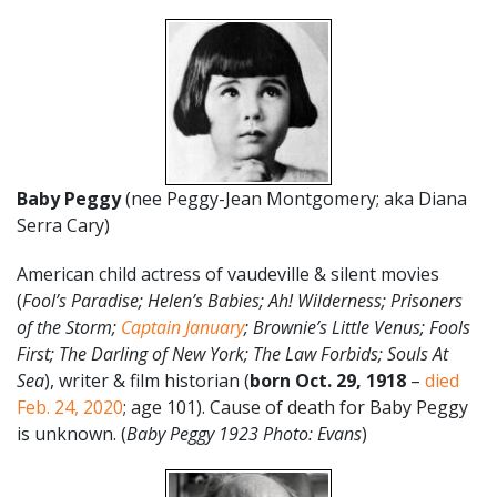
Baby Peggy
(nee Peggy-Jean Montgomery; aka Diana
Serra Cary)
American child actress of vaudeville & silent movies
(
Fool’s Paradise; Helen’s Babies; Ah! Wilderness; Prisoners
of the Storm;
Captain January
; Brownie’s Little Venus; Fools
First; The Darling of New York; The Law Forbids; Souls At
Sea
), writer & film historian (
born Oct. 29, 1918
–
died
Feb. 24, 2020
; age 101). Cause of death for Baby Peggy
is unknown. (
Baby Peggy 1923 Photo: Evans
)