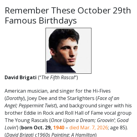
Remember These October 29th
Famous Birthdays
David Brigati
(“
The Fifth Rascal
“)
American musician, and singer for the Hi-Fives
(
Dorothy
), Joey Dee and the Starlighters (
Face of an
Angel; Peppermint Twist
), and background singer with his
brother Eddie in Rock and Roll Hall of Fame vocal group
The Young Rascals (
Once Upon a Dream; Groovin’
;
Good
Lovin’
) (
born Oct. 29,
1940
–
died Mar. 7, 2026
; age 85).
(
David Brigati c1960s Painting: A Hamilton
)