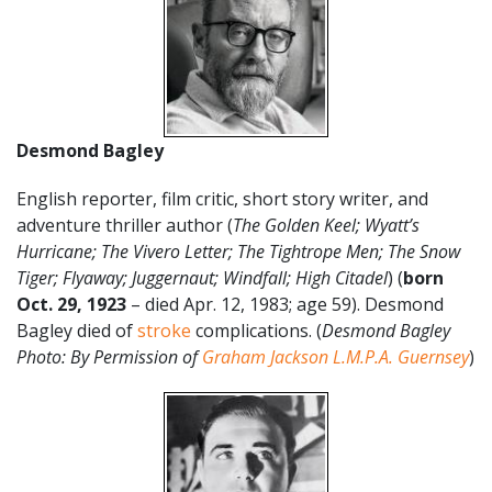
Desmond Bagley
English reporter, film critic, short story writer, and
adventure thriller author (
The Golden Keel; Wyatt’s
Hurricane; The Vivero Letter; The Tightrope Men; The Snow
Tiger; Flyaway; Juggernaut; Windfall; High Citadel
) (
born
Oct. 29, 1923
– died Apr. 12, 1983; age 59). Desmond
Bagley died of
stroke
complications. (
Desmond Bagley
Photo: By Permission of
Graham Jackson L.M.P.A. Guernsey
)