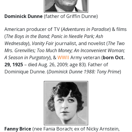
Dominick Dunne
(father of Griffin Dunne)
American producer of TV (
Adventures in Paradise
) & films
(
The Boys in the Band; Panic in Needle Park; Ash
Wednesday
),
Vanity Fair
journalist, and novelist (
The Two
Mrs. Grenvilles; Too Much Money; An Inconvenient Woman;
A Season in Purgatory
), &
WWII
Army veteran (
born Oct.
29, 1925
– died Aug. 26, 2009; age 83). Father of
Dominique Dunne. (
Dominick Dunne 1988: Tony Prime
)
Fanny Brice
(nee Fania Borach; ex of Nicky Arnstein,