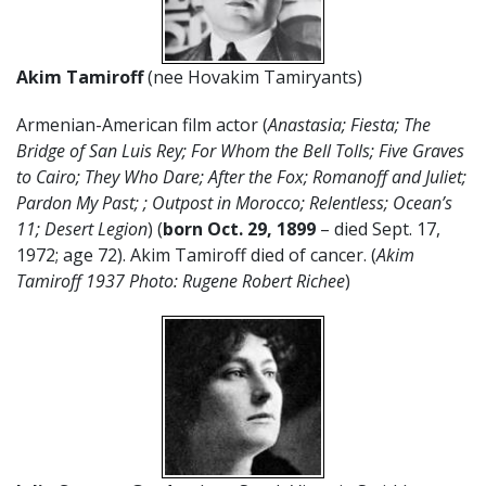
Akim Tamiroff
(nee Hovakim Tamiryants)
Armenian-American film actor (
Anastasia; Fiesta; The
Bridge of San Luis Rey; For Whom the Bell Tolls; Five Graves
to Cairo; They Who Dare; After the Fox; Romanoff and Juliet;
Pardon My Past; ; Outpost in Morocco; Relentless; Ocean’s
11; Desert Legion
) (
born Oct. 29, 1899
– died Sept. 17,
1972; age 72). Akim Tamiroff died of cancer. (
Akim
Tamiroff 1937 Photo: Rugene Robert Richee
)