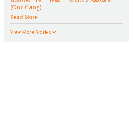
(Our Gang)
Read More
View More Stories