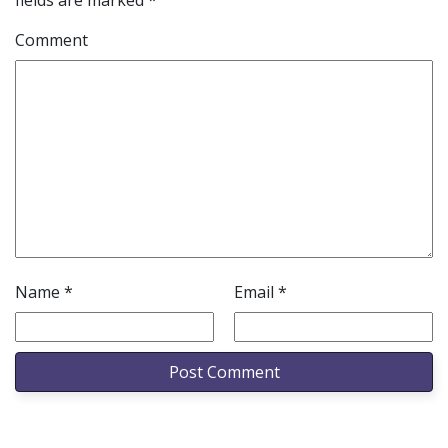
fields are marked
*
Comment
Name
*
Email
*