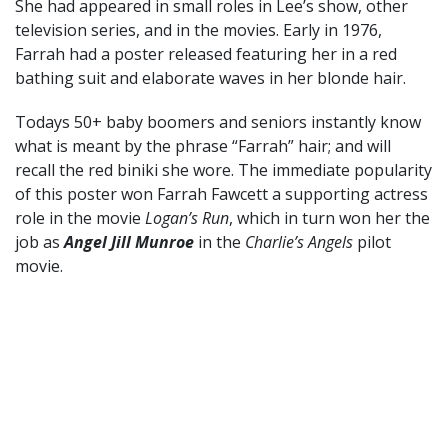
She had appeared in small roles in Lee’s show, other
television series, and in the movies. Early in 1976,
Farrah had a poster released featuring her in a red
bathing suit and elaborate waves in her blonde hair.
Todays 50+ baby boomers and seniors instantly know
what is meant by the phrase “Farrah” hair; and will
recall the red biniki she wore. The immediate popularity
of this poster won Farrah Fawcett a supporting actress
role in the movie
Logan’s Run
, which in turn won her the
job as
Angel Jill Munroe
in the
Charlie’s Angels
pilot
movie.