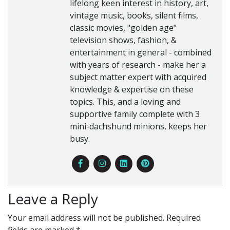
lifelong keen interest in history, art,
vintage music, books, silent films,
classic movies, "golden age"
television shows, fashion, &
entertainment in general - combined
with years of research - make her a
subject matter expert with acquired
knowledge & expertise on these
topics. This, and a loving and
supportive family complete with 3
mini-dachshund minions, keeps her
busy.
Leave a Reply
Your email address will not be published.
Required