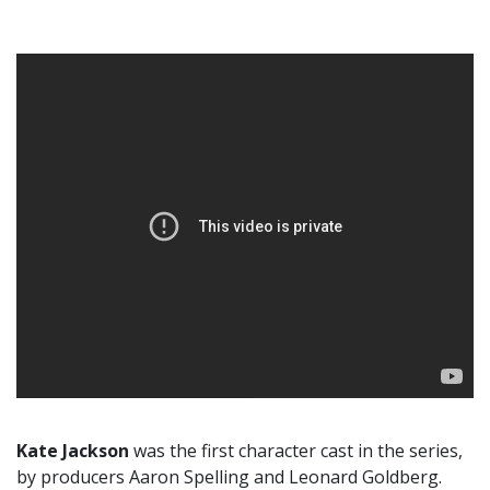
Kate Jackson
was the first character cast in the series,
by producers Aaron Spelling and Leonard Goldberg.