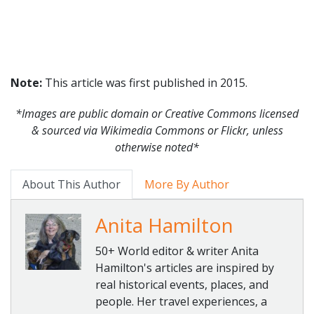
Note:
This article was first published in 2015.
*Images are public domain or Creative Commons licensed
& sourced via Wikimedia Commons or Flickr, unless
otherwise noted*
About This Author
More By Author
Anita Hamilton
50+ World editor & writer Anita
Hamilton's articles are inspired by
real historical events, places, and
people. Her travel experiences, a