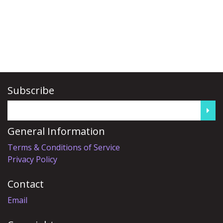
Subscribe
General Information
Terms & Conditions of Service
Privacy Policy
Contact
Email