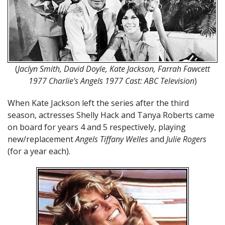
(
Jaclyn Smith, David Doyle, Kate Jackson, Farrah Fawcett
1977
Charlie’s Angels 1977 Cast: ABC Television
)
When Kate Jackson left the series after the third
season, actresses Shelly Hack and Tanya Roberts came
on board for years 4 and 5 respectively, playing
new/replacement
Angels Tiffany Welles
and
Julie Rogers
(for a year each).