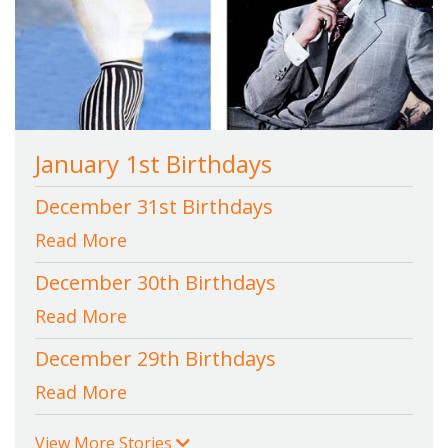
January 1st Birthdays
December 31st Birthdays
Read More
December 30th Birthdays
Read More
December 29th Birthdays
Read More
View More Stories