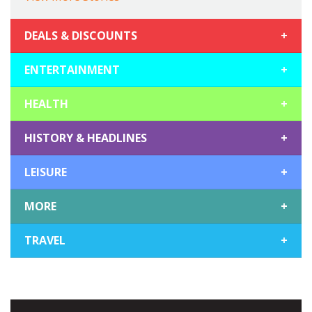
DEALS & DISCOUNTS
+
ENTERTAINMENT
+
HEALTH
+
HISTORY & HEADLINES
+
LEISURE
+
MORE
+
TRAVEL
+