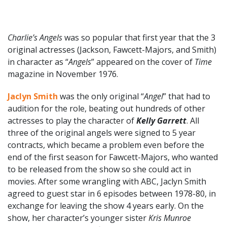
Charlie’s Angels
was so popular that first year that the 3
original actresses (Jackson, Fawcett-Majors, and Smith)
in character as “
Angels
” appeared on the cover of
Time
magazine in November 1976.
Jaclyn Smith
was the only original “
Angel
” that had to
audition for the role, beating out hundreds of other
actresses to play the character of
Kelly Garrett
. All
three of the original angels were signed to 5 year
contracts, which became a problem even before the
end of the first season for Fawcett-Majors, who wanted
to be released from the show so she could act in
movies. After some wrangling with ABC, Jaclyn Smith
agreed to guest star in 6 episodes between 1978-80, in
exchange for leaving the show 4 years early. On the
show, her character’s younger sister
Kris Munroe