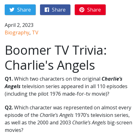
Share
Share
Share
April 2, 2023
Biography
,
TV
Boomer TV Trivia:
Charlie's Angels
Q1.
Which two characters on the original
Charlie’s
Angels
television series appeared in all 110 episodes
(including the pilot 1976 made-for-tv movie)?
Q2.
Which character was represented on almost every
episode of the
Charlie’s Angels
1970’s television series,
as well as the 2000 and 2003
Charlie’s Angels
big-screen
movies?