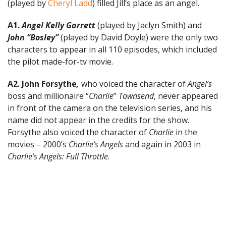
(played by
Cheryl Ladd
) filled Jill’s place as an angel.
A1.
Angel Kelly Garrett
(played by Jaclyn Smith) and
John “Bosley”
(played by David Doyle) were the only two
characters to appear in all 110 episodes, which included
the pilot made-for-tv movie.
A2. John Forsythe
,
who voiced the character of
Angel’s
boss and millionaire “
Charlie
”
Townsend
, never appeared
in front of the camera on the television series, and his
name did not appear in the credits for the show.
Forsythe also voiced the character of
Charlie
in the
movies – 2000’s
Charlie’s Angels
and again in 2003 in
Charlie’s Angels: Full Throttle
.