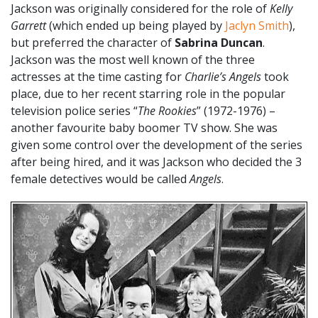
Jackson was originally considered for the role of
Kelly
Garrett
(which ended up being played by
Jaclyn Smith
),
but preferred the character of
Sabrina Duncan
.
Jackson was the most well known of the three
actresses at the time casting for
Charlie’s Angels
took
place, due to her recent starring role in the popular
television police series “
The Rookies
” (1972-1976) –
another favourite baby boomer TV show. She was
given some control over the development of the series
after being hired, and it was Jackson who decided the 3
female detectives would be called
Angels
.