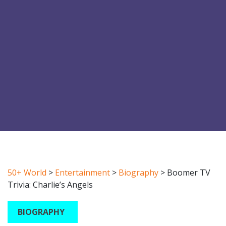
50+ World
>
Entertainment
>
Biography
>
Boomer TV
Trivia: Charlie’s Angels
BIOGRAPHY