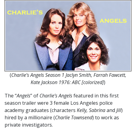
(
Charlie’s Angels Season 1 Jaclyn Smith, Farrah Fawcett,
Kate Jackson 1976: ABC [colorized]
)
The “
Angels
” of
Charlie’s Angels
featured in this first
season trailer were 3 female Los Angeles police
academy graduates (characters
Kelly, Sabrina
and
Jill
)
hired by a millionaire (
Charlie Townsend
) to work as
private investigators.