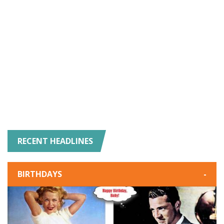
RECENT HEADLINES
BIRTHDAYS
-