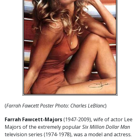
(
Farrah Fawcett Poster Photo: Charles LeBlanc
)
Farrah Fawcett-Majors
(1947-2009), wife of actor Lee
Majors of the extremely popular
Six Million Dollar Man
television series (1974-1978), was a model and actress.