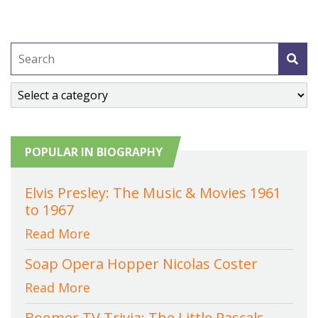
POPULAR IN BIOGRAPHY
Elvis Presley: The Music & Movies 1961
to 1967
Read More
Soap Opera Hopper Nicolas Coster
Read More
Boomer TV Trivia: The Little Rascals