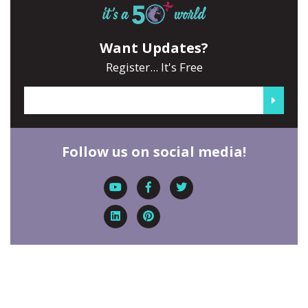
Want Updates?
Register... It's Free
Follow us on social media!