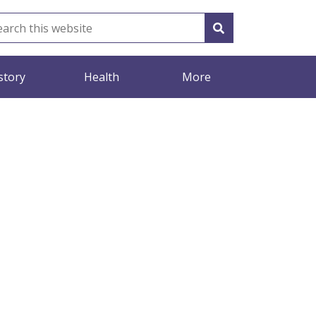
story
Health
More