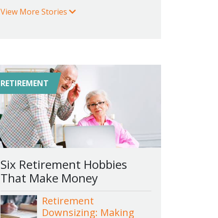
View More Stories
RETIREMENT
Six Retirement Hobbies
That Make Money
Retirement
Downsizing: Making