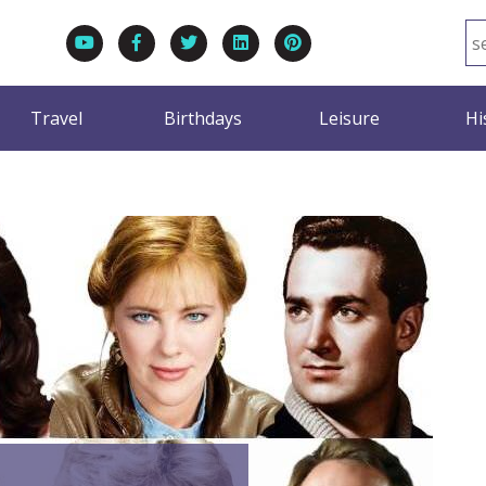
Travel
Birthdays
Leisure
Hi