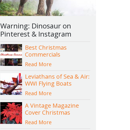
Warning: Dinosaur on
Pinterest & Instagram
Best Christmas
Commercials
Read More
Leviathans of Sea & Air:
WWI Flying Boats
Read More
A Vintage Magazine
Cover Christmas
Read More