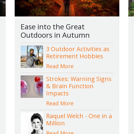
Ease into the Great
Outdoors in Autumn
3 Outdoor Activities as
Retirement Hobbies
Read More
Strokes: Warning Signs
& Brain Function
Impacts
Read More
Raquel Welch - One in a
Million
Read More