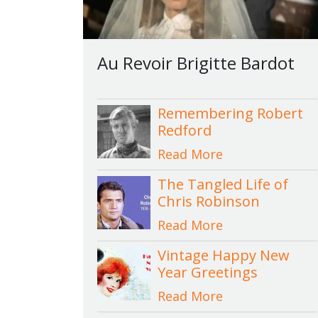
Au Revoir Brigitte Bardot
Remembering Robert
Redford
Read More
The Tangled Life of
Chris Robinson
Read More
Vintage Happy New
Year Greetings
Read More