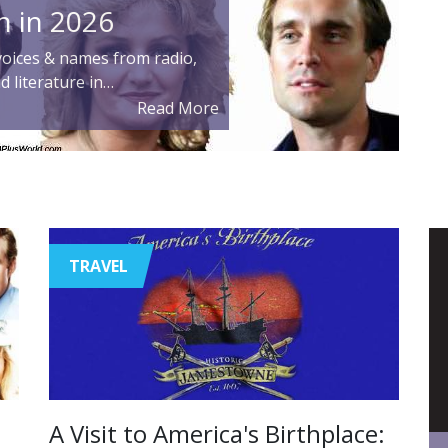
n in 2026
oices & names from radio,
nd literature in…
Read More
TRAVEL
A Visit to America's Birthplace: