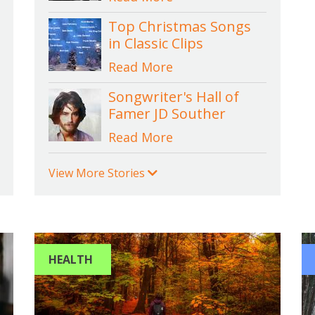
Top Christmas Songs
in Classic Clips
Read More
Songwriter's Hall of
Famer JD Souther
Read More
View More Stories
HEALTH