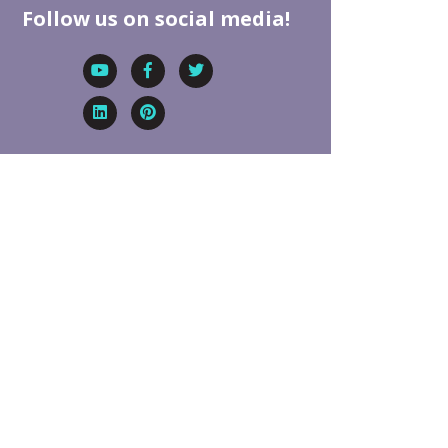
Follow us on social media!