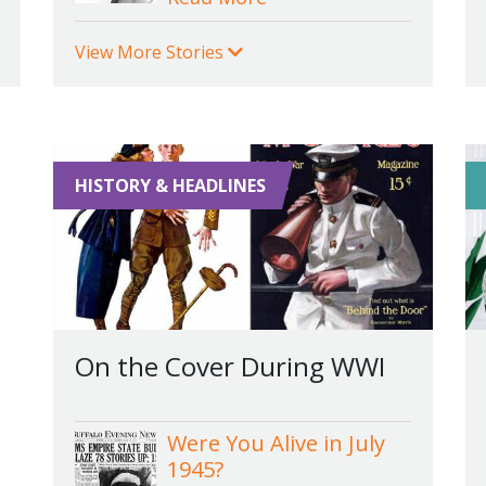
View More Stories
HISTORY & HEADLINES
On the Cover During WWI
Were You Alive in July
1945?