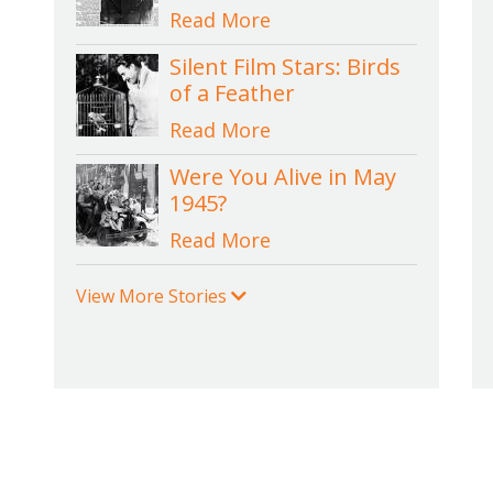
Read More
Silent Film Stars: Birds
of a Feather
Read More
Were You Alive in May
1945?
Read More
View More Stories