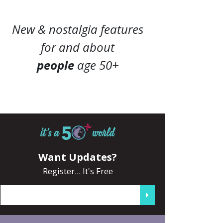
New & nostalgia features
for and about
people
age 50+
Want Updates?
Register... It's Free