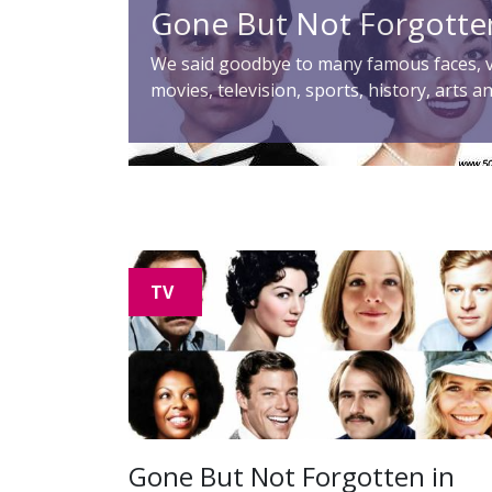
Gone But Not Forgotte
We said goodbye to many famous faces, v
movies, television, sports, history, arts a
TV
Gone But Not Forgotten in