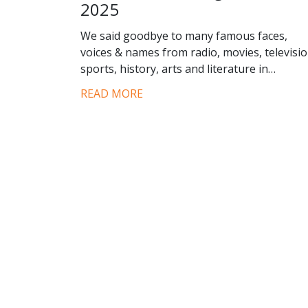
2025
We said goodbye to many famous faces,
voices & names from radio, movies, televisio
sports, history, arts and literature in…
READ MORE