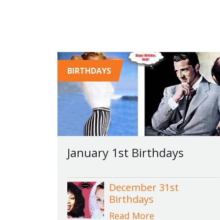
BIRTHDAYS
January 1st Birthdays
December 31st
Birthdays
Read More