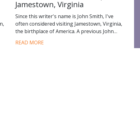
Jamestown, Virginia
Since this writer's name is John Smith, I've
n,
often considered visiting Jamestown, Virginia,
the birthplace of America. A previous John…
READ MORE