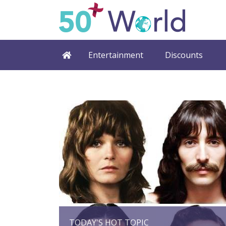
Entertainment
Discounts
TODAY'S HOT TOPIC