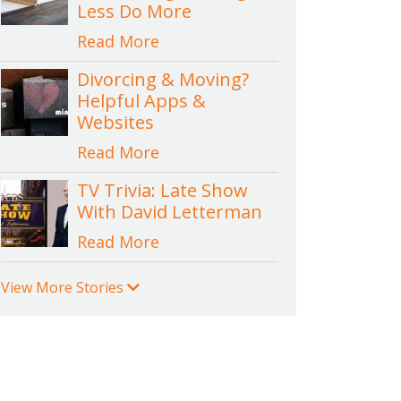
Less Do More
Read More
Divorcing & Moving?
Helpful Apps &
Websites
Read More
TV Trivia: Late Show
With David Letterman
Read More
View More Stories