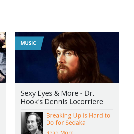
MUSIC
Sexy Eyes & More - Dr.
Hook's Dennis Locorriere
Breaking Up is Hard to
Do for Sedaka
Read More