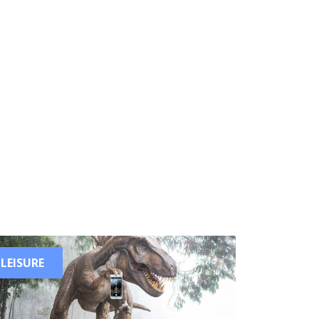
LEISURE