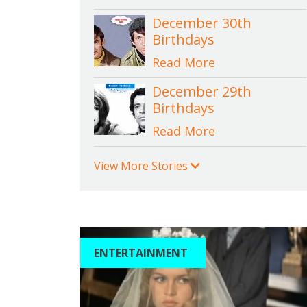
December 30th
Birthdays
Read More
December 29th
Birthdays
Read More
View More Stories
ENTERTAINMENT