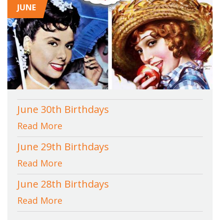
JUNE
June 30th Birthdays
Read More
June 29th Birthdays
Read More
June 28th Birthdays
Read More