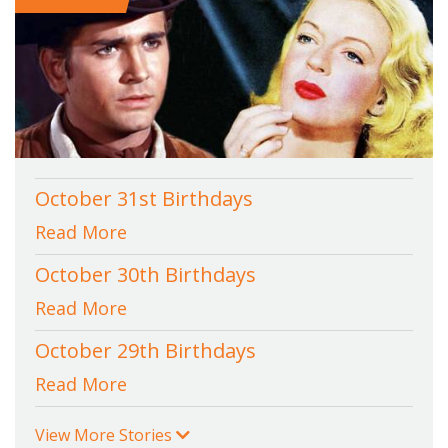
October 31st Birthdays
Read More
October 30th Birthdays
Read More
October 29th Birthdays
Read More
View More Stories