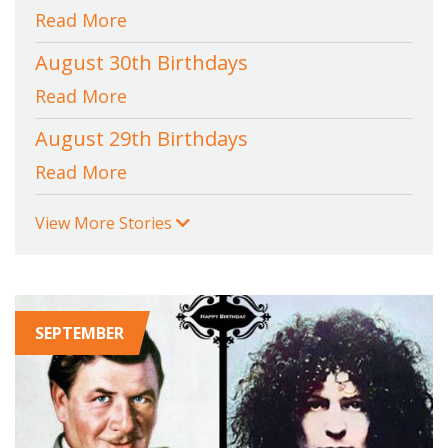
Read More
August 30th Birthdays
Read More
August 29th Birthdays
Read More
View More Stories
SEPTEMBER