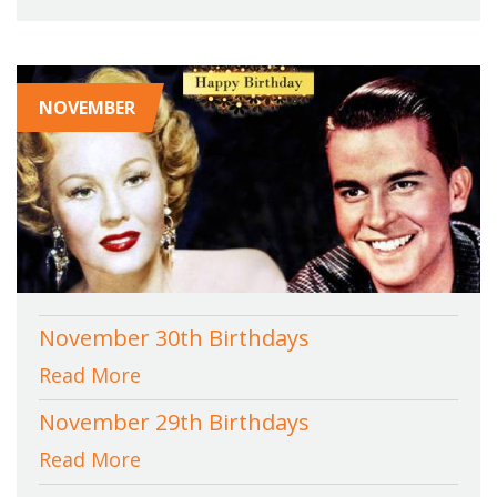
NOVEMBER
November 30th Birthdays
Read More
November 29th Birthdays
Read More