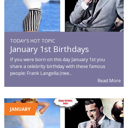
TODAY'S HOT TOPIC
January 1st Birthdays
If you were born on this day January 1st you
share a celebrity birthday with these famous
people: Frank Langella (nee…
Read More
JANUARY