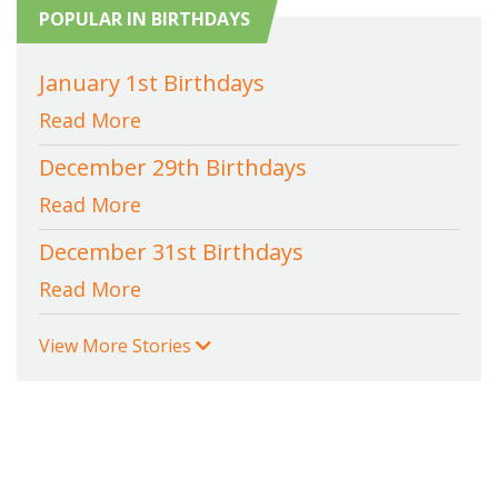
POPULAR IN BIRTHDAYS
January 1st Birthdays
Read More
December 29th Birthdays
Read More
December 31st Birthdays
Read More
View More Stories