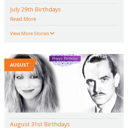
July 29th Birthdays
Read More
View More Stories
AUGUST
August 31st Birthdays