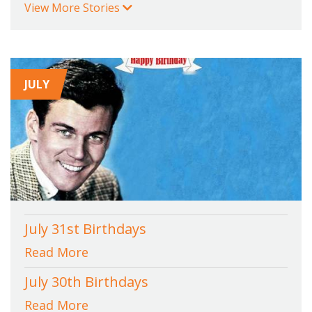
View More Stories
JULY
July 31st Birthdays
Read More
July 30th Birthdays
Read More