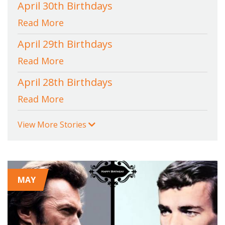
April 30th Birthdays
Read More
April 29th Birthdays
Read More
April 28th Birthdays
Read More
View More Stories
MAY