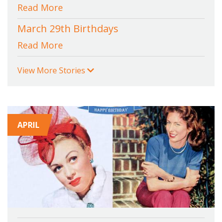
Read More
March 29th Birthdays
Read More
View More Stories
APRIL