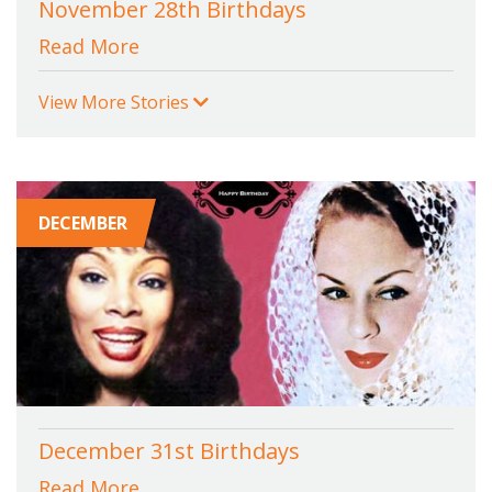
November 28th Birthdays
Read More
View More Stories
DECEMBER
December 31st Birthdays
Read More