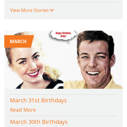
View More Stories
MARCH
March 31st Birthdays
Read More
March 30th Birthdays