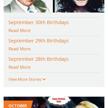
September 30th Birthdays
Read More
September 29th Birthdays
Read More
September 28th Birthdays
Read More
View More Stories
OCTOBER