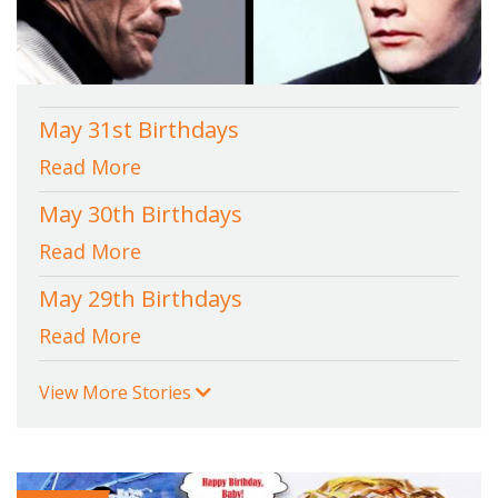
May 31st Birthdays
Read More
May 30th Birthdays
Read More
May 29th Birthdays
Read More
View More Stories