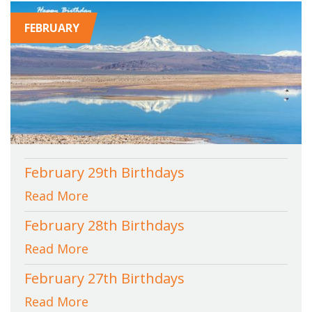
FEBRUARY
February 29th Birthdays
Read More
February 28th Birthdays
Read More
February 27th Birthdays
Read More