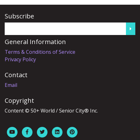
Subscribe
General Information
Terms & Conditions of Service
Privacy Policy
Contact
Email
Copyright
Content © 50+ World / Senior City® Inc.