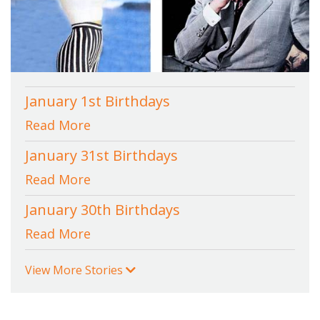
January 1st Birthdays
Read More
January 31st Birthdays
Read More
January 30th Birthdays
Read More
View More Stories