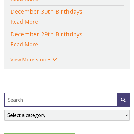
December 30th Birthdays
Read More
December 29th Birthdays
Read More
View More Stories