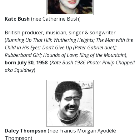
Kate Bush
(nee Catherine Bush)
British producer, musician, singer & songwriter
(
Running Up That Hill; Wuthering Heights; The Man with the
Child in His Eyes; Don’t Give Up [Peter Gabriel duet];
Rubberband Girl; Hounds of Love; King of the Mountain
),
born July 30, 1958
. (
Kate Bush 1986 Photo: Philip Chappell
aka Squidney
)
Daley Thompson
(nee Francis Morgan Ayodélé
Thompson)