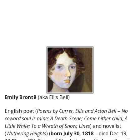
Emily Brontë
(aka Ellis Bell)
English poet (
Poems by Currer, Ellis and Acton Bell
–
No
coward soul is mine; A Death-Scene; Come hither child; A
Little While; To a Wreath of Snow; Lines
) and novelist
(
Wuthering Heights
) (
born July 30, 1818
– died Dec. 19,