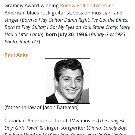
Grammy Award-winning
Rock & Roll Hall of Fame
American blues rock guitarist, session musician, and
singer (
Born to Play Guitar; Damn Right, I’ve Got the Blues;
Born to Play Guitar; I Got My Eyes on You; Stone Crazy; Mary
Had a Little Lamb
),
born
July
30
, 1936
. (
Buddy Guy 1983
Photo: Bubba73
)
Paul Anka
(father-in-law of Jason Bateman)
Canadian-American actor of TV & movies (
The Longest
Day; Girls Town
) & singer-songwriter (
Diana, Lonely Boy,