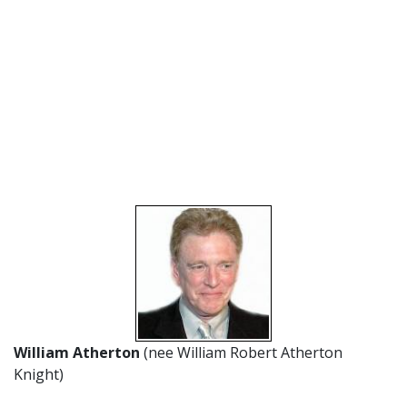
William Atherton
(nee William Robert Atherton
Knight)