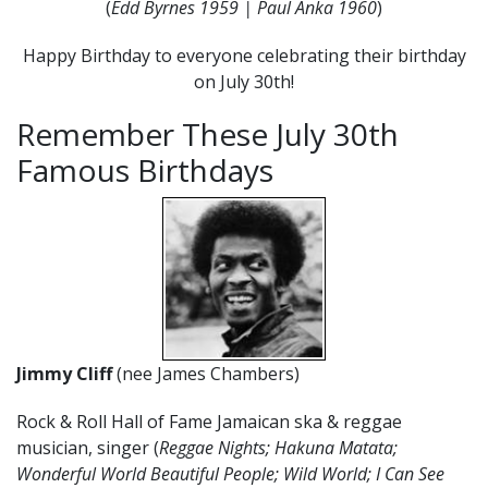
(
Edd Byrnes 1959 | Paul Anka 1960
)
Happy Birthday to everyone celebrating their birthday
on July 30th!
Remember These July 30th
Famous Birthdays
Jimmy Cliff
(nee James Chambers)
Rock & Roll Hall of Fame Jamaican ska & reggae
musician, singer (
Reggae Nights; Hakuna Matata;
Wonderful World Beautiful People; Wild World; I Can See