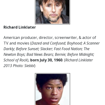
Richard Linklater
American producer, director, screenwriter, & actor of
TV and movies (
Dazed and Confused; Boyhood; A Scanner
Darkly; Before Sunset; Slacker; Fast Food Nation; The
Newton Boys; Bad News Bears; Bernie; Before Midnight;
School of Rock
),
born July 30, 1960
. (
Richard Linklater
2013 Photo: Siebbi
)