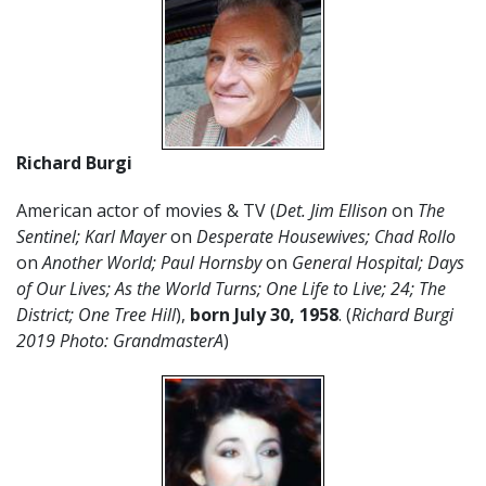
Richard Burgi
American actor of movies & TV (
Det. Jim Ellison
on
The
Sentinel; Karl Mayer
on
Desperate Housewives; Chad Rollo
on
Another World; Paul Hornsby
on
General Hospital; Days
of Our Lives; As the World Turns; One Life to Live; 24; The
District; One Tree Hill
),
born July 30, 1958
. (
Richard Burgi
2019 Photo: GrandmasterA
)