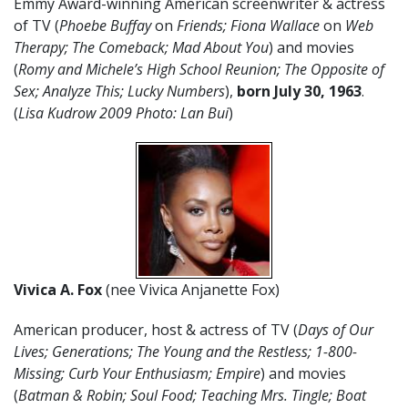
Emmy Award-winning American screenwriter & actress
of TV (
Phoebe Buffay
on
Friends; Fiona Wallace
on
Web
Therapy; The Comeback; Mad About You
) and movies
(
Romy and Michele’s High School Reunion; The Opposite of
Sex; Analyze This; Lucky Numbers
),
born
July
30
,
1963
.
(
Lisa Kudrow 2009 Photo: Lan Bui
)
Vivica A. Fox
(nee Vivica Anjanette Fox)
American producer, host & actress of TV (
Days of Our
Lives; Generations; The Young and the Restless; 1-800-
Missing; Curb Your Enthusiasm; Empire
) and movies
(
Batman & Robin; Soul Food; Teaching Mrs. Tingle; Boat