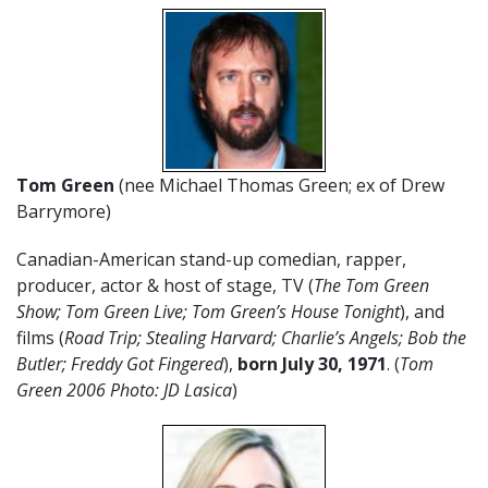
Tom Green
(nee Michael Thomas Green; ex of Drew
Barrymore)
Canadian-American stand-up comedian, rapper,
producer, actor & host of stage, TV (
The Tom Green
Show; Tom Green Live; Tom Green’s House Tonight
), and
films (
Road Trip; Stealing Harvard; Charlie’s Angels; Bob the
Butler; Freddy Got Fingered
),
born July 30, 1971
. (
Tom
Green 2006 Photo: JD Lasica
)