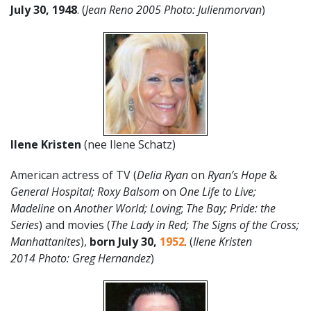
July
30
,
1948
. (
Jean Reno 2005 Photo: Julienmorvan
)
Ilene Kristen
(nee Ilene Schatz)
American actress of TV (
Delia Ryan
on
Ryan’s Hope
&
General Hospital; Roxy Balsom
on
One Life to Live;
Madeline
on
Another World;
Loving
;
The Bay; Pride: the
Series
) and movies (
The Lady in Red; The Signs of the Cross;
Manhattanites
),
born July 30
,
1952
. (
Ilene Kristen
2014 Photo: Greg Hernandez
)