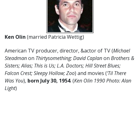
Ken Olin
(married Patricia Wettig)
American TV producer, director, &actor of TV (
Michael
Steadman
on
Thirtysomething; David Caplan
on
Brothers &
Sisters; Alias; This is Us; L.A. Doctors; Hill Street Blues;
Falcon Crest; Sleepy Hollow; Zoo
) and movies (
‘Til There
Was You
),
born July 30, 1954
. (
Ken Olin 1990 Photo: Alan
Light
)