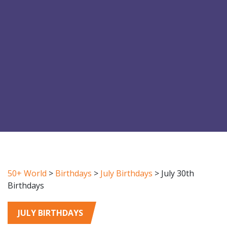
50+ World
>
Birthdays
>
July Birthdays
>
July 30th
Birthdays
JULY BIRTHDAYS