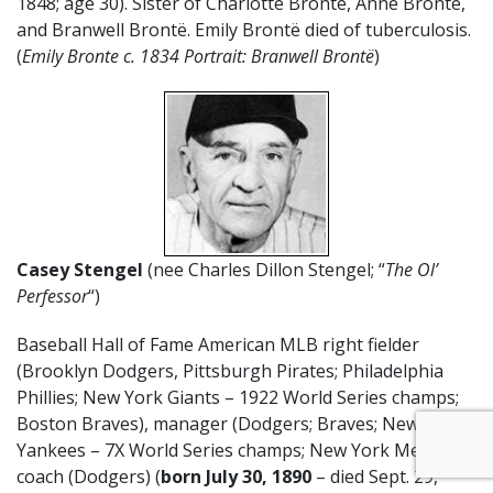
1848; age 30). Sister of Charlotte Brontë, Anne Brontë,
and Branwell Brontë. Emily Brontë died of tuberculosis.
(
Emily Bronte c. 1834 Portrait: Branwell Brontë
)
Casey Stengel
(nee Charles Dillon Stengel; “
The Ol’
Perfessor
“)
Baseball Hall of Fame American MLB right fielder
(Brooklyn Dodgers, Pittsburgh Pirates; Philadelphia
Phillies; New York Giants – 1922 World Series champs;
Boston Braves), manager (Dodgers; Braves; New York
Yankees – 7X World Series champs; New York Mets), &
coach (Dodgers) (
born July 30, 1890
– died Sept. 29,