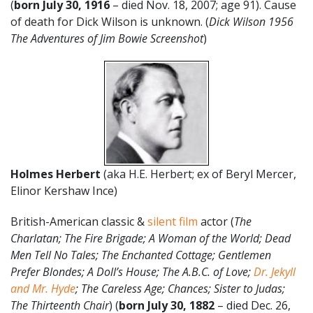
(
born July 30, 1916
– died Nov. 18, 2007; age 91). Cause
of death for Dick Wilson is unknown. (
Dick Wilson 1956
The Adventures of Jim Bowie Screenshot
)
Holmes Herbert
(aka H.E. Herbert; ex of Beryl Mercer,
Elinor Kershaw Ince)
British-American classic &
silent film
actor (
The
Charlatan; The Fire Brigade; A Woman of the World; Dead
Men Tell No Tales; The Enchanted Cottage; Gentlemen
Prefer Blondes; A Doll’s House; The A.B.C. of Love;
Dr. Jekyll
and Mr. Hyde
; The Careless Age; Chances; Sister to Judas;
The Thirteenth Chair
) (
born July 30, 1882
– died Dec. 26,