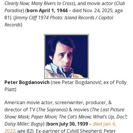
Clearly Now; Many Rivers to Cross
), and movie actor (
Club
Paradise
) (
born April 1
,
1944
– died Nov. 24, 2025; age
81). (
Jimmy Cliff 1974 Photo: Island Records / Capitol
Records
)
Peter Bogdanovich
(nee Petar Bogdanović; ex of Polly
Platt)
American movie actor, screenwriter, producer, &
director of TV (
The Sopranos
) & movies (
The Last Picture
Show; Mask; Paper Moon; The Cat’s Meow; What’s Up, Doc?;
Daisy Miller; Bugsy
) (
born July 30, 1939
–
died Jan. 6,
2022
; age 82). Ex-partner of Cybill Shepherd. Peter