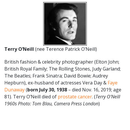
Terry O’Neill
(nee Terence Patrick O’Neill)
British fashion & celebrity photographer (Elton John;
British Royal Family; The Rolling Stones, Judy Garland;
The Beatles; Frank Sinatra; David Bowie; Audrey
Hepburn), ex-husband of actresses Vera Day &
Faye
Dunaway
(
born July 30, 1938
– died Nov. 16, 2019; age
81). Terry O’Neill died of
prostate cancer
. (
Terry O’Neill
1960s Photo: Tom Blau, Camera Press London
)