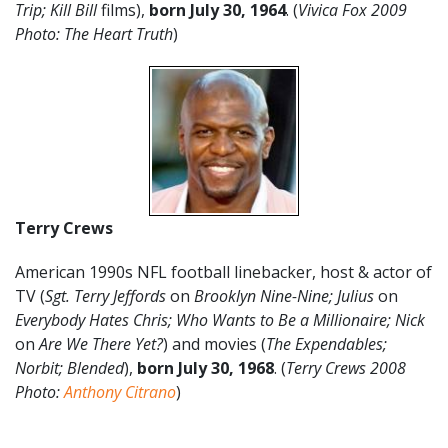
Trip; Kill Bill
films),
born July 30, 1964
. (
Vivica Fox 2009
Photo: The Heart Truth
)
Terry Crews
American 1990s NFL football linebacker, host & actor of
TV (
Sgt. Terry Jeffords
on
Brooklyn Nine-Nine; Julius
on
Everybody Hates Chris; Who Wants to Be a Millionaire; Nick
on
Are We There Yet?
) and movies (
The Expendables;
Norbit; Blended
),
born July 30, 1968
. (
Terry Crews 2008
Photo:
Anthony Citrano
)