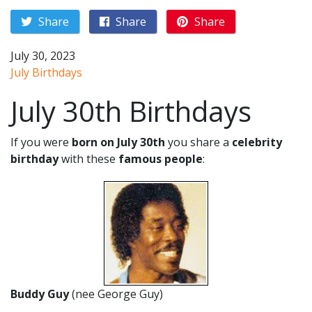
Share
Share
Share
July 30, 2023
July Birthdays
July 30th Birthdays
If you were
born on July 30th
you share a
celebrity
birthday
with these
famous people
:
Buddy Guy
(nee George Guy)