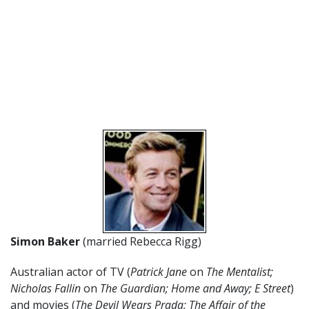
Simon Baker
(married Rebecca Rigg)
Australian actor of TV (
Patrick Jane
on
The Mentalist;
Nicholas Fallin
on
The Guardian; Home and Away; E Street
)
and movies (
The Devil Wears Prada; The Affair of the