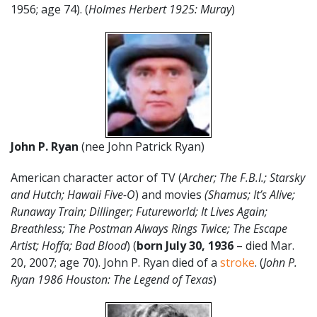
1956; age 74). (
Holmes Herbert 1925: Muray
)
John P. Ryan
(nee John Patrick Ryan)
American character actor of TV (
Archer; The F.B.I.; Starsky
and Hutch; Hawaii Five-O
) and movies
(Shamus; It’s Alive;
Runaway Train; Dillinger; Futureworld; It Lives Again;
Breathless; The Postman Always Rings Twice; The Escape
Artist; Hoffa; Bad Blood
) (
born July 30, 1936
– died Mar.
20, 2007; age 70). John P. Ryan died of a
stroke
. (
John P.
Ryan 1986 Houston: The Legend of Texas
)