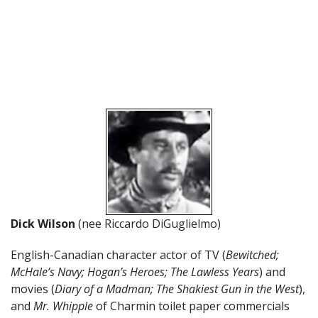
Dick Wilson
(nee Riccardo DiGuglielmo)
English-Canadian character actor of TV (
Bewitched;
McHale’s Navy; Hogan’s Heroes; The Lawless Years
) and
movies (
Diary of a Madman; The Shakiest Gun in the West
),
and
Mr. Whipple
of Charmin toilet paper commercials