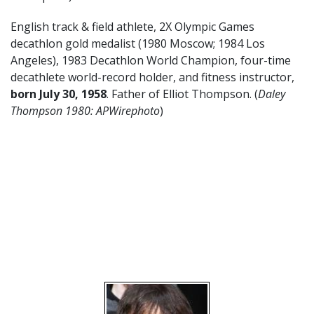
English track & field athlete, 2X Olympic Games
decathlon gold medalist (1980 Moscow; 1984 Los
Angeles), 1983 Decathlon World Champion, four-time
decathlete world-record holder, and fitness instructor,
born July 30, 1958
. Father of Elliot Thompson. (
Daley
Thompson 1980: APWirephoto
)