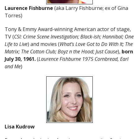
Laurence Fishburne
(aka Larry Fishburne; ex of Gina
Torres)
Tony & Emmy Award-winning American actor of stage,
TV (
CSI: Crime Scene Investigation; Black-ish; Hannibal; One
Life to Live
) and movies (
What’s Love Got to Do With It; The
Matrix; The Cotton Club; Boyz n the Hood; Just Cause
),
born
July 30, 1961.
(
Laurence Fishburne 1975 Cornbread, Earl
and Me
)
Lisa Kudrow