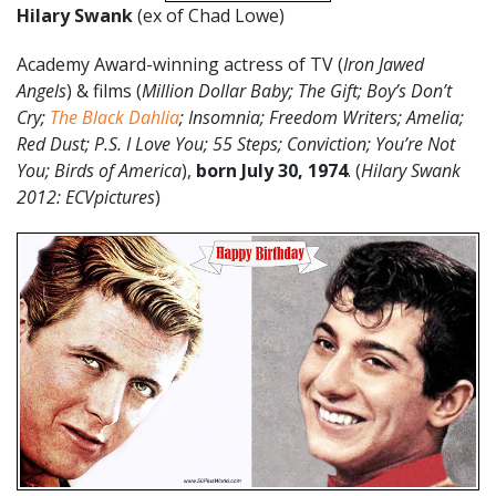
Hilary Swank
(ex of Chad Lowe)
Academy Award-winning actress of TV (
Iron Jawed
Angels
) & films (
Million Dollar Baby; The Gift; Boy’s Don’t
Cry;
The Black Dahlia
; Insomnia; Freedom Writers; Amelia;
Red Dust; P.S. I Love You; 55 Steps; Conviction; You’re Not
You; Birds of America
),
born July 30, 1974
. (
Hilary Swank
2012: ECVpictures
)