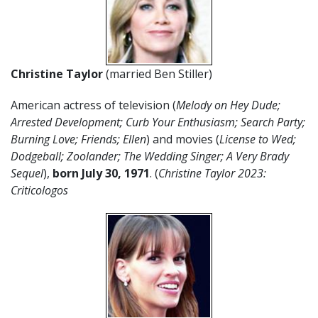
Christine Taylor
(married Ben Stiller)
American actress of television (
Melody on Hey Dude;
Arrested Development; Curb Your Enthusiasm; Search Party;
Burning Love; Friends; Ellen
) and movies (
License to Wed;
Dodgeball; Zoolander; The Wedding Singer; A Very Brady
Sequel
),
born July 30, 1971
. (
Christine Taylor 2023:
Criticologos