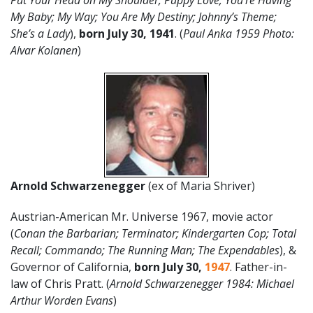
Put Your Head on My Shoulder, Puppy Love; You’re Having
My Baby; My Way; You Are My Destiny; Johnny’s Theme;
She’s a Lady
),
born July 30, 1941
. (
Paul Anka 1959 Photo:
Alvar Kolanen
)
Arnold Schwarzenegger
(ex of Maria Shriver)
Austrian-American Mr. Universe 1967, movie actor
(
Conan the Barbarian; Terminator; Kindergarten Cop; Total
Recall; Commando; The Running Man; The Expendables
), &
Governor of California,
born July 30,
1947
. Father-in-
law of Chris Pratt. (
Arnold Schwarzenegger 1984: Michael
Arthur Worden Evans
)