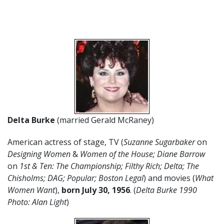
Delta Burke
(married Gerald McRaney)
American actress of stage, TV (
Suzanne Sugarbaker
on
Designing Women
&
Women of the House; Diane Barrow
on
1st & Ten: The Championship; Filthy Rich; Delta; The
Chisholms;
DAG; Popular; Boston Legal
) and movies (
What
Women Want
),
born July 30,
1956
. (
Delta Burke 1990
Photo: Alan Light
)