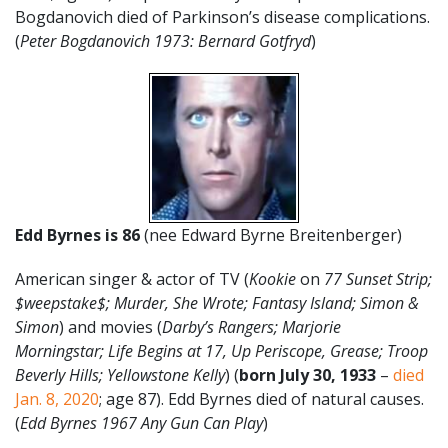
Bogdanovich died of Parkinson’s disease complications.
(
Peter Bogdanovich 1973: Bernard Gotfryd
)
Edd Byrnes is 86
(nee Edward Byrne Breitenberger)
American singer & actor of TV (
Kookie
on
77 Sunset Strip;
$weepstake$; Murder, She Wrote; Fantasy Island; Simon &
Simon
) and movies (
Darby’s Rangers; Marjorie
Morningstar; Life Begins at 17, Up Periscope, Grease; Troop
Beverly Hills; Yellowstone Kelly
) (
born
July
30
, 1933
–
died
Jan. 8, 2020
; age 87). Edd Byrnes died of natural causes.
(
Edd Byrnes 1967 Any Gun Can Play
)