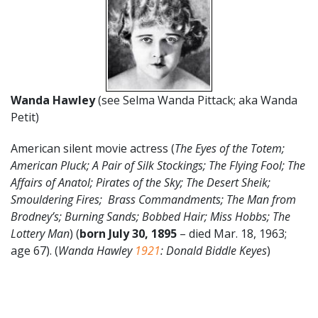
Wanda Hawley
(see Selma Wanda Pittack; aka Wanda
Petit)
American silent movie actress (
The Eyes of the Totem;
American Pluck; A Pair of Silk Stockings; The Flying Fool; The
Affairs of Anatol; Pirates of the Sky; The Desert Sheik;
Smouldering Fires; Brass Commandments; The Man from
Brodney’s; Burning Sands; Bobbed Hair; Miss Hobbs; The
Lottery Man
) (
born July 30, 1895
– died Mar. 18, 1963;
age 67). (
Wanda Hawley
1921
: Donald Biddle Keyes
)