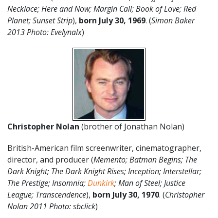
Necklace; Here and Now; Margin Call; Book of Love; Red
Planet; Sunset Strip
),
born July 30, 1969
. (
Simon Baker
2013 Photo: Evelynalx
)
Christopher Nolan
(brother of Jonathan Nolan)
British-American film screenwriter, cinematographer,
director, and producer (
Memento; Batman Begins; The
Dark Knight; The Dark Knight Rises; Inception; Interstellar;
The Prestige; Insomnia;
Dunkirk
; Man of Steel; Justice
League; Transcendence
),
born July 30, 1970
. (
Christopher
Nolan 2011 Photo: sbclick
)