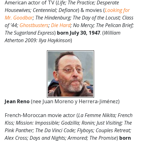
American actor of TV (
Life; The Practice; Desperate
Housewives; Centennial; Defiance
) & movies (
Looking for
Mr. Goodbar
; The Hindenburg; The Day of the Locust; Class
of ’44;
Ghostbusters
;
Die Hard
; No Mercy; The Pelican Brief;
The Sugarland Express
)
born July 30, 1947
. (
William
Atherton 2009: Ilya Haykinson
)
Jean Reno
(nee
Juan Moreno y Herrera-Jiménez)
French-Moroccan movie actor (
La Femme Nikita; French
Kiss; Mission: Impossible; Godzilla; Ronin; Just Visiting; The
Pink Panther; The Da Vinci Code; Flyboys; Couples Retreat;
Alex Cross; Days and Nights; Armored; The Promise
)
born