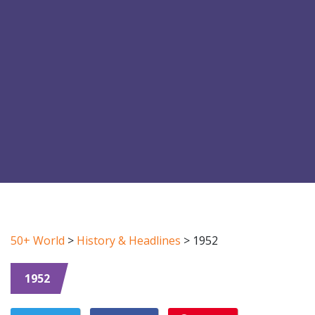
50+ World
>
History & Headlines
>
1952
1952