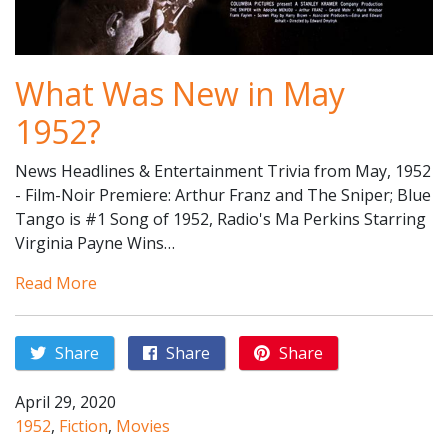
What Was New in May
1952?
News Headlines & Entertainment Trivia from May, 1952
- Film-Noir Premiere: Arthur Franz and The Sniper; Blue
Tango is #1 Song of 1952, Radio's Ma Perkins Starring
Virginia Payne Wins…
Read More
Share
Share
Share
April 29, 2020
1952
,
Fiction
,
Movies