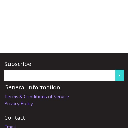
Subscribe
General Information
Terms & Conditions of Service
Privacy Policy
Contact
Email