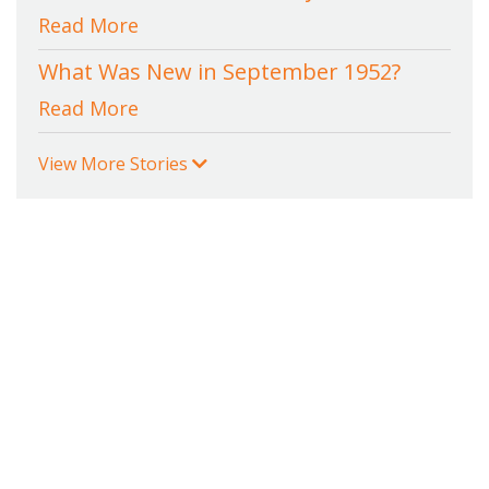
Read More
What Was New in September 1952?
Read More
View More Stories