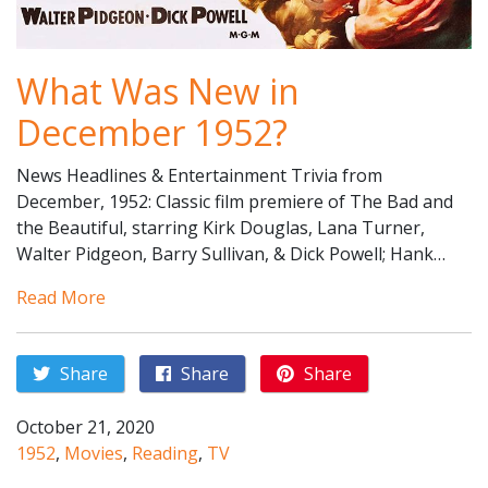
What Was New in
December 1952?
News Headlines & Entertainment Trivia from
December, 1952: Classic film premiere of The Bad and
the Beautiful, starring Kirk Douglas, Lana Turner,
Walter Pidgeon, Barry Sullivan, & Dick Powell; Hank…
Read More
Share
Share
Share
October 21, 2020
1952
,
Movies
,
Reading
,
TV