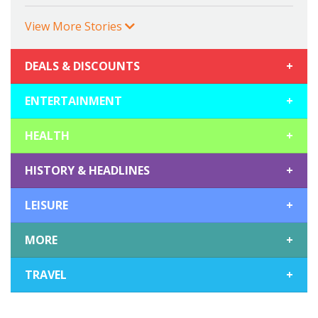
View More Stories
DEALS & DISCOUNTS
+
ENTERTAINMENT
+
HEALTH
+
HISTORY & HEADLINES
+
LEISURE
+
MORE
+
TRAVEL
+