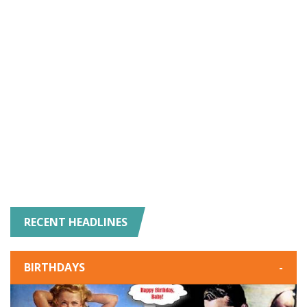
RECENT HEADLINES
BIRTHDAYS
-