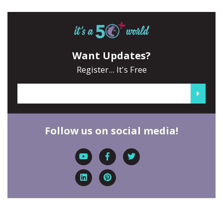
Want Updates?
Register... It's Free
Follow us on social media!