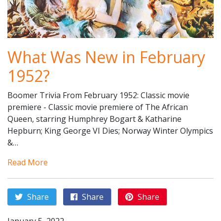
What Was New in February
1952?
Boomer Trivia From February 1952: Classic movie
premiere - Classic movie premiere of The African
Queen, starring Humphrey Bogart & Katharine
Hepburn; King George VI Dies; Norway Winter Olympics
&…
Read More
Share
Share
Share