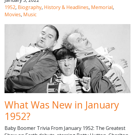
January 5, 2022
1952
,
Biography
,
History & Headlines
,
Memorial
,
Movies
,
Music
What Was New in January
1952?
Baby Boomer Trivia From January 1952: The Greatest