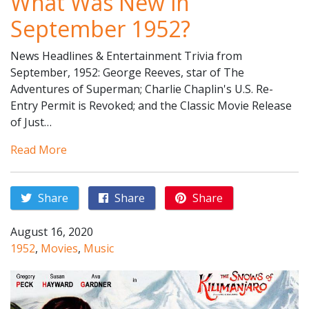
What Was New in
September 1952?
News Headlines & Entertainment Trivia from
September, 1952: George Reeves, star of The
Adventures of Superman; Charlie Chaplin's U.S. Re-
Entry Permit is Revoked; and the Classic Movie Release
of Just…
Read More
Share
Share
Share
August 16, 2020
1952
,
Movies
,
Music