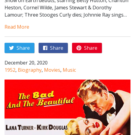
Show on Earth debuts, starring Betty Hutton, Charlton
Heston, Cornel Wilde, James Stewart & Dorothy
Lamour; Three Stooges Curly dies; Johnnie Ray sings…
Read More
Share
Share
Share
December 20, 2020
1952
,
Biography
,
Movies
,
Music