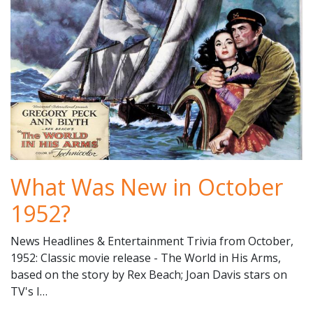
What Was New in October
1952?
News Headlines & Entertainment Trivia from October,
1952: Classic movie release - The World in His Arms,
based on the story by Rex Beach; Joan Davis stars on
TV's I…