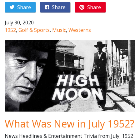
Share
Share
Share
July 30, 2020
1952
,
Golf & Sports
,
Music
,
Westerns
What Was New in July 1952?
News Headlines & Entertainment Trivia from July, 1952