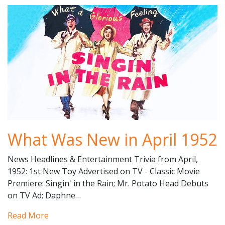
What Was New in April 1952
News Headlines & Entertainment Trivia from April,
1952: 1st New Toy Advertised on TV - Classic Movie
Premiere: Singin' in the Rain; Mr. Potato Head Debuts
on TV Ad; Daphne…
Read More