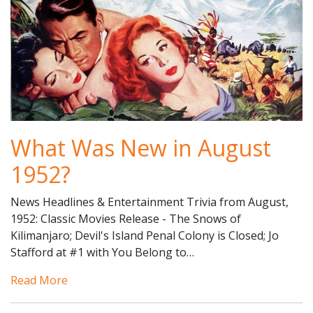
What Was New in August
1952?
News Headlines & Entertainment Trivia from August,
1952: Classic Movies Release - The Snows of
Kilimanjaro; Devil's Island Penal Colony is Closed; Jo
Stafford at #1 with You Belong to…
Read More