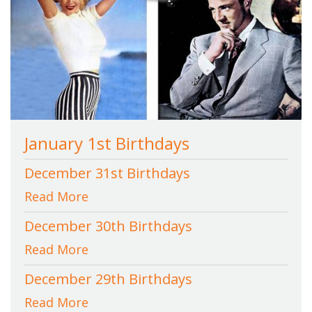
January 1st Birthdays
December 31st Birthdays
Read More
December 30th Birthdays
Read More
December 29th Birthdays
Read More