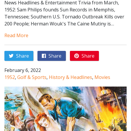
News Headlines & Entertainment Trivia from March,
1952: Sam Philips founds Sun Records in Memphis,
Tennessee; Southern U.S. Tornado Outbreak Kills over
200 People; Herman Wouk's The Caine Mutiny is…
Read More
Share
Share
Share
February 6, 2022
1952
,
Golf & Sports
,
History & Headlines
,
Movies