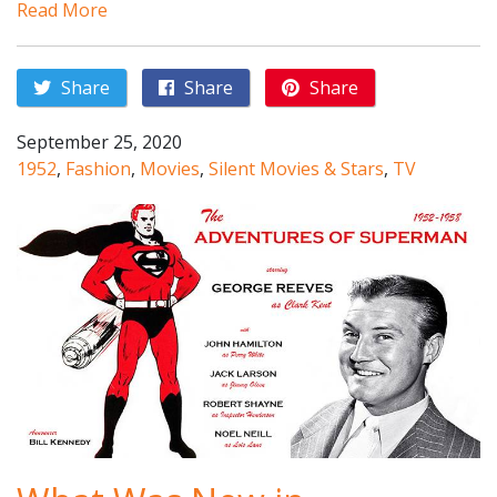
Read More
Share
Share
Share
September 25, 2020
1952
,
Fashion
,
Movies
,
Silent Movies & Stars
,
TV