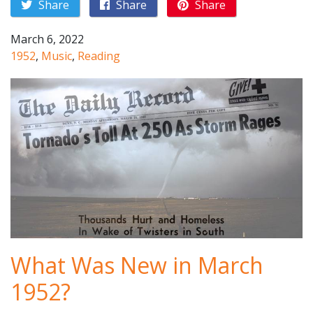
Share
Share
Share
March 6, 2022
1952
,
Music
,
Reading
What Was New in March
1952?