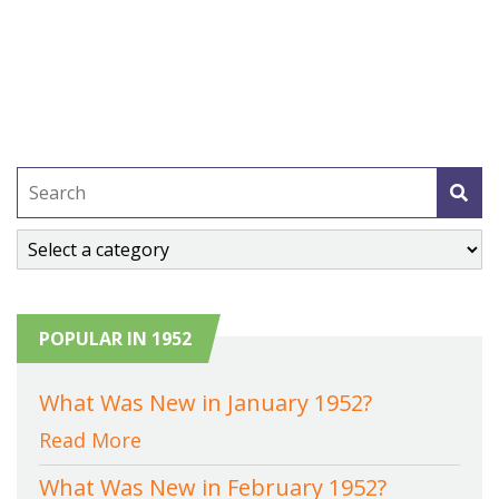
POPULAR IN 1952
What Was New in January 1952?
Read More
What Was New in February 1952?