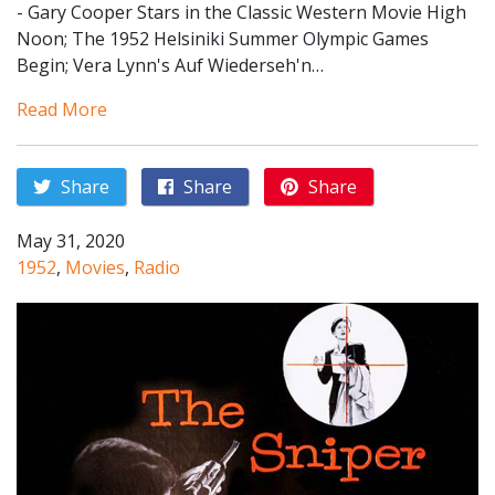
- Gary Cooper Stars in the Classic Western Movie High
Noon; The 1952 Helsiniki Summer Olympic Games
Begin; Vera Lynn's Auf Wiederseh'n…
Read More
Share
Share
Share
May 31, 2020
1952
,
Movies
,
Radio