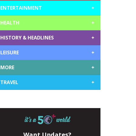
ENTERTAINMENT
+
HEALTH
+
HISTORY & HEADLINES
+
LEISURE
+
MORE
+
TRAVEL
+
Want Updates?