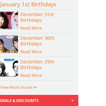
January 1st Birthdays
December 31st
Birthdays
Read More
December 30th
Birthdays
Read More
December 29th
Birthdays
Read More
View More Stories
DEALS & DISCOUNTS
+