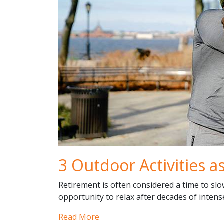
3 Outdoor Activities 
Retirement is often considered a time to slow
opportunity to relax after decades of inten
Read More