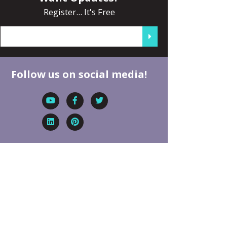
Register... It's Free
Follow us on social media!