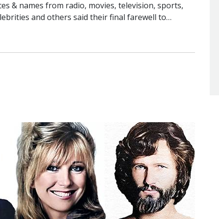
s & names from radio, movies, television, sports,
lebrities and others said their final farewell to…