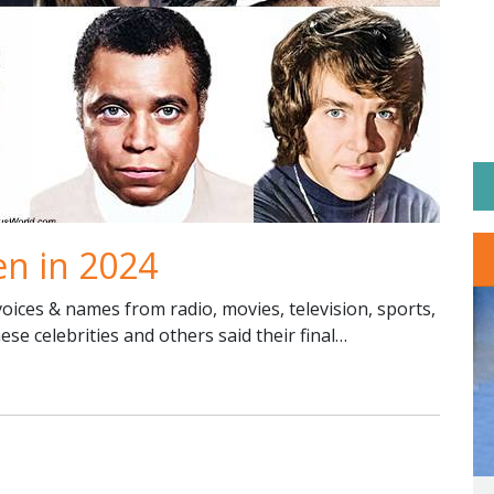
en in 2024
ices & names from radio, movies, television, sports,
hese celebrities and others said their final…