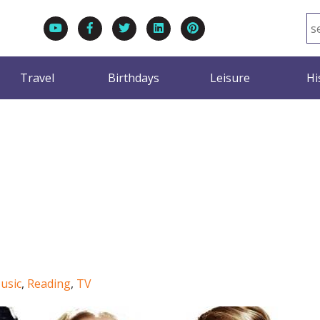
Travel
Birthdays
Leisure
Hi
usic
,
Reading
,
TV