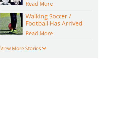
Read More
Walking Soccer /
Football Has Arrived
Read More
View More Stories