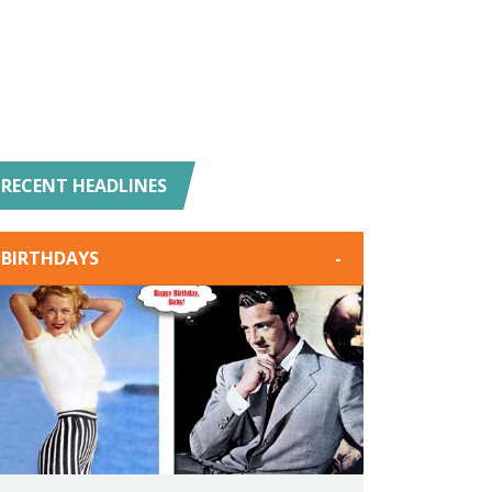
RECENT HEADLINES
BIRTHDAYS
-