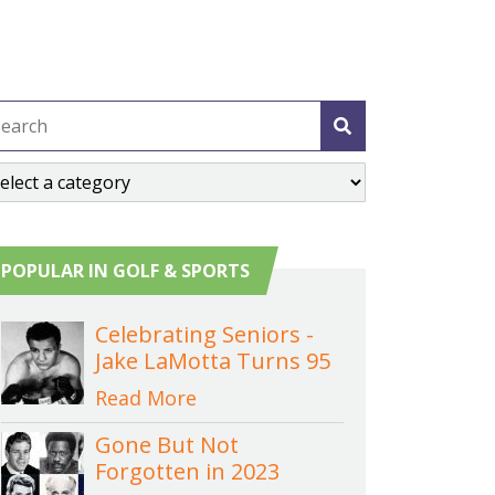
POPULAR IN GOLF & SPORTS
Celebrating Seniors -
Jake LaMotta Turns 95
Read More
Gone But Not
Forgotten in 2023