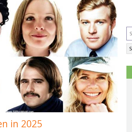
en in 2025