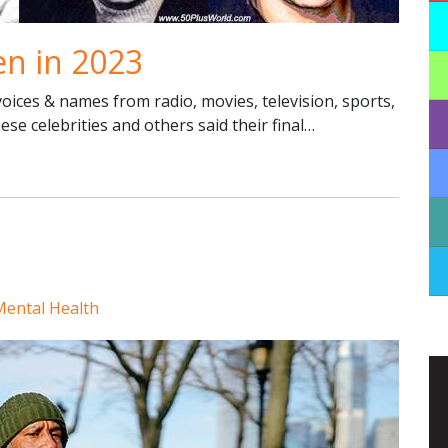
en in 2023
ices & names from radio, movies, television, sports,
hese celebrities and others said their final…
Mental Health