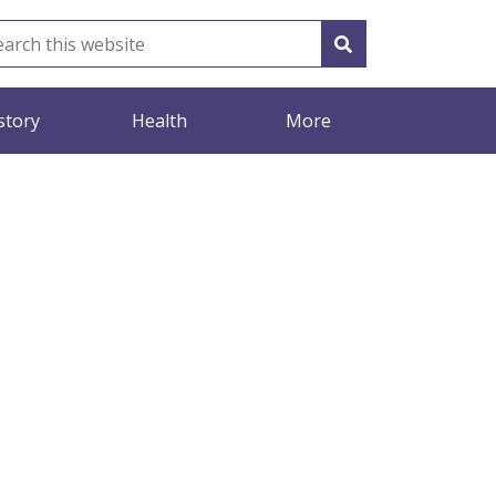
story
Health
More