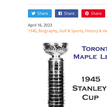
Share
Share
Share
April 16, 2023
1945
,
Biography
,
Golf & Sports
,
History & H