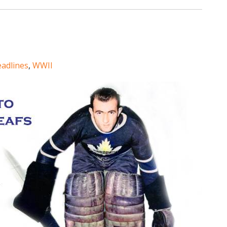
eadlines
,
WWII