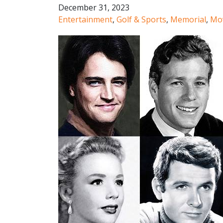
December 31, 2023
Entertainment
,
Golf & Sports
,
Memorial
,
Mo