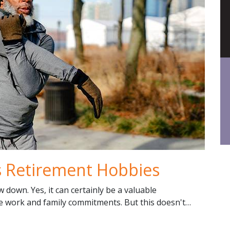
as Retirement Hobbies
 down. Yes, it can certainly be a valuable
se work and family commitments. But this doesn't…