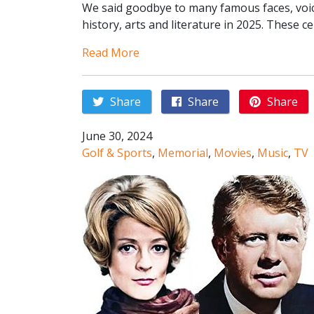
We said goodbye to many famous faces, voice
history, arts and literature in 2025. These ce
Read More
Share
Share
Share
June 30, 2024
Golf & Sports
,
Memorial
,
Movies
,
Music
,
TV