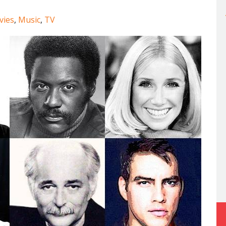
vies
,
Music
,
TV