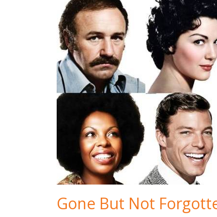
Gone But Not Forgott