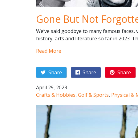
Gone But Not Forgott
We’ve said goodbye to many famous faces, vo
history, arts and literature so far in 2023. T
Read More
Share
Share
Share
April 29, 2023
Crafts & Hobbies
,
Golf & Sports
,
Physical & 