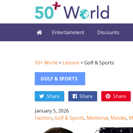
Entertainment
Discounts
50+ World
>
Leisure
>
Golf & Sports
GOLF & SPORTS
Share
Share
Share
January 5, 2026
Fashion
,
Golf & Sports
,
Memorial
,
Movies
,
M