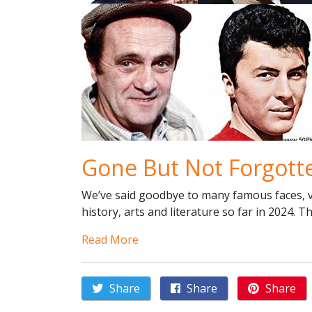
Gone But Not Forgott
We’ve said goodbye to many famous faces, vo
history, arts and literature so far in 2024. T
Read More
Share
Share
Share