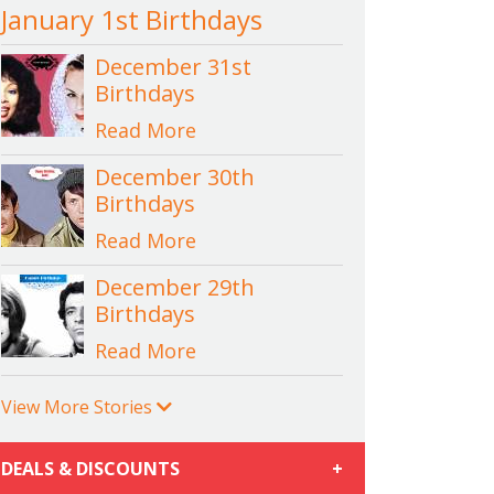
January 1st Birthdays
December 31st
Birthdays
Read More
December 30th
Birthdays
Read More
December 29th
Birthdays
Read More
View More Stories
DEALS & DISCOUNTS
+