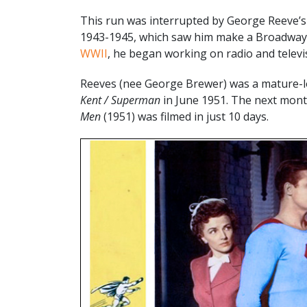
This run was interrupted by George Reeve’s 
1943-1945, which saw him make a Broadway 
WWII
, he began working on radio and televi
Reeves (nee George Brewer) was a mature-lo
Kent / Superman
in June 1951. The next mont
Men
(1951) was filmed in just 10 days.