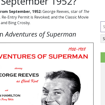
 September 1952?
from September, 1952:
George Reeves, star of
The
S. Re-Entry Permit is Revoked; and the Classic Movie
 and Bing Crosby.
on
Adventures of Superman