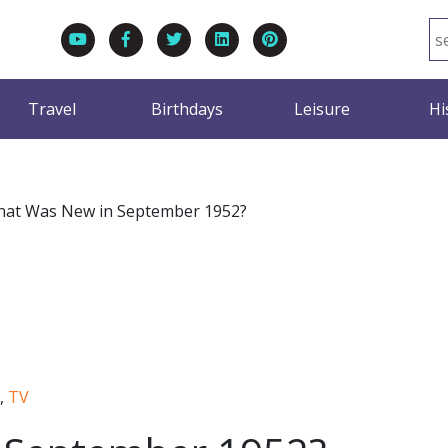
Travel
Birthdays
Leisure
Hi
at Was New in September 1952?
,
TV