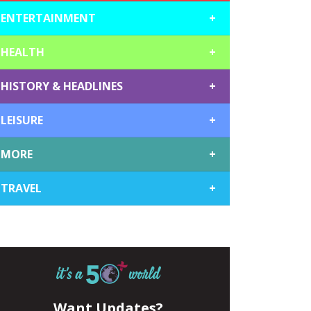
ENTERTAINMENT
+
HEALTH
+
HISTORY & HEADLINES
+
LEISURE
+
MORE
+
TRAVEL
+
Want Updates?