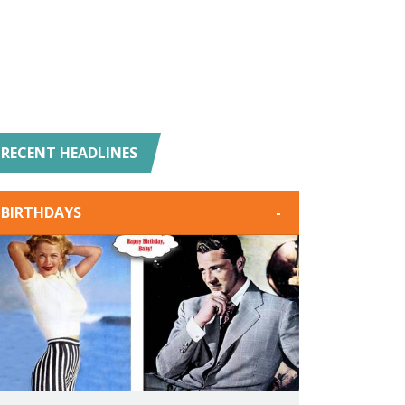
RECENT HEADLINES
BIRTHDAYS
-