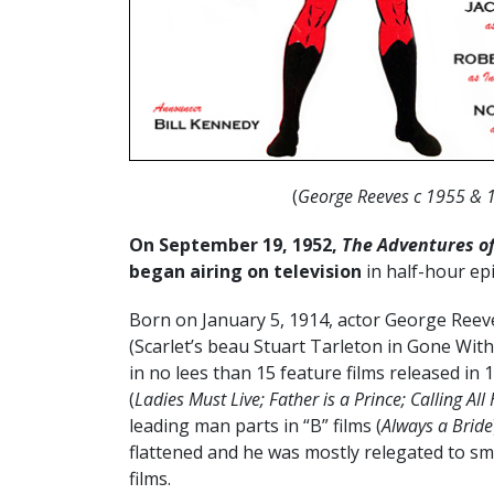
(
George Reeves c 1955 & 
On September 19, 1952,
The Adventures o
began airing on television
in half-hour ep
Born on January 5, 1914, actor George Reeve
(Scarlet’s beau Stuart Tarleton in Gone Wit
in no lees than 15 feature films released in
(
Ladies Must Live; Father is a Prince; Calling Al
leading man parts in “B” films (
Always a Bride
flattened and he was mostly relegated to smal
films.