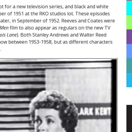
ot for a new television series, and black and white
er of 1951 at the RKO studios lot. These episodes
ar later, in September of 1952. Reeves and Coates were
 Men
film to also appear as regulars on the new TV
ois Lane
). Both Stanley Andrews and Walter Reed
how between 1953-1958, but as different characters
.