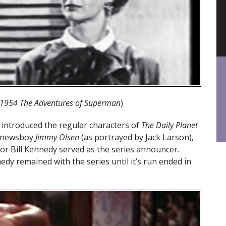
l 1954 The Adventures of Superman
)
introduced the regular characters of
The Daily Planet
, newsboy
Jimmy Olsen
(as portrayed by Jack Larson),
or Bill Kennedy served as the series announcer.
dy remained with the series until it’s run ended in