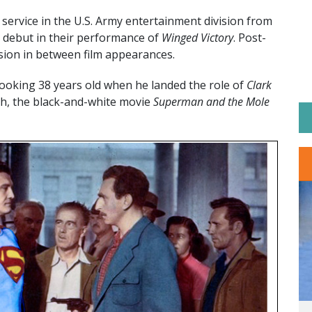
service in the U.S. Army entertainment division from
debut in their performance of
Winged Victory
. Post-
sion in between film appearances.
oking 38 years old when he landed the role of
Clark
h, the black-and-white movie
Superman and the Mole