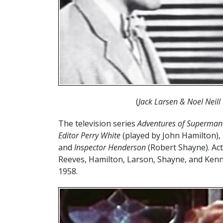
(
Jack Larsen & Noel Neil
The television series
Adventures of Superman
Editor Perry White
(played by John Hamilton)
and
Inspector Henderson
(Robert Shayne). Act
Reeves, Hamilton, Larson, Shayne, and Kenne
1958.