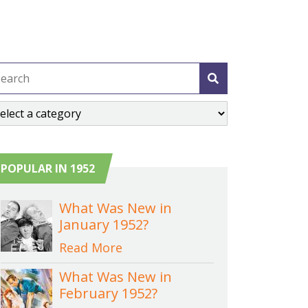
POPULAR IN 1952
What Was New in
January 1952?
Read More
What Was New in
February 1952?