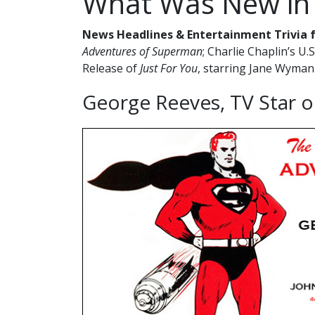
What Was New in
News Headlines & Entertainment Trivia 
Adventures of Superman
; Charlie Chaplin’s U.
Release of
Just For You
, starring Jane Wyman
George Reeves, TV Star 