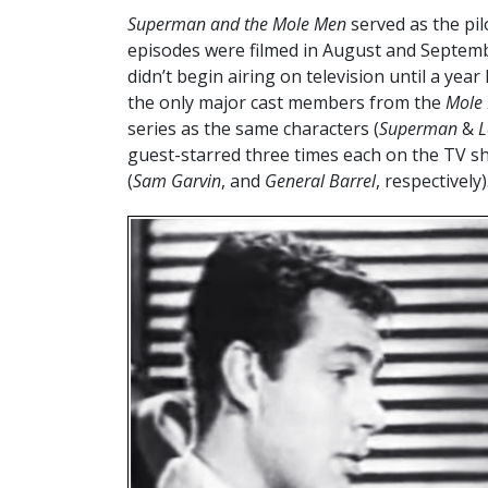
Superman and the Mole Men
served as the pil
episodes were filmed in August and Septemb
didn’t begin airing on television until a ye
the only major cast members from the
Mole
series as the same characters (
Superman
&
L
guest-starred three times each on the TV s
(
Sam Garvin
, and
General Barrel
, respectively)