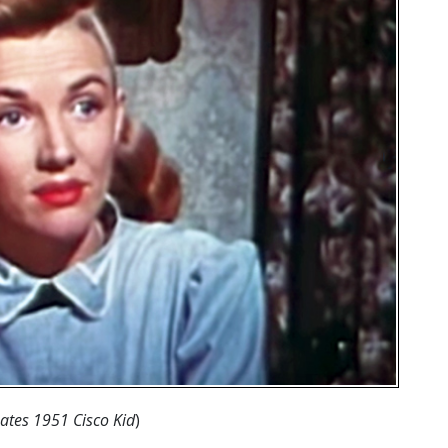
oates 1951 Cisco Kid
)