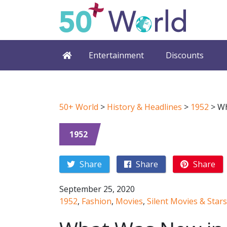
Entertainment
Discounts
50+ World
>
History & Headlines
>
1952
>
Wh
1952
Share
Share
Share
September 25, 2020
1952
,
Fashion
,
Movies
,
Silent Movies & Stars