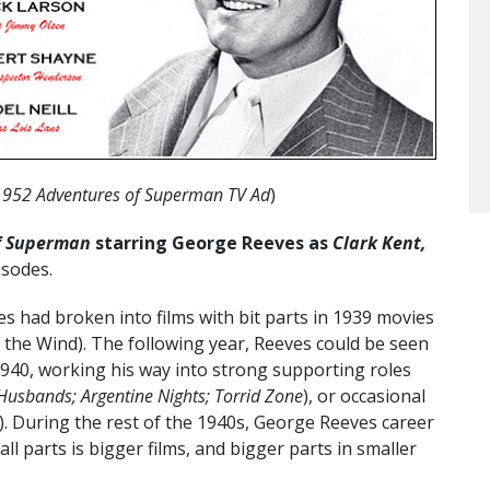
1952 Adventures of Superman TV Ad
)
f Superman
starring George Reeves as
Clark Kent,
isodes.
s had broken into films with bit parts in 1939 movies
h the Wind). The following year, Reeves could be seen
 1940, working his way into strong supporting roles
l Husbands; Argentine Nights; Torrid Zone
), or occasional
). During the rest of the 1940s, George Reeves career
l parts is bigger films, and bigger parts in smaller