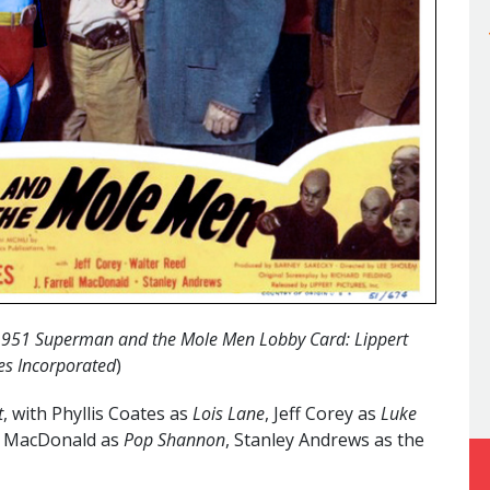
y 1951 Superman and the Mole Men Lobby Card: Lippert
es Incorporated
)
t
, with Phyllis Coates as
Lois Lane
, Jeff Corey as
Luke
ell MacDonald as
Pop Shannon
, Stanley Andrews as the