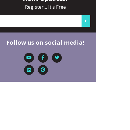
Register... It's Free
Follow us on social media!