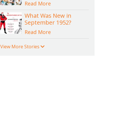
Read More
What Was New in
September 1952?
Read More
View More Stories