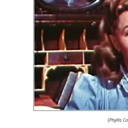
(
Phyllis C