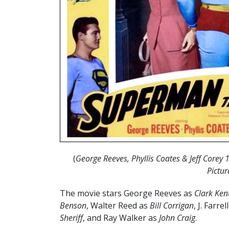
(
George Reeves, Phyllis Coates & Jeff Core
Pictur
The movie stars George Reeves as
Clark Ken
Benson
, Walter Reed as
Bill Corrigan
, J. Farr
Sheriff
, and Ray Walker as
John Craig
.