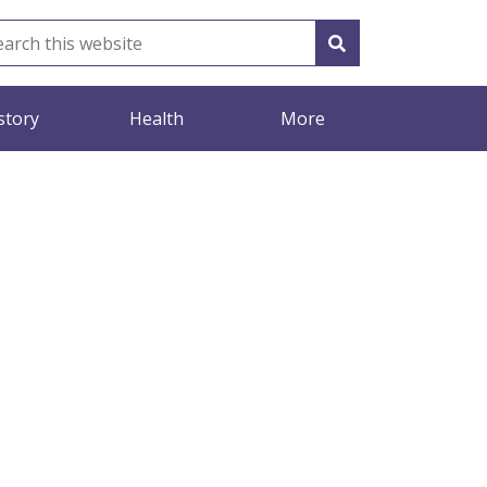
story
Health
More