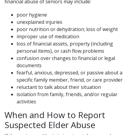
financial abuse of seniors may include:
poor hygiene
unexplained injuries
poor nutrition or dehydration; loss of weight
improper use of medication
loss of financial assets, property (including
personal items), or cash flow problems
confusion over changes to financial or legal
documents
fearful, anxious, depressed, or passive about a
specific family member, friend, or care provider
reluctant to talk about their situation
isolation from family, friends, and/or regular
activities
When and How to Report
Suspected Elder Abuse