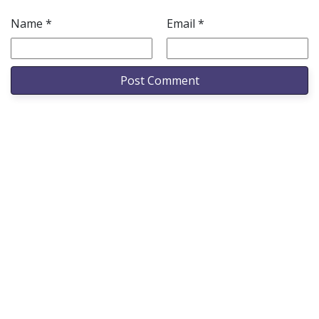
Name
*
Email
*