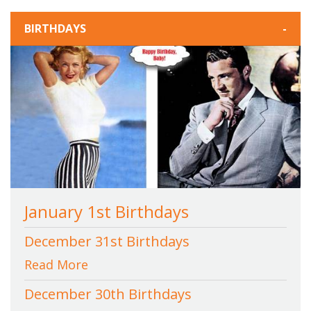
BIRTHDAYS
-
January 1st Birthdays
December 31st Birthdays
Read More
December 30th Birthdays