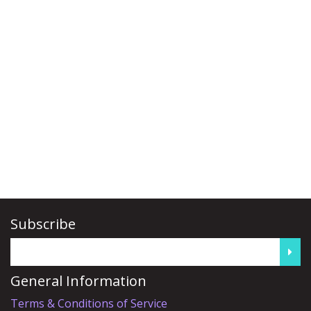
Subscribe
General Information
Terms & Conditions of Service