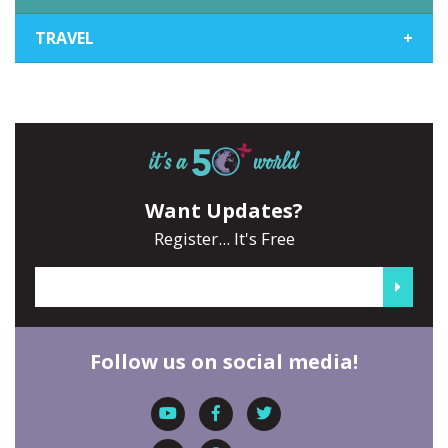
TRAVEL
+
Want Updates?
Register... It's Free
Follow us on social media!