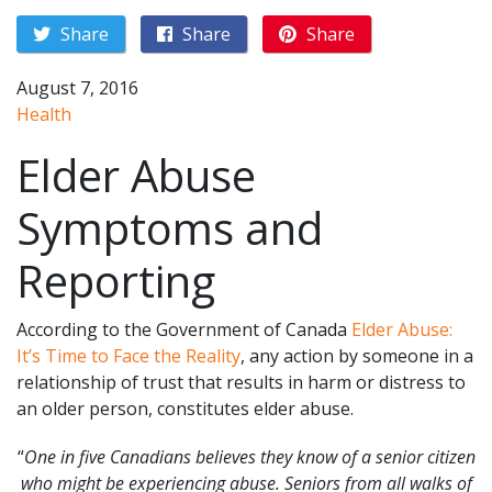
Share
Share
Share
August 7, 2016
Health
Elder Abuse
Symptoms and
Reporting
According to the Government of Canada
Elder Abuse:
It’s Time to Face the Reality
, any action by someone in a
relationship of trust that results in harm or distress to
an older person, constitutes elder abuse.
“
One in five Canadians believes they know of a senior citizen
who might be experiencing abuse. Seniors from all walks of