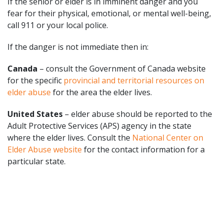
If the senior or elder is in imminent danger and you
fear for their physical, emotional, or mental well-being,
call 911 or your local police.
If the danger is not immediate then in:
Canada
– consult the Government of Canada website
for the specific
provincial and territorial resources on
elder abuse
for the area the elder lives.
United States
– elder abuse should be reported to the
Adult Protective Services (APS) agency in the state
where the elder lives. Consult the
National Center on
Elder Abuse website
for the contact information for a
particular state.