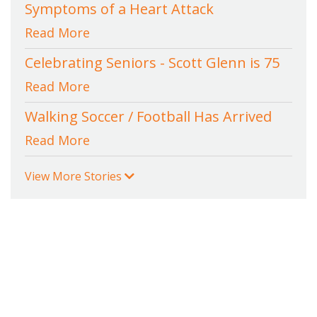
Symptoms of a Heart Attack
Read More
Celebrating Seniors - Scott Glenn is 75
Read More
Walking Soccer / Football Has Arrived
Read More
View More Stories