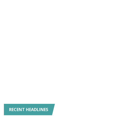
RECENT HEADLINES