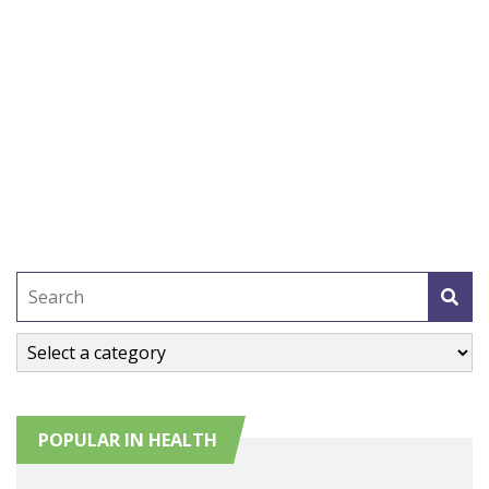
POPULAR IN HEALTH