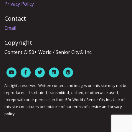
Privacy Policy
Contact
Email
Copyright
Content © 50+ World / Senior City® Inc.
All rights reserved. Written content and images on this site may not be
reproduced, distributed, transmitted, cached, or otherwise used,
except with prior permission from 50+ World / Senior City Inc. Use of
this site constitutes acceptance of our terms of service and privacy
policy.