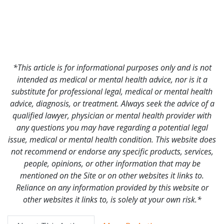
*This article is for informational purposes only and is not
intended as medical or mental health advice, nor is it a
substitute for professional legal, medical or mental health
advice, diagnosis, or treatment. Always seek the advice of a
qualified lawyer, physician or mental health provider with
any questions you may have regarding a potential legal
issue, medical or mental health condition. This website does
not recommend or endorse any specific products, services,
people, opinions, or other information that may be
mentioned on the Site or on other websites it links to.
Reliance on any information provided by this website or
other websites it links to, is solely at your own risk.*