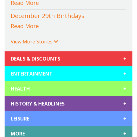
Read More
December 29th Birthdays
Read More
View More Stories
DEALS & DISCOUNTS
+
ENTERTAINMENT
+
HEALTH
+
HISTORY & HEADLINES
+
LEISURE
+
MORE
+