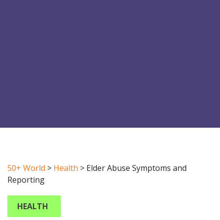
50+ World
>
Health
>
Elder Abuse Symptoms and
Reporting
HEALTH