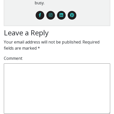
busy.
Leave a Reply
Your email address will not be published.
Required
fields are marked
*
Comment