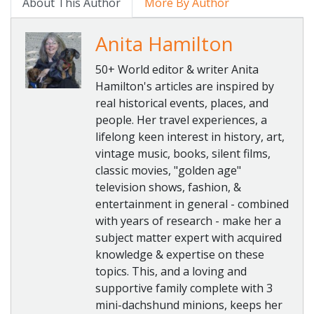
About This Author
More By Author
Anita Hamilton
50+ World editor & writer Anita
Hamilton's articles are inspired by
real historical events, places, and
people. Her travel experiences, a
lifelong keen interest in history, art,
vintage music, books, silent films,
classic movies, "golden age"
television shows, fashion, &
entertainment in general - combined
with years of research - make her a
subject matter expert with acquired
knowledge & expertise on these
topics. This, and a loving and
supportive family complete with 3
mini-dachshund minions, keeps her