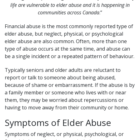
life are vulnerable to elder abuse and it is happening in
communities across Canada
.”
Financial abuse is the most commonly reported type of
elder abuse, but neglect, physical, or psychological
elder abuse are also common. Often, more than one
type of abuse occurs at the same time, and abuse can
be a single incident or a repeated pattern of behaviour.
Typically seniors and older adults are reluctant to
report or talk to someone about being abused,
because of shame or embarrassment. If the abuse is by
a family member or someone who lives with or near
them, they may be worried about repercussions or
having to move away from their community or home.
Symptoms of Elder Abuse
Symptoms of neglect, or physical, psychological, or