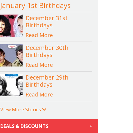
January 1st Birthdays
December 31st
Birthdays
Read More
December 30th
Birthdays
Read More
December 29th
Birthdays
Read More
View More Stories
DEALS & DISCOUNTS
+