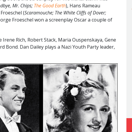
dbye, Mr. Chips;
The Good Earth
), Hans Rameau
 Froeschel (
Scaramouche; The White Cliffs of Dover;
eorge Froeschel won a screenplay Oscar a couple of
e Irene Rich, Robert Stack, Maria Ouspenskaya, Gene
rd Bond. Dan Dailey plays a Nazi Youth Party leader,