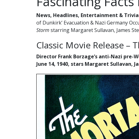
Fascinating Facts
News, Headlines, Entertainment & Trivia
of Dunkirk’ Evacuation & Nazi Germany Occup
Storm
starring Margaret Sullavan, James St
Classic Movie Release – 
Director Frank Borzage’s anti-Nazi pre-
June 14, 1940, stars Margaret Sullavan,