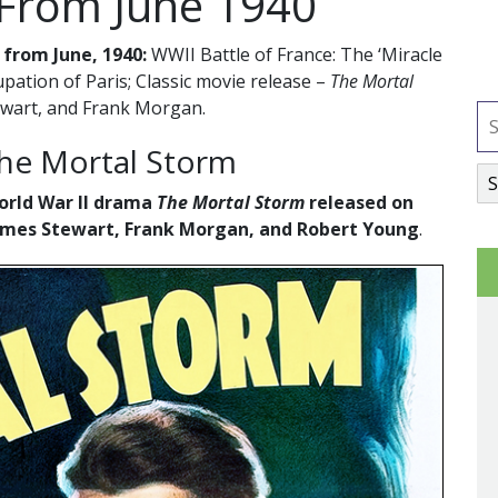
 From June 1940
 from June, 1940:
WWII Battle of France: The ‘Miracle
ation of Paris; Classic movie release –
The Mortal
ewart, and Frank Morgan.
The Mortal Storm
World War II drama
The Mortal Storm
released on
 James Stewart, Frank Morgan, and Robert Young
.