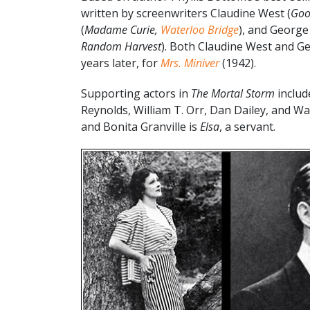
written by screenwriters Claudine West (
Goo
(
Madame Curie,
Waterloo Bridge
), and George
Random Harvest
). Both Claudine West and G
years later, for
Mrs. Miniver
(1942).
Supporting actors in
The Mortal Storm
includ
Reynolds, William T. Orr, Dan Dailey, and Wa
and Bonita Granville is
Elsa
, a servant.