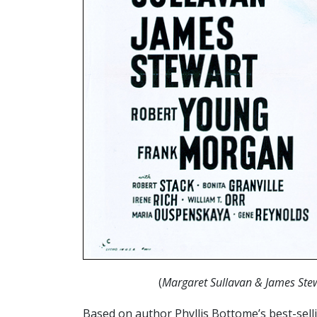
(
Margaret Sullavan & James Ste
Based on author Phyllis Bottome’s best-sell