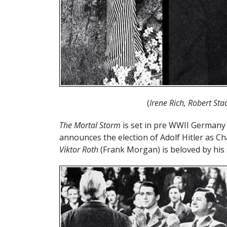
(
Irene Rich, Robert St
The Mortal Storm
is set in pre WWII Germany
announces the election of Adolf Hitler as Ch
Viktor Roth
(Frank Morgan) is beloved by his 