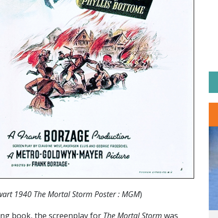
wart 1940 The Mortal Storm Poster : MGM
)
ing book, the screenplay for
The Mortal Storm
was