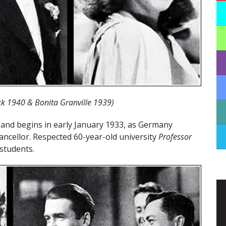
ack 1940 & Bonita Granville 1939)
 and begins in early January 1933, as Germany
ancellor. Respected 60-year-old university
Professor
students.