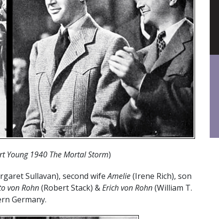
rt Young 1940 The Mortal Storm
)
garet Sullavan), second wife
Amelie
(Irene Rich), son
to
von Rohn
(Robert Stack) &
Erich von Rohn
(William T.
hern Germany.