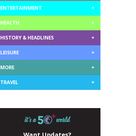
ENTERTAINMENT
+
HEALTH
+
HISTORY & HEADLINES
+
LEISURE
+
MORE
+
TRAVEL
+
Want Updates?