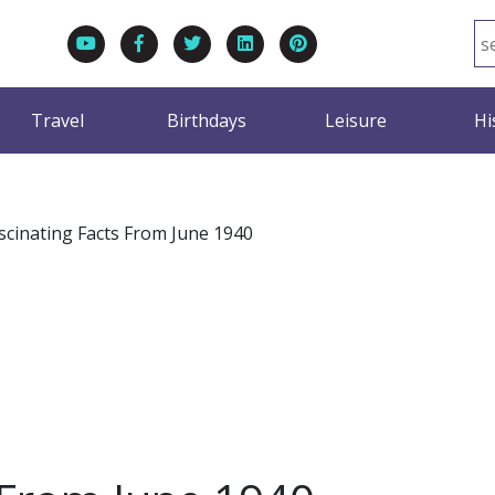
Travel
Birthdays
Leisure
Hi
scinating Facts From June 1940