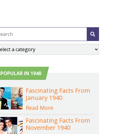
POPULAR IN 1940
Fascinating Facts From
January 1940
Read More
Fascinating Facts From
November 1940