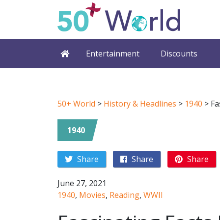
Entertainment
Discounts
50+ World
>
History & Headlines
>
1940
>
Fa
1940
Share
Share
Share
June 27, 2021
1940
,
Movies
,
Reading
,
WWII