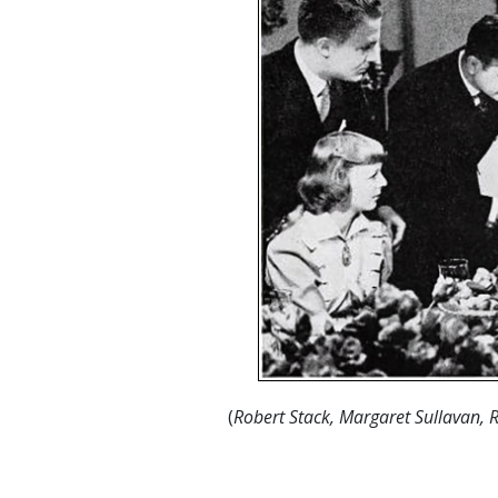
(
Robert Stack, Margaret Sullavan, 