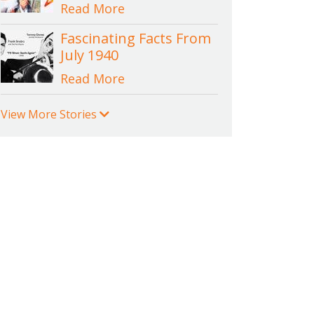
Read More
Fascinating Facts From
July 1940
Read More
View More Stories