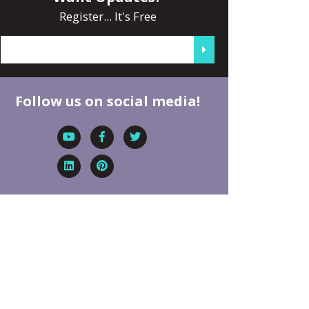
Register... It's Free
Follow us on social media!