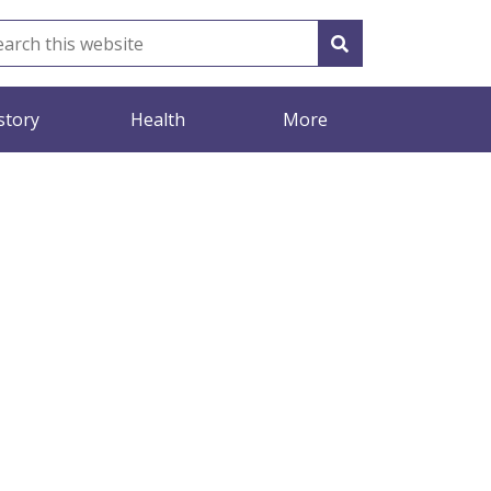
story
Health
More