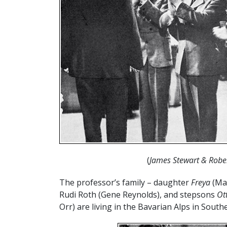
(
James Stewart & Robe
The professor’s family – daughter
Freya
(Mar
Rudi Roth (Gene Reynolds), and stepsons
Ot
Orr) are living in the Bavarian Alps in Sout