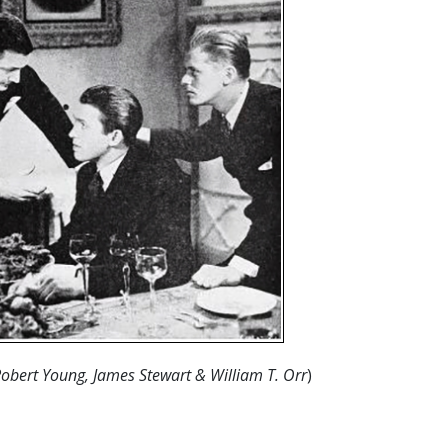
Robert Young, James Stewart & William T. Orr
)