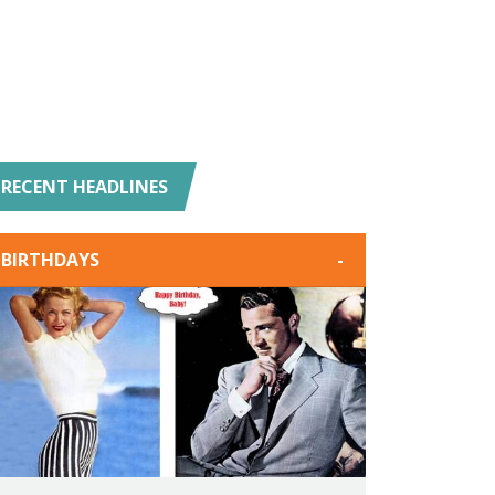
RECENT HEADLINES
BIRTHDAYS
-