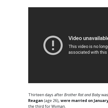
Thirteen days after
Brother Rat and Baby
was 
Reagan
(age 26)
, were married on January
the third for Wyman.