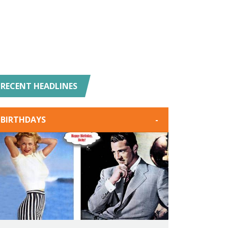
RECENT HEADLINES
BIRTHDAYS
-