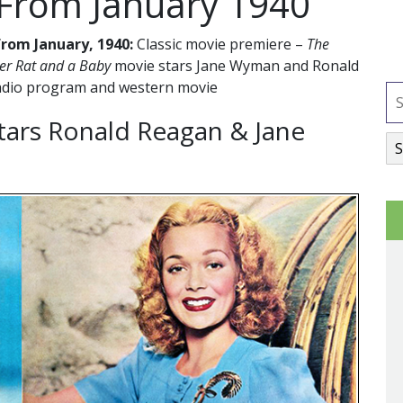
 From January 1940
rom January, 1940:
Classic movie premiere –
The
er Rat and a Baby
movie stars Jane Wyman and Ronald
radio program and western movie
tars Ronald Reagan & Jane