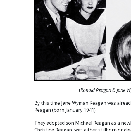
(
Ronald Reagan & Jane W
By this time Jane Wyman Reagan was already
Reagan (born January 1941).
They adopted son Michael Reagan as a newbo
Christine Reagan, was either stillborn or die