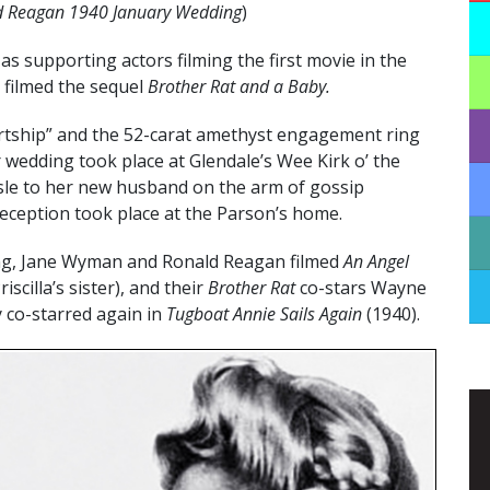
 Reagan 1940 January Wedding
)
as supporting actors filming the first movie in the
 filmed the sequel
Brother Rat and a Baby.
urtship” and the 52-carat amethyst engagement ring
r wedding took place at Glendale’s Wee Kirk o’ the
isle to her new husband on the arm of gossip
eception took place at the Parson’s home.
ing, Jane Wyman and Ronald Reagan filmed
An Angel
scilla’s sister), and their
Brother Rat
co-stars Wayne
y co-starred again in
Tugboat Annie Sails Again
(1940).