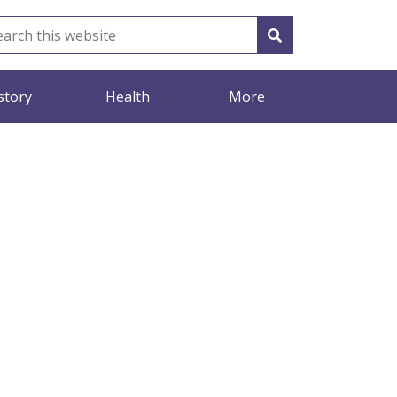
story
Health
More