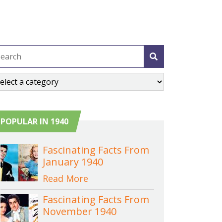
POPULAR IN 1940
Fascinating Facts From
January 1940
Read More
Fascinating Facts From
November 1940