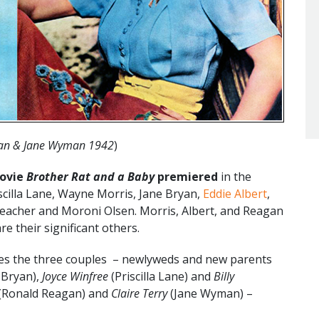
an & Jane Wyman 1942
)
movie
Brother Rat and a Baby
premiered
in the
iscilla Lane, Wayne Morris, Jane Bryan,
Eddie Albert
,
eacher and Moroni Olsen. Morris, Albert, and Reagan
e their significant others.
es the three couples – newlyweds and new parents
 Bryan),
Joyce Winfree
(Priscilla Lane) and
Billy
(Ronald Reagan) and
Claire Terry
(Jane Wyman) –