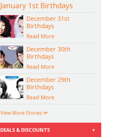
January 1st Birthdays
December 31st
Birthdays
Read More
December 30th
Birthdays
Read More
December 29th
Birthdays
Read More
View More Stories
DEALS & DISCOUNTS
+