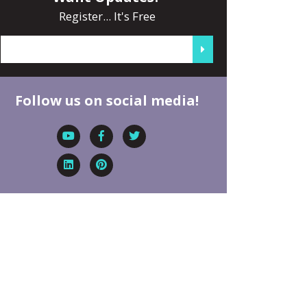
Register... It's Free
Follow us on social media!