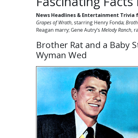
Fascinating Facts
News Headlines & Entertainment Trivia f
Grapes of Wrath
, starring Henry Fonda;
Broth
Reagan marry; Gene Autry’s
Melody Ranch
, 
Brother Rat and a Baby S
Wyman Wed