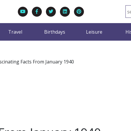
Travel
Birthdays
Leisure
Hi
scinating Facts From January 1940