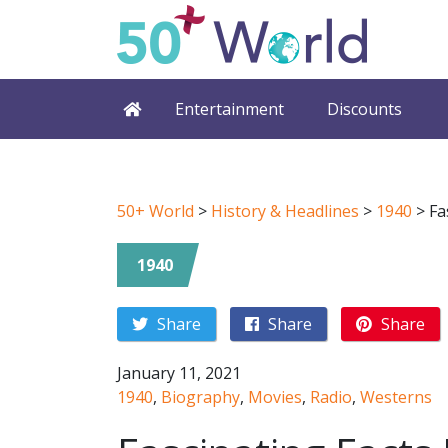
Entertainment
Discounts
50+ World
>
History & Headlines
>
1940
>
Fa
1940
Share
Share
Share
January 11, 2021
1940
,
Biography
,
Movies
,
Radio
,
Westerns