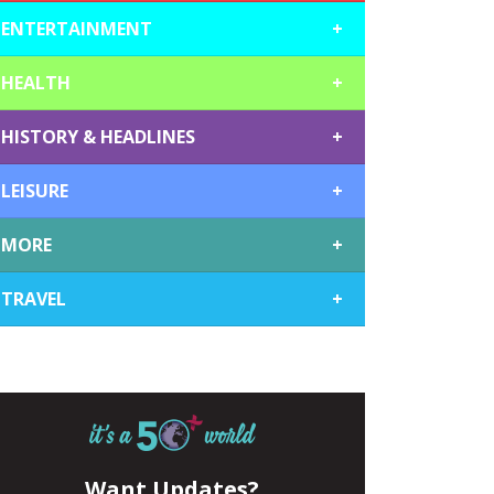
ENTERTAINMENT
+
HEALTH
+
HISTORY & HEADLINES
+
LEISURE
+
MORE
+
TRAVEL
+
Want Updates?