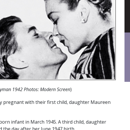
yman 1942 Photos: Modern Screen
)
 pregnant with their first child, daughter Maureen
rn infant in March 1945. A third child, daughter
d the day after her June 1947 birth.