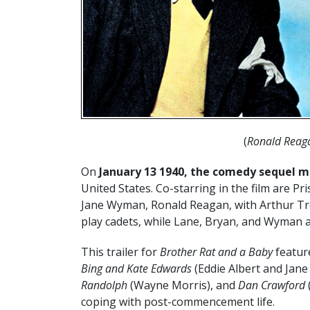
(
Ronald Reag
On
January 13 1940, the comedy sequel 
United States. Co-starring in the film are Pr
Jane Wyman, Ronald Reagan, with Arthur Tr
play cadets, while Lane, Bryan, and Wyman ar
This trailer for
Brother Rat and a Baby
featur
Bing and Kate Edwards
(Eddie Albert and Jane
Randolph
(Wayne Morris), and
Dan Crawford
coping with post-commencement life.