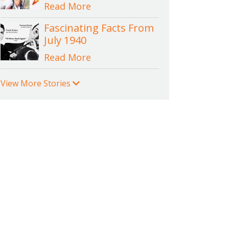
Read More
Fascinating Facts From
July 1940
Read More
View More Stories