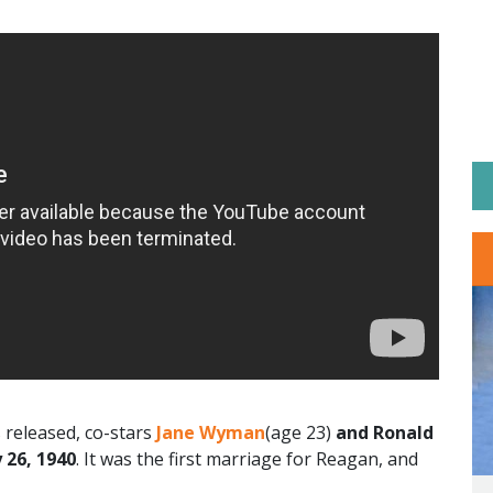
released, co-stars
Jane Wyman
(age 23)
and Ronald
 26, 1940
. It was the first marriage for Reagan, and