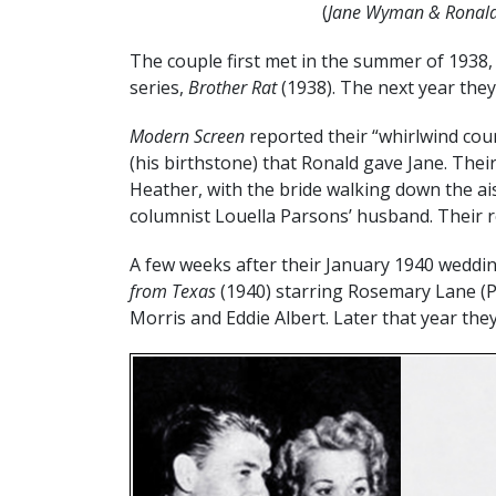
(
Jane Wyman & Ronald
The couple first met in the summer of 1938, 
series,
Brother Rat
(1938). The next year they
Modern Screen
reported their “whirlwind co
(his birthstone) that Ronald gave Jane. Thei
Heather, with the bride walking down the a
columnist Louella Parsons’ husband. Their r
A few weeks after their January 1940 wedd
from Texas
(1940) starring Rosemary Lane (Pri
Morris and Eddie Albert. Later that year the