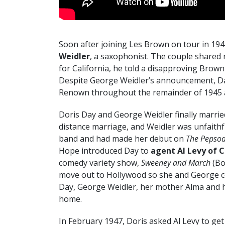
Soon after joining Les Brown on tour in 194
Weidler
, a saxophonist. The couple shared
for California, he told a disapproving Brown
Despite George Weidler’s announcement, Da
Renown throughout the remainder of 1945 an
Doris Day and George Weidler finally marrie
distance marriage, and Weidler was unfaithfu
band and had made her debut on
The Pepso
Hope introduced Day to
agent Al Levy of C
comedy variety show,
Sweeney and March
(Bo
move out to Hollywood so she and George coul
Day, George Weidler, her mother Alma and her
home.
In February 1947, Doris asked Al Levy to ge