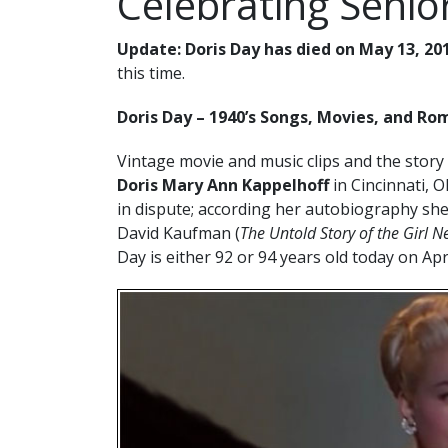
Celebrating Senior
Update:
Doris Day has died on May 13, 20
this time.
Doris Day – 1940’s Songs, Movies, and R
Vintage movie and music clips and the story
Doris Mary Ann Kappelhoff
in Cincinnati, O
in dispute; according her autobiography sh
David Kaufman (
The Untold Story of the Girl N
Day is either 92 or 94 years old today on Apr