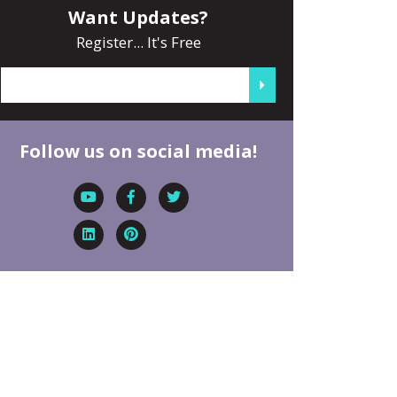
Want Updates?
Register... It's Free
Follow us on social media!