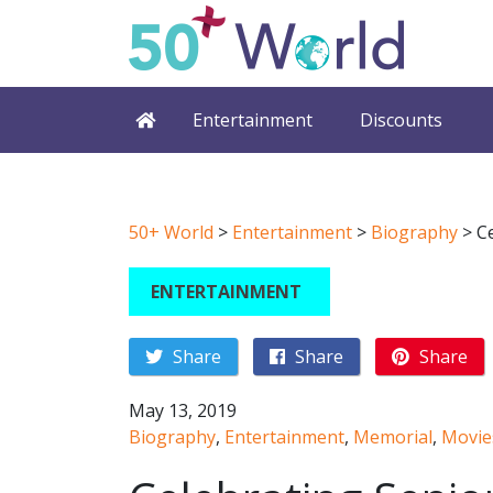
Entertainment
Discounts
50+ World
>
Entertainment
>
Biography
>
C
ENTERTAINMENT
Share
Share
Share
May 13, 2019
Biography
,
Entertainment
,
Memorial
,
Movie