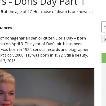
s - Doris Day Part 1
19
at the age of 97. Her cause of death is unknown at
omances
 of nonagenarian senior citizen Doris Day –
born
hio on April 3. The year of Day’s birth has been
e was born in 1924; census records and biographer
ext Door
, 2008) say was born in 1922. Still a beauty,
il 3, 2016.