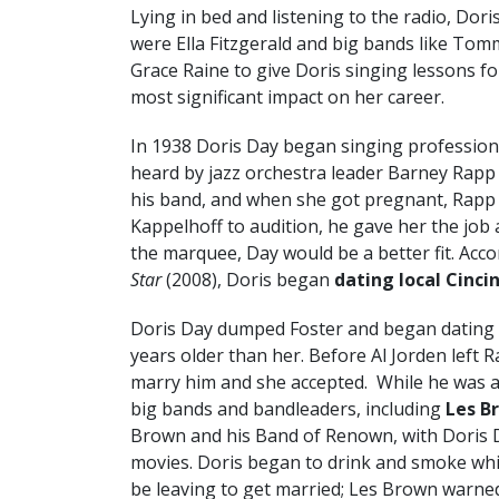
Lying in bed and listening to the radio, Doris
were Ella Fitzgerald and big bands like To
Grace Raine to give Doris singing lessons f
most significant impact on her career.
In 1938 Doris Day began singing professiona
heard by jazz orchestra leader Barney Rapp 
his band, and when she got pregnant, Rapp
Kappelhoff to audition, he gave her the job
the marquee, Day would be a better fit. Acc
Star
(2008), Doris began
dating local Cinci
Doris Day dumped Foster and began dating
years older than her. Before Al Jorden left 
marry him and she accepted. While he was 
big bands and bandleaders, including
Les B
Brown and his Band of Renown, with Doris D
movies. Doris began to drink and smoke whi
be leaving to get married; Les Brown warned