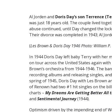
Al Jorden and
Doris Day’s son Terrence (Te
was just 18 years old. The couple lived toget
abuse continued, until Day changed the lock
Their divorce was completed in 1943; Al Jorde
(
Les Brown & Doris Day 1946 Photo: William P. 
In 1944 Doris Day left baby Terry with her 
on tour across the United States again with
Brown’s orchestra from 1944-1946. The ba
recording albums and releasing singles, and
spring of 1945, Doris Day with Les Brown a
of Renown had two #1 hit singles on the bil
charts –
My Dreams Are Getting Better All 
and
Sentimental Journey
(1944).
Optimism driven by the impending end of Wo