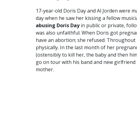
17-year-old Doris Day and Al Jorden were ma
day when he saw her kissing a fellow musici
abusing Doris Day
in public or private, fol
was also unfaithful. When Doris got pregnan
have an abortion; she refused. Throughout
physically. In the last month of her pregnan
(ostensibly to kill her, the baby and then him
go on tour with his band and new girlfriend 
mother.