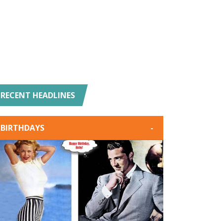
RECENT HEADLINES
BIRTHDAYS
-