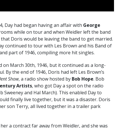
4, Day had began having an affair with
George
 rooms while on tour and when Weidler left the band
 that Doris would be leaving the band to get married.
y continued to tour with Les Brown and his Band of
d part of 1946, compiling more hit singles.
d on March 30th, 1946, but it continued as a long-
l. By the end of 1946, Doris had left Les Brown’s
dent Show
, a radio show hosted by
Bob Hope
. Bob
entury Artists
, who got Day a spot on the radio
b Sweeney and Hal March). This enabled Day to
d finally live together, but it was a disaster. Doris
 son Terry, all lived together in a trailer park
t her a contract far away from Weidler, and she was