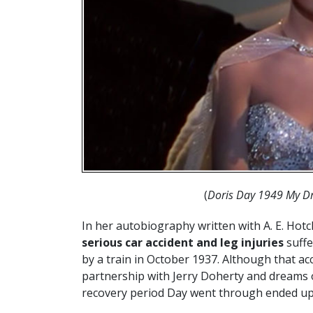
(
Doris Day 1949 My Dr
In her autobiography written with A. E. Hot
serious car accident and leg injuries
suffe
by a train in October 1937. Although that a
partnership with Jerry Doherty and dreams o
recovery period Day went through ended up