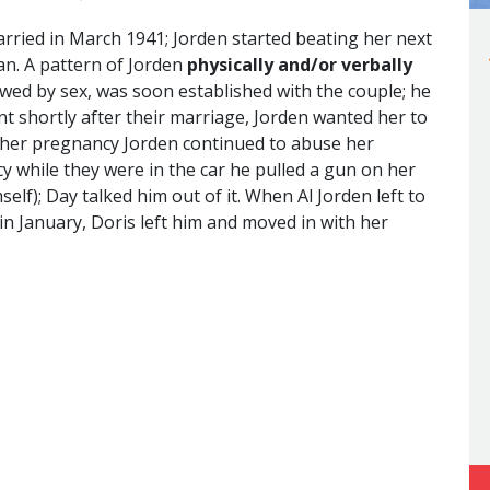
rried in March 1941; Jorden started beating her next
an. A pattern of Jorden
physically and/or verbally
lowed by sex, was soon established with the couple; he
t shortly after their marriage, Jorden wanted her to
 her pregnancy Jorden continued to abuse her
cy while they were in the car he pulled a gun on her
self); Day talked him out of it. When Al Jorden left to
in January, Doris left him and moved in with her