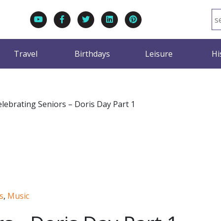
Travel
Birthdays
Leisure
Hi
elebrating Seniors – Doris Day Part 1
s
,
Music