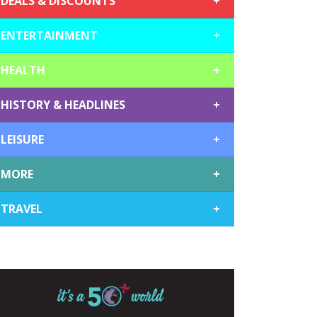
DEALS & DISCOUNTS
+
ENTERTAINMENT
+
HEALTH
+
HISTORY & HEADLINES
+
LEISURE
+
MORE
+
TRAVEL
+