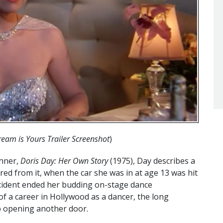
eam is Yours Trailer Screenshot
)
chner,
Doris Day: Her Own Story
(1975), Day describes a
red from it, when the car she was in at age 13 was hit
ccident ended her budding on-stage dance
f a career in Hollywood as a dancer, the long
 opening another door.