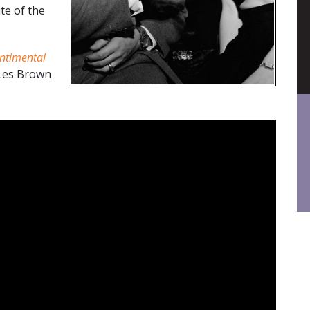
te of the
ntimental
 Les Brown