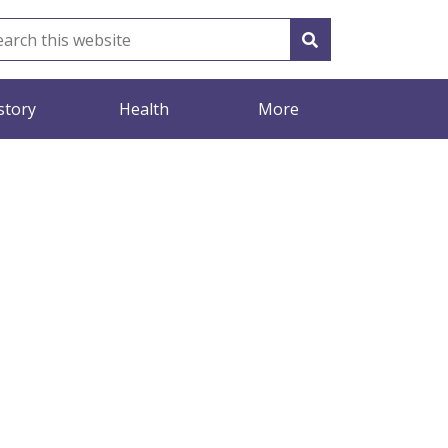
story
Health
More