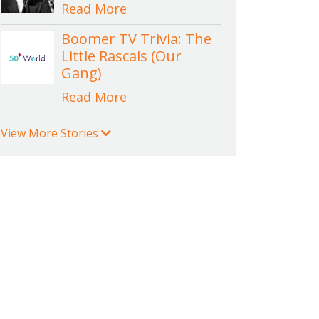
Read More
Boomer TV Trivia: The
Little Rascals (Our
Gang)
Read More
View More Stories