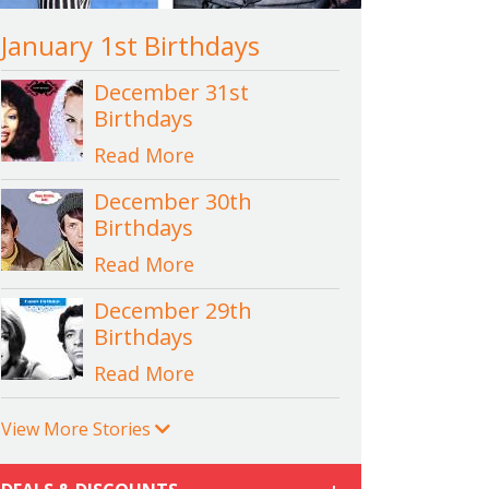
January 1st Birthdays
December 31st
Birthdays
Read More
December 30th
Birthdays
Read More
December 29th
Birthdays
Read More
View More Stories