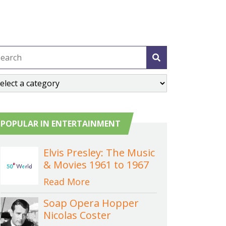
POPULAR IN ENTERTAINMENT
Elvis Presley: The Music
& Movies 1961 to 1967
Read More
Soap Opera Hopper
Nicolas Coster