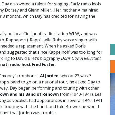
 Day discovered a talent for singing. Early radio idols
mmy Dorsey and Glenn Miller. Her mother Alma hired
or 8 months, which Day has credited for having the
lly on local Cincinnati radio station WLW, and was
(b. Rappaport). Rapp’s wife Ruby was a singer with
 needed a replacement. When he asked Doris
 and suggested that since Kappelhoff was too long for
ording to David Bret’s biography
Doris Day: A Reluctant
nnati radio host Fred Foster
.
 “moody” trombonist
Al Jorden
, who at 23 was 7
Rapp’s band to go on a national tour, he asked Day to
away, Day began performing and touring with other
rown and his Band of Renown
from (1940-1941). Les
ay as vocalist, had appearances in several 1940-1941
le touring with the band, and told Brown she would
 her that Jorden was trouble.