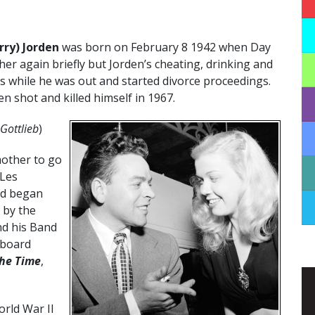
rry) Jorden
was born on February 8 1942 when Day
her again briefly but Jorden’s cheating, drinking and
s while he was out and started divorce proceedings.
n shot and killed himself in 1967.
Gottlieb
)
mother to go
 Les
nd began
 by the
nd his Band
lboard
the Time
,
rld War II