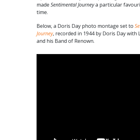
made
Sentimental Journey
a particular favouri
time.
Below, a Doris Day photo montage set to
Se
Journey
, recorded in 1944 by Doris Day with
and his Band of Renown.