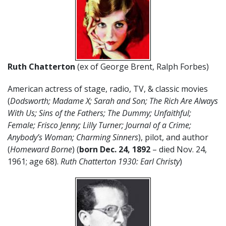
Ruth Chatterton
(ex of George Brent, Ralph Forbes)
American actress of stage, radio, TV, & classic movies
(
Dodsworth; Madame X; Sarah and Son; The Rich Are Always
With Us; Sins of the Fathers; The Dummy; Unfaithful;
Female; Frisco Jenny; Lilly Turner; Journal of a Crime;
Anybody’s Woman; Charming Sinners
), pilot, and author
(
Homeward Borne
) (
born Dec. 24, 1892
– died Nov. 24,
1961; age 68).
Ruth Chatterton 1930: Earl Christy
)