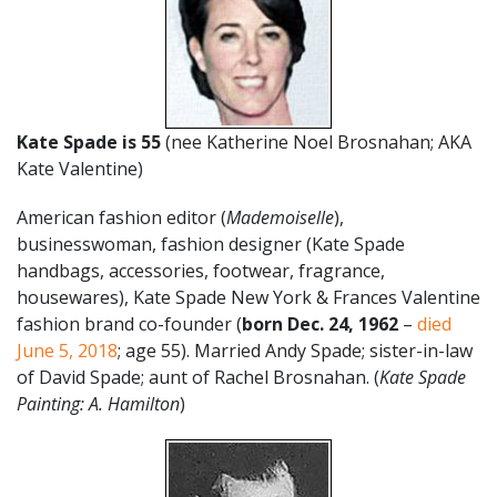
Kate Spade is 55
(nee Katherine Noel Brosnahan; AKA
Kate Valentine)
American fashion editor (
Mademoiselle
),
businesswoman, fashion designer (Kate Spade
handbags, accessories, footwear, fragrance,
housewares), Kate Spade New York & Frances Valentine
fashion brand co-founder (
born Dec. 24
,
1962
–
died
June 5, 2018
; age 55). Married Andy Spade; sister-in-law
of David Spade; aunt of Rachel Brosnahan. (
Kate Spade
Painting: A. Hamilton
)