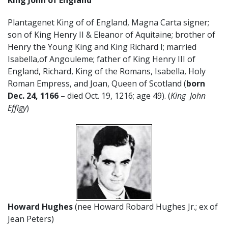
Plantagenet King of of England, Magna Carta signer;
son of King Henry II & Eleanor of Aquitaine; brother of
Henry the Young King and King Richard I; married
Isabella,of Angouleme; father of King Henry III of
England, Richard, King of the Romans, Isabella, Holy
Roman Empress, and Joan, Queen of Scotland (
born
Dec. 24, 1166
– died Oct. 19, 1216; age 49). (
King John
Effigy
)
Howard Hughes
(nee Howard Robard Hughes Jr.; ex of
Jean Peters)