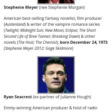
Stephenie Meyer
(nee Stephenie Morgan)
American best-selling fantasy novelist, film producer
(
Austenland
) & writer of the vampire romance series
(
Twilight; Midnight Sun; New Moon; Eclipse; The Short
Second Life of Bree Tanner; Breaking Dawn
) & other
novels (
The Host; The Chemist
),
born December 24, 1973
.
(
Stephenie Meyer 2012: Gage Skidmore
)
Ryan Seacrest
(ex-partner of Julianne Hough)
Emmy-winning American producer & host of radio