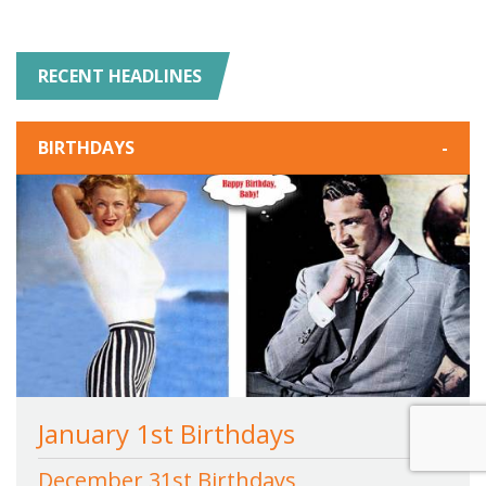
RECENT HEADLINES
BIRTHDAYS
-
January 1st Birthdays
December 31st Birthdays