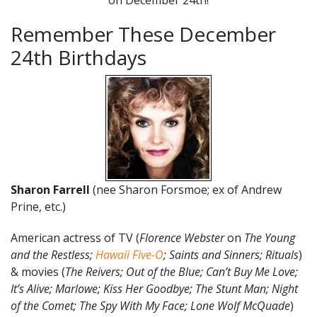
Remember These December
24th Birthdays
Sharon Farrell
(nee Sharon Forsmoe; ex of Andrew
Prine, etc.)
American actress of TV (
Florence Webster
on
The Young
and the Restless;
Hawaii Five-O
; Saints and Sinners; Rituals
)
& movies (
The Reivers;
Out of the Blue;
Can’t Buy Me Love;
It’s Alive; Marlowe; Kiss Her Goodbye; The Stunt Man; Night
of the Comet; The Spy With My Face; Lone Wolf McQuade
)