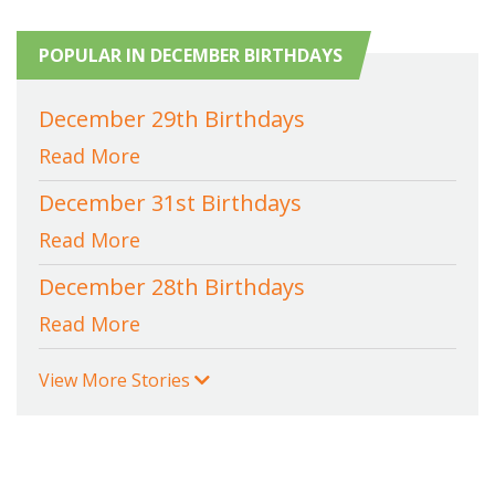
POPULAR IN DECEMBER BIRTHDAYS
December 29th Birthdays
Read More
December 31st Birthdays
Read More
December 28th Birthdays
Read More
View More Stories