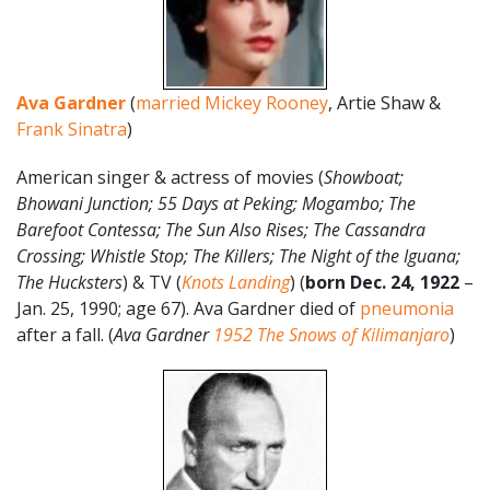
Ava Gardner
(
married Mickey Rooney
, Artie Shaw &
Frank Sinatra
)
American singer & actress of movies (
Showboat;
Bhowani Junction; 55 Days at Peking; Mogambo; The
Barefoot Contessa; The Sun Also Rises; T
he Cassandra
Crossing; Whistle Stop; The Killers; The Night of the Iguana;
The Hucksters
) & TV (
Knots Landing
) (
born Dec. 24, 1922
–
Jan. 25, 1990; age 67). Ava Gardner died of
pneumonia
after a fall. (
Ava Gardner
1952
The Snows of Kilimanjaro
)