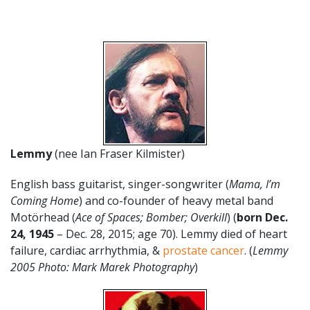
Lemmy
(nee Ian Fraser Kilmister)
English bass guitarist, singer-songwriter (
Mama, I’m
Coming Home
) and co-founder of heavy metal band
Motörhead (
Ace of Spaces; Bomber; Overkill
) (
born Dec.
24, 1945
– Dec. 28, 2015; age 70). Lemmy died of heart
failure, cardiac arrhythmia, &
prostate cancer
. (
Lemmy
2005 Photo: Mark Marek Photography
)