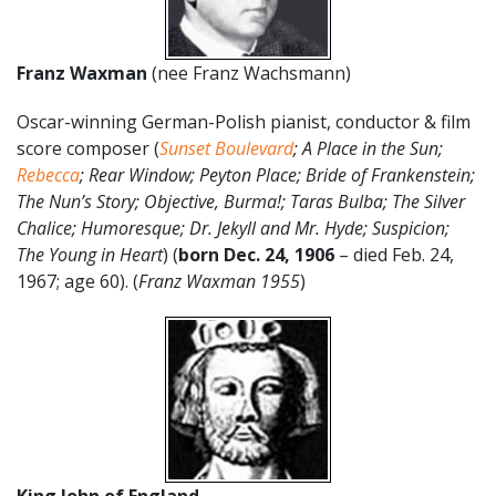
Franz Waxman
(nee Franz Wachsmann)
Oscar-winning German-Polish pianist, conductor & film
score composer (
Sunset Boulevard
; A Place in the Sun;
Rebecca
; Rear Window; Peyton Place; Bride of Frankenstein;
The Nun’s Story; Objective, Burma!; Taras Bulba; The Silver
Chalice; Humoresque; Dr. Jekyll and Mr. Hyde; Suspicion;
The Young in Heart
) (
born Dec. 24, 1906
– died Feb. 24,
1967; age 60). (
Franz Waxman 1955
)
King John of England