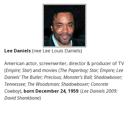
Lee Daniels
(nee Lee Louis Daniels)
American actor, screenwriter, director & producer of TV
(
Empire; Star
) and movies (
The Paperboy; Star; Empire; Lee
Daniels’ The Butler; Precious; Monster’s Ball; Shadowboxer;
Tennessee; The Woodsman; Shadowboxer; Concrete
Cowboy
),
born December 24, 1959
. (
Lee Daniels 2009:
David Shankbone
)