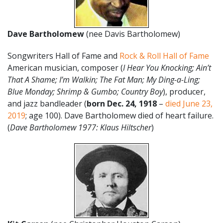
Dave Bartholomew
(nee Davis Bartholomew)
Songwriters Hall of Fame and
Rock & Roll Hall of Fame
American musician, composer (
I Hear You Knocking;
Ain’t
That A Shame; I’m Walkin; The Fat Man; My Ding-a-Ling;
Blue Monday; Shrimp & Gumbo; Country Boy
), producer,
and jazz bandleader (
born Dec. 24, 1918
–
died June 23,
2019
; age 100). Dave Bartholomew died of heart failure.
(
Dave Bartholomew 1977: Klaus Hiltscher
)