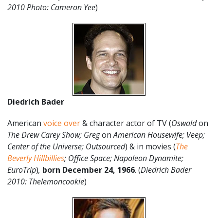
2010 Photo: Cameron Yee
)
Diedrich Bader
American
voice over
& character actor of TV (
Oswald
on
The Drew Carey Show; Greg
on
American Housewife; Veep;
Center of the Universe; Outsourced
) & in movies (
The
Beverly Hillbillies
; Office Space; Napoleon Dynamite;
EuroTrip
)
,
born December 24
,
1966
. (
Diedrich Bader
2010: Thelemoncookie
)