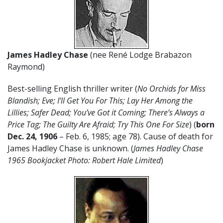
James Hadley Chase
(nee René Lodge Brabazon
Raymond)
Best-selling English thriller writer (
No Orchids for Miss
Blandish; Eve; I’ll Get You For This; Lay Her Among the
Lillies; Safer Dead; You’ve Got it Coming; There’s Always a
Price Tag; The Guilty Are Afraid; Try This One For Size
) (
born
Dec. 24, 1906
– Feb. 6, 1985; age 78). Cause of death for
James Hadley Chase is unknown. (
James Hadley Chase
1965 Bookjacket Photo: Robert Hale Limited
)