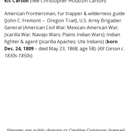
Kit Carson
(nee Christopher Houston Carson)
American frontiersman, fur trapper & wilderness guide
(John C. Fremont – Oregon Trail), U.S. Army Brigadier
General (American Civil War; Mexican-American War;
Jicarilla War; Navajo Wars; Plains Indian Wars); Indian
fighter & agent (Jicarilla Apaches; Ute Indians) (
born
Dec. 24, 1809
– died May 23, 1868; age 58). (
Kit Carson c.
1830s-1850s
)
*Images are public domain or Creative Commons licensed