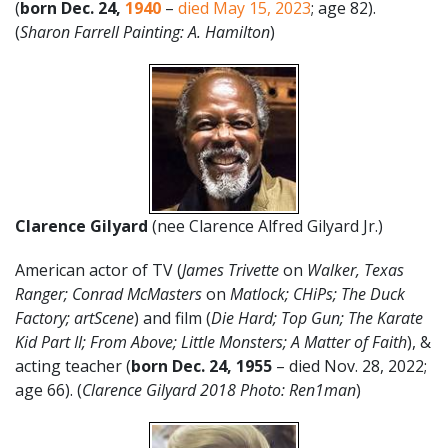
(
born
Dec. 24
,
1940
–
died May 15, 2023
; age 82).
(
Sharon Farrell Painting: A. Hamilton
)
Clarence Gilyard
(nee Clarence Alfred Gilyard Jr.)
American actor of TV (
James Trivette
on
Walker, Texas
Ranger; Conrad McMasters
on
Matlock; CHiPs; The Duck
Factory; artScene
) and film (
Die Hard; Top Gun; The Karate
Kid Part II; From Above; Little Monsters; A Matter of Faith
), &
acting teacher (
born Dec. 24, 1955
– died Nov. 28, 2022;
age 66). (
Clarence Gilyard 2018 Photo: Ren1man
)