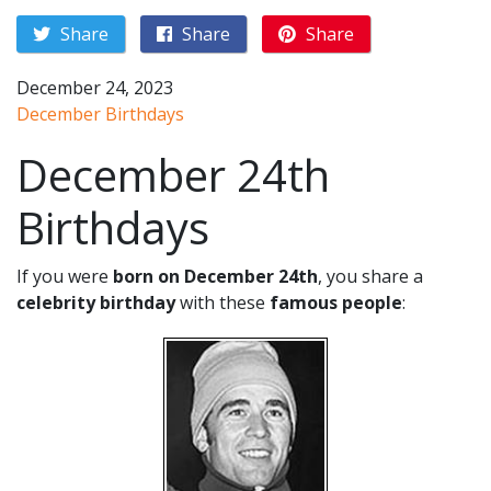
Share
Share
Share
December 24, 2023
December Birthdays
December 24th
Birthdays
If you were
born on December 24th
, you share a
celebrity birthday
with these
famous people
: