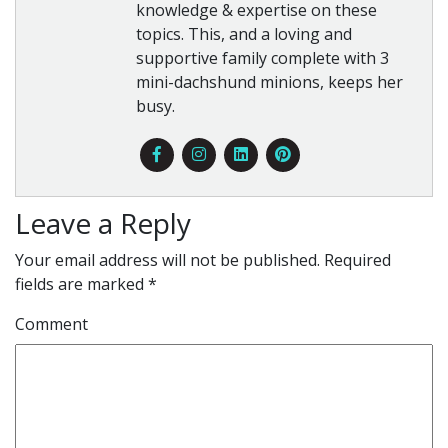
knowledge & expertise on these
topics. This, and a loving and
supportive family complete with 3
mini-dachshund minions, keeps her
busy.
Leave a Reply
Your email address will not be published.
Required
fields are marked
*
Comment