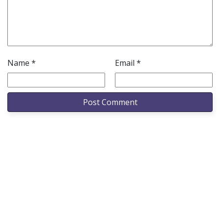
Name
*
Email
*