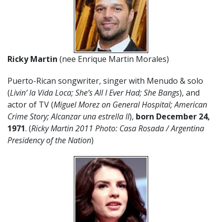
Ricky Martin
(nee Enrique Martin Morales)
Puerto-Rican songwriter, singer with Menudo & solo
(
Livin’ la Vida Loca; She’s All I Ever Had; She Bangs
), and
actor of TV (
Miguel Morez
on General Hospital; American
Crime Story; Alcanzar una estrella II
),
born December 24,
1971
. (
Ricky Martin 2011 Photo:
Casa Rosada / Argentina
Presidency of the Nation
)