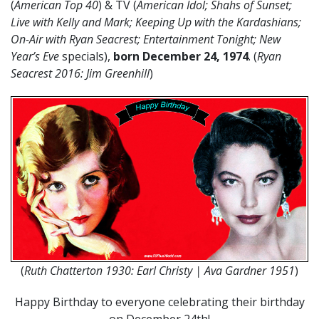
(
American Top 40
) & TV (
American Idol; Shahs of Sunset;
Live with Kelly and Mark; Keeping Up with the Kardashians;
On-Air with Ryan Seacrest; Entertainment Tonight; New
Year’s Eve
specials),
born December 24, 1974
. (
Ryan
Seacrest 2016: Jim Greenhill
)
(
Ruth Chatterton 1930: Earl Christy | Ava Gardner 1951
)
Happy Birthday to everyone celebrating their birthday
on December 24th!