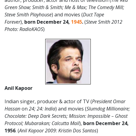
author, producer, actor and host of television (
The Red
Green Show; Smith & Smith; Me & Max; The Comedy Mill;
Steve Smith Playhouse
) and movies (
Duct Tape
Forever
),
born December 24,
1945
.
(
Steve Smith 2012
Photo: RadioKAOS
)
Anil Kapoor
Indian singer, producer & actor of TV (
President Omar
Hassan
on
24; 24: India
) and movies (
Slumdog Millionaire;
Chocolate: Deep Dark Secrets; Mission: Impossible – Ghost
Protocol; Mubarakan; Calcutta Mail
),
born December 24,
1956
. (
Anil Kapoor 2009: Kristin Dos Santos
)