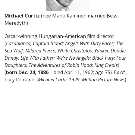
Michael Curtiz
(nee Manó Kaminer; married Bess
Meredyth)
Oscar-winning Hungarian-American film director
(
Casablanca; Captain Blood; Angels With Dirty Faces; The
Sea Wolf; Mildred Pierce; White Christmas; Yankee Doodle
Dandy; Life With Father; We’re No Angels; Black Fury; Four
Daughters; The Adventures of Robin Hood; King Creole
)
(
born Dec. 24, 1886
– died Apr. 11, 1962; age 75). Ex of
Lucy Doraine. (
Michael Curtiz 1929: Motion Picture News
)