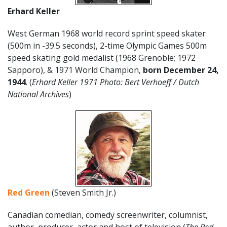
Erhard Keller
West German 1968 world record sprint speed skater
(500m in -39.5 seconds), 2-time Olympic Games 500m
speed skating gold medalist (1968 Grenoble; 1972
Sapporo), & 1971 World Champion,
born December 24,
1944
. (
Erhard Keller 1971 Photo: Bert Verhoeff / Dutch
National Archives
)
Red Green
(Steven Smith Jr.)
Canadian comedian, comedy screenwriter, columnist,