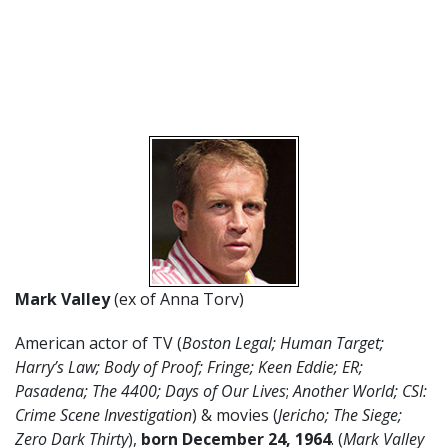
Mark Valley
(ex of Anna Torv)
American actor of TV (
Boston Legal; Human Target;
Harry’s Law; Body of Proof; Fringe; Keen Eddie; ER;
Pasadena; The 4400; Days of Our Lives
;
Another World; CSI:
Crime Scene Investigation
) & movies (
Jericho;
The Siege;
Zero Dark Thirty
),
born December 24
,
1964
. (
Mark Valley