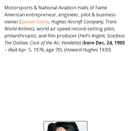
Motorsports & National Aviation Halls of Fame
American entrepreneur, engineer, pilot & business
owner (
Spruce Goose
; Hughes Aircraft Company; Trans
World Airlines
), world air speed record-setting pilot,
philanthropist, and film producer (
Hell’s Angels; Scarface;
The Outlaw; Cock of the Air; Vendetta
) (
born Dec. 24, 1905
– died Apr. 5, 1976; age 70). (
Howard Hughes 1930
)