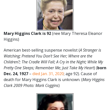
Mary Higgins Clark is 92
(nee Mary Theresa Eleanor
Higgins)
American best-selling suspense novelist (
A Stranger is
Watching; Pretend You Don’t See Her; Where are the
Children?; The Cradle Will Fall; A Cry in the Night; While My
Pretty One Sleeps; Remember Me; Just Take My Heart
) (
born
Dec. 24, 1927
–
died Jan. 31, 2020
; age 92). Cause of
death for Mary Higgins Clark is unknown. (
Mary Higgins
Clark 2009 Photo: Mark Coggins
)