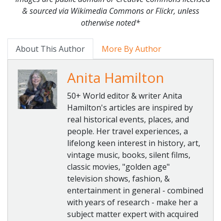
& sourced via Wikimedia Commons or Flickr, unless
otherwise noted*
About This Author
More By Author
Anita Hamilton
50+ World editor & writer Anita
Hamilton's articles are inspired by
real historical events, places, and
people. Her travel experiences, a
lifelong keen interest in history, art,
vintage music, books, silent films,
classic movies, "golden age"
television shows, fashion, &
entertainment in general - combined
with years of research - make her a
subject matter expert with acquired