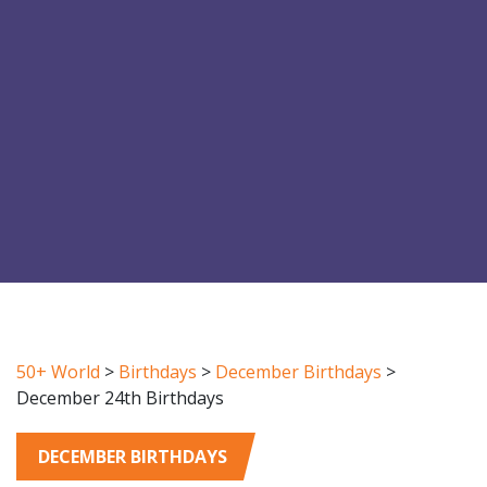
50+ World
>
Birthdays
>
December Birthdays
>
December 24th Birthdays
DECEMBER BIRTHDAYS