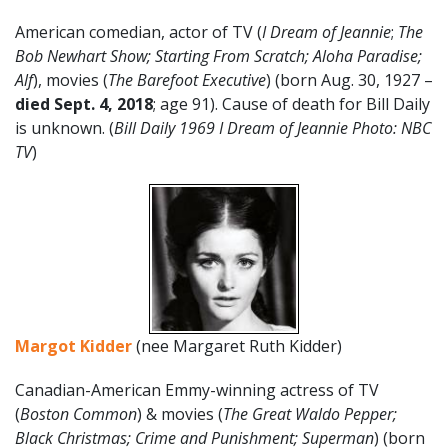
American comedian, actor of TV (
I Dream of Jeannie
;
The
Bob Newhart Show; Starting From Scratch; Aloha Paradise;
Alf
), movies (
The Barefoot Executive
) (born Aug. 30, 1927 –
died Sept. 4, 2018
; age 91). Cause of death for Bill Daily
is unknown. (
Bill Daily 1969 I Dream of Jeannie Photo: NBC
TV
)
Margot Kidder
(nee Margaret Ruth Kidder)
Canadian-American Emmy-winning actress of TV
(
Boston Common
) & movies (
The Great Waldo Pepper;
Black Christmas; Crime and Punishment; Superman
) (born