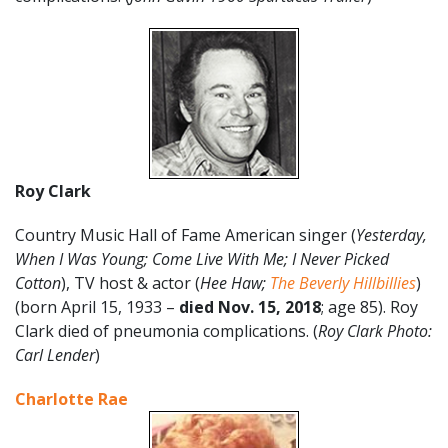
Roy Clark
Country Music Hall of Fame American singer (
Yesterday,
When I Was Young; Come Live With Me; I Never Picked
Cotton
), TV host & actor (
Hee Haw;
The Beverly Hillbillies
)
(born April 15, 1933 –
died Nov. 15, 2018
; age 85). Roy
Clark died of pneumonia complications. (
Roy Clark Photo:
Carl Lender
)
Charlotte Rae