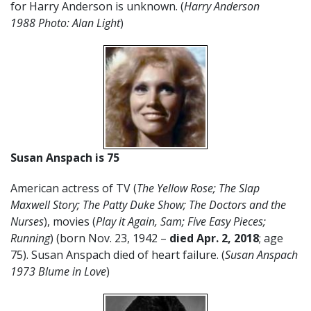
for Harry Anderson is unknown. (
Harry Anderson
1988 Photo: Alan Light
)
Susan Anspach is 75
American actress of TV (
The Yellow Rose; The Slap
Maxwell Story; The Patty Duke Show; The Doctors and the
Nurses
), movies (
Play it Again, Sam; Five Easy Pieces;
Running
) (born Nov. 23, 1942 –
died Apr. 2, 2018
; age
75). Susan Anspach died of heart failure. (
Susan Anspach
1973 Blume in Love
)