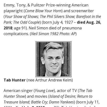
Emmy, Tony, & Pulitzer Prize-winning American
playwright (
Come Blow Your Horn
) and screenwriter
(
Your Show of Shows; The Phil Silvers Show; Ba
refoot in the
Park; The Odd Couple
) (born July 4, 1927 –
died Aug. 26,
2018
; age 91). Neil Simon died of pneumona
complications. (
Neil Simon 1982 Photo: AP
)
Tab Hunter
(nee Arthur Andrew Kelm)
American singer (
Young Love
), actor of TV (
The Tab
Hunter Show
) and movies (
Island of Desire; Return to
Treasure Island; Battle Cry; Damn Yankees
) (born July 11,