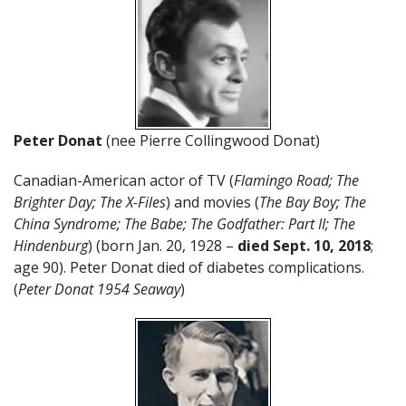
Peter Donat
(nee Pierre Collingwood Donat)
Canadian-American actor of TV (
Flamingo Road; The
Brighter Day; The X-Files
) and movies (
The Bay Boy; The
China Syndrome; The Babe; The Godfather: Part II; The
Hindenburg
) (born Jan. 20, 1928 –
died Sept. 10, 2018
;
age 90). Peter Donat died of diabetes complications.
(
Peter Donat 1954 Seaway
)