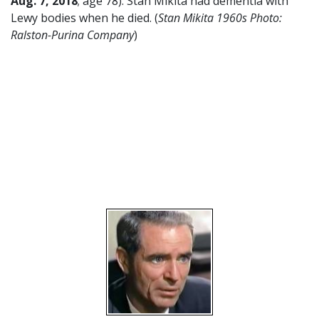
Aug. 7, 2018
; age 78). Stan Mikita had dementia with
Lewy bodies when he died. (
Stan Mikita 1960s Photo:
Ralston-Purina Company
)