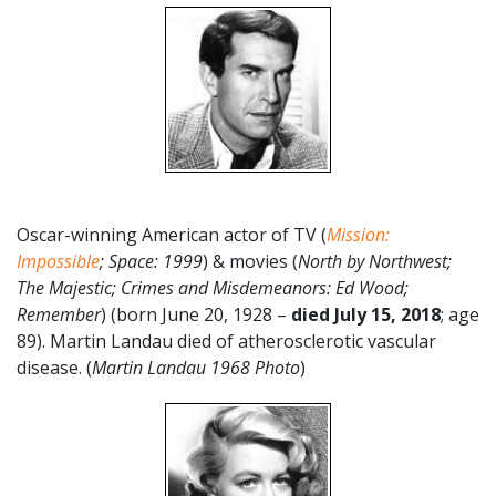
Oscar-winning American actor of TV (
Mission:
Impossible
;
Space: 1999
) & movies (
North by Northwest;
The Majestic; Crimes and Misdemeanors: Ed Wood;
Remember
) (born June 20, 1928 –
died July 15, 2018
; age
89). Martin Landau died of atherosclerotic vascular
disease. (
Martin Landau 1968 Photo
)