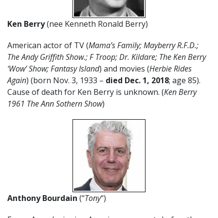
Ken Berry
(nee Kenneth Ronald Berry)
American actor of TV (
Mama’s Family;
Mayberry R.F.D.;
T
he Andy Griffith Show.; F Troop; Dr. Kildare; The Ken Berry
‘Wow’ Show; Fantasy Island
) and movies (
Herbie Rides
Again
) (born Nov. 3, 1933 –
died Dec. 1, 2018
; age 85).
Cause of death for Ken Berry is unknown. (
Ken Berry
1961 The Ann Sothern Show
)
Anthony Bourdain
(“
Tony
“)