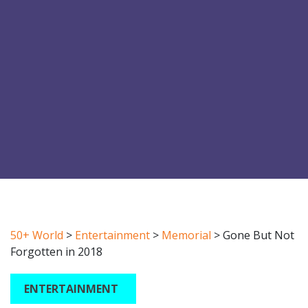
50+ World
>
Entertainment
>
Memorial
>
Gone But Not
Forgotten in 2018
ENTERTAINMENT