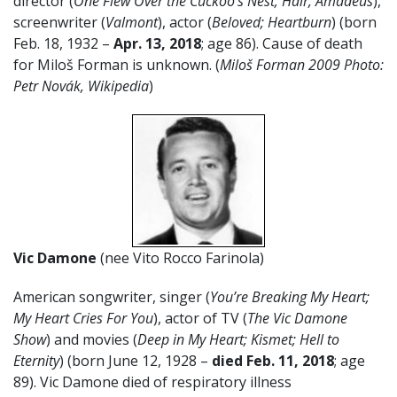
director (
One Flew Over the Cuckoo’s Nest; Hair, Amadeus
),
screenwriter (
Valmont
), actor (
Beloved; Heartburn
) (born
Feb. 18, 1932 –
Apr. 13, 2018
; age 86). Cause of death
for Miloš Forman is unknown. (
Miloš Forman 2009 Photo:
P
etr Novák, Wikipedia
)
Vic Damone
(nee Vito Rocco Farinola)
American songwriter, singer (
You’re Breaking My Heart;
My Heart Cries For You
), actor of TV (
The Vic Damone
Show
) and movies (
Deep in My Heart; Kismet; Hell to
Eternity
) (born June 12, 1928 –
died Feb. 11, 2018
; age
89). Vic Damone died of respiratory illness