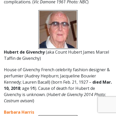
complications. (
Vic Damone 1961 Photo: NBC
)
Hubert de Givenchy
(aka Count Hubert James Marcel
Taffin de Givenchy)
House of Givenchy French celebrity fashion designer &
perfumier (Audrey Hepburn; Jacqueline Bouvier
Kennedy; Lauren Bacall) (born Feb. 21, 1927 –
died Mar.
10, 2018
; age 9
1
). Cause of death for Hubert de
Givenchy is unknown. (
Hubert de Givenchy 2014 Photo:
Castrum avisani
)
Barbara Harris