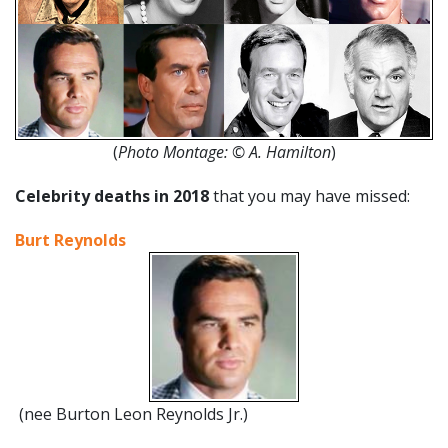
(
Photo Montage:
©
A. Hamilton
)
Celebrity deaths in 2018
that you may have missed:
Burt Reynolds
(nee Burton Leon Reynolds Jr.)