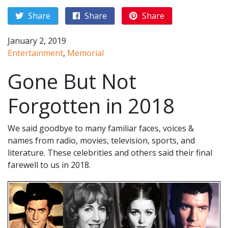
Share
Share
Share
January 2, 2019
Entertainment
,
Memorial
Gone But Not
Forgotten in 2018
We said goodbye to many familiar faces, voices &
names from radio, movies, television, sports, and
literature. These celebrities and others said their final
farewell to us in 2018.