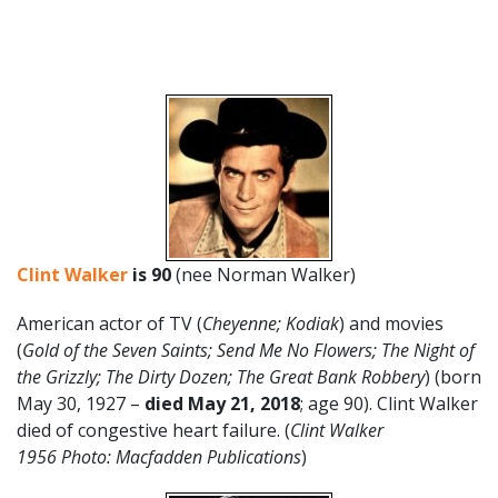
Clint Walker
is 90
(nee Norman Walker)
American actor of TV (
Cheyenne;
Kodiak
) and movies
(
Gold of the Seven Saints; Send Me No Flowers; The Night of
the Grizzly; The Dirty Dozen; The Great Bank Robbery
) (born
May 30, 1927 –
died May 21, 2018
; age 90). Clint Walker
died of congestive heart failure. (
Clint Walker
1956 Photo: Macfadden Publications
)