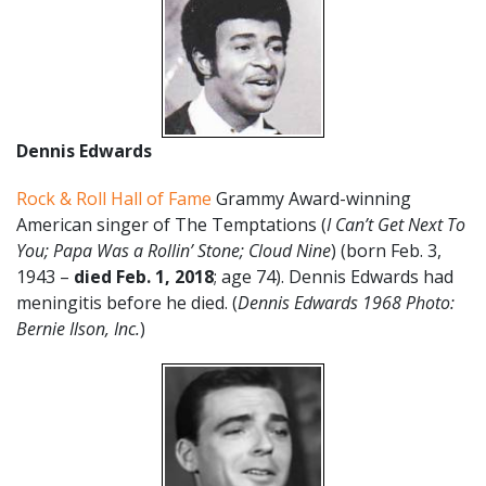
Dennis Edwards
Rock & Roll Hall of Fame
Grammy Award-winning
American singer of The Temptations (
I Can’t Get Next To
You; Papa Was a Rollin’ Stone; Cloud Nine
) (born Feb. 3,
1943 –
died Feb. 1, 2018
; age 74). Dennis Edwards had
meningitis before he died. (
Dennis Edwards 1968 Photo:
Bernie Ilson, Inc.
)