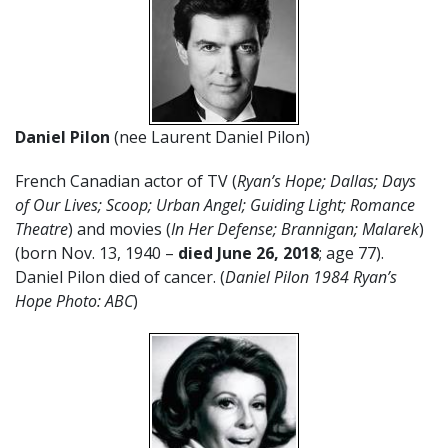
Daniel Pilon
(nee Laurent Daniel Pilon)
French Canadian actor of TV (
Ryan’s Hope; Dallas;
Days
of Our Lives;
Scoop; Urban Angel; Guiding Light; Romance
Theatre
) and movies (
In Her Defense; Brannigan; Malarek
)
(born Nov. 13, 1940 –
died June 26, 2018
; age 77).
Daniel Pilon died of cancer. (
Daniel Pilon 1984 Ryan’s
Hope Photo: ABC
)