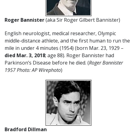
Roger Bannister
(aka Sir Roger Gilbert Bannister)
English neurologist, medical researcher, Olympic
middle-distance athlete, and the first human to run the
mile in under 4 minutes (1954) (born Mar. 23, 1929 –
died Mar. 3, 2018
; age 88). Roger Bannister had
Parkinson’s Disease before he died. (
Roger Bannister
1957 Photo: AP Wirephoto
)
Bradford Dillman