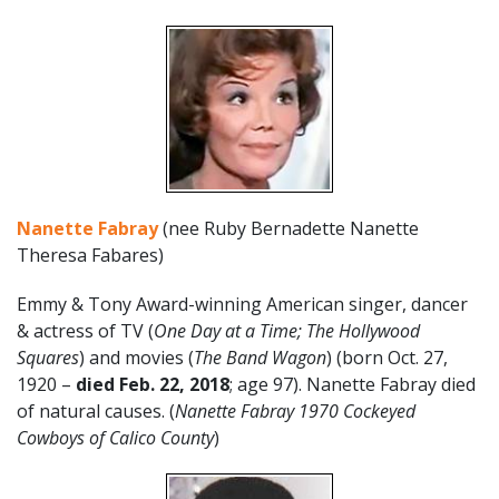
Nanette Fabray
(nee Ruby Bernadette Nanette
Theresa Fabares)
Emmy & Tony Award-winning American singer, dancer
& actress of TV (
One Day at a Time; The Hollywood
Squares
) and movies (
The Band Wagon
) (born Oct. 27,
1920 –
died Feb. 22, 2018
; age 97). Nanette Fabray died
of natural causes. (
Nanette Fabray 1970 Cockeyed
Cowboys of Calico County
)