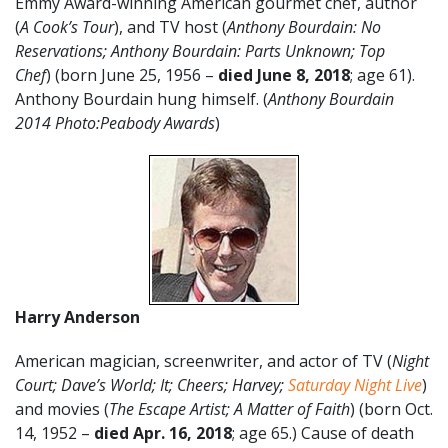
Emmy Award-winning American gourmet chef, author
(
A Cook’s Tour
), and TV host (
Anthony Bourdain: No
Reservations; Anthony Bourdain: Parts Unknown; Top
Chef
) (born June 25, 1956 –
died June 8, 2018
; age 61).
Anthony Bourdain hung himself. (
Anthony Bourdain
2014 Photo:Peabody Awards
)
Harry Anderson
American magician, screenwriter, and actor of TV (
Night
Court;
Dave’s World; It; Cheers; Harvey;
Saturday Night Live
)
and movies (
The Escape Artist; A Matter of Faith
) (born Oct.
14, 1952 –
died Apr. 16, 2018
; age 65.) Cause of death