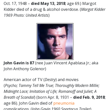
Oct. 17, 1948 –
died May 13, 2018
; age 69.) Margot
Kidder died of a drug & alcohol overdose. (
Margot Kidder
1969 Photo: United Artists
)
John Gavin is 87
(nee Juan Vincent Apablasa Jr.; aka
John Anthony Golenor)
American actor of TV (
Destry
) and movies
(
Psycho;
Tammy Tell Me True; Thoroughly Modern Millie;
Midnight Lace; Imitation of Life; Romanoff and Juliet;
A
Breath of Scandal
) (born Apr. 8, 1931 –
died Feb. 9, 2018
;
age 86). John Gavin died of
pneumonia
complications.
(
John Gavin 1960 Spartacus Trailer
)