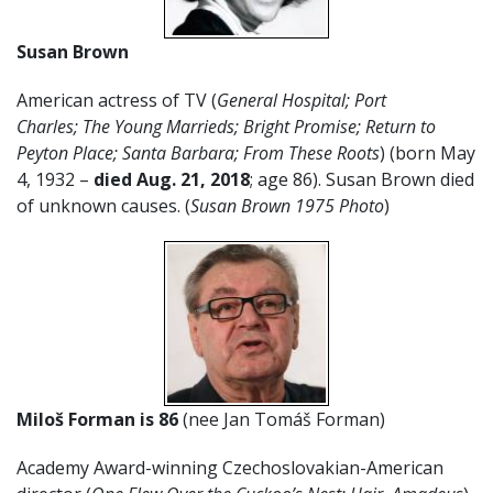
Susan Brown
American actress of TV (
General Hospital; Port
Charles;
The Young Marrieds;
Bright Promise;
Return to
Peyton Place; Santa Barbara; From These Roots
) (born May
4, 1932 –
died Aug. 21, 2018
; age 86). Susan Brown died
of unknown causes. (
Susan Brown 1975 Photo
)
Miloš Forman
is 86
(nee Jan Tomáš Forman)
Academy Award-winning Czechoslovakian-American