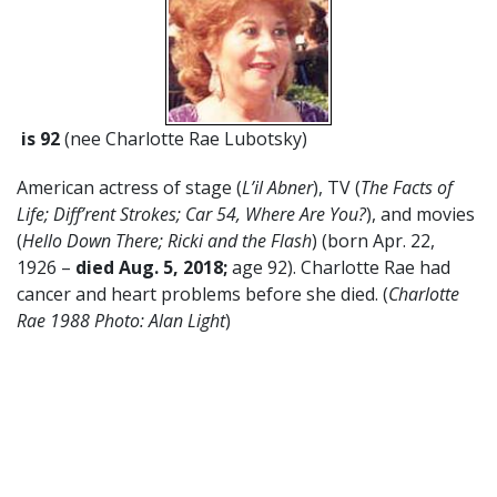
is 92
(nee Charlotte Rae Lubotsky)
American actress of stage (
L’il Abner
), TV (
The Facts of
Life; Diff’rent Strokes; Car 54, Where Are You?
), and movies
(
Hello Down There; Ricki and the Flash
) (born Apr. 22,
1926 –
died Aug. 5, 2018;
age 92). Charlotte Rae had
cancer and heart problems before she died. (
Charlotte
Rae 1988 Photo: Alan Light
)