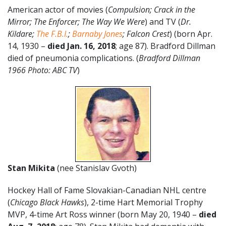
American actor of movies (
Compulsion; Crack in the
Mirror; The Enforcer; The Way We Were
) and TV (
Dr.
Kildare;
The F.B.I.
;
Barnaby Jones
; Falcon Crest
) (born Apr.
14, 1930 –
died Jan. 16, 2018
; age 87). Bradford Dillman
died of pneumonia complications. (
Bradford Dillman
1966 Photo: ABC TV
)
Stan Mikita
(nee Stanislav Gvoth)
Hockey Hall of Fame Slovakian-Canadian NHL centre
(
Chicago Black Hawks
), 2-time Hart Memorial Trophy
MVP, 4-time Art Ross winner (born May 20, 1940 –
died