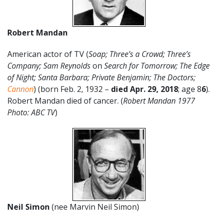
Robert Mandan
American actor of TV (
Soap;
Three’s a Crowd;
Three’s
Company; Sam Reynolds
on
Search for Tomorrow; The Edge
of Night; Santa Barbara; Private Benjamin; The Doctors;
Cannon
) (born Feb. 2, 1932 –
died Apr. 29, 2018
; age 8
6
).
Robert Mandan died of cancer. (
Robert Mandan 1977
Photo: ABC TV
)
Neil Simon
(nee Marvin Neil Simon)