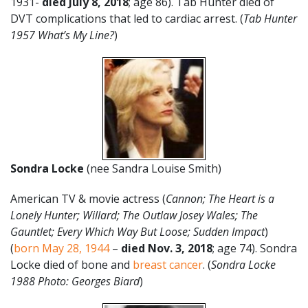
1931-
died July 8, 2018
; age 86). Tab Hunter died of
DVT complications that led to cardiac arrest. (
Tab Hunter
1957 What’s My Line?
)
Sondra Locke
(nee Sandra Louise Smith)
American TV & movie actress (
Cannon; The Heart is a
Lonely Hunter; Willard; The Outlaw Josey Wales; The
Gauntlet; Every Which Way But Loose; Sudden Impact
)
(
born May 28, 1944
–
died Nov. 3, 2018
; age 74). Sondra
Locke died of bone and
breast cancer
. (
Sondra Locke
1988 Photo: Georges Biard
)