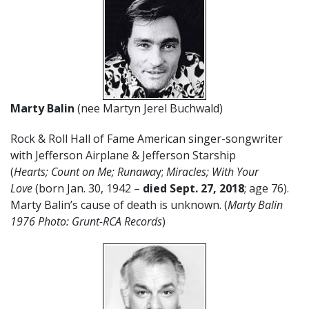
Marty Balin
(nee Martyn Jerel Buchwald)
Rock & Roll Hall of Fame American singer-songwriter
with Jefferson Airplane & Jefferson Starship
(
Hearts; Count on Me; Runawa
y;
Miracles; With Your
Love
(born Jan. 30, 1942 –
died Sept. 27, 2018
; age 76).
Marty Balin’s cause of death is unknown. (
Marty Balin
1976 Photo: Grunt-RCA Records
)