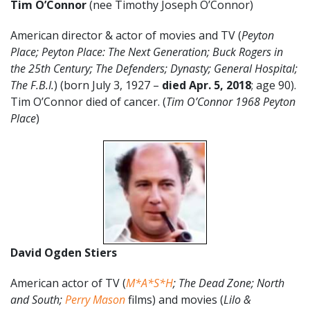
Tim O’Connor
(nee Timothy Joseph O’Connor)
American director & actor of movies and TV (
Peyton
Place; Peyton Place: The Next Generation; Buck Rogers in
the 25th Century; The Defenders; Dynasty;
General Hospital;
The F.B.I.
) (born July 3, 1927 –
died Apr. 5, 2018
; age 90).
Tim O’Connor died of cancer. (
Tim O’Connor 1968 Peyton
Place
)
David Ogden Stiers
American actor of TV (
M*A*S*H
; The Dead Zone; North
and South;
Perry Mason
films) and movies (
Lilo &