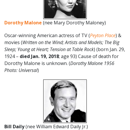
Dorothy Malone
(nee Mary Dorothy Maloney)
Oscar-winning American actress of TV (
Peyton Place
) &
movies (
Written on the Wind; Artists and Models; The Big
Sleep; Young at Heart; Tension at Table Rock
) (born Jan. 29,
1924 –
died Jan. 19, 2018
; age 93) Cause of death for
Dorothy Malone is unknown. (
Dorothy Malone 1956
Photo: Universal
)
Bill Daily
(nee William Edward Daily Jr.)