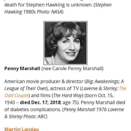
death for Stephen Hawking is unknown. (
Stephen
Hawking 1980s Photo: NASA
)
Penny Marshall
(nee Carole Penny Marshall)
American movie producer & director (
Big; Awakenings; A
League of Their Own
), actress of TV (
Laverne & Shirley;
The
Odd Couple
) and films (
The Hard Way
) (born Oct. 15,
1943 –
died Dec. 17, 2018
; age 75). Penny Marshall died
of diabetes complications. (
Penny Marshall 1976 Laverne
& Shirley Photo: ABC
)
Martin Landau