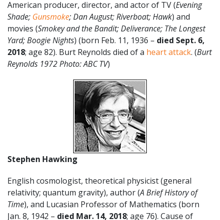
American producer, director, and actor of TV (
Evening
Shade;
Gunsmoke
; Dan August; Riverboat; Hawk
) and
movies (
Smokey and the Bandit;
Deliverance; The Longest
Yard; Boogie Nights
) (born Feb. 11, 1936 –
died Sept. 6,
2018
; age 82). Burt Reynolds died of a
heart attack
. (
Burt
Reynolds
1972 Photo: ABC TV
)
Stephen Hawking
English cosmologist, theoretical physicist (general
relativity; quantum gravity), author (
A Brief History of
Time
), and Lucasian Professor of Mathematics (born
Jan. 8, 1942 –
died Mar. 14, 2018
; age 76). Cause of