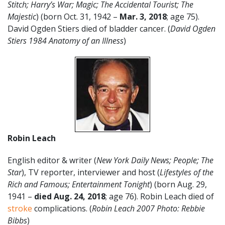
Stitch; Harry’s War; Magic; The Accidental Tourist; The
Majestic
) (born Oct. 31, 1942 –
Mar. 3, 2018
; age 75).
David Ogden Stiers died of bladder cancer. (
David Ogden
Stiers 1984 Anatomy of an Illness
)
Robin Leach
English editor & writer (
New York Daily News; People;
The
Star
), TV reporter, interviewer and host (
Lifestyles of the
Rich and Famous; Entertainment Tonight
) (born Aug. 29,
1941 –
died Aug. 24, 2018
; age 76). Robin Leach died of
stroke
complications. (
Robin Leach 2007 Photo: Rebbie
Bibbs
)