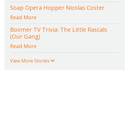
Soap Opera Hopper Nicolas Coster
Read More
Boomer TV Trivia: The Little Rascals
(Our Gang)
Read More
View More Stories