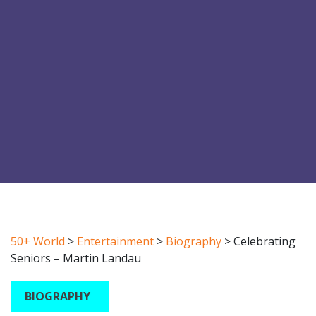
50+ World
>
Entertainment
>
Biography
>
Celebrating
Seniors – Martin Landau
BIOGRAPHY