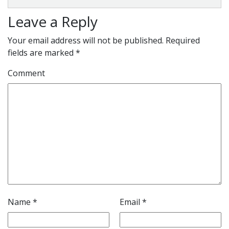
Leave a Reply
Your email address will not be published.
Required
fields are marked
*
Comment
Name
*
Email
*