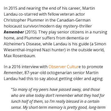
In 2015 and nearing the end of his career, Martin
Landau co-starred with fellow veteran actor
Christopher Plummer in the Canadian-German
holocaust survivor/modern day mystery-thriller
Remember
(2015). They play senior citizens in a nursing
home, and Plummer suffers from dementia or
Alzheimer’s Disease, while Landau is his guide (a Simon
Wiesenthal-inspired Nazi hunter) in the outside world,
Max Rosenbaum.
In a 2016 interview with
Observer Cultur
e to promote
Remember
, 87-year-old octogenarian senior Martin
Landau had this to say about getting older and aging:
“
So many of my peers have passed away, and those
who are alive today don’t remember what they had for
lunch half of them, so I’m really blessed in a certain
sense. My short-term memory is pretty good, long-term