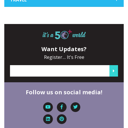
Want Updates?
Register... It's Free
Follow us on social media!