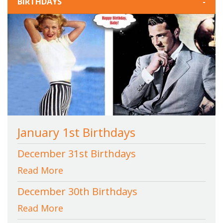
BIRTHDAYS
-
January 1st Birthdays
December 31st Birthdays
Read More
December 30th Birthdays
Read More