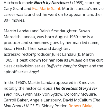
Hitchcock movie
North by Northwest
(1959), starring
Cary Grant and
Eva Marie Saint
. Martin Landau’s movie
career was launched; he went on to appear in another
80+ movies.
Martin Landau and Bain’s first daughter, Susan
Meredith Landau, was born August 1960; she is a
producer and sometimes goes by her married name,
Susan Finch. Their second daughter,
actress/director/producer Juliet Landau (b. March
1965), is best known for her role as
Drusilla
on the cult
classic television series
Buffy the Vampire Slaye
r and the
spinoff series
Angel
.
In the 1960’s Martin Landau appeared in 8 movies,
notably the historical epics
The Greatest Story Ever
Told
(1965) with Max Von Sydow, Dorothy McGuire,
Carroll Baker, Angela Lansbury, David McCallum (
The
Man From U.N.C.L.E.
), Sidney Poitier,
Robert Blake
,