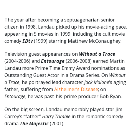
The year after becoming a septuagenarian senior
citizen in 1998, Landau picked up his movie-acting pace,
appearing in 5 movies in 1999, including the cult movie
comedy
EDtv
(1999) starring Matthew McConaughey.
Television guest appearances on
Without a Trace
(2004-2006) and
Entourage
(2006-2008) earned Martin
Landau more Prime Time Emmy Award nominations as
Outstanding Guest Actor in a Drama Series. On
Without
a Trace
, he portrayed lead character
Jack Malone
‘s aging
father, suffering from
Alzheimer’s Disease
; on
Entourage
, he was past-his-prime producer Bob Ryan.
On the big screen, Landau memorably played star Jim
Carrey’s “father”
Harry Trimble
in the romantic comedy-
drama
The Majestic
(2001).