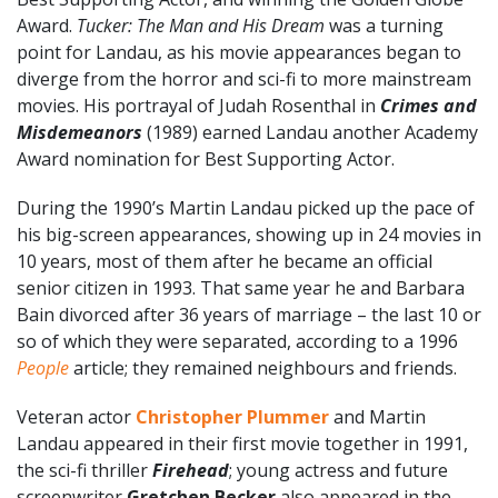
Award.
Tucker: The Man and His Dream
was a turning
point for Landau, as his movie appearances began to
diverge from the horror and sci-fi to more mainstream
movies. His portrayal of Judah Rosenthal in
Crimes and
Misdemeanors
(1989) earned Landau another Academy
Award nomination for Best Supporting Actor.
During the 1990’s Martin Landau picked up the pace of
his big-screen appearances, showing up in 24 movies in
10 years, most of them after he became an official
senior citizen in 1993. That same year he and Barbara
Bain divorced after 36 years of marriage – the last 10 or
so of which they were separated, according to a 1996
People
article; they remained neighbours and friends.
Veteran actor
Christopher Plummer
and Martin
Landau appeared in their first movie together in 1991,
the sci-fi thriller
Firehead
; young actress and future
screenwriter
Gretchen Becker
also appeared in the