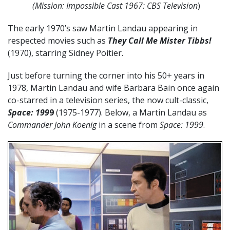
(Mission: Impossible
Cast 1967: CBS Television
)
The early 1970’s saw Martin Landau appearing in
respected movies such as
They Call Me Mister Tibbs!
(1970), starring Sidney Poitier.
Just before turning the corner into his 50+ years in
1978, Martin Landau and wife Barbara Bain once again
co-starred in a television series, the now cult-classic,
Space: 199
9
(1975-1977). Below, a Martin Landau as
Commander John Koenig
in a scene from
Space: 1999
.