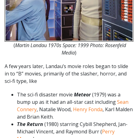
(
Martin Landau 1970s Space: 1999 Photo: Rosenfeld
Media
)
A few years later, Landau’s movie roles began to slide
in to “B” movies, primarily of the slasher, horror, and
sci-fi type, like
The sci-fi disaster movie
Meteor
(1979) was a
bump up as it had an all-star cast including
Sean
Connery
, Natalie Wood,
Henry Fonda
, Karl Malden
and Brian Keith.
The Return
(1980) starring Cybill Shepherd, Jan-
Michael Vincent, and Raymond Burr (
Perry