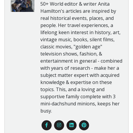
50+ World editor & writer Anita
Hamilton's articles are inspired by
real historical events, places, and
people. Her travel experiences, a
lifelong keen interest in history, art,
vintage music, books, silent films,
classic movies, "golden age"
television shows, fashion, &
entertainment in general - combined
with years of research - make her a
subject matter expert with acquired
knowledge & expertise on these
topics. This, and a loving and
supportive family complete with 3
mini-dachshund minions, keeps her
busy.