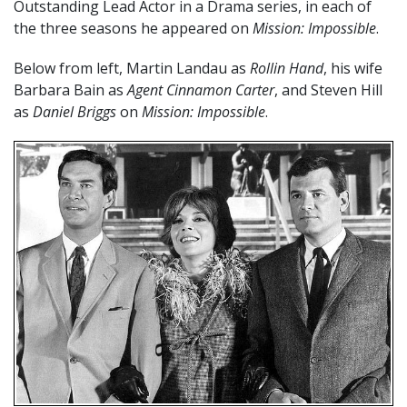
Outstanding Lead Actor in a Drama series, in each of
the three seasons he appeared on
Mission: Impossible
.
Below from left, Martin Landau as
Rollin Hand
, his wife
Barbara Bain as
Agent Cinnamon Carter
, and Steven Hill
as
Daniel Briggs
on
Mission: Impossible
.