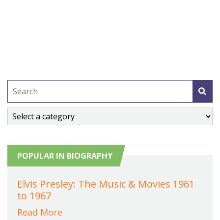
POPULAR IN BIOGRAPHY
Elvis Presley: The Music & Movies 1961
to 1967
Read More