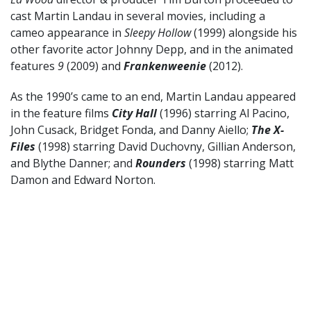
cast Martin Landau in several movies, including a
cameo appearance in
Sleepy Hollow
(1999) alongside his
other favorite actor Johnny Depp, and in the animated
features
9
(2009) and
Frankenweenie
(2012).
As the 1990’s came to an end, Martin Landau appeared
in the feature films
City Hall
(1996) starring Al Pacino,
John Cusack, Bridget Fonda, and Danny Aiello;
The X-
Files
(1998) starring David Duchovny, Gillian Anderson,
and Blythe Danner; and
Rounders
(1998) starring Matt
Damon and Edward Norton.