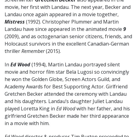
movie, her first with Landau. The next year, Becker and
Landau once again appeared in a movie together,
Mistress
(1992). Christopher Plummer and Martin
Landau have since appeared in the animated movie
9
(2009), and as octogenarian senior citizens, friends, and
Holocaust survivors in the excellent Canadian-German
thriller
Remember
(2015).
In
Ed Wood
(1994), Martin Landau portrayed silent
movie and horror film star Bela Lugosi so convincingly
he won the Golden Globe, Screen Actors Guild, and
Academy Awards for Best Supporting Actor. Girlfriend
Gretchen Becker attended the ceremony with Landau
and his daughters. Landau’s daughter Juliet Landau
played Loretta King in
Ed Wood
with her father, and his
girlfriend Gretchen Becker made her third appearance
in a movie with him.
Ed Wood
director & producer Tim Burton proceeded to