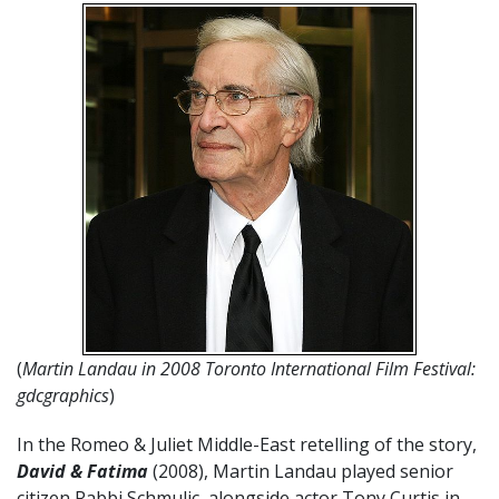
(
Martin Landau in 2008 Toronto International Film Festival:
gdcgraphics
)
In the Romeo & Juliet Middle-East retelling of the story,
David & Fatima
(2008), Martin Landau played senior
citizen Rabbi Schmulic, alongside actor Tony Curtis in