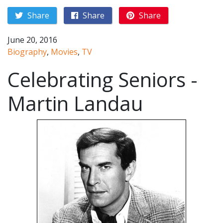
Share
Share
Share
June 20, 2016
Biography
,
Movies
,
TV
Celebrating Seniors -
Martin Landau