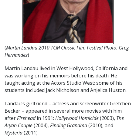
(
Martin Landau 2010 TCM Classic Film Festival Photo: Greg
Hernandez
)
Martin Landau lived in West Hollywood, California and
was working on his memoirs before his death. He
taught acting at the Actors Studio West; some of his
students included Jack Nicholson and Anjelica Huston.
Landau’s girlfriend – actress and screenwriter Gretchen
Becker – appeared in several more movies with him
after
Firehead
in 1991:
Hollywood Homicide
(2003),
The
Aryan Couple
(2004),
Finding Grandma
(2010), and
Mysteria
(2011).