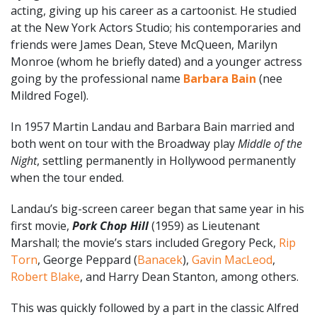
acting, giving up his career as a cartoonist. He studied
at the New York Actors Studio; his contemporaries and
friends were James Dean, Steve McQueen, Marilyn
Monroe (whom he briefly dated) and a younger actress
going by the professional name
Barbara Bain
(nee
Mildred Fogel).
In 1957 Martin Landau and Barbara Bain married and
both went on tour with the Broadway play
Middle of the
Night
, settling permanently in Hollywood permanently
when the tour ended.
Landau’s big-screen career began that same year in his
first movie,
Pork Chop Hill
(1959) as Lieutenant
Marshall; the movie’s stars included Gregory Peck,
Rip
Torn
, George Peppard (
Banacek
),
Gavin MacLeod
,
Robert Blake
, and Harry Dean Stanton, among others.
This was quickly followed by a part in the classic Alfred