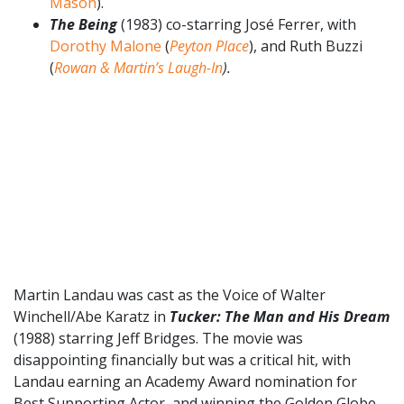
Mason
).
The Being
(1983) co-starring José Ferrer, with
Dorothy Malone
(
Peyton Place
), and Ruth Buzzi
(
Rowan & Martin’s Laugh-In
).
Martin Landau was cast as the Voice of Walter
Winchell/Abe Karatz in
Tucker: The Man and His Dream
(1988) starring Jeff Bridges. The movie was
disappointing financially but was a critical hit, with
Landau earning an Academy Award nomination for
Best Supporting Actor, and winning the Golden Globe