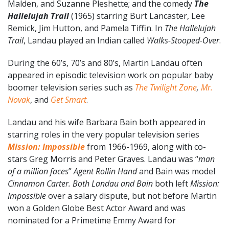
Malden, and Suzanne Pleshette; and the comedy
The
Hallelujah Trail
(1965) starring Burt Lancaster, Lee
Remick, Jim Hutton, and Pamela Tiffin. In
The Hallelujah
Trail
, Landau played an Indian called
Walks-Stooped-Over
.
During the 60’s, 70’s and 80’s, Martin Landau often
appeared in episodic television work on popular baby
boomer television series such as
The Twilight Zone
,
Mr.
Novak
, and
Get Smart
.
Landau and his wife Barbara Bain both appeared in
starring roles in the very popular television series
Mission: Impossible
from 1966-1969, along with co-
stars Greg Morris and Peter Graves. Landau was “
man
of a million faces
”
Agent Rollin Hand
and Bain was model
Cinnamon Carter. Both Landau and Bain
both left
Mission:
Impossible
over a salary dispute, but not before Martin
won a Golden Globe Best Actor Award and was
nominated for a Primetime Emmy Award for