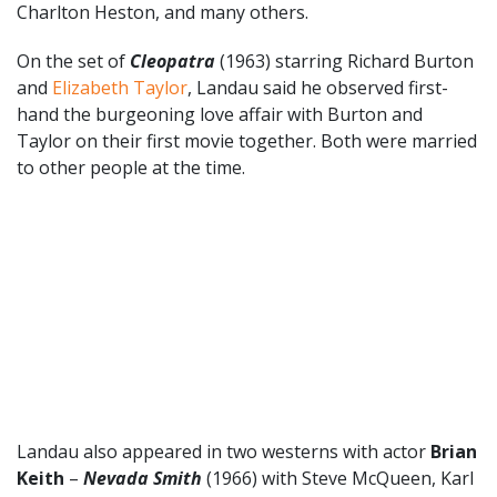
Charlton Heston, and many others.
On the set of
Cleopatra
(1963) starring Richard Burton
and
Elizabeth Taylor
, Landau said he observed first-
hand the burgeoning love affair with Burton and
Taylor on their first movie together. Both were married
to other people at the time.
Landau also appeared in two westerns with actor
Brian
Keith
–
Nevada Smith
(1966) with Steve McQueen, Karl