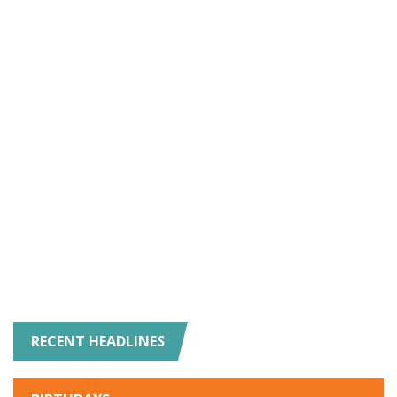
RECENT HEADLINES