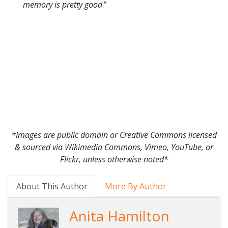
memory is pretty good
.”
*Images are public domain or Creative Commons licensed
& sourced via Wikimedia Commons, Vimeo, YouTube, or
Flickr, unless otherwise noted*
About This Author
More By Author
Anita Hamilton