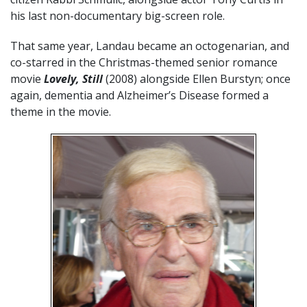
his last non-documentary big-screen role.
That same year, Landau became an octogenarian, and
co-starred in the Christmas-themed senior romance
movie
Lovely, Still
(2008) alongside Ellen Burstyn; once
again, dementia and Alzheimer’s Disease formed a
theme in the movie.