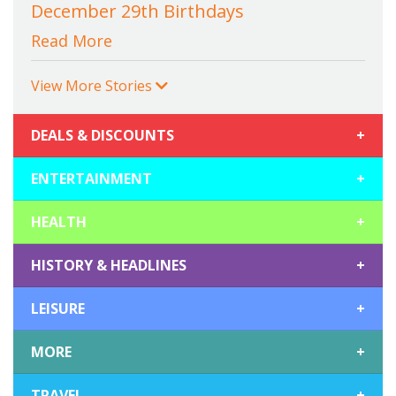
December 29th Birthdays
Read More
View More Stories
DEALS & DISCOUNTS
+
ENTERTAINMENT
+
HEALTH
+
HISTORY & HEADLINES
+
LEISURE
+
MORE
+
TRAVEL
+