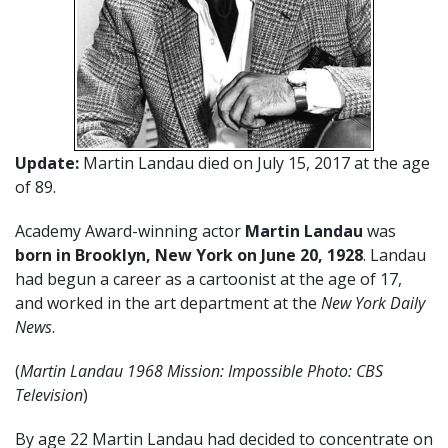
Update:
Martin Landau died on July 15, 2017 at the age
of 89.
Academy Award-winning actor
Martin Landau
was
born in Brooklyn, New York on June 20, 1928
. Landau
had begun a career as a cartoonist at the age of 17,
and worked in the art department at the
New York Daily
News
.
(
Martin Landau 1968 Mission: Impossible Photo: CBS
Television
)
By age 22 Martin Landau had decided to concentrate on