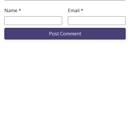
Name
*
Email
*