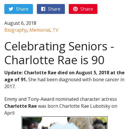
Share
Share
Share
August 6, 2018
Biography
,
Memorial
,
TV
Celebrating Seniors -
Charlotte Rae is 90
Update: Charlotte Rae died on August 5, 2018 at the
age of 91.
She had been diagnosed with bone cancer in
2017.
Emmy and Tony-Award nominated character actress
Charlotte Rae
was born Charlotte Rae Lubotsky on
April