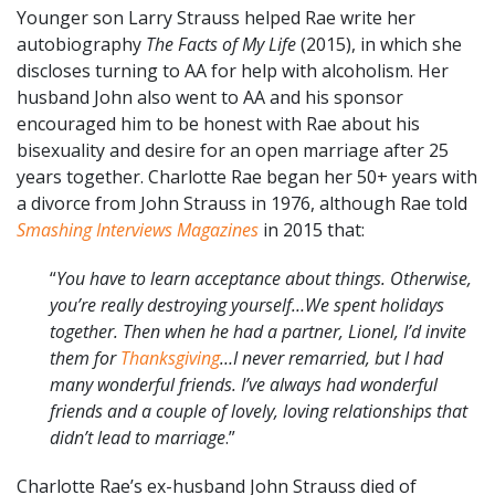
Younger son Larry Strauss helped Rae write her
autobiography
The Facts of My Life
(2015), in which she
discloses turning to AA for help with alcoholism. Her
husband John also went to AA and his sponsor
encouraged him to be honest with Rae about his
bisexuality and desire for an open marriage after 25
years together. Charlotte Rae began her 50+ years with
a divorce from John Strauss in 1976, although Rae told
Smashing Interviews Magazines
in 2015 that:
“
You have to learn acceptance about things. Otherwise,
you’re really destroying yourself…We spent holidays
together. Then when he had a partner, Lionel, I’d invite
them for
Thanksgiving
…I never remarried, but I had
many wonderful friends. I’ve always had wonderful
friends and a couple of lovely, loving relationships that
didn’t lead to marriage
.”
Charlotte Rae’s ex-husband John Strauss died of