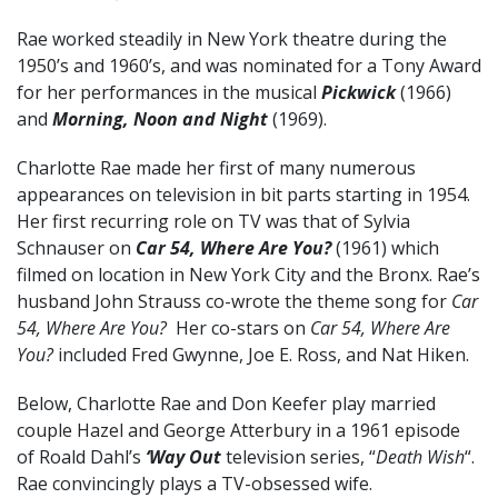
Rae worked steadily in New York theatre during the
1950’s and 1960’s, and was nominated for a Tony Award
for her performances in the musical
Pickwick
(1966)
and
Morning, Noon and Night
(1969).
Charlotte Rae made her first of many numerous
appearances on television in bit parts starting in 1954.
Her first recurring role on TV was that of Sylvia
Schnauser on
Car 54, Where Are You?
(1961) which
filmed on location in New York City and the Bronx. Rae’s
husband John Strauss co-wrote the theme song for
Car
54, Where Are You?
Her co-stars on
Car 54, Where Are
You?
included Fred Gwynne, Joe E. Ross, and Nat Hiken.
Below, Charlotte Rae and Don Keefer play married
couple Hazel and George Atterbury in a 1961 episode
of Roald Dahl’s
‘Way Out
television series, “
Death Wish
“.
Rae convincingly plays a TV-obsessed wife.