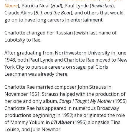
Moore
), Patricia Neal (
Hud
), Paul Lynde (
Bewitched
),
Claude Akins (
B. J. and the Bear
), and others that would
go on to have long careers in entertainment.
Charlotte changed her Russian Jewish last name of
Lubotsky to Rae.
After graduating from Northwestern University in June
1948, both Paul Lynde and Charlotte Rae moved to New
York City to pursue careers on stage; pal Cloris
Leachman was already there.
Charlotte Rae married composer John Strauss in
November 1951. Strauss helped with the production of
her one and only album,
Songs I Taught My Mother
(1955).
Charlotte Rae has appeared in numerous Broadway
productions beginning in 1952; she originated the role
of Mammy Yokum in
L’il Abner
(1956) alongside Tina
Louise, and Julie Newmar.