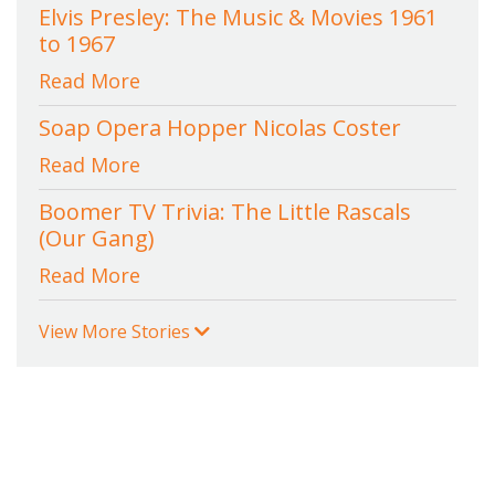
Elvis Presley: The Music & Movies 1961
to 1967
Read More
Soap Opera Hopper Nicolas Coster
Read More
Boomer TV Trivia: The Little Rascals
(Our Gang)
Read More
View More Stories