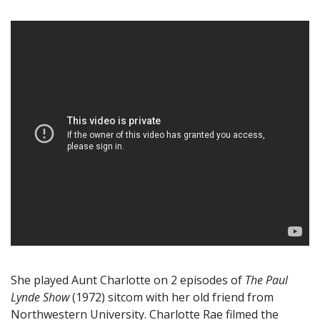
She played Aunt Charlotte on 2 episodes of
The Paul
Lynde Show
(1972) sitcom with her old friend from
Northwestern University. Charlotte Rae filmed the