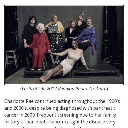
(
Facts of Life 2012 Reunion Photo: Dr. Duru
)
Charlotte Rae continued acting throughout the 1990’s
and 2000’s, despite being diagnosed with pancreatic
cancer in 2009. Frequent screening due to her family
history of pancreatic cancer caught the disease very