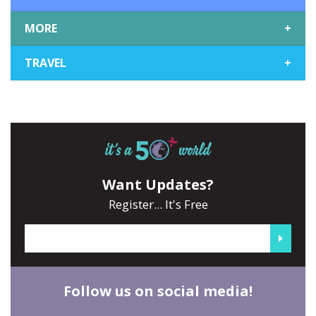
MORE
+
TRAVEL
+
Want Updates?
Register... It's Free
Follow us on social media!