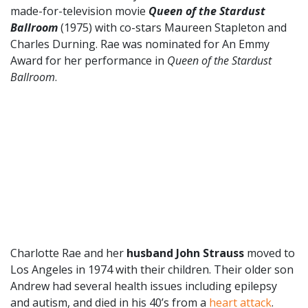
made-for-television movie
Queen of the Stardust
Ballroom
(1975) with co-stars Maureen Stapleton and
Charles Durning. Rae was nominated for An Emmy
Award for her performance in
Queen of the Stardust
Ballroom
.
Charlotte Rae and her
husband John Strauss
moved to
Los Angeles in 1974 with their children. Their older son
Andrew had several health issues including epilepsy
and autism, and died in his 40’s from a
heart attack
.