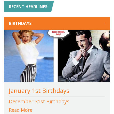
RECENT HEADLINES
BIRTHDAYS
-
January 1st Birthdays
December 31st Birthdays
Read More