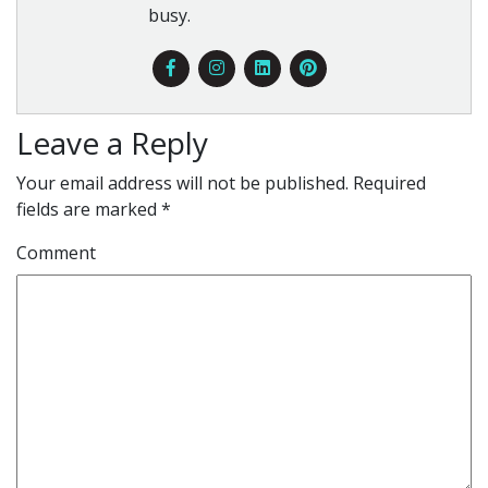
busy.
Leave a Reply
Your email address will not be published.
Required
fields are marked
*
Comment