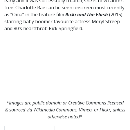
early and it was successfully treated; she is now cancer-
free. Charlotte Rae can be seen onscreen most recently
as “Oma” in the feature film
Ricki and the Flash
(2015)
starring baby boomer favourite actress Meryl Streep
and 80’s heartthrob Rick Springfield.
*Images are public domain or Creative Commons licensed
& sourced via Wikimedia Commons, Vimeo, or Flickr, unless
otherwise noted*