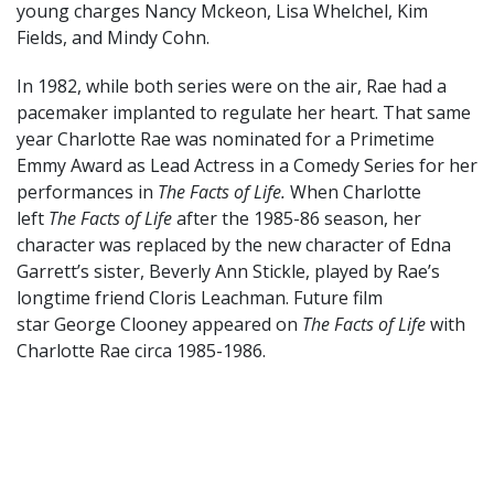
young charges Nancy Mckeon, Lisa Whelchel, Kim
Fields, and Mindy Cohn.
In 1982, while both series were on the air, Rae had a
pacemaker implanted to regulate her heart. That same
year Charlotte Rae was nominated for a Primetime
Emmy Award as Lead Actress in a Comedy Series for her
performances in
The Facts of Life.
When Charlotte
left
The Facts of Life
after the 1985-86 season, her
character was replaced by the new character of Edna
Garrett’s sister, Beverly Ann Stickle, played by Rae’s
longtime friend Cloris Leachman. Future film
star George Clooney appeared on
The Facts of Life
with
Charlotte Rae circa 1985-1986.