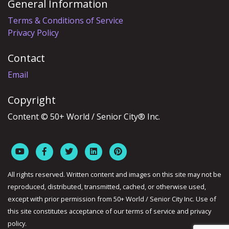
General Information
Terms & Conditions of Service
Privacy Policy
Contact
Email
Copyright
Content © 50+ World / Senior City® Inc.
All rights reserved. Written content and images on this site may not be
reproduced, distributed, transmitted, cached, or otherwise used,
except with prior permission from 50+ World / Senior City Inc. Use of
this site constitutes acceptance of our terms of service and privacy
policy.