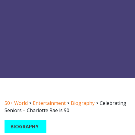
50+ World
>
Entertainment
>
Biography
>
Celebrating
Seniors – Charlotte Rae is 90
BIOGRAPHY