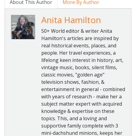
About This Author
More By Author
Anita Hamilton
50+ World editor & writer Anita
Hamilton's articles are inspired by
real historical events, places, and
people. Her travel experiences, a
lifelong keen interest in history, art,
vintage music, books, silent films,
classic movies, "golden age"
television shows, fashion, &
entertainment in general - combined
with years of research - make her a
subject matter expert with acquired
knowledge & expertise on these
topics. This, and a loving and
supportive family complete with 3
mini-dachshund minions, keeps her