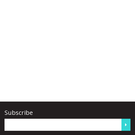
Subscribe