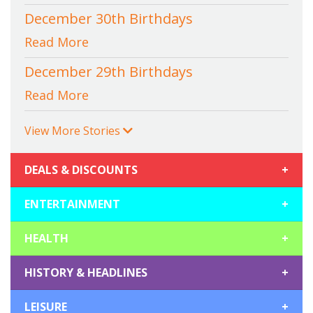
December 30th Birthdays
Read More
December 29th Birthdays
Read More
View More Stories
DEALS & DISCOUNTS
+
ENTERTAINMENT
+
HEALTH
+
HISTORY & HEADLINES
+
LEISURE
+