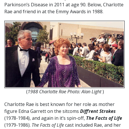
Parkinson’s Disease in 2011 at age 90. Below, Charlotte
Rae and friend in at the Emmy Awards in 1988.
(
1988 Charlotte Rae Photo: Alan Light
)
Charlotte Rae is best known for her role as mother
figure Edna Garrett on the sitcoms
Diff’rent Strokes
(1978-1984), and again in it’s spin-off,
The Facts of Life
(1979-1986).
The Facts of Life
cast included Rae, and her