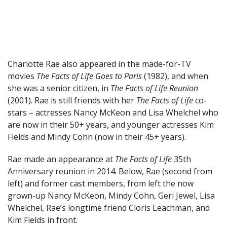
Charlotte Rae also appeared in the made-for-TV
movies
The Facts of Life Goes to Paris
(1982), and when
she was a senior citizen, in
The Facts of Life Reunion
(2001). Rae is still friends with her
The Facts of Life
co-
stars – actresses Nancy McKeon and Lisa Whelchel who
are now in their 50+ years, and younger actresses Kim
Fields and Mindy Cohn (now in their 45+ years).
Rae made an appearance at
The Facts of Life
35th
Anniversary reunion in 2014. Below, Rae (second from
left) and former cast members, from left the now
grown-up Nancy McKeon, Mindy Cohn, Geri Jewel, Lisa
Whelchel, Rae’s longtime friend Cloris Leachman, and
Kim Fields in front.