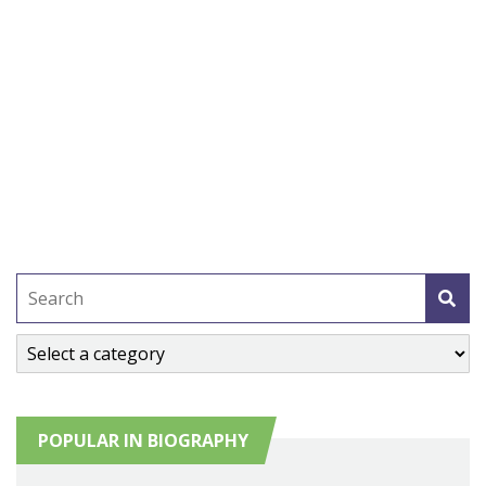
POPULAR IN BIOGRAPHY