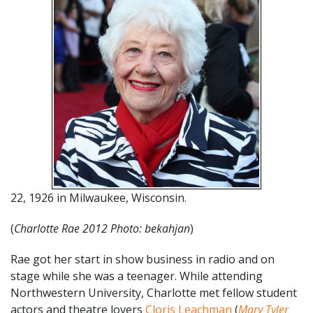
22, 1926 in Milwaukee, Wisconsin.
(
Charlotte Rae 2012 Photo: bekahjan
)
Rae got her start in show business in radio and on
stage while she was a teenager. While attending
Northwestern University, Charlotte met fellow student
actors and theatre lovers
Cloris Leachman
(
Mary Tyler