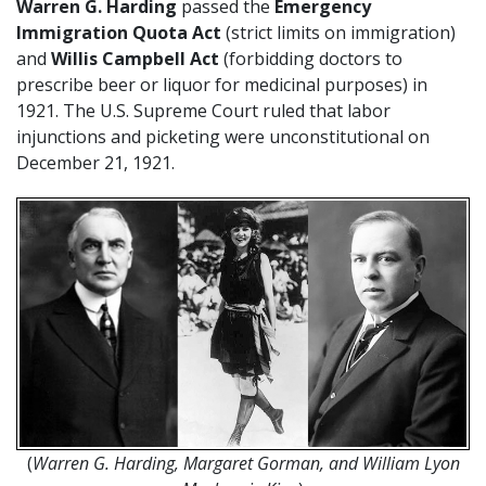
Warren G. Harding
passed the
Emergency
Immigration Quota Act
(strict limits on immigration)
and
Willis Campbell Act
(forbidding doctors to
prescribe beer or liquor for medicinal purposes) in
1921. The U.S. Supreme Court ruled that labor
injunctions and picketing were unconstitutional on
December 21, 1921.
(
Warren G. Harding, Margaret Gorman, and William Lyon