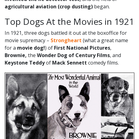
agricultural aviation (crop dusting)
began.
Top Dogs At the Movies in 1921
In 1921, three dogs battled it out at the boxoffice for
movie supremacy –
Strongheart
(what a great name
for a
movie dog!
) of
First National Pictures
,
Brownie,
the
Wonder Dog of Century Films
, and
Keystone Teddy
of
Mack Sennett
comedy films.