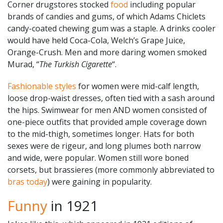
Corner drugstores stocked
food
including popular
brands of candies and gums, of which Adams Chiclets
candy-coated chewing gum was a staple. A drinks cooler
would have held Coca-Cola, Welch’s Grape Juice,
Orange-Crush. Men and more daring women smoked
Murad, “
The Turkish Cigarette
“.
Fashionable styles
for women were mid-calf length,
loose drop-waist dresses, often tied with a sash around
the hips. Swimwear for men AND women consisted of
one-piece outfits that provided ample coverage down
to the mid-thigh, sometimes longer. Hats for both
sexes were de rigeur, and long plumes both narrow
and wide, were popular. Women still wore boned
corsets, but brassieres (more commonly abbreviated to
bras today
) were gaining in popularity.
Funny
in 1921