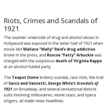
Riots, Crimes and Scandals of
1921
The seamier underside of drug and alcohol abuse in
Hollywood was exposed in the latter half of 1921 when
movie idol
Wallace “Wally” Reid’s drug addiction
broke in the press, and
Roscoe “Fatty” Arbuckle
was
charged with the suspicious
death of Virginia Rappe
at an alcohol-fueled party.
The
Teapot Dome
bribery scandal
,
race riots, the trial
of
Sacco and Vanzetti,
George White’s Scandals of
1921
o
n Broadway, and several sensational divorce
suits involving millionaires, movie stars, and opera
singers, all made news headlines.