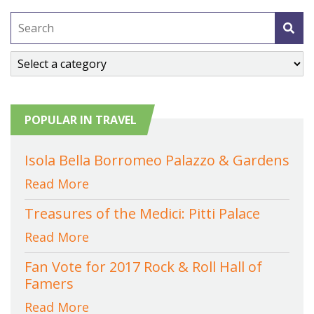
POPULAR IN TRAVEL
Isola Bella Borromeo Palazzo & Gardens
Read More
Treasures of the Medici: Pitti Palace
Read More
Fan Vote for 2017 Rock & Roll Hall of
Famers
Read More