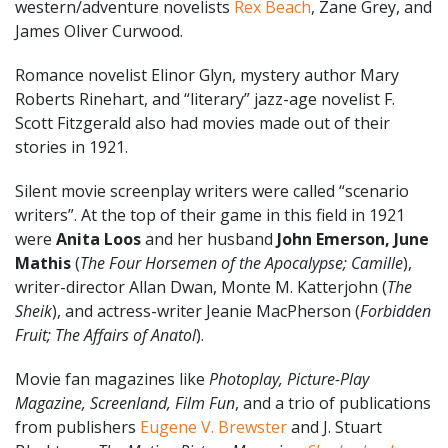
western/adventure novelists
Rex Beach
, Zane Grey, and
James Oliver Curwood.
Romance novelist Elinor Glyn, mystery author Mary
Roberts Rinehart, and “literary” jazz-age novelist F.
Scott Fitzgerald also had movies made out of their
stories in 1921.
Silent movie screenplay writers were called “scenario
writers”. At the top of their game in this field in 1921
were
Anita Loos
and her husband
John Emerson, June
Mathis
(
The Four Horsemen of the Apocalypse; Camille
),
writer-director Allan Dwan, Monte M. Katterjohn (
The
Sheik
), and actress-writer Jeanie MacPherson (
Forbidden
Fruit; The Affairs of Anatol
).
Movie fan magazines like
Photoplay, Picture-Play
Magazine, Screenland, Film Fun
, and a trio of publications
from publishers
Eugene V. Brewster
and J. Stuart