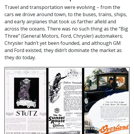
Travel and transportation were evolving – from the
cars we drove around town, to the buses, trains, ships,
and early airplanes that took us farther afield and
across the oceans. There was no such thing as the “Big
Three” (General Motors, Ford, Chrysler) automakers;
Chrysler hadn’t yet been founded, and although GM
and Ford existed, they didn’t dominate the market as
they do today.