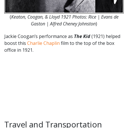
(
Keaton, Coogan, & Lloyd 1921 Photos: Rice | Evans de
Gaston | Alfred Cheney Johnston
)
Jackie Coogan’s performance as
The Kid
(1921) helped
boost this
Charlie Chaplin
film to the top of the box
office in 1921.
Travel and Transportation