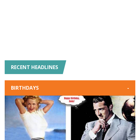
RECENT HEADLINES
BIRTHDAYS
-