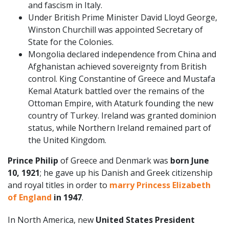
and fascism in Italy.
Under British Prime Minister David Lloyd George,
Winston Churchill was appointed Secretary of
State for the Colonies.
Mongolia declared independence from China and
Afghanistan achieved sovereignty from British
control. King Constantine of Greece and Mustafa
Kemal Ataturk battled over the remains of the
Ottoman Empire, with Ataturk founding the new
country of Turkey. Ireland was granted dominion
status, while Northern Ireland remained part of
the United Kingdom.
Prince Philip
of Greece and Denmark was
born June
10, 1921
; he gave up his Danish and Greek citizenship
and royal titles in order to
marry Princess Elizabeth
of England
in 1947
.
In North America, new
United States President