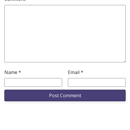
Name
*
Email
*