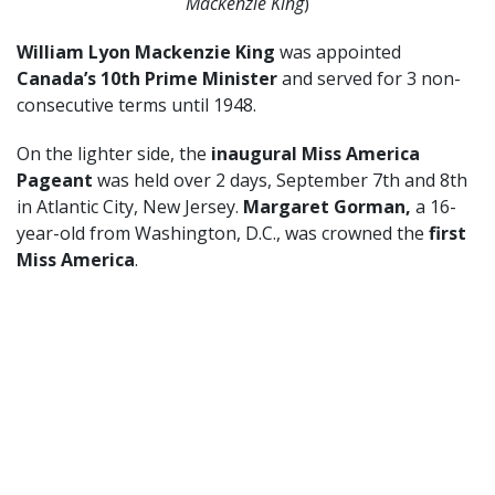
Mackenzie King
)
William Lyon Mackenzie King
was appointed
Canada’s 10th Prime Minister
and served for 3 non-
consecutive terms until 1948.
On the lighter side, the
inaugural Miss America
Pageant
was held over 2 days, September 7th and 8th
in Atlantic City, New Jersey.
Margaret Gorman,
a 16-
year-old from Washington, D.C., was crowned the
first
Miss America
.