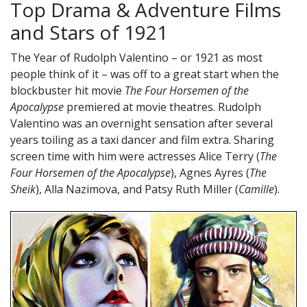
Top Drama & Adventure Films
and Stars of 1921
The Year of Rudolph Valentino – or 1921 as most
people think of it – was off to a great start when the
blockbuster hit movie
The Four Horsemen of the
Apocalypse
premiered at movie theatres. Rudolph
Valentino was an overnight sensation after several
years toiling as a taxi dancer and film extra. Sharing
screen time with him were actresses Alice Terry (
The
Four Horsemen of the Apocalypse
), Agnes Ayres (
The
Sheik
), Alla Nazimova, and Patsy Ruth Miller (
Camille
).