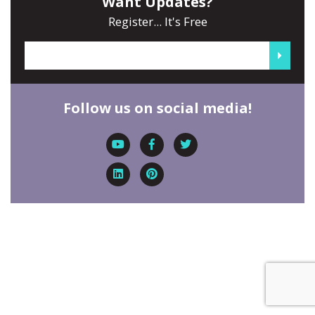
Want Updates?
Register... It's Free
Follow us on social media!