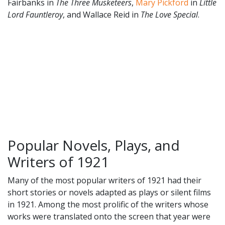
Fairbanks in
The Three Musketeers
,
Mary Pickford
in
Little
Lord Fauntleroy
, and Wallace Reid in
The Love Special
.
Popular Novels, Plays, and
Writers of 1921
Many of the most popular writers of 1921 had their
short stories or novels adapted as plays or silent films
in 1921. Among the most prolific of the writers whose
works were translated onto the screen that year were