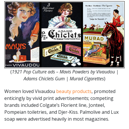
(
1921 Pop Culture ads – Mavis Powders by Vivaudou |
Adams Chiclets Gum | Murad Cigarettes
)
Women loved Vivaudou
beauty products
, promoted
enticingly by vivid print advertisements; competing
brands included Colgate’s Florient line, Jonteel,
Pompeian toiletries, and Djer-Kiss. Palmolive and Lux
soap were advertised heavily in most magazines.