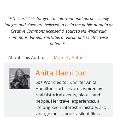
**This article is for general informational purposes only.
Images and video are believed to be in the public domain or
Creative Commons licensed & sourced via Wikimedia
Commons, Vimeo, YouTube, or Flickr, unless otherwise
noted**
About This Author
More By Author
Anita Hamilton
50+ World editor & writer Anita
Hamilton's articles are inspired by
real historical events, places, and
people. Her travel experiences, a
lifelong keen interest in history, art,
vintage music, books, silent films,