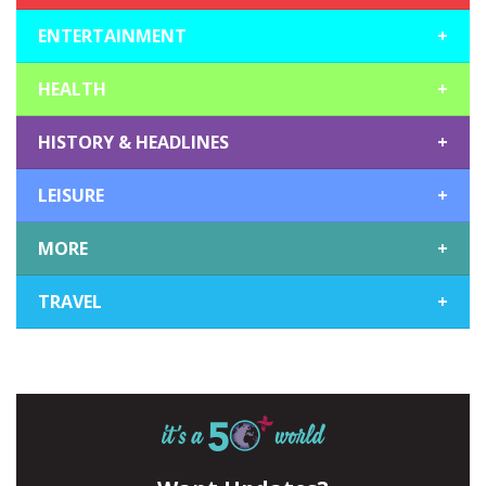
ENTERTAINMENT
+
HEALTH
+
HISTORY & HEADLINES
+
LEISURE
+
MORE
+
TRAVEL
+