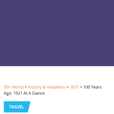
50+ World
>
History & Headlines
>
1921
>
100 Years
Ago: 1921 At A Glance
TRAVEL