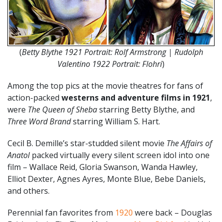
(
Betty Blythe 1921 Portrait: Rolf Armstrong | Rudolph
Valentino 1922 Portrait: Flohri
)
Among the top pics at the movie theatres for fans of
action-packed
westerns and adventure films in 1921
,
were
The Queen of Sheba
starring Betty Blythe, and
Three Word Brand
starring William S. Hart.
Cecil B. Demille’s star-studded silent movie
The Affairs of
Anatol
packed virtually every silent screen idol into one
film – Wallace Reid, Gloria Swanson, Wanda Hawley,
Elliot Dexter, Agnes Ayres, Monte Blue, Bebe Daniels,
and others.
Perennial fan favorites from
1920
were back – Douglas