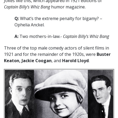
Jokes like this, which appeared in 1921 editions of
Captain Billy’s Whiz Bang
humor magazine.
Q:
What’s the extreme penalty for bigamy? –
Ophelia Anckel.
A:
Two mothers-in-law.-
Captain Billy’s Whiz Bang
Three of the top male comedy actors of silent films in
1921 and for the remainder of the 1920s, were
Buster
Keaton, Jackie Coogan
, and
Harold Lloyd
.