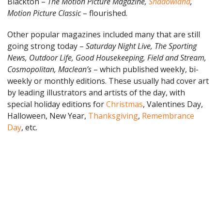
Blackton –
The Motion Picture Magazine,
Shadowland
,
Motion Picture Classic
– flourished.
Other popular magazines included many that are still
going strong today –
Saturday Night Live, The Sporting
News, Outdoor Life, Good Housekeeping, Field and Stream,
Cosmopolitan, Maclean’s
– which published weekly, bi-
weekly or monthly editions. These usually had cover art
by leading illustrators and artists of the day, with
special holiday editions for
Christmas
, Valentines Day,
Halloween, New Year,
Thanksgiving
,
Remembrance
Day
, etc.