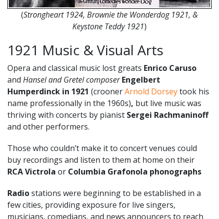
(
Strongheart 1924, Brownie the Wonderdog 1921, &
Keystone Teddy 1921
)
1921 Music & Visual Arts
Opera and classical music lost greats
Enrico Caruso
and
Hansel and Gretel composer
Engelbert
Humperdinck
in 1921
(crooner
Arnold Dorsey
took his
name professionally in the 1960s)
,
but live music was
thriving with concerts by pianist
Sergei Rachmaninoff
and other performers.
Those who couldn’t make it to concert venues could
buy recordings and listen to them at home on their
RCA
Victrola
or
Columbia Grafonola phonographs
Radio
stations were beginning to be established in a
few cities, providing exposure for live singers,
musicians, comedians, and news announcers to reach