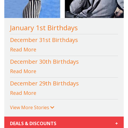
January 1st Birthdays
December 31st Birthdays
Read More
December 30th Birthdays
Read More
December 29th Birthdays
Read More
View More Stories
DEALS & DISCOUNTS
+