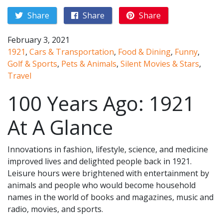
Share
Share
Share
February 3, 2021
1921
,
Cars & Transportation
,
Food & Dining
,
Funny
,
Golf & Sports
,
Pets & Animals
,
Silent Movies & Stars
,
Travel
100 Years Ago: 1921
At A Glance
Innovations in fashion, lifestyle, science, and medicine
improved lives and delighted people back in 1921.
Leisure hours were brightened with entertainment by
animals and people who would become household
names in the world of books and magazines, music and
radio, movies, and sports.