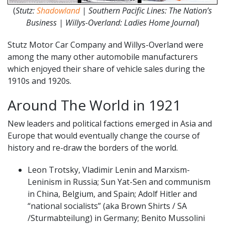
(
Stutz:
Shadowland
| Southern Pacific Lines: The Nation’s
Business | Willys-Overland: Ladies Home Journal
)
Stutz Motor Car Company and Willys-Overland were
among the many other automobile manufacturers
which enjoyed their share of vehicle sales during the
1910s and 1920s.
Around The World in 1921
New leaders and political factions emerged in Asia and
Europe that would eventually change the course of
history and re-draw the borders of the world.
Leon Trotsky, Vladimir Lenin and Marxism-
Leninism in Russia; Sun Yat-Sen and communism
in China, Belgium, and Spain; Adolf Hitler and
“national socialists” (aka Brown Shirts / SA
/Sturmabteilung) in Germany; Benito Mussolini