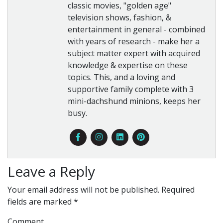
classic movies, "golden age"
television shows, fashion, &
entertainment in general - combined
with years of research - make her a
subject matter expert with acquired
knowledge & expertise on these
topics. This, and a loving and
supportive family complete with 3
mini-dachshund minions, keeps her
busy.
Leave a Reply
Your email address will not be published.
Required
fields are marked
*
Comment