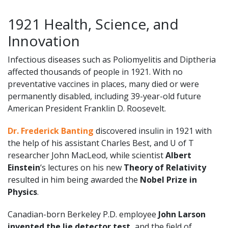
1921 Health, Science, and
Innovation
Infectious diseases such as Poliomyelitis and Diptheria
affected thousands of people in 1921. With no
preventative vaccines in places, many died or were
permanently disabled, including 39-year-old future
American President Franklin D. Roosevelt.
Dr. Frederick Banting
discovered insulin in 1921 with
the help of his assistant Charles Best, and U of T
researcher John MacLeod, while scientist
Albert
Einstein
‘s lectures on his new
Theory of Relativity
resulted in him being awarded the
Nobel Prize in
Physics
.
Canadian-born Berkeley P.D. employee
John Larson
invented the lie detector test,
and the field of