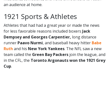
an audience at home.
1921 Sports & Athletes
Athletes that had had a great year or made the news
for less favorable reasons included boxers
Jack
Dempsey and Georges Carpentier,
long distance
runner
Paavo Nurmi
, and baseball heavy hitter
Babe
Ruth
and his
New York Yankees
. The NFL saw a new
team called the
Green Bay Packers
join the league, and
in the CFL, the
Toronto Argonauts won the 1921 Grey
Cup
.