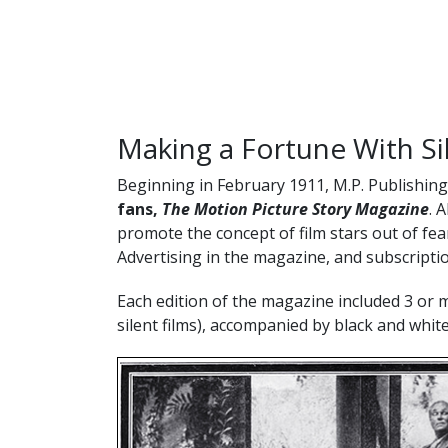
Making a Fortune With S
Beginning in February 1911, M.P. Publishin
fans,
The Motion Picture Story Magazine
. 
promote the concept of film stars out of fear
Advertising in the magazine, and subscriptio
Each edition of the magazine included 3 or 
silent films), accompanied by black and white