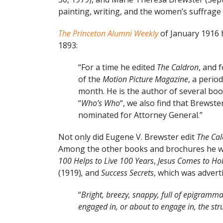
painting, writing, and the women’s suffrage
The Princeton Alumni Weekly
of January 1916 h
1893:
“For a time he edited
The Caldron
, and 
of the
Motion Picture Magazine
, a period
month. He is the author of several books
“
Who’s Who
“, we also find that Brewst
nominated for Attorney General.”
Not only did Eugene V. Brewster edit
The Ca
Among the other books and brochures he wr
100 Helps to Live 100 Years
,
Jesus Comes to Ho
(1919)
,
and
Success Secrets
, which was advert
“
Bright, breezy, snappy, full of epigrammat
engaged in, or about to engage in, the str