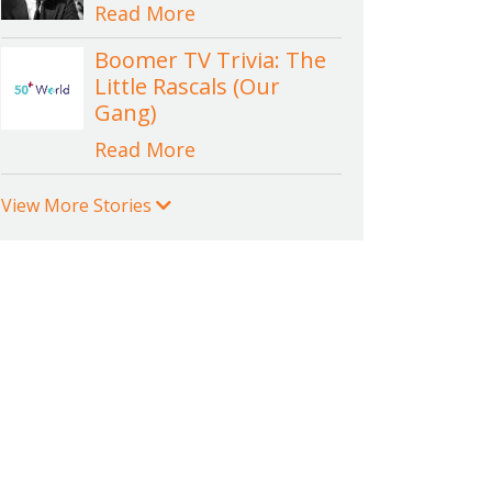
Read More
Boomer TV Trivia: The
Little Rascals (Our
Gang)
Read More
View More Stories