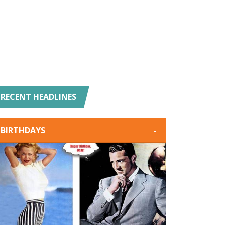
RECENT HEADLINES
BIRTHDAYS
-