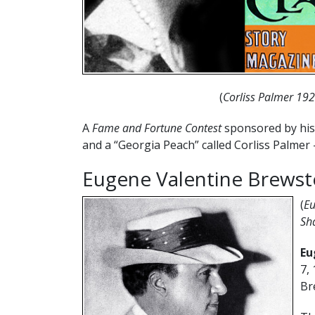
(
Corliss Palmer 19
A
Fame and Fortune Contest
sponsored by his 
and a “Georgia Peach” called Corliss Palmer 
Eugene Valentine Brewst
(
Eu
Sh
Eu
7,
Br