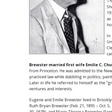
Th
Sh
19
as
ho
In
Un
Cl
ca
Brewster married first wife Emilie C. Ch
from Princeton. He was admitted to the New 
practiced law while dabbling in politics, pai
Later in life he referred to himself as the 
ventures and interests.
Eugene and Emilie Brewster lived in Brookly
Ruth Bryan Brewster (Feb. 21, 1895 – Oct. 5,
30, 1979), and Marie Theresa Brewster (Sept. 