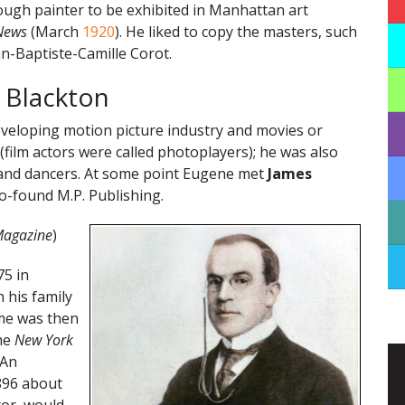
ugh painter to be exhibited in Manhattan art
News
(March
1920
). He liked to copy the masters, such
an-Baptiste-Camille Corot.
t Blackton
eveloping motion picture industry and movies or
(film actors were called photoplayers); he was also
s and dancers. At some point Eugene met
James
o-found M.P. Publishing.
 Magazine
)
75 in
 his family
ame was then
the
New York
 An
896 about
tor, would