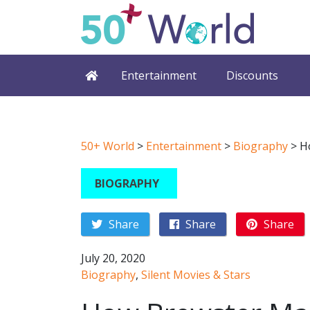
Entertainment
Discounts
50+ World
>
Entertainment
>
Biography
>
H
BIOGRAPHY
Share
Share
Share
July 20, 2020
Biography
,
Silent Movies & Stars