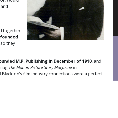
 and
d together
founded
 so they
founded M.P. Publishing in December of 1910
, and
 mag
The Motion Picture Story Magazine
in
Blackton’s film industry connections were a perfect