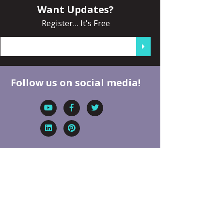
Want Updates?
Register... It's Free
Follow us on social media!