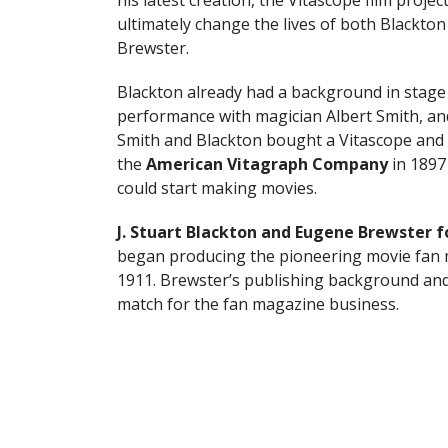
ultimately change the lives of both Blackton
Brewster.
Blackton already had a background in stage
performance with magician Albert Smith, an
Smith and Blackton bought a Vitascope and
the
American Vitagraph Company
in 1897
could start making movies.
J. Stuart Blackton and Eugene Brewster 
began producing the pioneering movie fan
1911. Brewster’s publishing background and 
match for the fan magazine business.