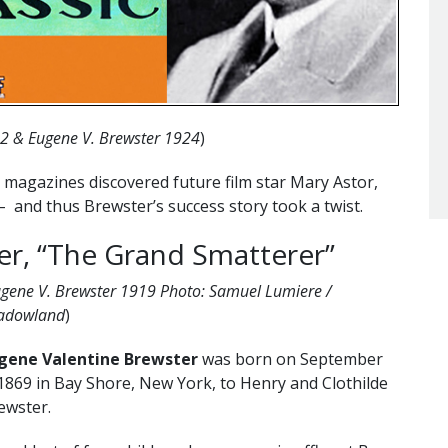
22 & Eugene V. Brewster 1924
)
magazines discovered future film star Mary Astor,
– and thus Brewster’s success story took a twist.
er, “The Grand Smatterer”
gene V. Brewster 1919 Photo: Samuel Lumiere /
adowland
)
gene Valentine Brewster
was born on September
 1869 in Bay Shore, New York, to Henry and Clothilde
ewster.