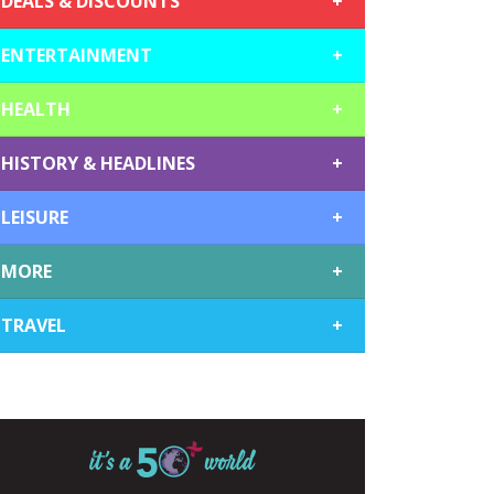
DEALS & DISCOUNTS
+
ENTERTAINMENT
+
HEALTH
+
HISTORY & HEADLINES
+
LEISURE
+
MORE
+
TRAVEL
+