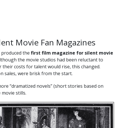
ilent Movie Fan Magazines
g produced the
first film magazine for silent movie
Although the movie studios had been reluctant to
 their costs for talent would rise, this changed.
n sales, were brisk from the start.
more “dramatized novels” (short stories based on
 movie stills.