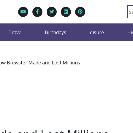
Travel
Birthdays
Leisure
Hi
ow Brewster Made and Lost Millions