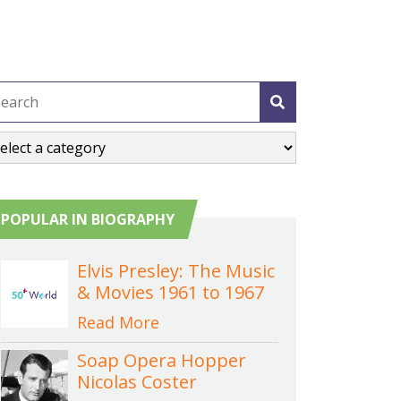
POPULAR IN BIOGRAPHY
Elvis Presley: The Music
& Movies 1961 to 1967
Read More
Soap Opera Hopper
Nicolas Coster