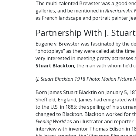
The multi-talented Brewster was a good eno
galleries, and be mentioned in
American Art 
as French landscape and portrait painter Je
Partnership With J. Stuar
Eugene v. Brewster was fascinated by the d
“photoplays” as they were called at the time 
very interested in meeting pretty actresse
Stuart Blackton
, the man with whom he’d c
(
J. Stuart Blackton 1918 Photo: Motion Picture
Born James Stuart Blacktin on January 5, 18
Sheffield, England, James had emigrated with
to the U.S. in 1885; the spelling of his surn
changed to Blackton. Blackton worked for 
Evening World
as an illustrator and reporter.
interview with inventor Thomas Edison in 1
his latest creation, the Vitascope film projec