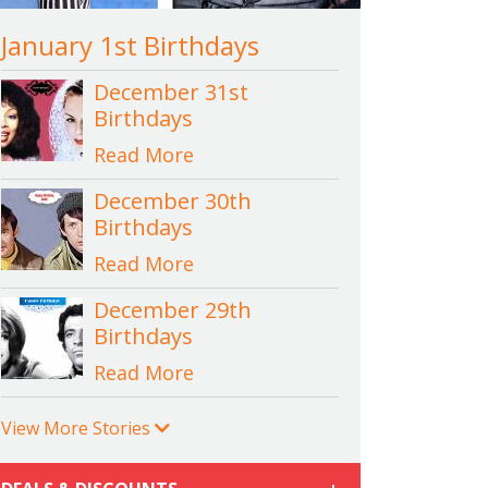
January 1st Birthdays
December 31st
Birthdays
Read More
December 30th
Birthdays
Read More
December 29th
Birthdays
Read More
View More Stories