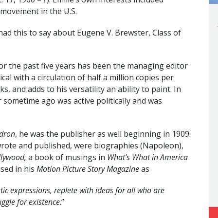
 movement in the U.S.
ad this to say about Eugene V. Brewster, Class of
for the past five years has been the managing editor
ical with a circulation of half a million copies per
, and adds to his versatility an ability to paint. In
er sometime ago was active politically and was
ldron
, he was the publisher as well beginning in 1909.
ote and published, were biographies (Napoleon),
llywood,
a book of musings in
What’s What in America
ised in his
Motion Picture Story Magazine
as
ic expressions, replete with ideas for all who are
uggle for existence
.”