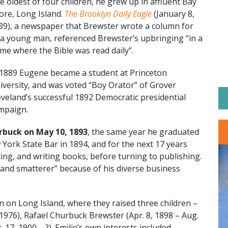
e oldest of four children, he grew up in affluent Bay
ore, Long Island.
The Brooklyn Daily Eagle
(January 8,
39), a newspaper that Brewster wrote a column for
 a young man, referenced Brewster’s upbringing “in a
me where the Bible was read daily”.
 1889 Eugene became a student at Princeton
iversity, and was voted “Boy Orator” of Grover
eveland’s successful 1892 Democratic presidential
mpaign.
urbuck on May 10, 1893
, the same year he graduated
York State Bar in 1894, and for the next 17 years
nting, and writing books, before turning to publishing.
“grand smatterer” because of his diverse business
n on Long Island, where they raised three children –
 1976), Rafael Churbuck Brewster (Apr. 8, 1898 – Aug.
17, 1900 – ?). Emilie’s own interests included