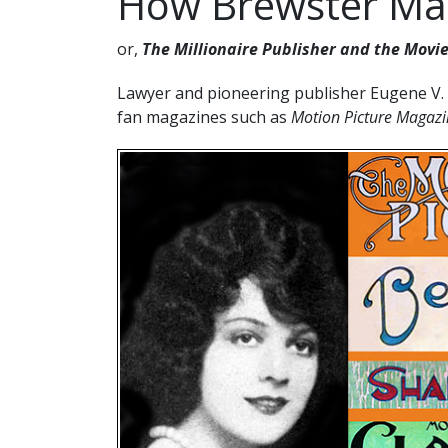
How Brewster Mad
or,
The Millionaire Publisher and the Movie
Lawyer and pioneering publisher Eugene V. 
fan magazines such as
Motion Picture Maga