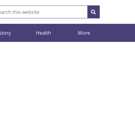
story
Health
More