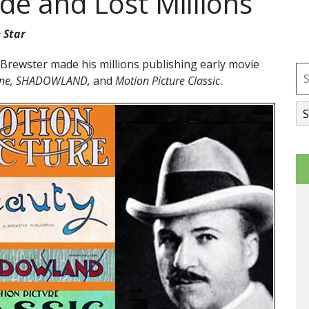
e and Lost Millions
 Star
Brewster made his millions publishing early movie
zine, SHADOWLAND,
and
Motion Picture Classic
.