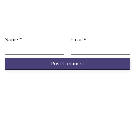
Name
*
Email
*