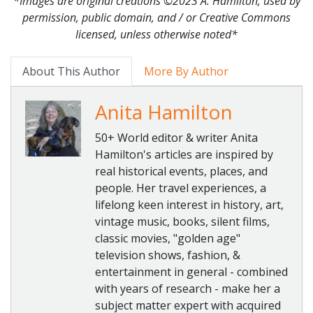
*Images are original creations ©2023 A. Hamilton, used by
permission, public domain, and / or Creative Commons
licensed, unless otherwise noted*
About This Author
More By Author
Anita Hamilton
50+ World editor & writer Anita
Hamilton's articles are inspired by
real historical events, places, and
people. Her travel experiences, a
lifelong keen interest in history, art,
vintage music, books, silent films,
classic movies, "golden age"
television shows, fashion, &
entertainment in general - combined
with years of research - make her a
subject matter expert with acquired