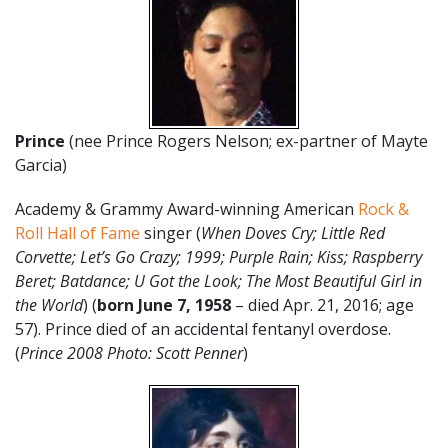
Prince
(nee Prince Rogers Nelson; ex-partner of Mayte
Garcia)
Academy & Grammy Award-winning American
Rock &
Roll Hall of Fame
singer (
When Doves Cry; Little Red
Corvette; Let’s Go Crazy; 1999; Purple Rain; Kiss; Raspberry
Beret; Batdance; U Got the Look; The Most Beautiful Girl in
the World
) (
born June 7, 1958
– died Apr. 21, 2016; age
57). Prince died of an accidental fentanyl overdose.
(
Prince 2008 Photo: Scott Penner
)