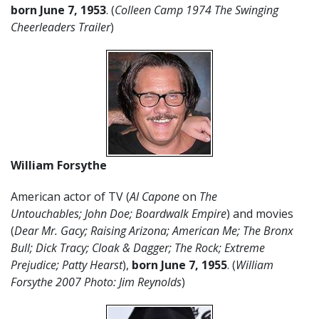
born June 7, 1953
. (
Colleen Camp 1974 The Swinging
Cheerleaders Trailer
)
William Forsythe
American actor of TV (
Al Capone
on
The
Untouchables;
John Doe; Boardwalk Empire
) and movies
(
Dear Mr. Gacy; Raising Arizona; American Me; The Bronx
Bull; Dick Tracy; Cloak & Dagger; The Rock; Extreme
Prejudice; Patty Hearst
),
born June 7,
1955
. (
William
Forsythe 2007 Photo: Jim Reynolds
)