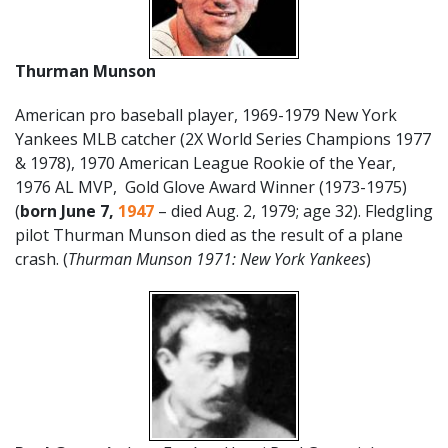
Thurman Munson
American pro baseball player, 1969-1979 New York
Yankees MLB catcher (2X World Series Champions 1977
& 1978), 1970 American League Rookie of the Year,
1976 AL MVP, Gold Glove Award Winner (1973-1975)
(
born June 7,
1947
– died Aug. 2, 1979; age 32). Fledgling
pilot Thurman Munson died as the result of a plane
crash. (
Thurman Munson 1971: New York Yankees
)