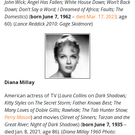
John Wick
; Angel Has Fallen; White House Down; Won’t Back
Down; Don’t Say a Word; I Dreamed of Africa; Faults; The
Domestics
) (
born June 7, 1962
–
died Mar. 17, 2023
; age
60). (
Lance Reddick 2010: Gage Skidmore
)
Diana Millay
American actress of TV (
Laura Collins
on
Dark Shadows;
Kitty Styles
on
The Secret Storm; Father Knows Best; The
Many Loves of Dobie Gillis; Rawhide; The Tab Hunter Show;
Perry Mason
) and movies (
Street of Sinners; Tarzan and the
Great River; Night of Dark Shadows
) (
born June 7, 1935
–
died Jan. 8, 2021; age 86). (
Diana Millay 1960 Photo: