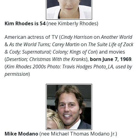
Kim Rhodes is 54
(nee Kimberly Rhodes)
American actress of TV (
Cindy Harrison
on
Another World
&
As the World Turns; Carey Martin
on
The Suite Life of Zack
& Cody; Supernatural; Colony; Kings of Con
) and movies
(
Desertion; Christmas With the Kranks
),
born June 7, 1969
.
(
Kim Rhodes 2000s Photo: Travis Hodges Photo_LA, used by
permission
)
Mike Modano
(nee Michael Thomas Modano Jr.)