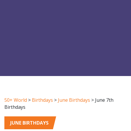
50+ World
>
Birthdays
>
June Birthdays
>
June 7th
Birthdays
JUNE BIRTHDAYS