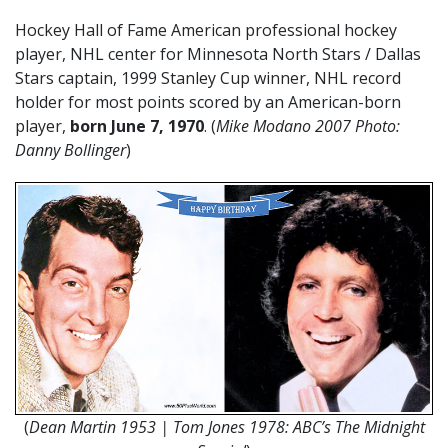
Hockey Hall of Fame American professional hockey
player, NHL center for Minnesota North Stars / Dallas
Stars captain, 1999 Stanley Cup winner, NHL record
holder for most points scored by an American-born
player,
born June 7, 1970
. (
Mike Modano 2007 Photo:
Danny Bollinger
)
(
Dean Martin 1953 | Tom Jones 1978: ABC’s The Midnight