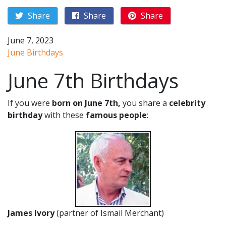
Share
Share
Share
June 7, 2023
June Birthdays
June 7th Birthdays
If you were
born on June 7th,
you share a
celebrity
birthday
with these
famous people
:
James Ivory
(partner of Ismail Merchant)