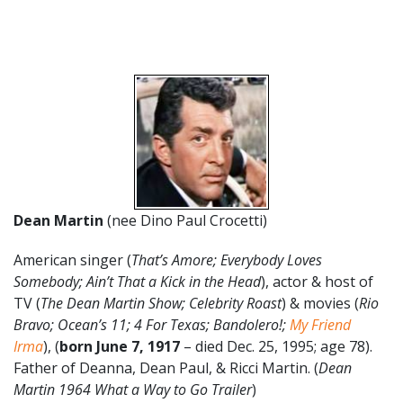
Dean Martin
(nee Dino Paul Crocetti)
American singer (
That’s Amore; Everybody Loves
Somebody; Ain’t That a Kick in the Head
), actor & host of
TV (
The Dean Martin Show; Celebrity Roast
) & movies (
Rio
Bravo; Ocean’s 11; 4 For Texas; Bandolero!;
My Friend
Irma
), (
born June 7, 1917
– died Dec. 25, 1995; age 78).
Father of Deanna, Dean Paul, & Ricci Martin. (
Dean
Martin 1964 What a Way to Go Trailer
)