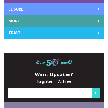
LEISURE
+
MORE
+
TRAVEL
+
Want Updates?
Register... It's Free