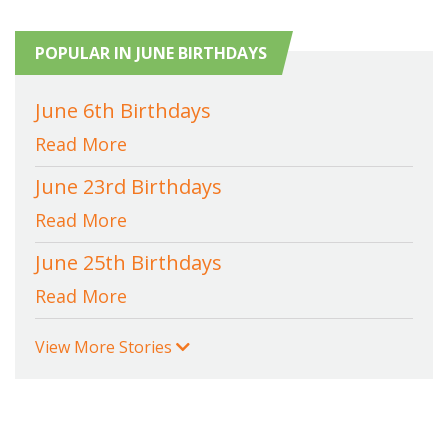
POPULAR IN JUNE BIRTHDAYS
June 6th Birthdays
Read More
June 23rd Birthdays
Read More
June 25th Birthdays
Read More
View More Stories