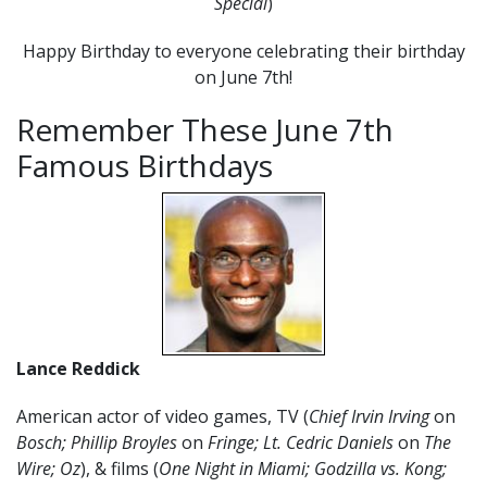
Special
)
Happy Birthday to everyone celebrating their birthday
on June 7th!
Remember These June 7th
Famous Birthdays
Lance Reddick
American actor of video games, TV (
Chief Irvin Irving
on
Bosch; Phillip Broyles
on
Fringe; Lt. Cedric Daniels
on
The
Wire; Oz
), & films (
One Night in Miami; Godzilla vs. Kong;