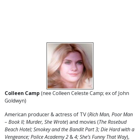
Colleen Camp
(nee Colleen Celeste Camp; ex of John
Goldwyn)
American producer & actress of TV (
Rich Man, Poor Man
– Book II; Murder, She Wrote
) and movies (
The Rosebud
Beach Hotel; Smokey and the Bandit Part 3; Die Hard with a
Vengeance; Police Academy 2
&
4; She’s Funny That Way
),