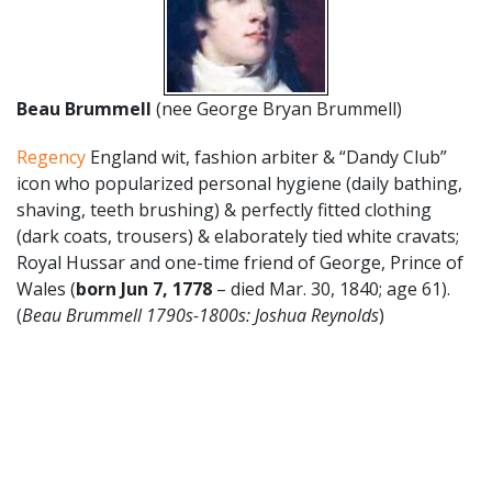
Beau Brummell
(nee George Bryan Brummell)
Regency
England wit, fashion arbiter & “Dandy Club”
icon who popularized personal hygiene (daily bathing,
shaving, teeth brushing) & perfectly fitted clothing
(dark coats, trousers) & elaborately tied white cravats;
Royal Hussar and one-time friend of George, Prince of
Wales (
born Jun 7, 1778
– died Mar. 30, 1840; age 61).
(
Beau Brummell 1790s-1800s: Joshua Reynolds
)