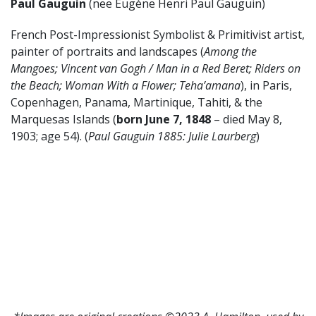
Paul Gauguin
(nee Eugène Henri Paul Gauguin)
French Post-Impressionist Symbolist & Primitivist artist,
painter of portraits and landscapes (
Among the
Mangoes; Vincent van Gogh / Man in a Red Beret; Riders on
the Beach; Woman With a Flower; Teha’amana
), in Paris,
Copenhagen, Panama, Martinique, Tahiti, & the
Marquesas Islands (
born June 7, 1848
– died May 8,
1903; age 54). (
Paul Gauguin 1885: Julie Laurberg
)