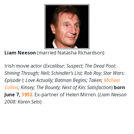
Liam Neeson
(married Natasha Richardson)
Irish movie actor (
Excalibur; Suspect; The Dead Pool;
Shining Through; Nell; Schindler’s List; Rob Roy; Star Wars:
Episode I; Love Actually; Batman Begins; Taken;
Michael
Collins
; Kinsey; The Bounty; Next of Kin; Satisfaction
)
born
June
7
,
1952
. Ex-partner of Helen Mirren. (
Liam Neeson
2008: Karen Seto
)