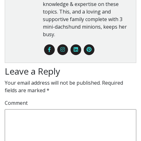
knowledge & expertise on these
topics. This, and a loving and
supportive family complete with 3
mini-dachshund minions, keeps her
busy.
Leave a Reply
Your email address will not be published.
Required
fields are marked
*
Comment