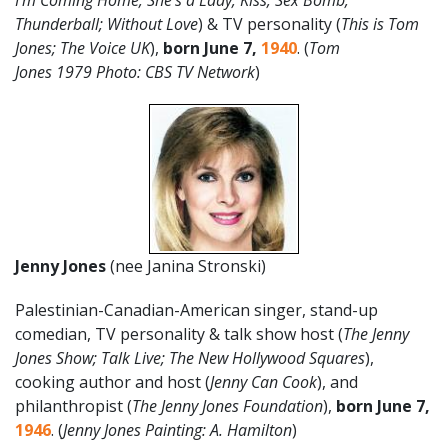
I’m Coming Home; She’s a Lady; Kiss; Sex Bomb;
Thunderball; Without Love
) & TV personality (
This is Tom
Jones; The Voice UK
),
born June 7,
1940
. (
Tom
Jones
1979
Photo: CBS TV Network
)
Jenny Jones
(nee Janina Stronski)
Palestinian-Canadian-American singer, stand-up
comedian, TV personality & talk show host (
The Jenny
Jones Show; Talk Live; The New Hollywood Squares
),
cooking author and host (
Jenny Can Cook
), and
philanthropist (
The Jenny Jones Foundation
),
born June 7,
1946
. (
Jenny Jones Painting: A. Hamilton
)