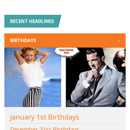
RECENT HEADLINES
BIRTHDAYS
-
January 1st Birthdays
December 31st Birthdays