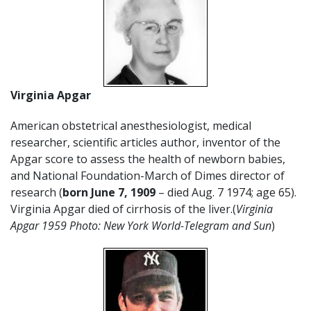
Virginia Apgar
American obstetrical anesthesiologist, medical
researcher, scientific articles author, inventor of the
Apgar score to assess the health of newborn babies,
and National Foundation-March of Dimes director of
research (
born June 7, 1909
– died Aug. 7 1974; age 65).
Virginia Apgar died of cirrhosis of the liver.(
Virginia
Apgar 1959 Photo: New York World-Telegram and Sun
)