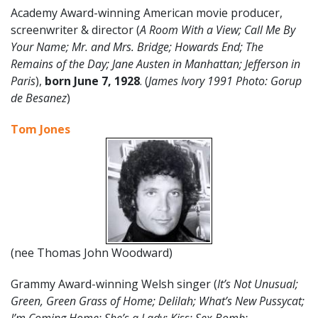
Academy Award-winning American movie producer,
screenwriter & director (
A Room With a View; Call Me By
Your Name; Mr. and Mrs. Bridge; Howards End; The
Remains of the Day; Jane Austen in Manhattan; Jefferson in
Paris
),
born
June
7
, 1928
. (
James Ivory 1991 Photo: Gorup
de Besanez
)
Tom Jones
(nee Thomas John Woodward)
Grammy Award-winning Welsh singer (
It’s Not Unusual;
Green, Green Grass of Home; Delilah; What’s New Pussycat;