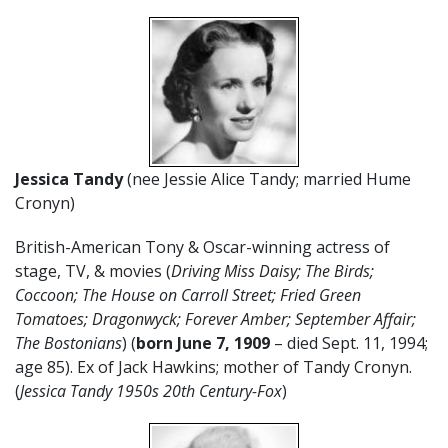
Jessica Tandy
(nee Jessie Alice Tandy; married Hume
Cronyn)
British-American Tony & Oscar-winning actress of
stage, TV, & movies (
Driving Miss Daisy; The Birds;
Coccoon; The House on Carroll Street; Fried Green
Tomatoes; Dragonwyck; Forever Amber; September Affair;
The Bostonians
) (
born June 7, 1909
– died Sept. 11, 1994;
age 85). Ex of Jack Hawkins; mother of Tandy Cronyn.
(
Jessica Tandy 1950s
20th Century-Fox
)