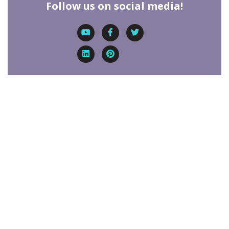
Follow us on social media!