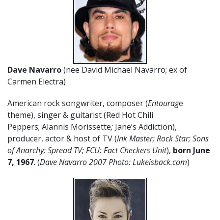
Dave Navarro
(nee David Michael Navarro; ex of
Carmen Electra)
American rock songwriter, composer (
Entourag
e
theme), singer & guitarist (Red Hot Chili
Peppers; Alannis Morissette
;
Jane’s Addiction),
producer, actor & host of TV (
Ink Master; Rock Star; Sons
of Anarchy; Spread TV; FCU: Fact Checkers Unit
),
born June
7, 1967
. (
Dave Navarro 2007 Photo: Lukeisback.com
)