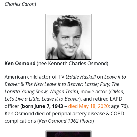
Charles Caron
)
Ken Osmond
(nee Kenneth Charles Osmond)
American child actor of TV (
Eddie Haskell
on
Leave it to
Beaver
&
The New Leave it to Beaver; Lassie; Fury; The
Loretta Young Show; Wagon Train
), movie actor (
C’Mon,
Let’s Live a Little; Leave it to Beaver
), and retired LAPD
officer (
born June 7, 1943
–
died May 18, 2020
; age 76).
Ken Osmond died of periphal artery disease & COPD
complications (
Ken Osmond 1962 Photo
)