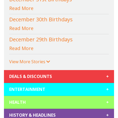
Read More
December 30th Birthdays
Read More
December 29th Birthdays
Read More
View More Stories
DEALS & DISCOUNTS
+
ENTERTAINMENT
+
HEALTH
+
HISTORY & HEADLINES
+