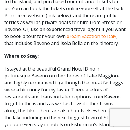
to the island, and purchased our entrance tickets for
us. You can book the tickets online yourself at the Isole
Borromee website (link below), and there are public
ferries as well as private boats for hire from Stresa or
Baveno. Or, use an experienced travel agent if you want
to book a tour for your own
dream vacation to Italy
,
that includes Baveno and Isola Bella on the itinerary.
Where to Stay:
I stayed at the beautiful Grand Hotel Dino in
picturesque Baveno on the shores of Lake Maggiore,
and highly recommend it (although the breakfast eggs
were a bit runny for my taste). There are lots of
restaurants and transportation options from Baveno
to get to the islands as well as to visit other towns
along the lake. There are also hotels elsewhere along
the lake including in the next biggest town of Stresa, or
you can even stay in hotels on Fisherman’s Island (but