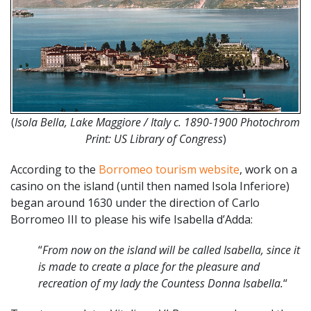
(
Isola Bella, Lake Maggiore / Italy c. 1890-1900 Photochrom
Print: US Library of Congress
)
According to the
Borromeo tourism website
, work on a
casino on the island (until then named Isola Inferiore)
began around 1630 under the direction of Carlo
Borromeo III to please his wife Isabella d’Adda:
“
From now on the island will be called Isabella, since it
is made to create a place for the pleasure and
recreation of my lady the Countess Donna Isabella.
“