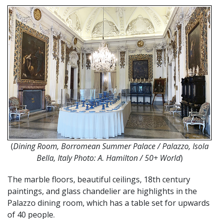
(
Dining Room, Borromean Summer Palace / Palazzo, Isola
Bella, Italy Photo: A. Hamilton / 50+ World
)
The marble floors, beautiful ceilings, 18th century
paintings, and glass chandelier are highlights in the
Palazzo dining room, which has a table set for upwards
of 40 people.