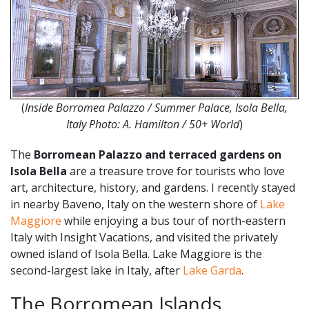
(
Inside
Borromea Palazzo / Summer Palace, Isola Bella,
Italy Photo:
A. Hamilton / 50+ World
)
The
Borromean Palazzo and terraced gardens on
Isola Bella
are a treasure trove for tourists who love
art, architecture, history, and gardens. I recently stayed
in nearby Baveno, Italy on the western shore of
Lake
Maggiore
while enjoying a bus tour of north-eastern
Italy with Insight Vacations, and visited the privately
owned island of Isola Bella. Lake Maggiore is the
second-largest lake in Italy, after
Lake Garda
.
The Borromean Islands