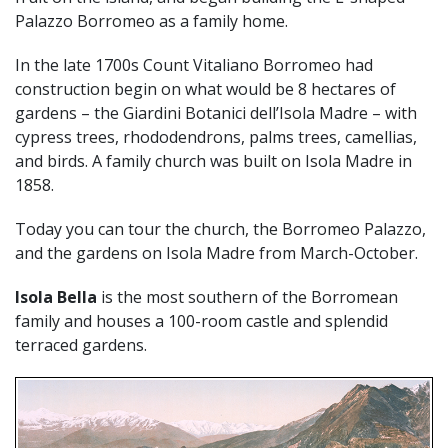
Palazzo Borromeo as a family home.
In the late 1700s Count Vitaliano Borromeo had
construction begin on what would be 8 hectares of
gardens – the Giardini Botanici dell’Isola Madre – with
cypress trees, rhododendrons, palms trees, camellias,
and birds. A family church was built on Isola Madre in
1858.
Today you can tour the church, the Borromeo Palazzo,
and the gardens on Isola Madre from March-October.
Isola Bella
is the most southern of the Borromean
family and houses a 100-room castle and splendid
terraced gardens.