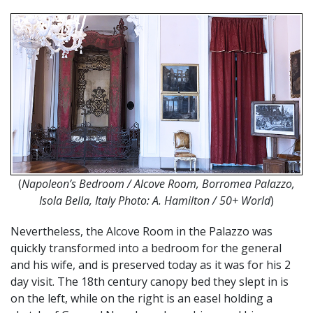
(
Napoleon’s Bedroom / Alcove Room, Borromea Palazzo,
Isola Bella, Italy Photo: A. Hamilton / 50+ World
)
Nevertheless, the Alcove Room in the Palazzo was
quickly transformed into a bedroom for the general
and his wife, and is preserved today as it was for his 2
day visit. The 18th century canopy bed they slept in is
on the left, while on the right is an easel holding a