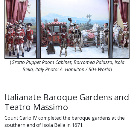
(
Grotto Puppet Room Cabinet, Borromea Palazzo, Isola
Bella, Italy Photo: A. Hamilton / 50+ World
)
Italianate Baroque Gardens and
Teatro Massimo
Count Carlo IV completed the baroque gardens at the
southern end of Isola Bella in 1671.