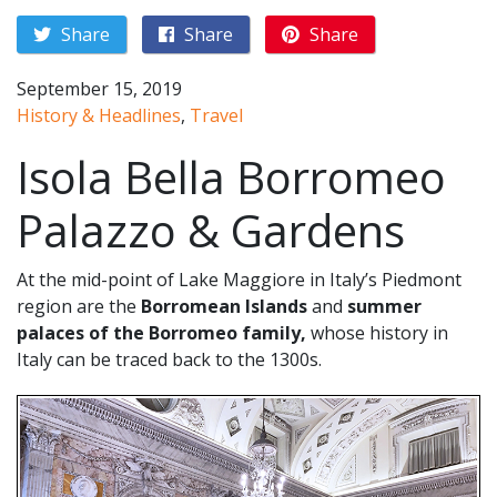
Share
Share
Share
September 15, 2019
History & Headlines
,
Travel
Isola Bella Borromeo
Palazzo & Gardens
At the mid-point of Lake Maggiore in Italy’s Piedmont
region are the
Borromean Islands
and
summer
palaces of the Borromeo family,
whose history in
Italy can be traced back to the 1300s.