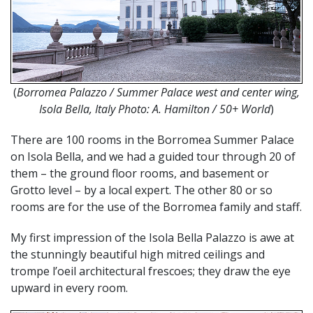
(
Borromea Palazzo / Summer Palace west and center wing,
Isola Bella, Italy Photo:
A. Hamilton / 50+ World
)
There are 100 rooms in the Borromea Summer Palace
on Isola Bella, and we had a guided tour through 20 of
them – the ground floor rooms, and basement or
Grotto level – by a local expert. The other 80 or so
rooms are for the use of the Borromea family and staff.
My first impression of the Isola Bella Palazzo is awe at
the stunningly beautiful high mitred ceilings and
trompe l’oeil architectural frescoes; they draw the eye
upward in every room.