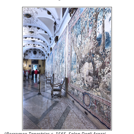
(
Borromeo Tapestries c. 1565, Salon Degli Arazzi,