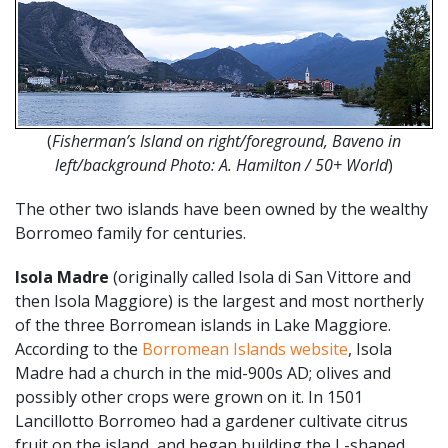
(
Fisherman’s Island on right/foreground, Baveno in
left/background Photo: A. Hamilton / 50+ World
)
The other two islands have been owned by the wealthy
Borromeo family for centuries.
Isola Madre
(originally called Isola di San Vittore and
then Isola Maggiore) is the largest and most northerly
of the three Borromean islands in Lake Maggiore.
According to the
Borromean Islands website
, Isola
Madre had a church in the mid-900s AD; olives and
possibly other crops were grown on it. In 1501
Lancillotto Borromeo had a gardener cultivate citrus
fruit on the island, and began building the L-shaped