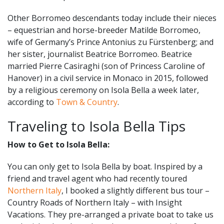
Other Borromeo descendants today include their nieces
– equestrian and horse-breeder Matilde Borromeo,
wife of Germany’s Prince Antonius zu Fürstenberg; and
her sister, journalist Beatrice Borromeo. Beatrice
married Pierre Casiraghi (son of Princess Caroline of
Hanover) in a civil service in Monaco in 2015, followed
by a religious ceremony on Isola Bella a week later,
according to
Town & Country
.
Traveling to Isola Bella Tips
How to Get to Isola Bella:
You can only get to Isola Bella by boat. Inspired by a
friend and travel agent who had recently toured
Northern Italy
, I booked a slightly different bus tour –
Country Roads of Northern Italy – with Insight
Vacations. They pre-arranged a private boat to take us