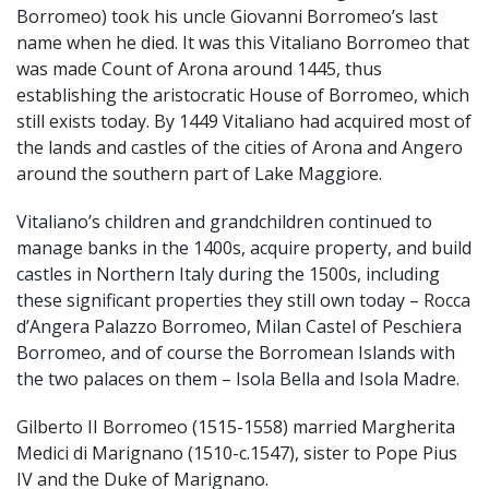
Borromeo) took his uncle Giovanni Borromeo’s last
name when he died. It was this Vitaliano Borromeo that
was made Count of Arona around 1445, thus
establishing the aristocratic House of Borromeo, which
still exists today. By 1449 Vitaliano had acquired most of
the lands and castles of the cities of Arona and Angero
around the southern part of Lake Maggiore.
Vitaliano’s children and grandchildren continued to
manage banks in the 1400s, acquire property, and build
castles in Northern Italy during the 1500s, including
these significant properties they still own today – Rocca
d’Angera Palazzo Borromeo, Milan Castel of Peschiera
Borromeo, and of course the Borromean Islands with
the two palaces on them – Isola Bella and Isola Madre.
Gilberto II Borromeo (1515-1558) married Margherita
Medici di Marignano (1510-c.1547), sister to Pope Pius
IV and the Duke of Marignano.