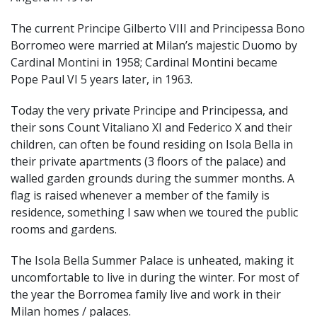
The current Principe Gilberto VIII and Principessa Bono
Borromeo were married at Milan’s majestic Duomo by
Cardinal Montini in 1958; Cardinal Montini became
Pope Paul VI 5 years later, in 1963.
Today the very private Principe and Principessa, and
their sons Count Vitaliano XI and Federico X and their
children, can often be found residing on Isola Bella in
their private apartments (3 floors of the palace) and
walled garden grounds during the summer months. A
flag is raised whenever a member of the family is
residence, something I saw when we toured the public
rooms and gardens.
The Isola Bella Summer Palace is unheated, making it
uncomfortable to live in during the winter. For most of
the year the Borromea family live and work in their
Milan homes / palaces.