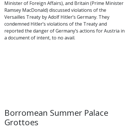
Minister of Foreign Affairs), and Britain (Prime Minister
Ramsey MacDonald) discussed violations of the
Versailles Treaty by Adolf Hitler’s Germany. They
condemned Hitler’s violations of the Treaty and
reported the danger of Germany’s actions for Austria in
a document of intent, to no avail.
Borromean Summer Palace
Grottoes