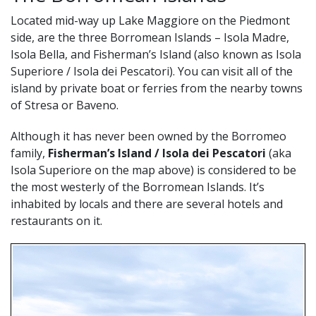
Located mid-way up Lake Maggiore on the Piedmont
side, are the three Borromean Islands – Isola Madre,
Isola Bella, and Fisherman’s Island (also known as Isola
Superiore / Isola dei Pescatori). You can visit all of the
island by private boat or ferries from the nearby towns
of Stresa or Baveno.
Although it has never been owned by the Borromeo
family,
Fisherman’s Island / Isola dei Pescatori
(aka
Isola Superiore on the map above) is considered to be
the most westerly of the Borromean Islands. It’s
inhabited by locals and there are several hotels and
restaurants on it.