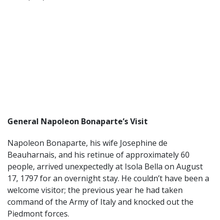
General Napoleon Bonaparte’s Visit
Napoleon Bonaparte, his wife Josephine de
Beauharnais, and his retinue of approximately 60
people, arrived unexpectedly at Isola Bella on August
17, 1797 for an overnight stay. He couldn’t have been a
welcome visitor; the previous year he had taken
command of the Army of Italy and knocked out the
Piedmont forces.