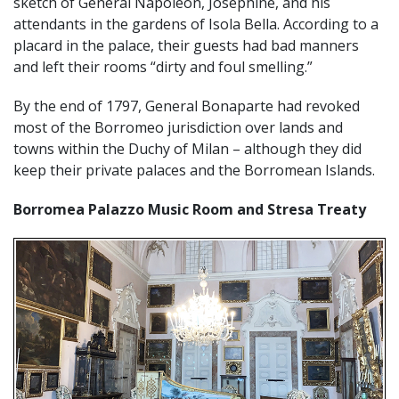
sketch of General Napoleon, Josephine, and his
attendants in the gardens of Isola Bella. According to a
placard in the palace, their guests had bad manners
and left their rooms “dirty and foul smelling.”
By the end of 1797, General Bonaparte had revoked
most of the Borromeo jurisdiction over lands and
towns within the Duchy of Milan – although they did
keep their private palaces and the Borromean Islands.
Borromea Palazzo Music Room and Stresa Treaty