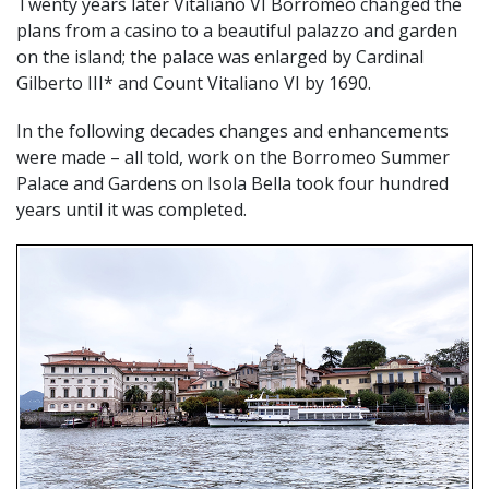
Twenty years later Vitaliano VI Borromeo changed the
plans from a casino to a beautiful palazzo and garden
on the island; the palace was enlarged by Cardinal
Gilberto III* and Count Vitaliano VI by 1690.
In the following decades changes and enhancements
were made – all told, work on the Borromeo Summer
Palace and Gardens on Isola Bella took four hundred
years until it was completed.