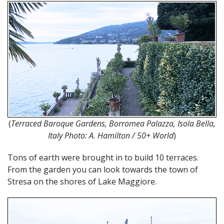
(
Terraced
Baroque Gardens, Borromea Palazza, Isola Bella,
Italy Photo:
A. Hamilton / 50+ World
)
Tons of earth were brought in to build 10 terraces.
From the garden you can look towards the town of
Stresa on the shores of Lake Maggiore.