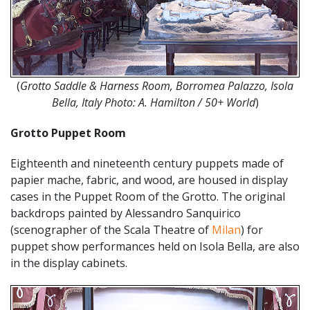
(
Grotto Saddle & Harness Room, Borromea Palazzo, Isola
Bella, Italy Photo: A. Hamilton / 50+ World
)
Grotto Puppet Room
Eighteenth and nineteenth century puppets made of
papier mache, fabric, and wood, are housed in display
cases in the Puppet Room of the Grotto. The original
backdrops painted by Alessandro Sanquirico
(scenographer of the Scala Theatre of
Milan
) for
puppet show performances held on Isola Bella, are also
in the display cabinets.