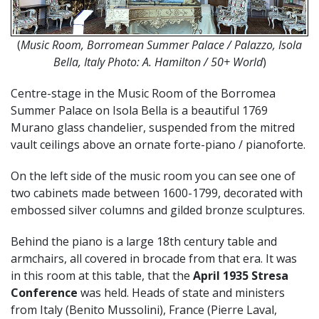
(
Music Room, Borromean Summer Palace / Palazzo, Isola
Bella, Italy Photo: A. Hamilton / 50+ World
)
Centre-stage in the Music Room of the Borromea
Summer Palace on Isola Bella is a beautiful 1769
Murano glass chandelier, suspended from the mitred
vault ceilings above an ornate forte-piano / pianoforte.
On the left side of the music room you can see one of
two cabinets made between 1600-1799, decorated with
embossed silver columns and gilded bronze sculptures.
Behind the piano is a large 18th century table and
armchairs, all covered in brocade from that era. It was
in this room at this table, that the
April 1935 Stresa
Conference
was held. Heads of state and ministers
from Italy (Benito Mussolini), France (Pierre Laval,