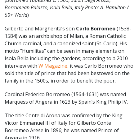
Borromean Palazzo, Isola Bella, Italy Photo: A. Hamilton /
50+ World
)
Gilberto and Margherita’s son
Carlo Borromeo
(1538-
1584) was an archbishop of Milan, a Roman Catholic
Church cardinal, and a canonized saint (St. Carlo). His
motto “Humilitas” can be seen in many elements on
Isola Bella including the gardens; according to a 2010
interview with
W Magazine
, it was Carlo Borromeo who
sold the title of prince that had been bestowed on the
family in the 1500s, in order to benefit the poor.
Cardinal Federico Borromeo (1564-1631) was named
Marquess of Angera in 1623 by Spain’s King Philip IV.
The title Conte di Arona was confirmed by the King
Victor Emmanuel III of Italy for Gilberto Conte
Borromeo Arese in 1896; he was named Prince of
Angera in 1916.