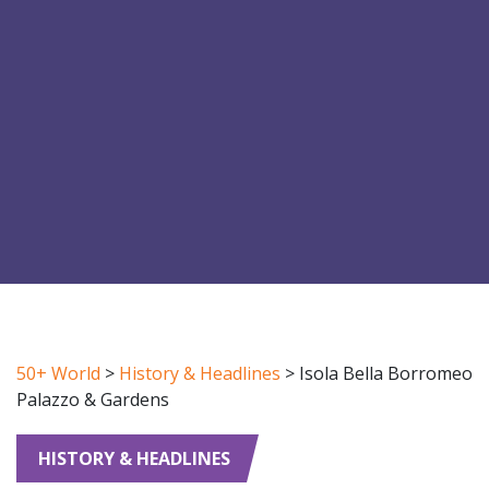
50+ World
>
History & Headlines
>
Isola Bella Borromeo
Palazzo & Gardens
HISTORY & HEADLINES