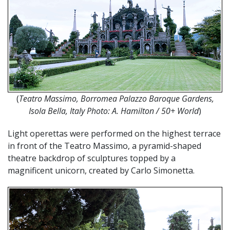
(
Teatro Massimo, Borromea Palazzo Baroque Gardens,
Isola Bella, Italy Photo: A. Hamilton / 50+ World
)
Light operettas were performed on the highest terrace
in front of the Teatro Massimo, a pyramid-shaped
theatre backdrop of sculptures topped by a
magnificent unicorn, created by Carlo Simonetta.