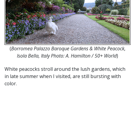
(
Borromea Palazzo Baroque Gardens & White Peacock,
Isola Bella, Italy Photo: A. Hamilton / 50+ World
)
White peacocks stroll around the lush gardens, which
in late summer when I visited, are still bursting with
color.