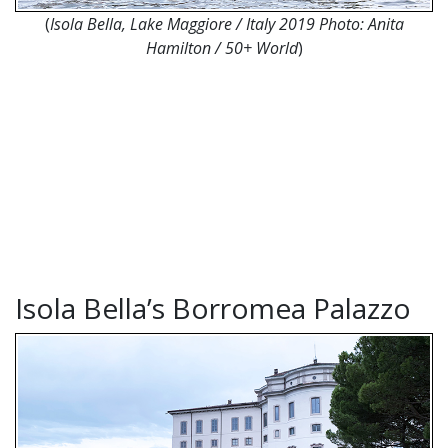
(
Isola Bella, Lake Maggiore / Italy 2019 Photo: Anita
Hamilton / 50+ World
)
Isola Bella’s Borromea Palazzo