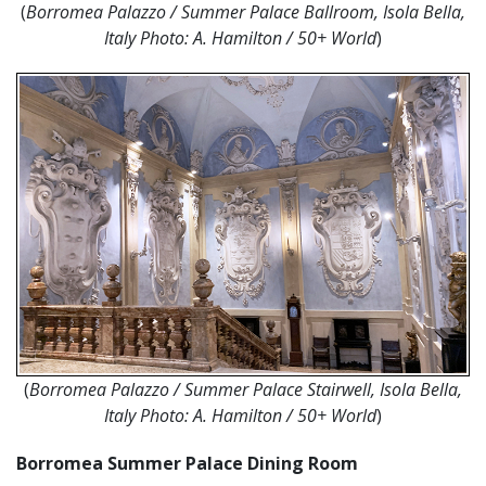
(
Borromea Palazzo / Summer Palace Ballroom, Isola Bella,
Italy Photo:
A. Hamilton / 50+ World
)
(
Borromea Palazzo / Summer Palace Stairwell, Isola Bella,
Italy Photo:
A. Hamilton / 50+ World
)
Borromea Summer Palace Dining Room