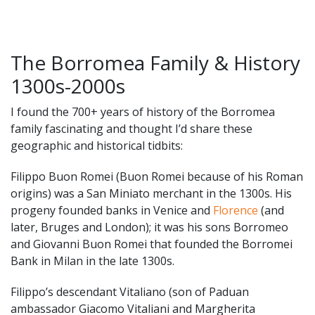
The Borromea Family & History
1300s-2000s
I found the 700+ years of history of the Borromea
family fascinating and thought I’d share these
geographic and historical tidbits:
Filippo Buon Romei (Buon Romei because of his Roman
origins) was a San Miniato merchant in the 1300s. His
progeny founded banks in Venice and
Florence
(and
later, Bruges and London); it was his sons Borromeo
and Giovanni Buon Romei that founded the Borromei
Bank in Milan in the late 1300s.
Filippo’s descendant Vitaliano (son of Paduan
ambassador Giacomo Vitaliani and Margherita