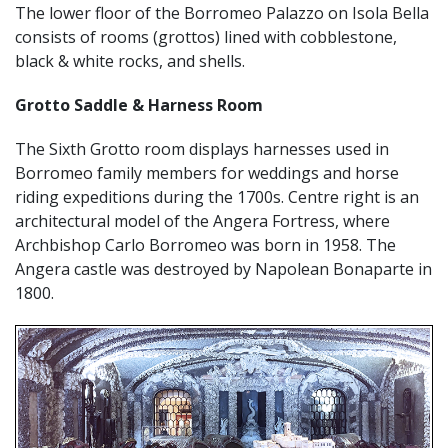
The lower floor of the Borromeo Palazzo on Isola Bella
consists of rooms (grottos) lined with cobblestone,
black & white rocks, and shells.
Grotto Saddle & Harness Room
The Sixth Grotto room displays harnesses used in
Borromeo family members for weddings and horse
riding expeditions during the 1700s. Centre right is an
architectural model of the Angera Fortress, where
Archbishop Carlo Borromeo was born in 1958. The
Angera castle was destroyed by Napolean Bonaparte in
1800.