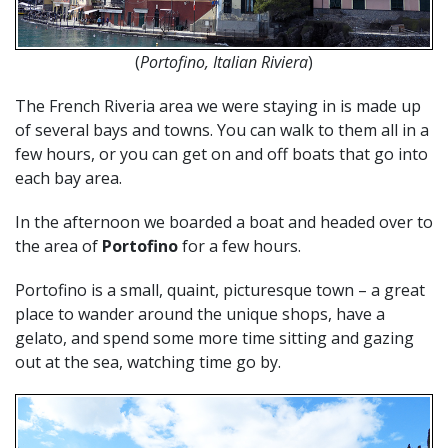
(
Portofino, Italian Riviera
)
The French Riveria area we were staying in is made up
of several bays and towns. You can walk to them all in a
few hours, or you can get on and off boats that go into
each bay area.
In the afternoon we boarded a boat and headed over to
the area of
Portofino
for a few hours.
Portofino is a small, quaint, picturesque town – a great
place to wander around the unique shops, have a
gelato, and spend some more time sitting and gazing
out at the sea, watching time go by.