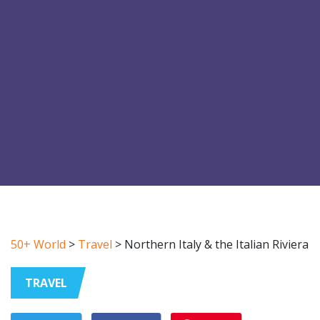
50+ World
>
Travel
>
Northern Italy & the Italian Riviera
TRAVEL