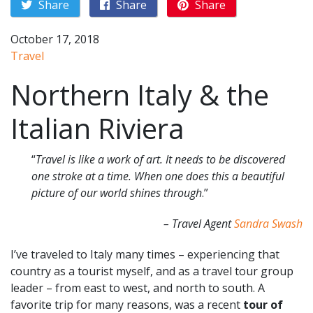
Share
Share
Share
October 17, 2018
Travel
Northern Italy & the
Italian Riviera
“
Travel is like a work of art. It needs to be discovered
one stroke at a time. When one does this a beautiful
picture of our world shines through
.”
– Travel Agent
Sandra Swash
I’ve traveled to Italy many times – experiencing that
country as a tourist myself, and as a travel tour group
leader – from east to west, and north to south. A
favorite trip for many reasons, was a recent
tour of