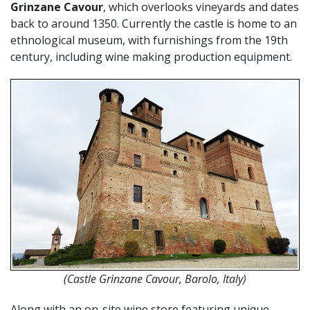
Grinzane Cavour
, which overlooks vineyards and dates
back to around 1350. Currently the castle is home to an
ethnological museum, with furnishings from the 19th
century, including wine making production equipment.
(Castle Grinzane Cavour, Barolo, Italy)
Along with an on-site wine store featuring unique