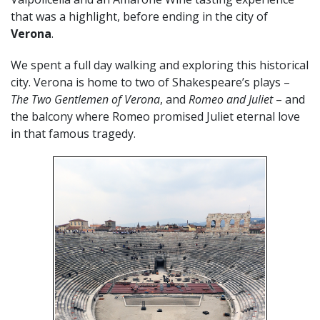
that was a highlight, before ending in the city of
Verona
.
We spent a full day walking and exploring this historical
city. Verona is home to two of Shakespeare’s plays –
The Two Gentlemen of Verona
, and
Romeo and Juliet
– and
the balcony where Romeo promised Juliet eternal love
in that famous tragedy.