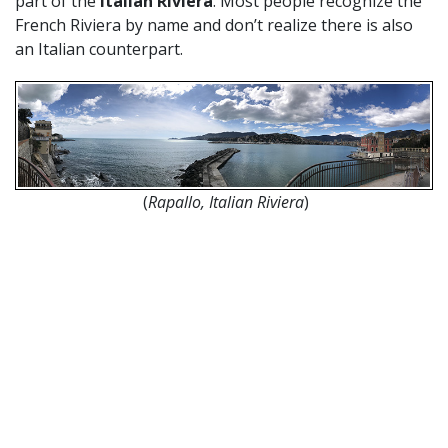
part of the
Italian Riviera
. Most people recognize the
French Riviera by name and don’t realize there is also
an Italian counterpart.
(
Rapallo, Italian Riviera
)