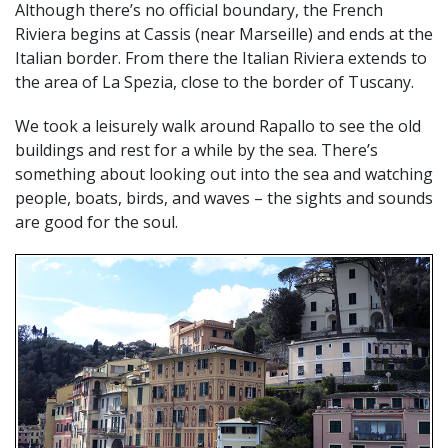
Although there’s no official boundary, the French
Riviera begins at Cassis (near Marseille) and ends at the
Italian border. From there the Italian Riviera extends to
the area of La Spezia, close to the border of Tuscany.
We took a leisurely walk around Rapallo to see the old
buildings and rest for a while by the sea. There’s
something about looking out into the sea and watching
people, boats, birds, and waves – the sights and sounds
are good for the soul.