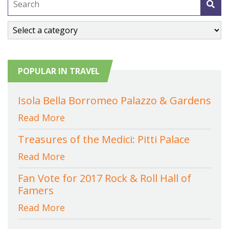
POPULAR IN TRAVEL
Isola Bella Borromeo Palazzo & Gardens
Read More
Treasures of the Medici: Pitti Palace
Read More
Fan Vote for 2017 Rock & Roll Hall of
Famers
Read More