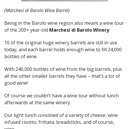
(Marchesi di Barolo Wine Barrel)
Being in the Barolo wine region also meant a wine tour
of the 200+ year-old
Marchesi di Barolo Winery
.
10 of the original huge winery barrels are still in use
today, and each barrel holds enough wine to fill 24,000
bottles of wine.
With 240,000 bottles of wine from the big barrels, plus
all the other smaller barrels they have – that’s a lot of
good wine!
Of course we couldn’t have a wine tour without lunch
afterwards at the same winery.
Our light lunch consisted of a variety of cheese, wine
infused risotto, frittata, breadsticks, and of course,