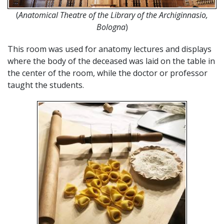
(
Anatomical Theatre of the Library of the Archiginnasio,
Bologna
)
This room was used for anatomy lectures and displays
where the body of the deceased was laid on the table in
the center of the room, while the doctor or professor
taught the students.