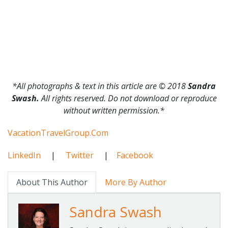
*All photographs & text in this article are © 2018
Sandra
Swash.
All rights reserved. Do not download or reproduce
without written permission.*
VacationTravelGroup.Com
LinkedIn
|
Twitter
|
Facebook
About This Author
More By Author
Sandra Swash