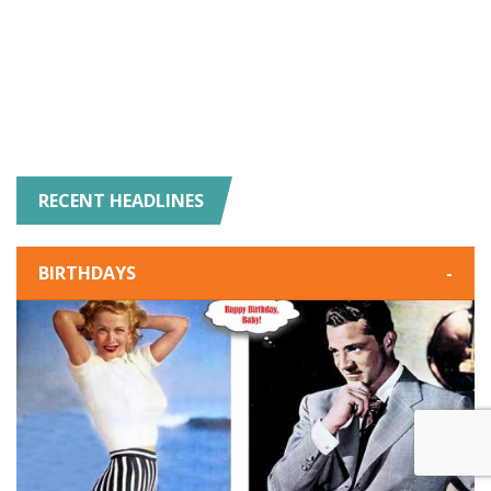
RECENT HEADLINES
BIRTHDAYS
-