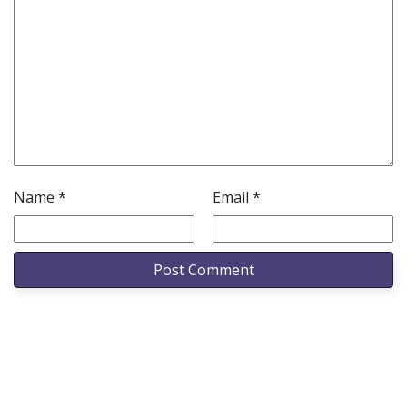
Name
*
Email
*