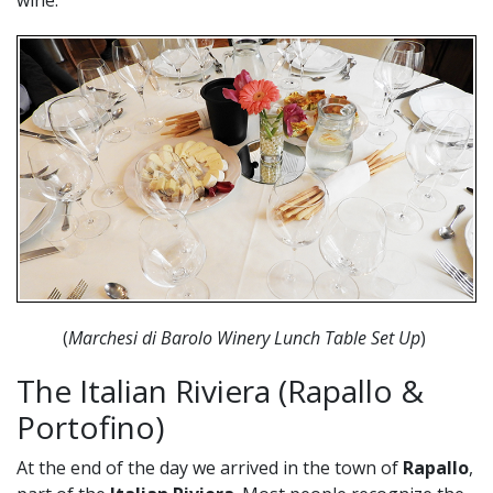
wine.
(
Marchesi di Barolo Winery Lunch Table Set Up
)
The Italian Riviera (Rapallo &
Portofino)
At the end of the day we arrived in the town of
Rapallo
,