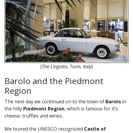
(
The
Lingotto, Turin, Italy
)
Barolo and the Piedmont
Region
The next day we continued on to the town of
Barolo
in
the hilly
Piedmont Region
, which is famous for it’s
cheese, truffles and wines.
We toured the UNESCO recognized
Castle of