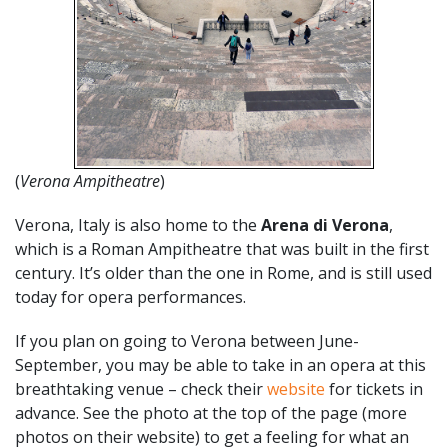
(
Verona Ampitheatre
)
Verona, Italy is also home to the
Arena di Verona
,
which is a Roman Ampitheatre that was built in the first
century. It’s older than the one in Rome, and is still used
today for opera performances.
If you plan on going to Verona between June-
September, you may be able to take in an opera at this
breathtaking venue – check their
website
for tickets in
advance. See the photo at the top of the page (more
photos on their website) to get a feeling for what an