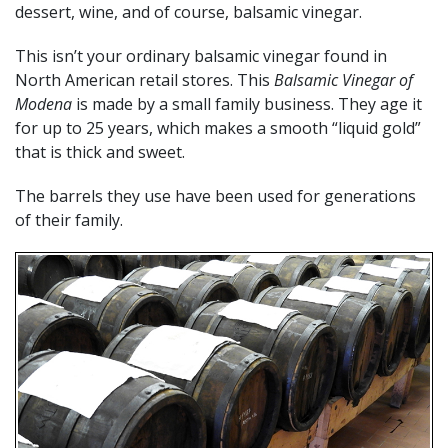
dessert, wine, and of course, balsamic vinegar.
This isn’t your ordinary balsamic vinegar found in
North American retail stores. This
Balsamic Vinegar of
Modena
is made by a small family business. They age it
for up to 25 years, which makes a smooth “liquid gold”
that is thick and sweet.
The barrels they use have been used for generations
of their family.