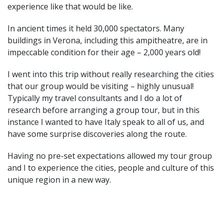
experience like that would be like.
In ancient times it held 30,000 spectators. Many
buildings in Verona, including this ampitheatre, are in
impeccable condition for their age – 2,000 years old!
I went into this trip without really researching the cities
that our group would be visiting – highly unusual!
Typically my travel consultants and I do a lot of
research before arranging a group tour, but in this
instance I wanted to have Italy speak to all of us, and
have some surprise discoveries along the route.
Having no pre-set expectations allowed my tour group
and I to experience the cities, people and culture of this
unique region in a new way.