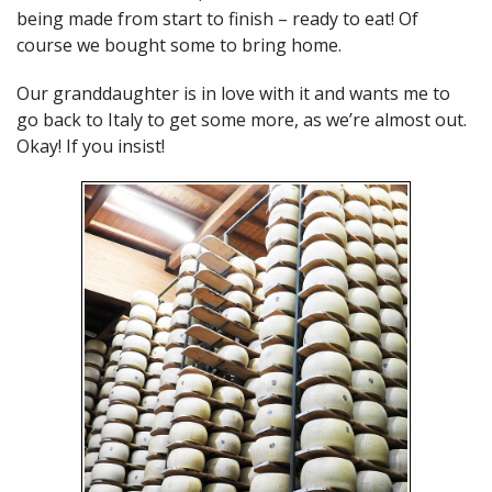
being made from start to finish – ready to eat! Of
course we bought some to bring home.
Our granddaughter is in love with it and wants me to
go back to Italy to get some more, as we’re almost out.
Okay! If you insist!