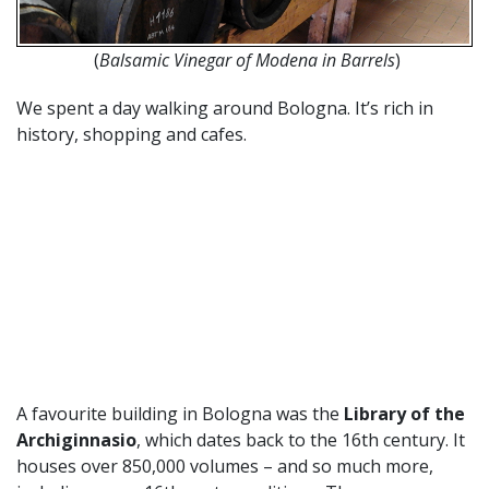
(
Balsamic Vinegar of Modena in Barrels
)
We spent a day walking around Bologna. It’s rich in
history, shopping and cafes.
A favourite building in Bologna was the
Library of the
Archiginnasio
, which dates back to the 16th century. It
houses over 850,000 volumes – and so much more,