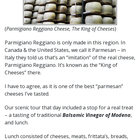
(
Parmigiano Reggiano Cheese, The King of Cheeses
)
Parmigiano Reggiano is only made in this region. In
Canada & the United States, we call it Parmesan – in
Italy they told us that’s an “imitation” of the real cheese,
Parmigiano Reggiano. It’s known as the “King of
Cheeses” there.
I have to agree, as it is one of the best “parmesan”
cheeses I’ve tasted.
Our scenic tour that day included a stop for a real treat
– a tasting of traditional
Balsamic Vinegar of Modena
,
and lunch.
Lunch consisted of cheeses, meats, frittata’s, breads,