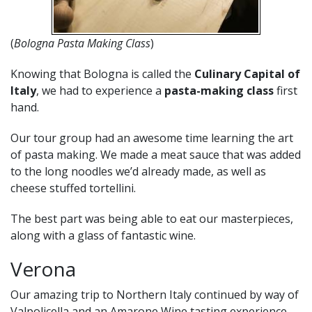
(
Bologna Pasta Making Class
)
Knowing that Bologna is called the
Culinary Capital of
Italy
, we had to experience a
pasta-making class
first
hand.
Our tour group had an awesome time learning the art
of pasta making. We made a meat sauce that was added
to the long noodles we’d already made, as well as
cheese stuffed tortellini.
The best part was being able to eat our masterpieces,
along with a glass of fantastic wine.
Verona
Our amazing trip to Northern Italy continued by way of
Valpolicella and an Amarone Wine tasting experience