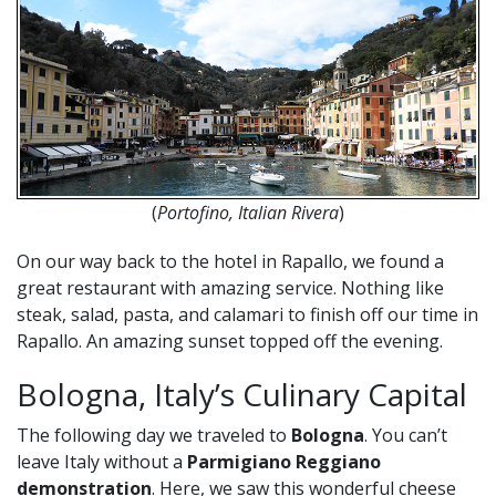
(
Portofino, Italian Rivera
)
On our way back to the hotel in Rapallo, we found a
great restaurant with amazing service. Nothing like
steak, salad, pasta, and calamari to finish off our time in
Rapallo. An amazing sunset topped off the evening.
Bologna, Italy’s Culinary Capital
The following day we traveled to
Bologna
. You can’t
leave Italy without a
Parmigiano Reggiano
demonstration
. Here, we saw this wonderful cheese