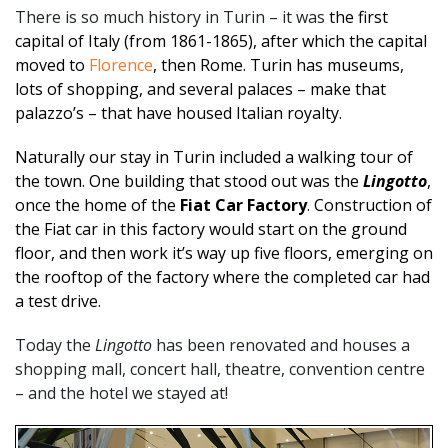
There is so much history in Turin – it was
the first
capital of Italy (from 1861-1865), after which the capital
moved to
Florence
, then Rome. Turin has museums,
lots of shopping, and several palaces – make that
palazzo’s – that have housed Italian royalty.
Naturally our stay in Turin included a walking tour of
the town.
One building that stood out was the
Lingotto
,
once the home of the
Fiat Car Factory
. Construction of
the Fiat car in this factory would start on the ground
floor, and then work it’s way up five floors, emerging on
the rooftop of the factory where the completed car had
a test drive.
Today the
Lingotto
has been renovated and houses a
shopping mall, concert hall, theatre, convention centre
– and the hotel we stayed at!