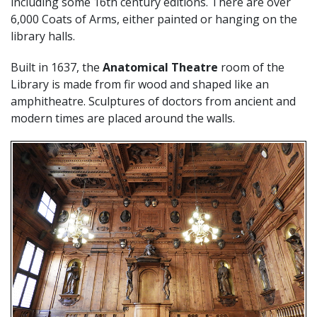
including some 16th century editions. There are over
6,000 Coats of Arms, either painted or hanging on the
library halls.
Built in 1637, the
Anatomical Theatre
room of the
Library is made from fir wood and shaped like an
amphitheatre. Sculptures of doctors from ancient and
modern times are placed around the walls.