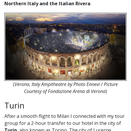
Northern Italy and the Italian Rivera
.
(
Verona, Italy Ampitheatre by Photo Ennevi / Picture
Courtesy of Fondazione Arena di Verona
)
Turin
After a smooth flight to Milan I connected with my tour
group for a 2-hour transfer to our hotel in the city of
Turin
, also known as Torino. The city of Lucerne,