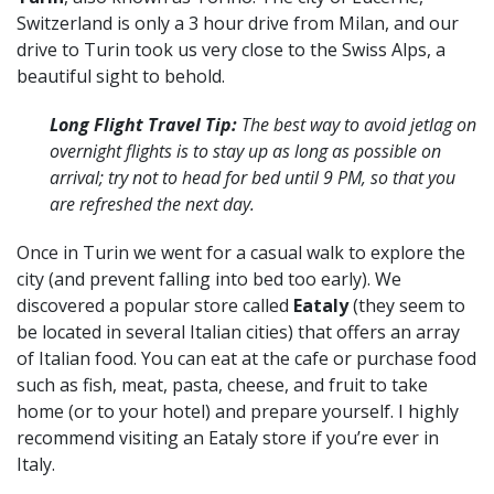
Switzerland is only a 3 hour drive from Milan, and our
drive to Turin took us very close to the Swiss Alps, a
beautiful sight to behold.
Long Flight Travel Tip:
The best way to avoid jetlag on
overnight flights is to stay up as long as possible on
arrival; try not to head for bed until 9 PM, so that you
are refreshed the next day.
Once in Turin we went for a casual walk to explore the
city (and prevent falling into bed too early). We
discovered a popular store called
Eataly
(they seem to
be located in several Italian cities) that offers an array
of Italian food. You can eat at the cafe or purchase food
such as fish, meat, pasta, cheese, and fruit to take
home (or to your hotel) and prepare yourself. I highly
recommend visiting an Eataly store if you’re ever in
Italy.