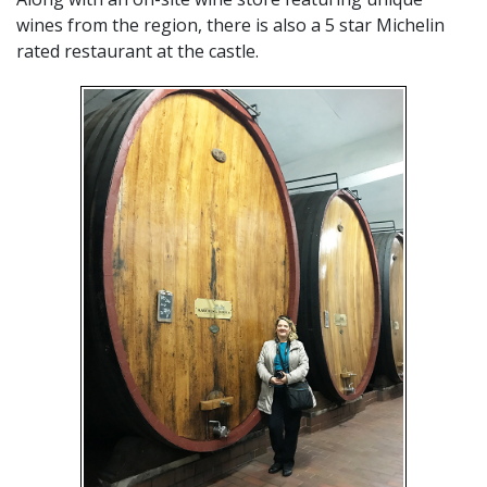
wines from the region, there is also a 5 star Michelin
rated restaurant at the castle.