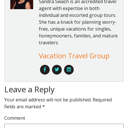
Sandra Swash is an accredited travel
agent with expertise in both
individual and escorted group tours.
She has a knack for planning worry-
free, unique vacations for singles,
honeymooners, families, and mature
travelers.
Vacation Travel Group
Leave a Reply
Your email address will not be published.
Required
fields are marked
*
Comment