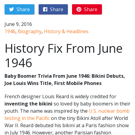
Share
Share
Share
June 9, 2016
1946
,
Biography
,
History & Headlines
History Fix From June
1946
Baby Boomer Trivia From June 1946: Bikini Debuts,
Joe Louis Wins Title, First Mobile Phones
French designer Louis Reard is widely credited for
inventing the bikini
so loved by baby boomers in their
youth. The name was inspired by the
U.S. nuclear bomb
testing in the Pacific
on the tiny Bikini Atoll after World
War II. Reard debuted his bikini at a Paris fashion show
in July 1946. However, another Parisian fashion