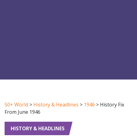
50+ World
>
History & Headlines
>
1946
>
History Fix
From June 1946
HISTORY & HEADLINES