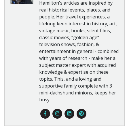
Hamilton's articles are inspired by
real historical events, places, and
people. Her travel experiences, a
lifelong keen interest in history, art,
vintage music, books, silent films,
classic movies, "golden age"
television shows, fashion, &
entertainment in general - combined
with years of research - make her a
subject matter expert with acquired
knowledge & expertise on these
topics. This, and a loving and
supportive family complete with 3
mini-dachshund minions, keeps her
busy.