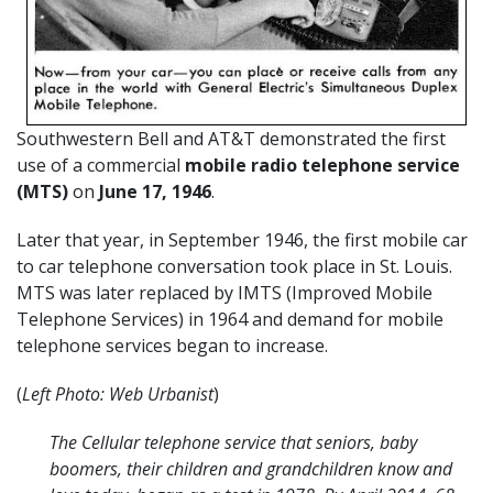
Southwestern Bell and AT&T demonstrated the first
use of a commercial
mobile radio telephone service
(MTS)
on
June 17, 1946
.
Later that year, in September 1946, the first mobile car
to car telephone conversation took place in St. Louis.
MTS was later replaced by IMTS (Improved Mobile
Telephone Services) in 1964 and demand for mobile
telephone services began to increase.
(
Left Photo: Web Urbanist
)
The Cellular telephone service that seniors, baby
boomers, their children and grandchildren know and