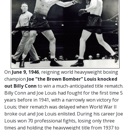
On
June 9, 1946
, reigning world heavyweight boxing
champion
Joe “the Brown Bomber” Louis knocked
out Billy Conn
to win a much-anticipated title rematch.
Billy Conn and Joe Louis had fought for the first time 5
years before in 1941, with a narrowly won victory for
Louis; their rematch was delayed when World War II
broke out and Joe Louis enlisted. During his career Joe
Louis won 70 professional fights, losing only three
times and holding the heavyweight title from 1937 to