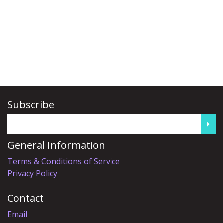
Subscribe
General Information
Terms & Conditions of Service
Privacy Policy
Contact
Email