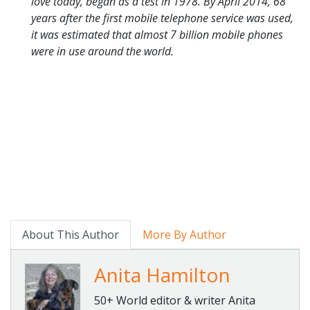
love today, began as a test in 1978. By April 2014, 68
years after the first mobile telephone service was used,
it was estimated that almost 7 billion mobile phones
were in use around the world.
About This Author
More By Author
Anita Hamilton
50+ World editor & writer Anita