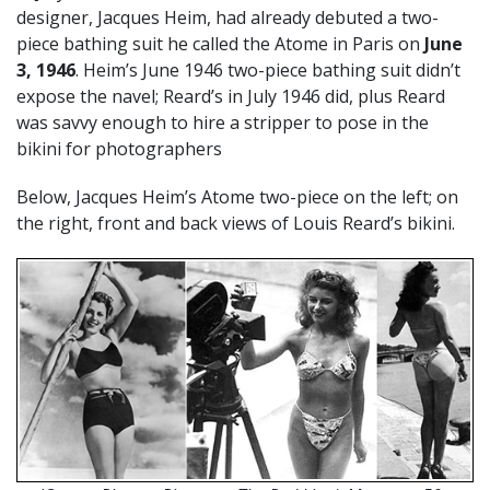
designer, Jacques Heim, had already debuted a two-
piece bathing suit he called the Atome in Paris on
June
3, 1946
. Heim’s June 1946 two-piece bathing suit didn’t
expose the navel; Reard’s in July 1946 did, plus Reard
was savvy enough to hire a stripper to pose in the
bikini for photographers
Below, Jacques Heim’s Atome two-piece on the left; on
the right, front and back views of Louis Reard’s bikini.