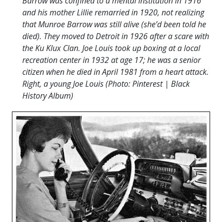
Barrow was confined to a mental institution in 1916
and his mother Lillie remarried in 1920, not realizing
that Munroe Barrow was still alive (she’d been told he
died). They moved to Detroit in 1926 after a scare with
the Ku Klux Clan. Joe Louis took up boxing at a local
recreation center in 1932 at age 17; he was a senior
citizen when he died in April 1981 from a heart attack.
Right, a young Joe Louis (Photo: Pinterest | Black
History Album)