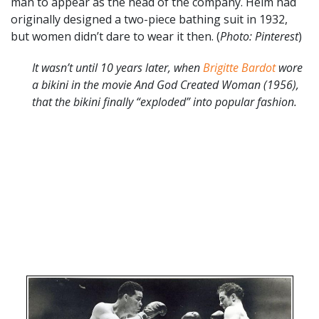
man to appear as the head of the company. Helm had
originally designed a two-piece bathing suit in 1932,
but women didn’t dare to wear it then. (
Photo: Pinterest
)
It wasn’t until 10 years later, when
Brigitte Bardot
wore
a bikini in the movie And God Created Woman (1956),
that the bikini finally “exploded” into popular fashion.