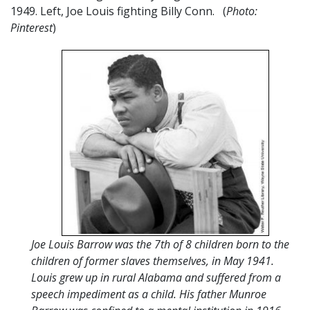
1949. Left, Joe Louis fighting Billy Conn. (
Photo:
Pinterest
)
Joe Louis Barrow was the 7th of 8 children born to the
children of former slaves themselves, in May 1941.
Louis grew up in rural Alabama and suffered from a
speech impediment as a child. His father Munroe