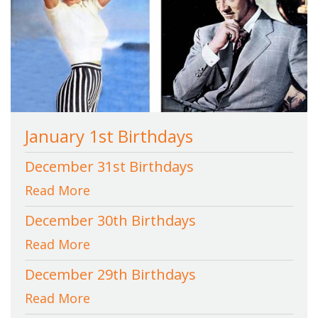
January 1st Birthdays
December 31st Birthdays
Read More
December 30th Birthdays
Read More
December 29th Birthdays
Read More