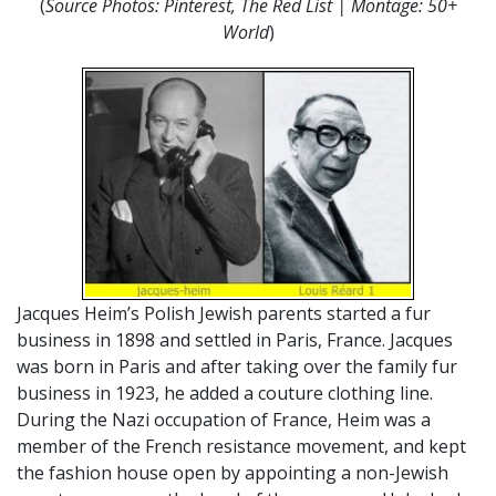
(
Source Photos: Pinterest, The Red List | Montage: 50+
World
)
Jacques Heim’s Polish Jewish parents started a fur
business in 1898 and settled in Paris, France. Jacques
was born in Paris and after taking over the family fur
business in 1923, he added a couture clothing line.
During the Nazi occupation of France, Heim was a
member of the French resistance movement, and kept
the fashion house open by appointing a non-Jewish