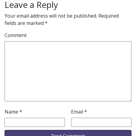
Leave a Reply
Your email address will not be published.
Required
fields are marked
*
Comment
Name
*
Email
*