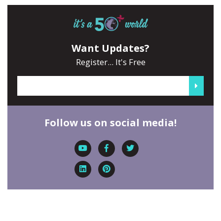
Want Updates?
Register... It's Free
Follow us on social media!