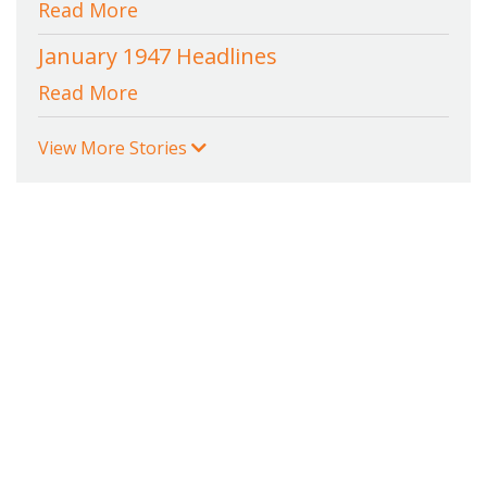
Read More
January 1947 Headlines
Read More
View More Stories