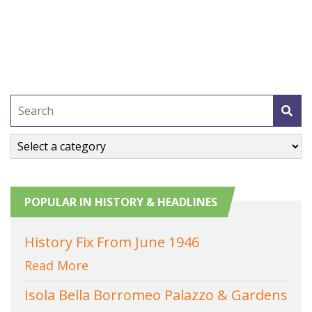
POPULAR IN HISTORY & HEADLINES
History Fix From June 1946
Read More
Isola Bella Borromeo Palazzo & Gardens