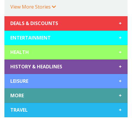
View More Stories
DEALS & DISCOUNTS
+
ENTERTAINMENT
+
HEALTH
+
HISTORY & HEADLINES
+
LEISURE
+
MORE
+
TRAVEL
+