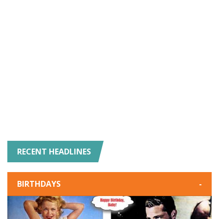
RECENT HEADLINES
BIRTHDAYS
-