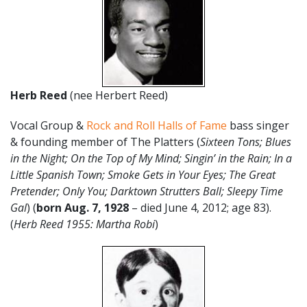
Herb Reed
(nee Herbert Reed)
Vocal Group &
Rock and Roll Halls of Fame
bass singer
& founding member of The Platters (
Sixteen Tons; Blues
in the Night; On the Top of My Mind; Singin’ in the Rain; In a
Little Spanish Town; Smoke Gets in Your Eyes; The Great
Pretender; Only You; Darktown Strutters Ball; Sleepy Time
Gal
) (
born Aug. 7, 1928
– died June 4, 2012; age 83).
(
Herb Reed 1955: Martha Robi
)