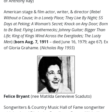
of Anthony Ray)
American stage & film actor, writer, & director (
Rebel
Without a Cause; In a Lonely Place; They Live By Night; 55
Days at Peking; A Woman’s Secret; Knock on Any Door; Born
to Be Bad; Flying Leathernecks; Johnny Guitar; Bigger Than
Life; King of Kings Wind Across the Everglades; The Lusty
Men
) (
born Aug. 7, 1911
– died June 16, 1979; age 67). Ex
of Gloria Grahame. (
Nicholas Ray 1955
)
Felice Bryant
(nee Matilda Genevieve Scaduto)
Songwriters & Country Music Hall of Fame songwriter