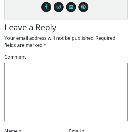
Leave a Reply
Your email address will not be published.
Required
fields are marked
*
Comment
Name
*
Email
*