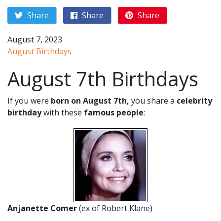
Share
Share
Share
August 7, 2023
August Birthdays
August 7th Birthdays
If you were
born on August 7th,
you share a
celebrity
birthday
with these
famous people
:
Anjanette Comer
(ex of Robert Klane)