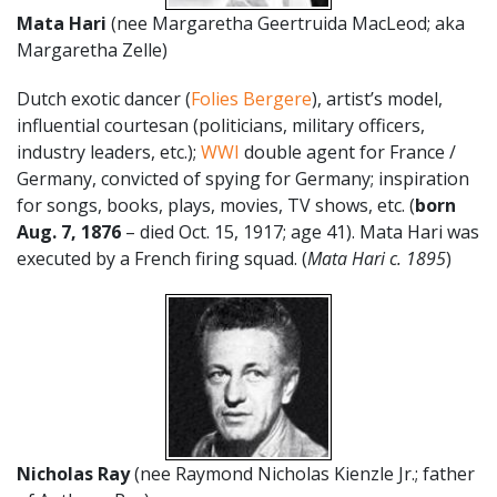
Mata Hari
(nee Margaretha Geertruida MacLeod; aka
Margaretha Zelle)
Dutch exotic dancer (
Folies Bergere
), artist’s model,
influential courtesan (politicians, military officers,
industry leaders, etc.);
WWI
double agent for France /
Germany, convicted of spying for Germany; inspiration
for songs, books, plays, movies, TV shows, etc. (
born
Aug. 7, 1876
– died Oct. 15, 1917; age 41). Mata Hari was
executed by a French firing squad. (
Mata Hari c. 1895
)
Nicholas Ray
(nee Raymond Nicholas Kienzle Jr.; father