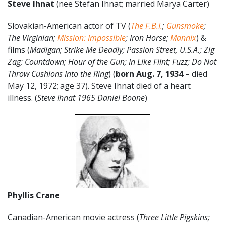
Steve Ihnat
(nee Stefan Ihnat; married Marya Carter)
Slovakian-American actor of TV (
The F.B.I.
;
Gunsmoke
;
The Virginian;
Mission: Impossible
; Iron Horse;
Mannix
) &
films (
Madigan; Strike Me Deadly; Passion Street, U.S.A.; Zig
Zag; Countdown; Hour of the Gun; In Like Flint; Fuzz; Do Not
Throw Cushions Into the Ring
) (
born Aug. 7, 1934
– died
May 12, 1972; age 37). Steve Ihnat died of a heart
illness. (
Steve Ihnat 1965 Daniel Boone
)
Phyllis Crane
Canadian-American movie actress (
Three Little Pigskins;