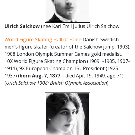
Ulrich Salchow
(nee Karl Emil Julius Ulrich Salchow
World Figure Skating Hall of Fame
Danish-Swedish
men’s figure skater (creator of the Salchow jump, 1903),
1908 London Olympic Summer Games gold medalist,
10X World Figure Skating Champion (19091-1905, 1907-
1911), 9X European Champion, ISUPresident (1925-
1937) (
born Aug. 7, 1877
– died Apr. 19, 1949; age 71)
(
Urich Salchow 1908: British Olympic Association
)