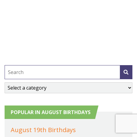
POPULAR IN AUGUST BIRTHDAYS
August 19th Birthdays