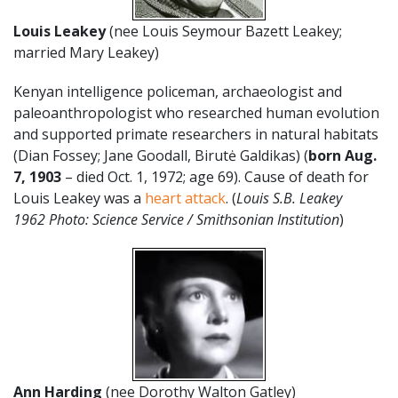
Louis Leakey
(nee Louis Seymour Bazett Leakey;
married Mary Leakey)
Kenyan intelligence policeman, archaeologist and
paleoanthropologist who researched human evolution
and supported primate researchers in natural habitats
(Dian Fossey; Jane Goodall, Birutė Galdikas) (
born
Aug.
7
,
1903
– died Oct. 1, 1972; age 69). Cause of death for
Louis Leakey was a
heart attack
. (
Louis S.B. Leakey
1962 Photo: Science Service / Smithsonian Institution
)
Ann Harding
(nee Dorothy Walton Gatley)