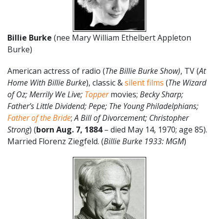
Billie Burke
(nee Mary William Ethelbert Appleton
Burke)
American actress of radio (
The Billie Burke Show)
, TV (
At
Home With Billie Burke
), classic &
silent films
(
The Wizard
of Oz; Merrily We Live;
Topper
movies;
Becky Sharp;
Father’s Little Dividend; Pepe; The Young Philadelphians;
Father of the Bride
;
A Bill of Divorcement; Christopher
Strong
) (
born Aug. 7, 1884
– died May 14, 1970; age 85).
Married Florenz Ziegfeld. (
Billie Burke 1933: MGM
)