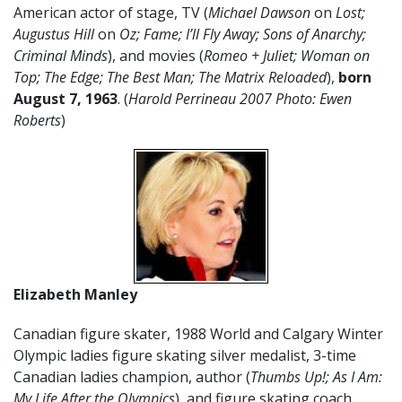
American actor of stage, TV (
Michael Dawson
on
Lost;
Augustus Hill
on
Oz; Fame; I’ll Fly Away; Sons of Anarchy;
Criminal Minds
), and movies (
Romeo + Juliet; Woman on
Top; The Edge; The Best Man; The Matrix Reloaded
),
born
August 7, 1963
. (
Harold Perrineau 2007 Photo: Ewen
Roberts
)
Elizabeth Manley
Canadian figure skater, 1988 World and Calgary Winter
Olympic ladies figure skating silver medalist, 3-time
Canadian ladies champion, author (
Thumbs Up!; As I Am:
My Life After the Olympics
), and figure skating coach,