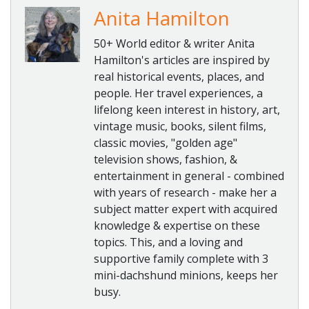
Anita Hamilton
50+ World editor & writer Anita
Hamilton's articles are inspired by
real historical events, places, and
people. Her travel experiences, a
lifelong keen interest in history, art,
vintage music, books, silent films,
classic movies, "golden age"
television shows, fashion, &
entertainment in general - combined
with years of research - make her a
subject matter expert with acquired
knowledge & expertise on these
topics. This, and a loving and
supportive family complete with 3
mini-dachshund minions, keeps her
busy.