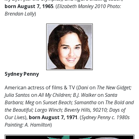
born
August
7
,
1965
. (
Elizabeth Manley 2010 Photo:
Brendan Lally
)
Sydney Penny
American actress of films & TV (
Dani
on
The New Gidget;
Julia Santos
on
All My Children; B.J. Walker
on
Santa
Barbara; Meg
on
Sunset Beach; Samantha
on
The Bold and
the Beautiful;
Largo Winch; Beverly Hills, 90210;
Days of
Our Lives
),
born August 7, 1971
. (
Sydney Penny c. 1980s
Painting: A. Hamilton
)