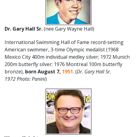
Dr. Gary Hall Sr.
(nee Gary Wayne Hall)
International Swimming Hall of Fame record-setting
American swimmer, 3-time Olympic medalist (1968
Mexico City 400m individual medley silver; 1972 Munich
200m butterfly silver; 1976 Montreal 100m butterfly
bronze),
born August 7,
1951
. (
Dr.
Gary Hall Sr.
1972 Photo: Panini
)