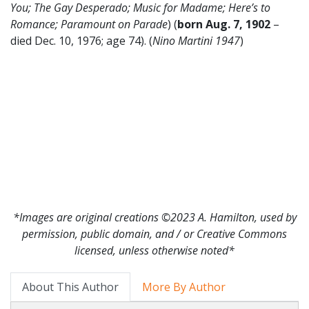
You; The Gay Desperado; Music for Madame; Here’s to
Romance; Paramount on Parade
) (
born Aug. 7, 1902
–
died Dec. 10, 1976; age 74). (
Nino Martini 1947
)
*Images are original creations ©2023 A. Hamilton, used by
permission, public domain, and / or Creative Commons
licensed, unless otherwise noted*
About This Author
More By Author