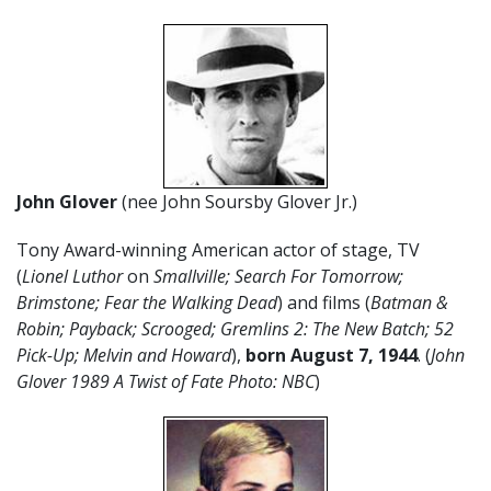
John Glover
(nee John Soursby Glover Jr.)
Tony Award-winning American actor of stage, TV
(
Lionel Luthor
on
Smallville; Search For Tomorrow;
Brimstone; Fear the Walking Dead
) and films (
Batman &
Robin; Payback;
Scrooged; Gremlins 2: The New Batch; 52
Pick-Up; Melvin and Howard
),
born August 7, 1944
. (
John
Glover 1989 A Twist of Fate Photo: NBC
)