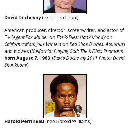
David Duchovny
(ex of Téa Leoni)
American producer, director, screenwriter, and actor of
TV (
Agent Fox Mulder
on
The X-Files; Hank Moody
on
Californication; Jake Winters
on
Red Shoe Diaries; Aquarius
)
and movies (
Kalifornia; Playing God; The X Files; Phantom
),
born August 7,
1960
. (
David Duchovny 2011 Photo: David
Shankbone
)
Harold Perrineau
(nee Harold Williams)