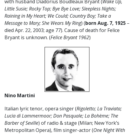
with husband Diadorius Boudleaux Bryant (
Wake Up,
Little Susie; Rocky Top; Bye Bye Love; Sleepless Nights;
Raining in My Heart; We Could; Country Boy; Take a
Message to Mary; She Wears My Ring
) (
born Aug. 7, 1925
–
died Apr. 22, 2003; age 77). Cause of death for Felice
Bryant is unknown. (
Felice Bryant 1962
)
Nino Martini
Italian lyric tenor, opera singer (
Rigoletto; La Traviata;
Lucia di Lammermoor; Don Pasquale; La
Bohème; The
Barber of Seville
) of radio & stage (Milan; New York’s
Metropolitan Opera), film singer-actor (
One Night With