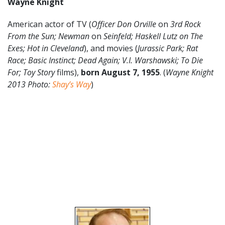
Wayne Knight
American actor of TV (
Officer Don Orville
on
3rd Rock
From the Sun; Newman
on
Seinfeld; Haskell Lutz on The
Exes; Hot in Cleveland
), and movies (
Jurassic Park; Rat
Race; Basic Instinct; Dead Again;
V.I. Warshawski; To Die
For; Toy Story
films),
born August 7, 1955
. (
Wayne Knight
2013 Photo:
Shay’s Way
)