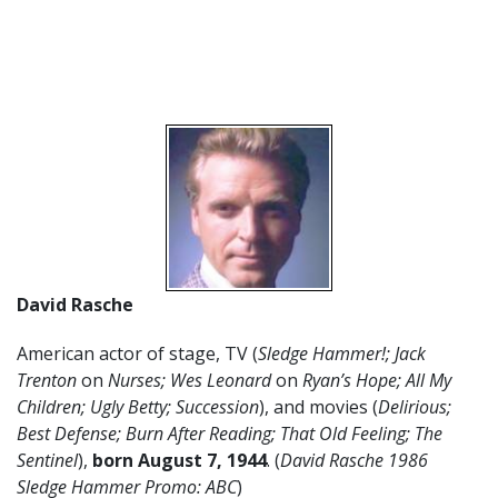
David Rasche
American actor of stage, TV (
Sledge Hammer!; Jack
Trenton
on
Nurses; Wes Leonard
on
Ryan’s Hope;
All My
Children; Ugly Betty; Succession
), and movies (
Delirious;
Best Defense; Burn After Reading; That Old Feeling; The
Sentinel
),
born August 7, 1944
. (
David Rasche 1986
Sledge Hammer Promo: ABC
)