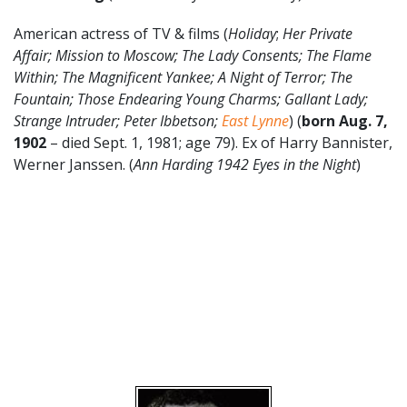
American actress of TV & films (
Holiday
;
Her Private
Affair; Mission to Moscow; The Lady Consents; The Flame
Within; The Magnificent Yankee; A Night of Terror; The
Fountain; Those Endearing Young Charms; Gallant Lady;
Strange Intruder; Peter Ibbetson;
East Lynne
) (
born Aug. 7,
1902
– died Sept. 1, 1981; age 79). Ex of Harry Bannister,
Werner Janssen. (
Ann Harding 1942 Eyes in the Night
)