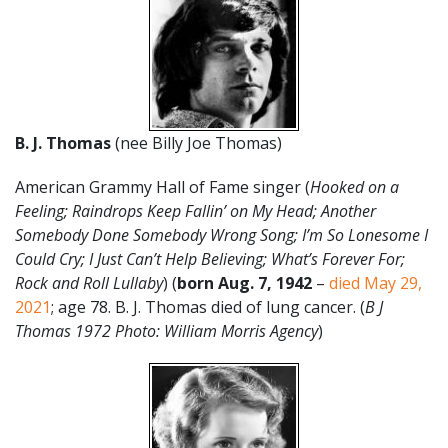
B. J. Thomas
(nee Billy Joe Thomas)
American Grammy Hall of Fame singer (
Hooked on a
Feeling; Raindrops Keep Fallin’ on My Head; Another
Somebody Done Somebody Wrong Song;
I’m So Lonesome I
Could Cry; I Just Can’t Help Believing; What’s Forever For;
Rock and Roll Lullaby
) (
born Aug. 7, 1942
–
died May 29,
2021
; age 78. B. J. Thomas died of lung cancer. (
B J
Thomas 1972 Photo: William Morris Agency
)