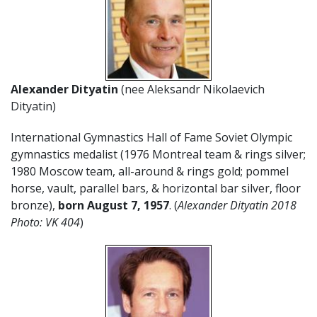
Alexander Dityatin
(nee Aleksandr Nikolaevich
Dityatin)
International Gymnastics Hall of Fame Soviet Olympic
gymnastics medalist (1976 Montreal team & rings silver;
1980 Moscow team, all-around & rings gold; pommel
horse, vault, parallel bars, & horizontal bar silver, floor
bronze),
born August 7, 1957
. (
Alexander Dityatin 2018
Photo: VK 404
)