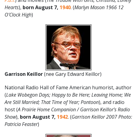
F.B.I.
) and movies (
The Trouble With Girls; Christina; Lonely
Hearts
),
born August 7,
1940
. (
Marlyn Mason 1966 12
O’Clock High
)
Garrison Keillor
(nee Gary Edward Keillor)
National Radio Hall of Fame American humorist, author
(
Lake Wobegon Days; Happy to Be Here; Leaving Home; We
Are Still Married; That Time of Year; Pontoon
), and radio
host (
A Prairie Home Companion / Garrison Keillor’s Radio
Show
),
born
August
7
,
1942
. (
Garrison Keillor 2007 Photo:
Patricia Feaster
)