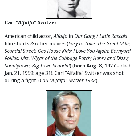
Carl “
Alfalfa
” Switzer
American child actor,
Alfalfa
in
Our Gang
/
Little Rascals
film shorts & other movies (
Easy to Take; The Great Mike;
Scandal Street; Gas House Kids; I Love You Again; Barnyard
Follies; Mrs. Wiggs of the Cabbage Patch; Henry and Dizzy;
Shantytown; Big Town Scandal
) (
born Aug. 8, 1927
– died
Jan. 21, 1959; age 31). Carl “Alfalfa” Switzer was shot
during a fight. (
Carl “Alfalfa” Switzer 1938
)