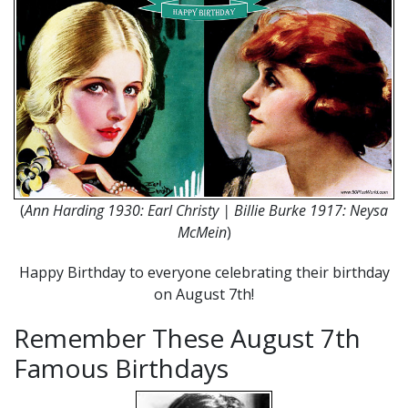
(
Ann Harding 1930: Earl Christy | Billie Burke 1917: Neysa
McMein
)
Happy Birthday to everyone celebrating their birthday
on August 7th!
Remember These August 7th
Famous Birthdays