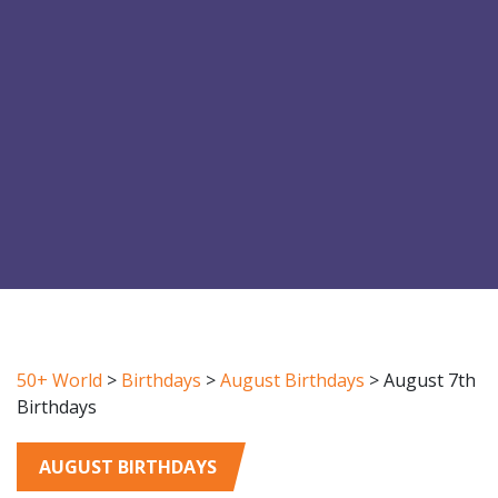
50+ World
>
Birthdays
>
August Birthdays
>
August 7th
Birthdays
AUGUST BIRTHDAYS