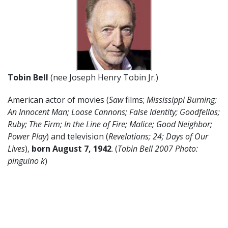
Tobin Bell
(nee Joseph Henry Tobin Jr.)
American actor of movies (
Saw
films;
Mississippi Burning;
An Innocent Man; Loose Cannons; False Identity; Goodfellas;
Ruby; The Firm; In the Line of Fire; Malice; Good Neighbor;
Power Play
) and television (
Revelations; 24; Days of Our
Lives
),
born August 7, 1942
. (
Tobin Bell 2007 Photo:
pinguino k
)