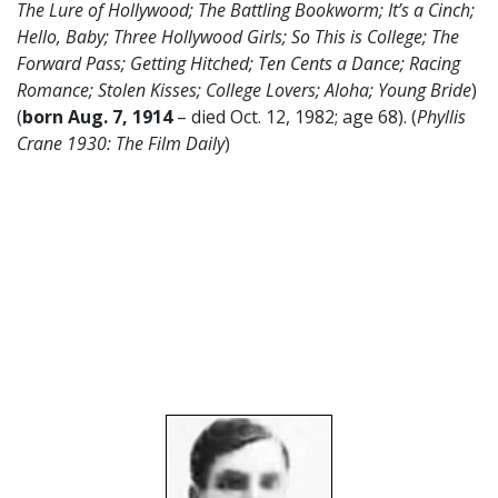
The Lure of Hollywood; The Battling Bookworm; It’s a Cinch;
Hello, Baby; Three Hollywood Girls; So This is College; The
Forward Pass; Getting Hitched; Ten Cents a Dance; Racing
Romance; Stolen Kisses; College Lovers; Aloha; Young Bride
)
(
born Aug. 7, 1914
– died Oct. 12, 1982; age 68). (
Phyllis
Crane 1930: The Film Daily
)