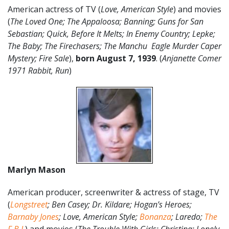
American actress of TV (
Love, American Style
) and movies
(
The Loved One; The Appaloosa; Banning; Guns for San
Sebastian; Quick, Before It Melts; In Enemy Country; Lepke;
The Baby; The Firechasers; The Manchu Eagle Murder Caper
Mystery; Fire Sale
),
born August 7, 1939
. (
Anjanette Comer
1971 Rabbit, Run
)
Marlyn Mason
American producer, screenwriter & actress of stage, TV
(
Longstreet
; Ben Casey; Dr. Kildare; Hogan’s Heroes;
Barnaby Jones
; Love, American Style;
Bonanza
; Laredo;
The