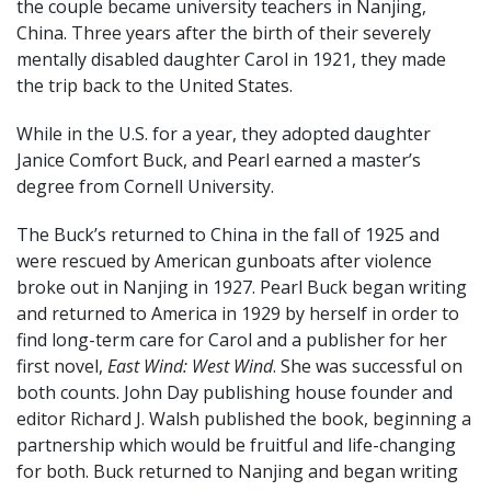
the couple became university teachers in Nanjing,
China. Three years after the birth of their severely
mentally disabled daughter Carol in 1921, they made
the trip back to the United States.
While in the U.S. for a year, they adopted daughter
Janice Comfort Buck, and Pearl earned a master’s
degree from Cornell University.
The Buck’s returned to China in the fall of 1925 and
were rescued by American gunboats after violence
broke out in Nanjing in 1927. Pearl Buck began writing
and returned to America in 1929 by herself in order to
find long-term care for Carol and a publisher for her
first novel,
East Wind: West Wind
. She was successful on
both counts. John Day publishing house founder and
editor Richard J. Walsh published the book, beginning a
partnership which would be fruitful and life-changing
for both. Buck returned to Nanjing and began writing