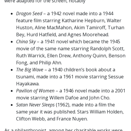
were adapted for the screen, notably
Dragon Seed
– a 1942 novel made into a 1944
feature film starring Katharine Hepburn, Walter
Huston, Aline MacMahon, Akim Tamiroff, Turhan
Bey, Hurd Hatfield, and Agnes Moorehead.
China Sky
– a 1941 novel which became the 1945
movie of the same name starring Randolph Scott,
Ruth Warrick, Ellen Drew, Anthony Quinn, Benson
Fong, and Philip Ahn.
The Big Wave
– a 1940 children’s book about a
tsunami, made into a 1961 movie starring Sessue
Hayakawa.
Pavilion of Women
– a 1946 novel made into a 2001
movie starring Willem Dafoe and John Cho.
Satan Never Sleeps
(1962), made into a film the
same year it was published. Stars William Holden,
Clifton Webb, and France Nuyen.
As a philanthropist, among her charitable works were