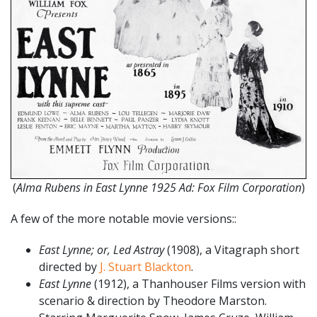
(
Alma Rubens in East Lynne 1925 Ad: Fox Film Corporation
)
A few of the more notable movie versions::
East Lynne; or, Led Astray
(1908), a Vitagraph short
directed by
J. Stuart Blackton
.
East Lynne
(1912), a Thanhouser Films version with
scenario & direction by Theodore Marston.