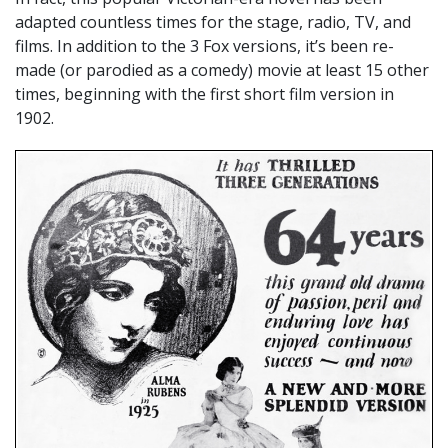
adapted countless times for the stage, radio, TV, and
films. In addition to the 3 Fox versions, it’s been re-
made (or parodied as a comedy) movie at least 15 other
times, beginning with the first short film version in
1902.