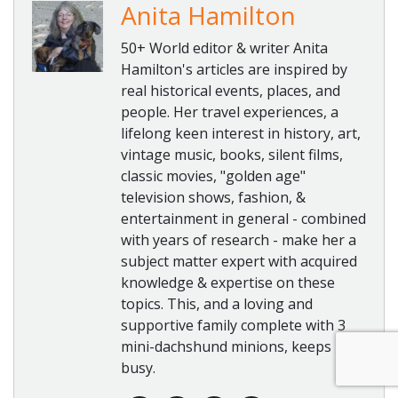
Anita Hamilton
50+ World editor & writer Anita
Hamilton's articles are inspired by
real historical events, places, and
people. Her travel experiences, a
lifelong keen interest in history, art,
vintage music, books, silent films,
classic movies, "golden age"
television shows, fashion, &
entertainment in general - combined
with years of research - make her a
subject matter expert with acquired
knowledge & expertise on these
topics. This, and a loving and
supportive family complete with 3
mini-dachshund minions, keeps her
busy.