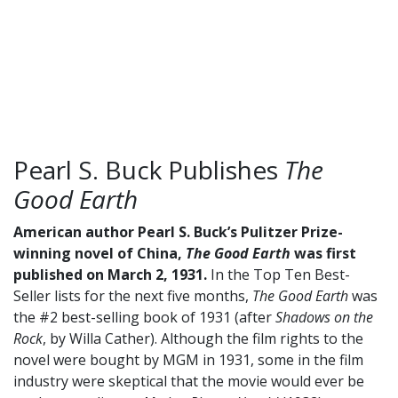
Pearl S. Buck Publishes
The
Good Earth
American author Pearl S. Buck’s Pulitzer Prize-
winning novel of China,
The Good Earth
was first
published on March 2, 1931.
In the Top Ten Best-
Seller lists for the next five months,
The Good Earth
was
the #2 best-selling book of 1931 (after
Shadows on the
Rock
, by Willa Cather). Although the film rights to the
novel were bought by MGM in 1931, some in the film
industry were skeptical that the movie would ever be