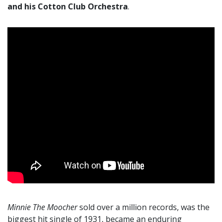
and his Cotton Club Orchestra
.
Minnie The Moocher
sold over a million records, was the
biggest hit single of 1931, became an enduring