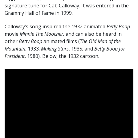
signature tune for Cab Calloway. It was entered in the
Grammy Hall of Fame in 1999.
Calloway’s song inspired the 1932 animated
Betty Boop
movie
Minnie The Moocher,
and can also be heard in
other
Betty Boop
animated films (
The Old Man of the
Mountain
, 1933;
Making Stars
, 1935; and
Betty Boop for
President
, 1980)
.
Below, the 1932 cartoon.