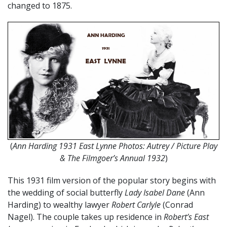
changed to 1875.
(
Ann Harding 1931 East Lynne Photos: Autrey / Picture Play
& The Filmgoer’s Annual 1932
)
This 1931 film version of the popular story begins with
the wedding of social butterfly
Lady Isabel Dane
(Ann
Harding) to wealthy lawyer
Robert Carlyle
(Conrad
Nagel). The couple takes up residence in
Robert’s East