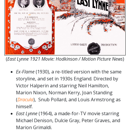
(
East Lynne 1921 Movie: Hodkinson / Motion Picture News
)
Ex-Flame
(1930), a re-titled version with the same
storyline, and set in 1930s England. Directed by
Victor Halperin and starring Neil Hamilton,
Marion Nixon, Norman Kerry, Joan Standing
(
Dracula
), Snub Pollard, and Louis Armstrong as
himself.
East Lynne
(1964), a made-for-TV movie starring
Michael Denison, Dulcie Gray, Peter Graves, and
Marion Grimaldi.