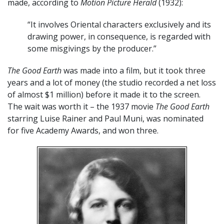
made, according to
Motion Picture Herald
(1932):
“It involves Oriental characters exclusively and its
drawing power, in consequence, is regarded with
some misgivings by the producer.”
The Good Earth
was made into a film, but it took three
years and a lot of money (the studio recorded a net loss
of almost $1 million) before it made it to the screen.
The wait was worth it – the 1937 movie
The Good Earth
starring Luise Rainer and Paul Muni, was nominated
for five Academy Awards, and won three.