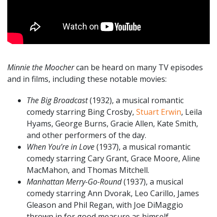
Minnie the Moocher
can be heard on many TV episodes
and in films, including these notable movies:
The Big Broadcast
(1932), a musical romantic
comedy starring Bing Crosby,
Stuart Erwin
, Leila
Hyams, George Burns, Gracie Allen, Kate Smith,
and other performers of the day.
When You’re in Love
(1937), a musical romantic
comedy starring Cary Grant, Grace Moore, Aline
MacMahon, and Thomas Mitchell.
Manhattan Merry-Go-Round
(1937), a musical
comedy starring Ann Dvorak, Leo Carillo, James
Gleason and Phil Regan, with Joe DiMaggio
thrown in for good measure as himself.