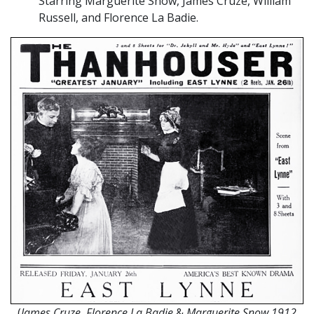
Starring Marguerite Snow, James Cruze, William
Russell, and Florence La Badie.
(
James Cruze, Florence La Badie
&
Marguerite Snow 1912