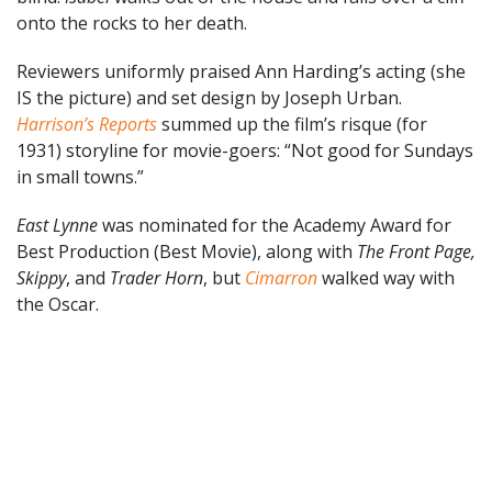
onto the rocks to her death.
Reviewers uniformly praised Ann Harding’s acting (she
IS the picture) and set design by Joseph Urban.
Harrison’s Reports
summed up the film’s risque (for
1931) storyline for movie-goers: “Not good for Sundays
in small towns.”
East Lynne
was nominated for the Academy Award for
Best Production (Best Movie), along with
The Front Page,
Skippy
, and
Trader Horn
, but
Cimarron
walked way with
the Oscar.