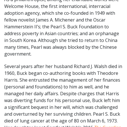
Welcome House, the first international, interracial
adoption agency, which she co-founded in 1949 with
fellow novelist James A. Michener and the Oscar
Hammerstein II’s; the Pearl S. Buck Foundation to
address poverty in Asian countries; and an orphanage
in South Korea. Although she tried to return to China
many times, Pearl was always blocked by the Chinese
government.
Several years after her husband Richard J. Walsh died in
1960, Buck began co-authoring books with Theodore
Harris. She entrusted the management of her finances
(personal and foundations) to him as well, and he
managed her daily affairs. Despite charges that Harris
was diverting funds for his personal use, Buck left him
a significant bequest in her will, which was challenged
and overturned by her surviving children. Pearl S. Buck
died of lung cancer at the age of 80 on March 6, 1973.