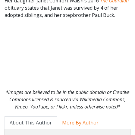
Her daughter Janet Comfort Walsh’s 2016
The Guardian
obituary states that Janet was survived by 4 of her
adopted siblings, and her stepbrother Paul Buck.
*Images are believed to be in the public domain or Creative
Commons licensed & sourced via Wikimedia Commons,
Vimeo, YouTube, or Flickr, unless otherwise noted*
About This Author
More By Author