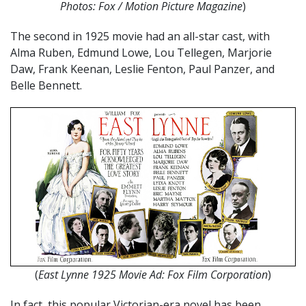
Photos: Fox / Motion Picture Magazine
)
The second in 1925 movie had an all-star cast, with
Alma Ruben, Edmund Lowe, Lou Tellegen, Marjorie
Daw, Frank Keenan, Leslie Fenton, Paul Panzer, and
Belle Bennett.
(
East Lynne 1925 Movie Ad: Fox Film Corporation
)
In fact, this popular Victorian-era novel has been