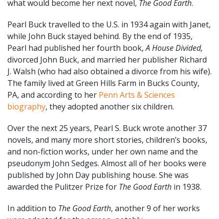
what would become her next novel,
The Good Earth
.
Pearl Buck travelled to the U.S. in 1934 again with Janet,
while John Buck stayed behind. By the end of 1935,
Pearl had published her fourth book,
A House Divided,
divorced John Buck, and married her publisher Richard
J. Walsh (who had also obtained a divorce from his wife).
The family lived at Green Hills Farm in Bucks County,
PA, and according to her
Penn Arts & Sciences
biography
, they adopted another six children.
Over the next 25 years, Pearl S. Buck wrote another 37
novels, and many more short stories, children’s books,
and non-fiction works, under her own name and the
pseudonym John Sedges. Almost all of her books were
published by John Day publishing house. She was
awarded the Pulitzer Prize for
The Good Earth
in 1938.
In addition to
The Good Earth
, another 9 of her works