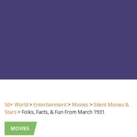
50+ World
>
Entertainment
>
Movies
>
Silent Movies &
Stars
>
Folks, Facts, & Fun From March 1931
MOVIES