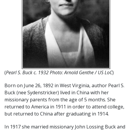
(
Pearl S. Buck c. 1932 Photo: Arnold Genthe / US LoC
)
Born on June 26, 1892 in West Virginia, author Pearl S.
Buck (nee Sydenstricker) lived in China with her
missionary parents from the age of 5 months. She
returned to America in 1911 in order to attend college,
but returned to China after graduating in 1914.
In 1917 she married missionary John Lossing Buck and