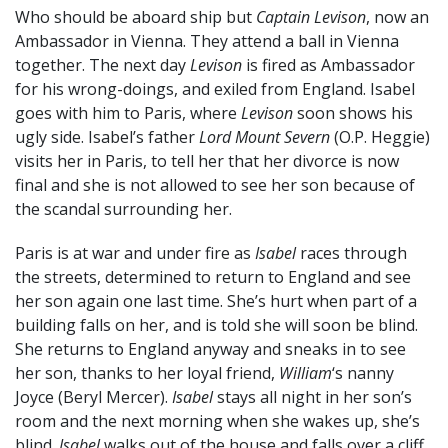
Who should be aboard ship but
Captain Levison
, now an
Ambassador in Vienna. They attend a ball in Vienna
together. The next day
Levison
is fired as Ambassador
for his wrong-doings, and exiled from England. Isabel
goes with him to Paris, where
Levison
soon shows his
ugly side. Isabel’s father
Lord Mount Severn
(O.P. Heggie)
visits her in Paris, to tell her that her divorce is now
final and she is not allowed to see her son because of
the scandal surrounding her.
Paris is at war and under fire as
Isabel
races through
the streets, determined to return to England and see
her son again one last time. She’s hurt when part of a
building falls on her, and is told she will soon be blind.
She returns to England anyway and sneaks in to see
her son, thanks to her loyal friend,
William
‘s nanny
Joyce (Beryl Mercer).
Isabel
stays all night in her son’s
room and the next morning when she wakes up, she’s
blind.
Isabel
walks out of the house and falls over a cliff