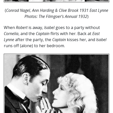
(
Conrad Nagel, Ann Harding & Clive Brook 1931 East Lynne
Photos: The Filmgoer’s Annual 1932
)
When
Robert
is away,
Isabel
goes to a party without
Cornelia
, and the
Captain
flirts with her. Back at
East
Lynne
after the party, the
Captain
kisses her, and
Isabel
runs off (alone) to her bedroom.