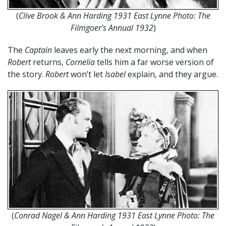
(
Clive Brook & Ann Harding 1931 East Lynne Photo: The
Filmgoer’s Annual 1932
)
The
Captain
leaves early the next morning, and when
Robert
returns,
Cornelia
tells him a far worse version of
the story.
Robert
won’t let
Isabel
explain, and they argue.
(
Conrad Nagel & Ann Harding 1931 East Lynne Photo: The