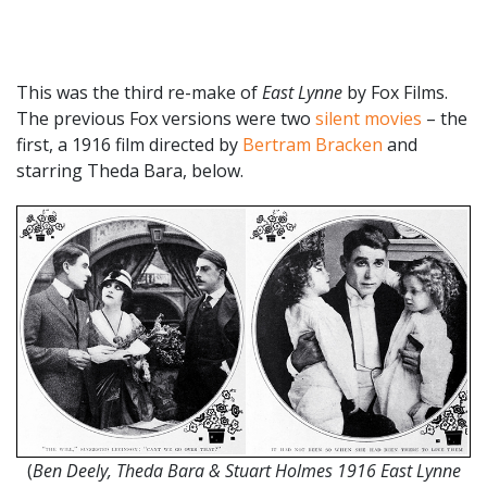
This was the third re-make of
East Lynne
by Fox Films.
The previous Fox versions were two
silent movies
– the
first, a 1916 film directed by
Bertram Bracken
and
starring Theda Bara, below.
(
Ben Deely, Theda Bara & Stuart Holmes 1916 East Lynne