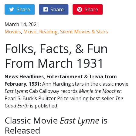
Share
Share
Share
March 14, 2021
Movies
,
Music
,
Reading
,
Silent Movies & Stars
Folks, Facts, & Fun
From March 1931
News Headlines, Entertainment & Trivia from
February, 1931:
Ann Harding stars in the classic movie
East Lynne
; Cab Calloway records
Minnie the Moocher
;
Pearl S. Buck’s Pulitzer Prize-winning best-seller
The
Good Earth
is published
Classic Movie
East Lynne
is
Released