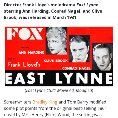
Director Frank Lloyd’s melodrama
East Lynne
starring Ann Harding, Conrad Nagel, and Clive
Brook, was released in March 1931
.
(
East Lynne 1931 Movie Ad, Modified
)
Screenwriters
Bradley King
and Tom Barry modified
some plot points from the original best-selling 1861
novel by Mrs. Henry (Ellen) Wood, the setting was