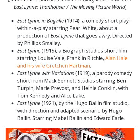
East Lynne: Thanhouser / The Moving Picture World
)
East Lynne in Bugville
(1914), a comedy short play-
within-a-play starring Pearl White, about a
production of
East Lynne
that goes awry. Directed
by Phillips Smalley.
East Lynne
(1915), a Biograph studios short film
starring Louise Vale, Franklin Ritchie,
Alan Hale
and his wife Gretchen Hartman
.
East Lynne with Variations
(1919), a parody comedy
short from Mack Sennett Studios starring Ben
Turpin, Marie Prevost, and Heinie Conklin, with
Tom Kennedy and Alice Lake.
East Lynne
(1921), by the Hugo Ballin film studio,
with direction and adapted scenario by Hugo
Ballin. Starring Mabel Ballin and Edward Earle.