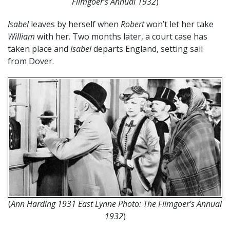
Filmgoer’s Annual 1932
)
Isabel
leaves by herself when
Robert
won’t let her take
William
with her. Two months later, a court case has
taken place and
Isabel
departs England, setting sail
from Dover.
(
Ann Harding 1931 East Lynne Photo: The Filmgoer’s Annual
1932
)