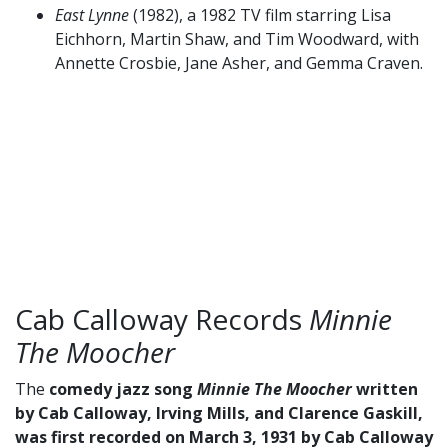
East Lynne
(1982), a 1982 TV film starring Lisa
Eichhorn, Martin Shaw, and Tim Woodward, with
Annette Crosbie, Jane Asher, and Gemma Craven.
Cab Calloway Records
Minnie
The Moocher
The
comedy jazz song
Minnie The Moocher
written
by Cab Calloway, Irving Mills, and Clarence Gaskill,
was first recorded on March 3, 1931 by Cab Calloway