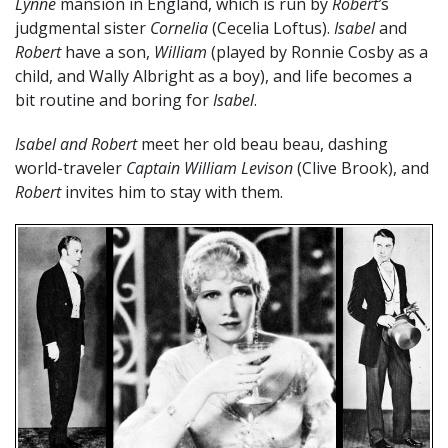
Lynne
mansion in England, which is run by
Robert’
s
judgmental sister
Cornelia
(Cecelia Loftus).
Isabel
and
Robert
have a son,
William
(played by Ronnie Cosby as a
child, and Wally Albright as a boy), and life becomes a
bit routine and boring for
Isabel
.
Isabel and Robert
meet her old beau beau, dashing
world-traveler
Captain William Levison
(Clive Brook), and
Robert
invites him to stay with them.