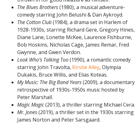
The Blues Brothers
(1980), a musical adventure-
comedy starring John Belushi & Dan Aykroyd.
The Cotton Club
(1984), a drama set in Harlem of
1928-1930s, starring Richard Gere, Gregory Hines,
Diane Lane, Lonette McKee, Laurence Fishburne,
Bob Hoskins, Nicholas Cage, James Remar, Fred
Gwynne, and Gwen Verdon.
Look Who’s Talking Too
(1990), a romantic comedy
starring John Travolta,
Kirstie Alley
, Olympia
Dukakis, Bruce Willis, and Elias Koteas.
My Music: The Big Band Years
(2009), a documentary
retrospective of 1930s-1950s music hosted by
Peter Marshall.
Magic Magic
(2013), a thriller starring Michael Cera.
Mr. Jones
(2019), a thriller set in the 1930s starring
James Norton and Peter Sarsgaard.