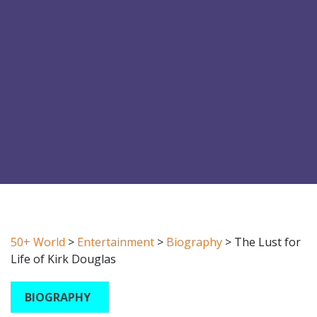
50+ World
>
Entertainment
>
Biography
>
The Lust for
Life of Kirk Douglas
BIOGRAPHY