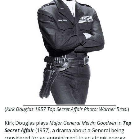
(
Kirk Douglas 1957 Top Secret Affair Photo: Warner Bros.
)
Kirk Douglas plays
Major General Melvin Goodwin
in
Top
Secret Affair
(1957), a drama about a General being
considered for an appointment to an atomic energy