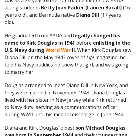
was as a 24-year-old senior that he met fellow AADA
acting students
Betty Joan Parker (Lauren Bacall)
(16
years old), and Bermuda native
Diana Dill
(17 years
old).
He graduated from AADA and
legally changed his
name to Kirk Douglas in 1941
before
enlisting in the
U.S. Navy during
World War
II
. When Kirk Douglas saw
Diana Dill on the May 1943 cover of
Life
magazine, he
told his Navy buddies he knew that girl, and was going
to marry her.
Douglas arranged to meet Diana Dill in New York, and
they were married in November 1943. Diana Douglas
lived with her sister in New Jersey while Kirk returned
to Navy duty, serving as a communications officer
during WWII until his medical discharge in June 1944.
Diana and Kirk Douglas’ oldest
son Michael Douglas
was born in September 1944
and their youngest
son