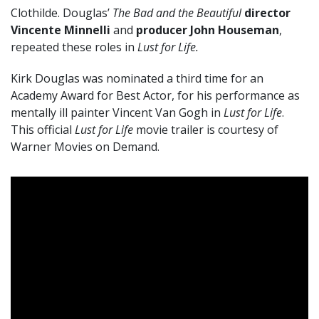
Clothilde. Douglas’
The Bad and the Beautiful
director
Vincente Minnelli
and
producer John Houseman
,
repeated these roles in
Lust for Life.
Kirk Douglas was nominated a third time for an
Academy Award for Best Actor, for his performance as
mentally ill painter Vincent Van Gogh in
Lust for Life
.
This official
Lust for Life
movie trailer is courtesy of
Warner Movies on Demand.