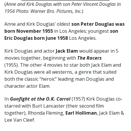
(
Anne and Kirk Douglas with son Peter Vincent Douglas in
1956 Photo: Warner Bro. Pictures, Inc.
)
Anne and Kirk Douglas’ oldest
son Peter Douglas was
born November 1955
in Los Angeles; youngest
son
Eric Douglas born June 1958
Los Angeles.
Kirk Douglas and actor
Jack Elam
would appear in 5
movies together, beginning with
The Racers
(1955). The other 4 movies to star both Jack Elam and
Kirk Douglas were all westerns, a genre that suited
both the classic “heroic” leading man Douglas and
character actor Elam.
In
Gunfight at the O.K. Corral
(1957) Kirk Douglas co-
starred with Burt Lancaster (their second film
together), Rhonda Fleming,
Earl Holliman
, Jack Elam &
Lee Van Cleef.