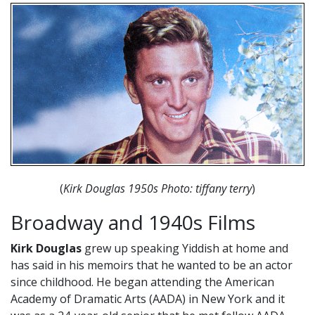
(
Kirk Douglas 1950s Photo: tiffany terry
)
Broadway and 1940s Films
Kirk Douglas
grew up speaking Yiddish at home and
has said in his memoirs that he wanted to be an actor
since childhood. He began attending the American
Academy of Dramatic Arts (AADA) in New York and it