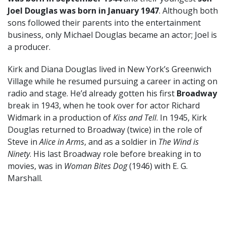
Joel Douglas was born in January 1947
. Although both
sons followed their parents into the entertainment
business, only Michael Douglas became an actor; Joel is
a producer.
Kirk and Diana Douglas lived in New York’s Greenwich
Village while he resumed pursuing a career in acting on
radio and stage. He’d already gotten his first
Broadway
break in 1943, when he took over for actor Richard
Widmark in a production of
Kiss and Tell
. In 1945, Kirk
Douglas returned to Broadway (twice) in the role of
Steve in
Alice in Arms
, and as a soldier in
The Wind is
Ninety
. His last Broadway role before breaking in to
movies, was in
Woman Bites Dog
(1946) with E. G.
Marshall.