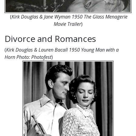
(
Kirk Douglas & Jane Wyman 1950 The Glass Menagerie
Movie Trailer
)
Divorce and Romances
(
Kirk Douglas & Lauren Bacall 1950 Young Man with a
Horn
Photo: Photofest
)