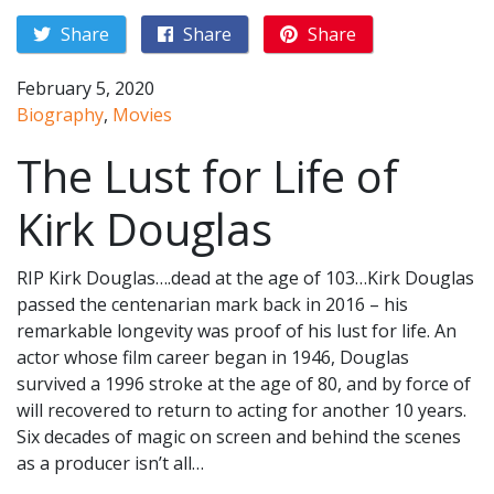
Share
Share
Share
February 5, 2020
Biography
,
Movies
The Lust for Life of
Kirk Douglas
RIP Kirk Douglas….dead at the age of 103…Kirk Douglas
passed the centenarian mark back in 2016 – his
remarkable longevity was proof of his lust for life. An
actor whose film career began in 1946, Douglas
survived a 1996 stroke at the age of 80, and by force of
will recovered to return to acting for another 10 years.
Six decades of magic on screen and behind the scenes
as a producer isn’t all…