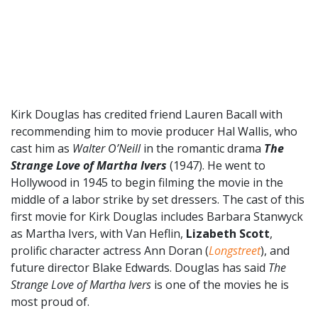
Kirk Douglas has credited friend Lauren Bacall with
recommending him to movie producer Hal Wallis, who
cast him as
Walter O’Neill
in the romantic drama
The
Strange Love of Martha Ivers
(1947). He went to
Hollywood in 1945 to begin filming the movie in the
middle of a labor strike by set dressers. The cast of this
first movie for Kirk Douglas includes Barbara Stanwyck
as Martha Ivers, with Van Heflin,
Lizabeth Scott
,
prolific character actress Ann Doran (
Longstreet
), and
future director Blake Edwards.
Douglas has said
The
Strange Love of Martha Ivers
is one of the movies he is
most proud of.