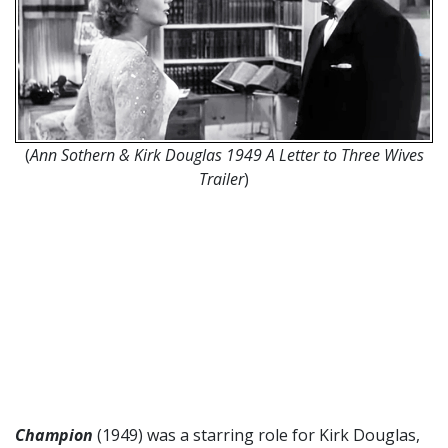
(
Ann Sothern & Kirk Douglas 1949 A Letter to Three Wives
Trailer
)
Champion
(1949) was a starring role for Kirk Douglas,