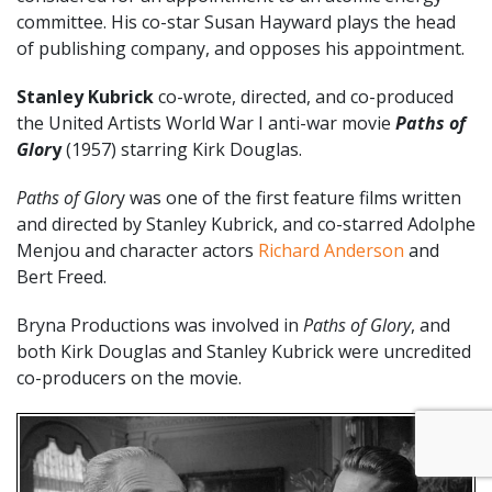
committee. His co-star Susan Hayward plays the head
of publishing company, and opposes his appointment.
Stanley Kubrick
co-wrote, directed, and co-produced
the United Artists World War I anti-war movie
Paths of
Glor
y
(1957) starring Kirk Douglas.
Paths of Glor
y was one of the first feature films written
and directed by Stanley Kubrick, and co-starred Adolphe
Menjou and character actors
Richard Anderson
and
Bert Freed.
Bryna Productions was involved in
Paths of Glory
, and
both Kirk Douglas and Stanley Kubrick were uncredited
co-producers on the movie.