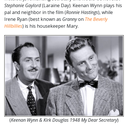
Stephanie Gaylord
(Laraine Day). Keenan Wynn plays his
pal and neighbor in the film (
Ronnie Hastings
), while
Irene Ryan (best known as
Granny
on
The Beverly
Hillbillies
) is his housekeeper Mary.
(
Keenan Wynn & Kirk Douglas 1948 My Dear Secretary
)