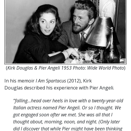
(
Kirk Douglas & Pier Angeli 1953 Photo: Wide World Photo
)
In his memoir
I Am Spartacus
(2012), Kirk
Douglas described his experience with Pier Angeli.
“falling…head over heels in love with a twenty-year-old
Italian actress named Pier Angeli. Or so I thought. We
got engaged soon after we met. She was all that I
thought about, morning, noon, and night. (Only later
did I discover that while Pier might have been thinking