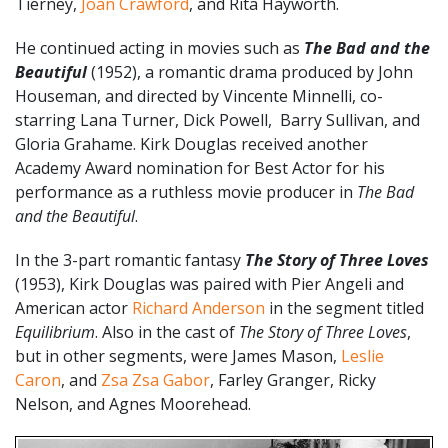
Tierney,
Joan Crawford
, and Rita Hayworth.
He continued acting in movies such as
The Bad and the
Beautiful
(1952), a romantic drama produced by John
Houseman, and directed by Vincente Minnelli, co-
starring Lana Turner, Dick Powell, Barry Sullivan, and
Gloria Grahame. Kirk Douglas received another
Academy Award nomination for Best Actor for his
performance as a ruthless movie producer in
The Bad
and the Beautiful
.
In the 3-part romantic fantasy
The Story of Three Loves
(1953), Kirk Douglas was paired with Pier Angeli and
American actor
Richard Anderson
in the segment titled
Equilibrium
. Also in the cast of
The Story of Three Loves
,
but in other segments, were
James Mason,
Leslie
Caron
, and
Zsa Zsa Gabor
, Farley Granger, Ricky
Nelson, and Agnes Moorehead.