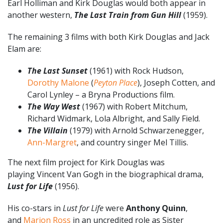
Earl Holliman and Kirk Douglas would both appear in
another western,
The Last Train from Gun Hill
(1959).
The remaining 3 films with both Kirk Douglas and Jack
Elam are:
The Last Sunset
(1961) with Rock Hudson,
Dorothy Malone
(
Peyton Place
), Joseph Cotten, and
Carol Lynley – a Bryna Productions film.
The Way West
(1967) with Robert Mitchum,
Richard Widmark, Lola Albright, and Sally Field.
The Villain
(1979) with Arnold Schwarzenegger,
Ann-Margret
, and country singer Mel Tillis.
The next film project for Kirk Douglas was
playing Vincent Van Gogh in the biographical drama,
Lust for Life
(1956).
His co-stars in
Lust for Life
were
Anthony Quinn
,
and
Marion Ross
in an uncredited role as Sister