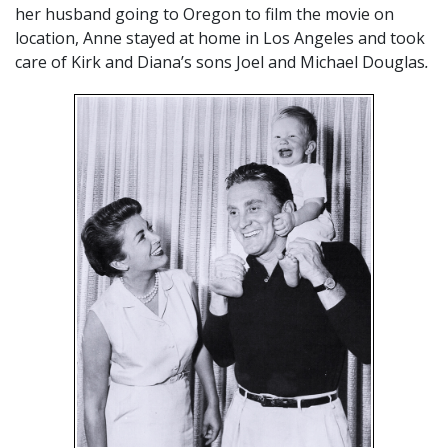
her husband going to Oregon to film the movie on
location, Anne stayed at home in Los Angeles and took
care of Kirk and Diana’s sons Joel and Michael Douglas
.