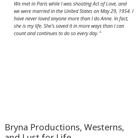
We met in Paris while I was shooting Act of Love, and
we were married in the United States on May 29, 1954.
I
have never loved anyone more than I do Anne. In fact,
she is my life. She’s saved it in more ways than I can
count and continues to do so every day.
“
Bryna Productions, Westerns,
and Lust for Life