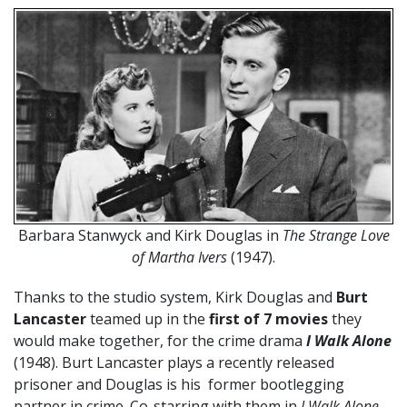
Barbara Stanwyck and Kirk Douglas in
The Strange Love
of Martha Ivers
(1947).
Thanks to the studio system, Kirk Douglas and
Burt
Lancaster
teamed up in the
first of 7 movies
they
would make together, for the crime drama
I Walk Alone
(1948). Burt Lancaster plays a recently released
prisoner and Douglas is his former bootlegging
partner in crime. Co-starring with them in
I Walk Alone