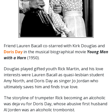
Friend Lauren Bacall co-starred with Kirk Douglas and
Doris Day
in the musical biographical movie
Young Man
with a Horn
(1950).
Douglas played gifted youth Rick Martin, and his love
interests were Lauren Bacall as quasi-lesbian student
Amy North, and Doris Day as singer Jo Jordan who
ultimately saves him and finds true love.
The storyline of trumpeter Rick becoming an alcoholic
was deja vu for Doris Day, whose abusive first husband
Al Jorden was an alcoholic trombonist.