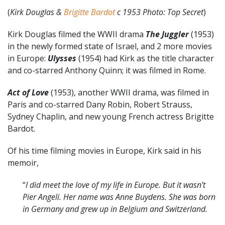
(
Kirk Douglas &
Brigitte Bardot
c 1953 Photo: Top Secret
)
Kirk Douglas filmed the WWII drama
The Juggler
(1953)
in the newly formed state of Israel, and 2 more movies
in Europe:
Ulysses
(1954) had Kirk as the title character
and co-starred Anthony Quinn; it was filmed in Rome.
Act of Love
(1953), another WWII drama, was filmed in
Paris and co-starred Dany Robin, Robert Strauss,
Sydney Chaplin, and new young French actress Brigitte
Bardot.
Of his time filming movies in Europe, Kirk said in his
memoir,
“
I did meet the love of my life in Europe. But it wasn’t
Pier Angeli. Her name was Anne Buydens. She was born
in Germany and grew up in Belgium and Switzerland.