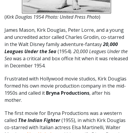
(
Kirk Douglas 1954 Photo: United Press Photo
)
James Mason, Kirk Douglas, Peter Lorre, and a young
and uncredited actor called Charles Grodin, co-starred
in the Walt Disney family adventure-fantasy
20,000
Leagues Under the Sea
(1954).
20,000 Leagues Under the
Sea
was a critical and box office hit when it was released
in December 1954.
Frustrated with Hollywood movie studios, Kirk Douglas
formed his own movie production company in the mid-
1950s and called it
Bryna Productions
, after his
mother.
The first movie for Bryna Productions was a western
called
The Indian Fighter
(1955), in which Kirk Douglas
co-starred with Italian actress Elsa Martinelli, Walter