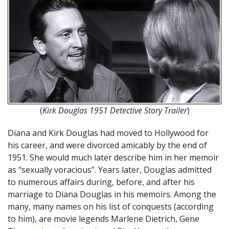
(
Kirk Douglas 1951 Detective Story Trailer
)
Diana and Kirk Douglas had moved to Hollywood for
his career, and were divorced amicably by the end of
1951. She would much later describe him in her memoir
as “sexually voracious”. Years later, Douglas admitted
to numerous affairs during, before, and after his
marriage to Diana Douglas in his memoirs. Among the
many, many names on his list of conquests (according
to him), are movie legends Marlene Dietrich, Gene