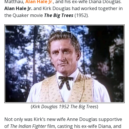
Matthau,
Alan Hale Jr
.
, and his ex-wife Diana Douglas.
Alan Hale Jr.
and Kirk Douglas had worked together in
the Quaker movie
The Big Trees
(1952).
(
Kirk Douglas 1952 The Big Trees
)
Not only was Kirk’s new wife Anne Douglas supportive
of
The Indian Fighter
film, casting his ex-wife Diana, and