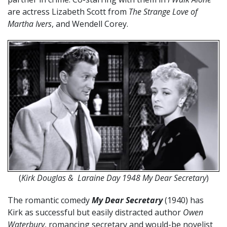
are actress Lizabeth Scott from
The Strange Love of
Martha Ivers
, and Wendell Corey.
(
Kirk Douglas & Laraine Day 1948 My Dear Secretary
)
The romantic comedy
My Dear Secretary
(1940) has
Kirk as successful but easily distracted author
Owen
Waterbury
, romancing secretary and would-be novelist