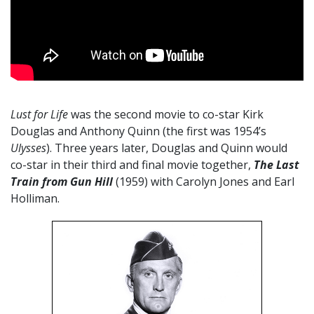
Lust for Life
was the second movie to co-star Kirk
Douglas and Anthony Quinn (the first was 1954’s
Ulysses
). Three years later, Douglas and Quinn would
co-star in their third and final movie together,
The Last
Train from Gun Hill
(1959) with Carolyn Jones and Earl
Holliman.