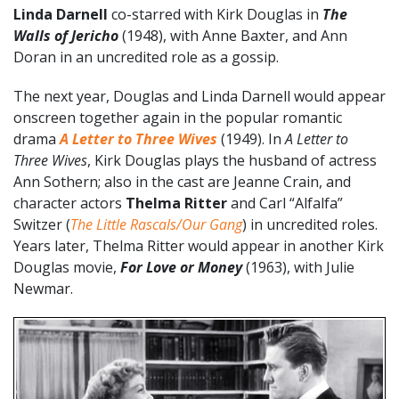
Linda Darnell
co-starred with Kirk Douglas in
The
Walls of Jericho
(1948), with Anne Baxter, and Ann
Doran in an uncredited role as a gossip.
The next year, Douglas and Linda Darnell would appear
onscreen together again in the popular romantic
drama
A Letter to Three Wives
(1949). In
A Letter to
Three Wives
, Kirk Douglas plays the husband of actress
Ann Sothern; also in the cast are Jeanne Crain, and
character actors
Thelma Ritter
and Carl “Alfalfa”
Switzer (
The Little Rascals/Our Gang
) in uncredited roles.
Years later, Thelma Ritter would appear in another Kirk
Douglas movie,
For Love or Money
(1963), with Julie
Newmar.