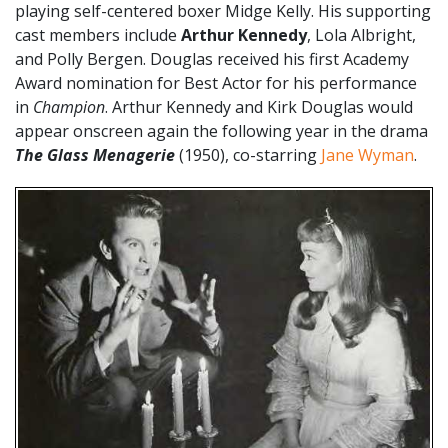
playing self-centered boxer Midge Kelly. His supporting
cast members include
Arthur Kennedy
, Lola Albright,
and Polly Bergen. Douglas received his first Academy
Award nomination for Best Actor for his performance
in
Champion
. Arthur Kennedy and Kirk Douglas would
appear onscreen again the following year in the drama
The Glass Menagerie
(1950), co-starring
Jane Wyman
.