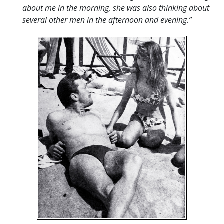
about me in the morning, she was also thinking about
several other men in the afternoon and evening.”