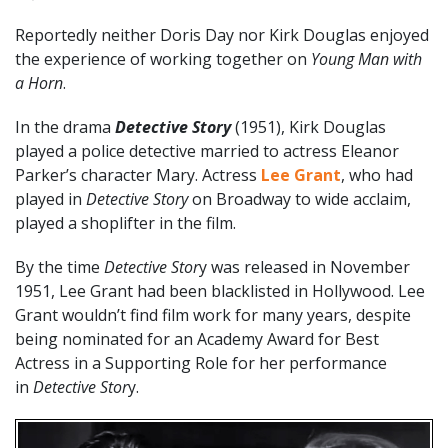
Reportedly neither Doris Day nor Kirk Douglas enjoyed
the experience of working together on
Young Man with
a Horn
.
In the drama
Detective Story
(1951), Kirk Douglas
played a police detective married to actress Eleanor
Parker’s character Mary. Actress
Lee Grant
, who had
played in
Detective Story
on Broadway to wide acclaim,
played a shoplifter in the film.
By the time
Detective Stor
y was released in November
1951, Lee Grant had been blacklisted in Hollywood. Lee
Grant wouldn’t find film work for many years, despite
being nominated for an Academy Award for Best
Actress in a Supporting Role for her performance
in
Detective Stor
y.