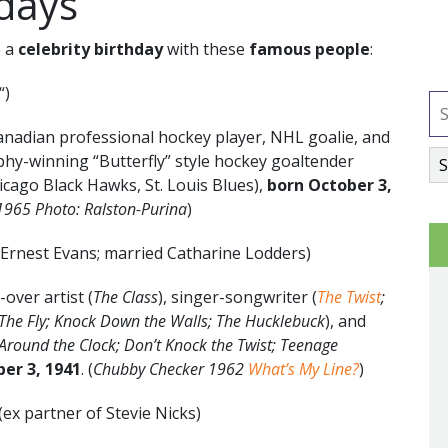
hdays
e a
celebrity birthday
with these
famous people
:
“)
anadian professional hockey player, NHL goalie, and
hy-winning “Butterfly” style hockey goaltender
icago Black Hawks, St. Louis Blues),
born October 3,
-1965
Photo: Ralston-Purina
)
 Ernest Evans; married Catharine Lodders)
over artist (
The Class
), singer-songwriter (
The Twist
;
The Fly; Knock Down the Walls; The Hucklebuck
), and
 Around the Clock; Don’t Knock the Twist; Teenage
ber 3
, 1941
. (
Chubby Checker 1962
What’s My Line?
)
(ex partner of Stevie Nicks)