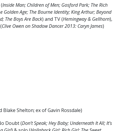
 (
Inside Man; Children of Men; Gosford Park; The Rich
he Golden Age; The Bourne Identity; King Arthur; Beyond
led; The Boys Are Back
) and TV (
Hemingway & Gellhorn
),
 (
Clive Owen on Shadow Dancer 2013: Caryn James
)
d Blake Shelton; ex of Gavin Rossdale)
No Doubt (
Don’t Speak; Hey Baby; Underneath It All; It’s
a Girl
) & solo (
Hollaback Girl; Rich Girl; The Sweet