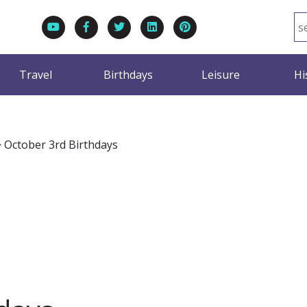
Travel
Birthdays
Leisure
Hi
>
October 3rd Birthdays