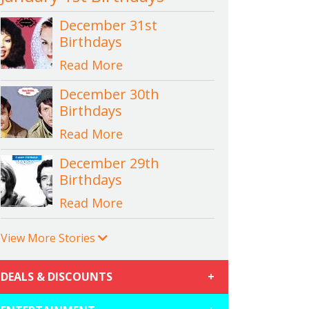
December 31st
Birthdays
Read More
December 30th
Birthdays
Read More
December 29th
Birthdays
Read More
View More Stories
DEALS & DISCOUNTS
+