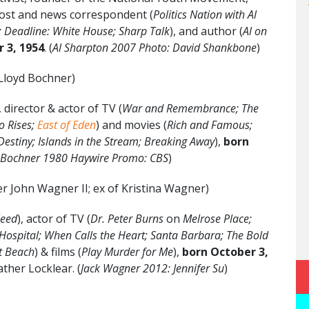
host and news correspondent (
Politics Nation with Al
l; Deadline: White House; Sharp Talk
), and author (
Al on
 3, 1954
. (
Al Sharpton 2007 Photo: David Shankbone
)
 Lloyd Bochner)
director & actor of TV (
War and Remembrance; The
o Rises;
East of Eden
) and movies (
Rich and Famous;
 Destiny; Islands in the Stream; Breaking Away
),
born
 Bochner 1980 Haywire Promo: CBS
)
er John Wagner II; ex of Kristina Wagner)
Need
), actor of TV (
Dr. Peter Burns
on
Melrose Place;
Hospital;
When Calls the Heart;
Santa Barbara;
The Bold
et Beach
) & films (
Play Murder for Me
),
born October 3,
ather Locklear. (
Jack Wagner 2012: Jennifer Su
)