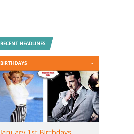
RECENT HEADLINES
BIRTHDAYS
-
January 1st Birthdays