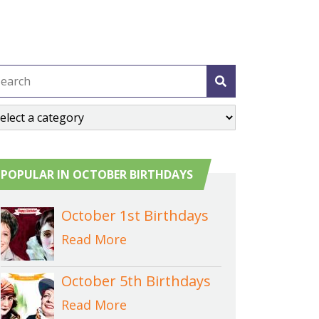
POPULAR IN OCTOBER BIRTHDAYS
October 1st Birthdays
Read More
October 5th Birthdays
Read More