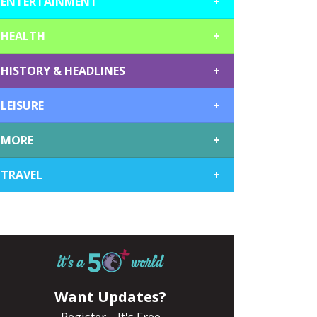
ENTERTAINMENT
+
HEALTH
+
HISTORY & HEADLINES
+
LEISURE
+
MORE
+
TRAVEL
+
Want Updates?
Register... It's Free