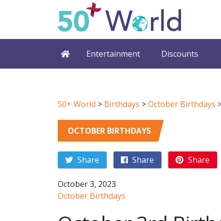
Entertainment
Discounts
50+ World
>
Birthdays
>
October Birthdays
OCTOBER BIRTHDAYS
Share
Share
Share
October 3, 2023
October Birthdays