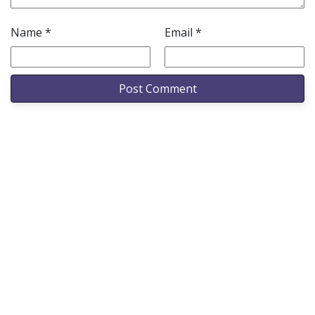
Name
*
Email
*