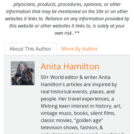
physicians, products, procedures, opinions, or other
information that may be mentioned on the Site or on other
websites it links to. Reliance on any information provided by
this website or other websites it links to, is solely at your
own risk..**
About This Author
More By Author
Anita Hamilton
50+ World editor & writer Anita
Hamilton's articles are inspired by
real historical events, places, and
people. Her travel experiences, a
lifelong keen interest in history, art,
vintage music, books, silent films,
classic movies, "golden age"
television shows, fashion, &