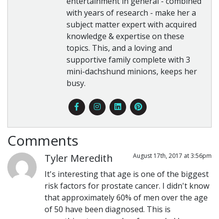
entertainment in general - combined
with years of research - make her a
subject matter expert with acquired
knowledge & expertise on these
topics. This, and a loving and
supportive family complete with 3
mini-dachshund minions, keeps her
busy.
Comments
Tyler Meredith
August 17th, 2017 at 3:56pm
It's interesting that age is one of the biggest
risk factors for prostate cancer. I didn't know
that approximately 60% of men over the age
of 50 have been diagnosed. This is