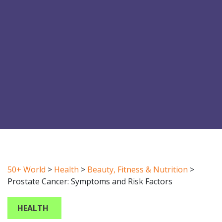
50+ World
>
Health
>
Beauty, Fitness & Nutrition
>
Prostate Cancer: Symptoms and Risk Factors
HEALTH