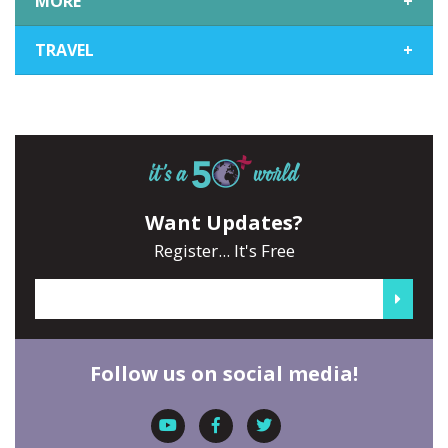
MORE
+
TRAVEL
+
Want Updates?
Register... It's Free
Follow us on social media!