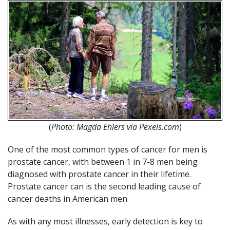
(
Photo: Magda Ehlers via Pexels.com
)
One of the most common types of cancer for men is
prostate cancer, with between 1 in 7-8 men being
diagnosed with prostate cancer in their lifetime.
Prostate cancer can is the second leading cause of
cancer deaths in American men
As with any most illnesses, early detection is key to