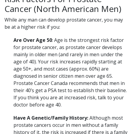
Cancer (North American Men)
While any man can develop prostate cancer, you may
be at a higher risk if you:
Are
Over Age 50
: Age is the strongest risk factor
for prostate cancer, as prostate cancer develops
mainly in older men (and rarely in men under the
age of 40). Your risk increases rapidly starting at
age 50+, and most cases (approx. 60%) are
diagnosed in senior citizen men over age 65.
Prostate Cancer Canada recommends that men in
their 40’s get a PSA test to establish their baseline.
If you think you are at increased risk, talk to your
doctor before age 40.
Have A Genetic/Family History:
Although most
prostate cancers occur in men without a family
history of it, the risk is increased if there is a family