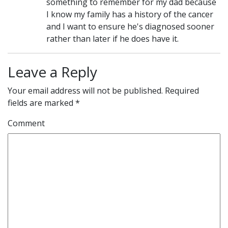
something to remember for my dad because
I know my family has a history of the cancer
and I want to ensure he's diagnosed sooner
rather than later if he does have it.
Leave a Reply
Your email address will not be published.
Required
fields are marked
*
Comment