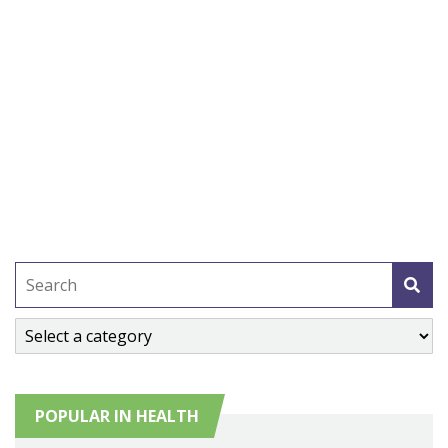
POPULAR IN HEALTH