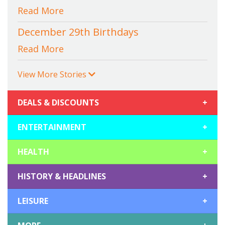
Read More
December 29th Birthdays
Read More
View More Stories
DEALS & DISCOUNTS
+
ENTERTAINMENT
+
HEALTH
+
HISTORY & HEADLINES
+
LEISURE
+