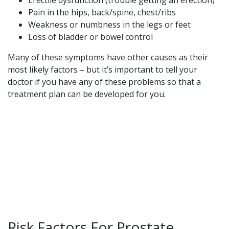
Pain in the hips, back/spine, chest/ribs
Weakness or numbness in the legs or feet
Loss of bladder or bowel control
Many of these symptoms have other causes as their
most likely factors – but it’s important to tell your
doctor if you have any of these problems so that a
treatment plan can be developed for you.
Risk Factors For Prostate