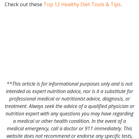
Check out these
Top 12 Healthy Diet Tools & Tips
.
**This article is for informational purposes only and is not
intended as expert nutrition advice, nor is it a substitute for
professional medical or nutritionist advice, diagnosis, or
treatment. Always seek the advice of a qualified physician or
nutrition expert with any questions you may have regarding
a medical or other health condition. In the event of a
medical emergency, call a doctor or 911 immediately. This
website does not recommend or endorse any specific tests,