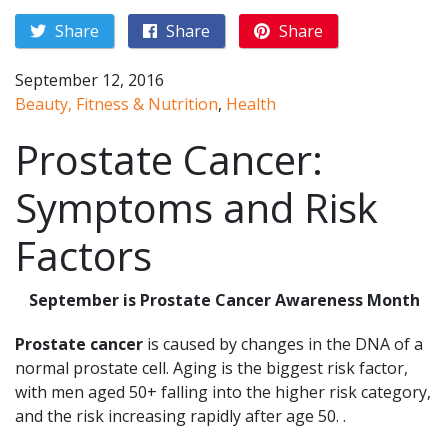
Share
Share
Share
September 12, 2016
Beauty, Fitness & Nutrition
,
Health
Prostate Cancer:
Symptoms and Risk
Factors
September is Prostate Cancer Awareness Month
Prostate cancer
is caused by changes in the DNA of a
normal prostate cell. Aging is the biggest risk factor,
with men aged 50+ falling into the higher risk category,
and the risk increasing rapidly after age 50. .