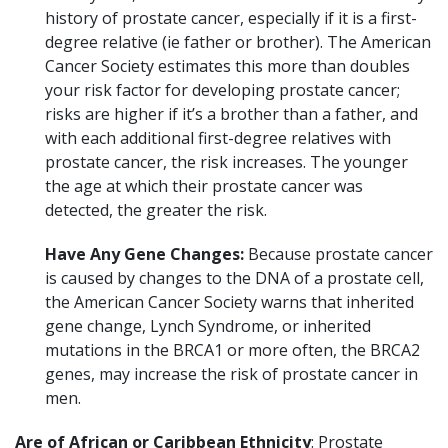
history of prostate cancer, especially if it is a first-
degree relative (ie father or brother). The American
Cancer Society estimates this more than doubles
your risk factor for developing prostate cancer;
risks are higher if it’s a brother than a father, and
with each additional first-degree relatives with
prostate cancer, the risk increases. The younger
the age at which their prostate cancer was
detected, the greater the risk.
Have Any Gene Changes:
Because prostate cancer
is caused by changes to the DNA of a prostate cell,
the American Cancer Society warns that inherited
gene change, Lynch Syndrome, or inherited
mutations in the BRCA1 or more often, the BRCA2
genes, may increase the risk of prostate cancer in
men.
Are of African or Caribbean Ethnicity
: Prostate