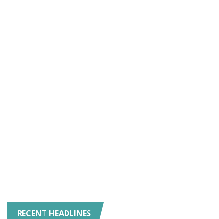
RECENT HEADLINES