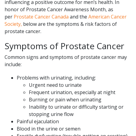
influencing a positive outcome for men’s health. In
honor of Prostate Cancer Awareness Month, as
per
Prostate Cancer Canada
and the
American Cancer
Society,
below are the symptoms & risk factors of
prostate cancer.
Symptoms of Prostate Cancer
Common signs and symptoms of prostate cancer may
include:
Problems with urinating, including:
Urgent need to urinate
Frequent urination, especially at night
Burning or pain when urinating
Inability to urinate or difficulty starting or
stopping urine flow
Painful ejaculation
Blood in the urine or semen
Erectile dysfunction (trouble getting an erection)