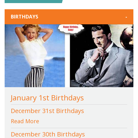
BIRTHDAYS
-
January 1st Birthdays
December 31st Birthdays
Read More
December 30th Birthdays