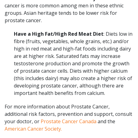
cancer is more common among men in these ethnic
groups. Asian heritage tends to be lower risk for
prostate cancer.
Have a High Fat/High Red Meat Diet
: Diets low in
fibre (fruits, vegetables, whole grains, etc.) and/or
high in red meat and high-fat foods including dairy
are at higher risk. Saturated fats may increase
testosterone production and promote the growth
of prostate cancer cells. Diets with higher calcium
(this includes dairy) may also create a higher risk of
developing prostate cancer, although there are
important health benefits from calcium.
For more information about Prostate Cancer,
additional risk factors, prevention and support, consult
your doctor, or
Prostate Cancer Canada
and the
American Cancer Society.