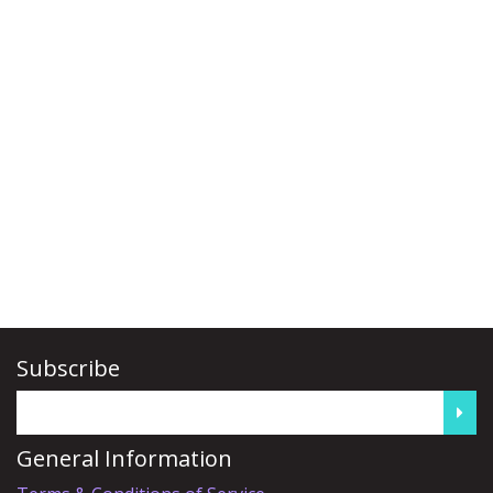
Subscribe
General Information