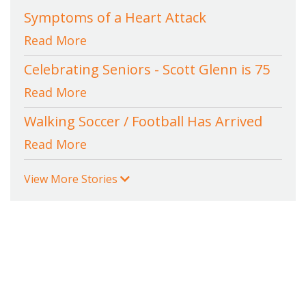
Symptoms of a Heart Attack
Read More
Celebrating Seniors - Scott Glenn is 75
Read More
Walking Soccer / Football Has Arrived
Read More
View More Stories