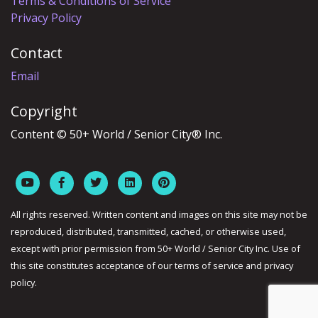
Terms & Conditions of Service
Privacy Policy
Contact
Email
Copyright
Content © 50+ World / Senior City® Inc.
All rights reserved. Written content and images on this site may not be
reproduced, distributed, transmitted, cached, or otherwise used,
except with prior permission from 50+ World / Senior City Inc. Use of
this site constitutes acceptance of our terms of service and privacy
policy.