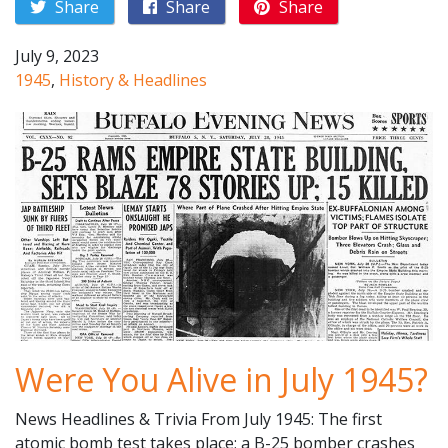
Share
Share
Share
July 9, 2023
1945
,
History & Headlines
Were You Alive in July 1945?
News Headlines & Trivia From July 1945: The first
atomic bomb test takes place; a B-25 bomber crashes