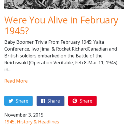
Were You Alive in February
1945?
Baby Boomer Trivia From February 1945: Yalta
Conference, Iwo Jima, & Rocket RichardCanadian and
British soldiers embarked on the Battle of the
Reichswald (Operation Veritable, Feb 8-Mar 11, 1945)
in…
Read More
Share
Share
Share
November 3, 2015
1945
,
History & Headlines