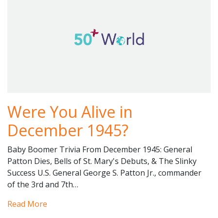
Were You Alive in
December 1945?
Baby Boomer Trivia From December 1945: General
Patton Dies, Bells of St. Mary's Debuts, & The Slinky
Success U.S. General George S. Patton Jr., commander
of the 3rd and 7th…
Read More