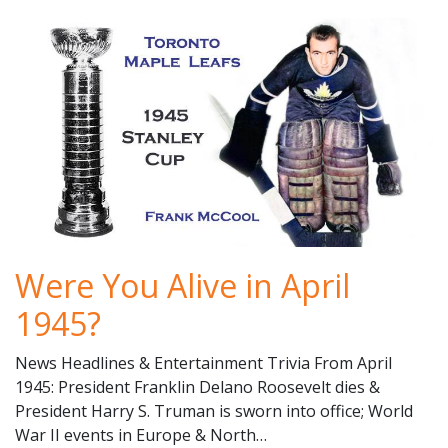
Were You Alive in April
1945?
News Headlines & Entertainment Trivia From April
1945: President Franklin Delano Roosevelt dies &
President Harry S. Truman is sworn into office; World
War II events in Europe & North…