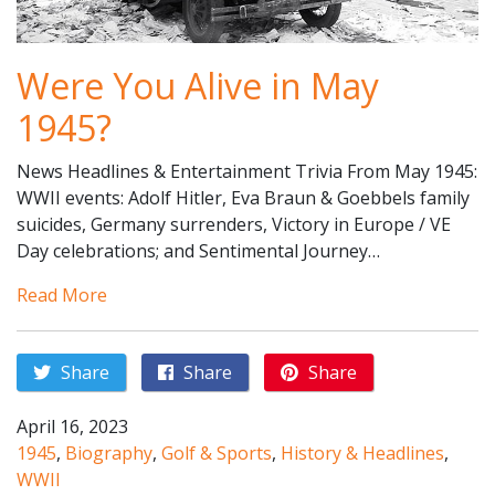
Were You Alive in May
1945?
News Headlines & Entertainment Trivia From May 1945:
WWII events: Adolf Hitler, Eva Braun & Goebbels family
suicides, Germany surrenders, Victory in Europe / VE
Day celebrations; and Sentimental Journey…
Read More
Share
Share
Share
April 16, 2023
1945
,
Biography
,
Golf & Sports
,
History & Headlines
,
WWII