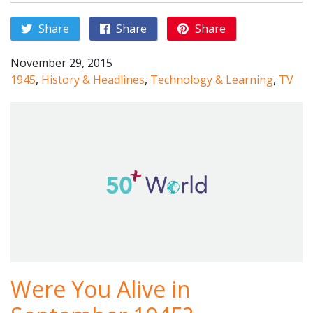
Share
Share
Share
November 29, 2015
1945
,
History & Headlines
,
Technology & Learning
,
TV
Were You Alive in