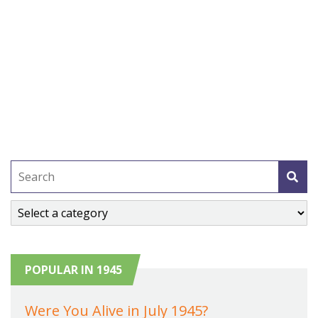
POPULAR IN 1945
Were You Alive in July 1945?