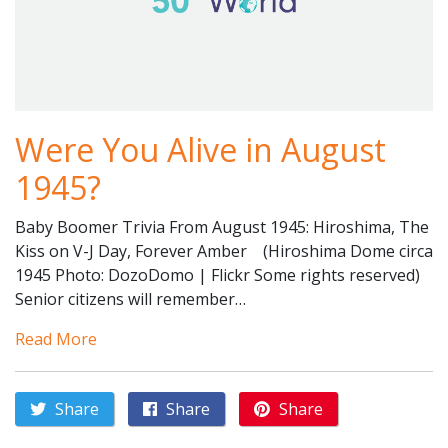
Were You Alive in August
1945?
Baby Boomer Trivia From August 1945: Hiroshima, The
Kiss on V-J Day, Forever Amber (Hiroshima Dome circa
1945 Photo: DozoDomo | Flickr Some rights reserved)
Senior citizens will remember…
Read More
Share
Share
Share