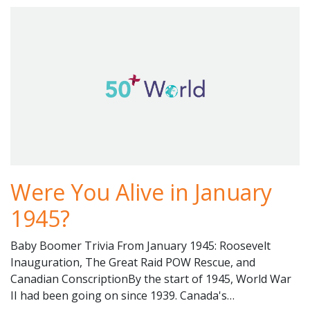
Were You Alive in January
1945?
Baby Boomer Trivia From January 1945: Roosevelt
Inauguration, The Great Raid POW Rescue, and
Canadian ConscriptionBy the start of 1945, World War
II had been going on since 1939. Canada's…