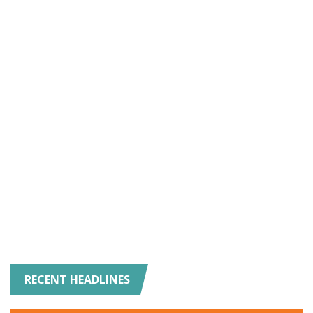
RECENT HEADLINES