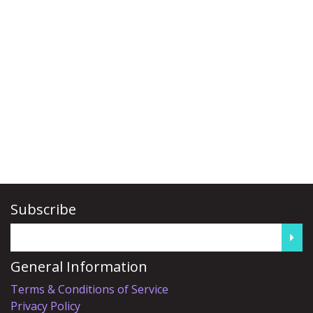
Subscribe
General Information
Terms & Conditions of Service
Privacy Policy