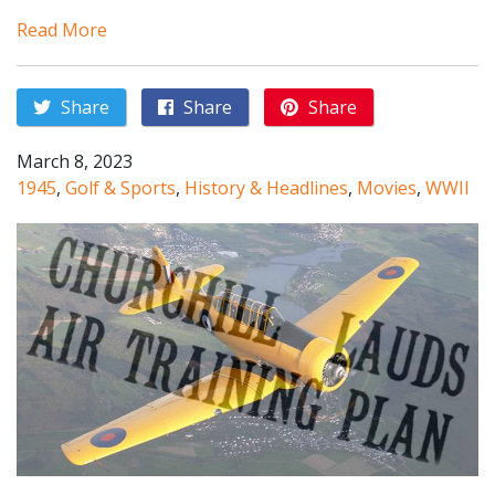
Read More
Share
Share
Share
March 8, 2023
1945
,
Golf & Sports
,
History & Headlines
,
Movies
,
WWII