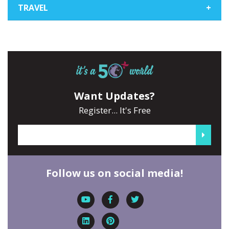
TRAVEL
+
Want Updates?
Register... It's Free
Follow us on social media!