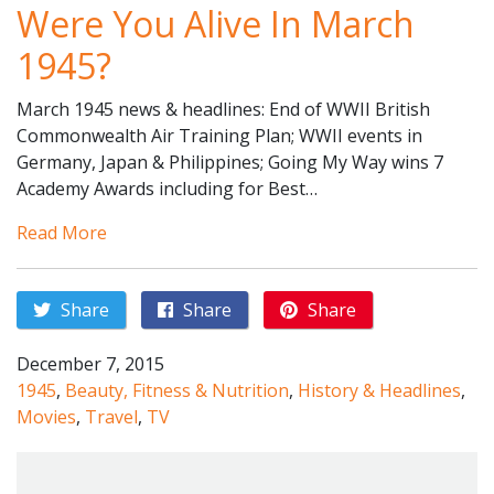
Were You Alive In March
1945?
March 1945 news & headlines: End of WWII British
Commonwealth Air Training Plan; WWII events in
Germany, Japan & Philippines; Going My Way wins 7
Academy Awards including for Best…
Read More
Share
Share
Share
December 7, 2015
1945
,
Beauty, Fitness & Nutrition
,
History & Headlines
,
Movies
,
Travel
,
TV