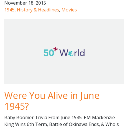
November 18, 2015
1945
,
History & Headlines
,
Movies
Were You Alive in June
1945?
Baby Boomer Trivia From June 1945: PM Mackenzie
King Wins 6th Term, Battle of Okinawa Ends, & Who's