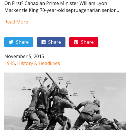
On First? Canadian Prime Minister William Lyon
Mackenzie King 70-year-old septuagenarian senior…
Read More
Share
Share
Share
November 5, 2015
1945
,
History & Headlines