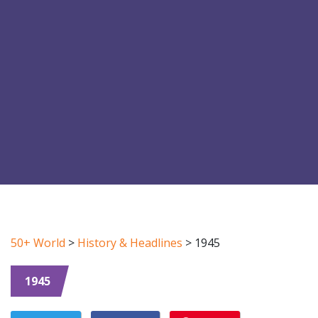
50+ World
>
History & Headlines
>
1945
1945