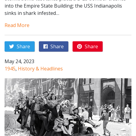
into the Empire State Building; the USS Indianapolis
sinks in shark infested…
Read More
Share
Share
Share
May 24, 2023
1945
,
History & Headlines