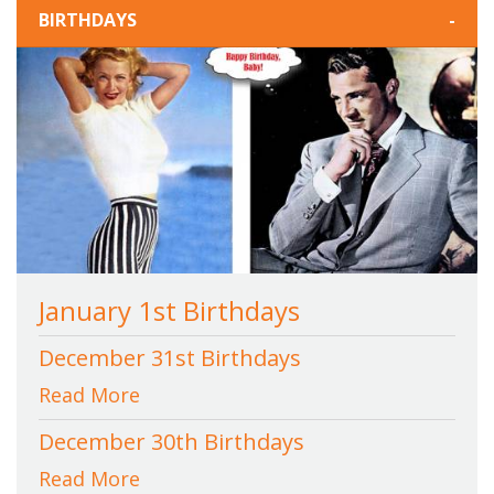
BIRTHDAYS
-
January 1st Birthdays
December 31st Birthdays
Read More
December 30th Birthdays
Read More