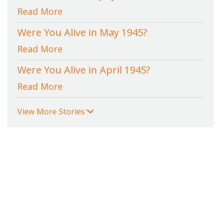
Read More
Were You Alive in May 1945?
Read More
Were You Alive in April 1945?
Read More
View More Stories