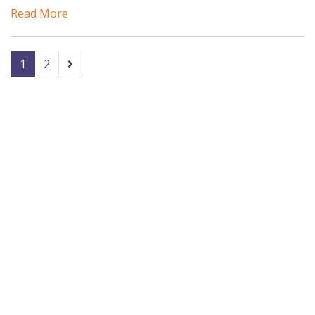
Read More
1
2