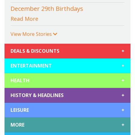
December 29th Birthdays
Read More
View More Stories
DEALS & DISCOUNTS
+
ENTERTAINMENT
+
HEALTH
+
HISTORY & HEADLINES
+
LEISURE
+
MORE
+