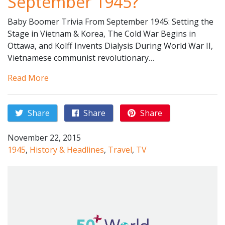
September 1945?
Baby Boomer Trivia From September 1945: Setting the
Stage in Vietnam & Korea, The Cold War Begins in
Ottawa, and Kolff Invents Dialysis During World War II,
Vietnamese communist revolutionary…
Read More
Share
Share
Share
November 22, 2015
1945
,
History & Headlines
,
Travel
,
TV