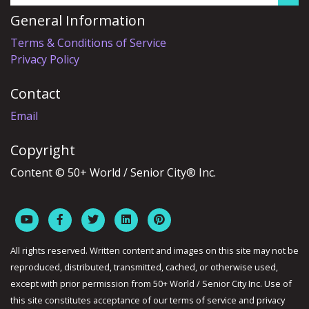
General Information
Terms & Conditions of Service
Privacy Policy
Contact
Email
Copyright
Content © 50+ World / Senior City® Inc.
All rights reserved. Written content and images on this site may not be
reproduced, distributed, transmitted, cached, or otherwise used,
except with prior permission from 50+ World / Senior City Inc. Use of
this site constitutes acceptance of our terms of service and privacy