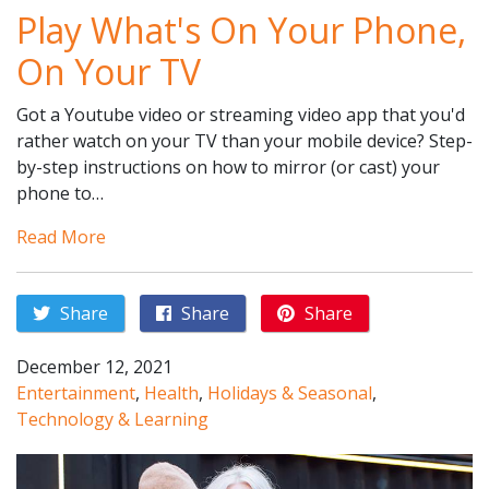
Play What's On Your Phone,
On Your TV
Got a Youtube video or streaming video app that you'd
rather watch on your TV than your mobile device? Step-
by-step instructions on how to mirror (or cast) your
phone to…
Read More
Share
Share
Share
December 12, 2021
Entertainment
,
Health
,
Holidays & Seasonal
,
Technology & Learning