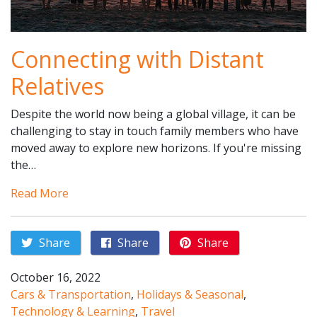
Connecting with Distant
Relatives
Despite the world now being a global village, it can be
challenging to stay in touch family members who have
moved away to explore new horizons. If you're missing
the…
Read More
Share
Share
Share
October 16, 2022
Cars & Transportation
,
Holidays & Seasonal
,
Technology & Learning
,
Travel