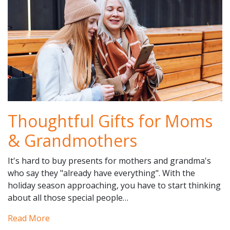
Thoughtful Gifts for Moms
& Grandmothers
It's hard to buy presents for mothers and grandma's
who say they "already have everything". With the
holiday season approaching, you have to start thinking
about all those special people…
Read More