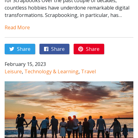
for Scrapbooks Over the past couple of decades,
countless hobbies have underdone remarkable digital
transformations. Scrapbooking, in particular, has…
Read More
Share
Share
Share
February 15, 2023
Leisure
,
Technology & Learning
,
Travel