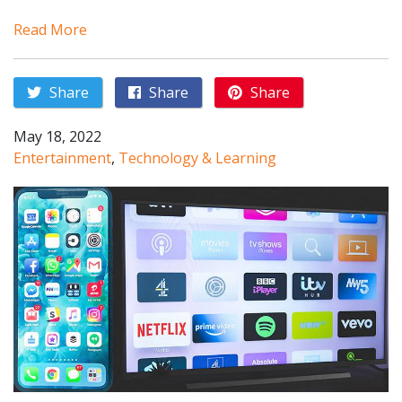
Read More
Share
Share
Share
May 18, 2022
Entertainment
,
Technology & Learning