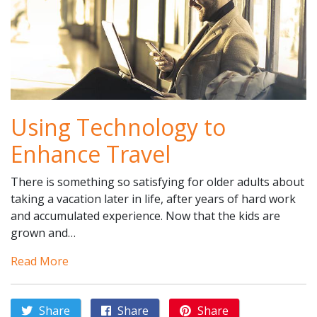
Using Technology to
Enhance Travel
There is something so satisfying for older adults about
taking a vacation later in life, after years of hard work
and accumulated experience. Now that the kids are
grown and…
Read More
Share
Share
Share