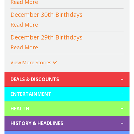
Read More
December 30th Birthdays
Read More
December 29th Birthdays
Read More
View More Stories
DEALS & DISCOUNTS
+
ENTERTAINMENT
+
HEALTH
+
HISTORY & HEADLINES
+