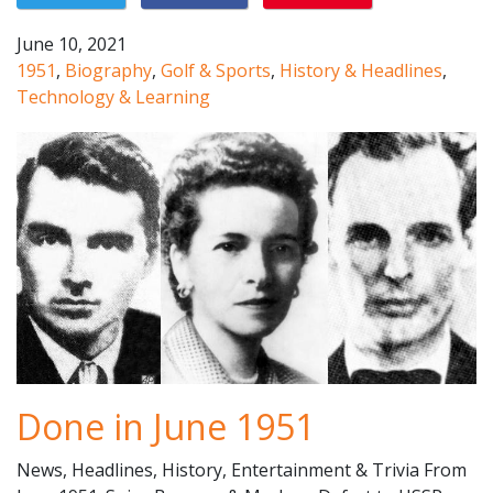
June 10, 2021
1951
,
Biography
,
Golf & Sports
,
History & Headlines
,
Technology & Learning
Done in June 1951
News, Headlines, History, Entertainment & Trivia From