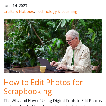
June 14, 2023
Crafts & Hobbies
,
Technology & Learning
How to Edit Photos for
Scrapbooking
The Why and How of Using Digital Tools to Edit Photos