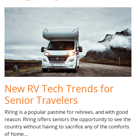
New RV Tech Trends for
Senior Travelers
RVing is a popular pastime for retirees, and with good
reason. RVing offers seniors the opportunity to see the
country without having to sacrifice any of the comforts
of home.…