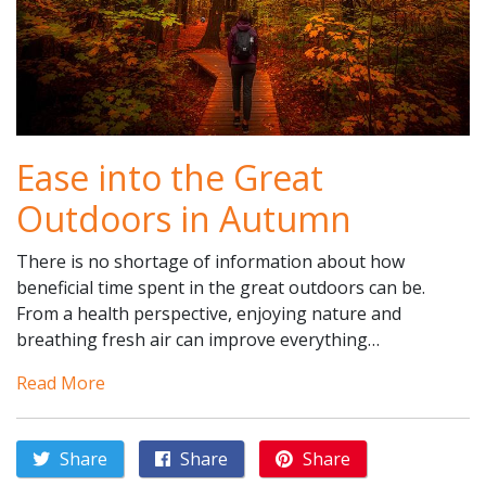
Ease into the Great
Outdoors in Autumn
There is no shortage of information about how
beneficial time spent in the great outdoors can be.
From a health perspective, enjoying nature and
breathing fresh air can improve everything…
Read More
Share
Share
Share