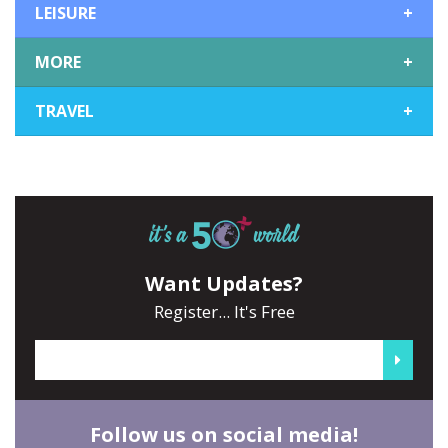
LEISURE
+
MORE
+
TRAVEL
+
Want Updates?
Register... It's Free
Follow us on social media!