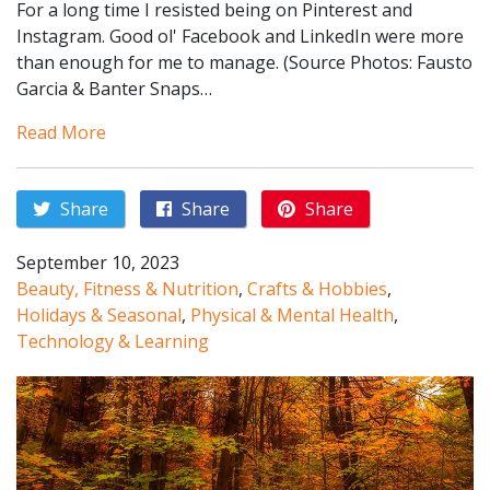
For a long time I resisted being on Pinterest and
Instagram. Good ol' Facebook and LinkedIn were more
than enough for me to manage. (Source Photos: Fausto
Garcia & Banter Snaps…
Read More
Share
Share
Share
September 10, 2023
Beauty, Fitness & Nutrition
,
Crafts & Hobbies
,
Holidays & Seasonal
,
Physical & Mental Health
,
Technology & Learning