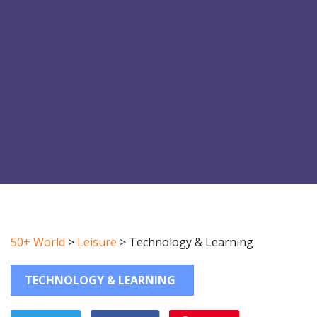
50+ World
>
Leisure
>
Technology & Learning
TECHNOLOGY & LEARNING