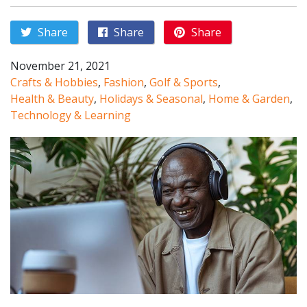
Share
Share
Share
November 21, 2021
Crafts & Hobbies
,
Fashion
,
Golf & Sports
,
Health & Beauty
,
Holidays & Seasonal
,
Home & Garden
,
Technology & Learning