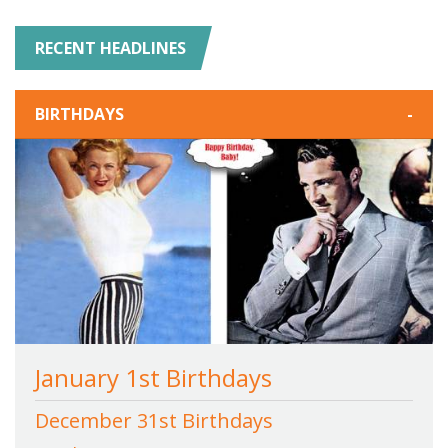
RECENT HEADLINES
BIRTHDAYS
-
January 1st Birthdays
December 31st Birthdays