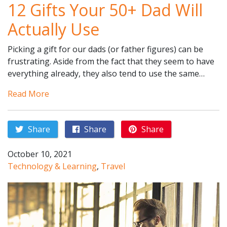
12 Gifts Your 50+ Dad Will
Actually Use
Picking a gift for our dads (or father figures) can be
frustrating. Aside from the fact that they seem to have
everything already, they also tend to use the same…
Read More
Share
Share
Share
October 10, 2021
Technology & Learning
,
Travel