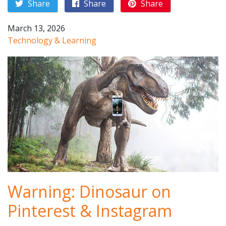
Share
Share
Share
March 13, 2026
Technology & Learning
Warning: Dinosaur on
Pinterest & Instagram