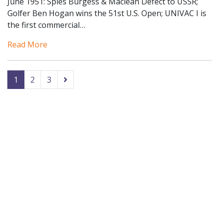
June 1951: Spies Burgess & Maclean Defect to USSR;
Golfer Ben Hogan wins the 51st U.S. Open; UNIVAC I is
the first commercial…
Read More
1
2
3