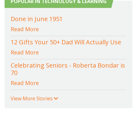
POPULAR IN TECHNOLOGY & LEARNING
Done in June 1951
Read More
12 Gifts Your 50+ Dad Will Actually Use
Read More
Celebrating Seniors - Roberta Bondar is
70
Read More
View More Stories