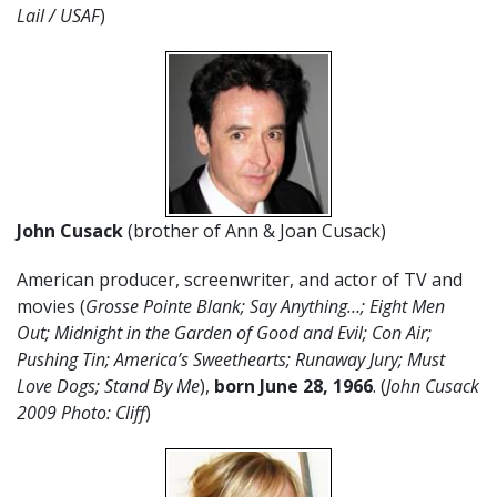
Lail / USAF
)
John Cusack
(brother of Ann & Joan Cusack)
American producer, screenwriter, and actor of TV and
movies (
Grosse Pointe Blank; Say Anything…; Eight Men
Out; Midnight in the Garden of Good and Evil; Con Air;
Pushing Tin; America’s Sweethearts; Runaway Jury; Must
Love Dogs; Stand By Me
),
born June 28, 1966
. (
John Cusack
2009 Photo: Cliff
)