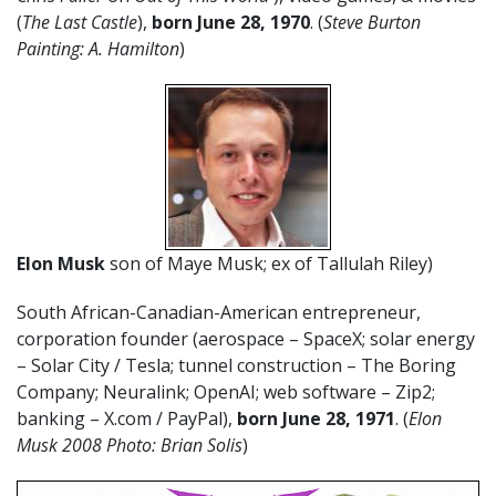
(
The Last Castle
),
born June 28, 1970
. (
Steve Burton
Painting: A. Hamilton
)
Elon Musk
son of Maye Musk; ex of Tallulah Riley)
South African-Canadian-American entrepreneur,
corporation founder (aerospace – SpaceX; solar energy
– Solar City / Tesla; tunnel construction – The Boring
Company; Neuralink; OpenAI; web software – Zip2;
banking – X.com / PayPal),
born June 28, 1971
. (
Elon
Musk 2008 Photo: Brian Solis
)