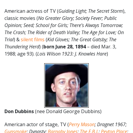
American actress of TV (
Guiding Light; The Secret Storm
),
classic movies (
No Greater Glory; Society Fever; Public
Opinion; Seed; School for Girls; There’s Always Tomorrow;
The Crash; The Rider of Death Valley; The Age for Love; On
Trial
) &
silent films
(
Kid Gloves; The Great Gatsby; The
Thundering Herd
) (
born June 28, 1894
– died Mar. 3,
1988; age 93). (
Lois Wilson 1923: J. Knowles Hare
)
Don Dubbins
(nee Donald George Dubbins)
American actor of stage, TV (
Perry Mason
; Dragnet 1967;
Gunsmoke
; Dynasty;
Barnaby Jones
;
The F.B.I.
;
Peyton Place
;