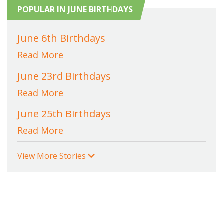
POPULAR IN JUNE BIRTHDAYS
June 6th Birthdays
Read More
June 23rd Birthdays
Read More
June 25th Birthdays
Read More
View More Stories