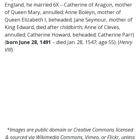
England, he married 6X – Catherine of Aragon, mother
of Queen Mary, annulled; Anne Boleyn, mother of
Queen Elizabeth I, beheaded; Jane Seymour, mother of
King Edward, died after childbirth; Anne of Cleves,
annulled; Catherine Howard, beheaded; Catherine Parr)
(
born June 28, 1491
– died Jan. 28, 1547; age 55). (
Henry
VIII
)
*Images are public domain or Creative Commons licensed
& sourced via Wikimedia Commons, Vimeo, or Flickr, unless