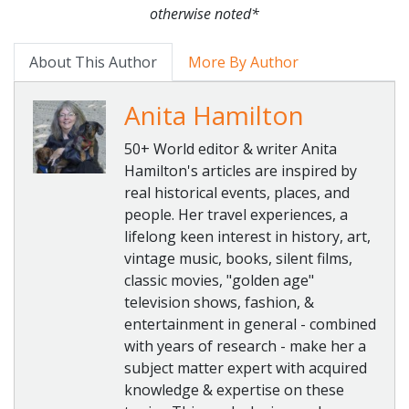
otherwise noted*
About This Author
More By Author
Anita Hamilton
50+ World editor & writer Anita
Hamilton's articles are inspired by
real historical events, places, and
people. Her travel experiences, a
lifelong keen interest in history, art,
vintage music, books, silent films,
classic movies, "golden age"
television shows, fashion, &
entertainment in general - combined
with years of research - make her a
subject matter expert with acquired
knowledge & expertise on these