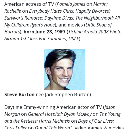
American actress of TV (
Pamela James
on
Martin;
Rochelle
on
Everybody Hates Chris; Happily Divorced;
Survivor’s Remorse; Daytime Divas; The Neighborhood; All
My Children; Ryan’s Hope
), and movies (
Little Shop of
Horrors
),
born June 28, 1969
. (
Tichina Arnold 2008 Photo:
Airman 1st Class Eric Summers, USAF
)
Steve Burton
nee Jack Stephen Burton)
Daytime Emmy-winning American actor of TV (
Jason
Morgan
on
General Hospital
; Dylan McAvoy
on
The Young
and the Restless; Harris Michaels
on
Days of Our Lives;
Chris Fuller
on
Out of This World
), video games, & movies