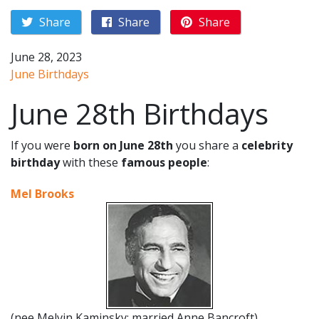
Share
Share
Share
June 28, 2023
June Birthdays
June 28th Birthdays
If you were
born on June 28th
you share a
celebrity
birthday
with these
famous people
:
Mel Brooks
(nee Melvin Kaminsky; married Anne Bancroft)