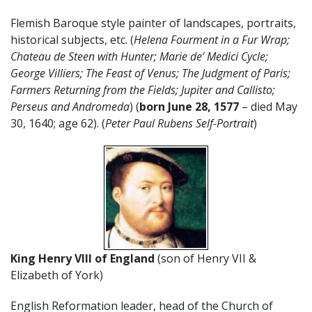
Flemish Baroque style painter of landscapes, portraits,
historical subjects, etc. (
Helena Fourment in a Fur Wrap;
Chateau de Steen with Hunter; Marie de’ Medici Cycle;
George Villiers; The Feast of Venus; The Judgment of Paris;
Farmers Returning from the Fields; Jupiter and Callisto;
Perseus and Andromeda
) (
born June 28, 1577
– died May
30, 1640; age 62). (
Peter Paul Rubens Self-Portrait
)
King Henry VIII of England
(son of Henry VII &
Elizabeth of York)
English Reformation leader, head of the Church of