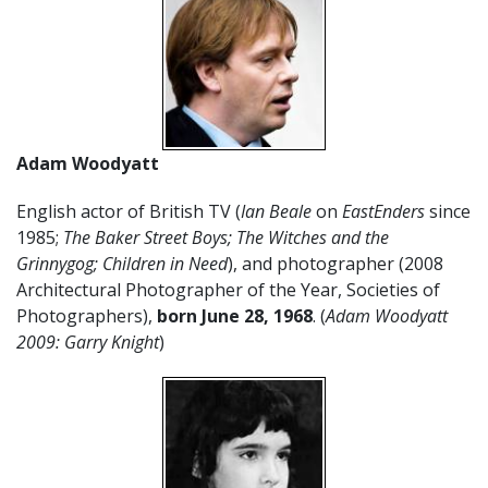
Adam Woodyatt
English actor of British TV (
Ian Beale
on
EastEnders
since
1985;
The Baker Street Boys; The Witches and the
Grinnygog; Children in Need
), and photographer (2008
Architectural Photographer of the Year, Societies of
Photographers),
born June 28, 1968
. (
Adam Woodyatt
2009: Garry Knight
)