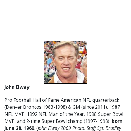
John Elway
Pro Football Hall of Fame American NFL quarterback
(Denver Broncos 1983-1998) & GM (since 2011), 1987
NFL MVP, 1992 NFL Man of the Year, 1998 Super Bowl
MVP, and 2-time Super Bowl champ (1997-1998),
born
June 28, 1960
. (
John Elway 2009 Photo: Staff Sgt. Bradley