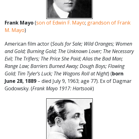
Frank Mayo
(
son of Edwin F. Mayo
;
grandson of Frank
M. Mayo
)
American film actor (
Souls for Sale; Wild Oranges; Women
and Gold; Burning Gold; The Unknown Lover; The Necessary
Evil; The Triflers; The Price She Paid; Alias the Bad Man;
Range Law; Barriers Burned Away; Dough Boys; Flowing
Gold; Tim Tyler’s Luck; The Wagons Roll at Night
) (
born
June 28, 1889
– died July 9, 1963; age 77). Ex of Dagmar
Godowsky. (
Frank Mayo 1917: Hartsook
)