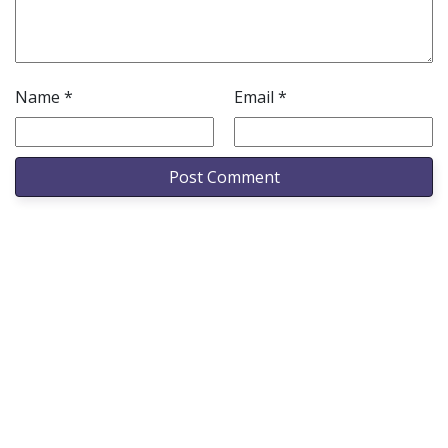
Name
*
Email
*