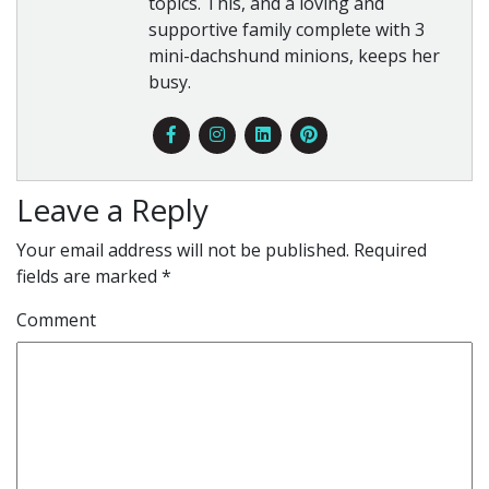
topics. This, and a loving and
supportive family complete with 3
mini-dachshund minions, keeps her
busy.
Leave a Reply
Your email address will not be published.
Required
fields are marked
*
Comment