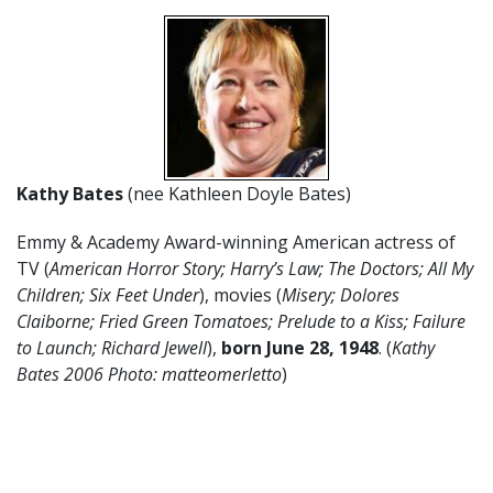
Kathy Bates
(nee Kathleen Doyle Bates)
Emmy & Academy Award-winning American actress of
TV (
American Horror Story; Harry’s Law; The Doctors; All My
Children; Six Feet Under
), movies (
Misery; Dolores
Claiborne; Fried Green Tomatoes; Prelude to a Kiss; Failure
to Launch; Richard Jewell
),
born June 28, 1948
. (
Kathy
Bates 2006 Photo: matteomerletto
)