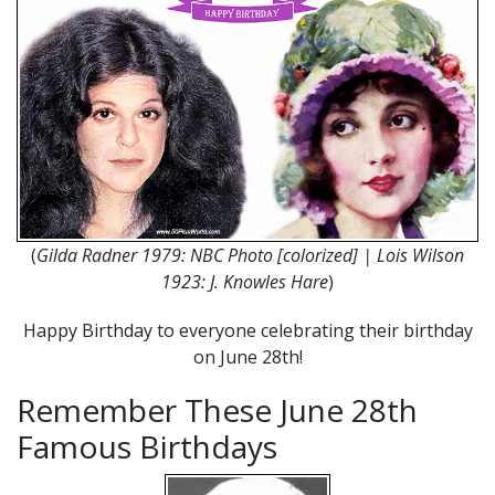
(
Gilda Radner 1979: NBC Photo [colorized] | Lois Wilson
1923: J. Knowles Hare
)
Happy Birthday to everyone celebrating their birthday
on June 28th!
Remember These June 28th
Famous Birthdays