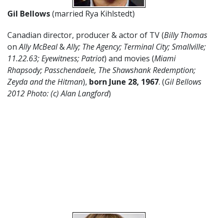
Gil Bellows
(married Rya Kihlstedt)
Canadian director, producer & actor of TV (
Billy Thomas
on
Ally McBeal
&
Ally; The Agency; Terminal City; Smallville;
11.22.63; Eyewitness; Patriot
) and movies (
Miami
Rhapsody; Passchendaele, The Shawshank Redemption;
Zeyda and the Hitman
),
born June 28,
1967
. (
Gil Bellows
2012 Photo: (c) Alan Langford
)