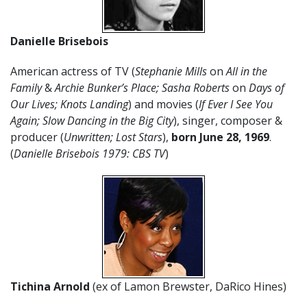
Danielle Brisebois
American actress of TV (
Stephanie Mills
on
All in the
Family
&
Archie Bunker’s Place; Sasha Roberts
on
Days of
Our Lives; Knots Landing
) and movies (
If Ever I See You
Again; Slow Dancing in the Big City
), singer, composer &
producer (
Unwritten; Lost Stars
),
born June 28, 1969
.
(
Danielle Brisebois 1979: CBS TV
)
Tichina Arnold
(ex of Lamon Brewster, DaRico Hines)