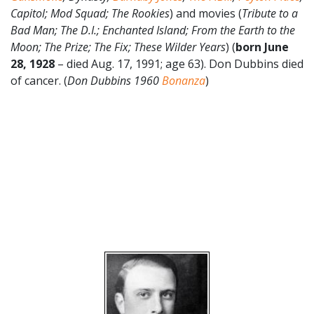
Capitol; Mod Squad; The Rookies
) and movies (
Tribute to a
Bad Man; The D.I.; Enchanted Island; From the Earth to the
Moon; The Prize; The Fix; These Wilder Years
) (
born June
28, 1928
– died Aug. 17, 1991; age 63). Don Dubbins died
of cancer. (
Don Dubbins 1960
Bonanza
)