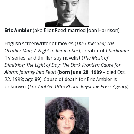
Eric Ambler
(aka Eliot Reed; married Joan Harrison)
English screenwriter of movies (
The Cruel Sea; The
October Man; A Night to Remember
), creator of
Checkmate
TV series, and thriller spy novelist (
The Mask of
Dimitrios; The Light of Day; The Dark Frontier; Cause for
Alarm; Journey Into Fear
) (
born June 28,
1909
– died Oct.
22, 1998; age 89). Cause of death for Eric Ambler is
unknown. (
Eric Ambler 1955 Photo: Keystone Press Agency
)