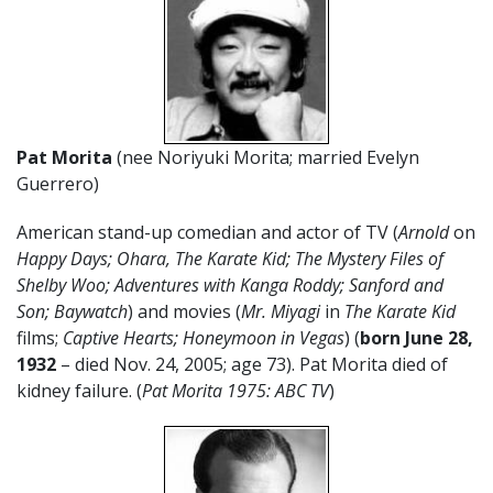
Pat Morita
(nee Noriyuki Morita; married Evelyn
Guerrero)
American stand-up comedian and actor of TV (
Arnold
on
Happy Days; Ohara, The Karate Kid; The Mystery Files of
Shelby Woo; Adventures with Kanga Roddy; Sanford and
Son; Baywatch
) and movies (
Mr. Miyagi
in
The Karate Kid
films;
Captive Hearts; Honeymoon in Vegas
) (
born June 28,
1932
– died Nov. 24, 2005; age 73). Pat Morita died of
kidney failure. (
Pat Morita 1975: ABC TV
)