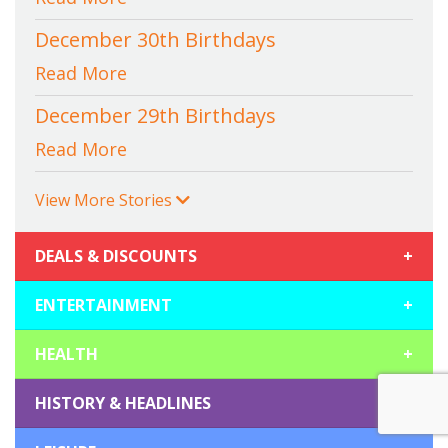
December 30th Birthdays
Read More
December 29th Birthdays
Read More
View More Stories
DEALS & DISCOUNTS
+
ENTERTAINMENT
+
HEALTH
+
HISTORY & HEADLINES
+