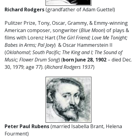
Richard Rodgers
(grandfather of Adam Guettel)
Pulitzer Prize, Tony, Oscar, Grammy, & Emmy-winning
American composer, songwriter (
Blue Moon
) of plays &
films with Lorenz Hart (
The Girl Friend; Love Me Tonight;
Babes in Arms; Pal Joey
) & Oscar Hammerstein II
(
Oklahoma!; South Pacific; The King and I; The Sound of
Music; Flower Drum Song
) (
born June 28, 1902
– died Dec.
30, 1979; age 77). (
Richard Rodgers 1937
)
Peter Paul Rubens
(married Isabella Brant, Helena
Fourment)