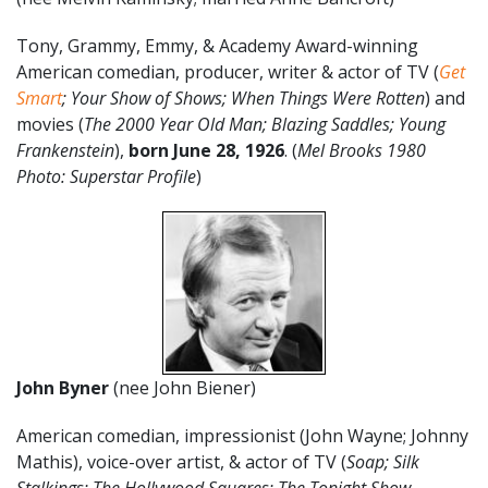
Tony, Grammy, Emmy, & Academy Award-winning
American comedian, producer, writer & actor of TV (
Get
Smart
; Your Show of Shows; When Things Were Rotten
) and
movies (
The 2000 Year Old Man; Blazing Saddles; Young
Frankenstein
),
born June 28, 1926
. (
Mel Brooks 1980
Photo: Superstar Profile
)
John Byner
(nee John Biener)
American comedian, impressionist (John Wayne; Johnny
Mathis), voice-over artist, & actor of TV (
Soap; Silk