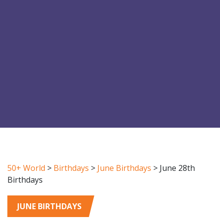
50+ World
>
Birthdays
>
June Birthdays
>
June 28th
Birthdays
JUNE BIRTHDAYS