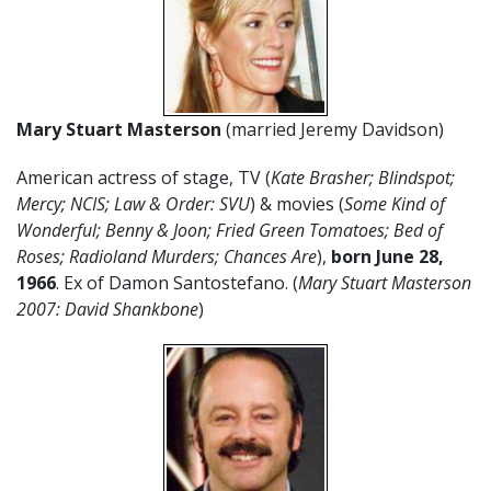
Mary Stuart Masterson
(married Jeremy Davidson)
American actress of stage, TV (
Kate Brasher; Blindspot;
Mercy; NCIS; Law & Order: SVU
) & movies (
Some Kind of
Wonderful; Benny & Joon; Fried Green Tomatoes; Bed of
Roses; Radioland Murders; Chances Are
),
born June 28,
1966
. Ex of Damon Santostefano. (
Mary Stuart Masterson
2007: David Shankbone
)