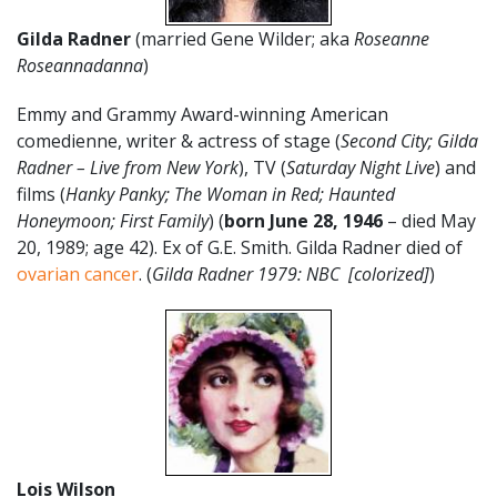
Gilda Radner
(married Gene Wilder; aka
Roseanne
Roseannadanna
)
Emmy and Grammy Award-winning American
comedienne, writer & actress of stage (
Second City; Gilda
Radner – Live from New York
), TV (
Saturday Night Live
) and
films (
Hanky Panky; The Woman in Red; Haunted
Honeymoon; First Family
) (
born June 28, 1946
– died May
20, 1989; age 42). Ex of G.E. Smith. Gilda Radner died of
ovarian cancer
. (
Gilda Radner 1979: NBC [colorized]
)
Lois Wilson