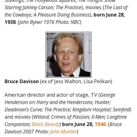
Stalkings; The Hollywood Squares; The Tonight Show
Starring Johnny Carson; The Practice
), movies (
The Last of
the Cowboys; A Pleasure Doing Business
),
born
June
28
,
1938
. (
John Byner 1976 Photo: NBC
)
Bruce Davison
(ex of Jess Walton, Lisa Pelikan)
American director and actor of stage, TV (
George
Henderson
on
Harry and the Hendersons; Hunter;
Deadman’s Curve; The Practice; Kingdom Hospital; Seinfeld
)
and movies (
Willard; Crimes of Passion; X-Men; Longtime
Companion;
Black Beauty
)
born June 28,
1946
. (
Bruce
Davison 2007 Photo:
John Mueller
)