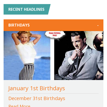
RECENT HEADLINES
BIRTHDAYS
-
January 1st Birthdays
December 31st Birthdays
Read More