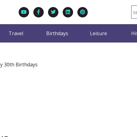
Travel
Birthdays
Leisure
Hi
y 30th Birthdays