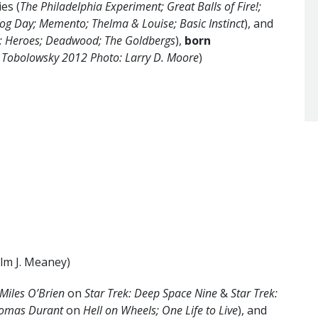
es (
The Philadelphia Experiment; Great Balls of Fire!;
og Day; Memento; Thelma & Louise; Basic Instinct
), and
n; Heroes; Deadwood; The Goldbergs
),
born
 Tobolowsky 2012 Photo: Larry D. Moore
)
lm J. Meaney)
 Miles O’Brien
on
Star Trek: Deep Space Nine
&
Star Trek:
homas Durant
on
Hell on Wheels; One Life to Live
), and