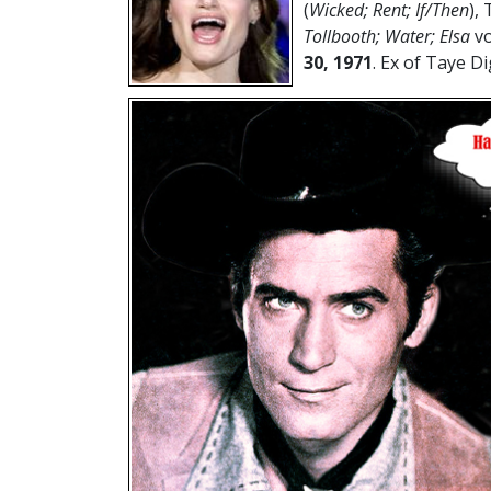
(
Wicked; Rent; If/Then
), 
Tollbooth; Water; Elsa
vo
30, 1971
. Ex of Taye Di