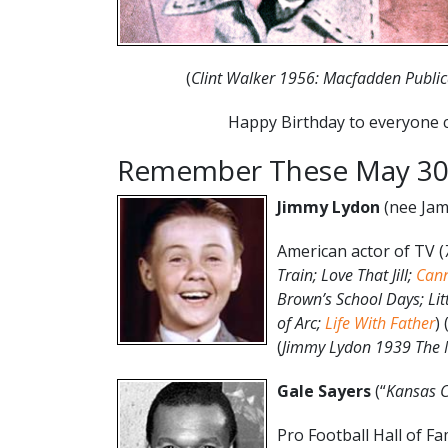
(
Clint Walker 1956: Macfadden Public
Happy Birthday to everyone c
Remember These May 30
Jimmy Lydon
(nee Jam
American actor of TV (
Train; Love That Jill;
Can
Brown’s School Days; Lit
of Arc;
Life With Father
) 
(
Jimmy Lydon 1939 The M
Gale Sayers
(“
Kansas 
Pro Football Hall of F