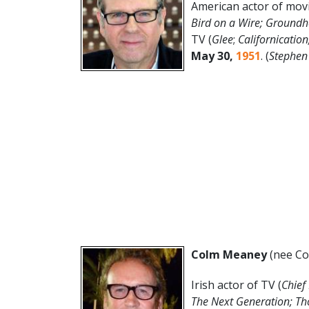
American actor of movi
Bird on a Wire; Groundh
TV (
Glee
;
Californicatio
May 30
,
1951
. (
Stephen
Colm Meaney
(nee Co
Irish actor of TV (
Chief
The Next Generation; T