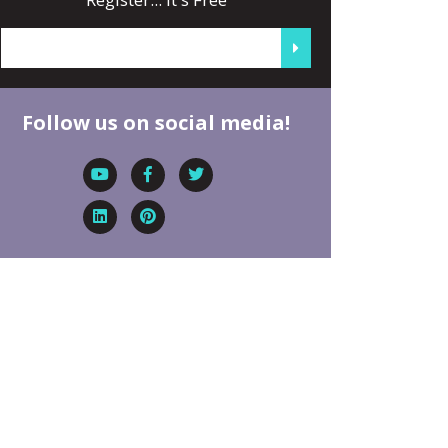
Follow us on social media!