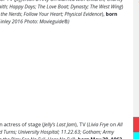
ith; Happy Days; The Love Boat; Dynasty; The West Wing
)
 the Nerds
;
Follow Your Heart; Physical Evidence
),
born
inley 2016 Photo: Movieguide®)
 actress of stage (
Jelly’s Last Jam
), TV (
Livia Frye
on
All
d Turns; University Hospital; 11.22.63; Gotham; Army