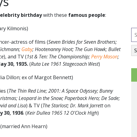
ys
celebrity birthday
with these
famous people
:
ry Kilmonis)
er-actress of films (
Seven Brides for Seven Brothers;
 Eichmann;
Gaby
; Hootenanny Hoot; The Gun Hawk; Bullet
ce
), and TV (
1st & Ten: The Championship;
Perry Mason
;
ay 30, 1935.
(
Ruta Lee 1961 Stagecoach West
)
ia Dillon; ex of Margot Bennett)
es (
The Thin Red Line; 2001: A Space Odyssey; Bunny
Christmas; Leopard in the Snow; Paperback Hero; De Sade;
avid and Lisa
) & TV (
The Starlost; Dr. Mark Jarrett
on
y 30, 1936
. (
Keir Dullea 1965 12 O’Clock High
)
y
(married Ann Hearn)