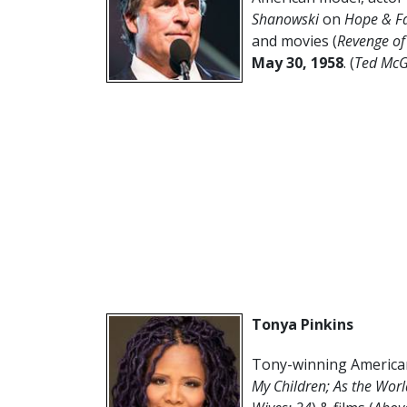
Shanowski
on
Hope & Fa
and movies (
Revenge of
May 30,
1958
. (
Ted McG
Tonya Pinkins
Tony-winning American
My Children;
As the Worl