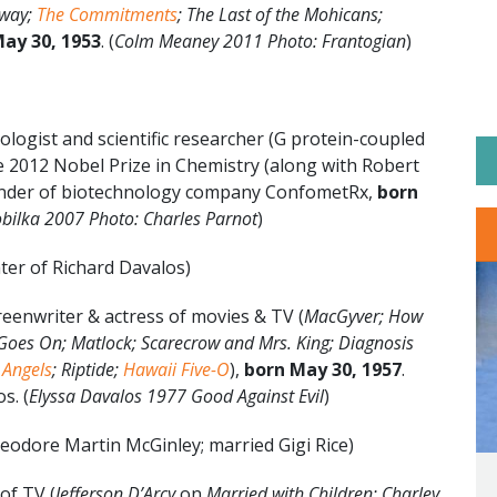
Away;
The Commitments
; The Last of the Mohicans;
ay 30, 1953
. (
Colm Meaney 2011 Photo: Frantogian
)
ologist and scientific researcher (G protein-coupled
 2012 Nobel Prize in Chemistry (along with Robert
under of biotechnology company ConfometRx,
born
bilka 2007 Photo: Charles Parnot
)
ter of Richard Davalos)
eenwriter & actress of movies & TV (
MacGyver; How
Goes On; Matlock; Scarecrow and Mrs. King; Diagnosis
 Angels
; Riptide;
Hawaii Five-O
),
born May 30, 1957
.
s. (
Elyssa Davalos 1977 Good Against Evil
)
eodore Martin McGinley; married Gigi Rice)
of TV (
Jefferson D’Arcy
on
Married with Children; Charley