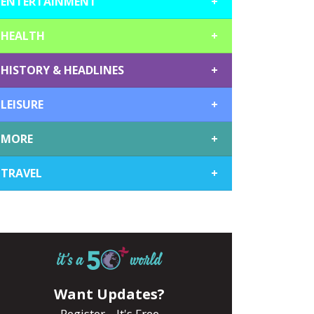
ENTERTAINMENT
+
HEALTH
+
HISTORY & HEADLINES
+
LEISURE
+
MORE
+
TRAVEL
+
Want Updates?
Register... It's Free