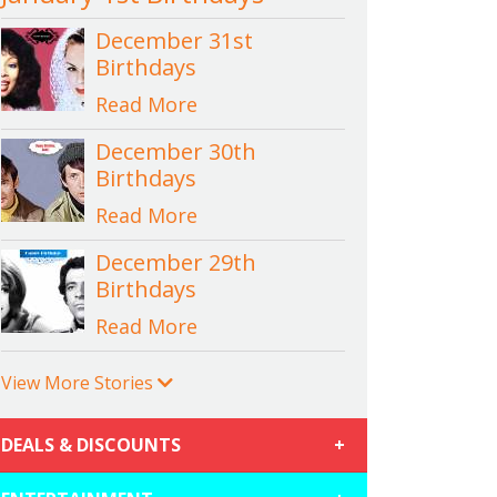
December 31st
Birthdays
Read More
December 30th
Birthdays
Read More
December 29th
Birthdays
Read More
View More Stories
DEALS & DISCOUNTS
+