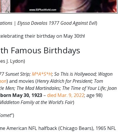
ations | Elyssa Davalos 1977 Good Against Evil
)
elebrating their birthday on May 30th!
th Famous Birthdays
es J. Lydon)
77 Sunset Strip;
M*A*S*H
; So This is Hollywood; Wagon
non
) and movies (
Henry Aldrich for President; Tom
tle Men; The Mad Martindales; The Time of Your Life; Joan
(
born May 30, 1923
–
died Mar. 9, 2022
; age 98)
iddleton Family at the World’s Fair
)
Comet
“)
ame American NFL halfback (Chicago Bears), 1965 NFL