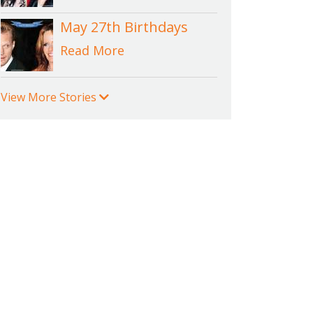
May 27th Birthdays
Read More
View More Stories