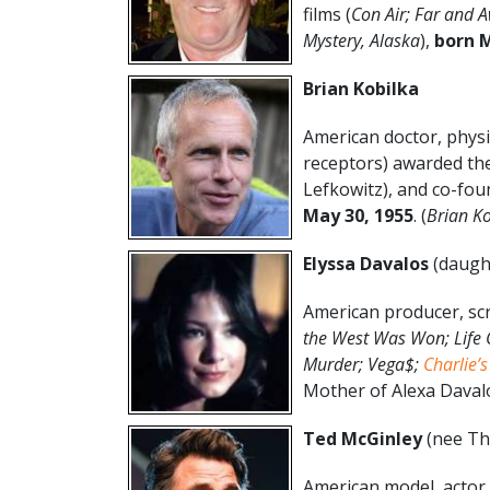
films (
Con Air; Far and 
Mystery, Alaska
),
born M
Brian Kobilka
American doctor, physi
receptors) awarded the
Lefkowitz), and co-fo
May
30
,
1955
. (
Brian Ko
Elyssa Davalos
(daugh
American producer, scr
the West Was Won; Life 
Murder; Vega$;
Charlie’s
Mother of Alexa Davalo
Ted McGinley
(nee Th
American model, actor 