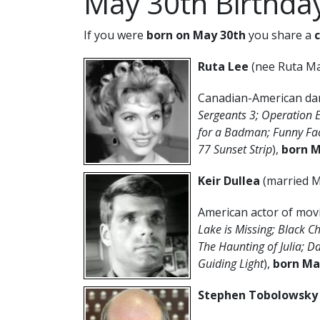
May 30th Birthda
If you were
born on May 30th
you share a
Ruta Lee
(nee Ruta Ma
Canadian-American danc
Sergeants 3; Operation
for a Badman; Funny Fa
77 Sunset Strip
),
born M
Keir Dullea
(married M
American actor of movi
Lake is Missing; Black 
The Haunting of Julia; D
Guiding Light
),
born Ma
Stephen Tobolowsk