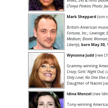
Wives; 24
) & films (
Above
(
Tonya Pinkins Photo: J
Mark Sheppard
(son 
British-American musici
Fortune, Inc.; Leverage; 
Medium; Bionic Woman; 
Liberty
),
born May 30, 
Wynonna Judd
(nee Ch
Grammy-winning Americ
Crazy; Girls’ Night Out; L
Only Love; No One Else 
Daughter of Naomi Jud
Idina Menzel
(nee Idi
Tony-winning American