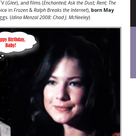
TV (
Glee
), and films (
Enchanted; Ask the Dust; Rent; The
ice in
Frozen
&
Ralph Breaks the Internet
),
born May
ggs. (
Idina Menzal 2008: Chad J. McNeeley
)