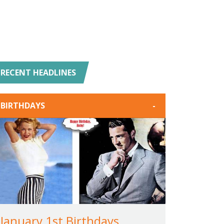
RECENT HEADLINES
BIRTHDAYS
-
January 1st Birthdays