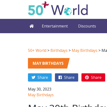
Entertainment
Discounts
50+ World
>
Birthdays
>
May Birthdays
>
Ma
MAY BIRTHDAYS
Share
Share
Share
May 30, 2023
May Birthdays