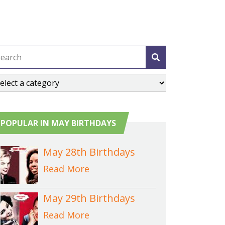
POPULAR IN MAY BIRTHDAYS
May 28th Birthdays
Read More
May 29th Birthdays
Read More