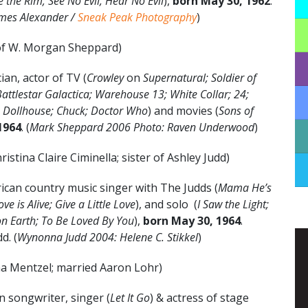
 the Rim; See No Evil, Hear No Evil
),
born May 30,
1962
.
ames Alexander /
Sneak Peak Photography
)
of W. Morgan Sheppard)
an, actor of TV (
Crowley
on
Supernatural; Soldier of
Battlestar Galactica; Warehouse 13; White Collar; 24;
Dollhouse; Chuck; Doctor Who
) and movies (
Sons of
1964
. (
Mark Sheppard 2006 Photo: Raven Underwood
)
ristina Claire Ciminella; sister of Ashley Judd)
an country music singer with The Judds (
Mama He’s
ove is Alive; Give a Little Love
), and solo (
I Saw the Light;
on Earth; To Be Loved By You
),
born May 30, 1964
.
d. (
Wynonna Judd 2004: Helene C. Stikkel
)
na Mentzel; married Aaron Lohr)
 songwriter, singer (
Let It Go
) & actress of stage