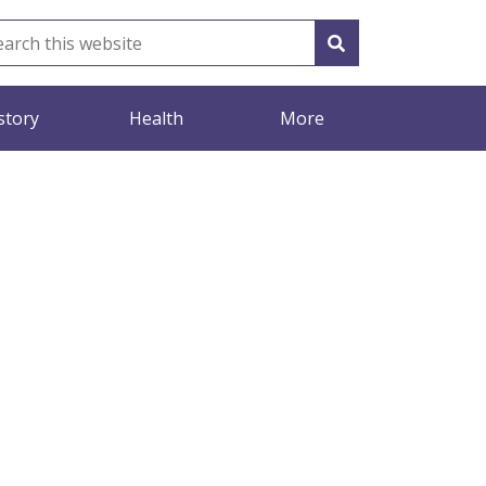
story
Health
More