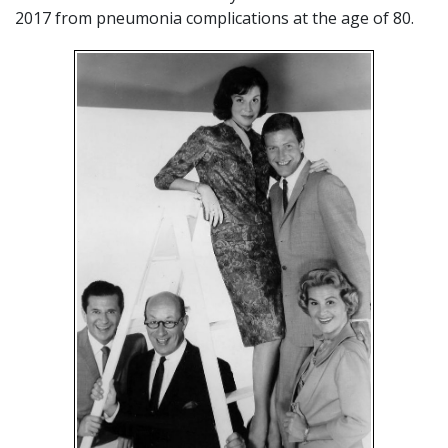
2017 from pneumonia complications at the age of 80.