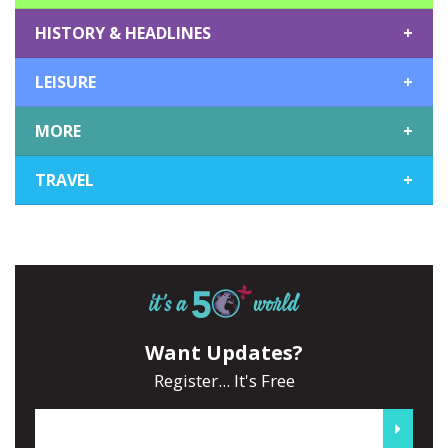
HISTORY & HEADLINES
+
LEISURE
+
MORE
+
TRAVEL
+
Want Updates?
Register... It's Free