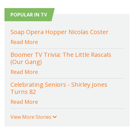
POPULAR IN TV
Soap Opera Hopper Nicolas Coster
Read More
Boomer TV Trivia: The Little Rascals
(Our Gang)
Read More
Celebrating Seniors - Shirley Jones
Turns 82
Read More
View More Stories