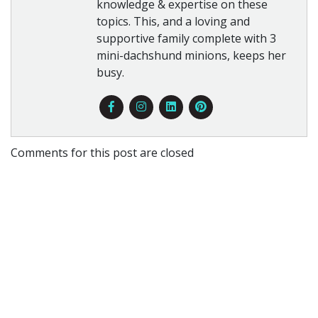
knowledge & expertise on these
topics. This, and a loving and
supportive family complete with 3
mini-dachshund minions, keeps her
busy.
Comments for this post are closed