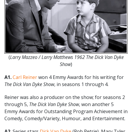
(
Larry Mazzeo / Larry Matthews 1962 The Dick Van Dyke
Show
)
A1.
Carl Reiner
won 4 Emmy Awards for his writing for
The Dick Van Dyke Show
, in seasons 1 through 4.
Reiner was also a producer on the show; for seasons 2
through 5,
The Dick Van Dyke Show
, won another 5
Emmy Awards for Outstanding Program Achievement in
Comedy, Comedy/Variety, Humour, and Entertainment.
A2.
Series stars
Dick Van Dyke
(Rob Petrie), Mary Tyler