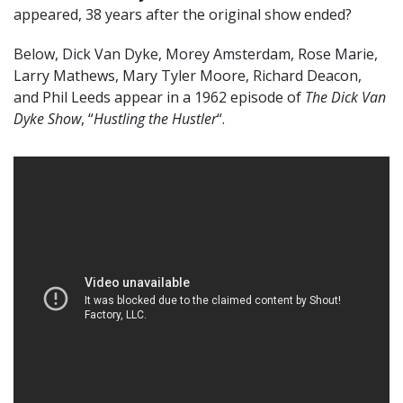
appeared, 38 years after the original show ended?
Below, Dick Van Dyke, Morey Amsterdam, Rose Marie,
Larry Mathews, Mary Tyler Moore, Richard Deacon,
and Phil Leeds appear in a 1962 episode of
The Dick Van
Dyke Show
, “
Hustling the Hustler
“.