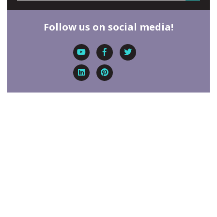
Follow us on social media!