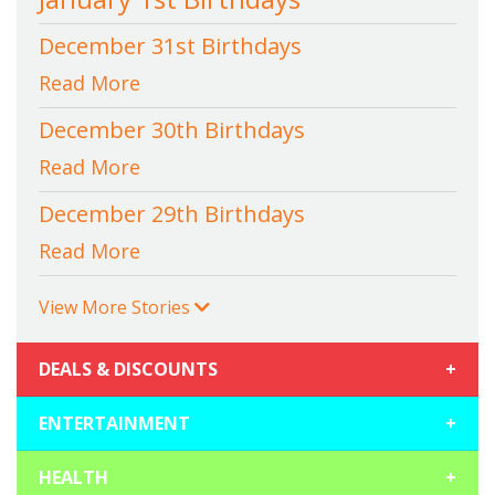
December 31st Birthdays
Read More
December 30th Birthdays
Read More
December 29th Birthdays
Read More
View More Stories
DEALS & DISCOUNTS
+
ENTERTAINMENT
+
HEALTH
+