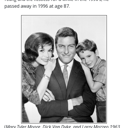
passed away in 1996 at age 87.
(
Mary Tyler Moore, Dick Van Dyke, and Larry Mazzeo 1963