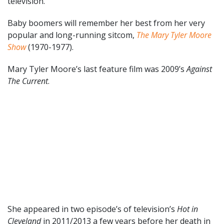
television.
Baby boomers will remember her best from her very
popular and long-running sitcom,
The Mary Tyler Moore
Show
(1970-1977).
Mary Tyler Moore’s last feature film was 2009’s
Against
The Current
.
She appeared in two episode’s of television’s
Hot in
Cleveland
in 2011/2013 a few years before her death in