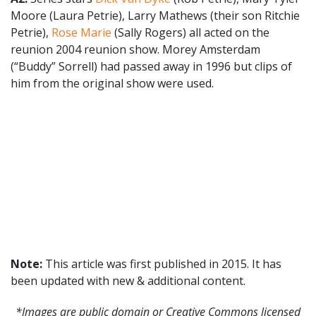
Moore (Laura Petrie), Larry Mathews (their son Ritchie
Petrie),
Rose Marie
(Sally Rogers) all acted on the
reunion 2004 reunion show. Morey Amsterdam
(“Buddy” Sorrell) had passed away in 1996 but clips of
him from the original show were used.
Note:
This article was first published in 2015. It has
been updated with new & additional content.
*Images are public domain or Creative Commons licensed