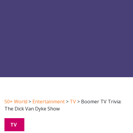
50+ World
>
Entertainment
>
TV
>
Boomer TV Trivia:
The Dick Van Dyke Show
TV