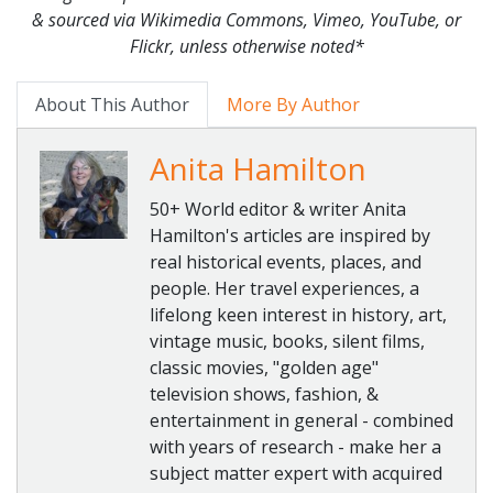
& sourced via Wikimedia Commons, Vimeo, YouTube, or
Flickr, unless otherwise noted*
About This Author
More By Author
Anita Hamilton
50+ World editor & writer Anita
Hamilton's articles are inspired by
real historical events, places, and
people. Her travel experiences, a
lifelong keen interest in history, art,
vintage music, books, silent films,
classic movies, "golden age"
television shows, fashion, &
entertainment in general - combined
with years of research - make her a
subject matter expert with acquired