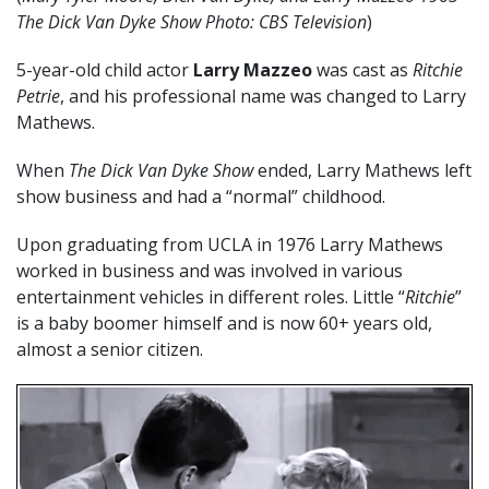
The Dick Van Dyke Show Photo: CBS Television
)
5-year-old child actor
Larry Mazzeo
was cast as
Ritchie
Petrie
, and his professional name was changed to Larry
Mathews.
When
The Dick Van Dyke Show
ended, Larry Mathews left
show business and had a “normal” childhood.
Upon graduating from UCLA in 1976 Larry Mathews
worked in business and was involved in various
entertainment vehicles in different roles. Little “
Ritchie
”
is a baby boomer himself and is now 60+ years old,
almost a senior citizen.