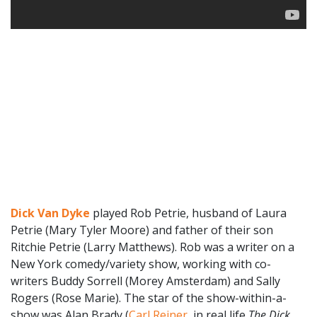
Dick Van Dyke
played Rob Petrie, husband of Laura
Petrie (Mary Tyler Moore) and father of their son
Ritchie Petrie (Larry Matthews). Rob was a writer on a
New York comedy/variety show, working with co-
writers Buddy Sorrell (Morey Amsterdam) and Sally
Rogers (Rose Marie). The star of the show-within-a-
show was Alan Brady (
Carl Reiner
, in real life
The Dick