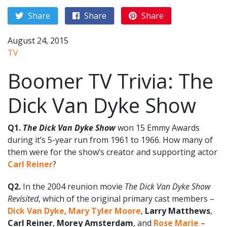
Share
Share
Share
August 24, 2015
TV
Boomer TV Trivia: The
Dick Van Dyke Show
Q1.
The Dick Van Dyke Show
won 15 Emmy Awards
during it’s 5-year run from 1961 to 1966. How many of
them were for the show’s creator and supporting actor
Carl Reiner
?
Q2.
In the 2004 reunion movie
The Dick Van Dyke Show
Revisited
, which of the original primary cast members –
Dick Van Dyke
,
Mary Tyler Moore
,
Larry Matthews
,
Carl Reiner
,
Morey Amsterdam
, and
Rose Marie
–