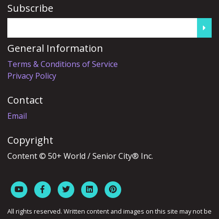
Subscribe
General Information
Terms & Conditions of Service
Privacy Policy
Contact
Email
Copyright
Content © 50+ World / Senior City® Inc.
All rights reserved. Written content and images on this site may not be