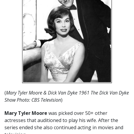
(
Mary Tyler Moore & Dick Van Dyke 1961 The Dick Van Dyke
Show Photo: CBS Television
)
Mary Tyler Moore
was picked over 50+ other
actresses that auditioned to play his wife. After the
series ended she also continued acting in movies and