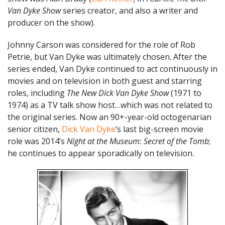
Van Dyke Show
series creator, and also a writer and
producer on the show).
Johnny Carson was considered for the role of Rob
Petrie, but Van Dyke was ultimately chosen. After the
series ended, Van Dyke continued to act continuously in
movies and on television in both guest and starring
roles, including
The New Dick Van Dyke Show
(1971 to
1974) as a TV talk show host…which was not related to
the original series. Now an 90+-year-old octogenarian
senior citizen,
Dick Van Dyke
‘s last big-screen movie
role was 2014’s
Night at the Museum: Secret of the Tomb
;
he continues to appear sporadically on television.