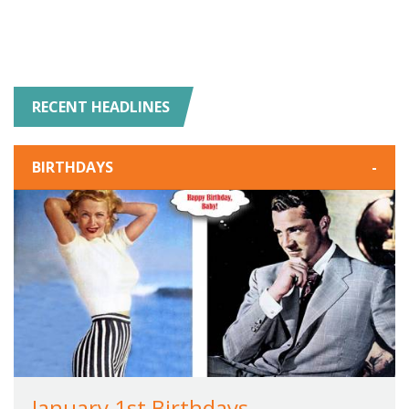
RECENT HEADLINES
BIRTHDAYS
-
January 1st Birthdays