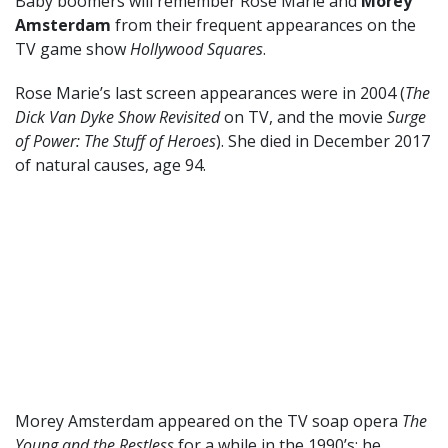
Baby boomers will remember Rose Marie and
Morey
Amsterdam
from their frequent appearances on the
TV game show
Hollywood Squares
.
Rose Marie’s last screen appearances were in 2004 (
The
Dick Van Dyke Show Revisited
on TV, and the movie
Surge
of Power: The Stuff of Heroes
). She died in December 2017
of natural causes, age 94.
Morey Amsterdam appeared on the TV soap opera
The
Young and the Restless
for a while in the 1990’s; he