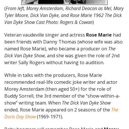
(
From left, Morey Amsterdam, Richard Deacon as Mel, Mary
Tyler Moore, Dick Van Dyke, and Rose Marie 1962 The Dick
Van Dyke Show Cast Photo: Rogers & Cowan
)
Veteran vaudeville singer and actress
Rose Marie
had
been friends with Danny Thomas (whose wife was also
named Rose Marie), who became a producer on
The
Dick Van Dyke Show
, and she was given the role of 2nd
writer Sally Rogers without having to audition.
While in talks with the producers, Rose Marie
recommended real-life comedic joke writer and actor
Morey Amsterdam (then aged 50+) for the role of
Buddy Sorrell, the 3rd member of the “show-within-a-
show” writing team. When
The Dick Van Dyke Show
ended, Rose Marie appeared on 2 seasons of the
The
Doris Day Show
(1969-1971).