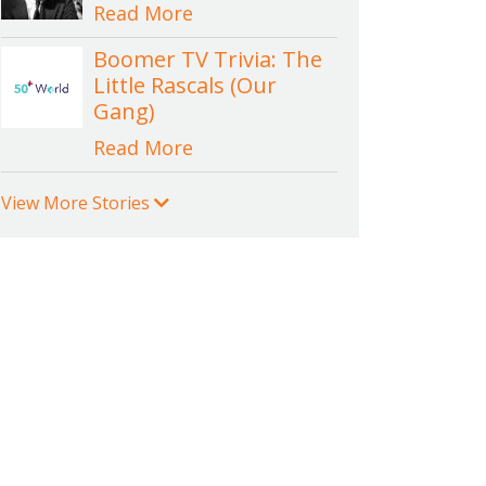
Read More
Boomer TV Trivia: The
Little Rascals (Our
Gang)
Read More
View More Stories