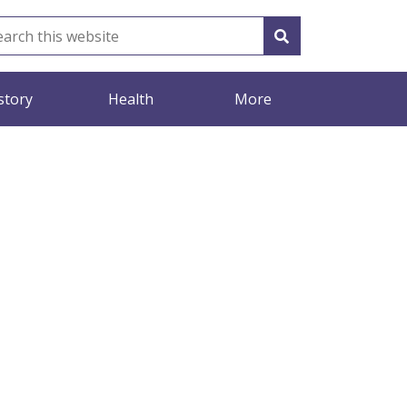
story
Health
More