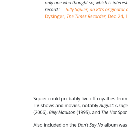
only one who thought so, which is interes
record.
” –
Billy Squier, an 80’s originator 
Dysinger,
The Times Recorder
, Dec. 24, 
Squier could probably live off royalties fro
TV shows and movies, notably
August: Osage
(2006),
Billy Madison
(1995), and
The Hot Spot
Also included on the
Don’t Say No
album was a