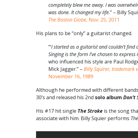
completely blew me away. I was overwhelm
was done. It changed my life.
” – Billy Squ
The Boston Globe
, Nov. 25, 2011
His plans to be “only” a guitarist changed.
“‘
I started as a guitarist and couldn’t fin
Singing is the form I’ve chosen to express 
who influenced his style are Paul Rod
Mick Jagger.” –
Billy Squirer, trademark 
November 16, 1989
Although he performed with different bands f
30’s and released his 2nd
solo album
Don’t 
His #17 hit single
The Stroke
is the song tha
associate with him. Billy Squier performs
The