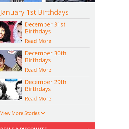
January 1st Birthdays
December 31st
Birthdays
Read More
December 30th
Birthdays
Read More
December 29th
Birthdays
Read More
View More Stories