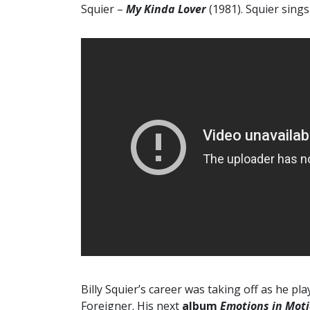
Squier –
My Kinda Lover
(1981). Squier sing
Billy Squier’s career was taking off as he 
Foreigner. His next
album
Emotions in Mot