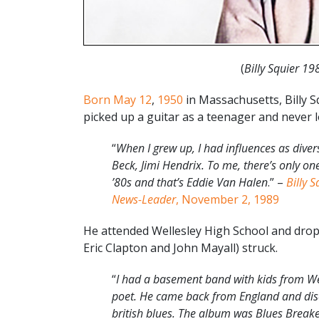
(
Billy Squier 19
Born May 12
,
1950
in Massachusetts, Billy Sq
picked up a guitar as a teenager and never 
“
When I grew up, I had influences as diver
Beck, Jimi Hendrix. To me, there’s only o
’80s and that’s Eddie Van Halen
.” –
Billy S
News-Leader
, November 2, 1989
He attended Wellesley High School and drop
Eric Clapton and John Mayall) struck.
“
I had a basement band with kids from We
poet. He came back from England and disc
british blues. The album was Blues Breakers