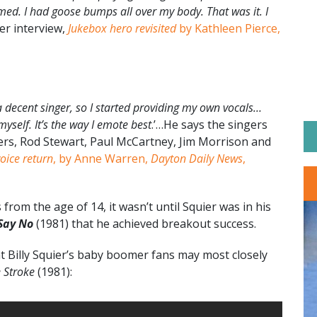
ed. I had goose bumps all over my body. That was it. I
ier interview,
Jukebox hero revisited
by Kathleen Pierce,
d a decent singer, so I started providing my own vocals…
myself. It’s the way I emote best
.’…He says the singers
gers, Rod Stewart, Paul McCartney, Jim Morrison and
voice return
, by Anne Warren,
Dayton Daily News
,
rom the age of 14, it wasn’t until Squier was in his
Say No
(1981) that he achieved breakout success.
t Billy Squier’s baby boomer fans may most closely
 Stroke
(1981):