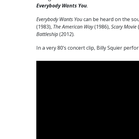
Everybody Wants You
.
Everybody Wants You
can be heard on the sou
(1983),
The American Way
(1986),
Scary Movie
Battleship
(2012).
In a very 80’s concert clip, Billy Squier perf