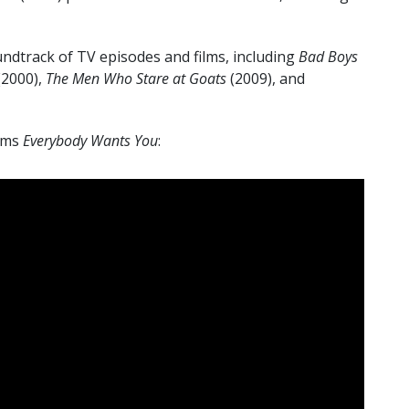
ndtrack of TV episodes and films, including
Bad Boys
(2000),
The Men Who Stare at Goats
(2009), and
orms
Everybody Wants You
: