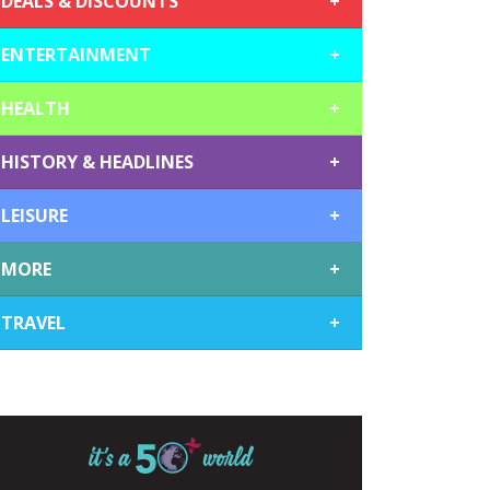
DEALS & DISCOUNTS
+
ENTERTAINMENT
+
HEALTH
+
HISTORY & HEADLINES
+
LEISURE
+
MORE
+
TRAVEL
+