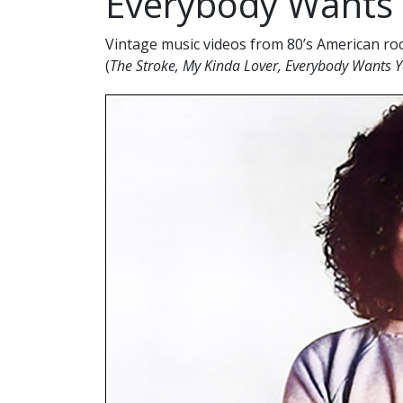
Everybody Wants Y
Vintage music videos from 80’s American ro
(
The Stroke, My Kinda Lover, Everybody Wants 