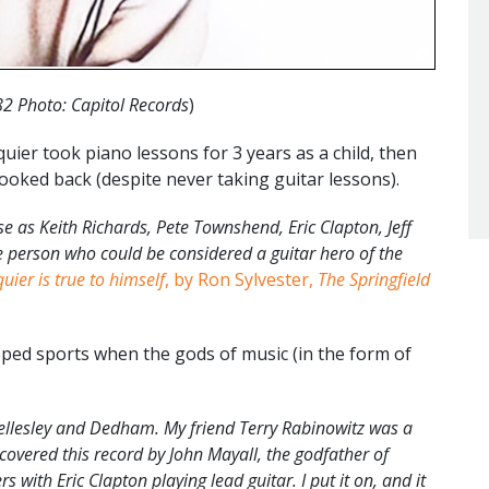
82 Photo: Capitol Records
)
uier took piano lessons for 3 years as a child, then
looked back (despite never taking guitar lessons).
se as Keith Richards, Pete Townshend, Eric Clapton, Jeff
ne person who could be considered a guitar hero of the
quier is true to himself
, by Ron Sylvester,
The Springfield
ped sports when the gods of music (in the form of
llesley and Dedham. My friend Terry Rabinowitz was a
overed this record by John Mayall, the godfather of
 with Eric Clapton playing lead guitar. I put it on, and it