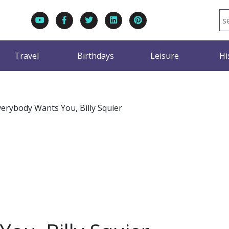
Travel
Birthdays
Leisure
Hi
verybody Wants You, Billy Squier