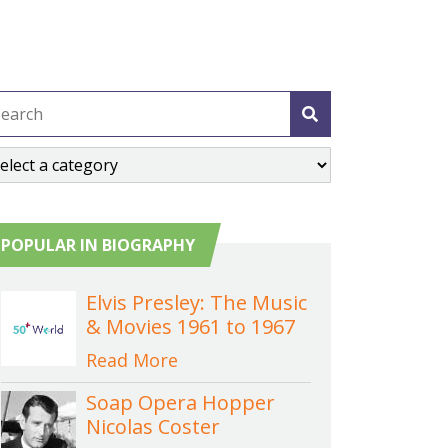
POPULAR IN BIOGRAPHY
Elvis Presley: The Music
& Movies 1961 to 1967
Read More
Soap Opera Hopper
Nicolas Coster