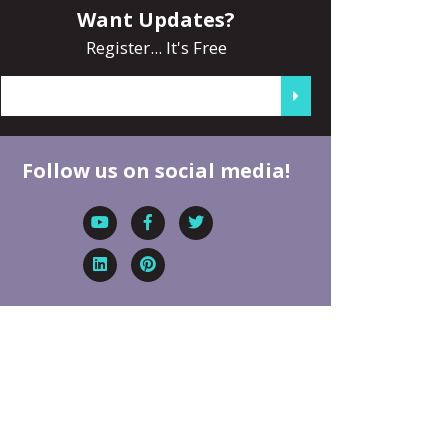
Want Updates?
Register... It's Free
Follow us on social media!