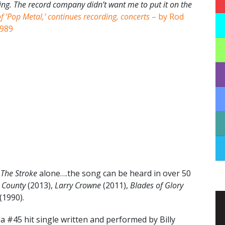
ting. The record company didn’t want me to put it on the
of ‘Pop Metal,’ continues recording, concerts
– by Rod
1989
m
The Stroke
alone….the song can be heard in over 50
 County
(2013),
Larry Crowne
(2011),
Blades of Glory
(1990).
 #45 hit single written and performed by Billy