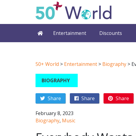
Entertainment
Discounts
50+ World
>
Entertainment
>
Biography
>
E
BIOGRAPHY
Share
Share
Share
February 8, 2023
Biography
,
Music