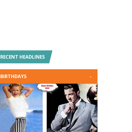
RECENT HEADLINES
BIRTHDAYS
-