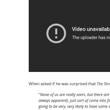
When asked if he was surprised that
The Str
“
None of us are really seers, but there are
always apparent), just sort of come into fo
going to be very, very likely to have some i