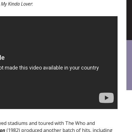
s
My Kinda Lover
:
played stadiums and toured with The Who and
ion
(1982) produced another batch of hits, including