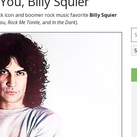
ou, Billy Squier
ck icon and boomer rock music favorite
Billy Squier
You, Rock Me Tonite,
and
In the Dark
).