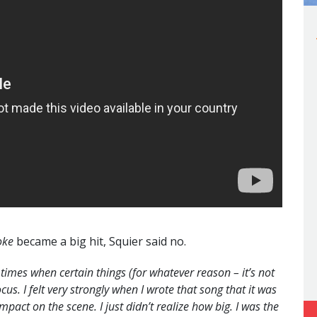
oke
became a big hit, Squier said no.
 times when certain things (for whatever reason – it’s not
cus. I felt very strongly when I wrote that song that it was
mpact on the scene. I just didn’t realize how big. I was the