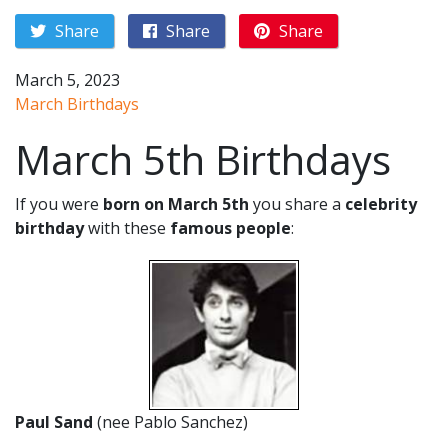
Share
Share
Share
March 5, 2023
March Birthdays
March 5th Birthdays
If you were
born on March 5th
you share a
celebrity
birthday
with these
famous people
:
Paul Sand
(nee Pablo Sanchez)