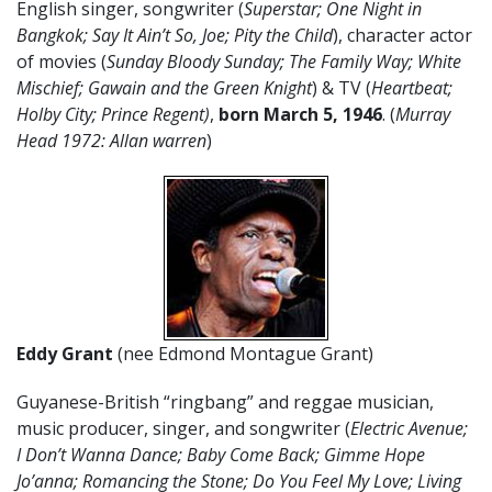
English singer, songwriter (
Superstar; One Night in
Bangkok; Say It Ain’t So, Joe; Pity the Child
), character actor
of movies (
Sunday Bloody Sunday; The Family Way; White
Mischief; Gawain and the Green Knight
) & TV (
Heartbeat;
Holby City; Prince Regent)
,
born
March
5
,
1946
. (
Murray
Head 1972: Allan warren
)
Eddy Grant
(nee Edmond Montague Grant)
Guyanese-British “ringbang” and reggae musician,
music producer, singer, and songwriter (
Electric Avenue;
I Don’t Wanna Dance; Baby Come Back; Gimme Hope
Jo’anna; Romancing the Stone; Do You Feel My Love; Living