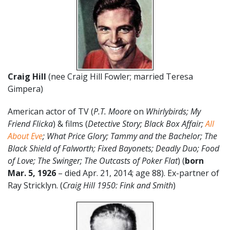
Craig Hill
(nee Craig Hill Fowler; married Teresa
Gimpera)
American actor of TV (
P.T. Moore
on
Whirlybirds;
My
Friend Flicka
) & films (
Detective Story; Black Box Affair;
All
About Eve
; What Price Glory; Tammy and the Bachelor; The
Black Shield of Falworth; Fixed Bayonets; Deadly Duo; Food
of Love; The Swinger; The Outcasts of Poker Flat
) (
born
Mar. 5, 1926
– died Apr. 21, 2014; age 88). Ex-partner of
Ray Stricklyn. (
Craig Hill 1950: Fink and Smith
)