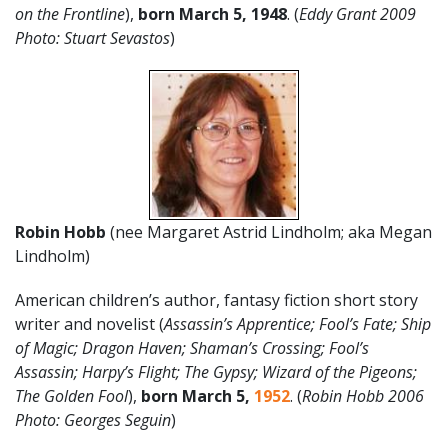
on the Frontline
),
born March 5, 1948
. (
Eddy Grant 2009
Photo: Stuart Sevastos
)
Robin Hobb
(nee Margaret Astrid Lindholm; aka Megan
Lindholm)
American children’s author, fantasy fiction short story
writer and novelist (
Assassin’s Apprentice; Fool’s Fate; Ship
of Magic; Dragon Haven; Shaman’s Crossing; Fool’s
Assassin; Harpy’s Flight; The Gypsy; Wizard of the Pigeons;
The Golden Fool
),
born March 5,
1952
. (
Robin Hobb 2006
Photo: Georges Seguin
)