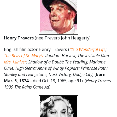
Henry Travers
(nee Travers John Heagerty)
English film actor Henry Travers (
It’s a Wonderful Life
;
The Bells of St. Mary’s
; Random Harvest; The Invisible Man;
Mrs. Miniver
; Shadow of a Doubt; The Yearling; Madame
Curie; High Sierra; Anne of Windy Poplars; Primrose Path;
Stanley and Livingstone; Dark Victory; Dodge City
) (
born
Mar. 5, 1874
– died Oct. 18, 1965; age 91). (
Henry Travers
1939 The Rains Came Ad
)