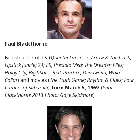
Paul Blackthorne
British actor of TV (
Quentin Lance
on
Arrow & The Flash;
Lipstick Jungle; 24; ER; Presidio Med; The Dresden Files;
Holby City; Big Shots; Peak Practice; Deadwood; White
Collar
) and movies (
The Truth Game; Rhythm & Blues; Four
Corners of Suburbia
),
born March 5, 1969
. (
Paul
Blackthorne 2013 Photo: Gage Skidmore
)