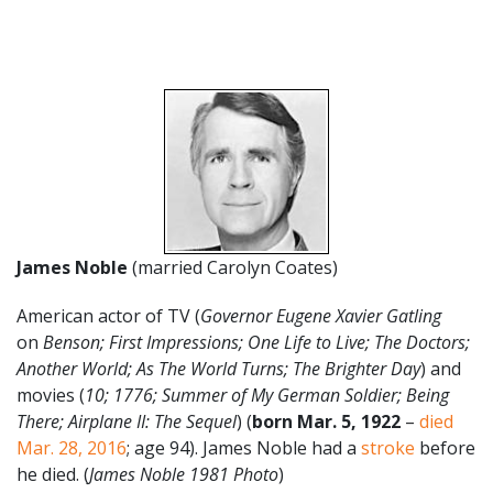
James Noble
(married Carolyn Coates)
American actor of TV (
Governor Eugene Xavier Gatling
on
Benson; First Impressions; One Life to Live; The Doctors;
Another World; As The World Turns; The Brighter Day
) and
movies (
10; 1776; Summer of My German Soldier; Being
There; Airplane II: The Sequel
) (
born Mar. 5, 1922
–
died
Mar. 28, 2016
; age 94). James Noble had a
stroke
before
he died. (
James Noble 1981 Photo
)