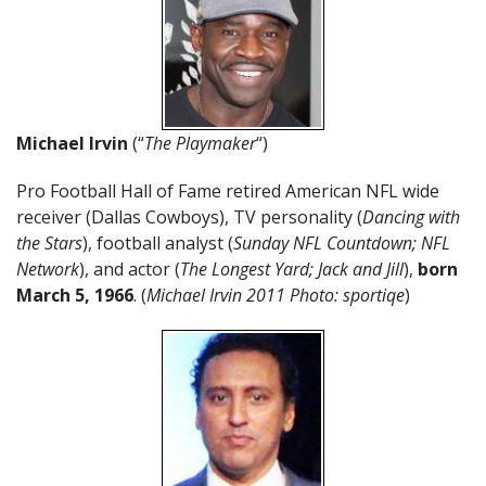
Michael Irvin
(“
The Playmaker
“)
Pro Football Hall of Fame retired American NFL wide
receiver (Dallas Cowboys), TV personality (
Dancing with
the Stars
), football analyst (
Sunday NFL Countdown; NFL
Network
), and actor (
The Longest Yard; Jack and Jill
),
born
March 5, 1966
. (
Michael Irvin 2011 Photo: sportiqe
)