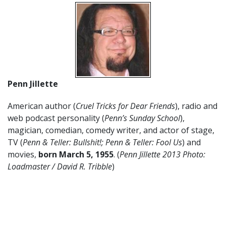
Penn Jillette
American author (
Cruel Tricks for Dear Friends
), radio and
web podcast personality (
Penn’s Sunday School
),
magician, comedian, comedy writer, and actor of stage,
TV (
Penn & Teller: Bullshit!; Penn & Teller: Fool Us
) and
movies,
born March 5, 1955
. (
Penn Jillette 2013 Photo:
Loadmaster / David R. Tribble
)