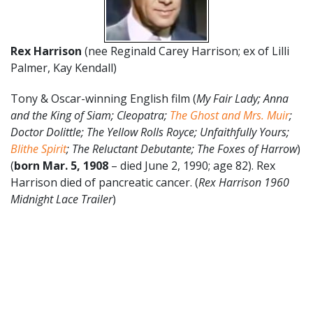
Rex Harrison
(nee Reginald Carey Harrison; ex of Lilli
Palmer, Kay Kendall)
Tony & Oscar-winning English film (
My Fair Lady; Anna
and the King of Siam; Cleopatra;
The Ghost and Mrs. Muir
;
Doctor Dolittle; The Yellow Rolls Royce; Unfaithfully Yours;
Blithe Spirit
; The Reluctant Debutante; The Foxes of Harrow
)
(
born Mar. 5, 1908
– died June 2, 1990; age 82). Rex
Harrison died of pancreatic cancer. (
Rex Harrison 1960
Midnight Lace Trailer
)