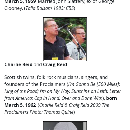
March 5, 1959
. Married John Slattery; ex of George
Clooney. (
Talia Balsam 1983: CBS
)
Charlie Reid
and
Craig Reid
Scottish twins, folk rock musicians, singers, and
founders of the Proclaimers (
I’m Gonna Be [500 Miles];
King of the Road; I’m on My Way; Sunshine on Leith; Letter
from America; Cap in Hand; Over and Done With
),
born
March 5
,
1962
. (
Charlie Reid & Craig Reid 2009 The
Proclaimers Photo: Thomas Quine
)