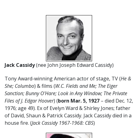
Jack Cassidy
(nee John Joseph Edward Cassidy)
Tony Award-winning American actor of stage, TV (
He &
She; Columbo
) & films (
W.C. Fields and Me; The Eiger
Sanction; Bunny O’Hare; Look in Any Window; The Private
Files of J. Edgar Hoover
) (
born Mar. 5, 1927
– died Dec. 12,
1976; age 49). Ex of Evelyn Ward & Shirley Jones; father
of David, Shaun & Patrick Cassidy. Jack Cassidy died in a
house fire. (
Jack Cassidy 1967-1968: CBS
)