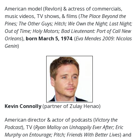
American model (Revlon) & actress of commercials,
music videos, TV shows, & films (
The Place Beyond the
Pines; The Other Guys; Hitch; We Own the Night; Last Night;
Out of Time; Holy Motors; Bad Lieutenant: Port of Call New
Orleans
),
born March 5, 1974
. (
Eva Mendes 2009: Nicolas
Genin
)
Kevin Connolly
(partner of Zulay Henao)
American director & actor of podcasts (
Victory the
Podcast
), TV (
Ryan Malloy on Unhappily Ever After; Eric
Murphy on Entourage; Pitch; Friends With Better Lives
) and