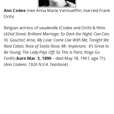
Ann Codee
(nee Anna Marie Vannuefflin; married Frank
Orth)
Belgian actress of vaudeville (Codee and Orth) & films
(
42nd Street; Brilliant Marriage; So Dark the Night; Can-Can;
Hi, Gaucho!; Arise, My Love; Come Live With Me; Tonight We
Raid Calais; Rose of Santa Rosa; Mr. Imperium; It’s Great to
Be Young; The Lady Pays Off; So This is Paris; Kings Go
Forth
) (
born Mar. 5, 1890
– died May 18, 1961; age 71).
(
Ann Codeeo: 1926 N.V.A. Yearbook
)