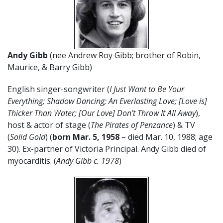
Andy Gibb
(nee Andrew Roy Gibb; brother of Robin,
Maurice, & Barry Gibb)
English singer-songwriter (
I Just Want to Be Your
Everything; Shadow Dancing; An Everlasting Love; [Love is]
Thicker Than Water; [Our Love] Don’t Throw It All Away
),
host & actor of stage (
The Pirates of Penzance
) & TV
(
Solid Gold
) (
born Mar. 5, 1958
– died Mar. 10, 1988; age
30). Ex-partner of Victoria Principal. Andy Gibb died of
myocarditis. (
Andy Gibb c. 1978
)