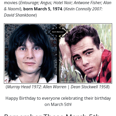
movies (
Entourage; Angus; Hotel Noir; Antwone Fisher; Alan
& Naomi
),
born March 5, 1974
. (
Kevin Connolly 2007:
David Shankbone
)
(
Murray Head 1972: Allen Warren | Dean Stockwell 1958
)
Happy Birthday to everyone celebrating their birthday
on March 5th!