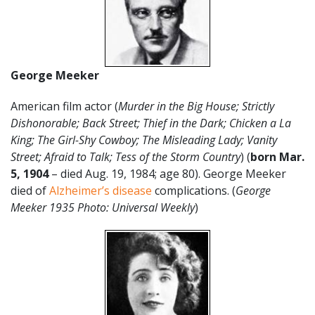
George Meeker
American film actor (
Murder in the Big House; Strictly
Dishonorable; Back Street; Thief in the Dark; Chicken a La
King; The Girl-Shy Cowboy; The Misleading Lady; Vanity
Street; Afraid to Talk; Tess of the Storm Country
) (
born Mar.
5, 1904
– died Aug. 19, 1984; age 80). George Meeker
died of
Alzheimer’s disease
complications. (
George
Meeker 1935 Photo: Universal Weekly
)