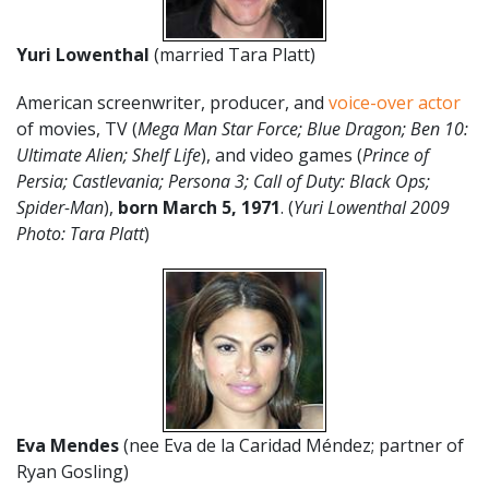
Yuri Lowenthal
(married Tara Platt)
American screenwriter, producer, and
voice-over actor
of movies, TV (
Mega Man Star Force; Blue Dragon; Ben 10:
Ultimate Alien; Shelf Life
), and video games (
Prince of
Persia; Castlevania; Persona 3; Call of Duty: Black Ops;
Spider-Man
),
born March 5, 1971
. (
Yuri Lowenthal 2009
Photo: Tara Platt
)
Eva Mendes
(nee Eva de la Caridad Méndez; partner of
Ryan Gosling)