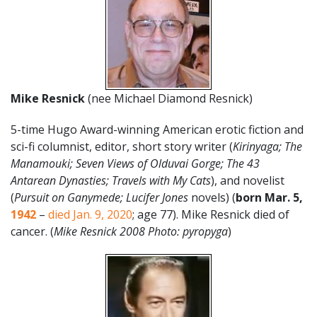
Mike Resnick
(nee Michael Diamond Resnick)
5-time Hugo Award-winning American erotic fiction and
sci-fi columnist, editor, short story writer (
Kirinyaga; The
Manamouki; Seven Views of Olduvai Gorge; The 43
Antarean Dynasties; Travels with My Cats
), and novelist
(
Pursuit on Ganymede; Lucifer Jones
novels) (
born Mar. 5,
1942
–
died Jan. 9, 2020
; age 77). Mike Resnick died of
cancer. (
Mike Resnick 2008 Photo: pyropyga
)