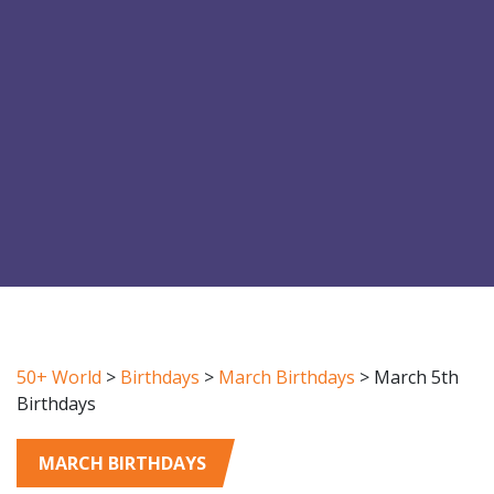
50+ World
>
Birthdays
>
March Birthdays
>
March 5th
Birthdays
MARCH BIRTHDAYS