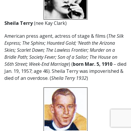
Sheila Terry
(nee Kay Clark)
American press agent, actress of stage & films (
The Silk
Express; The Sphinx; Haunted Gold; ‘Neath the Arizona
Skies; Scarlet Dawn; The Lawless Frontier; Murder on a
Bridle Path; Society Fever; Son of a Sailor; The House on
56th Street; Week-End Marriage
) (
born Mar. 5, 1910
– died
Jan. 19, 1957; age 46). Sheila Terry was impoverished &
died of an overdose. (
Sheila Terry 1932
)