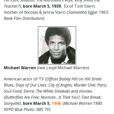
Per-Cent Solution; The Astronaut’s Wife; Why Shoot the
Teacher?
),
born March 5, 1939.
Ex of Tom Stern;
mother of Nicolas & Jenna Stern. (
Samantha Eggar 1963:
Rank Film Distributors
)
Michael Warren
(nee Lloyd Michael Warren)
American actor of TV (
Officer Bobby Hill
on
Hill Street
Blues; Days of Our Lives; City of Angels; Murder One; Paris;
Soul Food; Sierra; The White Shadow
) and movies
(
Butterflies Are Free; Norman…Is That You?; Fast Break;
Storyville
),
born March 5,
1946
. (
Michael Warren 1980
NYPD Blue Photo: NBC TV
)