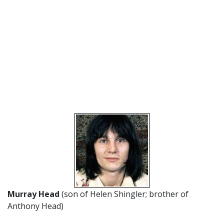
Murray Head
(son of Helen Shingler; brother of
Anthony Head)