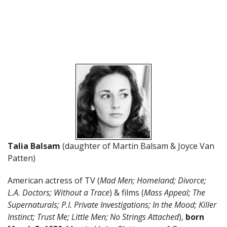
Talia Balsam
(daughter of Martin Balsam & Joyce Van
Patten)
American actress of TV (
Mad Men; Homeland; Divorce;
L.A. Doctors; Without a Trace
) & films (
Mass Appeal; The
Supernaturals; P.I. Private Investigations; In the Mood; Killer
Instinct; Trust Me; Little Men; No Strings Attached
),
born