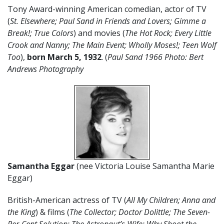
Tony Award-winning American comedian, actor of TV
(
St. Elsewhere; Paul Sand in Friends and Lovers; Gimme a
Break!; True Colors
) and movies (
The Hot Rock; Every Little
Crook and Nanny; The Main Event; Wholly Moses!; Teen Wolf
Too
),
born March 5,
1932
. (
Paul Sand 1966 Photo: Bert
Andrews Photography
Samantha Eggar
(nee Victoria Louise Samantha Marie
Eggar)
British-American actress of TV (
All My Children; Anna and
the King
) & films (
The Collector; Doctor Dolittle; The Seven-