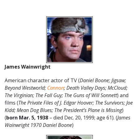
James Wainwright
American character actor of TV (
Daniel Boone; Jigsaw;
Beyond Westworld;
Cannon
; Death Valley Days; McCloud;
The Virginian; The Fall Guy; The Guns of Will Sonnett
) and
films (
The Private Files of J. Edgar Hoover; The Survivors; Joe
Kidd; Mean Dog Blues; The President’s Plane is Missing
)
(
born Mar. 5, 1938
– died Dec. 20, 1999; age 61). (
James
Wainwright 1970 Daniel Boone
)