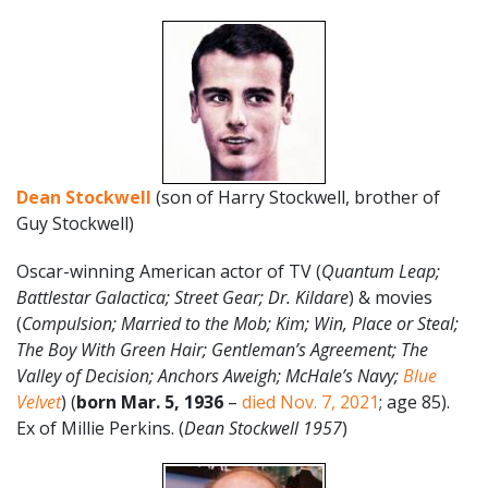
Dean Stockwell
(son of Harry Stockwell, brother of
Guy Stockwell)
Oscar-winning American actor of TV (
Quantum Leap;
Battlestar Galactica; Street Gear; Dr. Kildare
) & movies
(
Compulsion; Married to the Mob; Kim; Win, Place or Steal;
The Boy With Green Hair; Gentleman’s Agreement; The
Valley of Decision; Anchors Aweigh; McHale’s Navy;
Blue
Velvet
) (
born Mar. 5
,
1936
–
died Nov. 7, 2021
; age 85).
Ex of Millie Perkins. (
Dean Stockwell 1957
)