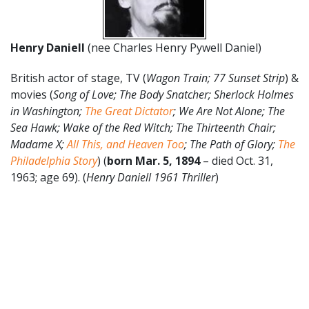
Henry Daniell
(nee Charles Henry Pywell Daniel)
British actor of stage, TV (
Wagon Train; 77 Sunset Strip
) &
movies (
Song of Love; The Body Snatcher; Sherlock Holmes
in Washington;
The Great Dictator
; We Are Not Alone; The
Sea Hawk; Wake of the Red Witch; The Thirteenth Chair;
Madame X;
All This, and Heaven Too
; The Path of Glory;
The
Philadelphia Story
) (
born Mar. 5, 1894
– died Oct. 31,
1963; age 69). (
Henry Daniell 1961 Thriller
)