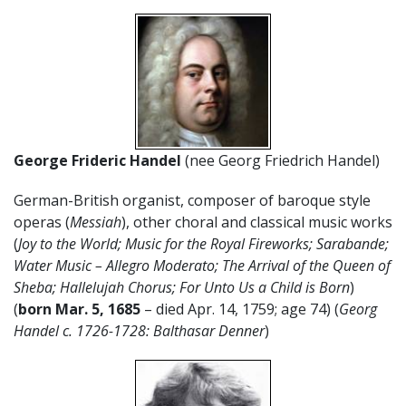
George Frideric Handel
(nee Georg Friedrich Handel)
German-British organist, composer of baroque style
operas (
Messiah
), other choral and classical music works
(
Joy to the World; Music for the Royal Fireworks; Sarabande;
Water Music – Allegro Moderato; The Arrival of the Queen of
Sheba; Hallelujah Chorus; For Unto Us a Child is Born
)
(
born Mar. 5, 1685
– died Apr. 14, 1759; age 74) (
Georg
Handel c. 1726-1728: Balthasar Denner
)