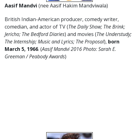
Aasif Mandvi
(nee Aasif Hakim Mandviwala)
British Indian-American producer, comedy writer,
comedian, and actor of TV (
The Daily Show; The Brink;
Jericho; The Bedford Diaries
) and movies (
The Understudy;
The Internship; Music and Lyrics; The Proposal
),
born
March 5
,
1966
. (
Aasif Mandvi 2016 Photo: Sarah E.
Greeman / Peabody Awards
)