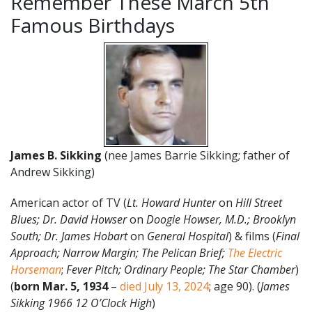
Remember These March 5th
Famous Birthdays
James B. Sikking
(nee James Barrie Sikking; father of
Andrew Sikking)
American actor of TV (
Lt. Howard Hunter
on
Hill Street
Blues; Dr. David Howser
on
Doogie Howser, M.D.; Brooklyn
South; Dr. James Hobart
on
General Hospital
) & films (
Final
Approach; Narrow Margin;
The Pelican Brief;
The Electric
Horseman
;
Fever Pitch; Ordinary People; The Star Chamber
)
(
born Mar. 5, 1934
–
died July 13, 2024
; age 90). (
James
Sikking 1966 12 O’Clock High
)