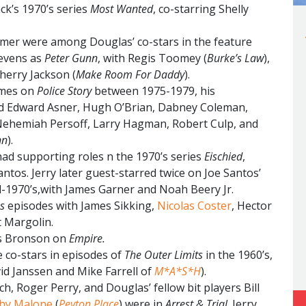
ck’s 1970’s series
Most Wanted
, co-starring Shelly
er were among Douglas’ co-stars in the feature
tevens as
Peter Gunn
, with Regis Toomey (
Burke’s Law
),
Sherry Jackson (
Make Room For Daddy
).
imes on
Police Story
between 1975-1979, his
ed Edward Asner, Hugh O’Brian, Dabney Coleman,
Nehemiah Persoff, Larry Hagman, Robert Culp, and
nn
).
d supporting roles n the 1970’s series
Eischied
,
ntos. Jerry later guest-starred twice on Joe Santos’
d-1970’s,with James Garner and Noah Beery Jr.
es
episodes with James Sikking,
Nicolas Coster
, Hector
t Margolin.
es Bronson on
Empire.
co-stars in episodes of
The Outer Limits
in the 1960’s,
id Janssen and Mike Farrell of
M*A*S*H
).
, Roger Perry, and Douglas’ fellow bit players Bill
hy Malone
(
Peyton Place
) were in
Arrest & Trial
. Jerry