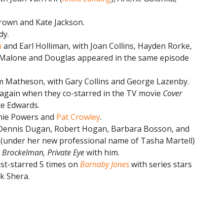
rown and Kate Jackson.
dy.
n
and Earl Holliman, with Joan Collins, Hayden Rorke,
 Malone and Douglas appeared in the same episode
 Matheson, with Gary Collins and George Lazenby.
gain when they co-starred in the TV movie
Cover
ce Edwards.
anie Powers and
Pat Crowley
.
 Dennis Dugan, Robert Hogan, Barbara Bosson, and
l (under her new professional name of Tasha Martell)
e Brockelman, Private Eye
with him.
st-starred 5 times on
Barnaby Jones
with series stars
k Shera.