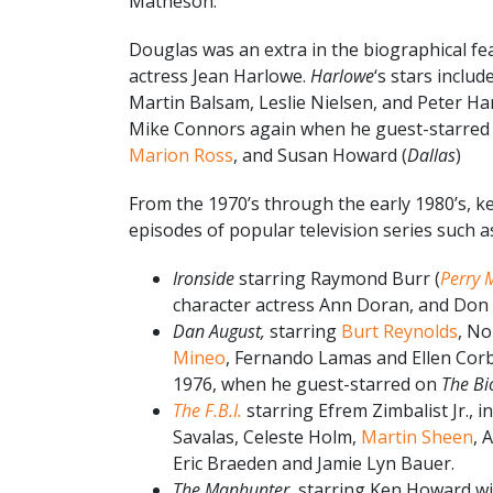
Matheson.
Douglas was an extra in the biographical fea
actress Jean Harlowe.
Harlowe
‘s stars inclu
Martin Balsam, Leslie Nielsen, and Peter Ha
Mike Connors again when he guest-starred 
Marion Ross
, and Susan Howard (
Dallas
)
From the 1970’s through the early 1980’s, k
episodes of popular television series such 
Ironside
starring Raymond Burr (
Perry 
character actress Ann Doran, and Don
Dan August,
starring
Burt Reynolds
, No
Mineo
, Fernando Lamas and Ellen Corb
1976, when he guest-starred on
The B
The F.B.I.
starring Efrem Zimbalist Jr., i
Savalas, Celeste Holm,
Martin Sheen
, 
Eric Braeden and Jamie Lyn Bauer.
The Manhunter,
starring Ken Howard wi