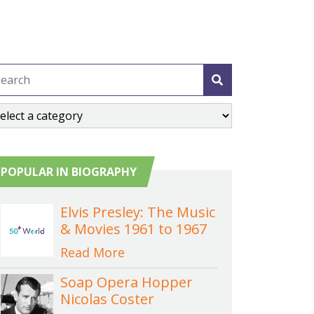
POPULAR IN BIOGRAPHY
Elvis Presley: The Music
& Movies 1961 to 1967
Read More
Soap Opera Hopper
Nicolas Coster