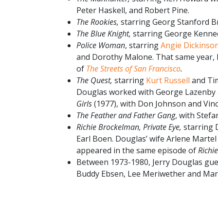
Peter Haskell, and Robert Pine.
The Rookies,
starring Georg Stanford B
The Blue Knight,
starring George Kenne
Police Woman
, starring
Angie Dickinso
and Dorothy Malone. That same year,
of
The Streets of San Francisco
.
The Quest,
starring
Kurt Russell
and Tim
Douglas worked with George Lazenby a
Girls
(1977), with Don Johnson and Vin
The Feather and Father Gang
, with Stef
Richie Brockelman, Private Eye,
starring
Earl Boen. Douglas’ wife Arlene Marte
appeared in the same episode of
Richi
Between 1973-1980, Jerry Douglas gue
Buddy Ebsen, Lee Meriwether and Mar