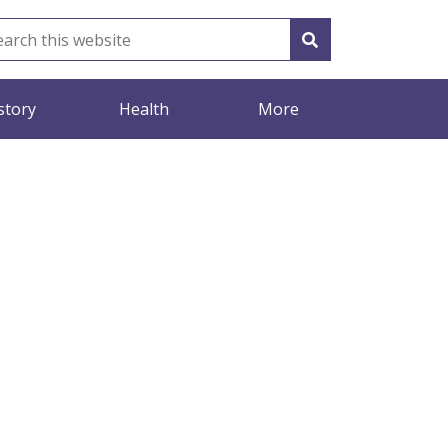
story
Health
More