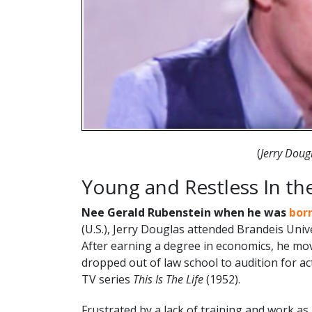
(
Jerry Dou
Young and Restless In th
Nee
Gerald Rubenstein when he was
bor
(U.S.), Jerry Douglas attended Brandeis Univ
After earning a degree in economics, he m
dropped out of law school to audition for acti
TV series
This Is The Life
(1952).
Frustrated by a lack of training and work as