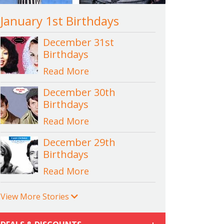
January 1st Birthdays
December 31st
Birthdays
Read More
December 30th
Birthdays
Read More
December 29th
Birthdays
Read More
View More Stories