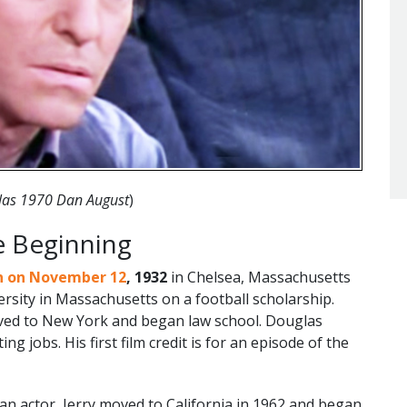
glas 1970 Dan August
)
e Beginning
n on November 12
, 1932
in Chelsea, Massachusetts
ersity in Massachusetts on a football scholarship.
oved to New York and began law school. Douglas
ng jobs. His first film credit is for an episode of the
 an actor, Jerry moved to California in 1962 and began