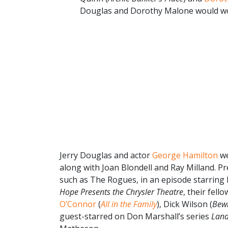
Douglas and Dorothy Malone would wor
Jerry Douglas and actor
George Hamilton
we
along with Joan Blondell and Ray Milland. Pr
such as The Rogues, in an episode starring 
Hope Presents the Chrysler Theatre
, their fel
O’Connor
(
All in the Family
), Dick Wilson (
Bew
guest-starred on Don Marshall’s series
Land