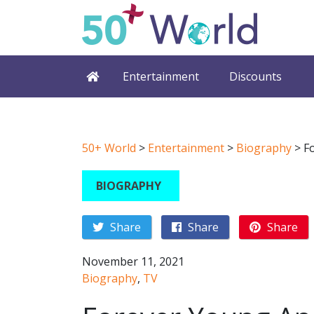
Entertainment
Discounts
50+ World
>
Entertainment
>
Biography
>
F
BIOGRAPHY
Share
Share
Share
November 11, 2021
Biography
,
TV