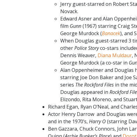
Jerry guest-starred on Robert Sta
Novack.
Edward Asner and Alan Oppenheim
film
Gunn
(1967) starring Craig S
George Murdock (
Banacek
), and 
When Douglas guest-starred 3 t
other
Police Story
co-stars includ
Dennis Weaver,
Diana Muldaur
, 
George Murdock (a co-star in
Gu
Alan Oppenheimer and Douglas ha
starring Joe Don Baker and Joe Sa
series
The Rockford Files
in the mi
Douglas appeared in
Rockford Fil
Elizondo, Rita Moreno, and Stuar
Richard Egan, Ryan O’Neal, and Charl
Actor Henry Darrow and Douglas were 
and in the 1970’s,
Harry O
(starring Dav
Ben Gazzara, Chuck Connors, John Larch
Quinn (
Archie Bunker’s Place
) and
Dorot