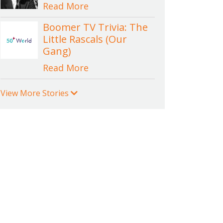
Read More
Boomer TV Trivia: The
Little Rascals (Our
Gang)
Read More
View More Stories