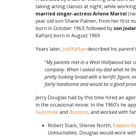
taking acting classes at night, while working
married singer-actress Arlene Martel
(nee
year old son Shane Palmer, from her first ma
born in October 1963; followed by
son Joda
Kaftan) born in August 1969.
Years later,
Jod Kaftan
described his parent’
“
My parents met in a West Hollywood bar ca
com­pany. When I asked my dad what he th
pretty looking broad with a terrific figure
fairly handsome and would be a good prov
Jerry Douglas had by this time hired an age
in the occasional movie. In the 1960’s he 
Gunsmoke
and
Bonanza
, and worked with fam
Robert Stack, Sheree North,
Edward A
Untouchables.
Douglas would work with 