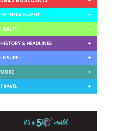
DEALS & DISCOUNTS
+
ENTERTAINMENT
+
HEALTH
+
HISTORY & HEADLINES
+
LEISURE
+
MORE
+
TRAVEL
+