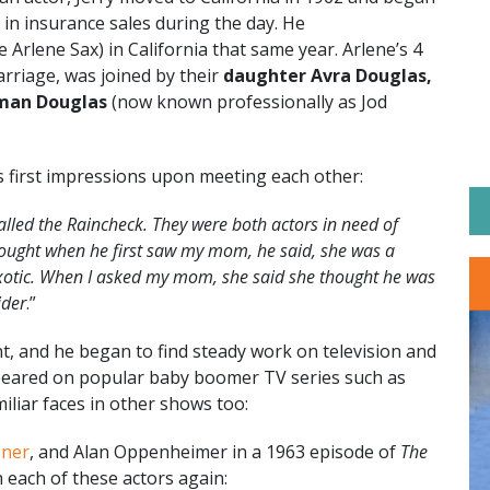
 in insurance sales during the day. He
 Arlene Sax) in California that same year. Arlene’s 4
rriage, was joined by their
daughter Avra Douglas,
man Douglas
(now known professionally as Jod
s first impressions upon meeting each other:
lled the Raincheck. They were both actors in need of
ought when he first saw my mom, he said, she was a
, exotic. When I asked my mom, she said she thought he was
ider
.”
nt, and he began to find steady work on television and
appeared on popular baby boomer TV series such as
iliar faces in other shows too:
sner
, and Alan Oppenheimer in a 1963 episode of
The
each of these actors again: