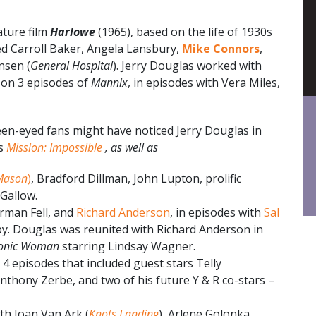
ture film
Harlowe
(1965), based on the life of 1930s
ded Carroll Baker, Angela Lansbury,
Mike Connors
,
nsen (
General Hospital
). Jerry Douglas worked with
on 3 episodes of
Mannix
, in episodes with Vera Miles,
een-eyed fans might have noticed Jerry Douglas in
as
Mission: Impossible
, as well as
Mason
)
, Bradford Dillman, John Lupton, prolific
 Gallow.
rman Fell, and
Richard Anderson
, in episodes with
Sal
y. Douglas was reunited with Richard Anderson in
ionic Woman
starring Lindsay Wagner.
n 4 episodes that included guest stars Telly
Anthony Zerbe, and two of his future Y & R co-stars –
th Joan Van Ark (
Knots Landing
), Arlene Golonka,