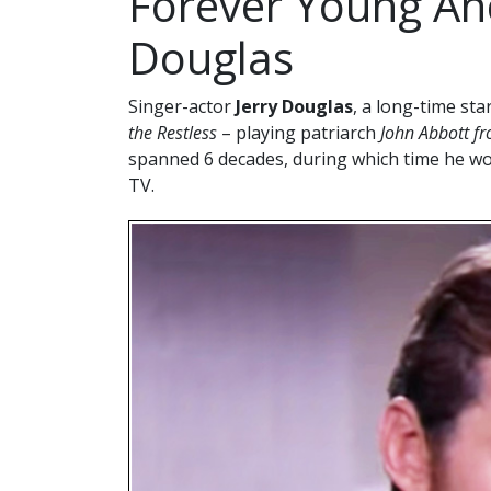
Forever Young And
Douglas
Singer-actor
Jerry Douglas
, a long-time st
the Restless
– playing patriarch
John Abbott f
spanned 6 decades, during which time he w
TV.