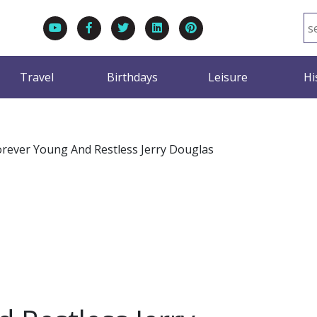
Travel
Birthdays
Leisure
Hi
orever Young And Restless Jerry Douglas