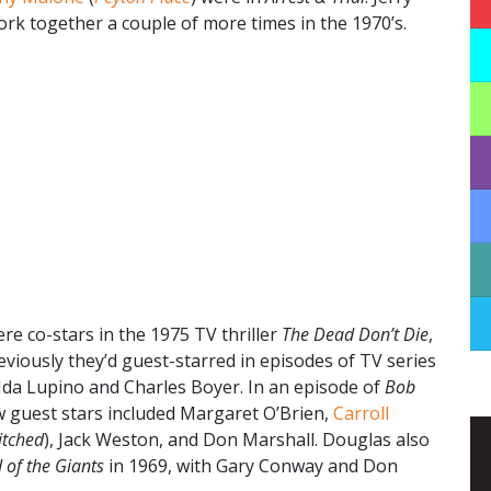
k together a couple of more times in the 1970’s.
re co-stars in the 1975 TV thriller
The Dead Don’t Die
,
eviously they’d guest-starred in episodes of TV series
Ida Lupino and Charles Boyer. In an episode of
Bob
low guest stars included Margaret O’Brien,
Carroll
itched
), Jack Weston, and Don Marshall. Douglas also
 of the Giants
in 1969, with Gary Conway and Don