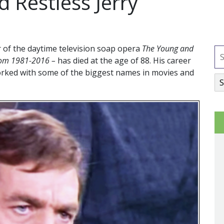
 Restless Jerry
ar of the daytime television soap opera
The Young and
rom 1981-2016 –
has died at the age of 88. His career
orked with some of the biggest names in movies and