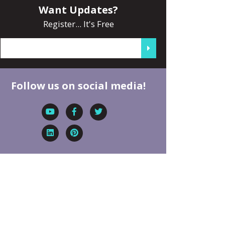
Want Updates?
Register... It's Free
Follow us on social media!