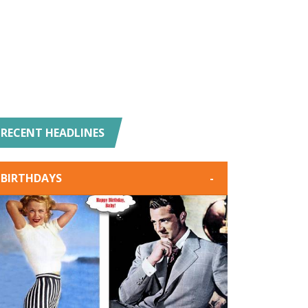
RECENT HEADLINES
BIRTHDAYS
-