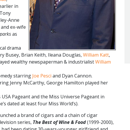
arlier in
 Tony
sley-Anne
 and ex-wife
Sparks
as
ical drama
ry Busey, Brian Keith, Ileana Douglas,
William Katt
,
layed wealthy newspaperman & industrialist
William
comedy starring
Joe Pesci
and Dyan Cannon.
ring Jenny McCarthy, George Hamilton played her
 USA Pageant and the Miss Universe Pageant in
e’s dated at least four Miss World’s).
unched a brand of cigars and a chain of cigar
levision series,
The Best of Wine & Food
(1999-2000),
 had been dating 30-years-younger girlfriend and