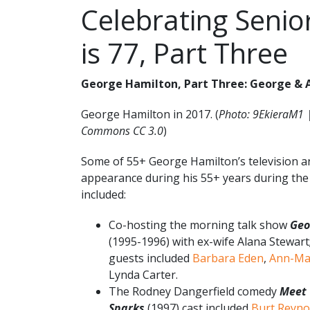
Celebrating Senio
is 77, Part Three
George Hamilton, Part Three: George & A
George Hamilton in 2017. (
Photo: 9EkieraM1 
Commons CC 3.0
)
Some of 55+ George Hamilton’s television an
appearance during his 55+ years during the
included:
Co-hosting the morning talk show
Geo
(1995-1996) with ex-wife Alana Stewart;
guests included
Barbara Eden
,
Ann-Ma
Lynda Carter.
The Rodney Dangerfield comedy
Meet 
Sparks
(1997) cast included
Burt Reyno