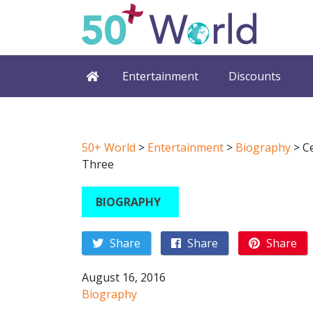
Entertainment
Discounts
50+ World
>
Entertainment
>
Biography
>
C
Three
BIOGRAPHY
Share
Share
Share
August 16, 2016
Biography