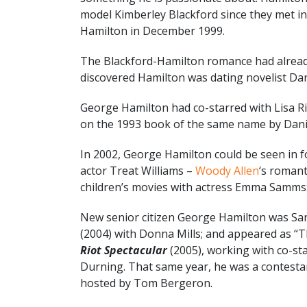
model Kimberley Blackford since they met i
Hamilton in December 1999.
The Blackford-Hamilton romance had already
discovered Hamilton was dating novelist Dani
George Hamilton had co-starred with Lisa R
on the 1993 book of the same name by Danie
In 2002, George Hamilton could be seen in fo
actor Treat Williams –
Woody Allen
‘s roman
children’s movies with actress Emma Samms
New senior citizen George Hamilton was Sa
(2004) with Donna Mills; and appeared as “T
Riot Spectacular
(2005), working with co-st
Durning. That same year, he was a contest
hosted by Tom Bergeron.