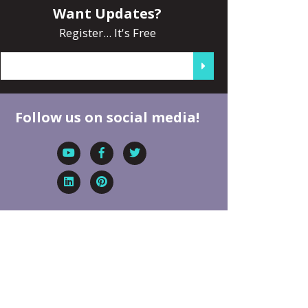
Want Updates?
Register... It's Free
Follow us on social media!