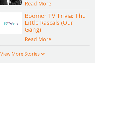
Read More
Boomer TV Trivia: The
Little Rascals (Our
Gang)
Read More
View More Stories