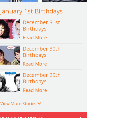
January 1st Birthdays
December 31st
Birthdays
Read More
December 30th
Birthdays
Read More
December 29th
Birthdays
Read More
View More Stories