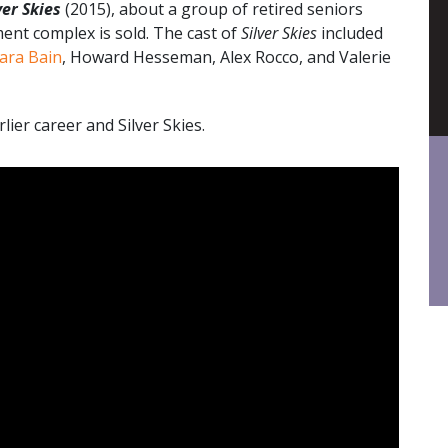
ver Skies
(2015), about a group of retired seniors
ent complex is sold. The cast of
Silver Skies
included
ara Bain
, Howard Hesseman, Alex Rocco, and Valerie
ier career and Silver Skies.