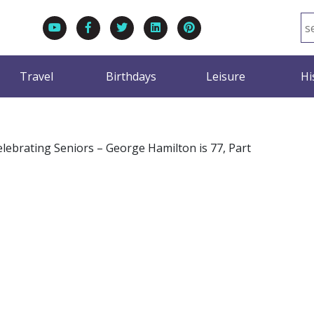
Travel
Birthdays
Leisure
Hi
elebrating Seniors – George Hamilton is 77, Part