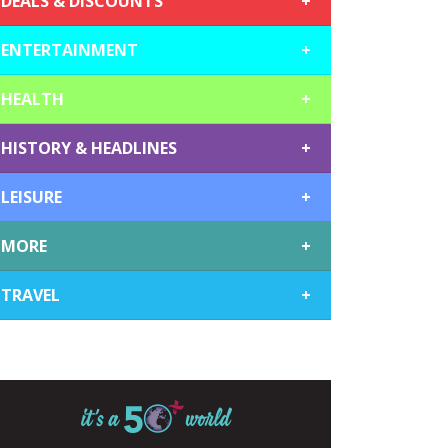
DEALS & DISCOUNTS
+
ENTERTAINMENT
+
HEALTH
+
HISTORY & HEADLINES
+
LEISURE
+
MORE
+
TRAVEL
+