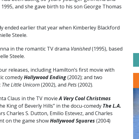
n 1995, and she gave birth to his son George Thomas
 ended earlier that year when Kimberley Blackford
elle Steele.
inna in the romantic TV drama
Vanished
(1995), based
lle Steele.
ur releases, including Hamilton’s first movie with
tic comedy
Hollywood Ending
(2002); and two
:
The Little Unicorn
(2002), and
Pets
(2002).
nta Claus in the TV movie
A Very Cool Christmas
he King of Beverly Hills” in the docu-comedy
The L.A.
ars Charles S. Dutton, Emilio Estevez, and Charles
ant on the game show
Hollywood Squares
(2004)