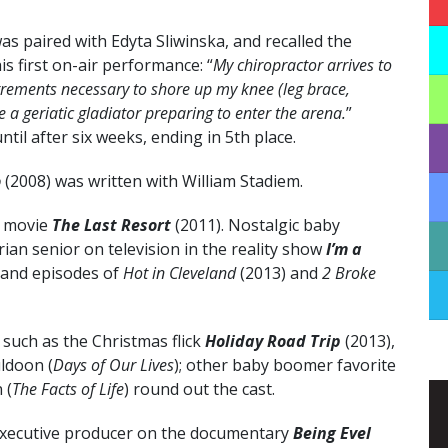
 paired with Edyta Sliwinska, and recalled the
s first on-air performance: “
My chiropractor arrives to
trements necessary to shore up my knee (leg brace,
e a geriatic gladiator preparing to enter the arena.
”
til after six weeks, ending in 5th place.
o
(2008) was written with William Stadiem.
V movie
The Last Resort
(2011). Nostalgic baby
an senior on television in the reality show
I’m a
 and episodes of
Hot in Cleveland
(2013) and
2 Broke
such as the Christmas flick
Holiday Road Trip
(2013),
uldoon (
Days of Our Lives
); other baby boomer favorite
 (
The Facts of Life
) round out the cast.
executive producer on the documentary
Being Evel