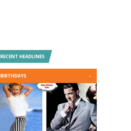
RECENT HEADLINES
BIRTHDAYS
-