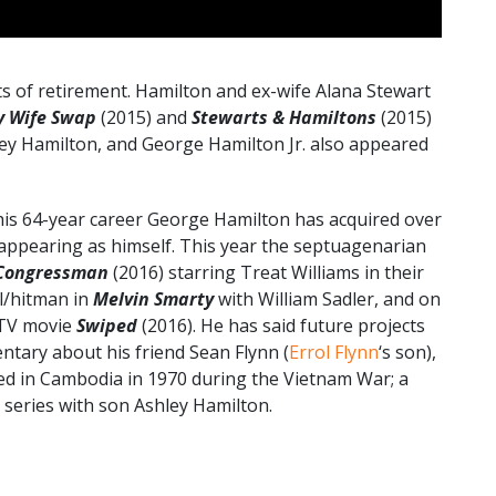
ts of retirement. Hamilton and ex-wife Alana Stewart
y Wife Swap
(2015) and
Stewarts & Hamiltons
(2015)
ley Hamilton, and George Hamilton Jr. also appeared
his 64-year career George Hamilton has acquired over
s appearing as himself. This year the septuagenarian
Congressman
(2016) starring Treat Williams in their
l/hitman in
Melvin Smarty
with William Sadler, and on
TV movie
Swiped
(2016). He has said future projects
tary about his friend Sean Flynn (
Errol Flynn
‘s son),
ed in Cambodia in 1970 during the Vietnam War; a
series with son Ashley Hamilton.