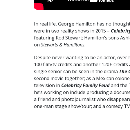
In real life, George Hamilton has no though
were in two reality shows in 2015 –
Celebrit
featuring Rod Stewart; Hamilton’s sons Ash
on
Stewarts & Hamiltons
.
Despite never wanting to be an actor, over 
100 film/tv credits and another 120+ credit
single senior can be seen in the drama
The 
second movie together; as a Mexican colone
television in
Celebrity Family Feud
and the 
he’s working on include producing a documen
a friend and photojournalist who disappear
one-man stage show/tour; and a comedy TV 