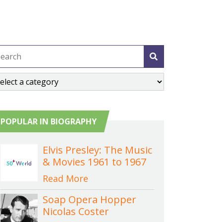
POPULAR IN BIOGRAPHY
Elvis Presley: The Music
& Movies 1961 to 1967
Read More
Soap Opera Hopper
Nicolas Coster