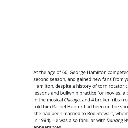
At the age of 66, George Hamilton compete
second season, and gained new fans from yo
Hamilton, despite a history of torn rotator 
lessons and bullwhip practice for movies, a
in the musical
Chicago
, and 4 broken ribs fr
told him Rachel Hunter had been on the sho
she had been married to Rod Stewart, whom 
in 1984). He was also familiar with
Dancing Wi
appearances.