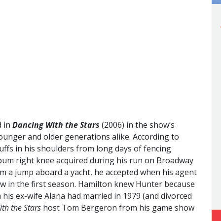
d in
Dancing With the Stars
(2006) in the show’s
unger and older generations alike. According to
cuffs in his shoulders from long days of fencing
 bum right knee acquired during his run on Broadway
om a jump aboard a yacht, he accepted when his agent
w in the first season. Hamilton knew Hunter because
his ex-wife Alana had married in 1979 (and divorced
th the Stars
host Tom Bergeron from his game show