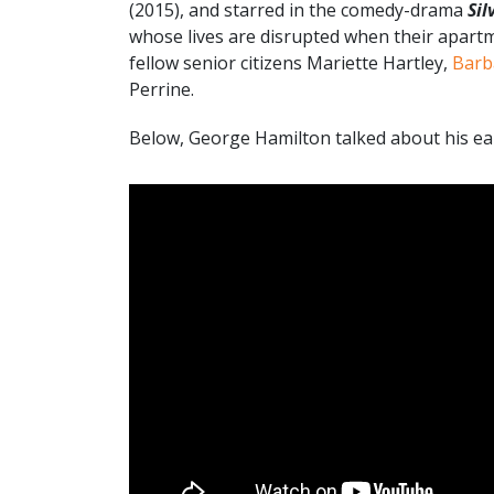
(2015), and starred in the comedy-drama
Sil
whose lives are disrupted when their apartm
fellow senior citizens Mariette Hartley,
Barb
Perrine.
Below, George Hamilton talked about his earl