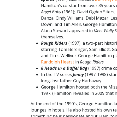
Hamilton’s co-star from over 35 years e
Angel Baby
(1961); David Ogden Stiers,
Danza, Cindy Williams, Debi Mazar, Le
Down, and Tim Allen. George Hamilton
Alana Stewart appeared in
Meet Wally 
themselves.
Rough Riders
(1997), a two-part histor
starring Tom Berenger, Sam Elliott, Ga
and Titus Welliver. George Hamilton p
Randolph Hearst
in
Rough Riders
.
8 Heads in a Duffel Bag
(1997) crime 
In the TV series
Jenny
(1997-1998) star
long-lost father Guy Hathaway.
George Hamilton hosted both the Miss
1997. (Hamilton revealed in 2009 that h
At the end of the 1990’s, George Hamilton la
lounges in hotels. He also hosted his own te
something he is passionate about. Hamilton