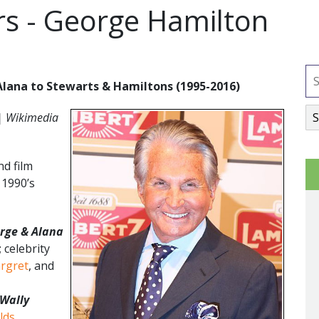
rs - George Hamilton
lana to Stewarts & Hamiltons (1995-2016)
| Wikimedia
d film
 1990’s
rge & Alana
 celebrity
rgret
, and
Wally
lds
,