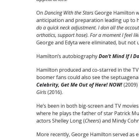
On
Dancing With the Stars
George Hamilton was
anticipation and preparation leading up to hi
do a quick neck adjustment. I don all the accou
orthotics, support hose). For a moment I feel lik
George and Edyta were eliminated, but not un
Hamilton’s autobiography
Don’t Mind If I D
Hamilton produced and co-starred in the T
boomer fans could also see the septuagenari
Celebrity, Get Me Out of Here! NOW!
(2009)
Girls
(2016).
He’s been in both big-screen and TV movies 
where he plays the father of star Patrick M
actors Shelley Long (
Cheers
) and Mindy Cohn
More recently, George Hamilton served as 