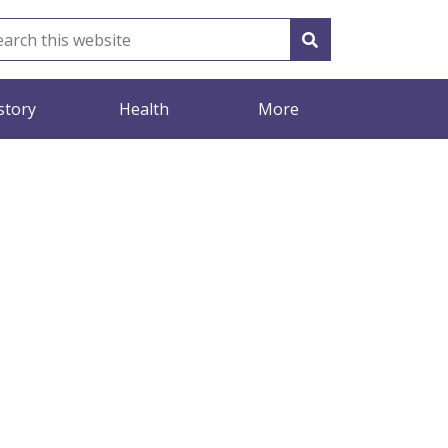
story
Health
More