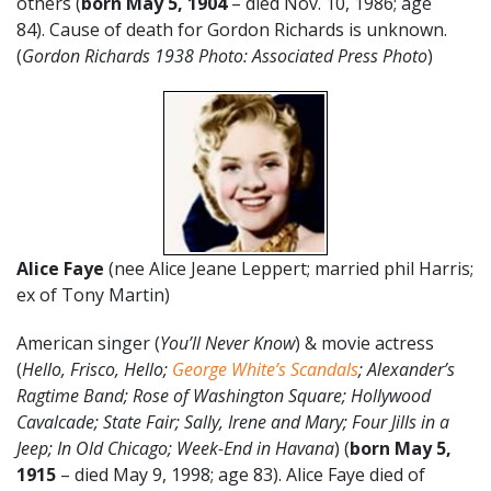
others (
born May 5, 1904
– died Nov. 10, 1986; age
84). Cause of death for Gordon Richards is unknown.
(
Gordon Richards 1938 Photo: Associated Press Photo
)
Alice Faye
(nee Alice Jeane Leppert; married phil Harris;
ex of Tony Martin)
American singer (
You’ll Never Know
) & movie actress
(
Hello, Frisco, Hello;
George White’s Scandals
; Alexander’s
Ragtime Band; Rose of Washington Square; Hollywood
Cavalcade; State Fair; Sally, Irene and Mary; Four Jills in a
Jeep; In Old Chicago; Week-End in Havana
) (
born May 5,
1915
– died May 9, 1998; age 83). Alice Faye died of