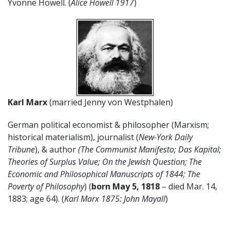
Yvonne Howell. (
Alice Howell 1917
)
Karl Marx
(married Jenny von Westphalen)
German political economist & philosopher (Marxism;
historical materialism), journalist (
New-York Daily
Tribune
), & author
(The Communist Manifesto; Das Kapital;
Theories of Surplus Value; On the Jewish Question; The
Economic and Philosophical Manuscripts of 1844; The
Poverty of Philosophy
) (
born May 5, 1818
– died Mar. 14,
1883; age 64). (
Karl Marx 1875: John Mayall
)