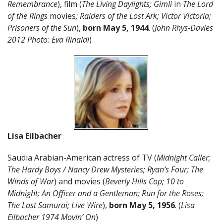
Remembrance
), film (
The Living Daylights;
Gimli
in
The Lord
of the Rings
movies
; Raiders of the Lost Ark; Victor Victoria;
Prisoners of the Sun
),
born May 5, 1944
. (
John Rhys-Davies
2012 Photo: Eva Rinaldi
)
Lisa Eilbacher
Saudia Arabian-American actress of TV (
Midnight Caller;
The Hardy Boys / Nancy Drew Mysteries; Ryan’s Four; The
Winds of War
) and movies (
Beverly Hills Cop; 10 to
Midnight; An Officer and a Gentleman; Run for the Roses;
The Last Samurai; Live Wire
),
born May 5,
1956
. (
Lisa
Eilbacher 1974 Movin’ On
)