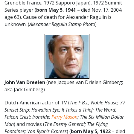
Grenoble France; 1972 Sapporo Japan), 1972 Summit
Series player (
born May 5,
1941
– died Nov. 17, 2004;
age 63). Cause of death for Alexander Ragulin is
unknown. (
Alexander Ragulin Stamp Photo
)
John Van Dreelen
(nee Jacques van Drielen Gimberg;
aka Jack Gimberg)
Dutch-American actor of TV (
The F.B.I.; Noble House; 77
Sunset Strip; Hawaiian Eye; It Takes a Thief; The Word;
Falcon Crest; Ironside;
Perry Mason
; The Six Million Dollar
Man
) and movies (
The Enemy General; The Flying
Fontaines; Von Ryan’s Express
) (
born May 5, 1922
– died