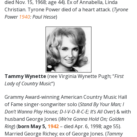
died Nov. 15, 1968; age 44). Ex of Annabella, Linda
Christian. Tyrone Power died of a heart attack. (
Tyrone
Power
1940
: Paul Hesse
)
Tammy Wynette
(nee Virginia Wynette Pugh; “
First
Lady of Country Music
“)
Grammy Award-winning American Country Music Hall
of Fame singer-songwriter solo (
Stand By Your Man; I
Don’t Wanna Play House; D-I-V-O-R-C-E; It’s All Over
) & with
husband George Jones (
We’re Gonna Hold On; Golden
Ring
) (
born May 5,
1942
– died Apr. 6, 1998; age 55).
Married George Richey; ex of George Jones. (
Tammy