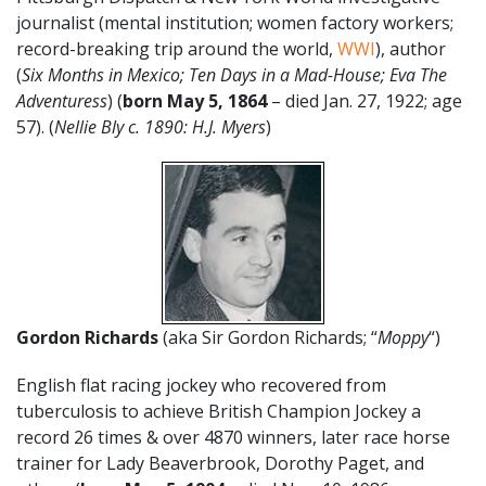
journalist (mental institution; women factory workers;
record-breaking trip around the world,
WWI
), author
(
Six Months in Mexico; Ten Days in a Mad-House; Eva The
Adventuress
) (
born May 5, 1864
– died Jan. 27, 1922; age
57). (
Nellie Bly c. 1890: H.J. Myers
)
Gordon Richards
(aka Sir Gordon Richards; “
Moppy
“)
English flat racing jockey who recovered from
tuberculosis to achieve British Champion Jockey a
record 26 times & over 4870 winners, later race horse
trainer for Lady Beaverbrook, Dorothy Paget, and