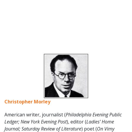
Christopher Morley
American writer, journalist (
Philadelphia Evening Public
Ledger; New York Evening Post
), editor (
Ladies’ Home
Journal; Saturday Review of Literature
) poet (
On Vimy