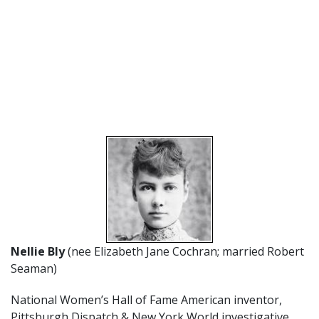
Nellie Bly
(nee Elizabeth Jane Cochran; married Robert
Seaman)
National Women’s Hall of Fame American inventor,
Pittsburgh Dispatch & New York World investigative