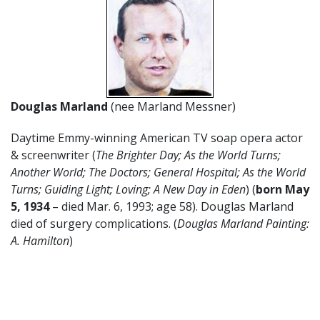
Douglas Marland
(nee Marland Messner)
Daytime Emmy-winning American TV soap opera actor
& screenwriter (
The Brighter Day; As the World Turns;
Another World; The Doctors; General Hospital; As the World
Turns; Guiding Light; Loving; A New Day in Eden
) (
born May
5, 1934
– died Mar. 6, 1993; age 58). Douglas Marland
died of surgery complications. (
Douglas Marland Painting:
A. Hamilton
)