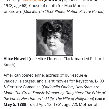
1948; age 68). Cause of death for Max Marcin is
unknown. (
Max Marcin 1933 Photo: Motion Picture Herald
)
Alice Howell
(nee Alice Florence Clark; married Richard
Smith)
American comedienne, actress of burlesque &
vaudeville stages, and silent movies for Keystone, L-KO
& Century Comedies (
Cinderella Cinders; How Stars Are
Made; The Great Smash; Wandering Daughters; The Pride of
the Force; Her Unmarried Life; The Elite of Hollywood
) (
born
May 5, 1888
– died Apr. 12, 1961; age 72). Mother of