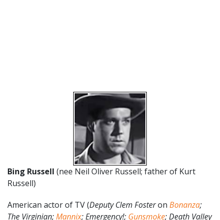
Bing Russell
(nee Neil Oliver Russell; father of Kurt
Russell)
American actor of TV (
Deputy Clem Foster
on
Bonanza
;
The Virginian;
Mannix
; Emergency!;
Gunsmoke
; Death Valley