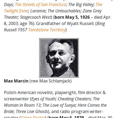
Days;
The Streets of San Francisco
; The Big Valley;
The
Twilight Zone
; Laramie; The Untouchables; Zane Grey
Theater; Stagecoach West
) (
born May 5, 1926
– died Apr.
8, 2003; age 76). Grandfather of Wyatt Russell. (
Bing
Russell 1957
Tombstone Territory
)
Max Marcin
(nee Max Schlamjack)
Polish-American novelist, playwright, film director &
screenwriter (
Eyes of Youth; Cheating Cheaters; The
Woman in Room 13; The Love of Sunya; Here Comes the
Bride; Three Live Ghosts
), and radio program writer-
creator (
Crime Doctor
) (
born May 5, 1879
– died Mar. 30,