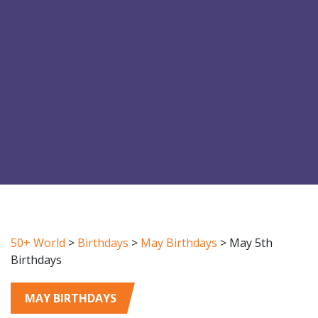
50+ World
>
Birthdays
>
May Birthdays
>
May 5th
Birthdays
MAY BIRTHDAYS