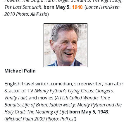
Powder; The Outfit; Hard Target,
Scream 3; The Right Stuff;
The Last Samurai
),
born May 5,
1940
.
(
Lance Henriksen
2010 Photo: Ak@ssia
)
Michael Palin
English travel writer, comedian, screenwriter, narrator
& actor of TV
(Monty Python’s Flying Circus; Clangers;
Vanity Fair
) and movies (
A Fish Called Wanda; Time
Bandits; Life of Brian; Jabberwocky; Monty Python and the
Holy Grail; The Meaning of Life
)
born May 5, 1943
.
(
Michael Palin 2009 Photo: PalFest
)