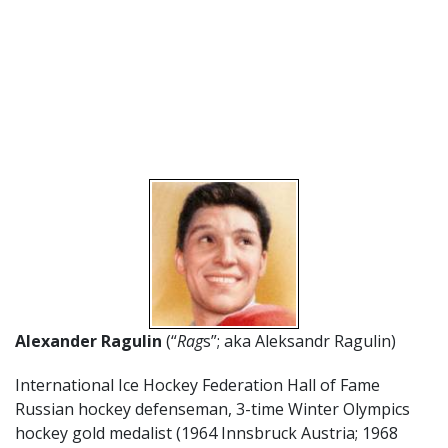
Alexander Ragulin
(“
Rag
s”; aka Aleksandr Ragulin)
International Ice Hockey Federation Hall of Fame
Russian hockey defenseman, 3-time Winter Olympics
hockey gold medalist (1964 Innsbruck Austria; 1968