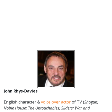
John Rhys-Davies
English character &
voice over actor
of TV (
Shōgun;
Noble House; The Untouchables; Sliders; War and