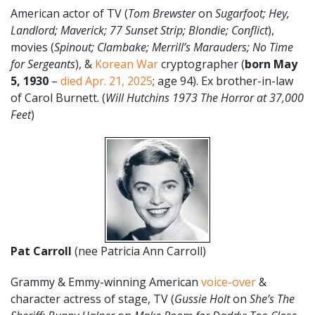
American actor of TV (
Tom Brewster
on
Sugarfoot; Hey,
Landlord; Maverick; 77 Sunset Strip; Blondie; Conflict
),
movies (
Spinout; Clambake; Merrill’s Marauders; No Time
for Sergeants
), &
Korean War
cryptographer (
born May
5, 1930
–
died Apr. 21, 2025
; age 94). Ex brother-in-law
of Carol Burnett. (
Will Hutchins 1973 The Horror at 37,000
Feet
)
Pat Carroll
(nee Patricia Ann Carroll)
Grammy & Emmy-winning American
voice-over
&
character actress of stage, TV (
Gussie Holt
on
She’s The