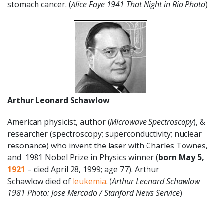
stomach cancer. (
Alice Faye 1941 That Night in Rio Photo
)
Arthur Leonard Schawlow
American physicist, author (
Microwave Spectroscopy
), &
researcher (spectroscopy; superconductivity; nuclear
resonance) who invent the laser with Charles Townes,
and 1981 Nobel Prize in Physics winner (
born May 5,
1921
– died April 28, 1999; age 77). Arthur
Schawlow died of
leukemia
. (
Arthur Leonard Schawlow
1981 Photo: Jose Mercado / Stanford News Service
)