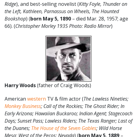
Ridge
), and best-selling novelist (
Kitty Foyle, Thunder on
the Left, Kathleen, Parnassus on Wheels, The Haunted
Bookshop
) (
born May 5, 1890
– died Mar. 28, 1957; age
66). (
Christopher Morley 1935 Photo: Radio Mirror
)
Harry Woods
(father of Craig Woods)
American
western
TV & film actor (
The Lawless Nineties;
Monkey Business
; Call of the Rockies; The Ghost Rider; In
Early Arizona; Hawaiian Buckaroo; Indian Agent; Stagecoach
Days; Sunset Pass; Lawless Riders; The Texas Ranger; Last of
the Duanes;
The House of the Seven Gables
; Wild Horse
Mesa; West of the Pecos; Nevada
) (
born May 5, 1889
–