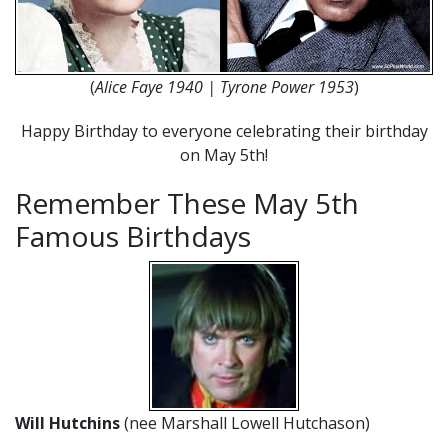
(
Alice Faye 1940 | Tyrone Power 1953
)
Happy Birthday to everyone celebrating their birthday
on May 5th!
Remember These May 5th
Famous Birthdays
Will Hutchins
(nee Marshall Lowell Hutchason)