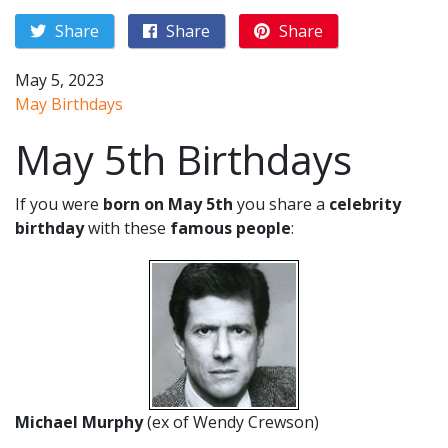
Share
Share
Share
May 5, 2023
May Birthdays
May 5th Birthdays
If you were
born on May 5th
you share a
celebrity
birthday
with these
famous people
:
Michael Murphy
(ex of Wendy Crewson)