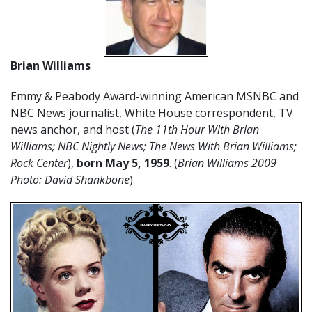
Brian Williams
Emmy & Peabody Award-winning American MSNBC and
NBC News journalist, White House correspondent, TV
news anchor, and host (
The 11th Hour With Brian
Williams; NBC Nightly News; The News With Brian Williams;
Rock Center
),
born
May
5
,
1959
. (
Brian Williams 2009
Photo: David Shankbone
)