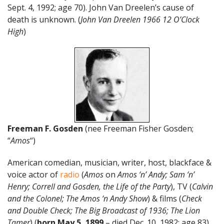
Sept. 4, 1992; age 70). John Van Dreelen’s cause of
death is unknown. (
John Van Dreelen 1966 12 O’Clock
High
)
Freeman F. Gosden
(nee Freeman Fisher Gosden;
“
Amos
“)
American comedian, musician, writer, host, blackface &
voice actor of
radio
(
Amos
on
Amos ‘n’ Andy; Sam ‘n’
Henry; Correll and Gosden, the Life of the Party
), TV (
Calvin
and the Colonel; The Amos ‘n Andy Show
) & films (
Check
and Double Check; The Big Broadcast of 1936; The Lion
Tamer
) (
born May 5, 1899
– died Dec. 10, 1982; age 83).