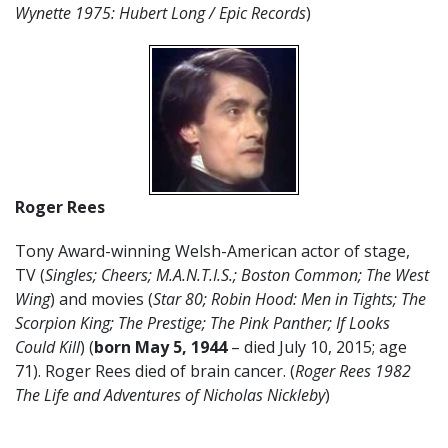
Wynette 1975: Hubert Long / Epic Records
)
Roger Rees
Tony Award-winning Welsh-American actor of stage,
TV (
Singles; Cheers; M.A.N.T.I.S.; Boston Common; The West
Wing
) and movies (
Star 80; Robin Hood: Men in Tights; The
Scorpion King; The Prestige; The Pink Panther; If Looks
Could Kill
) (
born May 5, 1944
– died July 10, 2015; age
71). Roger Rees died of brain cancer. (
Roger Rees 1982
The Life and Adventures of Nicholas Nickleby
)