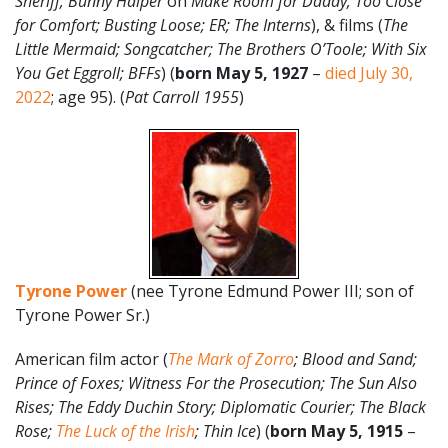
Sheriff; Bunny Halper
on
Make Room for Daddy; Too Close
for Comfort; Busting Loose; ER; The Interns
), & films (
The
Little Mermaid;
Songcatcher; The Brothers O’Toole; With Six
You Get Eggroll; BFFs
) (
born May 5, 1927
–
died July 30,
2022
; age 95). (
Pat Carroll 1955
)
Tyrone Power
(nee Tyrone Edmund Power III; son of
Tyrone Power Sr.)
American film actor (
The Mark of Zorro
; Blood and Sand;
Prince of Foxes; Witness For the Prosecution; The Sun Also
Rises; The Eddy Duchin Story; Diplomatic Courier; The Black
Rose;
The Luck of the Irish
; Thin Ice
) (
born May 5, 1915
–