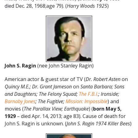
died Dec. 28, 1968;age 79). (
Harry Woods 1925
)
John S. Ragin
(nee John Stanley Ragin)
American actor & guest star of TV (
Dr. Robert Asten
on
Quincy M.E.; Dr. Grant Jameson
on
Santa Barbara; Sons
and Daughters;
The Felony Squad;
The F.B.I.
; Ironside;
Barnaby Jones
; The Fugitive;
Mission: Impossible
) and
movies (
The Parallax View; Earthquake
) (
born May 5,
1929
– died Apr. 14, 2013; age 83). Cause of death for
John S. Ragin is unknown. (
John S. Ragin 1974 Killer Bees
)