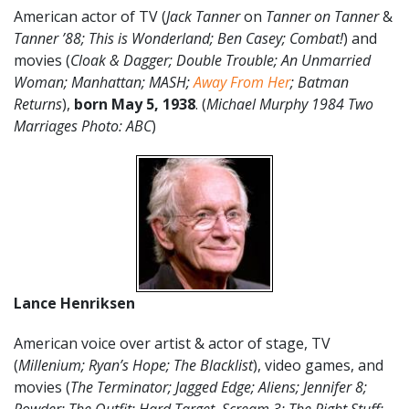
American actor of TV (
Jack Tanner
on
Tanner on Tanner
&
Tanner ’88;
This is Wonderland; Ben Casey; Combat!
) and
movies (
Cloak & Dagger; Double Trouble;
An Unmarried
Woman; Manhattan; MASH;
Away From Her
; Batman
Returns
),
born
May 5
, 1938
. (
Michael Murphy 1984 Two
Marriages Photo: ABC
)
Lance Henriksen
American voice over artist & actor of stage, TV
(
Millenium; Ryan’s Hope; The Blacklist
), video games, and
movies (
The Terminator; Jagged Edge; Aliens; Jennifer 8;