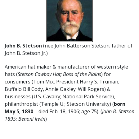
John B. Stetson
(nee John Batterson Stetson; father of
John B. Stetson Jr.)
American hat maker & manufacturer of western style
hats (
Stetson Cowboy Hat; Boss of the Plains
) for
consumers (Tom Mix, President Harry S. Truman,
Buffalo Bill Cody, Annie Oakley; Will Rogers) &
businesses (U.S. Cavalry; National Park Service),
philanthropist (Temple U.; Stetson University) (
born
May 5, 1830
– died Feb. 18, 1906; age 75). (
John B. Stetson
1895: Benoni Irwin
)