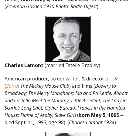
(
Freeman Gosden 1930 Photo: Radio Digest
)
Charles Lamont
(married Estelle Bradley)
American producer, screenwriter, & director of TV
(
Zorro
; The Mickey Mouse Club
) and films (
Bowery to
Broadway; The Merry Monahans; Ma and Pa Kettle; Abbott
and Costello Meet the Mummy; Little Accident; The Lady in
Scarlet; Long Shot; Cipher Bureau; Francis in the Haunted
House; Flame of Araby; Slave Girl
) (
born May 5, 1895
–
died Sept. 11, 1993; age 98). (
Charles Lamont 1924
)