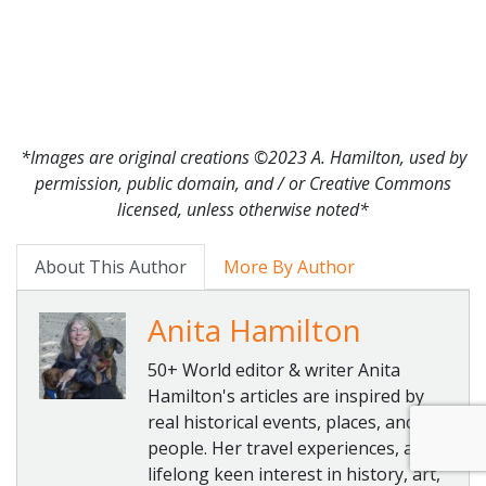
*Images are original creations ©2023 A. Hamilton, used by
permission, public domain, and / or Creative Commons
licensed, unless otherwise noted*
About This Author
More By Author
Anita Hamilton
50+ World editor & writer Anita
Hamilton's articles are inspired by
real historical events, places, and
people. Her travel experiences, a
lifelong keen interest in history, art,