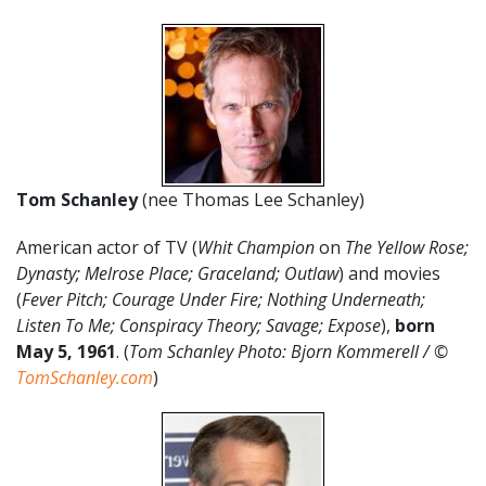
Tom Schanley
(nee Thomas Lee Schanley)
American actor of TV (
Whit Champion
on
The Yellow Rose;
Dynasty; Melrose Place; Graceland; Outlaw
) and movies
(
Fever Pitch; Courage Under Fire; Nothing Underneath;
Listen To Me; Conspiracy Theory; Savage; Expose
),
born
May 5, 1961
. (
Tom Schanley Photo: Bjorn Kommerell / ©
TomSchanley.com
)