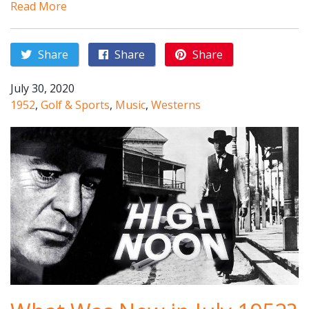
Read More
Share
Share
Share
July 30, 2020
1952
,
Golf & Sports
,
Music
,
Westerns