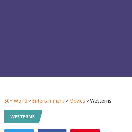
50+ World
>
Entertainment
>
Movies
>
Westerns
WESTERNS