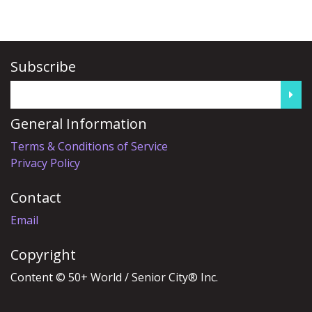
Subscribe
General Information
Terms & Conditions of Service
Privacy Policy
Contact
Email
Copyright
Content © 50+ World / Senior City® Inc.