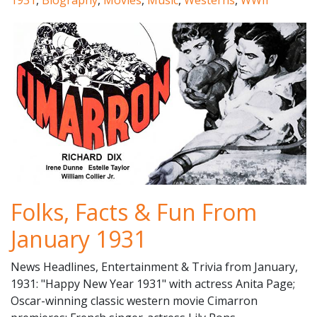
1931
,
Biography
,
Movies
,
Music
,
Westerns
,
WWII
Folks, Facts & Fun From
January 1931
News Headlines, Entertainment & Trivia from January,
1931: "Happy New Year 1931" with actress Anita Page;
Oscar-winning classic western movie Cimarron