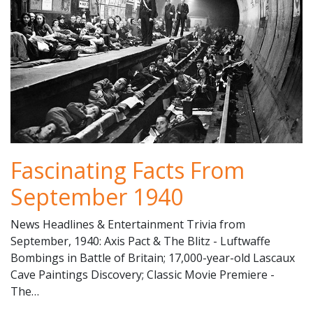
Fascinating Facts From
September 1940
News Headlines & Entertainment Trivia from
September, 1940: Axis Pact & The Blitz - Luftwaffe
Bombings in Battle of Britain; 17,000-year-old Lascaux
Cave Paintings Discovery; Classic Movie Premiere -
The…