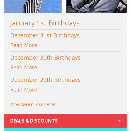
January 1st Birthdays
December 31st Birthdays
Read More
December 30th Birthdays
Read More
December 29th Birthdays
Read More
View More Stories
DEALS & DISCOUNTS
+