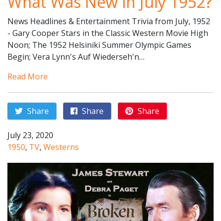
What Was New in July 1952?
News Headlines & Entertainment Trivia from July, 1952
- Gary Cooper Stars in the Classic Western Movie High
Noon; The 1952 Helsiniki Summer Olympic Games
Begin; Vera Lynn's Auf Wiederseh'n…
Read More
Share
Share
Share
July 23, 2020
1950
,
TV
,
Westerns