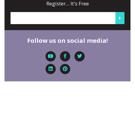
Register... It's Free
Follow us on social media!