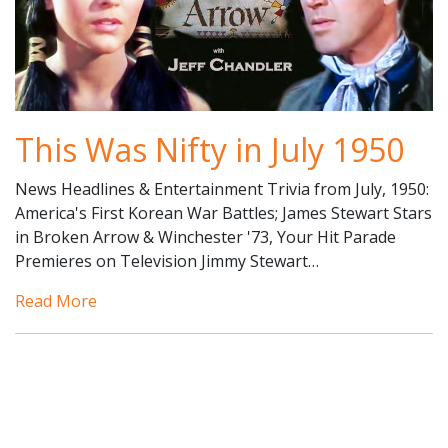
This Was Nifty in July 1950
News Headlines & Entertainment Trivia from July, 1950:
America's First Korean War Battles; James Stewart Stars
in Broken Arrow & Winchester '73, Your Hit Parade
Premieres on Television Jimmy Stewart…
Read More