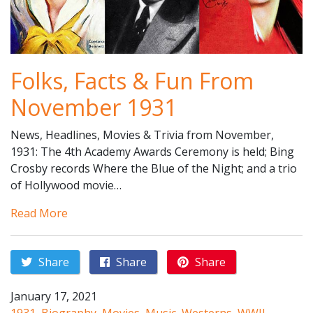
Folks, Facts & Fun From
November 1931
News, Headlines, Movies & Trivia from November,
1931: The 4th Academy Awards Ceremony is held; Bing
Crosby records Where the Blue of the Night; and a trio
of Hollywood movie…
Read More
Share
Share
Share
January 17, 2021