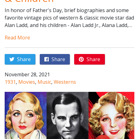
In honor of Father's Day, brief biographies and some
favorite vintage pics of western & classic movie star dad
Alan Ladd, and his children - Alan Ladd Jr., Alana Ladd,…
Read More
Share
Share
Share
November 28, 2021
1931
,
Movies
,
Music
,
Westerns