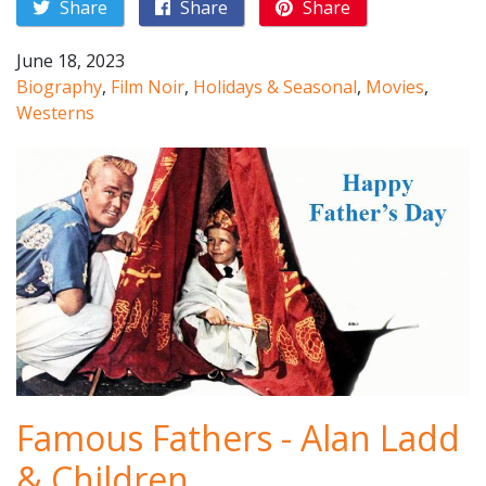
Share
Share
Share
June 18, 2023
Biography
,
Film Noir
,
Holidays & Seasonal
,
Movies
,
Westerns
Famous Fathers - Alan Ladd
& Children