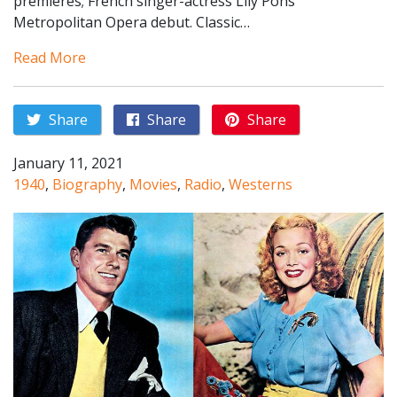
premieres; French singer-actress Lily Pons
Metropolitan Opera debut. Classic…
Read More
Share
Share
Share
January 11, 2021
1940
,
Biography
,
Movies
,
Radio
,
Westerns