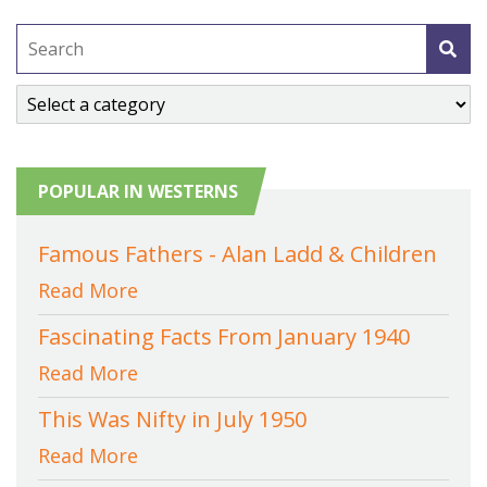
POPULAR IN WESTERNS
Famous Fathers - Alan Ladd & Children
Read More
Fascinating Facts From January 1940
Read More
This Was Nifty in July 1950
Read More