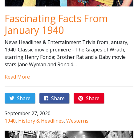
Fascinating Facts From
January 1940
News Headlines & Entertainment Trivia from January,
1940: Classic movie premiere - The Grapes of Wrath,
starring Henry Fonda; Brother Rat and a Baby movie
stars Jane Wyman and Ronald…
Read More
Share
Share
Share
September 27, 2020
1940
,
History & Headlines
,
Westerns