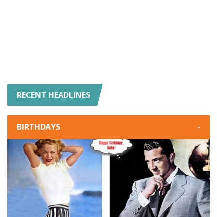
RECENT HEADLINES
BIRTHDAYS
-