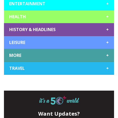
ENTERTAINMENT
+
HEALTH
+
HISTORY & HEADLINES
+
LEISURE
+
MORE
+
TRAVEL
+
Want Updates?