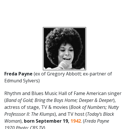
Freda Payne
(ex of Gregory Abbott; ex-partner of
Edmund Sylvers)
Rhythm and Blues Music Hall of Fame American singer
(
Band of Gold; Bring the Boys Home; Deeper & Deeper
),
actress of stage, TV & movies (
Book of Numbers; Nutty
Professsor II: The Klumps
), and TV host (
Today’s Black
Woman
),
born September 19
,
1942
. (
Freda Payne
1970 Photo: CBS TV
)