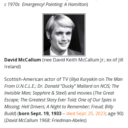
c 1970s Emergency! Painting: A Hamilton
)
David McCallum
(nee David Keith McCallum Jr.; ex of Jill
Ireland)
Scottish-American actor of TV (
Illya Kuryakin
on
The Man
From U.N.C.L.E.; Dr. Donald “Ducky” Mallard
on
NCIS; The
Invisible Man; Sapphire & Steel
) and movies (
The Great
Escape; The Greatest Story Ever Told; One of Our Spies is
Missing; Hell Drivers; A Night to Remember; Freud; Billy
Budd
) (
born Sept. 19, 1933
–
died Sept. 25, 2023
; age 90)
(
David McCallum 1968: Friedman-Abeles
)