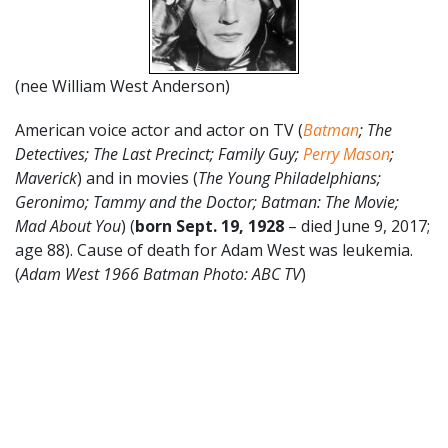
(nee William West Anderson)
American voice actor and actor on TV (
Batman
; The
Detectives; The Last Precinct; Family Guy;
Perry Mason
;
Maverick
) and in movies (
The Young Philadelphians;
Geronimo; Tammy and the Doctor; Batman: The Movie;
Mad About You
) (
born Sept. 19, 1928
– died June 9, 2017;
age 88). Cause of death for Adam West was leukemia.
(
Adam West 1966 Batman Photo: ABC TV
)