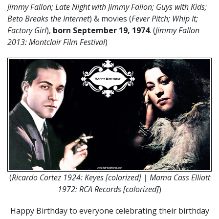
Jimmy Fallon; Late Night with Jimmy Fallon; Guys with Kids;
Beto Breaks the Internet
) & movies (
Fever Pitch; Whip It;
Factory Girl
),
born September 19, 1974
. (
Jimmy Fallon
2013: Montclair Film Festival
)
(
Ricardo Cortez 1924: Keyes [colorized] | Mama Cass Elliott
1972: RCA Records [colorized]
)
Happy Birthday to everyone celebrating their birthday