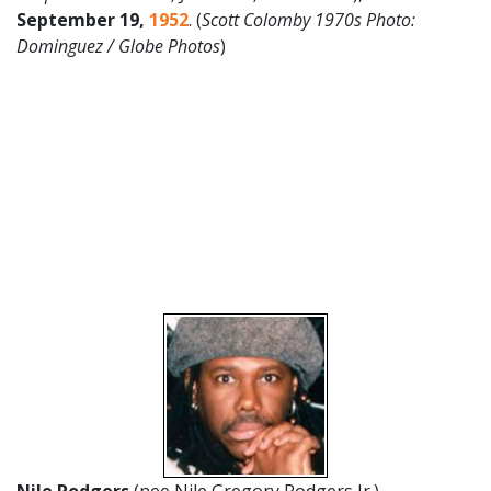
September 19,
1952
. (
Scott Colomby 1970s Photo:
Dominguez / Globe Photos
)