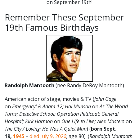
on September 19th!
Remember These September
19th Famous Birthdays
Randolph Mantooth
(nee Randy DeRoy Mantooth)
American actor of stage, movies & TV (
John Gage
on
Emergency! & Adam-12; Hal Munson
on
As The World
Turns; Detective School; Operation Petticoat; General
Hospital; Kirk Harmon
on
One Life to Live; Alex Masters
on
The City / Loving; He Was A Quiet Man
) (
born Sept.
19
,
1945
–
died July 9, 2026
; age 80). (
Randolph Mantooth