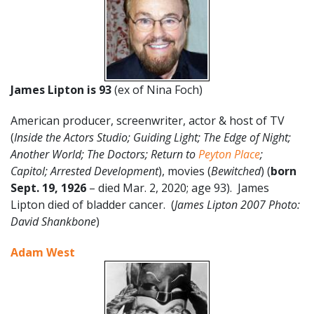
James Lipton is 93
(ex of Nina Foch)
American producer, screenwriter, actor & host of TV
(
Inside the Actors Studio; Guiding Light; The Edge of Night;
Another World; The Doctors; Return to
Peyton Place
;
Capitol; Arrested Development
), movies (
Bewitched
) (
born
Sept. 19, 1926
– died Mar. 2, 2020; age 93). James
Lipton died of bladder cancer. (
James Lipton 2007 Photo:
David Shankbone
)
Adam West