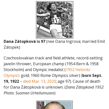
Dana
Zátopková
is 97
(nee Dana Ingrova; married Emil
Zátopek)
Czechoslovakian track and field athlete, record-setting
javelin thrower, European champ (1954 Bern & 1958
Stockholm) and Olympic medalist (
1952 Helsinki
Olympics
gold; 1960 Rome Olympics silver) (
born Sept.
19, 1922
–
died Mar. 13, 2020
; age 97). Cause of death
for Dana Zátopková is unknown. (
Dana
Zátopková 1952
Photo: Suomen Urheilumuseo
)