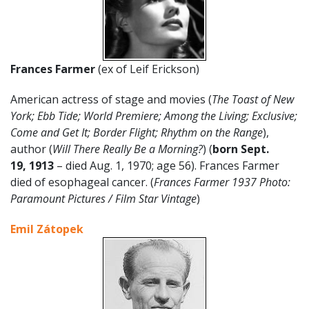
Frances Farmer
(ex of Leif Erickson)
American actress of stage and movies (
The Toast of New
York; Ebb Tide; World Premiere; Among the Living; Exclusive;
Come and Get It; Border Flight; Rhythm on the Range
),
author (
Will There Really Be a Morning?
) (
born
Sept.
19
,
1913
– died Aug. 1, 1970; age 56). Frances Farmer
died of esophageal cancer. (
Frances Farmer 1937 Photo:
Paramount Pictures / Film Star Vintage
)
Emil Zátopek