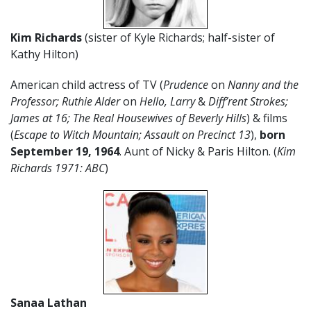
Kim Richards
(sister of Kyle Richards; half-sister of
Kathy Hilton)
American child actress of TV (
Prudence
on
Nanny and the
Professor; Ruthie Alder
on
Hello, Larry
&
Diff’rent Strokes;
James at 16; The Real Housewives of Beverly Hills
) & films
(
Escape to Witch Mountain; Assault on Precinct 13
),
born
September 19, 1964
. Aunt of Nicky & Paris Hilton. (
Kim
Richards 1971: ABC
)
Sanaa Lathan