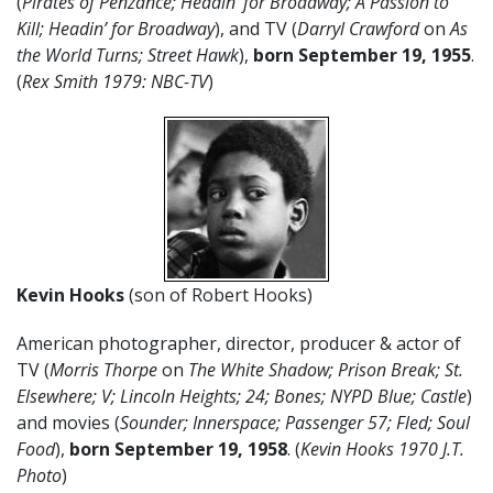
(
Pirates of Penzance; Headin’ for Broadway; A Passion to
Kill; Headin’ for Broadway
), and TV (
Darryl Crawford
on
As
the World Turns; Street Hawk
),
born September 19,
1955
.
(
Rex Smith 1979: NBC-TV
)
Kevin Hooks
(son of Robert Hooks)
American photographer, director, producer & actor of
TV (
Morris Thorpe
on
The White Shadow; Prison Break; St.
Elsewhere; V; Lincoln Heights; 24; Bones; NYPD Blue; Castle
)
and movies (
Sounder; Innerspace; Passenger 57; Fled; Soul
Food
),
born September 19, 1958
. (
Kevin Hooks 1970 J.T.
Photo
)