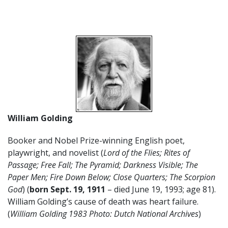
William Golding
Booker and Nobel Prize-winning English poet,
playwright, and novelist (
Lord of the Flies; Rites of
Passage; Free Fall; The Pyramid; Darkness Visible; The
Paper Men; Fire Down Below; Close Quarters; The Scorpion
God
) (
born Sept. 19, 1911
– died June 19, 1993; age 81).
William Golding’s cause of death was heart failure.
(
William Golding 1983 Photo: Dutch National Archives
)