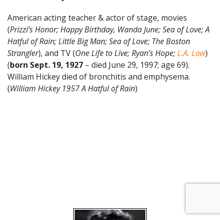
American acting teacher & actor of stage, movies
(
Prizzi’s Honor; Happy Birthday, Wanda June; Sea of Love; A
Hatful of Rain; Little Big Man; Sea of Love; The Boston
Strangler
), and TV (
One Life to Live; Ryan’s Hope;
L.A. Law
)
(
born
Sept. 19
,
1927
– died June 29, 1997; age 69).
William Hickey died of bronchitis and emphysema.
(
William Hickey 1957 A Hatful of Rain
)