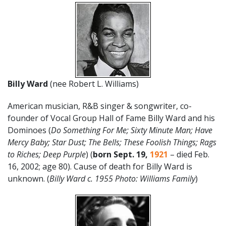
Billy Ward
(nee Robert L. Williams)
American musician, R&B singer & songwriter, co-
founder of Vocal Group Hall of Fame Billy Ward and his
Dominoes (
Do Something For Me; Sixty Minute Man; Have
Mercy Baby; Star Dust; The Bells; These Foolish Things; Rags
to Riches; Deep Purple
) (
born
Sept. 19
,
1921
– died Feb.
16, 2002; age 80). Cause of death for Billy Ward is
unknown. (
Billy Ward c. 1955 Photo: Williams Family
)