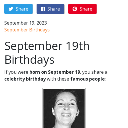
Share
Share
Share
September 19, 2023
September Birthdays
September 19th
Birthdays
If you were
born on September 19
, you share a
celebrity birthday
with these
famous people
: