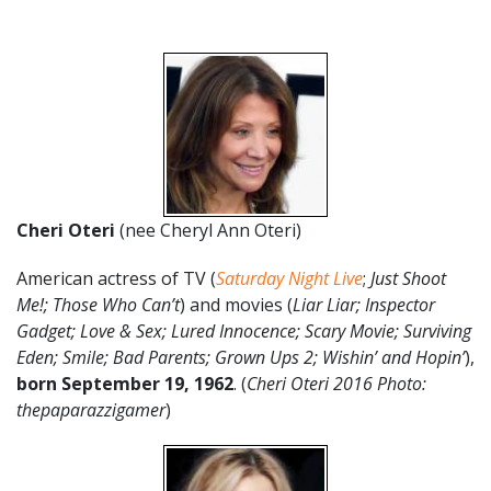
Cheri Oteri
(nee Cheryl Ann Oteri)
American actress of TV (
Saturday Night Live
;
Just Shoot
Me!; Those Who Can’t
) and movies (
Liar Liar; Inspector
Gadget; Love & Sex; Lured Innocence; Scary Movie; Surviving
Eden; Smile; Bad Parents; Grown Ups 2; Wishin’ and Hopin’
),
born September 19, 1962
. (
Cheri Oteri 2016 Photo:
thepaparazzigamer
)