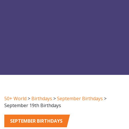
50+ World
>
Birthdays
>
September Birthdays
>
September 19th Birthdays
SEPTEMBER BIRTHDAYS