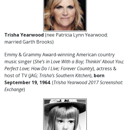
Trisha Yearwood
(nee Patricia Lynn Yearwood;
married Garth Brooks)
Emmy & Grammy Award-winning American country
music singer (
She’s in Love With a Boy; Thinkin’ About You;
Perfect Love; How Do I Live; Forever Country
), actress &
host of TV (
JAG; Trisha’s Southern Kitchen
),
born
September 19,
1964
. (
Trisha Yearwood 2017 Screenshot:
Exchange
)