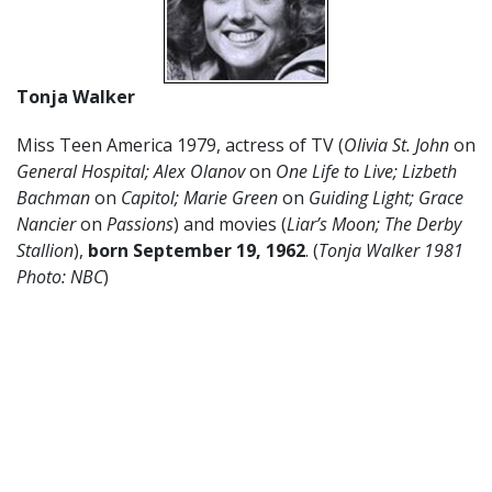
Tonja Walker
Miss Teen America 1979, actress of TV (
Olivia St. John
on
General Hospital; Alex Olanov
on
One Life to Live; Lizbeth
Bachman
on
Capitol; Marie Green
on
Guiding Light; Grace
Nancier
on
Passions
) and movies (
Liar’s Moon; The Derby
Stallion
),
born September 19, 1962
. (
Tonja Walker 1981
Photo: NBC
)