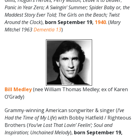
Gillis; Hogan’s Heroes; Perry Mason; Leave It to Beaver
;
Panic in Year Zero; A Swingin’ Summer; Spider Baby or, the
Maddest Story Ever Told; The Girls on the Beach; Twist
Around the Clock
),
born September 19,
1940
. (
Mary
Mitchel 1963
Dementia 13
)
Bill Medley
(nee William Thomas Medley; ex of Karen
O’Grady)
Grammy-winning American songwriter & singer (
I’ve
Had the Time of My Life
) with Bobby Hatfield / Righteous
Brothers (
You’ve Lost That Lovin’ Feelin’; Soul and
Inspiration; Unchained Melody
),
born September 19,