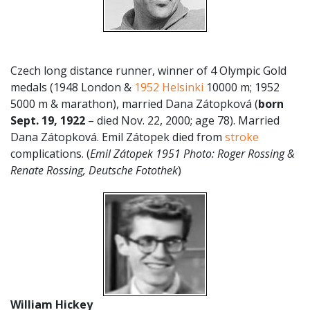
Czech long distance runner, winner of 4 Olympic Gold
medals (1948 London &
1952 Helsinki
10000 m; 1952
5000 m & marathon), married Dana Zátopková
(
born
Sept. 19, 1922
– died Nov. 22, 2000; age 78). Married
Dana Zátopková. Emil Zátopek died from
stroke
complications. (
Emil Zátopek 1951 Photo: Roger Rossing &
Renate Rossing, Deutsche Fotothek
)
William Hickey