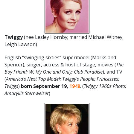
Twiggy
(nee Lesley Hornby; married Michael Witney,
Leigh Lawson)
English “swinging sixties” supermodel (Marks and
Spencer), singer, actress & host of stage, movies (
The
Boy Friend; W; My One and Only; Club Paradise
), and TV
(
America’s Next Top Model; Twiggy’s People; Princesses;
Twiggs
)
born September 19,
1949
. (
Twiggy 1960s Photo:
Amaryllis Sternweiser
)