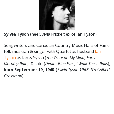
Sylvia Tyson
(nee Sylvia Fricker; ex of Ian Tyson)
Songwriters and Canadian Country Music Halls of Fame
folk musician & singer with Quartette, husband
Ian
Tyson
as Ian & Sylvia (
You Were on My Mind; Early
Morning Rain
), & solo (
Denim Blue Eyes; I Walk These Rails
),
born
September 19
,
1940
. (
Sylvia Tyson 1968: ITA / Albert
Grossman
)