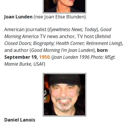
Joan Lunden
(nee Joan Elise Blunden)
American journalist (
Eyewitness News; Today
),
Good
Morning America
TV news anchor, TV host (
Behind
Closed Doors; Biography; Health Corner; Retirement Living
),
and author (
Good Morning I’m Joan Lunden
),
born
September 19
,
1950
. (
Joan Lunden 1996 Photo: MSgt.
Mamie Burke, USAF
)
Daniel Lanois