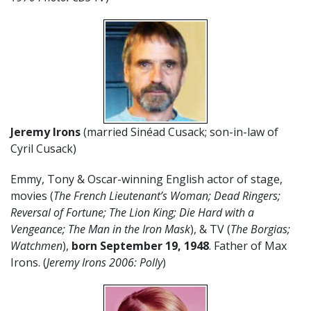
Jeremy Irons
(married Sinéad Cusack; son-in-law of
Cyril Cusack)
Emmy, Tony & Oscar-winning English actor of stage,
movies (
The French Lieutenant’s Woman; Dead Ringers;
Reversal of Fortune; The Lion King; Die Hard with a
Vengeance; The Man in the Iron Mask
), & TV (
The Borgias;
Watchmen
),
born
September 19
,
1948
. Father of Max
Irons. (
Jeremy Irons 2006: Polly
)