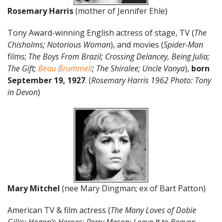
Rosemary Harris
(mother of Jennifer Ehle)
Tony Award-winning English actress of stage, TV (
The
Chisholms; Notorious Woman
), and movies (
Spider-Man
films;
The Boys From Brazil; Crossing Delancey, Being Julia;
The Gift;
Beau Brummell
; The Shiralee; Uncle Vanya
),
born
September 19
, 1927
. (
Rosemary Harris 1962 Photo: Tony
in Devon
)
Mary Mitchel
(nee Mary Dingman; ex of Bart Patton)
American TV & film actress (
The Many Loves of Dobie