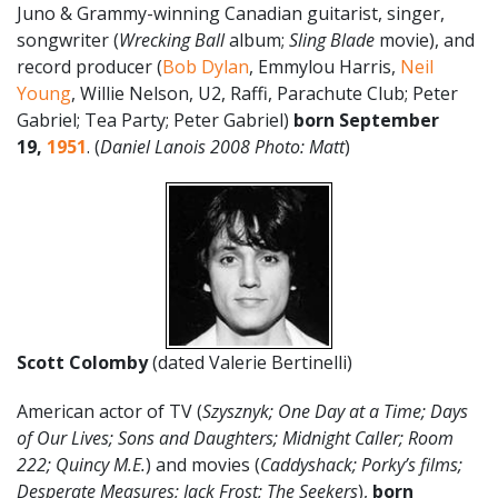
Juno & Grammy-winning Canadian guitarist, singer,
songwriter (
Wrecking Ball
album;
Sling Blade
movie), and
record producer (
Bob Dylan
, Emmylou Harris,
Neil
Young
, Willie Nelson, U2, Raffi, Parachute Club; Peter
Gabriel; Tea Party; Peter Gabriel)
born September
19,
1951
. (
Daniel Lanois 2008 Photo: Matt
)
Scott Colomby
(dated Valerie Bertinelli)
American actor of TV (
Szysznyk;
One Day at a Time; Days
of Our Lives; Sons and Daughters; Midnight Caller; Room
222; Quincy M.E.
) and movies (
Caddyshack; Porky’s films;
Desperate Measures; Jack Frost; The Seekers
),
born