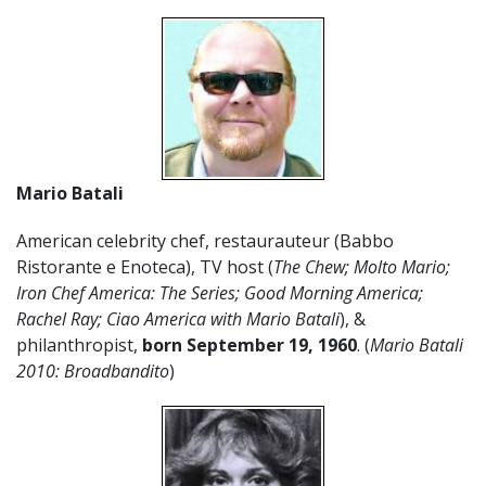
Mario Batali
American celebrity chef, restaurauteur (Babbo
Ristorante e Enoteca), TV host (
The Chew; Molto Mario;
Iron Chef America: The Series; Good Morning America;
Rachel Ray; Ciao America with Mario Batali
), &
philanthropist,
born September 19, 1960
. (
Mario Batali
2010: Broadbandito
)