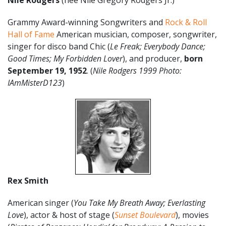
Nile Rodgers
(nee Nile Gregory Rodgers Jr.)
Grammy Award-winning Songwriters and
Rock & Roll
Hall of Fame
American musician, composer, songwriter,
singer for disco band Chic (
Le Freak; Everybody Dance;
Good Times; My Forbidden Lover
), and producer,
born
September 19,
1952
. (
Nile Rodgers 1999 Photo:
IAmMisterD123
)
Rex Smith
American singer (
You Take My Breath Away; Everlasting
Love
), actor & host of stage (
Sunset Boulevard
), movies