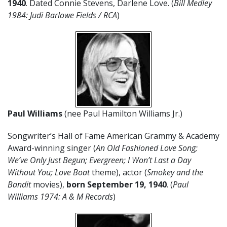
1940
. Dated Connie Stevens, Darlene Love. (
Bill Medley
1984: Judi Barlowe Fields / RCA
)
Paul Williams
(nee Paul Hamilton Williams Jr.)
Songwriter’s Hall of Fame American Grammy & Academy
Award-winning singer (
An Old Fashioned Love Song;
We’ve Only Just Begun; Evergreen; I Won’t Last a Day
Without You; Love Boat
theme), actor (
Smokey and the
Bandit
movies),
born September 19, 1940
. (
Paul
Williams 1974: A & M Records
)