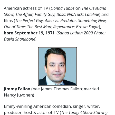
American actress of TV (
Donna Tubbs
on
The Cleveland
Show; The Affair; Family Guy; Boss; Nip/Tuck; Lateline
) and
films (
The Perfect Guy; Alien vs. Predator; Something New;
Out of Time; The Best Man; Repentance; Brown Sugar
),
born September 19, 1971
. (
Sanaa Lathan 2009 Photo:
David Shankbone
)
Jimmy Fallon
(nee James Thomas Fallon; married
Nancy Juvonen)
Emmy-winning American comedian, singer, writer,
producer, host & actor of TV (
The Tonight Show Starring