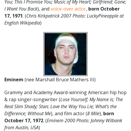
You; This I Promise You; Music of My Heart; Girlfriend; Gone;
I Want You Back
), and
voice-over actor
,
born October
17, 1971
. (
Chris Kirkpatrick 2007 Photo: LuckyPineapple at
English Wikipedia
)
Eminem
(nee Marshall Bruce Mathers III)
Grammy and Academy Award-winning American hip hop
& rap singer-songwriter (
Lose Yourself; My Name is; The
Real Slim Shady; Stan; Love the Way You Lie; What’s the
Difference; Without Me
), and film actor (
8 Mile
),
born
October 17, 1972
. (
Eminem 2000 Photo: Johnny Wilbank
from Austin, USA
)