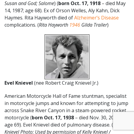
Susan and God; Salome
) (
born Oct. 17, 1918
– died May
14, 1987; age 68). Ex of Orson Welles, Aly Kahn, Dick
Haymes. Rita Hayworth died of
Alzheimer’s Disease
complications. (
Rita Hayworth
1946
Gilda Trailer
)
Evel Knievel
(nee Robert Craig Knievel Jr.)
American Motorcycle Hall of Fame stuntman, specialist
in motorcycle jumps and known for attempting to jump
across Snake River Canyon in a steam-powered rocket
motorcycle (
born Oct. 17
,
1938
– died Nov. 30, 2007;
age 69). Evel Knievel died of pulmonary disease. (
Evel
Knievel Photo: Used by permission of Kelly Knievel /