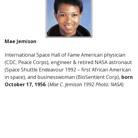
Mae Jemison
International Space Hall of Fame American physician
(CDC; Peace Corps), engineer & retired NASA astronaut
(Space Shuttle Endeavour 1992 – first African American
in space), and businesswoman (BioSentient Corp),
born
October 17
,
1956
. (
Mae C. Jemison 1992 Photo: NASA
)