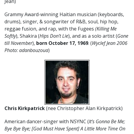
Jean)
Grammy Award-winning Haitian musician (keyboards,
drums), singer, & songwriter of R&B, soul, hip hop,
reggae fusion, and rap, with the Fugees
(Killing Me
Softly
), Shakira (
Hips Don’t Lie
), and as a solo artist (
Gone
till November
),
born October 17, 1969
. (
Wyclef Jean 2006
Photo: adanbouzoua
)
Chris Kirkpatrick
(nee Christopher Alan Kirkpatrick)
American dancer-singer with NSYNC (
It’s Gonna Be Me;
Bye Bye Bye; [God Must Have Spent] A Little More Time On