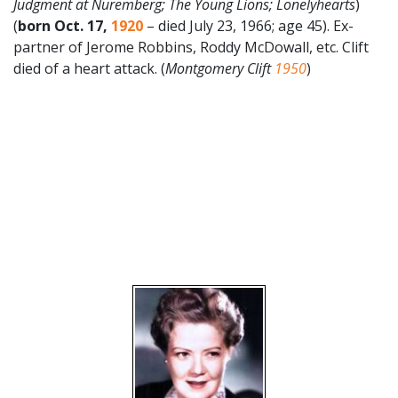
Judgment at Nuremberg; The Young Lions; Lonelyhearts
)
(
born Oct. 17,
1920
– died July 23, 1966; age 45). Ex-
partner of Jerome Robbins, Roddy McDowall, etc. Clift
died of a heart attack. (
Montgomery Clift
1950
)