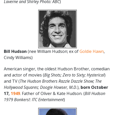
Laverne and Shirley Photo: ABC
)
Bill Hudson
(nee William Hudson; ex of
Goldie Hawn
,
Cindy Williams)
American singer, the oldest Hudson Brother, comedian
and actor of movies (
Big Shots; Zero to Sixty; Hysterical
)
and TV (
The Hudson Brothers Razzle Dazzle Show; The
Hollywood Squares; Doogie Howser, M.D.
),
born October
17
,
1949
. Father of Oliver & Kate Hudson. (
Bill Hudson
1979 Bonkers!: ITC Entertainment
)