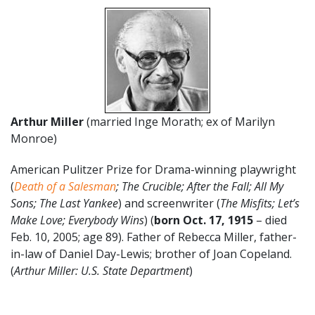
Arthur Miller
(married Inge Morath; ex of Marilyn
Monroe)
American Pulitzer Prize for Drama-winning playwright
(
Death of a Salesman
; The Crucible; After the Fall; All My
Sons; The Last Yankee
) and screenwriter (
The Misfits; Let’s
Make Love; Everybody Wins
) (
born Oct. 17
,
1915
– died
Feb. 10, 2005; age 89). Father of Rebecca Miller, father-
in-law of Daniel Day-Lewis; brother of Joan Copeland.
(
Arthur Miller: U.S. State Department
)