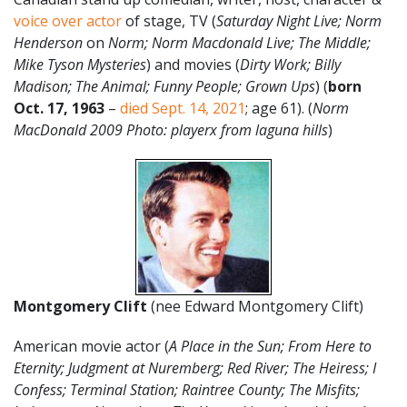
voice over actor
of stage, TV (
Saturday Night Live; Norm
Henderson
on
Norm; Norm Macdonald Live; The Middle;
Mike Tyson Mysteries
) and movies (
Dirty Work; Billy
Madison; The Animal; Funny People; Grown Ups
) (
born
Oct. 17
,
1963
–
died Sept. 14, 2021
; age 61). (
Norm
MacDonald 2009 Photo: playerx from laguna hills
)
Montgomery Clift
(nee Edward Montgomery Clift)
American movie actor (
A Place in the Sun; From Here to
Eternity; Judgment at Nuremberg; Red River; The Heiress; I
Confess; Terminal Station; Raintree County; The Misfits;