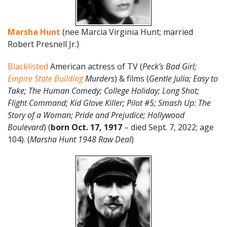
Marsha Hunt
(nee Marcia Virginia Hunt; married
Robert Presnell Jr.)
Blacklisted
American actress of TV (
Peck’s Bad Girl;
Empire State Building
Murders
) & films (
Gentle Julia; Easy to
Take; The Human Comedy; College Holiday; Long Shot;
Flight Command; Kid Glove Killer; Pilot #5; Smash Up: The
Story of a Woman; Pride and Prejudice; Hollywood
Boulevard
) (
born Oct. 17, 1917
– died Sept. 7, 2022; age
104). (
Marsha Hunt 1948 Raw Deal
)