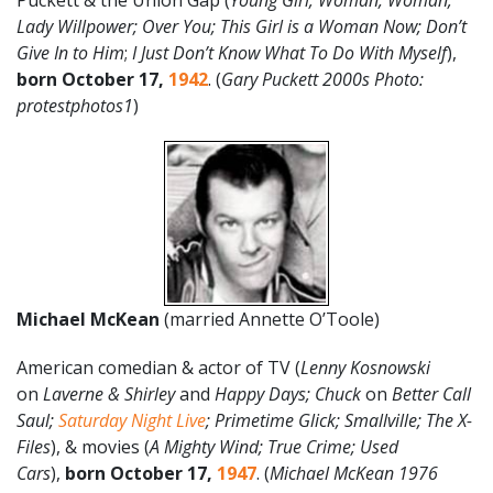
Puckett & the Union Gap (
Young Girl; Woman, Woman;
Lady Willpower; Over You; This Girl is a Woman Now; Don’t
Give In to Him
;
I Just Don’t Know What To Do With Myself
),
born October 17,
1942
. (
Gary Puckett 2000s Photo:
protestphotos1
)
Michael McKean
(married Annette O’Toole)
American comedian & actor of TV (
Lenny Kosnowski
on
Laverne & Shirley
and
Happy Days;
Chuck
on
Better Call
Saul;
Saturday Night Live
; Primetime Glick; Smallville; The X-
Files
), & movies (
A Mighty Wind; True Crime; Used
Cars
),
born October 17,
1947
. (
Michael McKean 1976