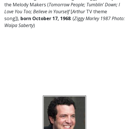
the Melody Makers (
Tomorrow People; Tumblin’ Down; I
Love You Too; Believe in Yourself
[
Arthur
TV theme
song]),
born October 17
,
1968
. (
Ziggy Marley 1987 Photo:
Waipa Saberty
)