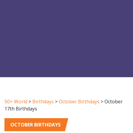
50+ World
>
Birthdays
>
October Birthdays
>
October
17th Birthdays
OCTOBER BIRTHDAYS