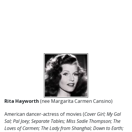
Rita Hayworth
(nee Margarita Carmen Cansino)
American dancer-actress of movies (
Cover Girl; My Gal
Sal; Pal Joey; Separate Tables; Miss Sadie Thompson; The
Loves of Carmen; The Lady from Shanghai; Down to Earth;