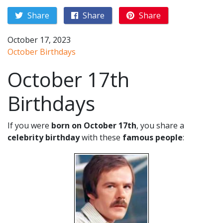
Share
Share
Share
October 17, 2023
October Birthdays
October 17th
Birthdays
If you were
born on October 17th
, you share a
celebrity birthday
with these
famous people
: