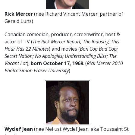
Rick Mercer
(nee Richard Vincent Mercer; partner of
Gerald Lunz)
Canadian comedian, producer, screenwriter, host &
actor of TV (
The Rick Mercer Report; The Industry; This
Hour Has 22 Minutes
) and movies (
Bon Cop Bad Cop;
Secret Nation; No Apologies; Understanding Bliss; The
Vacant Lot
),
born October 17, 1969
. (
Rick Mercer 2010
Photo: Simon Fraser University
)
Wyclef Jean
(nee Nel ust Wyclef Jean; aka Toussaint St.