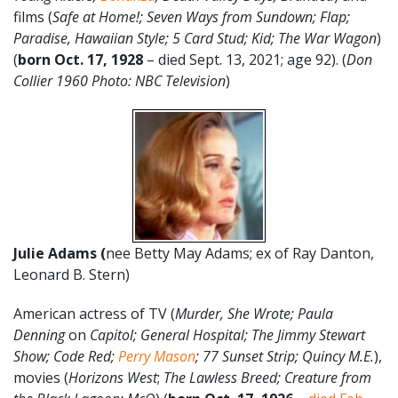
films (
Safe at Home!; Seven Ways from Sundown; Flap;
Paradise, Hawaiian Style; 5 Card Stud; Kid; The War Wagon
)
(
born Oct. 17, 1928
– died Sept. 13, 2021; age 92). (
Don
Collier 1960 Photo: NBC Television
)
Julie Adams (
nee Betty May Adams; ex of Ray Danton,
Leonard B. Stern)
American actress of TV (
Murder, She Wrote; Paula
Denning
on
Capitol; General Hospital; The Jimmy Stewart
Show; Code Red;
Perry Mason
; 77 Sunset Strip; Quincy M.E.
),
movies (
Horizons West
;
The Lawless Breed; Creature from