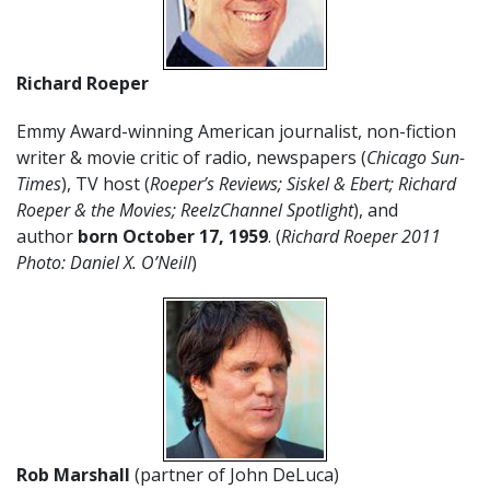
Richard Roeper
Emmy Award-winning American journalist, non-fiction
writer & movie critic of radio, newspapers (
Chicago Sun-
Times
), TV host (
Roeper’s Reviews; Siskel & Ebert; Richard
Roeper & the Movies; ReelzChannel Spotlight
), and
author
born October 17,
1959
. (
Richard Roeper 2011
Photo: Daniel X. O’Neill
)
Rob Marshall
(partner of John DeLuca)