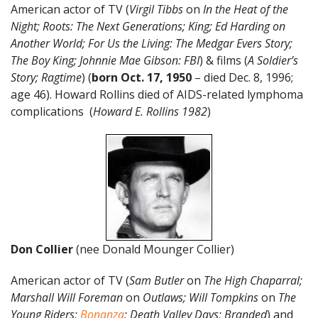
American actor of TV (
Virgil Tibbs
on
In the Heat of the
Night; Roots: The Next Generations; King; Ed Harding on
Another World; For Us the Living: The Medgar Evers Story;
The Boy King; Johnnie M
ae Gibson: FBI
) & films (
A Soldier’s
Story; Ragtime
) (
born Oct. 17, 1950
– died Dec. 8, 1996;
age 46). Howard Rollins died of AIDS-related lymphoma
complications (
Howard E. Rollins 1982
)
Don Collier
(nee Donald Mounger Collier)
American actor of TV (
Sam Butler
on
The High Chaparral;
Marshall Will Foreman
on
Outlaws; Will Tompkins
on
The
Young Riders;
Bonanza
; Death Valley Days; Branded
) and