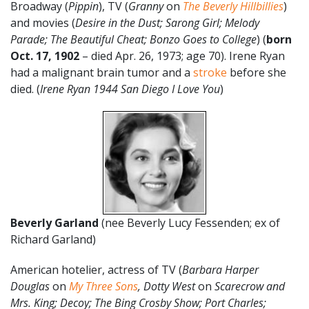
Broadway (
Pippin
), TV (
Granny
on
The Beverly Hillbillies
)
and movies (
Desire in the Dust; Sarong Girl; Melody
Parade; The Beautiful Cheat; Bonzo Goes to College
) (
born
Oct. 17, 1902
– died Apr. 26, 1973; age 70). Irene Ryan
had a malignant brain tumor and a
stroke
before she
died. (
Irene Ryan 1944 San Diego I Love You
)
Beverly Garland
(nee Beverly Lucy Fessenden; ex of
Richard Garland)
American hotelier, actress of TV (
Barbara Harper
Douglas
on
My Three Sons
, Dotty West
on
Scarecrow and
Mrs. King; Decoy; The Bing Crosby Show; Port Charles;