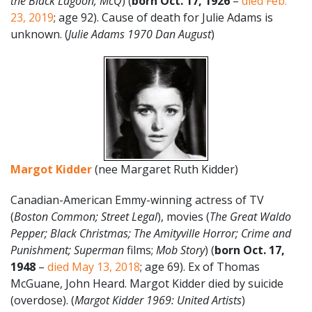
the Black Lagoon; McQ
) (
born Oct. 17, 1926
–
died Feb.
23, 2019
; age 92). Cause of death for Julie Adams is
unknown. (
Julie Adams 1970 Dan August
)
Margot Kidder
(nee Margaret Ruth Kidder)
Canadian-American Emmy-winning actress of TV
(
Boston Common; Street Legal
), movies (
The Great Waldo
Pepper; Black Christmas; The Amityville Horror; Crime and
Punishment; Superman
films;
Mob Story
) (
born Oct. 17,
1948
–
died May 13, 2018
; age 69). Ex of Thomas
McGuane, John Heard. Margot Kidder died by suicide
(overdose). (
Margot Kidder 1969: United Artists
)