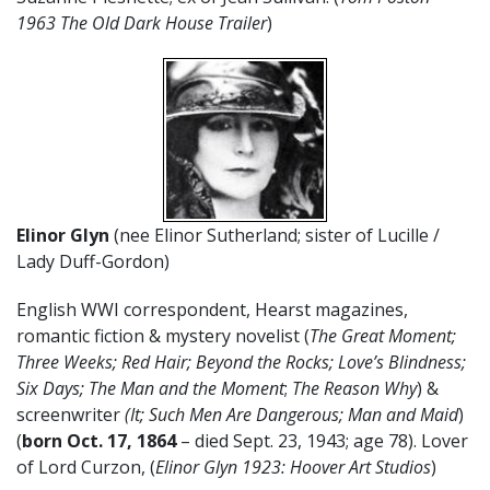
1963 The Old Dark House Trailer
)
Elinor Glyn
(nee Elinor Sutherland; sister of Lucille /
Lady Duff-Gordon)
English WWI correspondent, Hearst magazines,
romantic fiction & mystery novelist (
The Great Moment;
Three Weeks; Red Hair; Beyond the Rocks; Love’s Blindness;
Six Days; The Man and the Moment
;
The Reason Why
) &
screenwriter
(It; Such Men Are Dangerous; Man and Maid
)
(
born Oct. 17, 1864
– died Sept. 23, 1943; age 78). Lover
of Lord Curzon, (
Elinor Glyn 1923: Hoover Art Studios
)