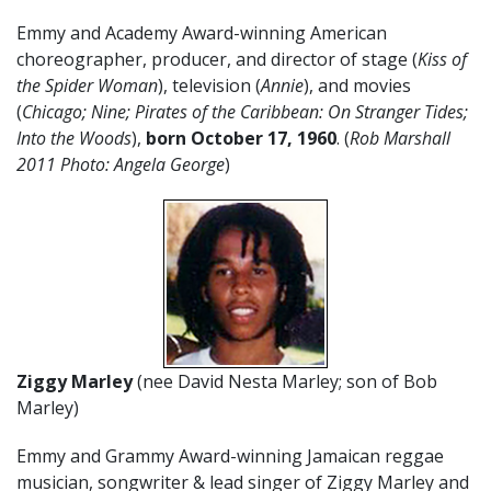
Emmy and Academy Award-winning American
choreographer, producer, and director of stage (
Kiss of
the Spider Woman
), television (
Annie
), and movies
(
Chicago; Nine; Pirates of the Caribbean: On Stranger Tides;
Into the Woods
),
born October 17
,
1960
. (
Rob Marshall
2011 Photo: Angela George
)
Ziggy Marley
(nee David Nesta Marley; son of Bob
Marley)
Emmy and Grammy Award-winning Jamaican reggae
musician, songwriter & lead singer of Ziggy Marley and