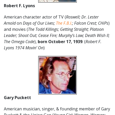
Robert F. Lyons
American character actor of TV (
Roswell; Dr. Lester
Arnold
on
Days of Our Lives;
The F.B.I.
; Falcon Crest; CHiPs
)
and movies (
The Todd Killings; Getting Straight; Platoon
Leader; Shoot Out; Cease Fire; Murphy’s Law; Death Wish II;
The Omega Code
),
born
October 17
, 1939
. (
Robert F.
Lyons 1974 Movin’ On
)
Gary Puckett
American musician, singer, & founding member of Gary