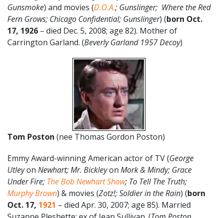
Gunsmoke
) and movies (
D.O.A.
; Gunslinger; Where the Red
Fern Grows; Chicago Confidential; Gunslinger
) (
born Oct.
17, 1926
– died Dec. 5, 2008; age 82). Mother of
Carrington Garland. (
Beverly Garland 1957 Decoy
)
Tom Poston
(nee Thomas Gordon Poston)
Emmy Award-winning American actor of TV (
George
Utley
on
Newhart; Mr. Bickley
on
Mork & Mindy; Grace
Under Fire;
The Bob Newhart Show
; To Tell The Truth;
Murphy Brown
) & movies (
Zotz!; Soldier in the Rain
) (
born
Oct. 17,
1921
– died Apr. 30, 2007; age 85). Married
Suzanne Pleshette; ex of Jean Sullivan. (
Tom Poston