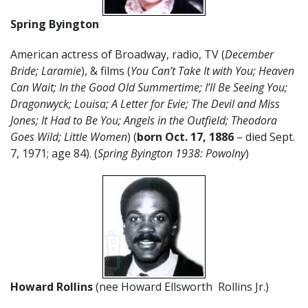
Spring Byington
American actress of Broadway, radio, TV (
December
Bride; Laramie
), & films (
You Can’t Take It with You; Heaven
Can Wait; In the Good Old Summertime; I’ll Be Seeing You;
Dragonwyck; Louisa; A Letter for Evie; The Devil and Miss
Jones; It Had to Be You; Angels in the Outfield; Theodora
Goes Wild; Little Women
) (
born Oct. 17, 1886
– died Sept.
7, 1971; age 84). (
Spring Byington 1938: Powolny
)
Howard Rollins
(nee Howard Ellsworth Rollins Jr.)