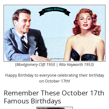
(
Montgomery Clift 1950 | Rita Hayworth 1953)
Happy Birthday to everyone celebrating their birthday
on October 17th!
Remember These October 17th
Famous Birthdays