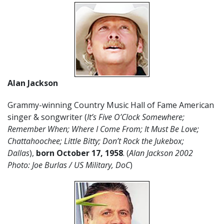
Alan Jackson
Grammy-winning Country Music Hall of Fame American
singer & songwriter (
It’s Five O’Clock Somewhere;
Remember When; Where I Come From; It Must Be Love;
Chattahoochee; Little Bitty; Don’t Rock the Jukebox;
Dallas
),
born October 17
,
1958
. (
Alan Jackson 2002
Photo: Joe Burlas / US Military, DoC
)