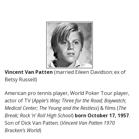
Vincent Van Patten
(married Eileen Davidson; ex of
Betsy Russell)
American pro tennis player, World Poker Tour player,
actor of TV (
Apple’s Way; Three for the Road; Baywatch;
Medical Center; The Young and the Restless
) & films (
The
Break; Rock ‘n’ Roll High School
)
born October 17
,
1957
.
Son of Dick Van Patten. (
Vincent Van Patten 1970
Bracken’s World
)