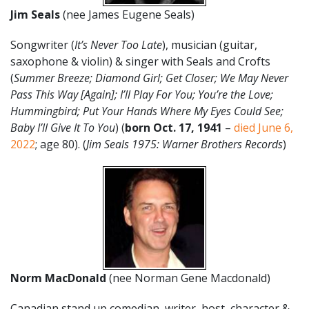
Jim Seals
(nee James Eugene Seals)
Songwriter (
It’s Never Too Late
), musician (guitar,
saxophone & violin) & singer with Seals and Crofts
(
Summer Breeze; Diamond Girl; Get Closer; We May Never
Pass This Way [Again]; I’ll Play For You; You’re the Love;
Hummingbird; Put Your Hands Where My Eyes Could See;
Baby I’ll Give It To You
) (
born Oct. 17, 1941
–
died June 6,
2022
; age 80). (
Jim Seals 1975: Warner Brothers Records
)
Norm MacDonald
(nee Norman Gene Macdonald)
Canadian stand up comedian, writer, host, character &