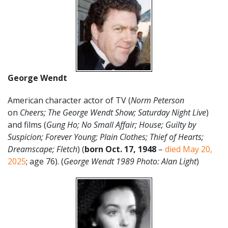
George Wendt
American character actor of TV (
Norm Peterson
on
Cheers; The George Wendt Show; Saturday Night Live
)
and films (
Gung Ho; No Small Affair; House; Guilty by
Suspicion; Forever Young; Plain Clothes; Thief of Hearts;
Dreamscape; Fletch
) (
born Oct. 17, 1948
–
died May 20,
2025
; age 76). (
George Wendt 1989 Photo: Alan Light
)