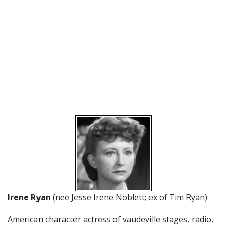
Irene Ryan
(nee Jesse Irene Noblett; ex of Tim Ryan)
American character actress of vaudeville stages, radio,