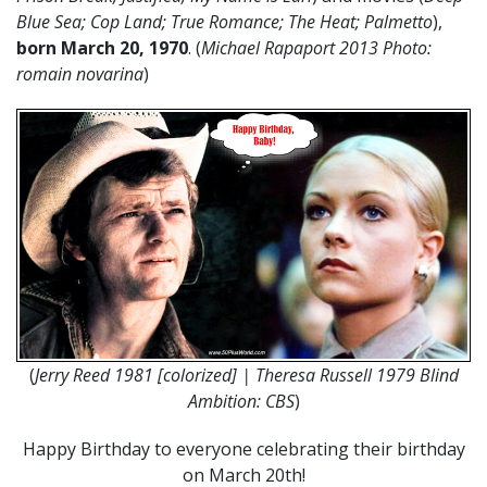
Blue Sea; Cop Land; True Romance; The Heat; Palmetto
),
born March 20, 1970
. (
Michael Rapaport 2013 Photo:
romain novarina
)
(
Jerry Reed 1981 [colorized] | Theresa Russell 1979 Blind
Ambition: CBS
)
Happy Birthday to everyone celebrating their birthday
on March 20th!