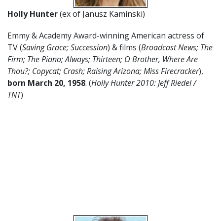
Holly Hunter
(ex of Janusz Kaminski)
Emmy & Academy Award-winning American actress of
TV (
Saving Grace; Succession
) & films (
Broadcast News; The
Firm; The Piano; Always; Thirteen; O Brother, Where Are
Thou?; Copycat; Crash; Raising Arizona; Miss Firecracker
),
born March 20, 1958
. (
Holly Hunter 2010: Jeff Riedel /
TNT
)