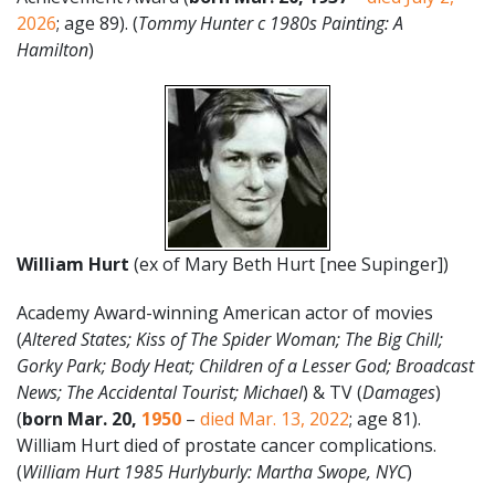
2026
; age 89). (
Tommy Hunter c 1980s Painting: A
Hamilton
)
William Hurt
(ex of Mary Beth Hurt [nee Supinger])
Academy Award-winning American actor of movies
(
Altered States; Kiss of The Spider Woman; The Big Chill;
Gorky Park; Body Heat; Children of a Lesser God; Broadcast
News; The Accidental Tourist; Michael
) & TV (
Damages
)
(
born Mar. 20,
1950
–
died Mar. 13, 2022
; age 81).
William Hurt died of prostate cancer complications.
(
William Hurt 1985 Hurlyburly: Martha Swope, NYC
)