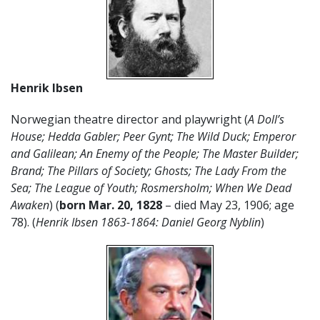
Henrik Ibsen
Norwegian theatre director and playwright (
A Doll’s
House; Hedda Gabler; Peer Gynt; The Wild Duck; Emperor
and Galilean; An Enemy of the People; The Master Builder;
Brand; The Pillars of Society; Ghosts; The Lady From the
Sea; The League of Youth; Rosmersholm; When We Dead
Awaken
) (
born Mar. 20, 1828
– died May 23, 1906; age
78). (
Henrik Ibsen 1863-1864: Daniel Georg Nyblin
)