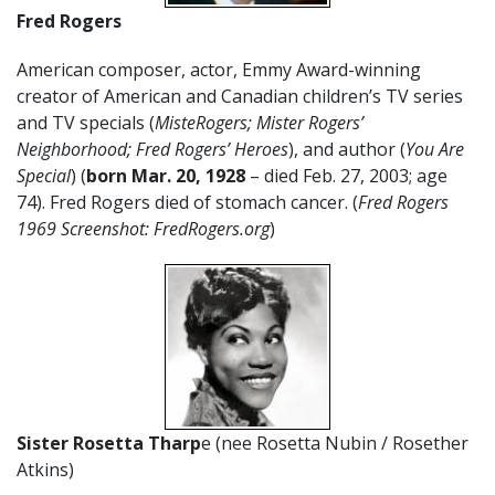
Fred Rogers
American composer, actor, Emmy Award-winning
creator of American and Canadian children’s TV series
and TV specials (
MisteRogers; Mister Rogers’
Neighborhood; Fred Rogers’ Heroes
), and author (
You Are
Special
) (
born
Mar. 20,
1928
– died Feb. 27, 2003; age
74). Fred Rogers died of stomach cancer. (
Fred Rogers
1969 Screenshot: FredRogers.org
)
Sister Rosetta Tharp
e (nee Rosetta Nubin / Rosether
Atkins)