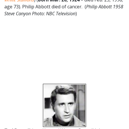
age 73). Philip Abbott died of cancer. (
Philip Abbott 1958
Steve Canyon
Photo: NBC Television
)