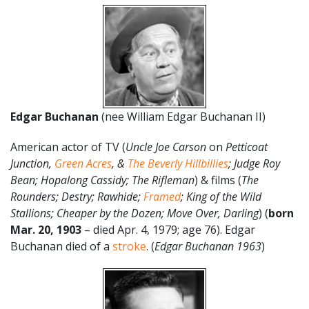
Edgar Buchanan
(nee William Edgar Buchanan II)
American actor of TV (
Uncle Joe Carson
on
Petticoat
Junction,
Green Acres
, &
The Beverly Hillbillies
; Judge Roy
Bean; Hopalong Cassidy; The Rifleman
) & films (
The
Rounders; Destry; Rawhide;
Framed
; King of the Wild
Stallions; Cheaper by the Dozen; Move Over, Darling
) (
born
Mar. 20, 1903
– died Apr. 4, 1979; age 76). Edgar
Buchanan died of a
stroke
. (
Edgar Buchanan 1963
)