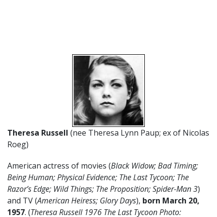
Theresa Russell
(nee Theresa Lynn Paup; ex of Nicolas
Roeg)
American actress of movies (
Black Widow; Bad Timing;
Being Human; Physical Evidence; The Last Tycoon; The
Razor’s Edge; Wild Things; The Proposition; Spider-Man 3
)
and TV (
American Heiress; Glory Days
),
born March 20,
1957
. (
Theresa Russell 1976 The Last Tycoon Photo: