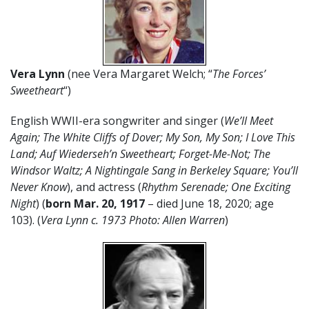
Vera Lynn
(nee Vera Margaret Welch; “
The Forces’
Sweetheart
“)
English WWII-era songwriter and singer (
We’ll Meet
Again; The White Cliffs of Dover; My Son, My Son; I Love This
Land; Auf Wiederseh’n Sweetheart; Forget-Me-Not; The
Windsor Waltz; A Nightingale Sang in Berkeley Square; You’ll
Never Know
), and actress (
Rhythm Serenade; One Exciting
Night
) (
born Mar. 20, 1917
– died June 18, 2020; age
103). (
Vera Lynn c. 1973 Photo: Allen Warren
)