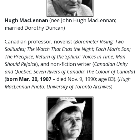
Hugh MacLennan
(nee John Hugh MacLennan;
married Dorothy Duncan)
Canadian professor, novelist (
Barometer Rising; Two
Solitudes; The Watch That Ends the Night; Each Man’s Son;
The Precipice; Return of the Sphinx; Voices in Time; Man
Should Rejoice
), and non-fiction writer (
Canadian Unity
and Quebec; Seven Rivers of Canada; The Colour of Canada
)
(
born Mar. 20, 1907
– died Nov. 9, 1990; age 83). (
Hugh
MacLennan Photo: University of Toronto Archives
)