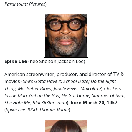
Paramount Pictures
)
Spike Lee
(nee Shelton Jackson Lee)
American screenwriter, producer, and director of TV &
movies (
She’s Gotta Have It; School Daze; Do the Right
Thing; Mo’ Better Blues; Jungle Fever; Malcolm X; Clockers;
Inside Man; Get on the Bus; He Got Game; Summer of Sam;
She Hate Me; BlacKkKlansman
),
born March 20
,
1957
.
(
Spike Lee 2000: Thomas Rome
)