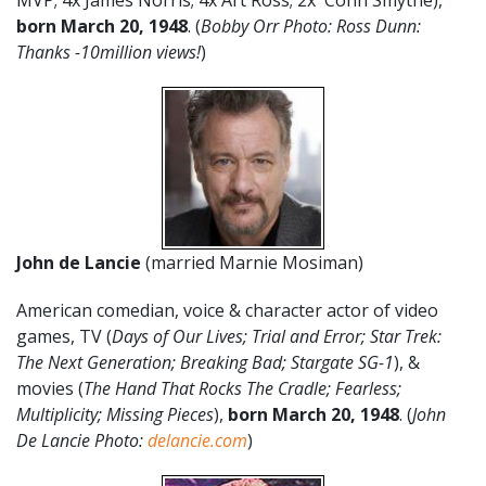
MVP; 4x James Norris; 4x Art Ross; 2x Conn Smythe),
born March 20, 1948
. (
Bobby Orr Photo: Ross Dunn:
Thanks -10million views!
)
John de Lancie
(married Marnie Mosiman)
American comedian, voice & character actor of video
games, TV (
Days of Our Lives; Trial and Error; Star Trek:
The Next Generation; Breaking Bad; Stargate SG-1
), &
movies (
The Hand That Rocks The Cradle; Fearless;
Multiplicity; Missing Pieces
),
born
March 20,
1948
. (
John
De Lancie Photo:
delancie.com
)