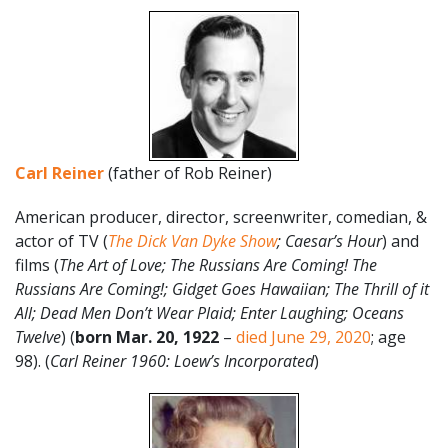
Carl Reiner
(father of Rob Reiner)
American producer, director, screenwriter, comedian, &
actor of TV (
The Dick Van Dyke Show
; Caesar’s Hour
) and
films (
The Art of Love;
The Russians Are Coming! The
Russians Are Coming!; Gidget Goes Hawaiian; The Thrill of it
All; Dead Men Don’t Wear Plaid; Enter Laughing; Oceans
Twelve
) (
born Mar. 20, 1922
–
died June 29, 2020
; age
98). (
Carl Reiner 1960: Loew’s Incorporated
)