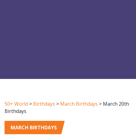
50+ World
>
Birthdays
>
March Birthdays
>
March 20th
Birthdays
MARCH BIRTHDAYS