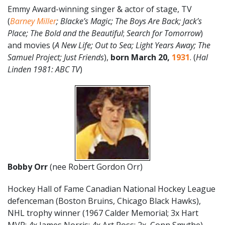
Emmy Award-winning singer & actor of stage, TV
(
Barney Miller
; Blacke’s Magic; The Boys Are Back; Jack’s
Place; The Bold and the Beautiful
;
Search for Tomorrow
)
and movies (
A New Life; Out to Sea; Light Years Away; The
Samuel Project; Just Friends
),
born March 20,
1931
. (
Hal
Linden 1981: ABC TV
)
Bobby Orr
(nee Robert Gordon Orr)
Hockey Hall of Fame Canadian National Hockey League
defenceman (Boston Bruins, Chicago Black Hawks),
NHL trophy winner (1967 Calder Memorial; 3x Hart