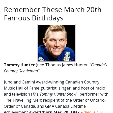
Remember These March 20th
Famous Birthdays
Tommy Hunter
(nee Thomas James Hunter; “
Canada’s
Country Gentleman
“)
Juno and Gemini Award-winning Canadian Country
Music Hall of Fame guitarist, singer, and host of radio
and television (
The Tommy Hunter Show
), performer with
The Travelling Men; recipient of the Order of Ontario,
Order of Canada, and GMA Canada Lifetime
Achievement Award (
born Mar. 20, 1937
–
died July 2,