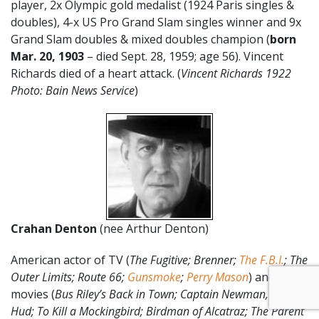
player, 2x Olympic gold medalist (1924 Paris singles &
doubles), 4-x US Pro Grand Slam singles winner and 9x
Grand Slam doubles & mixed doubles champion (
born
Mar. 20, 1903
– died Sept. 28, 1959; age 56). Vincent
Richards died of a heart attack. (
Vincent Richards 1922
Photo: Bain News Service
)
Crahan Denton
(nee Arthur Denton)
American actor of TV (
The Fugitive; Brenner;
The F.B.I.
; The
Outer Limits; Route 66;
Gunsmoke
;
Perry Mason
) and
movies (
Bus Riley’s Back in Town; Captain Newman, M.D.;
Hud; To Kill a Mockingbird; Birdman of Alcatraz; The Parent