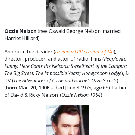
Ozzie Nelson
(nee Oswald George Nelson; married
Harriet Hilliard)
American bandleader (
Dream a Little Dream of Me
),
director, producer, and actor of radio, films (
People Are
Funny; Here Come the Nelsons; Sweetheart of the Campus;
The Big Street; The Impossible Years; Honeymoon Lodge
), &
TV (
The Adventures of Ozzie and Harriet; Ozzie’s Girls
)
(
born
Mar. 20,
1906
– died June 3 1975; age 69). Father
of David & Ricky Nelson. (
Ozzie Nelson 1964
)