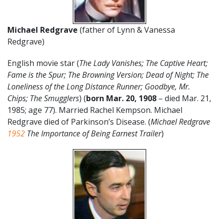
Michael Redgrave
(father of Lynn & Vanessa
Redgrave)
English movie star (
The Lady Vanishes; The Captive Heart;
Fame is the Spur; The Browning Version; Dead of Night; The
Loneliness of the Long Distance Runner; Goodbye, Mr.
Chips; The Smugglers
) (
born
Mar. 20,
1908
– died Mar. 21,
1985; age 77). Married Rachel Kempson. Michael
Redgrave died of Parkinson’s Disease. (
Michael Redgrave
1952
The Importance of Being Earnest Trailer
)