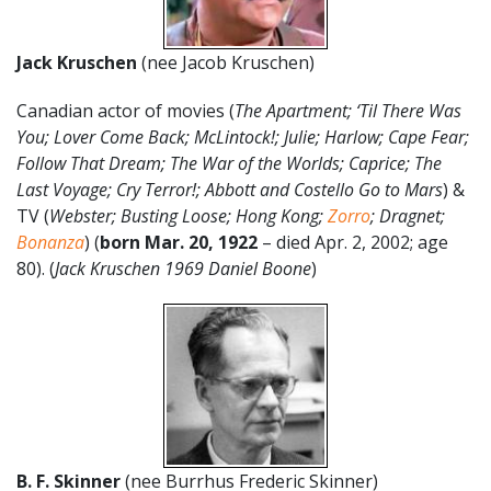
Jack Kruschen
(nee Jacob Kruschen)
Canadian actor of movies (
The Apartment; ‘Til There Was
You; Lover Come Back; McLintock!; Julie; Harlow; Cape Fear;
Follow That Dream; The War of the Worlds; Caprice; The
Last Voyage; Cry Terror!; Abbott and Costello Go to Mars
) &
TV (
Webster; Busting Loose; Hong Kong;
Zorro
; Dragnet;
Bonanza
) (
born
Mar. 20,
1922
– died Apr. 2, 2002; age
80). (
Jack Kruschen 1969 Daniel Boone
)
B. F. Skinner
(nee Burrhus Frederic Skinner)