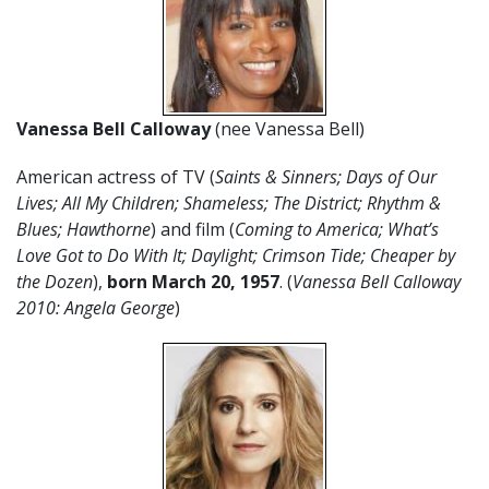
Vanessa Bell Calloway
(nee Vanessa Bell)
American actress of TV (
Saints & Sinners; Days of Our
Lives; All My Children; Shameless; The District; Rhythm &
Blues; Hawthorne
) and film (
Coming to America; What’s
Love Got to Do With It; Daylight; Crimson Tide; Cheaper by
the Dozen
),
born March 20, 1957
. (
Vanessa Bell Calloway
2010: Angela George
)