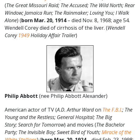
(
The Great Missouri Raid; The Accused; The Wild North;
Rear
Window; Jamaica Run; The Rainmaker; Loving You; I Walk
Alone
) (
born Mar. 20,
1914
– died Nov. 8, 1968; age 54.
Wendell Corey died of cirrhosis of the liver. (
Wendell
Corey
1949
Holiday Affair Trailer
)
Philip Abbott
(nee Philip Abbott Alexander)
American actor of TV (
A.D. Arthur Ward
on
The F.B.I.
; The
Young and the Restless; General Hospital; The Big
Story; Search for Tomorrow
) and movies (
The Bachelor
Party; The Invisible Boy; Sweet Bird of Youth;
Miracle of the
White Stallions
) (
born Mar. 20, 1924
– died Feb. 23, 1998;