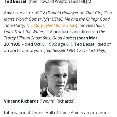
Ted Bessell
(nee Howard Weston Bessell Jr.)
American actor of TV (
Donald
Hollinger
on
That Girl; It’s a
Man’s World; Gomer Pyle: USMC; Me and the Chimp; Good
Time Harry;
The Mary Tyler Moore Show
), movies (
Billie;
Don’t Drink the Water
), TV producer and director (
The
Tracey Ullman Show; Sibs; Good Advice
) (
born Mar.
20,
1935
– died Oct. 6, 1996; age 61). Ted Bessell died of
an aortic aneurysm. (
Ted Bessell 1964 12 O’Clock High
)
Vincent Richards
(“
Vinnie
” Richards)
International Tennis Hall of Fame American pro tennis