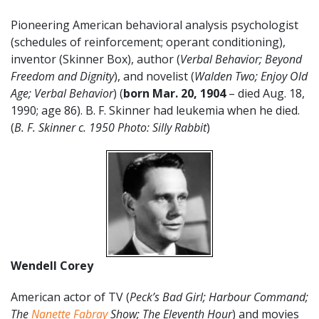
Pioneering American behavioral analysis psychologist
(schedules of reinforcement; operant conditioning),
inventor (Skinner Box), author (
Verbal Behavior; Beyond
Freedom and Dignity
), and novelist (
Walden Two; Enjoy Old
Age; Verbal Behavior
) (
born Mar. 20,
1904
– died Aug. 18,
1990; age 86). B. F. Skinner had leukemia when he died.
(
B. F. Skinner c. 1950 Photo: Silly Rabbit
)
Wendell Corey
American actor of TV (
Peck’s Bad Girl; Harbour Command;
The
Nanette Fabray
Show; The Eleventh Hour
) and movies