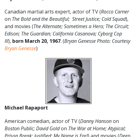
Canadian martial arts expert, actor of TV (
Rocco Carner
on
The Bold and the Beautiful;
Street Justice; Cold Squad
),
and movies (
The Alternate; Sometimes a Hero; The Circuit;
Edison; The Guardian; California Casanova; Cyborg Cop
III
),
born March 20
,
1967
. (
Bryan Genesse Photo: Courtesy
Bryan Genesse
)
Michael Rapaport
American comedian, actor of TV (
Danny Hanson
on
Boston Public; David Gold
on
The War at Home; Atypical;
Prison Break; Justified; My Name is Earl
) and movies (
Deep