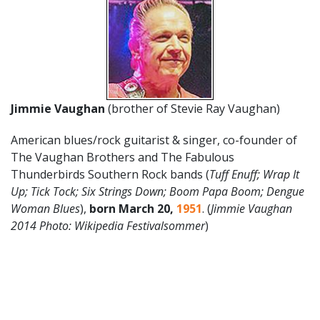
Jimmie Vaughan
(brother of Stevie Ray Vaughan)
American blues/rock guitarist & singer, co-founder of
The Vaughan Brothers and The Fabulous
Thunderbirds Southern Rock bands (
Tuff Enuff; Wrap It
Up; Tick Tock; Six Strings Down; Boom Papa Boom; Dengue
Woman Blues
),
born March 20,
1951
. (
Jimmie Vaughan
2014 Photo: Wikipedia Festivalsommer
)