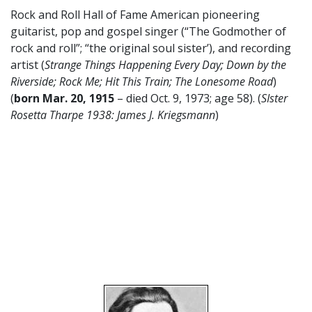
Rock and Roll Hall of Fame American pioneering
guitarist, pop and gospel singer (“The Godmother of
rock and roll”; “the original soul sister’), and recording
artist (
Strange Things Happening Every Day; Down by the
Riverside; Rock Me; Hit This Train; The Lonesome Road
)
(
born Mar. 20, 1915
– died Oct. 9, 1973; age 58). (
SIster
Rosetta Tharpe 1938: James J. Kriegsmann
)