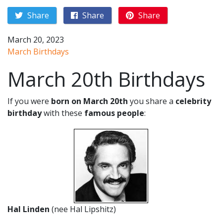
Share
Share
Share
March 20, 2023
March Birthdays
March 20th Birthdays
If you were
born on March 20th
you share a
celebrity
birthday
with these
famous people
:
Hal Linden
(nee Hal Lipshitz)