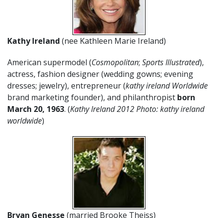
Kathy Ireland
(nee Kathleen Marie Ireland)
American supermodel (
Cosmopolitan
;
Sports Illustrated
),
actress, fashion designer (wedding gowns; evening
dresses; jewelry), entrepreneur (
kathy ireland Worldwide
brand marketing founder), and philanthropist
born
March 20, 1963
. (
Kathy Ireland 2012 Photo: kathy ireland
worldwide
)
Bryan Genesse
(married Brooke Theiss)