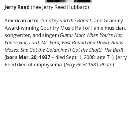
Jerry Reed
(nee Jerry Reed Hubbard)
American actor (
Smokey and the Bandit
) and Grammy
Award-winning Country Music Hall of Fame musician,
songwriter, and singer (
Guitar Man; When You’re Hot,
You’re Hot; Lord, Mr. Ford; East Bound and Down; Amos
Moses; She Got the Goldmine [I Got the Shaft]; The Bird
)
(
born Mar. 20, 1937
– died Sept. 1, 2008; age 71). Jerry
Reed died of emphysema. (
Jerry Reed 1981 Photo
)