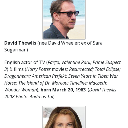
David Thewlis
(nee David Wheeler; ex of Sara
Sugarman)
English actor of TV (
Fargo; Valentine Park; Prime Suspect
3
) & films (
Harry Potter
movies
; Resurrected; Total Eclipse;
Dragonheart; American Perfekt; Seven Years in Tibet; War
Horse; The Island of Dr. Moreau; Timeline; Macbeth;
Wonder Woman
),
born March 20
,
1963
. (
David Thewlis
2008 Photo: Andreas Tai
)