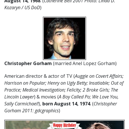
August
14
,
1968
. (
Catherine Bell 2001 Photo: Linda D.
Kozaryn / US DoD
)
Christopher Gorham
(married Anel Lopez Gorham)
American director & actor of TV (
Auggie on Covert Affairs;
Harrison on Popular; Henry on Ugly Betty; Insatiable; Out of
Practice; Medical Investigation; Felicity; 2 Broke Girls; The
Lincoln Lawyer
) & movies (
A Boy Called Po; We Love You,
Sally Carmichael!
),
born August 14, 1974
. (
Christopher
Gorham 2011: gdcgraphics
)