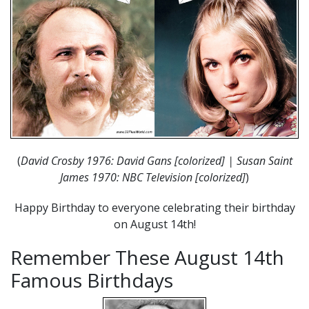
(
David Crosby 1976: David Gans [colorized] | Susan Saint
James 1970: NBC Television [colorized]
)
Happy Birthday to everyone celebrating their birthday
on August 14th!
Remember These August 14th
Famous Birthdays