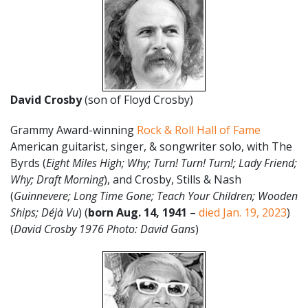
David Crosby
(son of Floyd Crosby)
Grammy Award-winning
Rock & Roll Hall of Fame
American guitarist, singer, & songwriter solo, with The
Byrds (
Eight Miles High; Why; Turn! Turn! Turn!; Lady Friend;
Why; Draft Morning
), and Crosby, Stills & Nash
(
Guinnevere; Long Time Gone; Teach Your Children; Wooden
Ships; Déjà Vu
) (
born Aug. 14, 1941
–
died Jan. 19, 2023
)
(
David Crosby 1976 Photo: David Gans
)