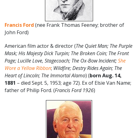
Francis Ford
(nee Frank Thomas Feeney; brother of
John Ford)
American film actor & director (
The Quiet Man; The Purple
Mask; His Majesty Dick Turpin; The Broken Coin; The Front
Page; Lucille Love, Stagecoach; The Ox-Bow Incident;
She
Wore a Yellow Ribbon
;
Wildfire; Destry Rides Again; The
Heart of Lincoln; The Immortal Alamo
) (
born Aug. 14,
1881
– died Sept. 5, 1953; age 72). Ex of Elsie Van Name;
father of Philip Ford. (
Francis Ford 1926
)