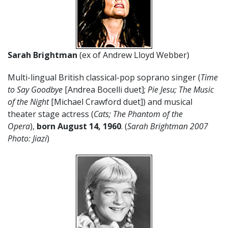
Sarah Brightman
(ex of Andrew Lloyd Webber)
Multi-lingual British classical-pop soprano singer (
Time
to Say Goodbye
[Andrea Bocelli duet];
Pie Jesu;
The Music
of the Night
[Michael Crawford duet]) and musical
theater stage actress (
Cats; The Phantom of the
Opera
),
born August 14, 1960
. (
Sarah Brightman 2007
Photo: Jiazi
)