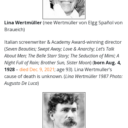
Lina Wertmüller
(nee
Wertmüller von Elgg Spañol von
Braueich)
Italian screenwriter & Academy Award-winning director
(
Seven Beauties; Swept Away; Love & Anarchy; Let’s Talk
About Men; The Belle Starr Story; The Seduction of Mimi; A
Night Full of Rain; Brother Sun, Sister Moon
) (
born Aug. 4,
1928
–
died Dec. 9, 2021
; age 93). Lina Wertmuller’s
cause of death is unknown. (
Lina Wertmüller 1987 Photo:
Augusto De Luca
)