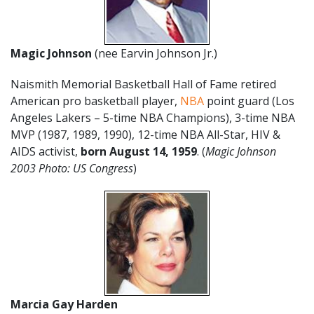
Magic Johnson
(nee Earvin Johnson Jr.)
Naismith Memorial Basketball Hall of Fame retired
American pro basketball player,
NBA
point guard (Los
Angeles Lakers – 5-time NBA Champions), 3-time NBA
MVP (1987, 1989, 1990), 12-time NBA All-Star, HIV &
AIDS activist,
born August 14, 1959
. (
Magic Johnson
2003 Photo: US Congress
)
Marcia Gay Harden