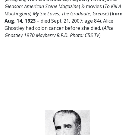
Gleason: American Scene Magazine
) & movies (
To Kill A
Mockingbird;
My Six Loves; The Graduate; Grease
) (
born
Aug. 14, 1923
– died Sept. 21, 2007; age 84). Alice
Ghostley had colon cancer before she died. (
Alice
Ghostley 1970 Mayberry R.F.D. Photo: CBS TV
)