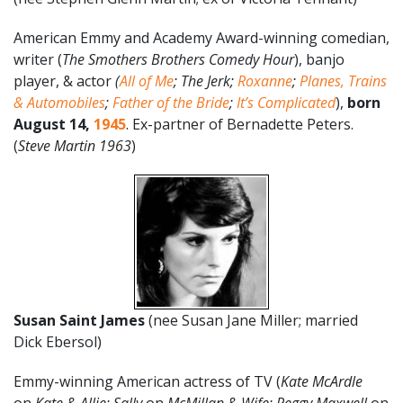
American Emmy and Academy Award-winning comedian,
writer (
The Smothers Brothers Comedy Hour
), banjo
player, & actor
(
All of Me
;
The Jerk;
Roxanne
;
Planes, Trains
& Automobiles
;
Father of the Bride
;
It’s Complicated
),
born
August
14
,
1945
. Ex-partner of Bernadette Peters.
(
Steve Martin 1963
)
Susan Saint James
(nee Susan Jane Miller; married
Dick Ebersol)
Emmy-winning American actress of TV (
Kate McArdle