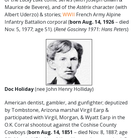
Maurice de Bevere), and of the
Astérix
character (with
Albert Uderzo) & stories;
WWII
French Army Alpine
Infantry Battalion corporal (
born Aug. 14, 1926
– died
Nov. 5, 1977; age 51). (
René Goscinny 1971: Hans Peters
)
Doc Holiday
(nee John Henry Holliday)
American dentist, gambler, and gunfighter; deputized
by Tombstone, Arizona marshal Virgil Earp &
participated with Virgil, Morgan, & Wyatt Earp in the
O.K. Corral shootout against the Coshise County
Cowboys (
born Aug. 14, 1851
– died Nov. 8, 1887; age