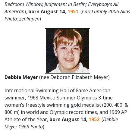
Bedroom Window; Judgement in Berlin; Everybody’s All
American
),
born August 14,
1951
. (
Carl Lumbly 2006 Alias
Photo: zenlinpen
)
Debbie Meyer
(nee Deborah Elizabeth Meyer)
International Swimming Hall of Fame American
swimmer, 1968 Mexico Summer Olympics 3-time
women’s freestyle swimming gold medalist (200, 400, &
800 m) in world and Olympic record times, and 1969 AP
Athlete of the Year,
born
August
14
,
1952
. (
Debbie
Meyer 1968 Photo
)