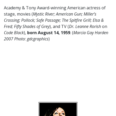
Academy & Tony Award-winning American actress of
stage, movies (
Mystic River; American Gun; Miller’s
Crossing; Pollock; Safe Passage; The Spitfire Grill; Elsa &
Fred; Fifty Shades of Grey
), and TV (
Dr. Leanne Rorish
on
Code Black
),
born August 14,
1959
. (
Marcia Gay Harden
2007 Photo: gdcgraphics
)