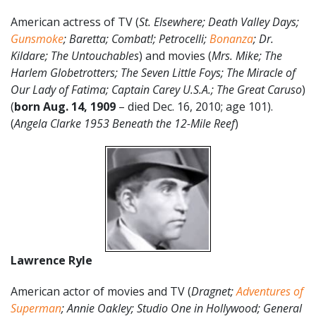
American actress of TV (
St. Elsewhere; Death Valley Days;
Gunsmoke
; Baretta; Combat!; Petrocelli;
Bonanza
; Dr.
Kildare; The Untouchables
) and movies (
Mrs. Mike; The
Harlem Globetrotters; The Seven Little Foys; The Miracle of
Our Lady of Fatima; Captain Carey U.S.A.; The Great Caruso
)
(
born Aug. 14, 1909
– died Dec. 16, 2010; age 101).
(
Angela Clarke 1953 Beneath the 12-Mile Reef
)
Lawrence Ryle
American actor of movies and TV (
Dragnet;
Adventures of
Superman
; Annie Oakley; Studio One in Hollywood; General