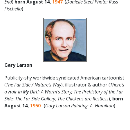
End
)
born August 14,
1947
. (
Danielle Steel Photo: Russ
Fischella
)
Gary Larson
Publicity-shy worldwide syndicated American cartoonist
(
The Far Side / Nature’s Way
), illustrator & author (
There’s
a Hair in My Dirt!: A Worm’s Story; The Prehistory of the Far
Side; The Far Side Gallery; The Chickens are Restless
),
born
August 14,
1950
. (
Gary Larson Painting: A. Hamilton
)