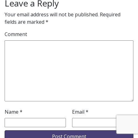
Leave a Reply
Your email address will not be published.
Required
fields are marked
*
Comment
Name
*
Email
*