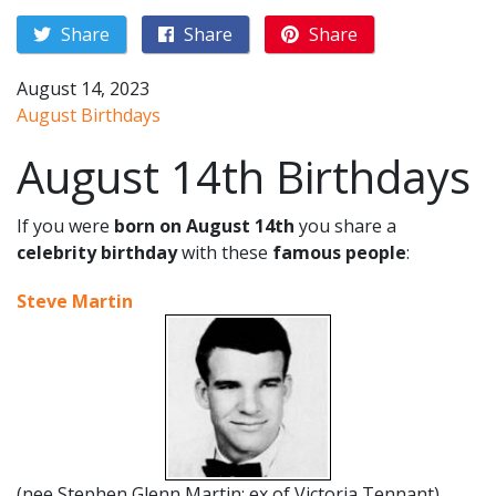
Share
Share
Share
August 14, 2023
August Birthdays
August 14th Birthdays
If you were
born on August 14th
you share a
celebrity birthday
with these
famous people
:
Steve Martin
(nee Stephen Glenn Martin; ex of Victoria Tennant)