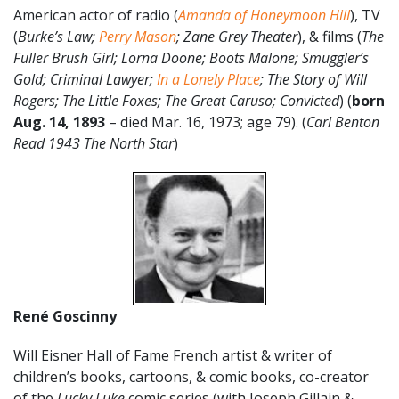
American actor of radio (
Amanda of Honeymoon Hill
), TV
(
Burke’s Law;
Perry Mason
; Zane Grey Theater
), & films (
The
Fuller Brush Girl; Lorna Doone; Boots Malone; Smuggler’s
Gold; Criminal Lawyer;
In a Lonely Place
; The Story of Will
Rogers; The Little Foxes; The Great Caruso; Convicted
) (
born
Aug. 14, 1893
– died Mar. 16, 1973; age 79). (
Carl Benton
Read 1943 The North Star
)
René Goscinny
Will Eisner Hall of Fame French artist & writer of
children’s books, cartoons, & comic books, co-creator
of the
Lucky Luke
comic series (with Joseph Gillain &