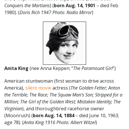
Conquers the Martians
) (
born Aug. 14, 1901
– died Feb.
1980). (
Doris Rich 1947 Photo: Radio Mirror
)
Anita King
(nee Anna Keppen; “
The Paramount Girl
“)
American stuntwoman (first woman to drive across
America),
silent movie
actress (
The Golden Fetter; Anton
the Terrible; The Race; The Squaw Man’s Son; Stripped for a
Million; The Girl of the Golden West; Mistaken Identity; The
Virginian
), and thoroughbred racehorse owner
(Moonrush) (
born Aug. 14, 1884
– died June 10, 1963;
age 78). (
Anita King 1916 Photo: Albert Witzel
)