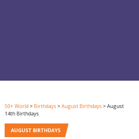
50+ World
>
Birthdays
>
August Birthdays
>
August
14th Birthdays
AUGUST BIRTHDAYS