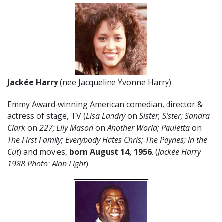
Jackée
Harry
(nee Jacqueline Yvonne Harry)
Emmy Award-winning American comedian, director &
actress of stage, TV (
Lisa Landry
on
Sister, Sister; Sandra
Clark
on
227; Lily Mason
on
Another World; Pauletta
on
The First Family; Everybody Hates Chris; The Paynes; In the
Cut
) and movies,
born August 14, 1956
. (
Jackée Harry
1988 Photo: Alan Light
)