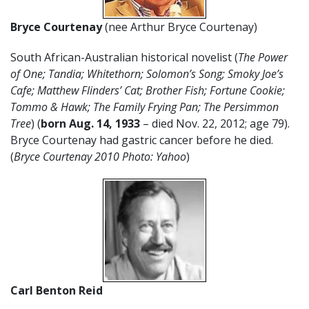
Bryce Courtenay
(nee Arthur Bryce Courtenay)
South African-Australian historical novelist (
The Power
of One; Tandia; Whitethorn; Solomon’s Song; Smoky Joe’s
Cafe; Matthew Flinders’ Cat; Brother Fish; Fortune Cookie;
Tommo & Hawk; The Family Frying Pan; The Persimmon
Tree
) (
born Aug. 14, 1933
– died Nov. 22, 2012; age 79).
Bryce Courtenay had gastric cancer before he died.
(
Bryce Courtenay 2010 Photo: Yahoo
)
Carl Benton Reid