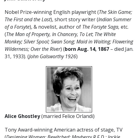
Nobel Prize-winning English playwright (
The Skin Game;
The First and the Last
), short story writer (
Indian Summer
of a Forsyte
), & novelist, author of
The Forsyte Saga,
etc.
(
The Man of Property, In Chancery, To Let
;
The White
Monkey; Silver Spool; Swan Song; Maid in Waiting; Flowering
Wilderness; Over the River
) (
born Aug. 14, 1867
– died Jan.
31, 1933). (
John Galsworthy 1926
)
Alice Ghostley
(married Felice Orlandi)
Tony Award-winning American actress of stage, TV
(
Designing Women; Bewitched; Mayberry R.F.D.; Jackie