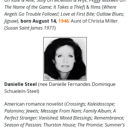
on
Kate & Allie; Sally
on
McMillan & Wife; Peggy Maxwell
on
The Name of the Game; It Takes a Thief
) & films (
Where
Angels Go Trouble Follows!; Love at First Bite; Outlaw Blues;
Jigsaw
),
born August 14,
1946
. Aunt of Christa MIller.
(
Susan Saint James 1971
)
Danielle Steel
(nee Danielle Fernandes Dominique
Schuelein-Steel)
American romance novelist (
Crossings; Kaleidoscope;
Palomino; Jewels; Message From Nam; Family Album; A
Perfect Stranger; Vanished; Mixed Blessings; Remembrance;
Season of Passion; Thurston House; The Promise; Summer’s