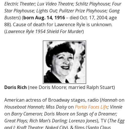
Electric Theater; Lux Video Theatre; Schlitz Playhouse; Four
Star Playhouse; Lights Out; Pulitzer Prize Playhouse; Gang
Busters
) (
born Aug. 14, 1916
– died Oct. 17, 2004; age
88). Cause of death for Lawrence Ryle is unknown.
(
Lawrence Ryle 1954 Shield For Murder
)
Doris Rich
(nee Doris Moore; married Ralph Stuart)
American actress of Broadway stages, radio (
Hannah
on
Houseboat Hannah;
Miss Daisy
on
Portia Faces Life
; Vinnie
on
Barry Cameron; Doris Moore on Songs of a Dreamer;
Great Plays; Rich Man’s Darling; Lorenzo Jones
), TV (
The Egg
and I; Kraft Theatre; Naked City
), & films (
Santa Claus