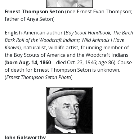
Ernest Thompson Seton
(nee Ernest Evan Thompson;
father of Anya Seton)
English-American author (
Boy Scout Handbook; The Birch
Bark Roll of the Woodcraft Indians; Wild Animals I Have
Known
), naturalist, wildlife artist, founding member of
the Boy Scouts of America and the Woodcraft Indians
(
born Aug. 14, 1860
– died Oct. 23, 1946; age 86). Cause
of death for Ernest Thompson Seton is unknown.
(
Ernest Thompson Seton Photo
)
John Galsworthy