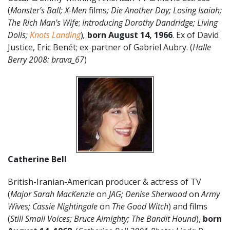
(
Monster’s Ball; X-Men
films
; Die Another Day; Losing Isaiah;
The Rich Man’s Wife
;
Introducing Dorothy Dandridge; Living
Dolls;
Knots Landing
)
,
born August 14, 1966
. Ex of David
Justice, Eric Benét; ex-partner of Gabriel Aubry. (
Halle
Berry 2008: brava_67
)
Catherine Bell
British-Iranian-American producer & actress of TV
(
Major Sarah MacKenzie
on
JAG; Denise Sherwood
on
Army
Wives; Cassie Nightingale
on
The Good Witch
) and films
(
Still Small Voices; Bruce Almighty; The Bandit Hound
),
born