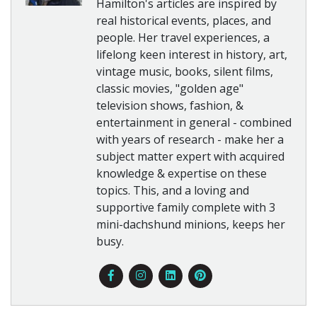
Hamilton's articles are inspired by
real historical events, places, and
people. Her travel experiences, a
lifelong keen interest in history, art,
vintage music, books, silent films,
classic movies, "golden age"
television shows, fashion, &
entertainment in general - combined
with years of research - make her a
subject matter expert with acquired
knowledge & expertise on these
topics. This, and a loving and
supportive family complete with 3
mini-dachshund minions, keeps her
busy.