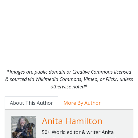
*Images are public domain or Creative Commons licensed
& sourced via Wikimedia Commons, Vimeo, or Flickr, unless
otherwise noted*
About This Author
More By Author
Anita Hamilton
50+ World editor & writer Anita