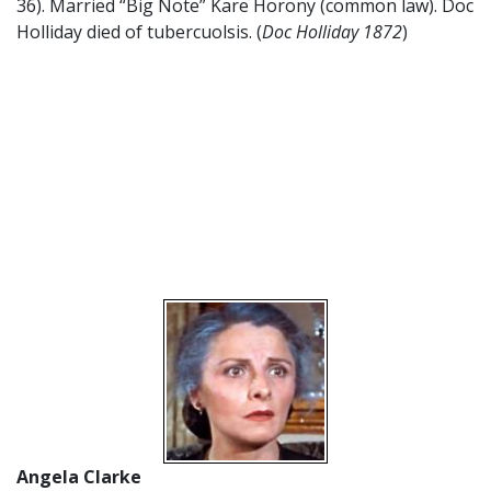
36). Married “Big Note” Kare Horony (common law). Doc
Holliday died of tubercuolsis. (
Doc Holliday 1872
)
Angela Clarke