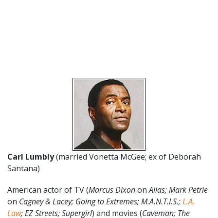
Carl Lumbly
(married Vonetta McGee; ex of Deborah
Santana)
American actor of TV (
Marcus Dixon
on
Alias; Mark Petrie
on
Cagney & Lacey; Going to Extremes; M.A.N.T.I.S.;
L.A.
Law
; EZ Streets; Supergirl
) and movies (
Caveman; The