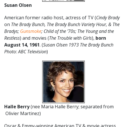
Susan Olsen
American former radio host, actress of TV (
Cindy Brady
on
The Brady Bunch, The Brady Bunch Variety Hour, & The
Bradys
;
Gunsmoke
; Child of the ’70s; The Young and the
Restless
) and movies (
The Trouble with Girls
),
born
August 14, 1961
. (
Susan Olsen 1973 The Brady Bunch
Photo: ABC Television
)
Halle Berry
(nee Maria Halle Berry; separated from
Olivier Martinez)
Oscar & Emmy-winning American TV & movie actress