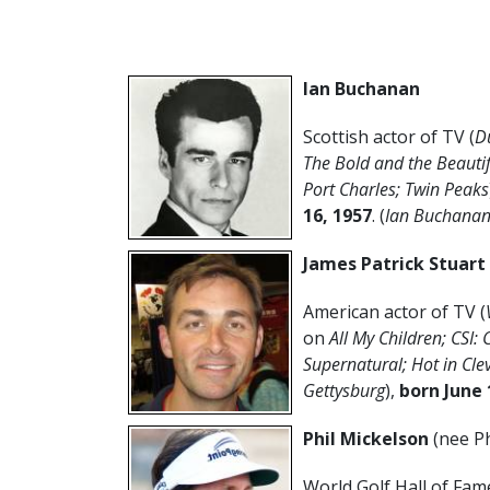
Ian Buchanan
Scottish actor of TV (
D
The Bold and the Beautif
Port Charles; Twin Peaks
16, 1957
. (
Ian Buchanan
James Patrick Stuart
American actor of TV (
on
All My Children; CSI: 
Supernatural; Hot in Cle
Gettysburg
),
born June 
Phil Mickelson
(nee Ph
World Golf Hall of Fam