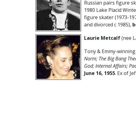
Russian pairs figure s
1980 Lake Placid Wint
figure skater (1973-19
and divorced c 1985),
b
Laurie Metcalf
(nee L
Tony & Emmy-winning A
Norm; The Big Bang The
God; Internal Affairs; Pa
June 16,
1955
. Ex of Je