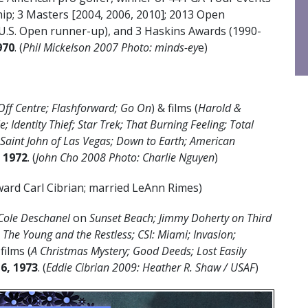
p; 3 Masters [2004, 2006, 2010]; 2013 Open
U.S. Open runner-up), and 3 Haskins Awards (1990-
970
. (
Phil Mickelson 2007 Photo: minds-ey
e)
Off Centre; Flashforward; Go On
) & films (
Harold &
 Identity Thief; Star Trek; That Burning Feeling; Total
; Saint John of Las Vegas; Down to Earth; American
, 1972
. (
John Cho 2008 Photo: Charlie Nguyen
)
ard Carl Cibrian; married LeAnn Rimes)
Cole Deschanel
on
Sunset Beach; Jimmy Doherty on Third
The Young and the Restless; CSI: Miami; Invasion;
 films (
A Christmas Mystery; Good Deeds; Lost Easily
6, 1973
. (
Eddie Cibrian 2009: Heather R. Shaw / USAF
)