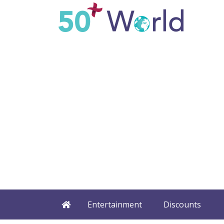
Entertainment
Discounts