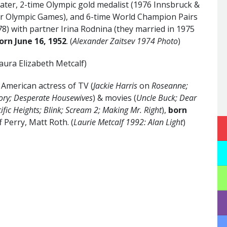
kater, 2-time Olympic gold medalist (1976 Innsbruck &
er Olympic Games), and 6-time World Champion Pairs
78) with partner Irina Rodnina (they married in 1975
orn June 16,
1952
. (
Alexander Zaitsev 1974 Photo
)
aura Elizabeth Metcalf)
merican actress of TV (
Jackie Harris
on
Roseanne;
ory; Desperate Housewives
) & movies (
Uncle Buck; Dear
cific Heights; Blink; Scream 2; Making Mr. Right
),
born
ff Perry, Matt Roth. (
Laurie Metcalf 1992: Alan Light
)