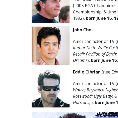
(2005 PGA Championshi
Championship; 6-time 
1992),
born June 16, 1
John Cho
American actor of TV (
Kumar Go to White Castle;
Recall; Pavilion of Earth
Dreamz
),
born June 16
Eddie Cibrian
(nee Edw
American actor of TV (
Watch; Baywatch Nights; 
Rosewood; Ugly Betty
) &
Horizons;
),
born June 1