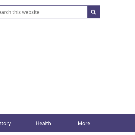
story
Health
More