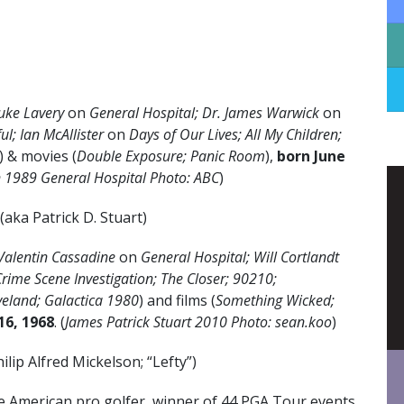
uke Lavery
on
General Hospital; Dr. James Warwick
on
ul; Ian McAllister
on
Days of Our Lives; All My Children;
) & movies (
Double Exposure; Panic Room
),
born June
 1989 General Hospital Photo: ABC
)
(aka Patrick D. Stuart)
Valentin Cassadine
on
General Hospital; Will Cortlandt
Crime Scene Investigation; The Closer; 90210;
veland;
Galactica 1980
) and films (
Something Wicked;
16, 1968
. (
James Patrick Stuart 2010 Photo: sean.koo
)
ilip Alfred Mickelson; “Lefty”)
e American pro golfer, winner of 44 PGA Tour events