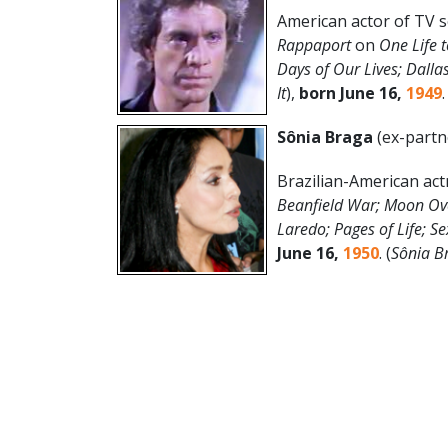
American actor of TV 
Rappaport
on
One Life t
Days of Our Lives; Dalla
It
),
born June 16,
1949
.
Sônia Braga
(ex-partn
Brazilian-American act
Beanfield War; Moon Ov
Laredo; Pages of Life; Se
June 16
,
1950
. (
Sônia
B