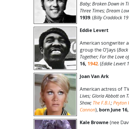
Baby; Broken Down in Tin
Three Times; Dream Love
1939
. (
Billy Craddock 19
Eddie Levert
American songwriter an
group the O’Jays (
Back 
Together; For the Love o
16,
1942
. (
Eddie Levert
Joan Van Ark
American actress of TV
Lives; Gloria Abbott on 
Show;
The F.B.I.
;
Peyton 
Cannon
),
born June 16,
Kale Browne
(nee Dav