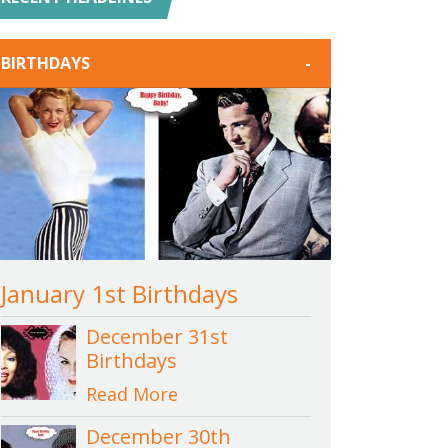
BIRTHDAYS
-
January 1st Birthdays
December 31st
Birthdays
Read More
December 30th