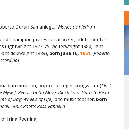
oberto Durán Samaniego; “
Manos de Piedra
“)
ld Champion professional boxer, titleholder for
ns (lightweight 1972-79; welterweight 1980; light
4; middleweight 1989),
born June 16
,
1951
. (
Roberto
Accordino
)
nadian musician, pop-rock singer-songwriter (
I Just
e Myself; People Gotta Move; Black Cars; Hurts to Be in
ime of Day; Wheels of Life
),
and music teacher,
born
nnelli 2008 Photo: Ross Vannelli
)
 of Irina Rodnina)