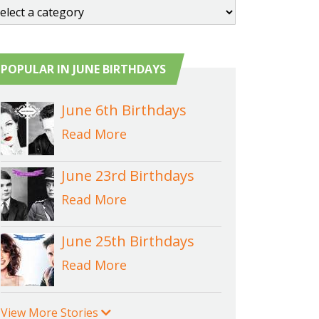
POPULAR IN JUNE BIRTHDAYS
June 6th Birthdays
Read More
June 23rd Birthdays
Read More
June 25th Birthdays
Read More
View More Stories