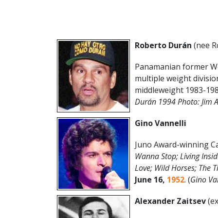
Roberto Durán
(nee R
Panamanian former Wor
multiple weight divisio
middleweight 1983-198
Durán 1994 Photo: Jim 
Gino Vannelli
Juno Award-winning Ca
Wanna Stop; Living Insid
Love; Wild Horses; The T
June
16
,
1952
. (
Gino Va
Alexander Zaitsev
(ex