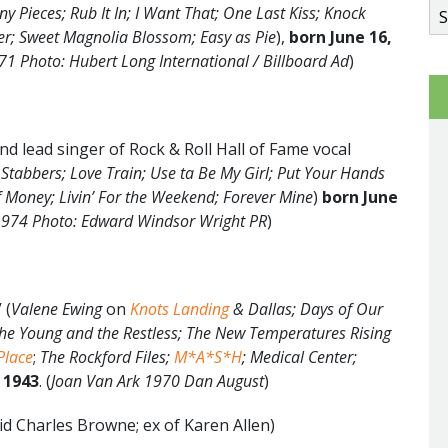
y Pieces; Rub It In; I Want That; One Last Kiss; Knock
r; Sweet Magnolia Blossom; Easy as Pie
),
born
June
16
,
71 Photo: Hubert Long International / Billboard Ad
)
d lead singer of Rock & Roll Hall of Fame vocal
Stabbers; Love Train; Use ta Be My Girl; Put Your Hands
f Money; Livin’ For the Weekend; Forever Mine
)
born June
 1974 Photo: Edward Windsor Wright PR
)
 (
Valene Ewing
on
Knots Landing
& Dallas;
Days of Our
The Young and the Restless; The New Temperatures Rising
Place
;
The Rockford Files;
M*A*S*H
; Medical Center;
 1943
. (
Joan Van Ark 1970 Dan August
)
id Charles Browne; ex of Karen Allen)