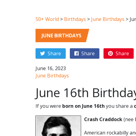
50+ World
>
Birthdays
>
June Birthdays
>
Ju
JUNE BIRTHDAYS
Share
Share
Share
June 16, 2023
June Birthdays
June 16th Birthda
If you were
born on June 16th
you share a
Crash Craddock
(nee 
American rockabilly an