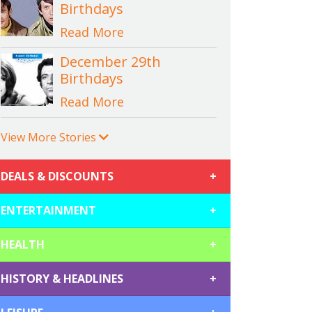
Birthdays
Read More
December 29th
Birthdays
Read More
View More Stories
DEALS & DISCOUNTS
+
ENTERTAINMENT
+
HEALTH
+
HISTORY & HEADLINES
+