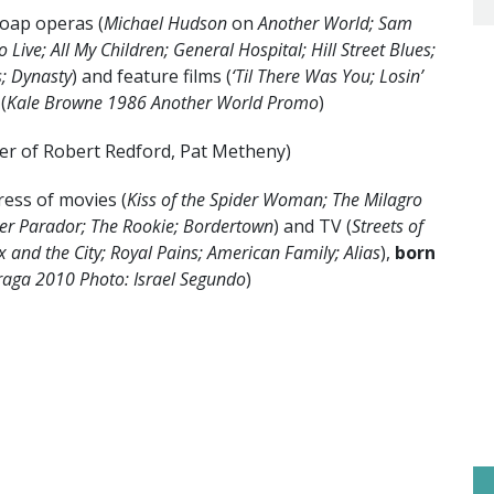
soap operas (
Michael Hudson
on
Another World; Sam
o Live;
All My Children; General Hospital; Hill Street Blues;
s; Dynasty
) and feature films (
‘Til There Was You; Losin’
 (
Kale Browne 1986 Another World Promo
)
er of Robert Redford, Pat Metheny)
ress of movies (
Kiss of the Spider Woman; The Milagro
er Parador; The Rookie; Bordertown
) and TV (
Streets of
x and the City; Royal Pains; American Family; Alias
),
born
raga 2010 Photo: Israel Segundo
)