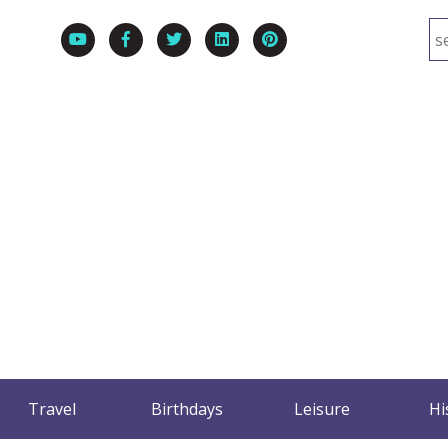
Travel
Birthdays
Leisure
Hi