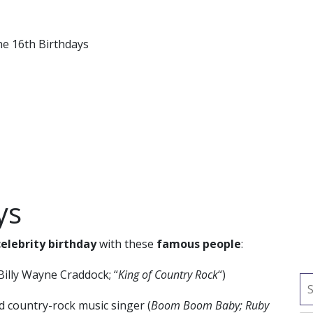
ne 16th Birthdays
ys
celebrity birthday
with these
famous people
:
Billy Wayne Craddock; “
King of Country Rock
“)
d country-rock music singer (
Boom Boom Baby; Ruby