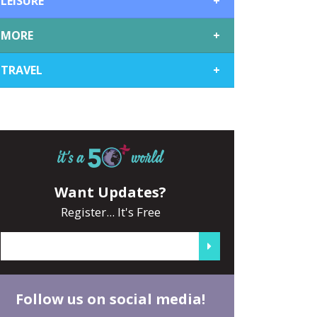
LEISURE
+
MORE
+
TRAVEL
+
Want Updates?
Register... It's Free
Follow us on social media!