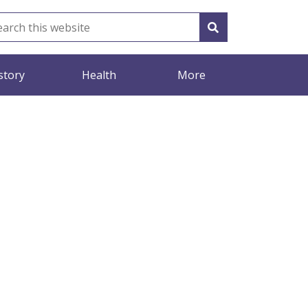
story
Health
More