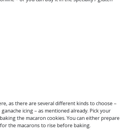
re, as there are several different kinds to choose –
te ganache icing – as mentioned already. Pick your
baking the macaron cookies. You can either prepare
g for the macarons to rise before baking.