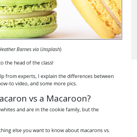
Heather Barnes via Unsplash
)
to the head of the class!
lp from experts, I explain the differences between
how-to video, and some more pics.
acaron vs a Macaroon?
ites and are in the cookie family, but the
thing else you want to know about macarons vs.