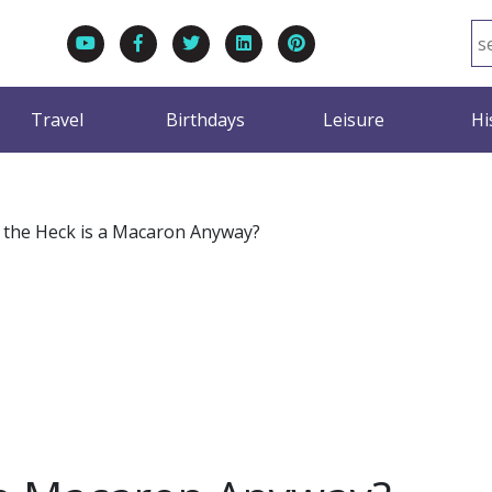
Travel
Birthdays
Leisure
Hi
the Heck is a Macaron Anyway?