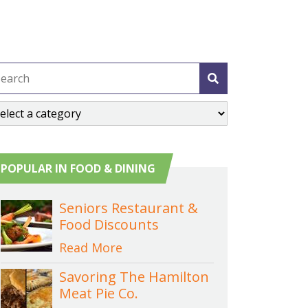
POPULAR IN FOOD & DINING
Seniors Restaurant &
Food Discounts
Read More
Savoring The Hamilton
Meat Pie Co.