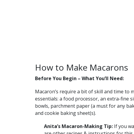
How to Make Macarons
Before You Begin – What You’ll Need:
Macaron’s require a bit of skill and time to 
essentials: a food processor, an extra-fine s
bowls, parchment paper (a must for any baki
and cookie baking sheet(s).
Anita’s Macaron-Making Tip:
If you wa
are other recipes & instructions for this 