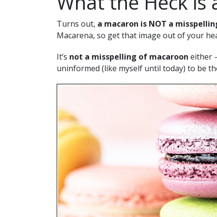
What the Heck is
Turns out,
a macaron is NOT a misspellin
Macarena, so get that image out of your he
It’s
not a misspelling of macaroon
either 
uninformed (like myself until today) to be t