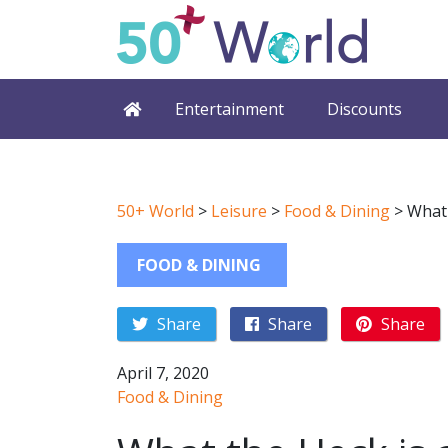
Entertainment
Discounts
50+ World
>
Leisure
>
Food & Dining
>
What 
FOOD & DINING
Share
Share
Share
April 7, 2020
Food & Dining