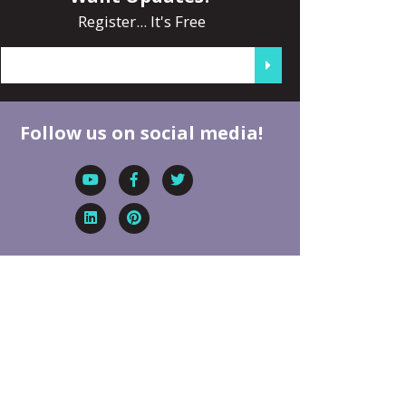
Register... It's Free
Follow us on social media!