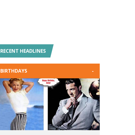
RECENT HEADLINES
BIRTHDAYS
-