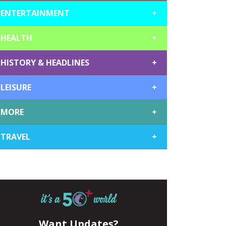
ENTERTAINMENT
+
HEALTH
+
HISTORY & HEADLINES
+
LEISURE
+
MORE
+
TRAVEL
+
Want Updates?