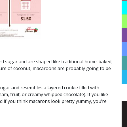
 sugar and are shaped like traditional home-baked,
xture of coconut, macaroons are probably going to be
gar and resembles a layered cookie filled with
am, fruit, or creamy whipped chocolate). If you like
nd if you think macarons look pretty yummy, you’re