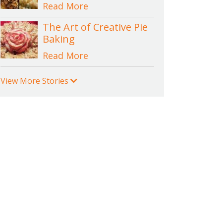
Read More
The Art of Creative Pie
Baking
Read More
View More Stories