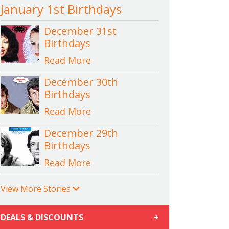
January 1st Birthdays
December 31st
Birthdays
Read More
December 30th
Birthdays
Read More
December 29th
Birthdays
Read More
View More Stories
DEALS & DISCOUNTS
+