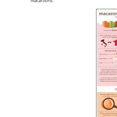
macaroons.