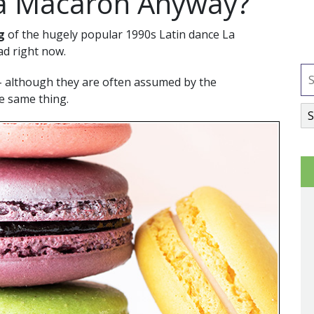
 a Macaron Anyway?
g
of the hugely popular 1990s Latin dance La
ad right now.
– although they are often assumed by the
he same thing.