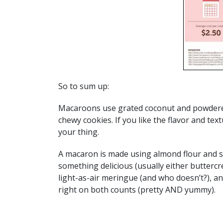
So to sum up:
Macaroons use grated coconut and powdered
chewy cookies. If you like the flavor and te
your thing.
A macaron is made using almond flour and su
something delicious (usually either buttercre
light-as-air meringue (and who doesn’t?), a
right on both counts (pretty AND yummy).