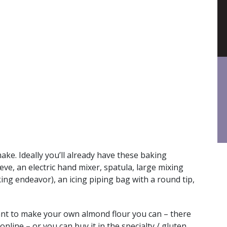
make. Ideally you’ll already have these baking
ieve, an electric hand mixer, spatula, large mixing
ng endeavor), an icing piping bag with a round tip,
nt to make your own almond flour you can – there
online – or you can buy it in the specialty / gluten