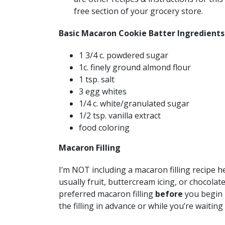
free section of your grocery store.
Basic Macaron Cookie Batter Ingredients
1 3/4 c. powdered sugar
1c. finely ground almond flour
1 tsp. salt
3 egg whites
1/4 c. white/granulated sugar
1/2 tsp. vanilla extract
food coloring
Macaron Filling
I’m NOT including a macaron filling recipe he
usually fruit, buttercream icing, or chocola
preferred macaron filling
before
you begin 
the filling in advance or while you’re waitin