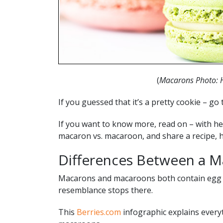
(
Macarons Photo: 
If you guessed that it’s a pretty cookie – go 
If you want to know more, read on – with he
macaron vs. macaroon, and share a recipe, 
Differences Between a M
Macarons and macaroons both contain egg wh
resemblance stops there.
This
Berries.com
infographic explains every