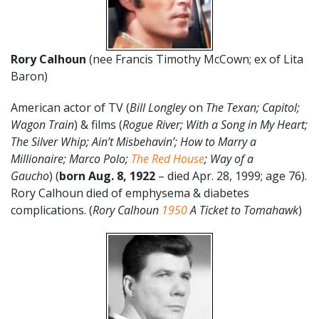
Rory Calhoun
(nee Francis Timothy McCown; ex of Lita
Baron)
American actor of TV (
Bill Longley
on
The Texan; Capitol;
Wagon Train
) & films (
Rogue River; With a Song in My Heart;
The Silver Whip; Ain’t Misbehavin’; How to Marry a
Millionaire; Marco Polo;
The Red House
; Way of a
Gaucho
) (
born Aug. 8, 1922
– died Apr. 28, 1999; age 76).
Rory Calhoun died of emphysema & diabetes
complications. (
Rory Calhoun
1950
A Ticket to Tomahawk
)