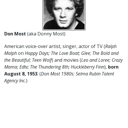
Don Most
(aka Donny Most)
American voice-over artist, singer, actor of TV (
Ralph
Malph
on
Happy Days; The Love Boat; Glee; The Bold and
the Beautiful; Teen Wolf
) and movies (
Leo and Loree; Crazy
Mama; Edtv; The Thundering 8th; Huckleberry Finn
),
born
August 8, 1953
. (
Don Most 1980s: Selma Rubin Talent
Agency Inc.
)