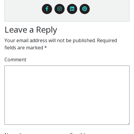
Leave a Reply
Your email address will not be published.
Required
fields are marked
*
Comment