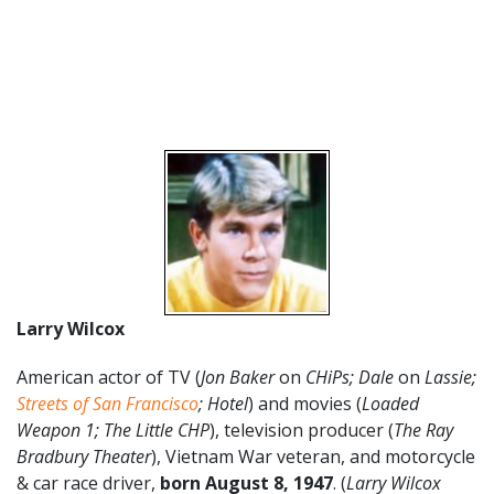
Larry Wilcox
American actor of TV (
Jon Baker
on
CHiPs; Dale
on
Lassie;
Streets of San Francisco
; Hotel
) and movies (
Loaded
Weapon 1; The Little CHP
), television producer (
The Ray
Bradbury Theater
), Vietnam War veteran, and motorcycle
& car race driver,
born August 8
,
1947
. (
Larry Wilcox