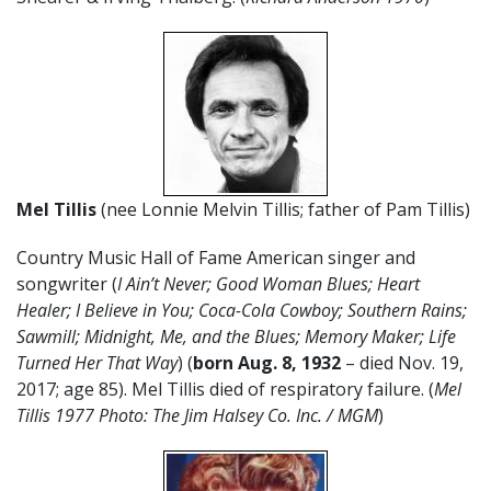
Mel Tillis
(nee Lonnie Melvin Tillis; father of Pam Tillis)
Country Music Hall of Fame American singer and
songwriter (
I Ain’t Never; Good Woman Blues; Heart
Healer; I Believe in You; Coca-Cola Cowboy; Southern Rains;
Sawmill; Midnight, Me, and the Blues; Memory Maker; Life
Turned Her That Way
) (
born Aug. 8, 1932
– died Nov. 19,
2017; age 85). Mel Tillis died of respiratory failure. (
Mel
Tillis 1977 Photo: The Jim Halsey Co. Inc. / MGM
)