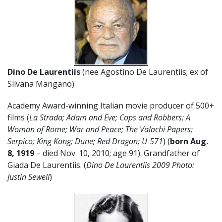
Dino De Laurentiis
(nee Agostino De Laurentiis; ex of
Silvana Mangano)
Academy Award-winning Italian movie producer of 500+
films (
La Strada; Adam and Eve; Cops and Robbers; A
Woman of Rome; War and Peace; The Valachi Papers;
Serpico; King Kong; Dune; Red Dragon; U-571
) (
born Aug.
8, 1919
– died Nov. 10, 2010; age 91). Grandfather of
Giada De Laurentiis. (
Dino De Laurentiis 2009 Photo:
Justin Sewell
)