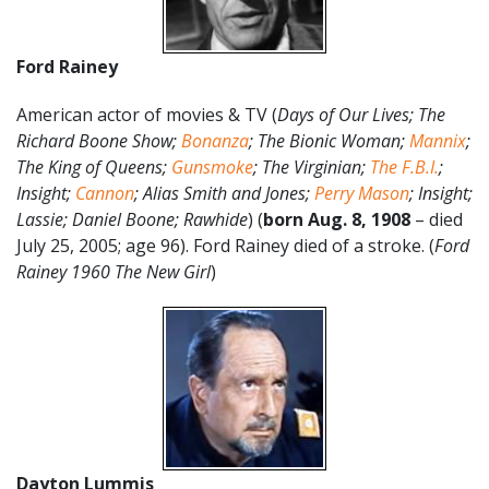
Ford Rainey
American actor of movies & TV (
Days of Our Lives; The
Richard Boone Show;
Bonanza
; The Bionic Woman;
Mannix
;
The King of Queens;
Gunsmoke
; The Virginian;
The F.B.I.
;
Insight;
Cannon
; Alias Smith and Jones;
Perry Mason
; Insight;
Lassie; Daniel Boone; Rawhide
) (
born Aug. 8, 1908
– died
July 25, 2005; age 96). Ford Rainey died of a stroke. (
Ford
Rainey 1960 The New Girl
)
Dayton Lummis