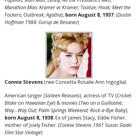
Papillon; Rain Man; Lenny; All the President’s Men;
Marathon Man; Kramer vs Kramer; Tootsie; Hook; Meet the
Fockers; Outbreak; Agatha
),
born August 8, 1937
. (
Dustin
Hoffman 1984: Gorup de Besanez
)
Connie Stevens
(nee Concetta Rosalie Ann Ingoglia)
American singer (
Sixteen Reasons
), actress of TV (
Cricket
Blake
on
Hawaiian Eye
) & movies (
Two on a Guillotine;
Way…Way Out; Palm Springs Weekend; Rock-a-Bye Baby
),
born August 8, 1938
. Ex of James Stacy, Eddie Fisher;
mother of Joely Fisher. (
Connie Stevens 1961 Susan Slade:
Film Star Vintage
)