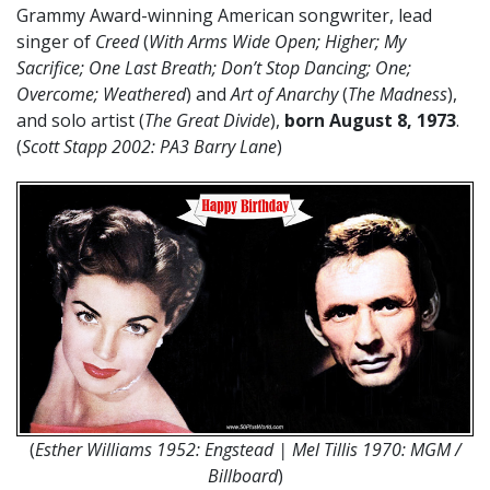
Grammy Award-winning American songwriter, lead
singer of
Creed
(
With Arms Wide Open; Higher; My
Sacrifice; One Last Breath; Don’t Stop Dancing; One;
Overcome; Weathered
) and
Art of Anarchy
(
The Madness
),
and solo artist (
The Great Divide
),
born August 8, 1973
.
(
Scott Stapp 2002: PA3 Barry Lane
)
(
Esther Williams 1952: Engstead | Mel Tillis 1970: MGM /
Billboard
)