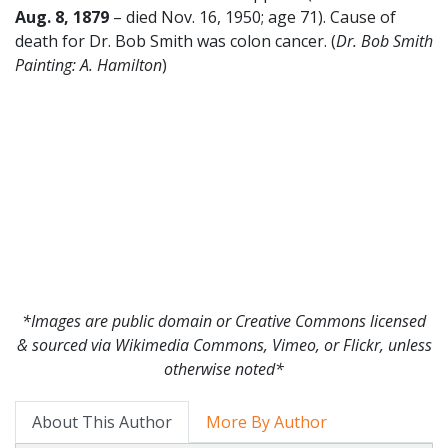
Aug.
8
,
1879
– died Nov. 16, 1950; age 71). Cause of
death for Dr. Bob Smith was colon cancer. (
Dr. Bob Smith
Painting: A. Hamilton
)
*Images are public domain or Creative Commons licensed
& sourced via Wikimedia Commons, Vimeo, or Flickr, unless
otherwise noted*
About This Author
More By Author