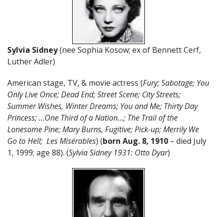
Sylvia Sidney
(nee Sophia Kosow; ex of Bennett Cerf,
Luther Adler)
American stage, TV, & movie actress (
Fury;
Sabotage; You
Only Live Once; Dead End; Street Scene; City Streets;
Summer Wishes, Winter Dreams; You and Me; Thirty Day
Princess; …One Third of a Nation…; The Trail of the
Lonesome Pine; Mary Burns, Fugitive; Pick-up; Merrily We
Go to Hell; Les Misérables
) (
born Aug. 8, 1910
– died July
1, 1999; age 88). (
Sylvia Sidney 1931: Otto Dyar
)