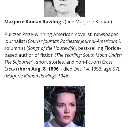
Marjorie Kinnan Rawlings
(nee Marjorie Kinnan)
Pulitzer Prize-winning American novelist, newspaper
journalist (
Courier Journal; Rochester Journal-American
) &
columnist (
Songs of the Housewife
), best-selling Florida-
based author of fiction (
The Yearling; South Moon Under;
The Sojourner
), short stories, and non-fiction (
Cross
Creek
) (
born Aug. 8, 1896
– died Dec. 14, 1953; age 57).
(
Marjorie Kinnan Rawlings 1946
)