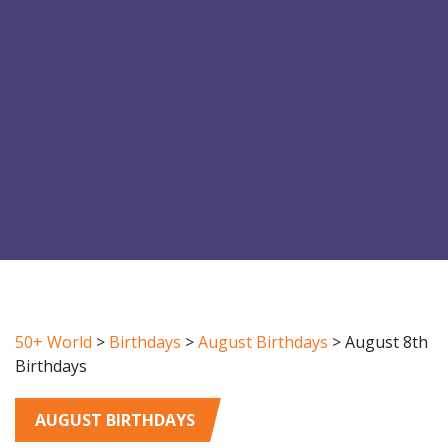
50+ World
>
Birthdays
>
August Birthdays
>
August 8th
Birthdays
AUGUST BIRTHDAYS