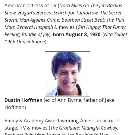
American actress of TV (
Dora Miles
on
The Jim Backus
Show; Hogan’s Heroes; Search for Tomorrow; The Secret
Storm; Man Against Crime; Bourbon Street Beat; The Thin
Man; General Hospital
) & movies (
Girl Happy; That Funny
Feeling; Bundle of Joy
),
born
August
8
, 1930
. (
Nita Talbot
1966 Daniel Boone
)
Dustin Hoffman
(ex of Ann Byrne; father of Jake
Hoffman)
Emmy & Academy Award-winning American actor of
stage, TV & movies (
The Graduate; Midnight Cowboy;