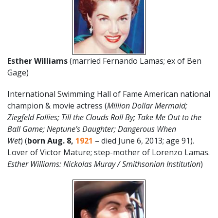
Esther Williams
(married Fernando Lamas; ex of Ben
Gage)
International Swimming Hall of Fame American national
champion & movie actress (
Million Dollar Mermaid;
Ziegfeld Follies; Till the Clouds Roll By; Take Me Out to the
Ball Game; Neptune’s Daughter; Dangerous When
Wet
) (
born Aug. 8,
1921
– died June 6, 2013; age 91).
Lover of Victor Mature; step-mother of Lorenzo Lamas.
Esther Williams: Nickolas Muray / Smithsonian Institution
)