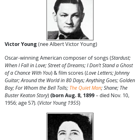
Victor Young
(nee Albert Victor Young)
Oscar-winning American composer of songs (
Stardust;
When I Fall in Love; Street of Dreams; I Don’t Stand a Ghost
of a Chance With You
) & film scores (
Love Letters; Johnny
Guitar; Around the World in 80 Days; Anything Goes; Golden
Boy; For Whom the Bell Tolls;
The Quiet Man
; Shane; The
Buster Keaton Story
)
(born Aug. 8, 1899
– died Nov. 10,
1956; age 57). (
Victor Young 1955
)