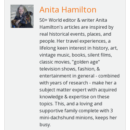
Anita Hamilton
50+ World editor & writer Anita
Hamilton's articles are inspired by
real historical events, places, and
people. Her travel experiences, a
lifelong keen interest in history, art,
vintage music, books, silent films,
classic movies, "golden age"
television shows, fashion, &
entertainment in general - combined
with years of research - make her a
subject matter expert with acquired
knowledge & expertise on these
topics. This, and a loving and
supportive family complete with 3
mini-dachshund minions, keeps her
busy.