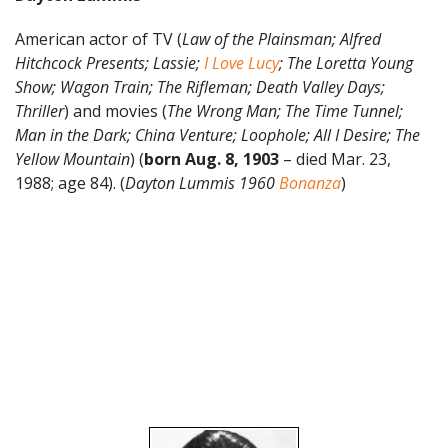
American actor of TV (
Law of the Plainsman; Alfred
Hitchcock Presents; Lassie;
I Love Lucy
; The Loretta Young
Show; Wagon Train; The Rifleman; Death Valley Days;
Thriller
) and movies (
The Wrong Man; The Time Tunnel;
Man in the Dark; China Venture; Loophole; All I Desire; The
Yellow Mountain
) (
born Aug. 8, 1903
– died Mar. 23,
1988; age 84). (
Dayton Lummis 1960
Bonanza
)