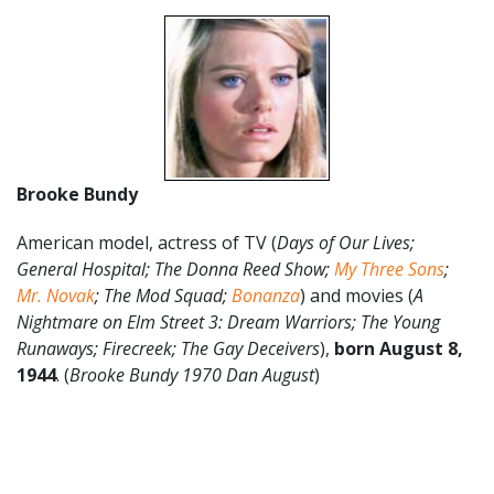
Brooke Bundy
American model, actress of TV (
Days of Our Lives;
General Hospital; The Donna Reed Show;
My Three Sons
;
Mr. Novak
; The Mod Squad;
Bonanza
) and movies (
A
Nightmare on Elm Street 3: Dream Warriors; The Young
Runaways; Firecreek; The Gay Deceivers
),
born August 8,
1944
. (
Brooke Bundy 1970 Dan August
)