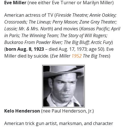
Eve Miller
(nee either Eve Turner or Marilyn Miller)
American actress of TV (
Fireside Theatre; Annie Oakley;
Crossroads; The Lineup; Perry Mason; Zane Grey Theater;
Lassie; Mr. & Mrs. North
) and movies (
Kansas Pacific; April
in Paris; The Winning Team; The Story of Will Rogers;
Buckaroo From Powder River; The Big Bluff; Arctic Fury
)
(
born Aug. 8, 1923
– died Aug. 17, 1973; age 50). Eve
Miller died by suicide. (
Eve Miller
1952
The Big Trees
)
Kelo Henderson
(nee Paul Henderson, Jr.)
American trick gun artist, marksman, and character