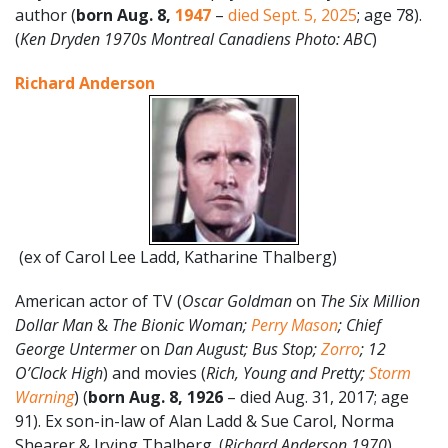
author (
born
Aug.
8
,
1947
–
died Sept. 5, 2025
; age 78).
(
Ken Dryden 1970s Montreal Canadiens Photo: ABC
)
Richard Anderson
(ex of Carol Lee Ladd, Katharine Thalberg)
American actor of TV (
Oscar Goldman
on
The Six Million
Dollar Man
&
The Bionic Woman;
Perry Mason
; Chief
George Untermer
on
Dan August; Bus Stop;
Zorro
; 12
O’Clock High
) and movies (
Rich, Young and Pretty;
Storm
Warning
) (
born Aug. 8, 1926
– died Aug. 31, 2017; age
91). Ex son-in-law of Alan Ladd & Sue Carol, Norma
Shearer & Irving Thalberg. (
Richard Anderson 1970
)