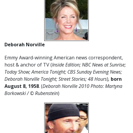
Deborah Norville
Emmy Award-winning American news correspondent,
host & anchor of TV (
Inside Edition; NBC News at Sunrise;
Today Show; America Tonight; CBS Sunday Evening News;
Deborah Norville Tonight; Street Stories; 48 Hours
)
,
born
August 8, 1958
. (
Deborah Norville 2010 Photo: Martyna
Borkowski / © Rubenstein
)