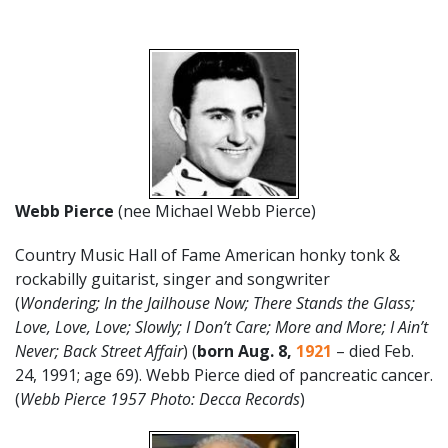
Webb Pierce
(nee Michael Webb Pierce)
Country Music Hall of Fame American honky tonk &
rockabilly guitarist, singer and songwriter
(
Wondering;
In the Jailhouse Now; There Stands the Glass;
Love, Love, Love; Slowly; I Don’t Care; More and More; I Ain’t
Never; Back Street Affair
) (
born Aug. 8,
1921
– died Feb.
24, 1991; age 69). Webb Pierce died of pancreatic cancer.
(
Webb Pierce 1957 Photo: Decca Records
)