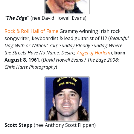
“
The Edge
”
(nee David Howell Evans)
Rock & Roll Hall of Fame
Grammy-winning Irish rock
songwriter, keyboardist & lead guitarist of U2 (
Beautiful
Day; With or Without You; Sunday Bloody Sunday; Where
the Streets Have No Name; Desire;
Angel of Harlem
),
born
August 8,
1961
. (
David Howell Evans
/
The Edge 2008:
Chris Harte Photography
)
Scott Stapp
(nee Anthony Scott Flippen)