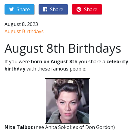
Share
Share
Share
August 8, 2023
August Birthdays
August 8th Birthdays
If you were
born on August 8th
you share a
celebrity
birthday
with these famous people:
Nita Talbot
(nee Anita Sokol; ex of Don Gordon)