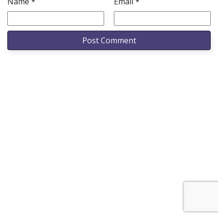
Name
*
Email
*