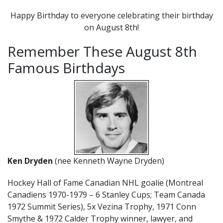
Happy Birthday to everyone celebrating their birthday
on August 8th!
Remember These August 8th
Famous Birthdays
Ken Dryden
(nee Kenneth Wayne Dryden)
Hockey Hall of Fame Canadian NHL goalie (Montreal
Canadiens 1970-1979 – 6 Stanley Cups; Team Canada
1972 Summit Series), 5x Vezina Trophy, 1971 Conn
Smythe & 1972 Calder Trophy winner, lawyer, and