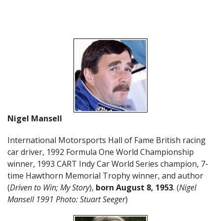
Nigel Mansell
International Motorsports Hall of Fame British racing
car driver, 1992 Formula One World Championship
winner, 1993 CART Indy Car World Series champion, 7-
time Hawthorn Memorial Trophy winner, and author
(
Driven to Win; My Story
),
born August 8, 1953
. (
Nigel
Mansell 1991 Photo: Stuart Seeger
)