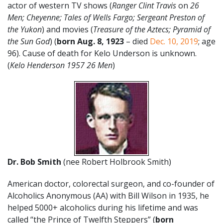
actor of western TV shows (
Ranger Clint Travis
on
26
Men; Cheyenne; Tales of Wells Fargo; Sergeant Preston of
the Yukon
) and movies (
Treasure of the Aztecs; Pyramid of
the Sun God
) (
born Aug. 8, 1923
– died
Dec. 10, 2019
; age
96). Cause of death for Kelo Underson is unknown.
(
Kelo Henderson 1957 26 Men
)
Dr. Bob Smith
(nee Robert Holbrook Smith)
American doctor, colorectal surgeon, and co-founder of
Alcoholics Anonymous (AA) with Bill Wilson in 1935, he
helped 5000+ alcoholics during his lifetime and was
called “the Prince of Twelfth Steppers” (
born