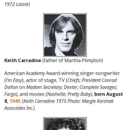
1972 Lassie
)
Keith Carradine
(father of Martha Plimpton)
American Academy Award-winning singer-songwriter
(
I’m Easy
), actor of stage, TV (
Chiefs; President Conrad
Dalton
on
Madam Secretary; Dexter; Complete Savages;
Fargo
), and movies (
Nashville; Pretty Baby
),
born August
8
,
1949
. (
Keith Carradine 1975 Photo: Margie Korshak
Associates Inc.
)