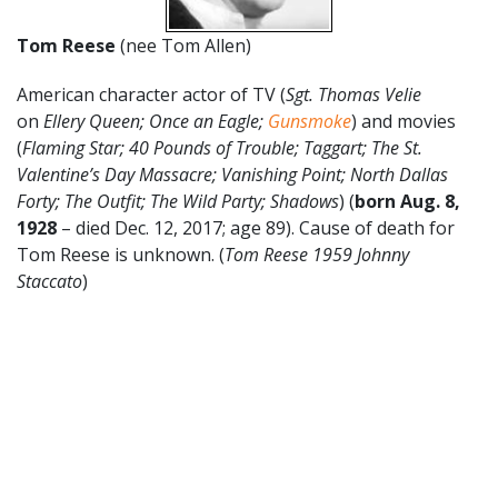
Tom Reese
(nee Tom Allen)
American character actor of TV (
Sgt. Thomas Velie
on
Ellery Queen; Once an Eagle;
Gunsmoke
) and movies
(
Flaming Star; 40 Pounds of Trouble; Taggart; The St.
Valentine’s Day Massacre; Vanishing Point; North Dallas
Forty; The Outfit; The Wild Party; Shadows
) (
born Aug. 8,
1928
– died Dec. 12, 2017; age 89). Cause of death for
Tom Reese is unknown. (
Tom Reese 1959 Johnny
Staccato
)