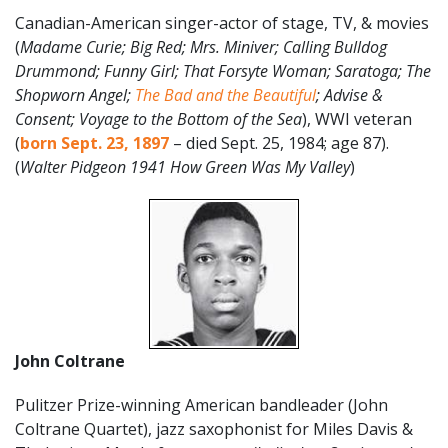
Canadian-American singer-actor of stage, TV, & movies
(
Madame Curie; Big Red; Mrs. Miniver; Calling Bulldog
Drummond; Funny Girl; That Forsyte Woman; Saratoga; The
Shopworn Angel;
The Bad and the Beautiful
; Advise &
Consent; Voyage to the Bottom of the Sea
), WWI veteran
(
born Sept. 23, 1897
– died Sept. 25, 1984; age 87).
(
Walter Pidgeon 1941 How Green Was My Valley
)
John Coltrane
Pulitzer Prize-winning American bandleader (John
Coltrane Quartet), jazz saxophonist for Miles Davis &