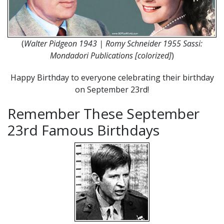
(
Walter Pidgeon 1943 | Romy Schneider 1955 Sassi:
Mondadori Publications [colorized]
)
Happy Birthday to everyone celebrating their birthday
on September 23rd!
Remember These September
23rd Famous Birthdays