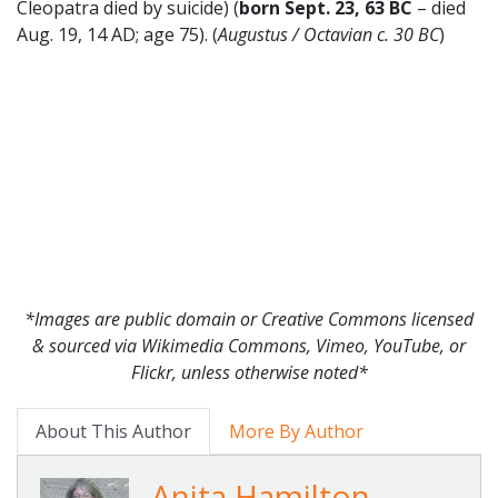
Cleopatra died by suicide) (
born Sept. 23, 63 BC
– died
Aug. 19, 14 AD; age 75). (
Augustus / Octavian c. 30 BC
)
*Images are public domain or Creative Commons licensed
& sourced via Wikimedia Commons, Vimeo, YouTube, or
Flickr, unless otherwise noted*
About This Author
More By Author
Anita Hamilton