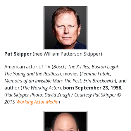
Pat Skipper
(nee William Patterson Skipper)
American actor of TV (
Bosch; The X-Files; Boston Legal;
The Young and the Restless
), movies (
Femme Fatale;
Memoirs of an Invisible Man; The Pest; Erin Brockovich
), and
author (
The Working Actor
),
born September 23, 1958
.
(
Pat Skipper
Photo: David Zaugh / Courtesy Pat Skipper ©
2015
Working Actor Media
)