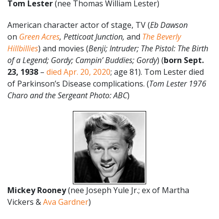
Tom Lester
(nee Thomas William Lester)
American character actor of stage, TV (
Eb Dawson
on
Green Acres
,
Petticoat Junction,
and
The Beverly
Hillbillies
) and movies (
Benji; Intruder; The Pistol: The Birth
of a Legend; Gordy; Campin’ Buddies; Gordy
) (
born Sept.
23, 1938
–
died Apr. 20, 2020
; age 81). Tom Lester died
of Parkinson’s Disease complications. (
Tom Lester 1976
Charo and the Sergeant Photo: ABC
)
Mickey Rooney
(nee Joseph Yule Jr.; ex of Martha
Vickers &
Ava Gardner
)