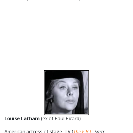
Louise Latham
(ex of Paul Picard)
American actress of stage, TV (
The F.B.I.
; Sara;