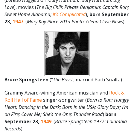
(
Loretta Haggers
on
Mary Hartman, Mary Hartman; Big
Love
), movies (
The Big Chill; Private Benjamin; Captain Ron;
Sweet Home Alabama;
It’s Complicated
),
born September
23,
1947
. (
Mary Kay Place
2013
Photo: Glenn Close News
)
Bruce Springsteen
(“
The Bos
s”; married Patti Scialfa)
Grammy Award-wining American musician and
Rock &
Roll Hall of Fame
singer-songwriter (
Born to Run; Hungry
Heart; Dancing in the Dark; Born in the USA; Glory Days; I’m
on Fire; Cover Me; She’s the One; Thunder Road
)
born
September 23,
1949
. (
Bruce Springsteen 1977: Columbia
Records
)