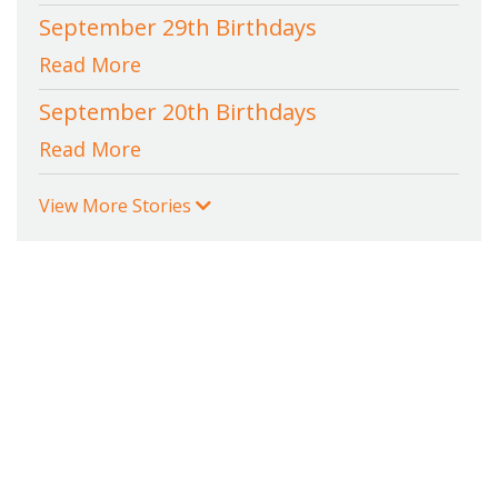
September 29th Birthdays
Read More
September 20th Birthdays
Read More
View More Stories