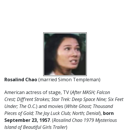
Rosalind Chao
(married Simon Templeman)
American actress of stage, TV (
After MASH; Falcon
Crest; Diff’rent Strokes; Star Trek: Deep Space Nine; Six Feet
Under; The O.C.
) and movies (
White Ghost; Thousand
Pieces of Gold; The Joy Luck Club; North; Denial
),
born
September 23
, 1957
. (
Rosalind Chao 1979 Mysterious
Island of Beautiful Girls Trailer
)