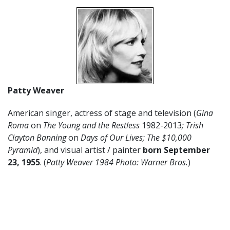
Patty Weaver
American singer, actress of stage and television (
Gina
Roma
on
The Young and the Restless
1982-2013
; Trish
Clayton Banning
on
Days of Our Lives; The $10,000
Pyramid
), and visual artist / painter
born September
23, 1955
. (
Patty Weaver 1984 Photo: Warner Bros.
)