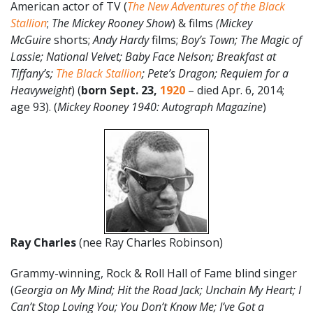
American actor of TV (
The New Adventures of the Black
Stallion
;
The Mickey Rooney Show
) & films
(
Mickey
McGuire
shorts;
Andy Hardy
films;
Boy’s Town; The Magic of
Lassie; National Velvet; Baby Face Nelson; Breakfast at
Tiffany’s;
The Black Stallion
; Pete’s Dragon; Requiem for a
Heavyweight
) (
born
Sept. 23,
1920
– died Apr. 6, 2014;
age 93). (
Mickey Rooney 1940: Autograph Magazine
)
Ray Charles
(nee Ray Charles Robinson)
Grammy-winning, Rock & Roll Hall of Fame blind singer
(
Georgia on My Mind; Hit the Road Jack; Unchain My Heart; I
Can’t Stop Loving You; You Don’t Know Me;
I’ve Got a