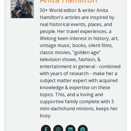
50+ World editor & writer Anita
Hamilton's articles are inspired by
real historical events, places, and
people. Her travel experiences, a
lifelong keen interest in history, art,
vintage music, books, silent films,
classic movies, "golden age"
television shows, fashion, &
entertainment in general - combined
with years of research - make her a
subject matter expert with acquired
knowledge & expertise on these
topics. This, and a loving and
supportive family complete with 3
mini-dachshund minions, keeps her
busy.