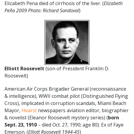
Elizabeth Pena died of cirrhosis of the liver. (
Elizabeth
Peña 2009 Photo: Richard Sandoval
)
Elliott Roosevelt
(son of President Franklin D.
Roosevelt)
American Air Corps Brigadier General (reconnaissance
& intelligence), WWII combat pilot (Distinguished Flying
Cross), implicated in corruption scandals, Miami Beach
Mayor,
Hearst
newspapers aviation editor, biographier
& novelist (Eleanor Roosevelt mystery series) (
born
Sept. 23, 1910
– died Oct. 27, 1990; age 80). Ex of Faye
Emerson. (
Elliott Roosevelt 1944-45
)