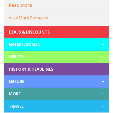
Read More
View More Stories
DEALS & DISCOUNTS
+
ENTERTAINMENT
+
HEALTH
+
HISTORY & HEADLINES
+
LEISURE
+
MORE
+
TRAVEL
+