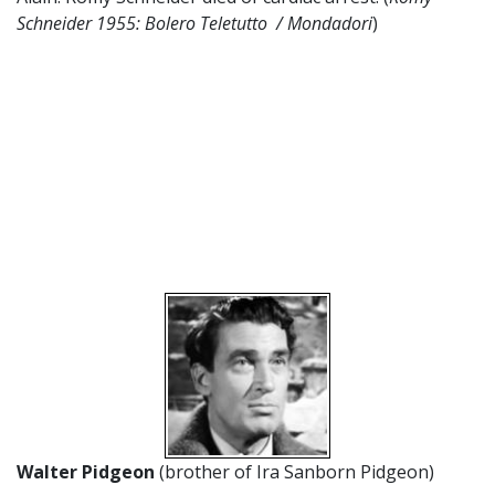
Schneider 1955: Bolero Teletutto / Mondadori
)
Walter Pidgeon
(brother of Ira Sanborn Pidgeon)