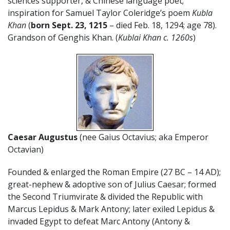
sciences supporter, & Chinese language poet;
inspiration for Samuel Taylor Coleridge’s poem
Kubla
Khan
(
born Sept. 23, 1215
– died Feb. 18, 1294; age 78).
Grandson of Genghis Khan. (
Kublai Khan c. 1260s
)
Caesar Augustus
(nee Gaius Octavius; aka Emperor
Octavian)
Founded & enlarged the Roman Empire (27 BC – 14 AD);
great-nephew & adoptive son of Julius Caesar; formed
the Second Triumvirate & divided the Republic with
Marcus Lepidus & Mark Antony; later exiled Lepidus &
invaded Egypt to defeat Marc Antony (Antony &