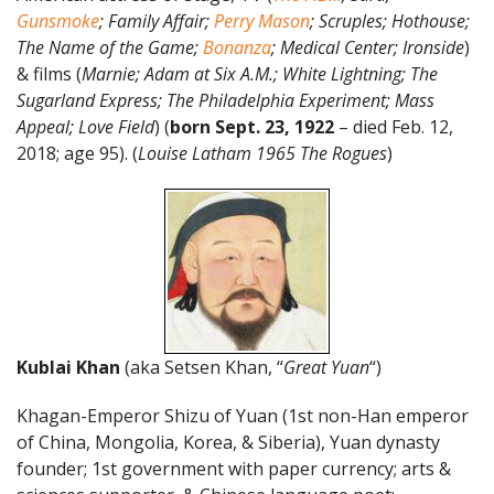
Gunsmoke
; Family Affair;
Perry Mason
; Scruples; Hothouse;
The Name of the Game;
Bonanza
; Medical Center; Ironside
)
& films (
Marnie; Adam at Six A.M.; White Lightning; The
Sugarland Express; The Philadelphia Experiment; Mass
Appeal; Love Field
) (
born Sept. 23, 1922
– died Feb. 12,
2018; age 95). (
Louise Latham 1965 The Rogues
)
Kublai Khan
(aka Setsen Khan, “
Great Yuan
“)
Khagan-Emperor Shizu of Yuan (1st non-Han emperor
of China, Mongolia, Korea, & Siberia), Yuan dynasty
founder; 1st government with paper currency; arts &