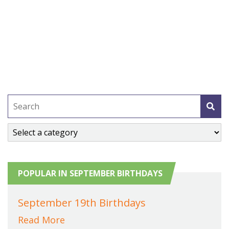
POPULAR IN SEPTEMBER BIRTHDAYS
September 19th Birthdays
Read More