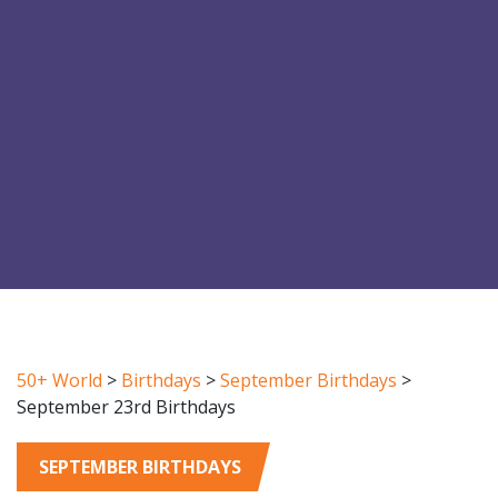
50+ World
>
Birthdays
>
September Birthdays
>
September 23rd Birthdays
SEPTEMBER BIRTHDAYS