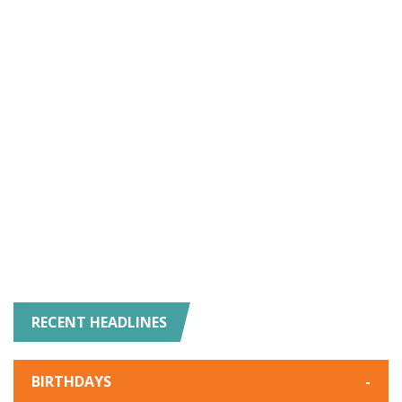
RECENT HEADLINES
BIRTHDAYS
-