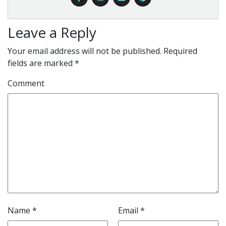
Leave a Reply
Your email address will not be published.
Required
fields are marked
*
Comment
Name
*
Email
*