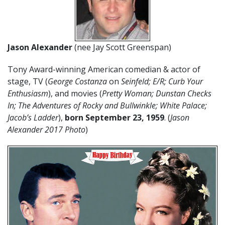
Jason Alexander
(nee Jay Scott Greenspan)
Tony Award-winning American comedian & actor of
stage, TV (
George Costanza
on
Seinfeld; E/R; Curb Your
Enthusiasm
), and movies (
Pretty Woman; Dunstan Checks
In; The Adventures of Rocky and Bullwinkle; White Palace;
Jacob’s Ladder
),
born September 23, 1959
. (
Jason
Alexander 2017 Photo
)