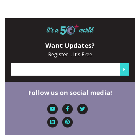
Want Updates?
Register... It's Free
Follow us on social media!