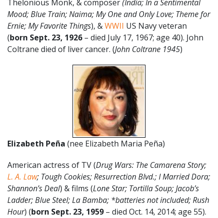
Thelonious Monk, & composer
(India; In a Sentimental
Mood; Blue Train; Naima; My One and Only Love; Theme for
Ernie; My Favorite Things
), &
WWII
US Navy veteran
(
born Sept. 23, 1926
– died July 17, 1967; age 40). John
Coltrane died of liver cancer. (
John Coltrane 1945
)
Elizabeth
Peña
(nee Elizabeth Maria Peña)
American actress of TV (
Drug Wars: The Camarena Story;
L. A. Law
; Tough Cookies; Resurrection Blvd.; I Married Dora;
Shannon’s Deal
) & films (
Lone Star; Tortilla Soup; Jacob’s
Ladder; Blue Steel; La Bamba; *batteries not included; Rush
Hour
) (
born Sept. 23, 1959
– died Oct. 14, 2014; age 55).