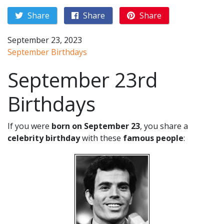
Share
Share
Share
September 23, 2023
September Birthdays
September 23rd
Birthdays
If you were
born on September 23
, you share a
celebrity birthday
with these
famous people
: