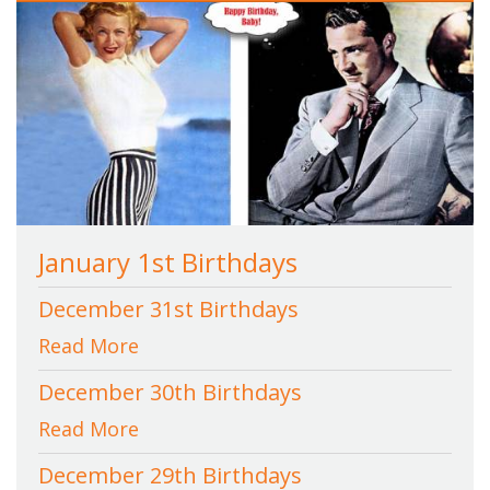
January 1st Birthdays
December 31st Birthdays
Read More
December 30th Birthdays
Read More
December 29th Birthdays