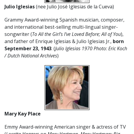
Julio Iglesias
(nee Julio José Iglesias de la Cueva)
Grammy Award-winning Spanish musician, composer,
and international best-selling multi-lingual singer-
songwriter (
To All the Girl’s I’ve Loved Before; All of You
),
and father of Enrique Iglesias & Julio Iglesias Jr.,
born
September 23
, 1943
. (
Julio Iglesias 1970 Photo: Eric Koch
/ Dutch National Archives
)
Mary Kay Place
Emmy Award-winning American singer & actress of TV