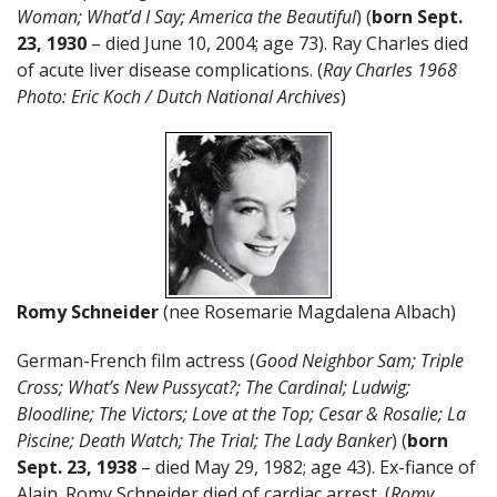
Woman; What’d I Say; America the Beautiful
) (
born Sept.
23, 1930
– died June 10, 2004; age 73). Ray Charles died
of acute liver disease complications. (
Ray Charles 1968
Photo: Eric Koch / Dutch National Archives
)
Romy Schneider
(nee Rosemarie Magdalena Albach)
German-French film actress (
Good Neighbor Sam; Triple
Cross; What’s New Pussycat?; The Cardinal; Ludwig;
Bloodline; The Victors; Love at the Top; Cesar & Rosalie; La
Piscine; Death Watch; The Trial; The Lady Banker
) (
born
Sept. 23, 1938
– died May 29, 1982; age 43). Ex-fiance of
Alain. Romy Schneider died of cardiac arrest. (
Romy