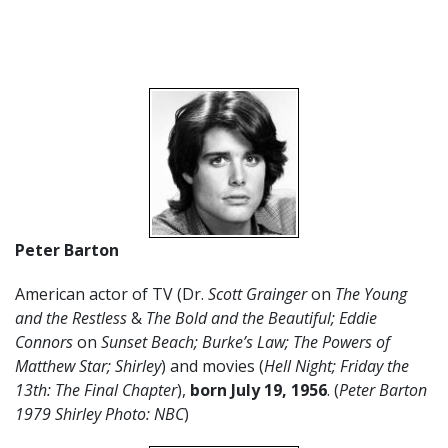
Peter Barton
American actor of TV (Dr.
Scott Grainger
on
The Young
and the Restless
&
The Bold and the Beautiful; Eddie
Connors
on
Sunset Beach;
Burke’s Law; The Powers of
Matthew Star; Shirley
) and movies (
Hell Night; Friday the
13th: The Final Chapter
),
born July 19, 1956
. (
Peter Barton
1979 Shirley Photo: NBC
)