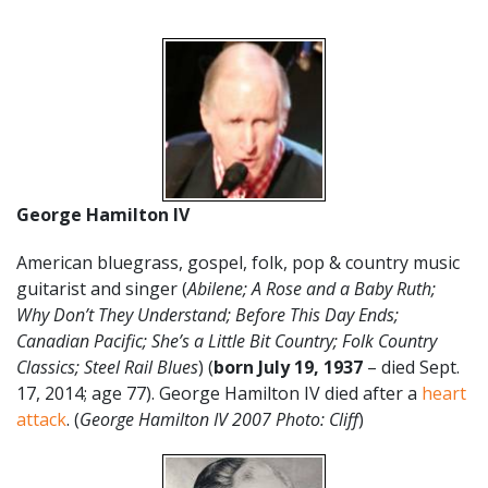
George Hamilton IV
American bluegrass, gospel, folk, pop & country music
guitarist and singer (
Abilene; A Rose and a Baby Ruth;
Why Don’t They Understand; Before This Day Ends;
Canadian Pacific; She’s a Little Bit Country; Folk Country
Classics; Steel Rail Blues
) (
born
July
19
,
1937
– died Sept.
17, 2014; age 77). George Hamilton IV died after a
heart
attack
. (
George Hamilton IV 2007 Photo: Cliff
)