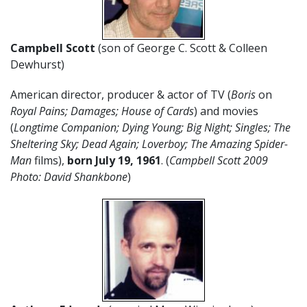
Campbell Scott
(son of George C. Scott & Colleen
Dewhurst)
American director, producer & actor of TV (
Boris
on
Royal Pains; Damages; House of Cards
) and movies
(
Longtime Companion; Dying Young; Big Night; Singles; The
Sheltering Sky; Dead Again; Loverboy; The Amazing Spider-
Man
films),
born July 19,
1961
. (
Campbell Scott 2009
Photo: David Shankbone
)