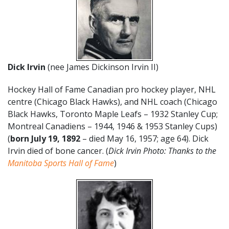
Dick Irvin
(nee James Dickinson Irvin II)
Hockey Hall of Fame Canadian pro hockey player, NHL
centre (Chicago Black Hawks), and NHL coach (Chicago
Black Hawks, Toronto Maple Leafs – 1932 Stanley Cup;
Montreal Canadiens – 1944, 1946 & 1953 Stanley Cups)
(
born July 19, 1892
– died May 16, 1957; age 64). Dick
Irvin died of bone cancer. (
Dick Irvin Photo: Thanks to the
Manitoba Sports Hall of Fame
)