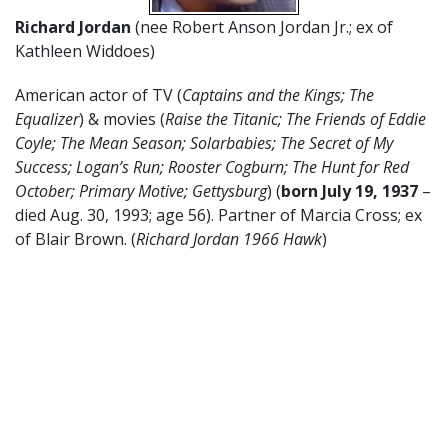
Richard Jordan
(nee Robert Anson Jordan Jr.; ex of
Kathleen Widdoes)
American actor of TV (
Captains and the Kings; The
Equalizer
) & movies (
Raise the Titanic;
The Friends of Eddie
Coyle; The Mean Season; Solarbabies; The Secret of My
Success;
Logan’s Run; Rooster Cogburn; The Hunt for Red
October; Primary Motive; Gettysburg
) (
born July 19, 1937
–
died Aug. 30, 1993; age 56). Partner of Marcia Cross; ex
of Blair Brown. (
Richard Jordan 1966 Hawk
)