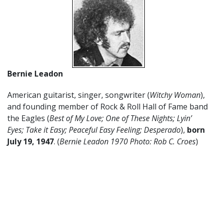
Bernie Leadon
American guitarist, singer, songwriter (
Witchy Woman
),
and founding member of Rock & Roll Hall of Fame band
the Eagles (
Best of My Love; One of These Nights; Lyin’
Eyes; Take it Easy; Peaceful Easy Feeling; Desperado
),
born
July 19, 1947
. (
Bernie Leadon 1970 Photo: Rob C. Croes
)