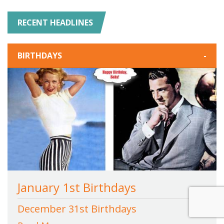
RECENT HEADLINES
BIRTHDAYS
-
January 1st Birthdays
December 31st Birthdays