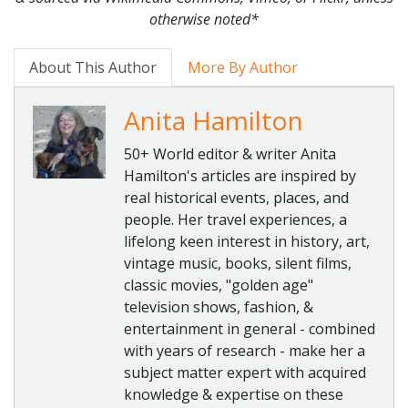
otherwise noted*
About This Author
More By Author
Anita Hamilton
50+ World editor & writer Anita
Hamilton's articles are inspired by
real historical events, places, and
people. Her travel experiences, a
lifelong keen interest in history, art,
vintage music, books, silent films,
classic movies, "golden age"
television shows, fashion, &
entertainment in general - combined
with years of research - make her a
subject matter expert with acquired
knowledge & expertise on these