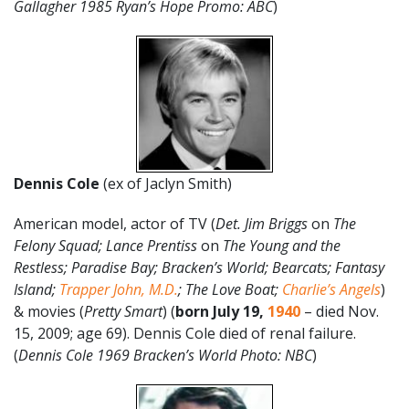
Gallagher 1985 Ryan’s Hope Promo: ABC
)
Dennis Cole
(ex of Jaclyn Smith)
American model, actor of TV (
Det. Jim Briggs
on
The
Felony Squad; Lance Prentiss
on
The Young and the
Restless; Paradise Bay; Bracken’s World; Bearcats; Fantasy
Island;
Trapper John, M.D.
; The Love Boat;
Charlie’s Angels
)
& movies (
Pretty Smart
) (
born July 19,
1940
– died Nov.
15, 2009; age 69). Dennis Cole died of renal failure.
(
Dennis Cole 1969 Bracken’s World Photo: NBC
)