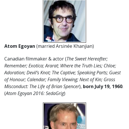
Atom Egoyan
(married Arsinée Khanjian)
Canadian filmmaker & actor (
The Sweet Hereafter;
Remember; Exotica; Ararat; Where the Truth Lies; Chloe;
Adoration; Devil’s Knot; The Captive; Speaking Parts; Guest
of Honour; Calendar; Family Viewing; Next of Kin; Gross
Misconduct: The Life of Brian Spencer
),
born July 19, 1960
.
(
Atom Egoyan 2016: SedaGrig
)