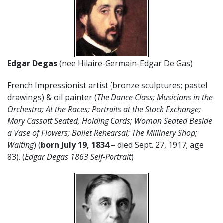
Edgar Degas
(nee Hilaire-Germain-Edgar De Gas)
French Impressionist artist (bronze sculptures; pastel
drawings) & oil painter (
The Dance Class; Musicians in the
Orchestra; At the Races; Portraits at the Stock Exchange;
Mary Cassatt Seated, Holding Cards; Woman Seated Beside
a Vase of Flowers; Ballet Rehearsal; The Millinery Shop;
Waiting
) (
born July 19, 1834
– died Sept. 27, 1917; age
83). (
Edgar Degas 1863 Self-Portrait
)