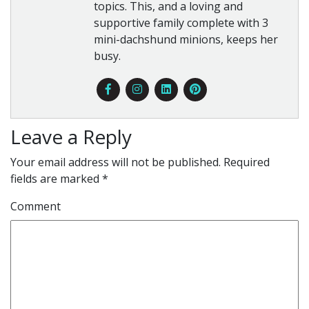
topics. This, and a loving and
supportive family complete with 3
mini-dachshund minions, keeps her
busy.
Leave a Reply
Your email address will not be published.
Required
fields are marked
*
Comment