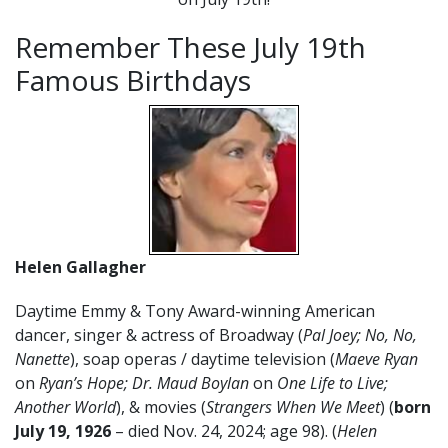
Remember These July 19th
Famous Birthdays
Helen Gallagher
Daytime Emmy & Tony Award-winning American
dancer, singer & actress of Broadway (
Pal Joey; No, No,
Nanette
), soap operas / daytime television (
Maeve Ryan
on
Ryan’s Hope; Dr. Maud Boylan
on
One Life to Live;
Another World
), & movies (
Strangers When We Meet
) (
born
July
19
, 1926
– died Nov. 24, 2024; age 98). (
Helen