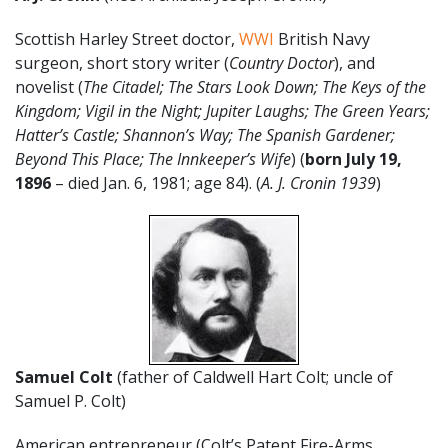
Scottish Harley Street doctor,
WWI
British Navy
surgeon, short story writer (
Country Doctor
), and
novelist (
The Citadel; The Stars Look Down; The Keys of the
Kingdom; Vigil in the Night; Jupiter Laughs; The Green Years;
Hatter’s Castle; Shannon’s Way; The Spanish Gardener;
Beyond This Place; The Innkeeper’s Wife
) (
born July 19,
1896
– died Jan. 6, 1981; age 84). (
A. J. Cronin 1939
)
Samuel Colt
(father of Caldwell Hart Colt; uncle of
Samuel P. Colt)
American entrepreneur (Colt’s Patent Fire-Arms