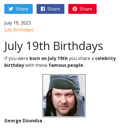
Share
Share
Share
July 19, 2023
July Birthdays
July 19th Birthdays
If you were
born on July 19th
you share a
celebrity
birthday
with these
famous people
:
George Dzundza