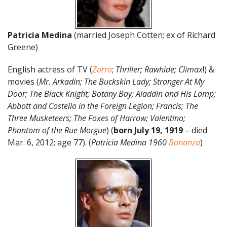
Patricia Medina
(married Joseph Cotten; ex of Richard
Greene)
English actress of TV (
Zorro
;
Thriller; Rawhide; Climax
!) &
movies (
Mr. Arkadin; The Buckskin Lady; Stranger At My
Door; The Black Knight; Botany Bay; Aladdin and His Lamp;
Abbott and Costello in the Foreign Legion; Francis; The
Three Musketeers; The Foxes of Harrow; Valentino;
Phantom of the Rue Morgue
) (
born July 19, 1919
– died
Mar. 6, 2012; age 77). (
Patricia Medina 1960
Bonanza
)