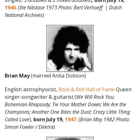
singles, 3 doubles & 2 mixed doubles),
born
July
19
,
1946
. (
Ilie Năstase 1973 Photo: Bert Verhoeff | Dutch
National Archives
)
Brian May
(married Anita Dobson)
English astrophysicist,
Rock & Roll Hall of Fame
Queen
singer-songwriter & guitarist (
We Will Rock You;
Bohemian Rhapsody; Tie Your Mother Down; We Are the
Champions; Another One Bites the Dust; Crazy Little Thing
Called Love
),
born July 19,
1947
. (
Brian May 1982 Photo:
Simon Fowler / Elektra
)