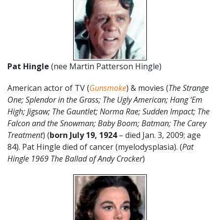
Pat Hingle
(nee Martin Patterson Hingle)
American actor of TV (
Gunsmoke
) & movies (
The Strange
One; Splendor in the Grass; The Ugly American; Hang ‘Em
High; Jigsaw; The Gauntlet; Norma Rae; Sudden Impact; The
Falcon and the Snowman; Baby Boom; Batman; The Carey
Treatment
) (
born July 19, 1924
– died Jan. 3, 2009; age
84). Pat Hingle died of cancer (myelodysplasia). (
Pat
Hingle 1969 The Ballad of Andy Crocker
)