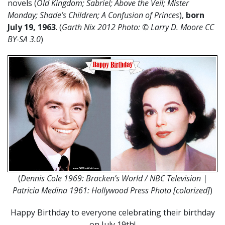
novels (
Old Kingdom; Sabriel; Above the Veil; Mister
Monday; Shade’s Children; A Confusion of Princes
),
born
July 19, 1963
. (
Garth Nix 2012 Photo: ©
Larry D. Moore CC
BY-SA 3.0
)
(
Dennis Cole 1969: Bracken’s World / NBC Television |
Patricia Medina 1961: Hollywood Press Photo [colorized]
)
Happy Birthday to everyone celebrating their birthday
on July 19th!