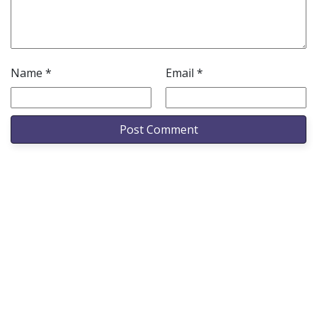
Name
*
Email
*