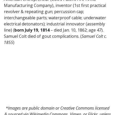
Manufacturing Company), inventor (1st first practical
revolver & repeating gun; percussion cap;
interchangeable parts; waterproof cable; underwater
electrical detonators); industrial innovator (assembly
line) (
born July 19, 1814
– died Jan. 10, 1862; age 47).
Samuel Colt died of gout complications. (
Samuel Colt c.
1855
)
*Images are public domain or Creative Commons licensed
& sourced via Wikimedia Commons, Vimeo, or Flickr, unless