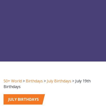
50+ World
>
Birthdays
>
July Birthdays
>
July 19th
Birthdays
JULY BIRTHDAYS