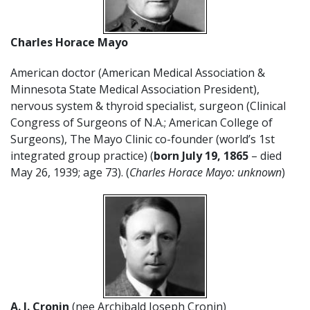
Charles Horace Mayo
American doctor (American Medical Association &
Minnesota State Medical Association President),
nervous system & thyroid specialist, surgeon (Clinical
Congress of Surgeons of N.A.; American College of
Surgeons), The Mayo Clinic co-founder (world’s 1st
integrated group practice) (
born July 19, 1865
– died
May 26, 1939; age 73). (
Charles Horace Mayo: unknown
)
A. J. Cronin
(nee Archibald Joseph Cronin)