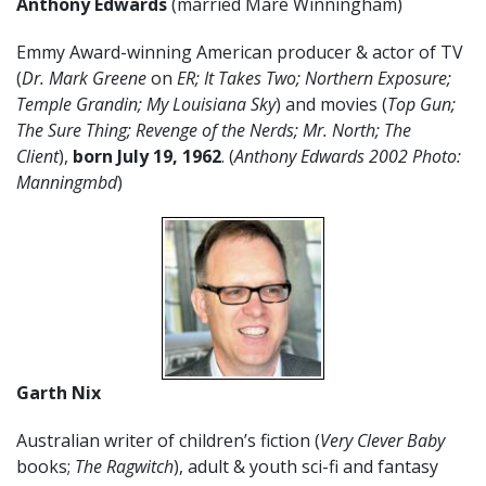
Anthony Edwards
(married Mare Winningham)
Emmy Award-winning American producer & actor of TV
(
Dr. Mark Greene
on
ER;
It Takes Two; Northern Exposure;
Temple Grandin; My Louisiana Sky
) and movies (
Top Gun;
The Sure Thing; Revenge of the Nerds; Mr. North; The
Client
),
born July 19, 1962
. (
Anthony Edwards 2002 Photo:
Manningmbd
)
Garth Nix
Australian writer of children’s fiction (
Very Clever Baby
books;
The Ragwitch
), adult & youth sci-fi and fantasy