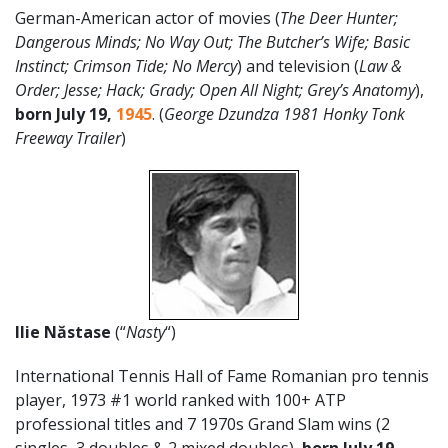
German-American actor of movies (
The Deer Hunter;
Dangerous Minds; No Way Out; The Butcher’s Wife; Basic
Instinct; Crimson Tide; No Mercy
) and television (
Law &
Order; Jesse; Hack; Grady; Open All Night; Grey’s Anatomy
),
born July 19,
1945
. (
George Dzundza 1981 Honky Tonk
Freeway Trailer
)
Ilie
Năstase
(“
Nasty
“)
International Tennis Hall of Fame Romanian pro tennis
player, 1973 #1 world ranked with 100+ ATP
professional titles and 7 1970s Grand Slam wins (2