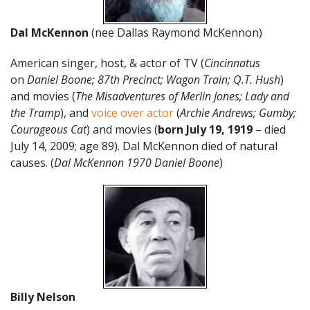
Dal McKennon
(nee Dallas Raymond McKennon)
American singer, host, & actor of TV (
Cincinnatus
on
Daniel Boone;
87th Precinct; Wagon Train; Q.T. Hush
)
and movies (
The Misadventures of Merlin Jones; Lady and
the Tramp
), and
voice over actor
(
Archie Andrews; Gumby;
Courageous Cat
) and movies (
born July 19, 1919
– died
July 14, 2009; age 89). Dal McKennon died of natural
causes. (
Dal McKennon 1970 Daniel Boone
)
Billy Nelson