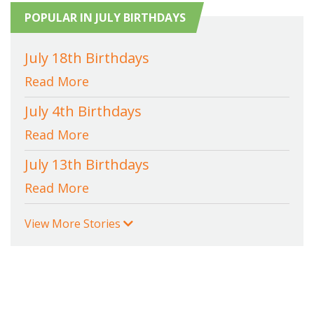
POPULAR IN JULY BIRTHDAYS
July 18th Birthdays
Read More
July 4th Birthdays
Read More
July 13th Birthdays
Read More
View More Stories