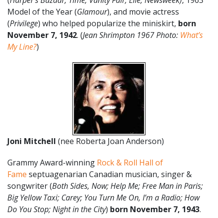
(
Harper’s Bazaar; Time; Vanity Fair; Elle; Newsweek)
, 1963
Model of the Year (
Glamour
), and movie actress
(
Privilege
) who helped popularize the miniskirt,
born
November 7, 1942
. (
Jean Shrimpton 1967 Photo:
What’s
My Line?
)
Joni Mitchell
(nee Roberta Joan Anderson)
Grammy Award-winning
Rock & Roll Hall of
Fame
septuagenarian Canadian musician, singer &
songwriter (
Both Sides, Now; Help Me; Free Man in Paris;
Big Yellow Taxi; Carey; You Turn Me On, I’m a Radio; How
Do You Stop; Night in the City
)
born November 7, 1943
.