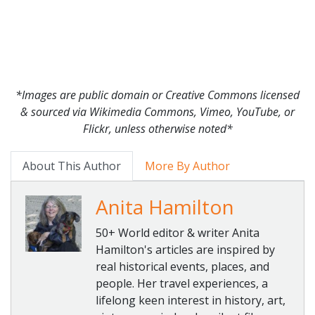
*Images are public domain or Creative Commons licensed
& sourced via Wikimedia Commons, Vimeo, YouTube, or
Flickr, unless otherwise noted*
About This Author
More By Author
Anita Hamilton
50+ World editor & writer Anita
Hamilton's articles are inspired by
real historical events, places, and
people. Her travel experiences, a
lifelong keen interest in history, art,