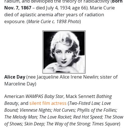
radium, and developed the theory of radioactivity (
born
Nov. 7, 1867
– died July 4, 1934; age 66). Marie Curie
died of aplastic anemia after years of radiation
exposure. (
Marie Curie c. 1898 Photo
)
Alice Day
(nee Jacqueline Alice Irene Newlin; sister of
Marceline Day)
American
WAMPAS Baby Star
, Mack Sennett
Bathing
Beauty
, and
silent film actress
(
Two-Fisted Law; Love
Bound; Viennese Nights; Hot Curves; Phyllis of the Follies;
The Melody Man; The Love Racket; Red Hot Speed; The Show
of Shows; Skin Deep; The Way of the Strong; Times Square
)