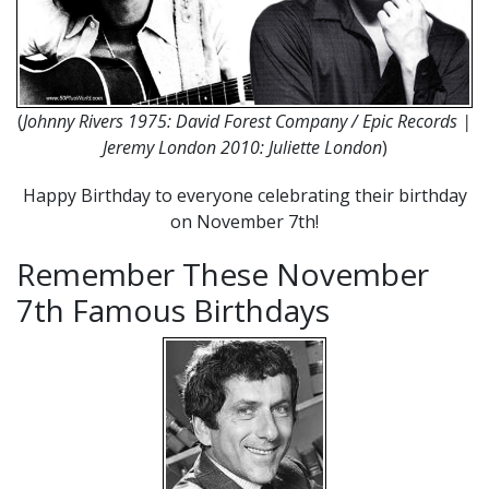
(
Johnny Rivers 1975: David Forest Company / Epic Records |
Jeremy London 2010: Juliette London
)
Happy Birthday to everyone celebrating their birthday
on November 7th!
Remember These November
7th Famous Birthdays