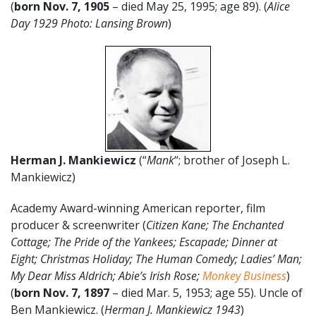
(
born Nov. 7, 1905
– died May 25, 1995; age 89). (
Alice
Day 1929 Photo: Lansing Brown
)
Herman J. Mankiewicz
(“
Mank
“; brother of Joseph L.
Mankiewicz)
Academy Award-winning American reporter, film
producer & screenwriter (
Citizen Kane; The Enchanted
Cottage; The Pride of the Yankees; Escapade; Dinner at
Eight; Christmas Holiday; The Human Comedy; Ladies’ Man;
My Dear Miss Aldrich; Abie’s Irish Rose;
Monkey Business
)
(
born Nov. 7, 1897
– died Mar. 5, 1953; age 55). Uncle of
Ben Mankiewicz. (
Herman J. Mankiewicz 1943
)