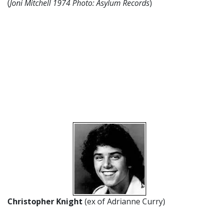
(
Joni Mitchell 1974 Photo: Asylum Records
)
Christopher Knight
(ex of Adrianne Curry)