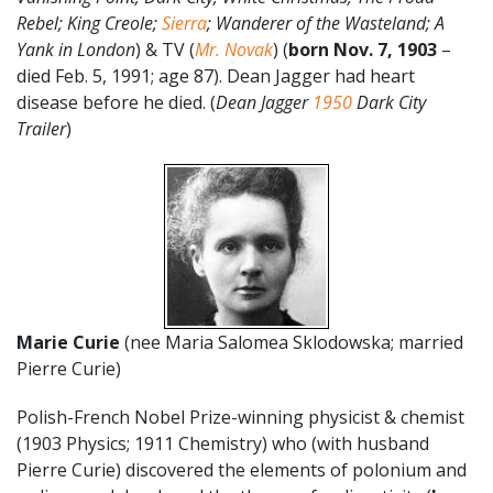
Rebel; King Creole;
Sierra
; Wanderer of the Wasteland; A
Yank in London
) & TV (
Mr. Novak
) (
born Nov. 7, 1903
–
died Feb. 5, 1991; age 87). Dean Jagger had heart
disease before he died. (
Dean Jagger
1950
Dark City
Trailer
)
Marie Curie
(nee Maria Salomea Sklodowska; married
Pierre Curie)
Polish-French Nobel Prize-winning physicist & chemist
(1903 Physics; 1911 Chemistry) who (with husband
Pierre Curie) discovered the elements of polonium and