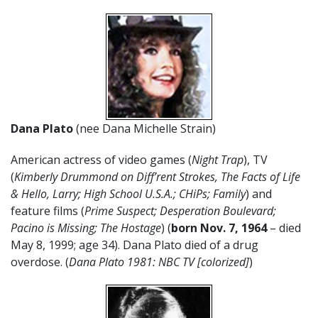
Dana Plato
(nee Dana Michelle Strain)
American actress of video games (
Night Trap
), TV
(
Kimberly Drummond on Diff’rent Strokes, The Facts of Life
& Hello, Larry; High School U.S.A.; CHiPs; Family
) and
feature films (
Prime Suspect; Desperation Boulevard;
Pacino is Missing; The Hostage
) (
born Nov. 7, 1964
– died
May 8, 1999; age 34). Dana Plato died of a drug
overdose. (
Dana Plato 1981: NBC TV [colorized]
)