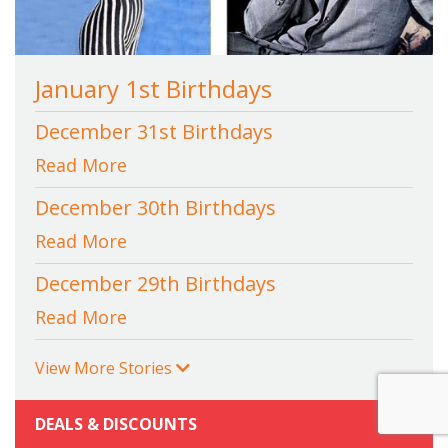
January 1st Birthdays
December 31st Birthdays
Read More
December 30th Birthdays
Read More
December 29th Birthdays
Read More
View More Stories
DEALS & DISCOUNTS
+