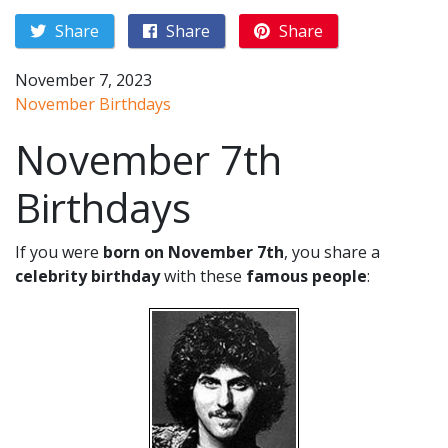
Share
Share
Share
November 7, 2023
November Birthdays
November 7th
Birthdays
If you were
born on November 7th
, you share a
celebrity birthday
with these
famous people
: