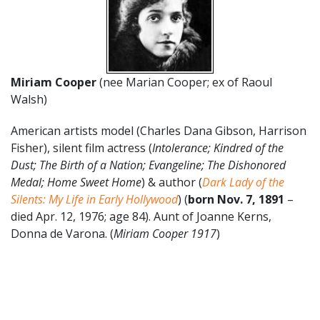
Miriam Cooper
(nee Marian Cooper; ex of Raoul
Walsh)
American artists model (Charles Dana Gibson, Harrison
Fisher), silent film actress (
Intolerance; Kindred of the
Dust; The Birth of a Nation; Evangeline; The Dishonored
Medal; Home Sweet Home
) & author (
Dark Lady of the
Silents: My Life in Early Hollywood
) (
born Nov. 7, 1891
–
died Apr. 12, 1976; age 84). Aunt of Joanne Kerns,
Donna de Varona. (
Miriam Cooper 1917
)