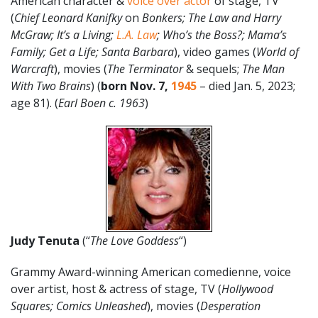
American character &
voice over actor
of stage, TV
(
Chief Leonard Kanifky
on
Bonkers; The Law and Harry
McGraw;
It’s a Living;
L.A. Law
; Who’s the Boss?; Mama’s
Family; Get a Life; Santa Barbara
), video games (
World of
Warcraft
), movies (
The Terminator
& sequels;
The Man
With Two Brains
) (
born Nov. 7,
1945
– died Jan. 5, 2023;
age 81). (
Earl Boen c. 1963
)
Judy Tenuta
(“
The Love Goddess
“)
Grammy Award-winning American comedienne, voice
over artist, host & actress of stage, TV (
Hollywood
Squares; Comics Unleashed
), movies (
Desperation