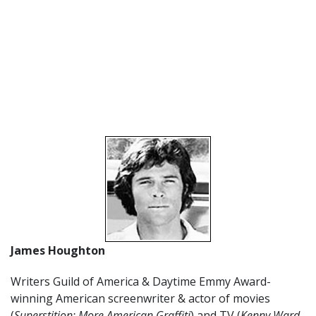
James Houghton
Writers Guild of America & Daytime Emmy Award-
winning American screenwriter & actor of movies
(
Superstition; More American Graffiti
) and TV (
Kenny Ward