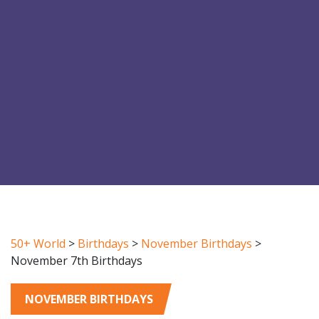
50+ World
>
Birthdays
>
November Birthdays
>
November 7th Birthdays
NOVEMBER BIRTHDAYS