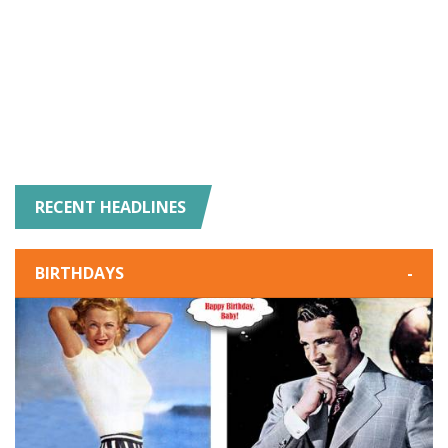
RECENT HEADLINES
BIRTHDAYS
-