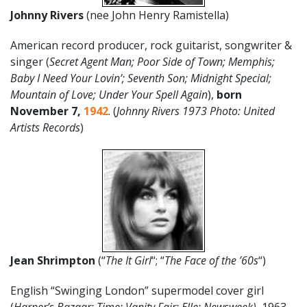
Johnny Rivers
(nee John Henry Ramistella)
American record producer, rock guitarist, songwriter &
singer (
Secret Agent Man; Poor Side of Town; Memphis;
Baby I Need Your Lovin’; Seventh Son; Midnight Special;
Mountain of Love; Under Your Spell Again
),
born
November 7,
1942
. (
Johnny Rivers 1973 Photo: United
Artists Records
)
Jean Shrimpton
(“
The It Girl
“; “
The Face of the ’60s
“)
English “Swinging London” supermodel cover girl