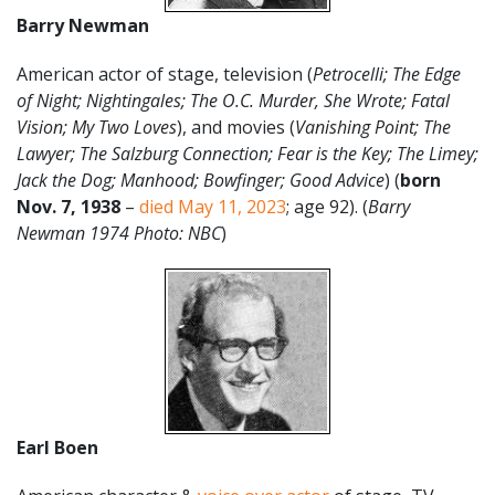
Barry Newman
American actor of stage, television (
Petrocelli; The Edge
of Night; Nightingales; The O.C. Murder, She Wrote; Fatal
Vision; My Two Loves
), and movies (
Vanishing Point; The
Lawyer; The Salzburg Connection; Fear is the Key; The Limey;
Jack the Dog; Manhood; Bowfinger; Good Advice
) (
born
Nov. 7, 1938
–
died May 11, 2023
; age 92). (
Barry
Newman 1974 Photo: NBC
)
Earl Boen