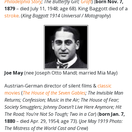
Philadelphia Story
; The Butterfly Girl;
Graft
) (
born Nov. 7,
1879
– died July 11, 1948; age 68). King Baggott died of a
stroke
. (
King Baggott 1914 Universal / Motography
)
Joe May
(nee Joseph Otto Mandl; married Mia May)
Austrian-German director of silent films &
classic
movies
(
The House of the Seven Gables
; The Invisible Man
Returns; Confession; Music in the Air; The House of Fear;
Society Smugglers; Johnny Doesn’t Live Here Anymore; Hit
The Road; You’re Not So Tough; Two in a Car
) (
born Jan. 7,
1880
– died Apr. 29, 1954; age 73). (
Joe May 1919 Photo:
The Mistress of the World Cast and Crew
)