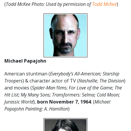
(
Todd McKee Photo: Used by permission of
Todd McKee
)
Michael Papajohn
American stuntman (
Everybody’s All-American; Starship
Troopers
) & character actor of TV (
Nashville; The Division
)
and movies (
Spider-Man
films;
For Love of the Game;
The
Hit List; My Many Sons; Transformers: Selma; Cold Moon;
Jurassic World
),
born November 7, 1964
. (
Michael
Papajohn Painting: A. Hamilton
)