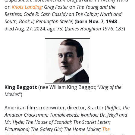
on
Knots Landing
; Greg Foster
on
The Young and the
Restless; Code R; Cash Cassidy on The Colbys; North and
South, Book II; Remington Steele
) (
born Nov. 7, 1948
–
died Aug. 27, 2024; age 75) (
James Houghton 1976: CBS
)
King Baggott
(nee William King Baggot; “
King of the
Movies
“)
American film screenwriter, director, & actor (
Raffles, the
Amateur Cracksman; Tumbleweeds; Ivanhoe; Dr. Jekyll and
Mr. Hyde; The House of Scandal; The Scarlet Letter;
Pictureland; The Gaiety Girl; The Home Maker;
The