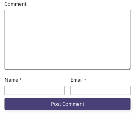
Comment
Name
*
Email
*