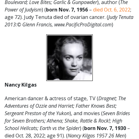
Boulevard; Love Bites; Garlic & Gunpowder
), author (
The
Power of Judyism
) (
born Nov. 7, 1956
–
died Oct. 6, 2022
;
age 72). Judy Tenuta died of ovarian cancer. (
Judy Tenuta
2013:© Glenn Francis, www.PacificProDigital.com
)
Nancy Kilgas
American dancer & actress of stage, TV (
Dragnet; The
Adventures of Ozzie and Harriet; Father Knows Best;
Sergeant Preston of the Yukon
), and movies (
Seven Brides
for Seven Brothers; Athena; Shake, Rattle & Rock!; High
School Hellcats; Earth vs the Spider
) (
born Nov. 7, 1930
–
died Oct. 28, 2022; age 91). (
Nancy Kilgas 1957 26 Men
)