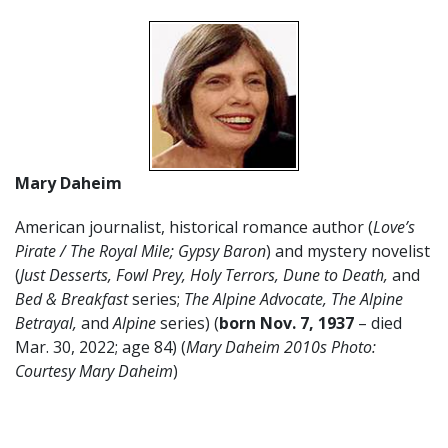
Mary Daheim
American journalist, historical romance author (
Love’s
Pirate / The Royal Mile; Gypsy Baron
) and mystery novelist
(
Just Desserts, Fowl Prey,
Holy Terrors, Dune to Death,
and
Bed & Breakfast
series;
The Alpine Advocate, The Alpine
Betrayal,
and
Alpine
series) (
born Nov. 7, 1937
– died
Mar. 30, 2022; age 84) (
Mary Daheim 2010s Photo:
Courtesy Mary Daheim
)