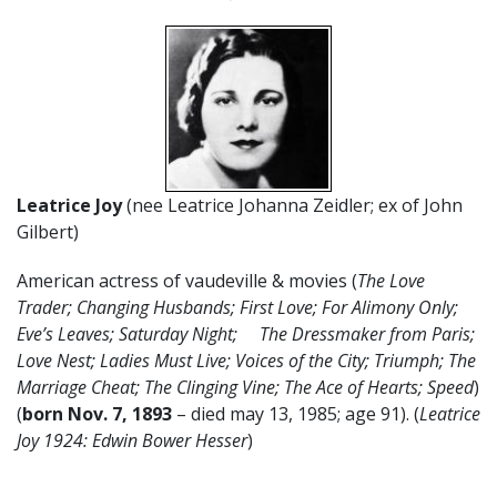
Leatrice Joy
(nee Leatrice Johanna Zeidler; ex of John
Gilbert)
American actress of vaudeville & movies (
The Love
Trader; Changing Husbands; First Love; For Alimony Only;
Eve’s Leaves; Saturday Night; The Dressmaker from Paris;
Love Nest; Ladies Must Live; Voices of the City; Triumph; The
Marriage Cheat; The Clinging Vine; The Ace of Hearts; Speed
)
(
born Nov. 7, 1893
– died may 13, 1985; age 91). (
Leatrice
Joy 1924: Edwin Bower Hesser
)