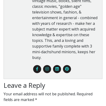
vintage music, books, silent films,
classic movies, "golden age"
television shows, fashion, &
entertainment in general - combined
with years of research - make her a
subject matter expert with acquired
knowledge & expertise on these
topics. This, and a loving and
supportive family complete with 3
mini-dachshund minions, keeps her
busy.
Leave a Reply
Your email address will not be published.
Required
fields are marked
*