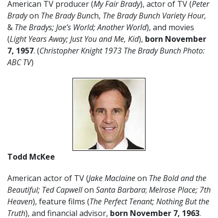
American TV producer (
My Fair Brady
), actor of TV (
Peter
Brady
on
The Brady Bunc
h,
The Brady Bunch Variety Hour,
&
The Bradys; Joe’s World; Another World
), and movies
(
Light Years Away; Just You and Me, Kid
),
born November
7, 1957
. (
Christopher Knight 1973 The Brady Bunch Photo:
ABC TV
)
Todd McKee
American actor of TV (
Jake Maclaine
on
The Bold and the
Beautiful; Ted Capwell
on
Santa Barbara
;
Melrose Place; 7th
Heaven
), feature films (
The Perfect Tenant; Nothing But the
Truth
), and financial advisor,
born November 7, 1963
.