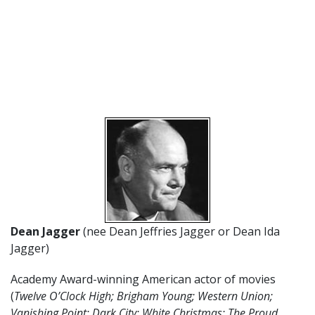
Dean Jagger
(nee Dean Jeffries Jagger or Dean Ida
Jagger)
Academy Award-winning American actor of movies
(
Twelve O’Clock High; Brigham Young; Western Union;
Vanishing Point; Dark City; White Christmas; The Proud