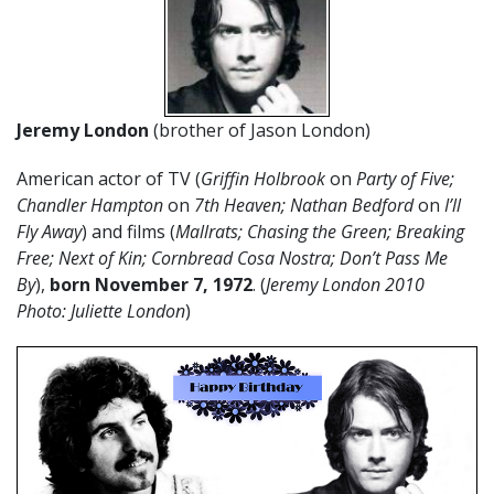
Jeremy London
(brother of Jason London)
American actor of TV (
Griffin Holbrook
on
Party of Five;
Chandler Hampton
on
7th Heaven; Nathan Bedford
on
I’ll
Fly Away
) and films (
Mallrats; Chasing the Green; Breaking
Free; Next of Kin; Cornbread Cosa Nostra; Don’t Pass Me
By
),
born November 7, 1972
. (
Jeremy London 2010
Photo: Juliette London
)