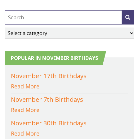
POPULAR IN NOVEMBER BIRTHDAYS
November 17th Birthdays
Read More
November 7th Birthdays
Read More
November 30th Birthdays
Read More