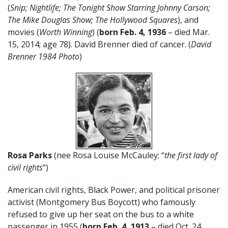
(
Snip;
Nightlife; The Tonight Show Starring Johnny Carson;
The Mike Douglas Show; The Hollywood Squares
), and
movies (
Worth Winning
) (
born Feb. 4, 1936
– died Mar.
15, 2014; age 78). David Brenner died of cancer. (
David
Brenner 1984 Photo
)
Rosa Parks
(nee Rosa Louise McCauley; “
the first lady of
civil rights
“)
American civil rights, Black Power, and political prisoner
activist (Montgomery Bus Boycott) who famously
refused to give up her seat on the bus to a white
passenger in 1955 (
born Feb. 4, 1913
– died Oct. 24,