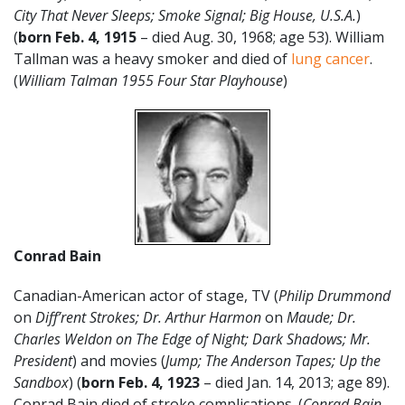
City That Never Sleeps; Smoke Signal; Big House, U.S.A.
)
(
born Feb. 4,
1915
– died Aug. 30, 1968; age 53). William
Tallman was a heavy smoker and died of
lung cancer
.
(
William Talman 1955 Four Star Playhouse
)
Conrad Bain
Canadian-American actor of stage, TV (
Philip Drummond
on
Diff’rent Strokes; Dr. Arthur Harmon
on
Maude;
Dr.
Charles Weldon on The Edge of Night; Dark Shadows; Mr.
President
) and movies (
Jump; The Anderson Tapes; Up the
Sandbox
) (
born Feb. 4, 1923
– died Jan. 14, 2013; age 89).
Conrad Bain died of stroke complications. (
Conrad Bain