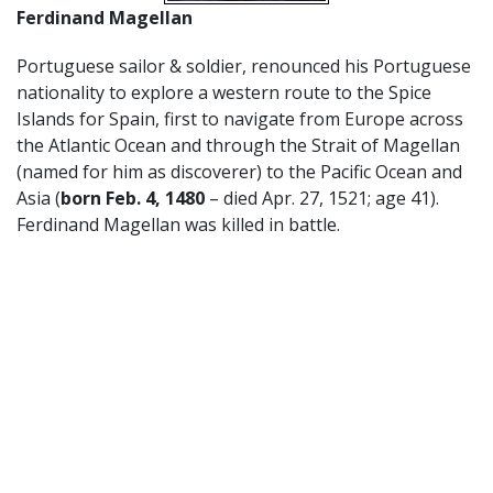
Ferdinand Magellan
Portuguese sailor & soldier, renounced his Portuguese
nationality to explore a western route to the Spice
Islands for Spain, first to navigate from Europe across
the Atlantic Ocean and through the Strait of Magellan
(named for him as discoverer) to the Pacific Ocean and
Asia (
born Feb. 4, 1480
– died Apr. 27, 1521; age 41).
Ferdinand Magellan was killed in battle.