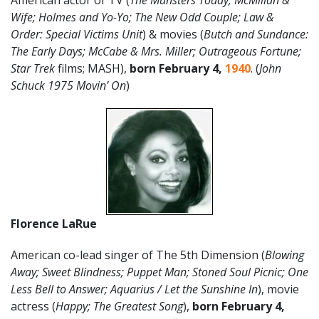
American actor of TV (
The Munsters Today; McMillan &
Wife; Holmes and Yo-Yo; The New Odd Couple;
Law &
Order: Special Victims Unit
) & movies (
Butch and Sundance:
The Early Days; McCabe & Mrs. Miller; Outrageous Fortune;
Star Trek
films; MASH),
born February 4,
1940
. (
John
Schuck 1975 Movin’ On
)
Florence LaRue
American co-lead singer of The 5th Dimension (
Blowing
Away; Sweet Blindness; Puppet Man; Stoned Soul Picnic; One
Less Bell to Answer; Aquarius / Let the Sunshine In
), movie
actress (
Happy; The Greatest Song
),
born February 4,