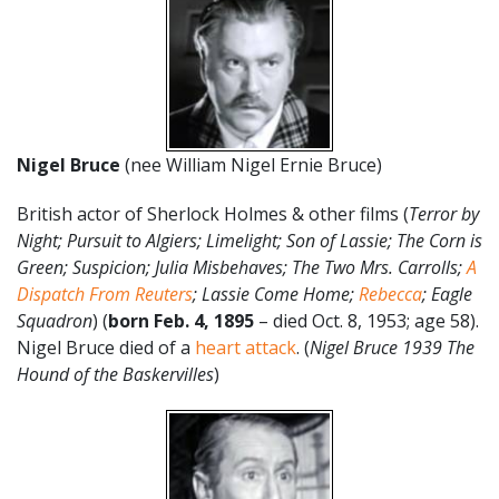
Nigel Bruce
(nee William Nigel Ernie Bruce)
British actor of Sherlock Holmes & other films (
Terror by
Night; Pursuit to Algiers; Limelight; Son of Lassie; The Corn is
Green; Suspicion; Julia Misbehaves; The Two Mrs. Carrolls;
A
Dispatch From Reuters
; Lassie Come Home;
Rebecca
; Eagle
Squadron
) (
born Feb. 4, 1895
– died Oct. 8, 1953; age 58).
Nigel Bruce died of a
heart attack
. (
Nigel Bruce 1939 The
Hound of the Baskervilles
)