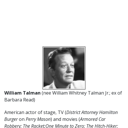
William Talman
(nee William Whitney Talman Jr.; ex of
Barbara Read)
American actor of stage, TV (
District Attorney Hamilton
Burger
on
Perry Mason
) and movies (
Armored Car
Robbery; The Racket;One Minute to Zero; The Hitch-Hiker;