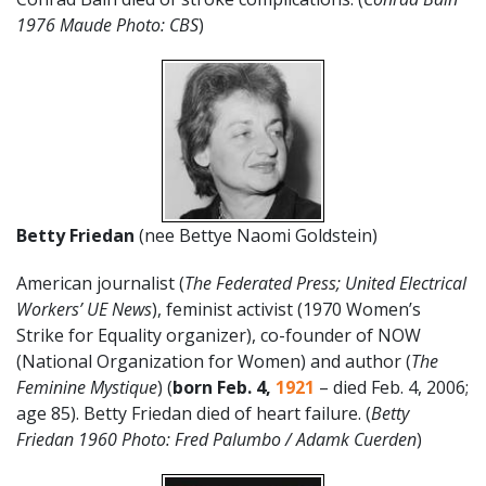
1976 Maude Photo: CBS
)
Betty Friedan
(nee Bettye Naomi Goldstein)
American journalist (
The Federated Press; United Electrical
Workers’ UE News
), feminist activist (1970 Women’s
Strike for Equality organizer), co-founder of NOW
(National Organization for Women) and author (
The
Feminine Mystique
) (
born Feb. 4,
1921
– died Feb. 4, 2006;
age 85). Betty Friedan died of heart failure. (
Betty
Friedan 1960 Photo: Fred Palumbo / Adamk Cuerden
)