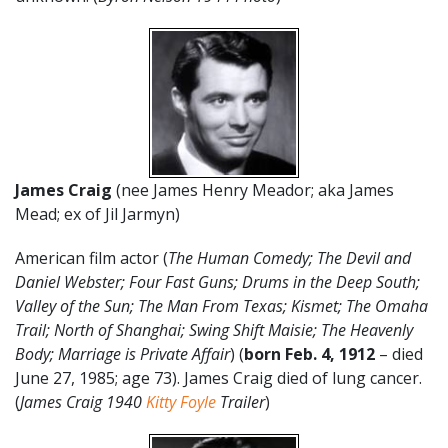
James Craig
(nee James Henry Meador; aka James
Mead; ex of Jil Jarmyn)
American film actor (
The Human Comedy; The Devil and
Daniel Webster; Four Fast Guns; Drums in the Deep South;
Valley of the Sun; The Man From Texas; Kismet; The Omaha
Trail; North of Shanghai; Swing Shift Maisie; The Heavenly
Body; Marriage is Private Affair
) (
born Feb. 4, 1912
– died
June 27, 1985; age 73). James Craig died of lung cancer.
(
James Craig 1940
Kitty Foyle
Trailer
)