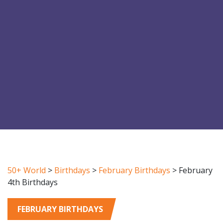
50+ World
>
Birthdays
>
February Birthdays
>
February
4th Birthdays
FEBRUARY BIRTHDAYS