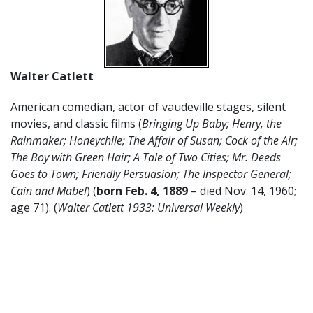
Walter Catlett
American comedian, actor of vaudeville stages, silent
movies, and classic films (
Bringing Up Baby; Henry, the
Rainmaker; Honeychile; The Affair of Susan; Cock of the Air;
The Boy with Green Hair; A Tale of Two Cities; Mr. Deeds
Goes to Town; Friendly Persuasion; The Inspector General;
Cain and Mabel
) (
born Feb. 4, 1889
– died Nov. 14, 1960;
age 71). (
Walter Catlett 1933: Universal Weekly
)