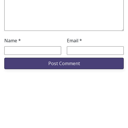
Name
*
Email
*