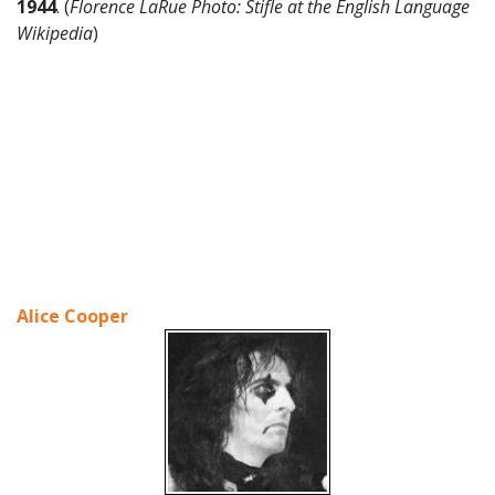
1944
. (
Florence LaRue Photo: Stifle at the English Language
Wikipedia
)
Alice Cooper