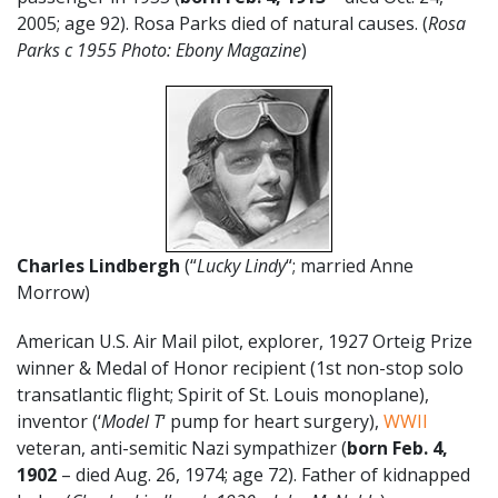
2005; age 92). Rosa Parks died of natural causes. (
Rosa
Parks c 1955 Photo: Ebony Magazine
)
Charles Lindbergh
(“
Lucky Lindy
“; married Anne
Morrow)
American U.S. Air Mail pilot, explorer, 1927 Orteig Prize
winner & Medal of Honor recipient (1st non-stop solo
transatlantic flight; Spirit of St. Louis monoplane),
inventor (‘
Model T
‘ pump for heart surgery),
WWII
veteran, anti-semitic Nazi sympathizer (
born Feb. 4,
1902
– died Aug. 26, 1974; age 72). Father of kidnapped