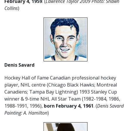
February 4, 1959
. (
Lawrence Taylor 2009 Photo: Shawn
Collins
)
Denis Savard
Hockey Hall of Fame Canadian professional hockey
player, NHL centre (Chicago Black Hawks; Montreal
Canadiens; Tampa Bay Lightning) 1993 Stanley Cup
winner & 9-time NHL All Star Team (1982-1984, 1986,
1988-1991, 1996),
born February 4, 1961
. (
Denis Savard
Painting: A. Hamilton
)