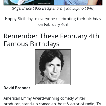
(
Nigel Bruce 1935 Becky Sharp | Ida Lupino 1946
)
Happy Birthday to everyone celebrating their birthday
on February 4th!
Remember These February 4th
Famous Birthdays
David Brenner
American Emmy Award-winning comedy writer,
producer, stand-up comedian, host & actor of radio, TV