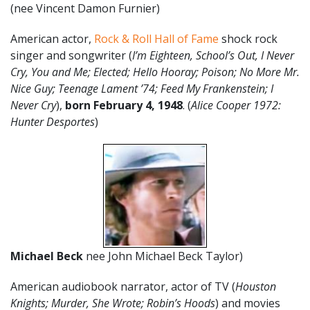
(nee Vincent Damon Furnier)
American actor,
Rock & Roll Hall of Fame
shock rock
singer and songwriter (
I’m Eighteen, School’s Out, I Never
Cry, You and Me; Elected; Hello Hooray; Poison; No More Mr.
Nice Guy; Teenage Lament ’74; Feed My Frankenstein; I
Never Cry
),
born February 4, 1948
. (
Alice Cooper 1972:
Hunter Desportes
)
Michael Beck
nee John Michael Beck Taylor)
American audiobook narrator, actor of TV (
Houston
Knights; Murder, She Wrote; Robin’s Hoods
) and movies