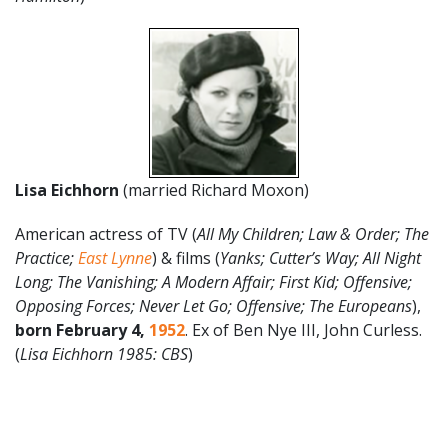
Lisa Eichhorn
(married Richard Moxon)
American actress of TV (
All My Children; Law & Order; The
Practice;
East Lynne
) & films (
Yanks; Cutter’s Way; All Night
Long; The Vanishing; A Modern Affair; First Kid; Offensive;
Opposing Forces; Never Let Go; Offensive; The Europeans
),
born February 4,
1952
. Ex of Ben Nye III, John Curless.
(
Lisa Eichhorn 1985: CBS
)