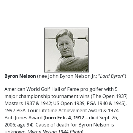
Byron Nelson
(nee John Byron Nelson Jr.; “
Lord Byron
“)
American World Golf Hall of Fame pro golfer with 5
major championship tournament wins (The Open 1937;
Masters 1937 & 1942; US Open 1939; PGA 1940 & 1945),
1997 PGA Tour Lifetime Achievement Award & 1974
Bob Jones Award (
born Feb. 4,
1912
– died Sept. 26,
2006; age 94). Cause of death for Byron Nelson is
unknown. (
Byron Nelson 1944 Photo
)