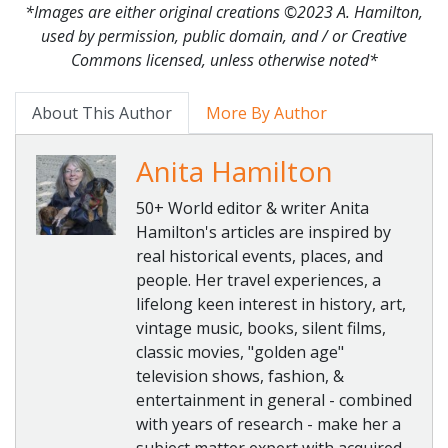
*Images are either original creations ©2023 A. Hamilton,
used by permission, public domain, and / or Creative
Commons licensed, unless otherwise noted*
About This Author
More By Author
Anita Hamilton
50+ World editor & writer Anita
Hamilton's articles are inspired by
real historical events, places, and
people. Her travel experiences, a
lifelong keen interest in history, art,
vintage music, books, silent films,
classic movies, "golden age"
television shows, fashion, &
entertainment in general - combined
with years of research - make her a
subject matter expert with acquired