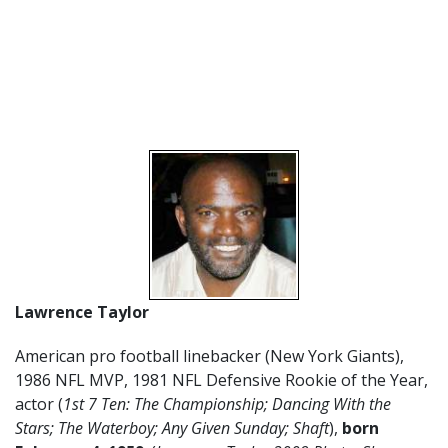
Lawrence Taylor
American pro football linebacker (New York Giants),
1986 NFL MVP, 1981 NFL Defensive Rookie of the Year,
actor (
1st 7 Ten: The Championship; Dancing With the
Stars;
The Waterboy; Any Given Sunday; Shaft
),
born