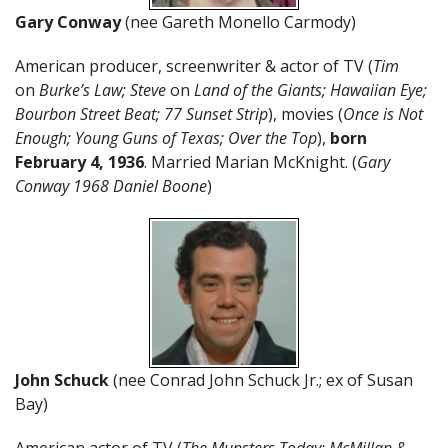
Gary Conway
(nee Gareth Monello Carmody)
American producer, screenwriter & actor of TV (
Tim
on
Burke’s Law; Steve
on
Land of the Giants; Hawaiian Eye;
Bourbon Street Beat; 77 Sunset Strip
), movies (
Once is Not
Enough; Young Guns of Texas; Over the Top
),
born
February 4, 1936
. Married Marian McKnight. (
Gary
Conway 1968 Daniel Boone
)
John Schuck
(nee Conrad John Schuck Jr.; ex of Susan
Bay)