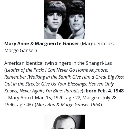
Mary Anne & Marguerite Ganser
(Marguerite aka
Marge Ganser)
American identical twin singers in the Shangri-Las
(
Leader of the Pack; I Can Never Go Home Anymore;
Remember [Walking in the Sand]; Give Him a Great Big Kiss;
Out in the Streets; Give Us Your Blessings; Heaven Only
Knows; Never Again; I’m Blue; Paradise
) (
born Feb. 4, 1948
– Mary Ann d. Mar. 15, 1970, age 22; Marge d. July 28,
1996, age 48). (
Mary Ann & Marge Ganser 1964
)