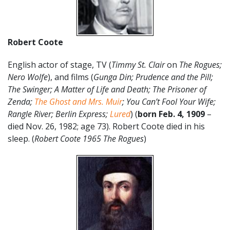
Robert Coote
English actor of stage, TV (
Timmy St. Clair
on
The Rogues;
Nero Wolfe
), and films (
Gunga Din; Prudence and the Pill;
The Swinger; A Matter of Life and Death; The Prisoner of
Zenda;
The Ghost and Mrs. Muir
; You Can’t Fool Your Wife;
Rangle River; Berlin Express;
Lured
) (
born Feb. 4, 1909
–
died Nov. 26, 1982; age 73). Robert Coote died in his
sleep. (
Robert Coote 1965 The Rogues
)