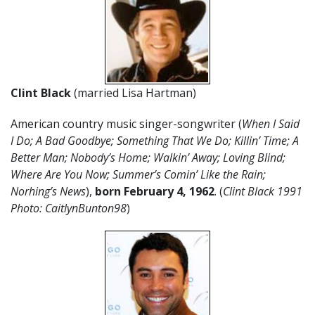
Clint Black
(married Lisa Hartman)
American country music singer-songwriter (
When I Said
I Do; A Bad Goodbye; Something That We Do;
Killin’ Time; A
Better Man; Nobody’s Home; Walkin’ Away; Loving Blind;
Where Are You Now; Summer’s Comin’ Like the Rain;
Norhing’s News
),
born February 4
,
1962
. (
Clint Black 1991
Photo: CaitlynBunton98
)