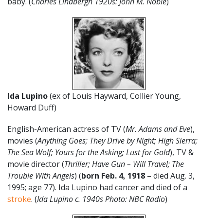
baby. (
Charles Lindbergh 1920s: John M. Noble
)
Ida Lupino
(ex of Louis Hayward, Collier Young,
Howard Duff)
English-American actress of TV (
Mr. Adams and Eve
),
movies (
Anything Goes; They Drive by Night; High Sierra;
The Sea Wolf; Yours for the Asking; Lust for Gold
), TV &
movie director (
Thriller; Have Gun – Will Travel; The
Trouble With Angels
) (
born Feb. 4, 1918
– died Aug. 3,
1995; age 77). Ida Lupino had cancer and died of a
stroke
. (
Ida Lupino c. 1940s Photo: NBC Radio
)