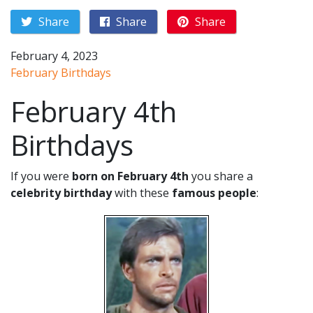
Share
Share
Share
February 4, 2023
February Birthdays
February 4th
Birthdays
If you were
born on February 4th
you share a
celebrity birthday
with these
famous people
: