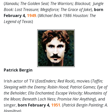
(
Xanadu; The Golden Seal; The Warriors; Blackout; Jungle
Book: Lost Treasure; Megaforce; The Grace of Jake
),
born
February 4,
1949
. (
Michael Beck 1986 Houston: The
Legend of Texas
)
Patrick Bergin
Irish actor of TV (
EastEnders; Red Rock
), movies (
Taffin;
Sleeping with the Enemy; Robin Hood; Patriot Games; Eye of
the Beholder; Ella Enchanted; Escape Velocity; Mountains of
the Moon; Beneath Loch Ness; Promise Her Anything
), and
singer,
born February 4,
1951
. (
Patrick Bergin Painting: A.
Hamilton
)