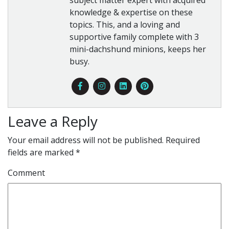
knowledge & expertise on these
topics. This, and a loving and
supportive family complete with 3
mini-dachshund minions, keeps her
busy.
Leave a Reply
Your email address will not be published.
Required
fields are marked
*
Comment