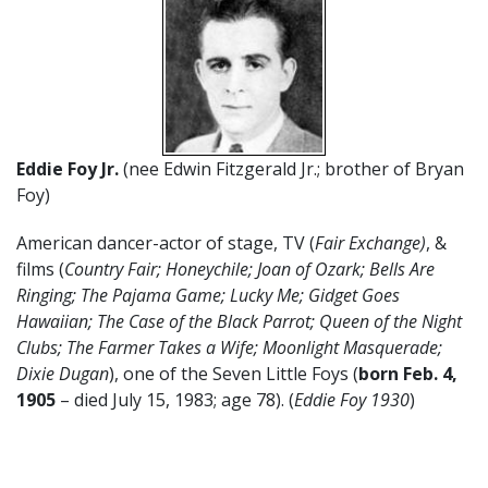
Eddie Foy Jr.
(nee Edwin Fitzgerald Jr.; brother of Bryan
Foy)
American dancer-actor of stage, TV (
Fair Exchange)
, &
films (
Country Fair; Honeychile; Joan of Ozark; Bells Are
Ringing; The Pajama Game; Lucky Me; Gidget Goes
Hawaiian; The Case of the Black Parrot; Queen of the Night
Clubs; The Farmer Takes a Wife; Moonlight Masquerade;
Dixie Dugan
), one of the Seven Little Foys (
born Feb. 4,
1905
– died July 15, 1983; age 78). (
Eddie Foy 1930
)