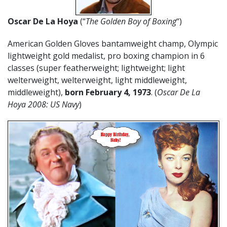
Oscar De La Hoya
(“
The Golden Boy of Boxing
“)
American Golden Gloves bantamweight champ, Olympic
lightweight gold medalist, pro boxing champion in 6
classes (super featherweight; lightweight; light
welterweight, welterweight, light middleweight,
middleweight),
born February 4, 1973
. (
Oscar De La
Hoya 2008: US Navy
)